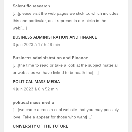
Scientific research
[…]please visit the web pages we stick to, which includes
this one particular, as it represents our picks in the
web[…]
BUSINESS ADMINISTRATION AND FINANCE
3 juin 2023 à 17 h 49 min
Business administration and Finance
[…]the time to read or take a look at the subject material
or web sites we have linked to beneath the[…]
POLITICAL MASS MEDIA
4 juin 2023 à 0 h 52 min
political mass media
[…]we came across a cool website that you may possibly
love. Take a appear for those who want[…]
UNIVERSITY OF THE FUTURE