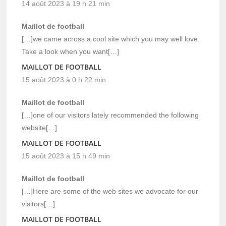
14 août 2023 à 19 h 21 min
Maillot de football
[…]we came across a cool site which you may well love.
Take a look when you want[…]
MAILLOT DE FOOTBALL
15 août 2023 à 0 h 22 min
Maillot de football
[…]one of our visitors lately recommended the following
website[…]
MAILLOT DE FOOTBALL
15 août 2023 à 15 h 49 min
Maillot de football
[…]Here are some of the web sites we advocate for our
visitors[…]
MAILLOT DE FOOTBALL