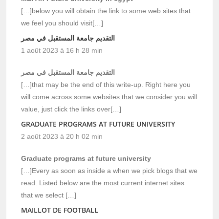
[…]below you will obtain the link to some web sites that
we feel you should visit[…]
التقديم جامعة المستقبل في مصر
1 août 2023 à 16 h 28 min
التقديم جامعة المستقبل في مصر
[…]that may be the end of this write-up. Right here you
will come across some websites that we consider you will
value, just click the links over[…]
GRADUATE PROGRAMS AT FUTURE UNIVERSITY
2 août 2023 à 20 h 02 min
Graduate programs at future university
[…]Every as soon as inside a when we pick blogs that we
read. Listed below are the most current internet sites
that we select […]
MAILLOT DE FOOTBALL