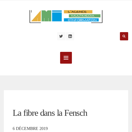
La fibre dans la Fensch
6 DÉCEMBRE 2019