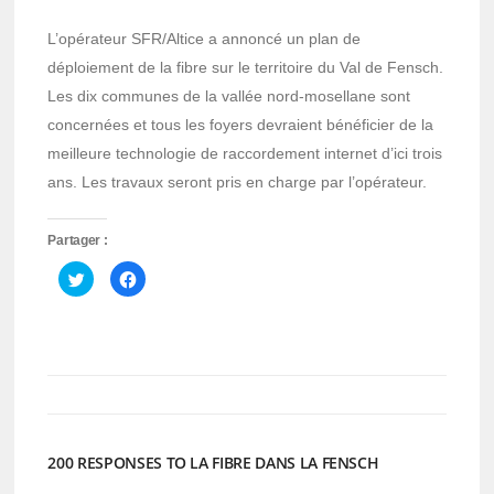
L’opérateur SFR/Altice a annoncé un plan de
déploiement de la fibre sur le territoire du Val de Fensch.
Les dix communes de la vallée nord-mosellane sont
concernées et tous les foyers devraient bénéficier de la
meilleure technologie de raccordement internet d’ici trois
ans. Les travaux seront pris en charge par l’opérateur.
Partager :
Cliquez
Cliquez
pour
pour
partager
partager
sur
sur
Twitter(ouvre
Facebook(ouvre
dans
dans
une
une
nouvelle
nouvelle
fenêtre)
fenêtre)
200 RESPONSES TO LA FIBRE DANS LA FENSCH