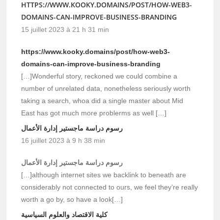
HTTPS://WWW.KOOKY.DOMAINS/POST/HOW-WEB3-
DOMAINS-CAN-IMPROVE-BUSINESS-BRANDING
15 juillet 2023 à 21 h 31 min
https://www.kooky.domains/post/how-web3-
domains-can-improve-business-branding
[…]Wonderful story, reckoned we could combine a
number of unrelated data, nonetheless seriously worth
taking a search, whoa did a single master about Mid
East has got much more problerms as well […]
رسوم دراسة ماجستير إدارة الأعمال
16 juillet 2023 à 9 h 38 min
رسوم دراسة ماجستير إدارة الأعمال
[…]although internet sites we backlink to beneath are
considerably not connected to ours, we feel they’re really
worth a go by, so have a look[…]
كلية الاقتصاد والعلوم السياسية