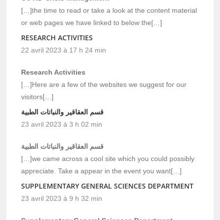
[…]the time to read or take a look at the content material
or web pages we have linked to below the[…]
RESEARCH ACTIVITIES
22 avril 2023 à 17 h 24 min
Research Activities
[…]Here are a few of the websites we suggest for our
visitors[…]
قسم العقاقير والنباتات الطبية
23 avril 2023 à 3 h 02 min
قسم العقاقير والنباتات الطبية
[…]we came across a cool site which you could possibly
appreciate. Take a appear in the event you want[…]
SUPPLEMENTARY GENERAL SCIENCES DEPARTMENT
23 avril 2023 à 9 h 32 min