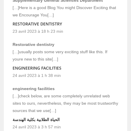
Supplementary General Sciences Department
[…]Here is a good Blog You might Discover Exciting that
we Encourage You[…]
RESTORATIVE DENTISTRY
23 avril 2023 à 18 h 23 min
Restorative dentistry
[…]usually posts some very exciting stuff like this. If
youre new to this site[…]
ENGINEERING FACILITIES
24 avril 2023 à 1 h 38 min
engineering facilities
[…]check below, are some completely unrelated web
sites to ours, nevertheless, they may be most trustworthy
sources that we use[…]
الحياة الطلابية بكلية الهندسة
24 avril 2023 à 3 h 57 min