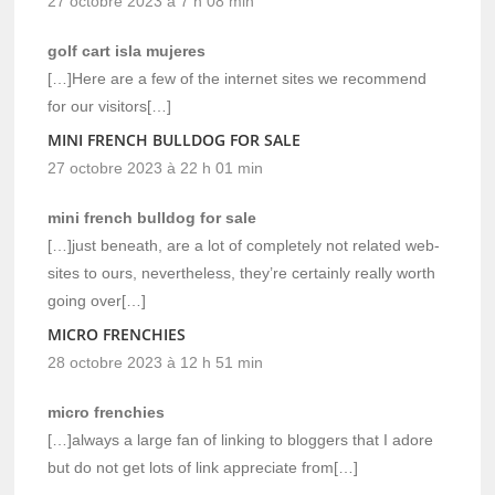
27 octobre 2023 à 7 h 08 min
golf cart isla mujeres
[…]Here are a few of the internet sites we recommend
for our visitors[…]
MINI FRENCH BULLDOG FOR SALE
27 octobre 2023 à 22 h 01 min
mini french bulldog for sale
[…]just beneath, are a lot of completely not related web-
sites to ours, nevertheless, they’re certainly really worth
going over[…]
MICRO FRENCHIES
28 octobre 2023 à 12 h 51 min
micro frenchies
[…]always a large fan of linking to bloggers that I adore
but do not get lots of link appreciate from[…]