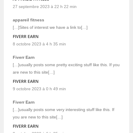
27 septembre 2023 à 22 h 22 min
appareil fitness
[…]Sites of interest we have a link to[…]
FIVERR EARN
8 octobre 2023 à 4 h 35 min
Fiverr Earn
[…]usually posts some pretty exciting stuff like this. If you
are new to this site[…]
FIVERR EARN
9 octobre 2023 à 0 h 49 min
Fiverr Earn
[…]usually posts some very interesting stuff like this. If
you are new to this site[…]
FIVERR EARN