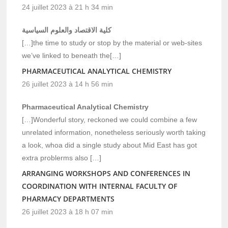
24 juillet 2023 à 21 h 34 min
كلية الاقتصاد والعلوم السياسية
[…]the time to study or stop by the material or web-sites
we’ve linked to beneath the[…]
PHARMACEUTICAL ANALYTICAL CHEMISTRY
26 juillet 2023 à 14 h 56 min
Pharmaceutical Analytical Chemistry
[…]Wonderful story, reckoned we could combine a few
unrelated information, nonetheless seriously worth taking
a look, whoa did a single study about Mid East has got
extra problerms also […]
ARRANGING WORKSHOPS AND CONFERENCES IN
COORDINATION WITH INTERNAL FACULTY OF
PHARMACY DEPARTMENTS
26 juillet 2023 à 18 h 07 min