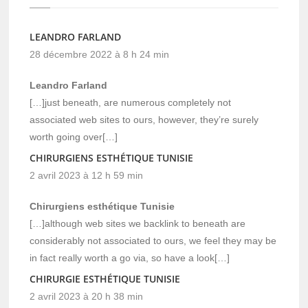
LEANDRO FARLAND
28 décembre 2022 à 8 h 24 min
Leandro Farland
[…]just beneath, are numerous completely not
associated web sites to ours, however, they’re surely
worth going over[…]
CHIRURGIENS ESTHÉTIQUE TUNISIE
2 avril 2023 à 12 h 59 min
Chirurgiens esthétique Tunisie
[…]although web sites we backlink to beneath are
considerably not associated to ours, we feel they may be
in fact really worth a go via, so have a look[…]
CHIRURGIE ESTHÉTIQUE TUNISIE
2 avril 2023 à 20 h 38 min