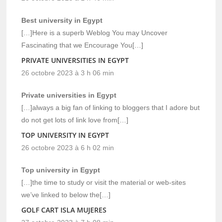
Best university in Egypt
[…]Here is a superb Weblog You may Uncover
Fascinating that we Encourage You[…]
PRIVATE UNIVERSITIES IN EGYPT
26 octobre 2023 à 3 h 06 min
Private universities in Egypt
[…]always a big fan of linking to bloggers that I adore but
do not get lots of link love from[…]
TOP UNIVERSITY IN EGYPT
26 octobre 2023 à 6 h 02 min
Top university in Egypt
[…]the time to study or visit the material or web-sites
we’ve linked to below the[…]
GOLF CART ISLA MUJERES