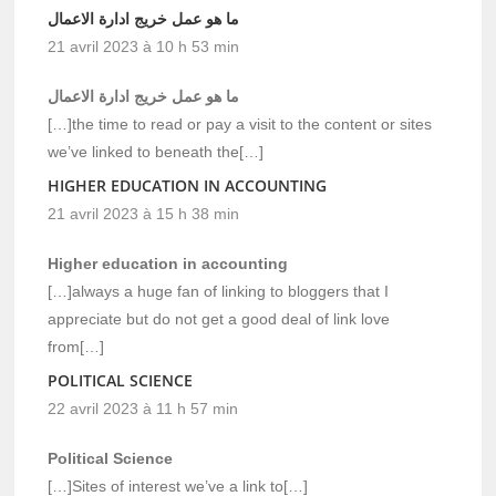
ما هو عمل خريج ادارة الاعمال
21 avril 2023 à 10 h 53 min
ما هو عمل خريج ادارة الاعمال
[…]the time to read or pay a visit to the content or sites
we’ve linked to beneath the[…]
HIGHER EDUCATION IN ACCOUNTING
21 avril 2023 à 15 h 38 min
Higher education in accounting
[…]always a huge fan of linking to bloggers that I
appreciate but do not get a good deal of link love
from[…]
POLITICAL SCIENCE
22 avril 2023 à 11 h 57 min
Political Science
[…]Sites of interest we’ve a link to[…]