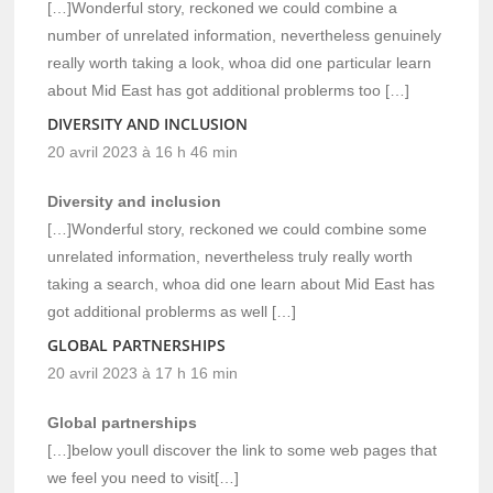
[…]Wonderful story, reckoned we could combine a
number of unrelated information, nevertheless genuinely
really worth taking a look, whoa did one particular learn
about Mid East has got additional problerms too […]
DIVERSITY AND INCLUSION
20 avril 2023 à 16 h 46 min
Diversity and inclusion
[…]Wonderful story, reckoned we could combine some
unrelated information, nevertheless truly really worth
taking a search, whoa did one learn about Mid East has
got additional problerms as well […]
GLOBAL PARTNERSHIPS
20 avril 2023 à 17 h 16 min
Global partnerships
[…]below youll discover the link to some web pages that
we feel you need to visit[…]