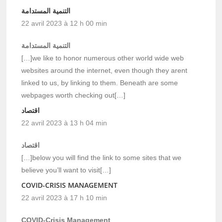
التنمية المستدامة
22 avril 2023 à 12 h 00 min
التنمية المستدامة
[…]we like to honor numerous other world wide web
websites around the internet, even though they arent
linked to us, by linking to them. Beneath are some
webpages worth checking out[…]
اقتصاد
22 avril 2023 à 13 h 04 min
اقتصاد
[…]below you will find the link to some sites that we
believe you’ll want to visit[…]
COVID-CRISIS MANAGEMENT
22 avril 2023 à 17 h 10 min
COVID-Crisis Management