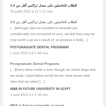
الطلاب الحاصلين على معدل تراكمي أقل من 2.0
28 juillet 2023 à 21 h 21 min
الطلاب الحاصلين على معدل تراكمي أقل من 2.0
[…]although sites we backlink to beneath are
considerably not connected to ours, we feel they may be
truly worth a go as a result of, so possess a look[…]
POSTGRADUATE DENTAL PROGRAMS
1 août 2023 à 0 h 48 min
Postgraduate Dental Programs
[…]Every when inside a even though we select blogs that
we study. Listed below would be the most recent web
sites that we select […]
MBA IN FUTURE UNIVERSITY IN EGYPT
1 août 2023 à 1 h 34 min
MBA in Future university in egypt