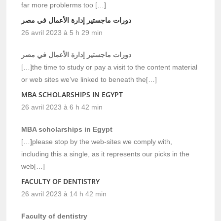
far more problerms too […]
دورات ماجستير إدارة الأعمال في مصر
26 avril 2023 à 5 h 29 min
دورات ماجستير إدارة الأعمال في مصر
[…]the time to study or pay a visit to the content material
or web sites we’ve linked to beneath the[…]
MBA SCHOLARSHIPS IN EGYPT
26 avril 2023 à 6 h 42 min
MBA scholarships in Egypt
[…]please stop by the web-sites we comply with,
including this a single, as it represents our picks in the
web[…]
FACULTY OF DENTISTRY
26 avril 2023 à 14 h 42 min
Faculty of dentistry