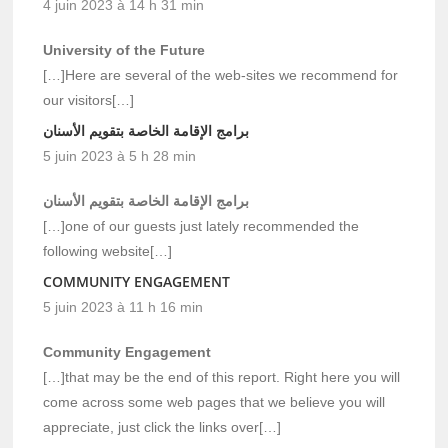
4 juin 2023 à 14 h 31 min
University of the Future
[…]Here are several of the web-sites we recommend for
our visitors[…]
برامج الإقامة الخاصة بتقويم الأسنان
5 juin 2023 à 5 h 28 min
برامج الإقامة الخاصة بتقويم الأسنان
[…]one of our guests just lately recommended the
following website[…]
COMMUNITY ENGAGEMENT
5 juin 2023 à 11 h 16 min
Community Engagement
[…]that may be the end of this report. Right here you will
come across some web pages that we believe you will
appreciate, just click the links over[…]