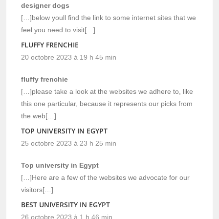
designer dogs
[…]below youll find the link to some internet sites that we
feel you need to visit[…]
FLUFFY FRENCHIE
20 octobre 2023 à 19 h 45 min
fluffy frenchie
[…]please take a look at the websites we adhere to, like
this one particular, because it represents our picks from
the web[…]
TOP UNIVERSITY IN EGYPT
25 octobre 2023 à 23 h 25 min
Top university in Egypt
[…]Here are a few of the websites we advocate for our
visitors[…]
BEST UNIVERSITY IN EGYPT
26 octobre 2023 à 1 h 46 min