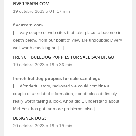
FIVERREARN.COM
19 octobre 2023 à 0 h 17 min
fiverrearn.com
[…]very couple of web sites that take place to become in
depth below, from our point of view are undoubtedly very
well worth checking out[…]
FRENCH BULLDOG PUPPIES FOR SALE SAN DIEGO
19 octobre 2023 à 19 h 36 min
french bulldog puppies for sale san diego
[…]Wonderful story, reckoned we could combine a
couple of unrelated information, nonetheless definitely
really worth taking a look, whoa did 1 understand about
Mid East has got far more problerms also […]
DESIGNER DOGS
20 octobre 2023 à 19 h 19 min