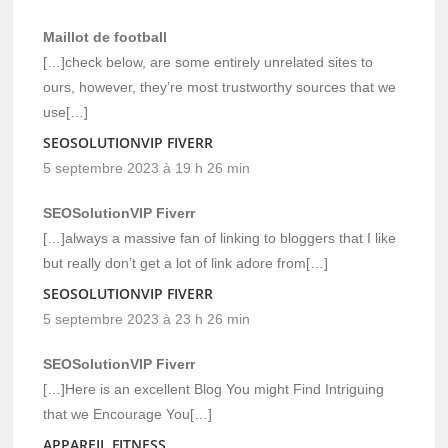
Maillot de football
[…]check below, are some entirely unrelated sites to
ours, however, they’re most trustworthy sources that we
use[…]
SEOSOLUTIONVIP FIVERR
5 septembre 2023 à 19 h 26 min
SEOSolutionVIP Fiverr
[…]always a massive fan of linking to bloggers that I like
but really don’t get a lot of link adore from[…]
SEOSOLUTIONVIP FIVERR
5 septembre 2023 à 23 h 26 min
SEOSolutionVIP Fiverr
[…]Here is an excellent Blog You might Find Intriguing
that we Encourage You[…]
APPAREIL FITNESS