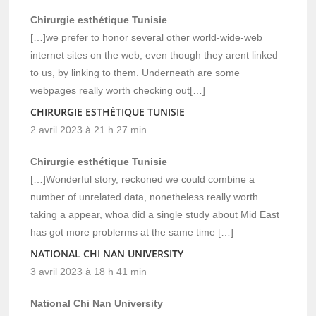
Chirurgie esthétique Tunisie
[…]we prefer to honor several other world-wide-web
internet sites on the web, even though they arent linked
to us, by linking to them. Underneath are some
webpages really worth checking out[…]
CHIRURGIE ESTHÉTIQUE TUNISIE
2 avril 2023 à 21 h 27 min
Chirurgie esthétique Tunisie
[…]Wonderful story, reckoned we could combine a
number of unrelated data, nonetheless really worth
taking a appear, whoa did a single study about Mid East
has got more problerms at the same time […]
NATIONAL CHI NAN UNIVERSITY
3 avril 2023 à 18 h 41 min
National Chi Nan University