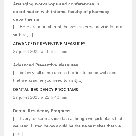
Arranging workshops and conferences in
coordination with internal faculty of pharmacy
departments
[…]Here are a number of the web-sites we advise for our
visitors[…]
ADVANCED PREVENTIVE MEASURES
27 juillet 2023 à 18 h 31 min
Advanced Preventive Measures
[…]below youll come across the link to some websites
that we assume you need to visit[…]
DENTAL RESIDENCY PROGRAMS
27 juillet 2023 à 22 h 48 min
Dental Residency Programs
[…]Every as soon as inside a although we pick blogs that
we read. Listed below would be the newest sites that we
pick […]