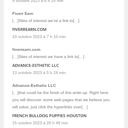
9 octobre 2023 à 6 h 25 min
Fiverr Earn
[…]Sites of interest we’ve a link to[…]
FIVERREARN.COM
10 octobre 2023 à 7 h 10 min
fiverrearn.com
[…]Sites of interest we have a link to[…]
ADVANCE-ESTHETIC LLC
13 octobre 2023 à 5 h 24 min
Advance-Esthetic LLC
[…]that could be the finish of this write-up. Right here
you will discover some web pages that we believe you
will value, just click the hyperlinks over[…]
FRENCH BULLDOG PUPPIES HOUSTON
15 octobre 2023 à 20 h 49 min