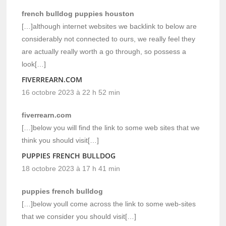
french bulldog puppies houston
[…]although internet websites we backlink to below are
considerably not connected to ours, we really feel they
are actually really worth a go through, so possess a
look[…]
FIVERREARN.COM
16 octobre 2023 à 22 h 52 min
fiverrearn.com
[…]below you will find the link to some web sites that we
think you should visit[…]
PUPPIES FRENCH BULLDOG
18 octobre 2023 à 17 h 41 min
puppies french bulldog
[…]below youll come across the link to some web-sites
that we consider you should visit[…]