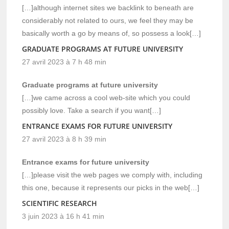
[…]although internet sites we backlink to beneath are
considerably not related to ours, we feel they may be
basically worth a go by means of, so possess a look[…]
GRADUATE PROGRAMS AT FUTURE UNIVERSITY
27 avril 2023 à 7 h 48 min
Graduate programs at future university
[…]we came across a cool web-site which you could
possibly love. Take a search if you want[…]
ENTRANCE EXAMS FOR FUTURE UNIVERSITY
27 avril 2023 à 8 h 39 min
Entrance exams for future university
[…]please visit the web pages we comply with, including
this one, because it represents our picks in the web[…]
SCIENTIFIC RESEARCH
3 juin 2023 à 16 h 41 min