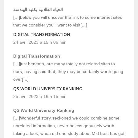
الحياة الطلابية بكلية الهندسة
[…]below you will uncover the link to some internet sites
that we consider you’ll want to visit[…]
DIGITAL TRANSFORMATION
24 avril 2023 à 15 h 06 min
Digital Transformation
[…]just beneath, are many totally not related sites to
ours, having said that, they may be certainly worth going
over[…]
QS WORLD UNIVERSITY RANKING
25 avril 2023 à 16 h 15 min
QS World University Ranking
[…]Wonderful story, reckoned we could combine some
unrelated information, nevertheless genuinely worth
taking a look, whoa did one study about Mid East has got