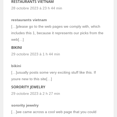
RESTAURANTS VIETNAM
28 octobre 2023 à 23 h 44 min
restaurants vietnam
[…]please go to the web pages we comply with, which
includes this 1, because it represents our picks from the
web[…]
BIKINI
29 octobre 2023 à 1 h 44 min
bikini
[…]usually posts some very exciting stuff like this. If
youre new to this site[…]
SORORITY JEWELRY
29 octobre 2023 à 2 h 27 min
sorority jewelry
[…]we came across a cool web page that you could