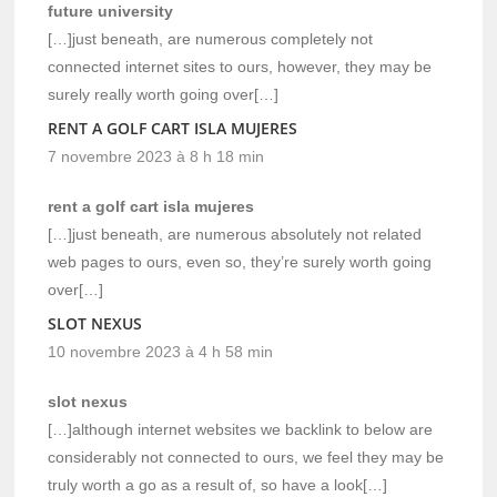
future university
[…]just beneath, are numerous completely not
connected internet sites to ours, however, they may be
surely really worth going over[…]
RENT A GOLF CART ISLA MUJERES
7 novembre 2023 à 8 h 18 min
rent a golf cart isla mujeres
[…]just beneath, are numerous absolutely not related
web pages to ours, even so, they’re surely worth going
over[…]
SLOT NEXUS
10 novembre 2023 à 4 h 58 min
slot nexus
[…]although internet websites we backlink to below are
considerably not connected to ours, we feel they may be
truly worth a go as a result of, so have a look[…]