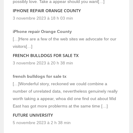
possibly love. Take a appear should you want[…]
IPHONE REPAIR ORANGE COUNTY
3 novembre 2023 à 18 h 03 min
iPhone repair Orange County
[…]Here are a few of the web sites we advocate for our
visitors[…]
FRENCH BULLDOGS FOR SALE TX
3 novembre 2023 à 20 h 38 min
french bulldogs for sale tx
[…]Wonderful story, reckoned we could combine a
number of unrelated data, nevertheless genuinely really
worth taking a appear, whoa did one find out about Mid
East has got more problerms at the same time […]
FUTURE UNIVERSITY
5 novembre 2023 à 2 h 38 min