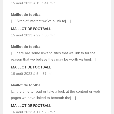
15 août 2023 à 19 h 41 min
Maillot de football
[…]Sites of interest we’ve a link to[…]
MAILLOT DE FOOTBALL
15 août 2023 à 22 h 58 min
Maillot de football
[…]here are some links to sites that we link to for the
reason that we believe they may be worth visiting[…]
MAILLOT DE FOOTBALL
16 août 2023 à 5 h 37 min
Maillot de football
[…]the time to read or take a look at the content or web
pages we have linked to beneath the[…]
MAILLOT DE FOOTBALL
16 août 2023 à 17 h 26 min