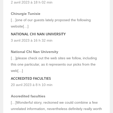
2 avril 2023 à 18 h 02 min
Chirurgie Tunisie
[…]one of our guests lately proposed the following
website[…]
NATIONAL CHI NAN UNIVERSITY
3 avril 2023 à 16 h 32 min
National Chi Nan University
[…]please check out the web sites we follow, including
this one particular, as it represents our picks from the
web[…]
ACCREDITED FACULTIES
20 avril 2023 à 8 h 10 min
Accredited faculties
[…]Wonderful story, reckoned we could combine a few
unrelated information, nevertheless definitely really worth