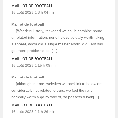
MAILLOT DE FOOTBALL
15 août 2023 à 3 h 04 min
Maillot de football
[…]Wonderful story, reckoned we could combine some
unrelated information, nonetheless actually worth taking
a appear, whoa did a single master about Mid East has
got more problerms too […]
MAILLOT DE FOOTBALL
15 août 2023 à 15 h 09 min
Maillot de football
[…]although internet websites we backlink to below are
considerably not related to ours, we feel they are
basically worth a go by way of, so possess a look[…]
MAILLOT DE FOOTBALL
16 août 2023 à 1 h 26 min