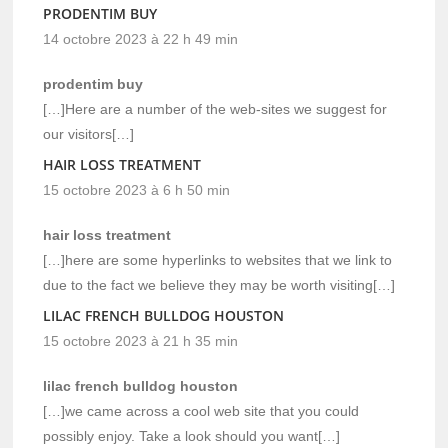
PRODENTIM BUY
14 octobre 2023 à 22 h 49 min
prodentim buy
[…]Here are a number of the web-sites we suggest for
our visitors[…]
HAIR LOSS TREATMENT
15 octobre 2023 à 6 h 50 min
hair loss treatment
[…]here are some hyperlinks to websites that we link to
due to the fact we believe they may be worth visiting[…]
LILAC FRENCH BULLDOG HOUSTON
15 octobre 2023 à 21 h 35 min
lilac french bulldog houston
[…]we came across a cool web site that you could
possibly enjoy. Take a look should you want[…]