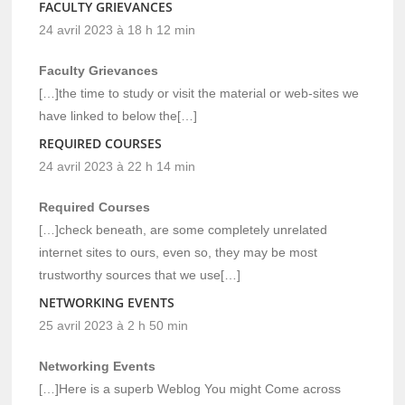
FACULTY GRIEVANCES
24 avril 2023 à 18 h 12 min
Faculty Grievances
[…]the time to study or visit the material or web-sites we
have linked to below the[…]
REQUIRED COURSES
24 avril 2023 à 22 h 14 min
Required Courses
[…]check beneath, are some completely unrelated
internet sites to ours, even so, they may be most
trustworthy sources that we use[…]
NETWORKING EVENTS
25 avril 2023 à 2 h 50 min
Networking Events
[…]Here is a superb Weblog You might Come across