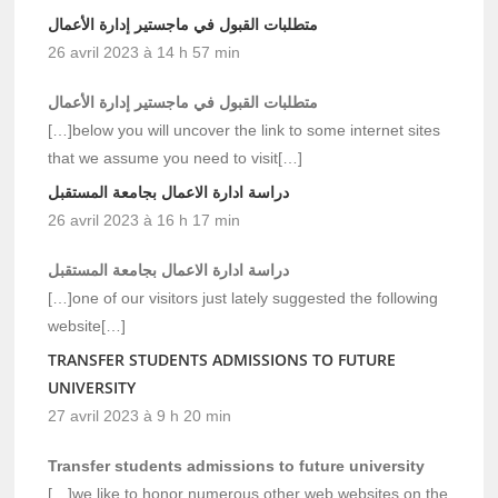
متطلبات القبول في ماجستير إدارة الأعمال
26 avril 2023 à 14 h 57 min
متطلبات القبول في ماجستير إدارة الأعمال
[…]below you will uncover the link to some internet sites
that we assume you need to visit[…]
دراسة ادارة الاعمال بجامعة المستقبل
26 avril 2023 à 16 h 17 min
دراسة ادارة الاعمال بجامعة المستقبل
[…]one of our visitors just lately suggested the following
website[…]
TRANSFER STUDENTS ADMISSIONS TO FUTURE
UNIVERSITY
27 avril 2023 à 9 h 20 min
Transfer students admissions to future university
[…]we like to honor numerous other web websites on the