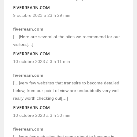
FIVERREARN.COM
9 octobre 2023 à 23 h 29 min
fiverrearn.com
[…]Here are several of the sites we recommend for our
visitors[…]
FIVERREARN.COM
10 octobre 2023 à 3 h 11 min
fiverrearn.com
[…]very few websites that transpire to become detailed
below, from our point of view are undoubtedly very well
really worth checking out[…]
FIVERREARN.COM
10 octobre 2023 à 3 h 30 min
fiverrearn.com
[…]very few web sites that come about to become in