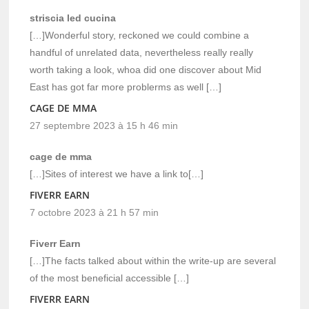
striscia led cucina
[…]Wonderful story, reckoned we could combine a
handful of unrelated data, nevertheless really really
worth taking a look, whoa did one discover about Mid
East has got far more problerms as well […]
CAGE DE MMA
27 septembre 2023 à 15 h 46 min
cage de mma
[…]Sites of interest we have a link to[…]
FIVERR EARN
7 octobre 2023 à 21 h 57 min
Fiverr Earn
[…]The facts talked about within the write-up are several
of the most beneficial accessible […]
FIVERR EARN