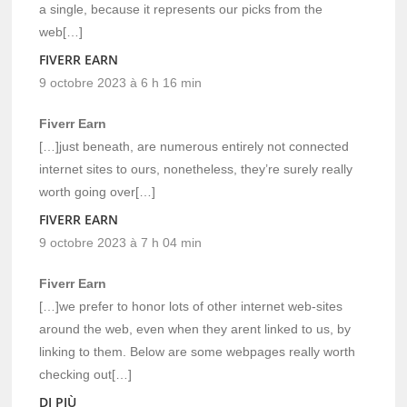
a single, because it represents our picks from the
web[…]
FIVERR EARN
9 octobre 2023 à 6 h 16 min
Fiverr Earn
[…]just beneath, are numerous entirely not connected
internet sites to ours, nonetheless, they’re surely really
worth going over[…]
FIVERR EARN
9 octobre 2023 à 7 h 04 min
Fiverr Earn
[…]we prefer to honor lots of other internet web-sites
around the web, even when they arent linked to us, by
linking to them. Below are some webpages really worth
checking out[…]
DI PIÙ