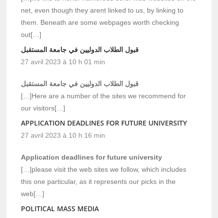
net, even though they arent linked to us, by linking to
them. Beneath are some webpages worth checking
out[…]
قبول الطلاب الدوليين في جامعة المستقبل
27 avril 2023 à 10 h 01 min
قبول الطلاب الدوليين في جامعة المستقبل
[…]Here are a number of the sites we recommend for
our visitors[…]
APPLICATION DEADLINES FOR FUTURE UNIVERSITY
27 avril 2023 à 10 h 16 min
Application deadlines for future university
[…]please visit the web sites we follow, which includes
this one particular, as it represents our picks in the
web[…]
POLITICAL MASS MEDIA