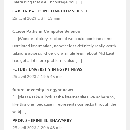
Interesting that we Encourage You[…]
CAREER PATHS IN COMPUTER SCIENCE
25 avril 2023 à 3 h 13 min
Career Paths in Computer Science
[…]Wonderful story, reckoned we could combine some
unrelated information, nonetheless definitely really worth
taking a appear, whoa did a single learn about Mid East
has got a lot more problerms also […]
FUTURE UNVERSITY IN EGYPT NEWS
25 avril 2023 à 19 h 45 min
future unversity in egypt news
[…]please take a look at the internet sites we adhere to,
like this one, because it represents our picks through the
web[…]
PROF. SHERINE EL-SHAWARBY
25 avril 2023 à 20 h 48 min