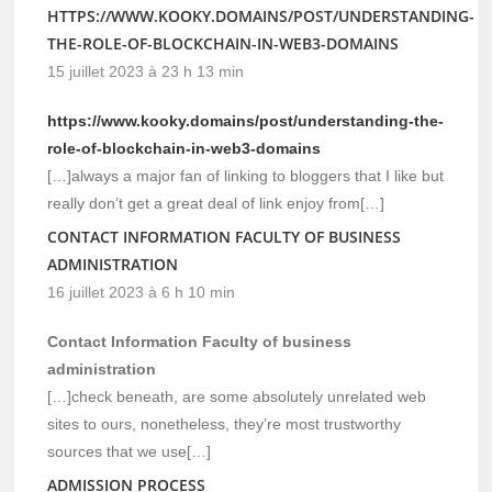
HTTPS://WWW.KOOKY.DOMAINS/POST/UNDERSTANDING-
THE-ROLE-OF-BLOCKCHAIN-IN-WEB3-DOMAINS
15 juillet 2023 à 23 h 13 min
https://www.kooky.domains/post/understanding-the-
role-of-blockchain-in-web3-domains
[…]always a major fan of linking to bloggers that I like but
really don’t get a great deal of link enjoy from[…]
CONTACT INFORMATION FACULTY OF BUSINESS
ADMINISTRATION
16 juillet 2023 à 6 h 10 min
Contact Information Faculty of business
administration
[…]check beneath, are some absolutely unrelated web
sites to ours, nonetheless, they’re most trustworthy
sources that we use[…]
ADMISSION PROCESS