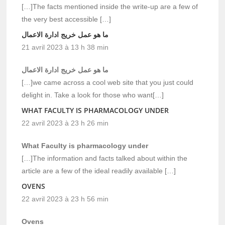
[…]The facts mentioned inside the write-up are a few of
the very best accessible […]
ما هو عمل خريج ادارة الاعمال
21 avril 2023 à 13 h 38 min
ما هو عمل خريج ادارة الاعمال
[…]we came across a cool web site that you just could
delight in. Take a look for those who want[…]
WHAT FACULTY IS PHARMACOLOGY UNDER
22 avril 2023 à 23 h 26 min
What Faculty is pharmacology under
[…]The information and facts talked about within the
article are a few of the ideal readily available […]
OVENS
22 avril 2023 à 23 h 56 min
Ovens