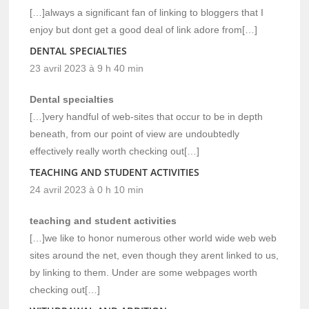
[…]always a significant fan of linking to bloggers that I
enjoy but dont get a good deal of link adore from[…]
DENTAL SPECIALTIES
23 avril 2023 à 9 h 40 min
Dental specialties
[…]very handful of web-sites that occur to be in depth
beneath, from our point of view are undoubtedly
effectively really worth checking out[…]
TEACHING AND STUDENT ACTIVITIES
24 avril 2023 à 0 h 10 min
teaching and student activities
[…]we like to honor numerous other world wide web web
sites around the net, even though they arent linked to us,
by linking to them. Under are some webpages worth
checking out[…]