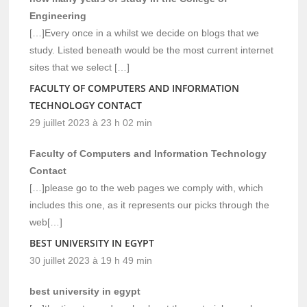
Engineering
[…]Every once in a whilst we decide on blogs that we
study. Listed beneath would be the most current internet
sites that we select […]
FACULTY OF COMPUTERS AND INFORMATION
TECHNOLOGY CONTACT
29 juillet 2023 à 23 h 02 min
Faculty of Computers and Information Technology
Contact
[…]please go to the web pages we comply with, which
includes this one, as it represents our picks through the
web[…]
BEST UNIVERSITY IN EGYPT
30 juillet 2023 à 19 h 49 min
best university in egypt