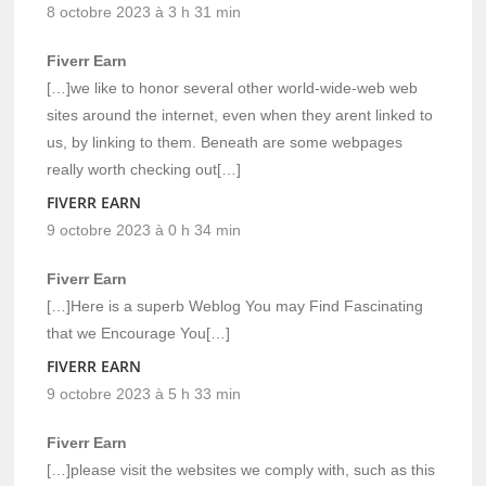
8 octobre 2023 à 3 h 31 min
Fiverr Earn
[…]we like to honor several other world-wide-web web
sites around the internet, even when they arent linked to
us, by linking to them. Beneath are some webpages
really worth checking out[…]
FIVERR EARN
9 octobre 2023 à 0 h 34 min
Fiverr Earn
[…]Here is a superb Weblog You may Find Fascinating
that we Encourage You[…]
FIVERR EARN
9 octobre 2023 à 5 h 33 min
Fiverr Earn
[…]please visit the websites we comply with, such as this