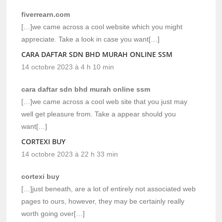
fiverrearn.com
[…]we came across a cool website which you might
appreciate. Take a look in case you want[…]
CARA DAFTAR SDN BHD MURAH ONLINE SSM
14 octobre 2023 à 4 h 10 min
cara daftar sdn bhd murah online ssm
[…]we came across a cool web site that you just may
well get pleasure from. Take a appear should you
want[…]
CORTEXI BUY
14 octobre 2023 à 22 h 33 min
cortexi buy
[…]just beneath, are a lot of entirely not associated web
pages to ours, however, they may be certainly really
worth going over[…]