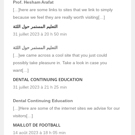
Prof. Hesham Arafat
[…]here are some links to sites that we link to simply
because we feel they are really worth visiting[…]
التعليم المستمر حول اللثة
31 juillet 2023 à 20 h 50 min
التعليم المستمر حول اللثة
[…]we came across a cool site that you just could
possibly take pleasure in. Take a look in case you
want[…]
DENTAL CONTINUING EDUCATION
31 juillet 2023 à 21 h 25 min
Dental Continuing Education
[…]Here are some of the internet sites we advise for our
visitors[…]
MAILLOT DE FOOTBALL
14 août 2023 à 18 h 05 min