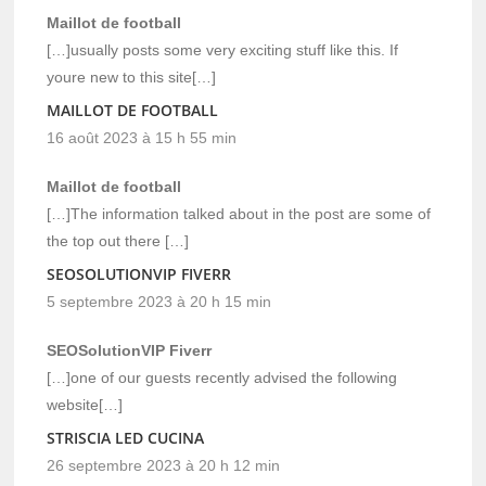
Maillot de football
[…]usually posts some very exciting stuff like this. If
youre new to this site[…]
MAILLOT DE FOOTBALL
16 août 2023 à 15 h 55 min
Maillot de football
[…]The information talked about in the post are some of
the top out there […]
SEOSOLUTIONVIP FIVERR
5 septembre 2023 à 20 h 15 min
SEOSolutionVIP Fiverr
[…]one of our guests recently advised the following
website[…]
STRISCIA LED CUCINA
26 septembre 2023 à 20 h 12 min