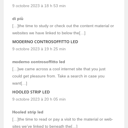
9 octobre 2023 à 18 h 53 min
di più
[…]the time to study or check out the content material or
websites we have linked to below the[…]
MODERNO CONTROSOFFITTO LED
9 octobre 2023 à 19 h 25 min
moderno controsoffitto led
[…]we came across a cool internet site that you just
could get pleasure from. Take a search in case you
want[…]
HOOLED STRIP LED
9 octobre 2023 à 20 h 05 min
Hooled strip led
[…]the time to read or pay a visit to the material or web-
sites we’ve linked to beneath the[…]