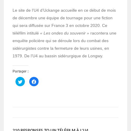
Le site de l’U4 d’Uckange accueille en ce début de mois
de décembre une équipe de tournage pour une fiction
qui sera diffusée sur France 3 en octobre 2020. Ce
téléfilm intitulé
« Les ondes du souvenir »
racontera une
enquête policière qui se déroule lors du combat des
sidérurgistes contre la fermeture de leurs usines, en
1979. De l’U4 au bassin sidérurgique de Longwy.
Partager :
Cliquez
Cliquez
pour
pour
partager
partager
sur
sur
Twitter(ouvre
Facebook(ouvre
dans
dans
une
une
nouvelle
nouvelle
fenêtre)
fenêtre)
210 RESPONSES TO UN TÉLÉFILM À L’U4