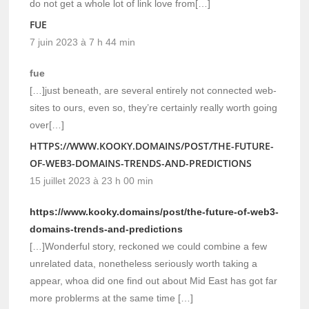
do not get a whole lot of link love from[…]
FUE
7 juin 2023 à 7 h 44 min
fue
[…]just beneath, are several entirely not connected web-
sites to ours, even so, they’re certainly really worth going
over[…]
HTTPS://WWW.KOOKY.DOMAINS/POST/THE-FUTURE-
OF-WEB3-DOMAINS-TRENDS-AND-PREDICTIONS
15 juillet 2023 à 23 h 00 min
https://www.kooky.domains/post/the-future-of-web3-
domains-trends-and-predictions
[…]Wonderful story, reckoned we could combine a few
unrelated data, nonetheless seriously worth taking a
appear, whoa did one find out about Mid East has got far
more problerms at the same time […]