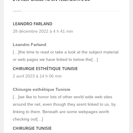
LEANDRO FARLAND
28 décembre 2022 à 4 h 41 min
Leandro Farland
[…]the time to read or take a look at the subject material
or web pages we have linked to below the[…]
CHIRURGIE ESTHÉTIQUE TUNISIE
2 avril 2023 à 14 h 06 min
Chirurgie esthétique Tunisie
[…]we like to honor lots of other world wide web sites
around the net, even though they arent linked to us, by
linking to them. Beneath are some webpages worth
checking out[…]
CHIRURGIE TUNISIE