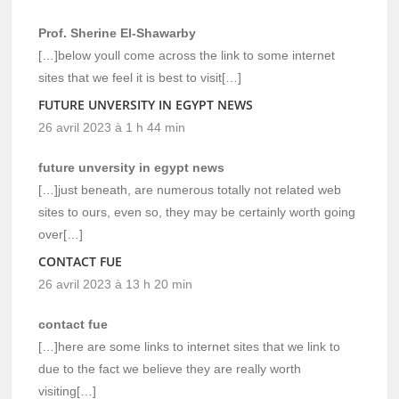
Prof. Sherine El-Shawarby
[…]below youll come across the link to some internet
sites that we feel it is best to visit[…]
FUTURE UNVERSITY IN EGYPT NEWS
26 avril 2023 à 1 h 44 min
future unversity in egypt news
[…]just beneath, are numerous totally not related web
sites to ours, even so, they may be certainly worth going
over[…]
CONTACT FUE
26 avril 2023 à 13 h 20 min
contact fue
[…]here are some links to internet sites that we link to
due to the fact we believe they are really worth
visiting[…]