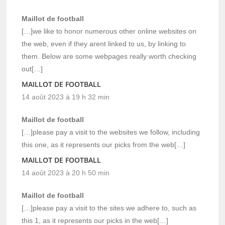
Maillot de football
[…]we like to honor numerous other online websites on
the web, even if they arent linked to us, by linking to
them. Below are some webpages really worth checking
out[…]
MAILLOT DE FOOTBALL
14 août 2023 à 19 h 32 min
Maillot de football
[…]please pay a visit to the websites we follow, including
this one, as it represents our picks from the web[…]
MAILLOT DE FOOTBALL
14 août 2023 à 20 h 50 min
Maillot de football
[…]please pay a visit to the sites we adhere to, such as
this 1, as it represents our picks in the web[…]