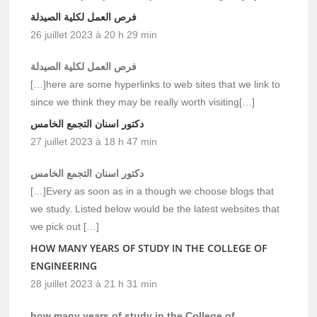
فرص العمل لكلية الصيدلة
26 juillet 2023 à 20 h 29 min
فرص العمل لكلية الصيدلة
[…]here are some hyperlinks to web sites that we link to
since we think they may be really worth visiting[…]
دكتور اسنان التجمع الخامس
27 juillet 2023 à 18 h 47 min
دكتور اسنان التجمع الخامس
[…]Every as soon as in a though we choose blogs that
we study. Listed below would be the latest websites that
we pick out […]
HOW MANY YEARS OF STUDY IN THE COLLEGE OF
ENGINEERING
28 juillet 2023 à 21 h 31 min
how many years of study in the College of