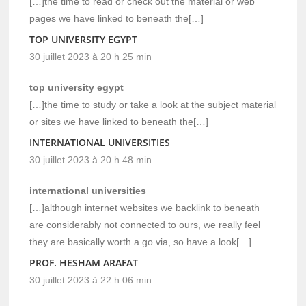
[…]the time to read or check out the material or web
pages we have linked to beneath the[…]
TOP UNIVERSITY EGYPT
30 juillet 2023 à 20 h 25 min
top university egypt
[…]the time to study or take a look at the subject material
or sites we have linked to beneath the[…]
INTERNATIONAL UNIVERSITIES
30 juillet 2023 à 20 h 48 min
international universities
[…]although internet websites we backlink to beneath
are considerably not connected to ours, we really feel
they are basically worth a go via, so have a look[…]
PROF. HESHAM ARAFAT
30 juillet 2023 à 22 h 06 min