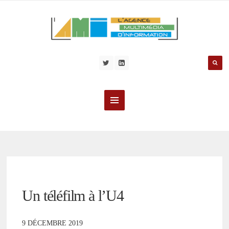
Un téléfilm à l’U4
9 DÉCEMBRE 2019