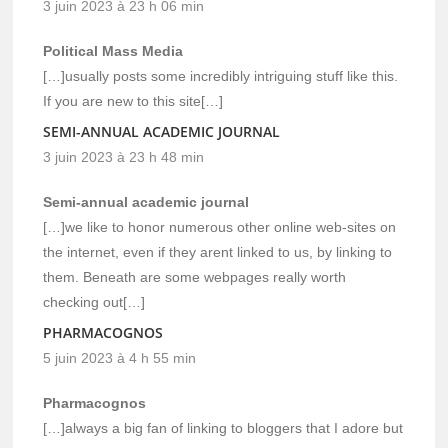
3 juin 2023 à 23 h 06 min
Political Mass Media
[…]usually posts some incredibly intriguing stuff like this.
If you are new to this site[…]
SEMI-ANNUAL ACADEMIC JOURNAL
3 juin 2023 à 23 h 48 min
Semi-annual academic journal
[…]we like to honor numerous other online web-sites on
the internet, even if they arent linked to us, by linking to
them. Beneath are some webpages really worth
checking out[…]
PHARMACOGNOS
5 juin 2023 à 4 h 55 min
Pharmacognos
[…]always a big fan of linking to bloggers that I adore but