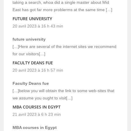
taking a search, whoa did a single master about Mid
East has got far more problerms at the same time […]
FUTURE UNIVERSITY
20 avril 2023 à 16 h 43 min
future university
[…]Here are several of the internet sites we recommend
for our visitors[…]
FACULTY DEANS FUE
20 avril 2023 à 16 h 57 min
Faculty Deans fue
[…]below you will obtain the link to some web-sites that
we assume you ought to visit[…]
MBA COURSES IN EGYPT
21 avril 2023 à 6 h 23 min
MBA courses in Egypt