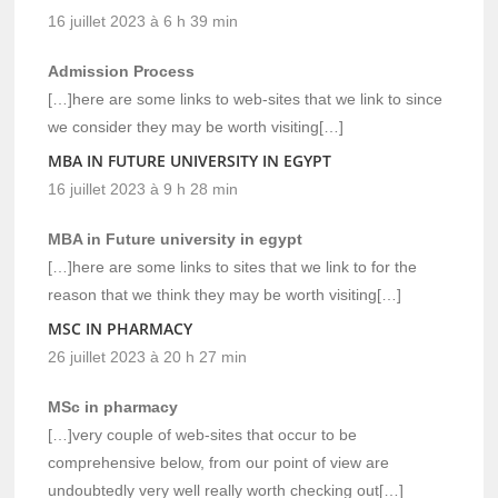
16 juillet 2023 à 6 h 39 min
Admission Process
[…]here are some links to web-sites that we link to since
we consider they may be worth visiting[…]
MBA IN FUTURE UNIVERSITY IN EGYPT
16 juillet 2023 à 9 h 28 min
MBA in Future university in egypt
[…]here are some links to sites that we link to for the
reason that we think they may be worth visiting[…]
MSC IN PHARMACY
26 juillet 2023 à 20 h 27 min
MSc in pharmacy
[…]very couple of web-sites that occur to be
comprehensive below, from our point of view are
undoubtedly very well really worth checking out[…]