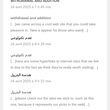
WITHDRAWAL AND ADDITION
24 avril 2023 à 7 h 45 min
withdrawal and addition
[…]we came across a cool web site that you could take
pleasure in. Take a appear for those who want[…]
تقدم تكنولوجي
24 avril 2023 à 8 h 29 min
تقدم تكنولوجي
[…]here are some hyperlinks to internet sites that we link
to due to the fact we think they’re really worth visiting[…]
هندسة البترول
24 avril 2023 à 9 h 22 min
هندسة البترول
[…]please check out the sites we stick to, such as this
one, because it represents our picks in the web[…]