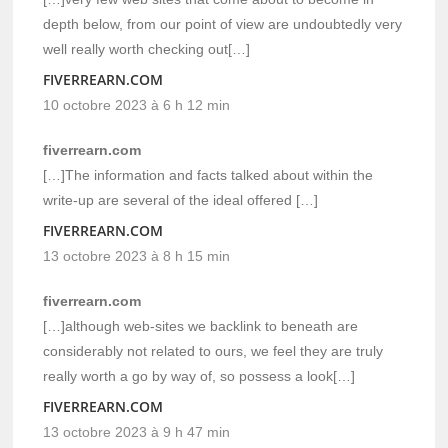
depth below, from our point of view are undoubtedly very
well really worth checking out[…]
FIVERREARN.COM
10 octobre 2023 à 6 h 12 min
fiverrearn.com
[…]The information and facts talked about within the
write-up are several of the ideal offered […]
FIVERREARN.COM
13 octobre 2023 à 8 h 15 min
fiverrearn.com
[…]although web-sites we backlink to beneath are
considerably not related to ours, we feel they are truly
really worth a go by way of, so possess a look[…]
FIVERREARN.COM
13 octobre 2023 à 9 h 47 min