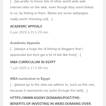
[…]we prefer to honor lots of other world wide web
internet sites on the web, even though they arent linked
to us, by linking to them. Below are some webpages
really worth checking out[…]
ACADEMIC APPEALS
5 juin 2023 à 21 h 29 min
Academic Appeals
[…]always a huge fan of linking to bloggers that I
appreciate but dont get a lot of link like from[…]
MBA CURRICULUM IN EGYPT
7 juin 2023 à 17 h 58 min
MBA curriculum in Egypt
[…]please go to the sites we adhere to, such as this one,
because it represents our picks through the web[…]
HTTPS://WWW.KOOKY.DOMAINS/POST/THE-
BENEFITS-OF-INVESTING-IN-WEB3-DOMAINS-OVER-