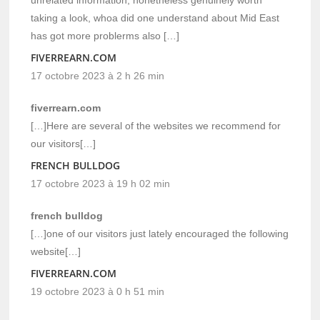
unrelated information, nonetheless genuinely worth
taking a look, whoa did one understand about Mid East
has got more problerms also […]
FIVERREARN.COM
17 octobre 2023 à 2 h 26 min
fiverrearn.com
[…]Here are several of the websites we recommend for
our visitors[…]
FRENCH BULLDOG
17 octobre 2023 à 19 h 02 min
french bulldog
[…]one of our visitors just lately encouraged the following
website[…]
FIVERREARN.COM
19 octobre 2023 à 0 h 51 min