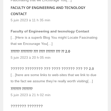
Fascinating that we Encourage You[…]
FACULTY OF ENGINEERING AND TECNOLOGY
CONTACT
5 juin 2023 à 11 h 35 min
Faculty of Engineering and tecnology Contact
[…]Here is a superb Blog You might Locate Fascinating
that we Encourage You[…]
?????? ???????? ??? ???? ?????? ??? ?? 2.0
5 juin 2023 à 20 h 05 min
?????? ???????? ??? ???? ?????? ??? ?? 2.0
[…]here are some links to web-sites that we link to due
to the fact we assume they’re really worth visiting[…]
??????? ???????
5 juin 2023 à 21 h 02 min
??????? ???????