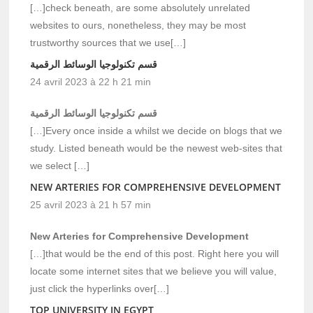
[…]check beneath, are some absolutely unrelated
websites to ours, nonetheless, they may be most
trustworthy sources that we use[…]
قسم تكنولوجيا الوسائط الرقمية
24 avril 2023 à 22 h 21 min
قسم تكنولوجيا الوسائط الرقمية
[…]Every once inside a whilst we decide on blogs that we
study. Listed beneath would be the newest web-sites that
we select […]
NEW ARTERIES FOR COMPREHENSIVE DEVELOPMENT
25 avril 2023 à 21 h 57 min
New Arteries for Comprehensive Development
[…]that would be the end of this post. Right here you will
locate some internet sites that we believe you will value,
just click the hyperlinks over[…]
TOP UNIVERSITY IN EGYPT