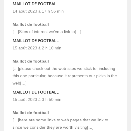
MAILLOT DE FOOTBALL
14 août 2023 à 17 h 56 min
Maillot de football
[…]Sites of interest we’ve a link to[…]
MAILLOT DE FOOTBALL
15 août 2023 à 2 h 10 min
Maillot de football
[…]please check out the web-sites we stick to, including
this one particular, because it represents our picks in the
web[…]
MAILLOT DE FOOTBALL
15 août 2023 à 3 h 50 min
Maillot de football
[…]here are some links to web pages that we link to
since we consider they are worth visiting[…]