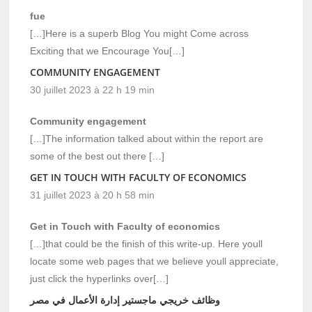
fue
[…]Here is a superb Blog You might Come across
Exciting that we Encourage You[…]
COMMUNITY ENGAGEMENT
30 juillet 2023 à 22 h 19 min
Community engagement
[…]The information talked about within the report are
some of the best out there […]
GET IN TOUCH WITH FACULTY OF ECONOMICS
31 juillet 2023 à 20 h 58 min
Get in Touch with Faculty of economics
[…]that could be the finish of this write-up. Here youll
locate some web pages that we believe youll appreciate,
just click the hyperlinks over[…]
وظائف خريجي ماجستير إدارة الأعمال في مصر