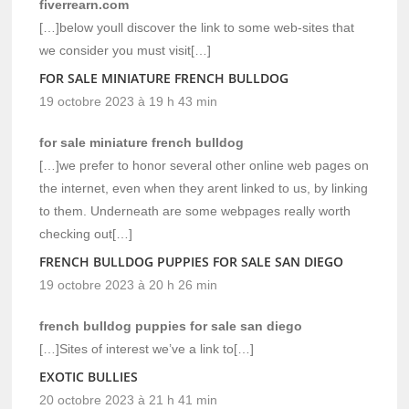
fiverrearn.com
[…]below youll discover the link to some web-sites that
we consider you must visit[…]
FOR SALE MINIATURE FRENCH BULLDOG
19 octobre 2023 à 19 h 43 min
for sale miniature french bulldog
[…]we prefer to honor several other online web pages on
the internet, even when they arent linked to us, by linking
to them. Underneath are some webpages really worth
checking out[…]
FRENCH BULLDOG PUPPIES FOR SALE SAN DIEGO
19 octobre 2023 à 20 h 26 min
french bulldog puppies for sale san diego
[…]Sites of interest we’ve a link to[…]
EXOTIC BULLIES
20 octobre 2023 à 21 h 41 min