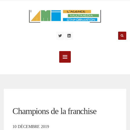
Champions de la franchise
10 DÉCEMBRE 2019