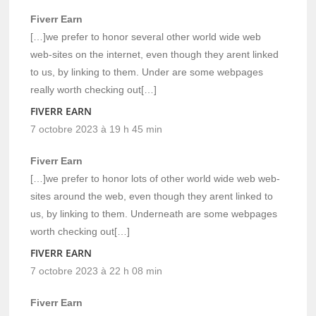
Fiverr Earn
[…]we prefer to honor several other world wide web
web-sites on the internet, even though they arent linked
to us, by linking to them. Under are some webpages
really worth checking out[…]
FIVERR EARN
7 octobre 2023 à 19 h 45 min
Fiverr Earn
[…]we prefer to honor lots of other world wide web web-
sites around the web, even though they arent linked to
us, by linking to them. Underneath are some webpages
worth checking out[…]
FIVERR EARN
7 octobre 2023 à 22 h 08 min
Fiverr Earn