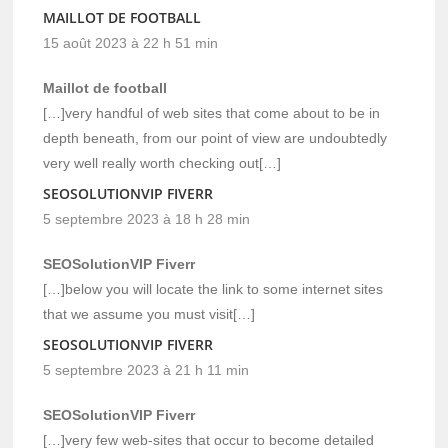
MAILLOT DE FOOTBALL
15 août 2023 à 22 h 51 min
Maillot de football
[…]very handful of web sites that come about to be in
depth beneath, from our point of view are undoubtedly
very well really worth checking out[…]
SEOSOLUTIONVIP FIVERR
5 septembre 2023 à 18 h 28 min
SEOSolutionVIP Fiverr
[…]below you will locate the link to some internet sites
that we assume you must visit[…]
SEOSOLUTIONVIP FIVERR
5 septembre 2023 à 21 h 11 min
SEOSolutionVIP Fiverr
[…]very few web-sites that occur to become detailed