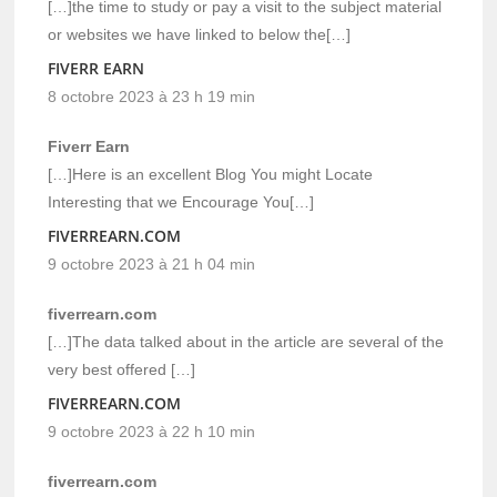
[…]the time to study or pay a visit to the subject material
or websites we have linked to below the[…]
FIVERR EARN
8 octobre 2023 à 23 h 19 min
Fiverr Earn
[…]Here is an excellent Blog You might Locate
Interesting that we Encourage You[…]
FIVERREARN.COM
9 octobre 2023 à 21 h 04 min
fiverrearn.com
[…]The data talked about in the article are several of the
very best offered […]
FIVERREARN.COM
9 octobre 2023 à 22 h 10 min
fiverrearn.com