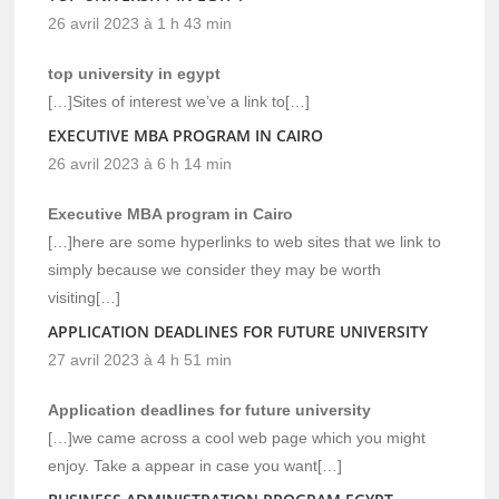
26 avril 2023 à 1 h 43 min
top university in egypt
[…]Sites of interest we’ve a link to[…]
EXECUTIVE MBA PROGRAM IN CAIRO
26 avril 2023 à 6 h 14 min
Executive MBA program in Cairo
[…]here are some hyperlinks to web sites that we link to
simply because we consider they may be worth
visiting[…]
APPLICATION DEADLINES FOR FUTURE UNIVERSITY
27 avril 2023 à 4 h 51 min
Application deadlines for future university
[…]we came across a cool web page which you might
enjoy. Take a appear in case you want[…]