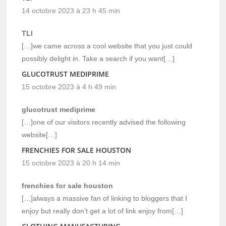
14 octobre 2023 à 23 h 45 min
TLI
[…]we came across a cool website that you just could
possibly delight in. Take a search if you want[…]
GLUCOTRUST MEDIPRIME
15 octobre 2023 à 4 h 49 min
glucotrust mediprime
[…]one of our visitors recently advised the following
website[…]
FRENCHIES FOR SALE HOUSTON
15 octobre 2023 à 20 h 14 min
frenchies for sale houston
[…]always a massive fan of linking to bloggers that I
enjoy but really don’t get a lot of link enjoy from[…]