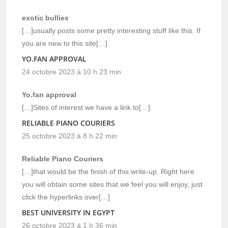
exotic bullies
[…]usually posts some pretty interesting stuff like this. If
you are new to this site[…]
YO.FAN APPROVAL
24 octobre 2023 à 10 h 23 min
Yo.fan approval
[…]Sites of interest we have a link to[…]
RELIABLE PIANO COURIERS
25 octobre 2023 à 8 h 22 min
Reliable Piano Couriers
[…]that would be the finish of this write-up. Right here
you will obtain some sites that we feel you will enjoy, just
click the hyperlinks over[…]
BEST UNIVERSITY IN EGYPT
26 octobre 2023 à 1 h 36 min