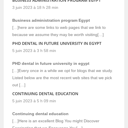
BUSINESS ADMINISTRATION PROGRAM EGYPT
3 juin 2023 à 18 h 28 min
Business administration program Egypt
[…]here are some links to web pages that we link to
because we assume they may be worth visiting[…]
PHD DENTAL IN FUTURE UNIVERSITY IN EGYPT
5 juin 2023 à 3 h 58 min
PHD dental in future university in egypt
[…]Every once in a while we opt for blogs that we study.
Listed below are the most recent web sites that we pick
out […]
CONTINUING DENTAL EDUCATION
5 juin 2023 à 5 h 09 min
Continuing dental education
[…]Here is an excellent Blog You might Discover