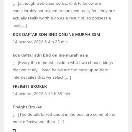
[…]although web-sites we backlink to below are
considerably not related to ours, we really feel they are
actually really worth a go as a result of, so possess a
look[…]
KOS DAFTAR SDN BHD ONLINE MURAH SSM
14 octobre 2023 à 4 h 35 min
kos daftar sdn bhd online murah ssm
[…]Every the moment inside a whilst we choose blogs
that we study. Listed below are the most up-to-date
internet sites that we select […]
FREIGHT BROKER
14 octobre 2023 à 19 h 55 min
Freight Broker
[…]The details talked about in the post are some of the
most effective out there […]
TLI