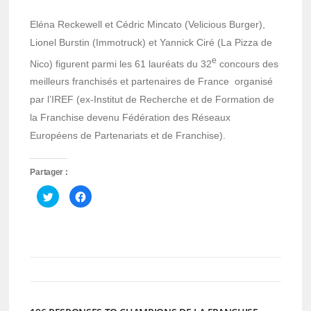
Eléna Reckewell et Cédric Mincato (Velicious Burger),
Lionel Burstin (Immotruck) et Yannick Ciré (La Pizza de
e
Nico) figurent parmi les 61 lauréats du 32
concours des
meilleurs franchisés et partenaires de France organisé
par l’IREF (ex-Institut de Recherche et de Formation de
la Franchise devenu Fédération des Réseaux
Européens de Partenariats et de Franchise).
Partager :
Cliquez
Cliquez
pour
pour
partager
partager
sur
sur
Twitter(ouvre
Facebook(ouvre
dans
dans
une
une
nouvelle
nouvelle
fenêtre)
fenêtre)