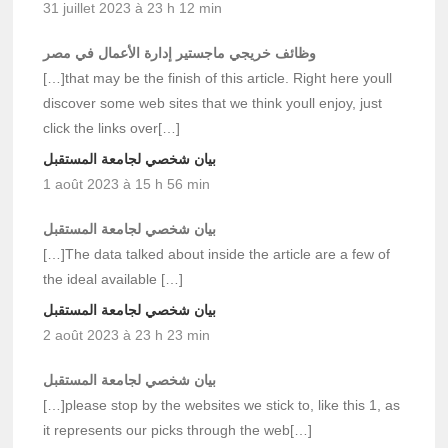
31 juillet 2023 à 23 h 12 min
وظائف خريجي ماجستير إدارة الأعمال في مصر
[…]that may be the finish of this article. Right here youll
discover some web sites that we think youll enjoy, just
click the links over[…]
بيان شخصي لجامعة المستقبل
1 août 2023 à 15 h 56 min
بيان شخصي لجامعة المستقبل
[…]The data talked about inside the article are a few of
the ideal available […]
بيان شخصي لجامعة المستقبل
2 août 2023 à 23 h 23 min
بيان شخصي لجامعة المستقبل
[…]please stop by the websites we stick to, like this 1, as
it represents our picks through the web[…]