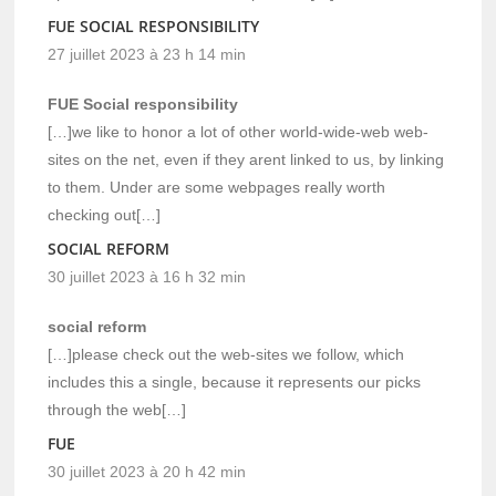
FUE SOCIAL RESPONSIBILITY
27 juillet 2023 à 23 h 14 min
FUE Social responsibility
[…]we like to honor a lot of other world-wide-web web-
sites on the net, even if they arent linked to us, by linking
to them. Under are some webpages really worth
checking out[…]
SOCIAL REFORM
30 juillet 2023 à 16 h 32 min
social reform
[…]please check out the web-sites we follow, which
includes this a single, because it represents our picks
through the web[…]
FUE
30 juillet 2023 à 20 h 42 min