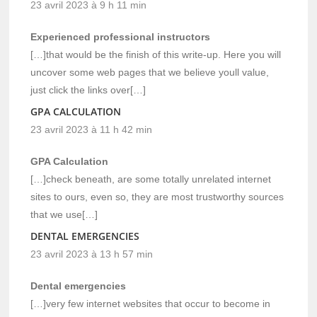
23 avril 2023 à 9 h 11 min
Experienced professional instructors
[…]that would be the finish of this write-up. Here you will
uncover some web pages that we believe youll value,
just click the links over[…]
GPA CALCULATION
23 avril 2023 à 11 h 42 min
GPA Calculation
[…]check beneath, are some totally unrelated internet
sites to ours, even so, they are most trustworthy sources
that we use[…]
DENTAL EMERGENCIES
23 avril 2023 à 13 h 57 min
Dental emergencies
[…]very few internet websites that occur to become in