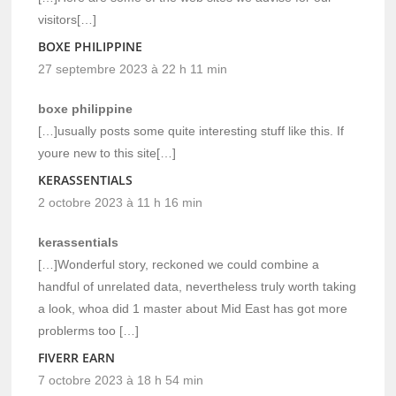
visitors[…]
BOXE PHILIPPINE
27 septembre 2023 à 22 h 11 min
boxe philippine
[…]usually posts some quite interesting stuff like this. If
youre new to this site[…]
KERASSENTIALS
2 octobre 2023 à 11 h 16 min
kerassentials
[…]Wonderful story, reckoned we could combine a
handful of unrelated data, nevertheless truly worth taking
a look, whoa did 1 master about Mid East has got more
problerms too […]
FIVERR EARN
7 octobre 2023 à 18 h 54 min