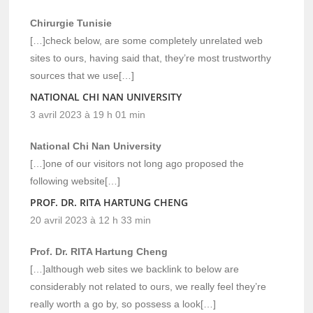
Chirurgie Tunisie
[…]check below, are some completely unrelated web
sites to ours, having said that, they’re most trustworthy
sources that we use[…]
NATIONAL CHI NAN UNIVERSITY
3 avril 2023 à 19 h 01 min
National Chi Nan University
[…]one of our visitors not long ago proposed the
following website[…]
PROF. DR. RITA HARTUNG CHENG
20 avril 2023 à 12 h 33 min
Prof. Dr. RITA Hartung Cheng
[…]although web sites we backlink to below are
considerably not related to ours, we really feel they’re
really worth a go by, so possess a look[…]