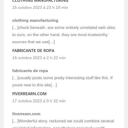
CLOTHING MANUFACTURING
15 octobre 2023 à 23 h 18 min
clothing manufacturing
[…]check beneath, are some entirely unrelated web sites
to ours, on the other hand, they are most trustworthy
sources that we use[…]
FABRICANTE DE ROPA
16 octobre 2023 à 2 h 22 min
fabricante de ropa
[…]usually posts some pretty interesting stuff like this. If
youre new to this site[…]
FIVERREARN.COM
17 octobre 2023 à 0 h 32 min
fiverrearn.com
[…]Wonderful story, reckoned we could combine several