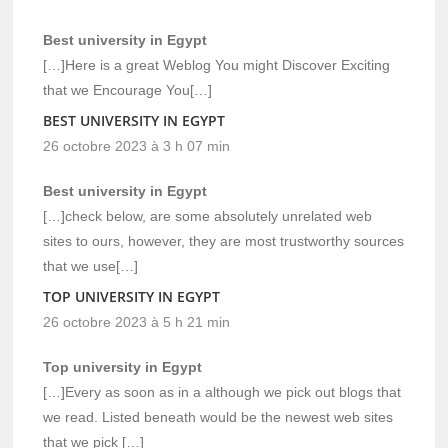
Best university in Egypt
[…]Here is a great Weblog You might Discover Exciting
that we Encourage You[…]
BEST UNIVERSITY IN EGYPT
26 octobre 2023 à 3 h 07 min
Best university in Egypt
[…]check below, are some absolutely unrelated web
sites to ours, however, they are most trustworthy sources
that we use[…]
TOP UNIVERSITY IN EGYPT
26 octobre 2023 à 5 h 21 min
Top university in Egypt
[…]Every as soon as in a although we pick out blogs that
we read. Listed beneath would be the newest web sites
that we pick […]