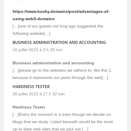
https://www.kooky.domains/post/advantages-of-
using-web3-domains
[…]one of our guests not long ago suggested the
following website[…]
BUSINESS ADMINISTRATION AND ACCOUNTING
16 juillet 2023 à 3 h 30 min
Business administration and accounting
[…]please go to the websites we adhere to, like this 1,
because it represents our picks through the web[…]
HARDNESS TESTER
26 juillet 2023 à 17 h 32 min
Hardness Tester
[…]Every the moment in a even though we decide on
blogs that we study. Listed beneath would be the most
up-to-date web-sites that we pick out […]