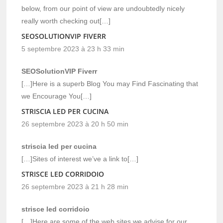
below, from our point of view are undoubtedly nicely
really worth checking out[…]
SEOSOLUTIONVIP FIVERR
5 septembre 2023 à 23 h 33 min
SEOSolutionVIP Fiverr
[…]Here is a superb Blog You may Find Fascinating that
we Encourage You[…]
STRISCIA LED PER CUCINA
26 septembre 2023 à 20 h 50 min
striscia led per cucina
[…]Sites of interest we’ve a link to[…]
STRISCE LED CORRIDOIO
26 septembre 2023 à 21 h 28 min
strisce led corridoio
[…]Here are some of the web sites we advise for our