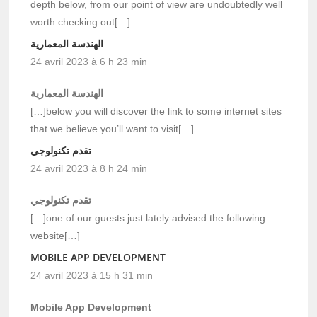
depth below, from our point of view are undoubtedly well
worth checking out[…]
الهندسة المعمارية
24 avril 2023 à 6 h 23 min
الهندسة المعمارية
[…]below you will discover the link to some internet sites
that we believe you’ll want to visit[…]
تقدم تكنولوجي
24 avril 2023 à 8 h 24 min
تقدم تكنولوجي
[…]one of our guests just lately advised the following
website[…]
MOBILE APP DEVELOPMENT
24 avril 2023 à 15 h 31 min
Mobile App Development