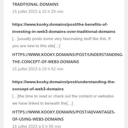
TRADITIONAL-DOMAINS
15 juillet 2023 à 15 h 29 min
https://www.kooky.domains/post/the-benefits-of-
investing-in-web3-domains-over-traditional-domains
[…]usually posts some very fascinating stuff like this. If
you are new to this site[…]
HTTPS://WWW.KOOKY.DOMAINS/POST/UNDERSTANDING-
THE-CONCEPT-OF-WEB3-DOMAINS
15 juillet 2023 à 19 h 52 min
https://www.kooky.domains/post/understanding-the-
concept-of-web3-domains
[…]the time to read or check out the content or websites
we have linked to beneath the[…]
HTTPS://WWW.KOOKY.DOMAINS/POST/ADVANTAGES-
OF-USING-WEB3-DOMAINS
16 juillet 2023 à 0 h 05 min