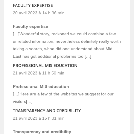
FACULTY EXPERTISE
20 avril 2023 à 14 h 36 min
Faculty expertise
[…]Wonderful story, reckoned we could combine a few
unrelated information, nevertheless definitely really worth
taking a search, whoa did one understand about Mid
East has got additional problerms too […]
PROFESSIONAL MIS EDUCATION
21 avril 2023 à 11 h 50 min
Professional MIS education
[…]Here are a few of the websites we suggest for our
visitors[…]
TRANSPARENCY AND CREDIBILITY
21 avril 2023 à 15 h 31 min
Transparency and credibility