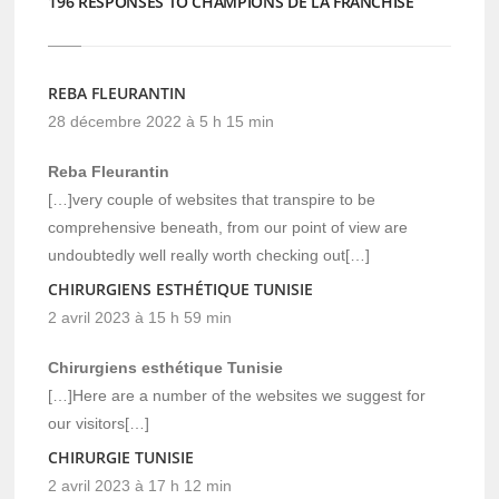
196 RESPONSES TO CHAMPIONS DE LA FRANCHISE
REBA FLEURANTIN
28 décembre 2022 à 5 h 15 min
Reba Fleurantin
[…]very couple of websites that transpire to be
comprehensive beneath, from our point of view are
undoubtedly well really worth checking out[…]
CHIRURGIENS ESTHÉTIQUE TUNISIE
2 avril 2023 à 15 h 59 min
Chirurgiens esthétique Tunisie
[…]Here are a number of the websites we suggest for
our visitors[…]
CHIRURGIE TUNISIE
2 avril 2023 à 17 h 12 min