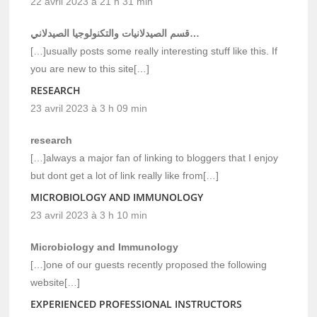
22 avril 2023 à 21 h 31 min
قسم الصيدلانيات والتكنولوجيا الصيدلاني…
[…]usually posts some really interesting stuff like this. If
you are new to this site[…]
RESEARCH
23 avril 2023 à 3 h 09 min
research
[…]always a major fan of linking to bloggers that I enjoy
but dont get a lot of link really like from[…]
MICROBIOLOGY AND IMMUNOLOGY
23 avril 2023 à 3 h 10 min
Microbiology and Immunology
[…]one of our guests recently proposed the following
website[…]
EXPERIENCED PROFESSIONAL INSTRUCTORS