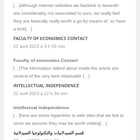
[…]although internet websites we backlink to beneath
are considerably not associated to ours, we really feel
they are basically really worth a go by means of, so have
a look[…]
FACULTY OF ECONOMICS CONTACT
22 avril 2023 à 4 h 03 min
Faculty of economics Contact
[…]The information talked about inside the article are
several of the very best obtainable […]
INTELLECTUAL INDEPENDENCE
22 avril 2023 à 12 h 34 min
Intellectual independence
[…]here are some hyperlinks to web sites that we link to
since we assume they may be worth visiting[…]
قسم الصيدلانيات والتكنولوجيا الصيدلانية