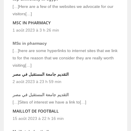
[…]Here are a few of the websites we advocate for our
visitors[…]
MSC IN PHARMACY
1 août 2023 à 3 h 26 min
MSc in pharmacy
[…]here are some hyperlinks to internet sites that we link
to for the reason that we consider they are really worth
visiting[…]
التقديم جامعة المستقبل في مصر
2 août 2023 à 23 h 59 min
التقديم جامعة المستقبل في مصر
[…]Sites of interest we have a link to[…]
MAILLOT DE FOOTBALL
15 août 2023 à 22 h 16 min