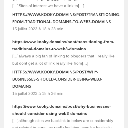
[…]Sites of interest we have a link to[…]
HTTPS://WWW.KOOKY.DOMAINS/POST/TRANSITIONING-
FROM-TRADITIONAL-DOMAINS-TO-WEB3-DOMAINS
15 juillet 2023 à 18 h 23 min
https://www.kooky.domains/post/transitioning-from-
traditional-domains-to-web3-domains
[…]always a big fan of linking to bloggers that I really like
but dont get a lot of link really like from[…]
HTTPS://WWW.KOOKY.DOMAINS/POST/WHY-
BUSINESSES-SHOULD-CONSIDER-USING-WEB3-
DOMAINS
15 juillet 2023 à 18 h 36 min
https://www.kooky.domains/post/why-businesses-
should-consider-using-web3-domains
[…]although sites we backlink to below are considerably
not related to ours, we really feel they may be basically