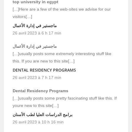
top university in egypt
[…]Here are a few of the web-sites we advise for our
visitors[…]
ماجستير في إدارة الأعمال
26 avril 2023 à 6 h 17 min
ماجستير في إدارة الأعمال
[…]usually posts some extremely interesting stuff like
this. If you are new to this site[…]
DENTAL RESIDENCY PROGRAMS
26 avril 2023 à 7 h 17 min
Dental Residency Programs
[…]usually posts some pretty fascinating stuff like this. If
youre new to this site[…]
برامج الدراسات العليا لطب الأسنان
26 avril 2023 à 10 h 16 min