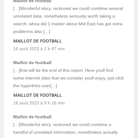
Maillot de football
[…]Wonderful story, reckoned we could combine several
unrelated data, nonetheless seriously worth taking a
search, whoa did 1 master about Mid East has got extra
problerms also […]
MAILLOT DE FOOTBALL
16 août 2023 à 2 h 47 min
Maillot de football
[…]that will be the end of this report. Here youll find
some internet sites that we consider youll enjoy, just click
the hyperlinks over[…]
MAILLOT DE FOOTBALL
16 août 2023 à 9 h 16 min
Maillot de football
[…]Wonderful story, reckoned we could combine a
handful of unrelated information, nonetheless actually