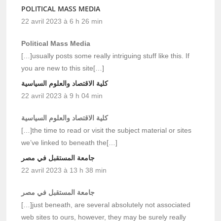
POLITICAL MASS MEDIA
22 avril 2023 à 6 h 26 min
Political Mass Media
[…]usually posts some really intriguing stuff like this. If
you are new to this site[…]
كلية الاقتصاد والعلوم السياسية
22 avril 2023 à 9 h 04 min
كلية الاقتصاد والعلوم السياسية
[…]the time to read or visit the subject material or sites
we’ve linked to beneath the[…]
جامعة المستقبل في مصر
22 avril 2023 à 13 h 38 min
جامعة المستقبل في مصر
[…]just beneath, are several absolutely not associated
web sites to ours, however, they may be surely really