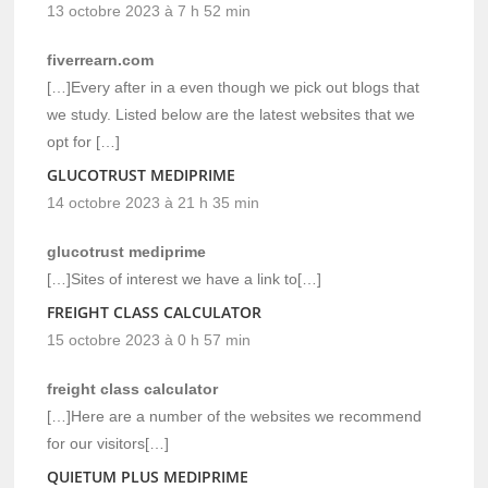
13 octobre 2023 à 7 h 52 min
fiverrearn.com
[…]Every after in a even though we pick out blogs that
we study. Listed below are the latest websites that we
opt for […]
GLUCOTRUST MEDIPRIME
14 octobre 2023 à 21 h 35 min
glucotrust mediprime
[…]Sites of interest we have a link to[…]
FREIGHT CLASS CALCULATOR
15 octobre 2023 à 0 h 57 min
freight class calculator
[…]Here are a number of the websites we recommend
for our visitors[…]
QUIETUM PLUS MEDIPRIME