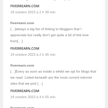
FIVERREARN.COM
19 octobre 2023 à 2 h 30 min
fiverrearn.com
[…]always a big fan of linking to bloggers that I
appreciate but really don’t get quite a bit of link love
from[…]
FIVERREARN.COM
19 octobre 2023 à 2 h 45 min
fiverrearn.com
[…]Every as soon as inside a whilst we opt for blogs that
we read. Listed beneath are the most current internet
sites that we pick […]
FIVERREARN.COM
19 octobre 2023 à 4 h 55 min
fiverrearn.com