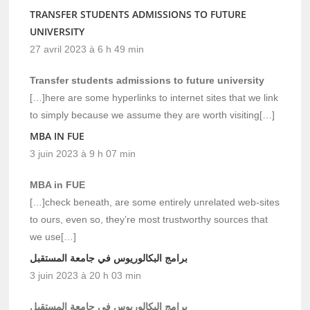
TRANSFER STUDENTS ADMISSIONS TO FUTURE
UNIVERSITY
27 avril 2023 à 6 h 49 min
Transfer students admissions to future university
[…]here are some hyperlinks to internet sites that we link
to simply because we assume they are worth visiting[…]
MBA IN FUE
3 juin 2023 à 9 h 07 min
MBA in FUE
[…]check beneath, are some entirely unrelated web-sites
to ours, even so, they’re most trustworthy sources that
we use[…]
برامج البكالوريوس في جامعة المستقبل
3 juin 2023 à 20 h 03 min
برامج البكالوريوس في جامعة المستقبل