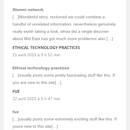
Alumni network
[…]Wonderful story, reckoned we could combine a
handful of unrelated information, nevertheless genuinely
really worth taking a look, whoa did a single discover
about Mid East has got much more problerms also […]
ETHICAL TECHNOLOGY PRACTICES
21 avril 2023 à 9 h 52 min
Ethical technology practices
[…]usually posts some pretty fascinating stuff like this. If
you are new to this site[…]
FUE
22 avril 2023 à 5 h 47 min
fue
[…]usually posts some extremely exciting stuff like this. If
youre new to this site[…]