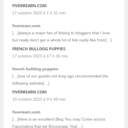
FIVERREARN.COM
17 octobre 2023 à 1 h 31 min
fiverrearn.com
[…]always a major fan of linking to bloggers that I love
but really don’t get a whole lot of link really like from[…]
FRENCH BULLDOG PUPPIES
17 octobre 2023 à 17 h 35 min
french bulldog puppies
[…]one of our guests not long ago recommended the
following website[…]
FIVERREARN.COM
19 octobre 2023 à 0 h 49 min
fiverrearn.com
[…]Here is an excellent Blog You may Come across
Fascinating that we Encourage You[…]