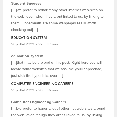
Student Success
[…]we prefer to honor many other internet web-sites on
the web, even when they arent linked to us, by linking to
them. Underneath are some webpages really worth
checking out[…]
EDUCATION SYSTEM
28 juillet 2023 à 22 h 47 min
education system
[…]that may be the end of this post. Right here you will
locate some websites that we assume youll appreciate,
just click the hyperlinks over[…]
COMPUTER ENGINEERING CAREERS
29 juillet 2023 à 20 h 46 min
Computer Engineering Careers
[…]we prefer to honor a lot of other net web-sites around
the web, even though they arent linked to us, by linking