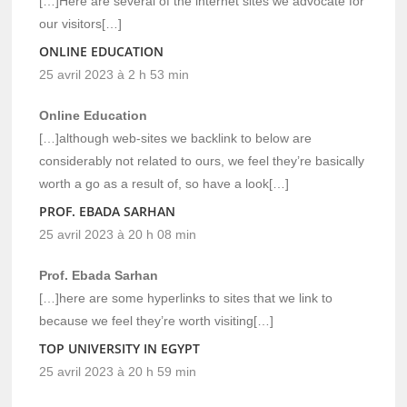
[…]Here are several of the internet sites we advocate for
our visitors[…]
ONLINE EDUCATION
25 avril 2023 à 2 h 53 min
Online Education
[…]although web-sites we backlink to below are
considerably not related to ours, we feel they’re basically
worth a go as a result of, so have a look[…]
PROF. EBADA SARHAN
25 avril 2023 à 20 h 08 min
Prof. Ebada Sarhan
[…]here are some hyperlinks to sites that we link to
because we feel they’re worth visiting[…]
TOP UNIVERSITY IN EGYPT
25 avril 2023 à 20 h 59 min