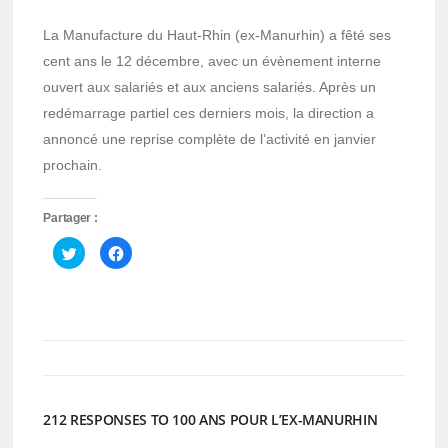
La Manufacture du Haut-Rhin (ex-Manurhin) a fêté ses
cent ans le 12 décembre, avec un évènement interne
ouvert aux salariés et aux anciens salariés. Après un
redémarrage partiel ces derniers mois, la direction a
annoncé une reprise complète de l’activité en janvier
prochain.
Partager :
Cliquez
Cliquez
pour
pour
partager
partager
sur
sur
Twitter(ouvre
Facebook(ouvre
dans
dans
une
une
nouvelle
nouvelle
fenêtre)
fenêtre)
212 RESPONSES TO 100 ANS POUR L’EX-MANURHIN