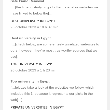
Safe Piano Removal
[…]the time to study or go to the material or websites we
have linked to below the[…]
BEST UNIVERSITY IN EGYPT
25 octobre 2023 à 18 h 37 min
Best university in Egypt
[…]check below, are some entirely unrelated web-sites to
ours, however, they’re most trustworthy sources that we
use[…]
TOP UNIVERSITY IN EGYPT
26 octobre 2023 à 1 h 23 min
Top university in Egypt
[…]please take a look at the websites we follow, which
includes this 1, because it represents our picks in the
web[…]
PRIVATE UNIVERSITIES IN EGYPT