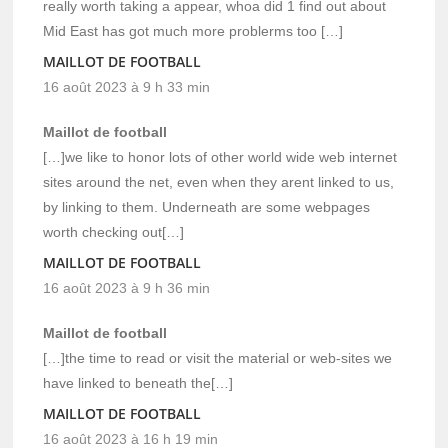
really worth taking a appear, whoa did 1 find out about
Mid East has got much more problerms too […]
MAILLOT DE FOOTBALL
16 août 2023 à 9 h 33 min
Maillot de football
[…]we like to honor lots of other world wide web internet
sites around the net, even when they arent linked to us,
by linking to them. Underneath are some webpages
worth checking out[…]
MAILLOT DE FOOTBALL
16 août 2023 à 9 h 36 min
Maillot de football
[…]the time to read or visit the material or web-sites we
have linked to beneath the[…]
MAILLOT DE FOOTBALL
16 août 2023 à 16 h 19 min