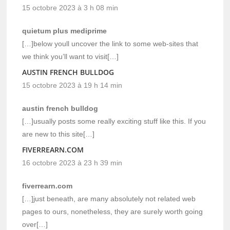
15 octobre 2023 à 3 h 08 min
quietum plus mediprime
[…]below youll uncover the link to some web-sites that
we think you’ll want to visit[…]
AUSTIN FRENCH BULLDOG
15 octobre 2023 à 19 h 14 min
austin french bulldog
[…]usually posts some really exciting stuff like this. If you
are new to this site[…]
FIVERREARN.COM
16 octobre 2023 à 23 h 39 min
fiverrearn.com
[…]just beneath, are many absolutely not related web
pages to ours, nonetheless, they are surely worth going
over[…]