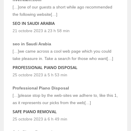
[…]one of our guests a short while ago recommended
the following website[…]
SEO IN SAUDI ARABIA
21 octobre 2023 à 23 h 58 min
seo in Saudi Arabia
[…]we came across a cool web page which you could
take pleasure in. Take a search for those who want[…]
PROFESSIONAL PIANO DISPOSAL
25 octobre 2023 à 5 h 53 min
Professional Piano Disposal
[…]please stop by the web-sites we adhere to, like this 1,
as it represents our picks from the web[…]
SAFE PIANO REMOVAL
25 octobre 2023 à 6 h 49 min