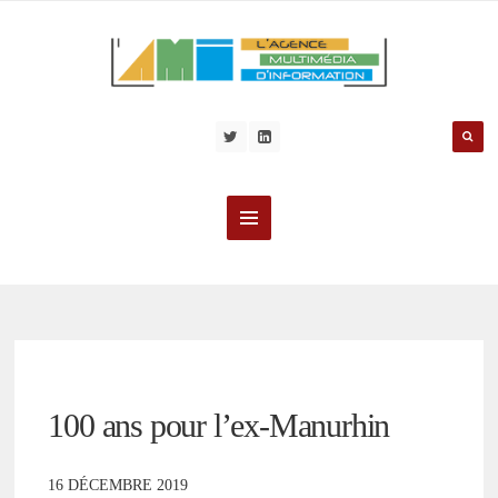
100 ans pour l’ex-Manurhin
16 DÉCEMBRE 2019