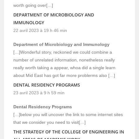
worth going over[…]
DEPARTMENT OF MICROBIOLOGY AND
IMMUNOLOGY
22 avril 2023 à 19 h 46 min
Department of Microbiology and Immunology
[…]Wonderful story, reckoned we could combine a
number of unrelated information, nonetheless really
really worth taking a appear, whoa did a single learn
about Mid East has got far more problerms also […]
DENTAL RESIDENCY PROGRAMS
23 avril 2023 à 9 h 59 min
Dental Residency Programs
[…]below you will uncover the link to some internet sites
that we consider you need to visit[…]
THE STRATEGY OF THE COLLEGE OF ENGINEERING IN