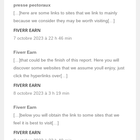
presse pectoraux
[…]here are some links to sites that we link to mainly
because we consider they may be worth visiting[…]
FIVERR EARN
7 octobre 2023 à 22 h 46 min
Fiverr Earn
[…]that could be the finish of this report. Here you will
discover some websites that we assume youll enjoy, just
click the hyperlinks over[…]
FIVERR EARN
8 octobre 2023 à 3 h 19 min
Fiverr Earn
[…]below you will obtain the link to some sites that we
feel it is best to visit[…]
FIVERR EARN