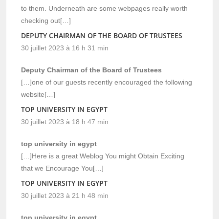
to them. Underneath are some webpages really worth
checking out[…]
DEPUTY CHAIRMAN OF THE BOARD OF TRUSTEES
30 juillet 2023 à 16 h 31 min
Deputy Chairman of the Board of Trustees
[…]one of our guests recently encouraged the following
website[…]
TOP UNIVERSITY IN EGYPT
30 juillet 2023 à 18 h 47 min
top university in egypt
[…]Here is a great Weblog You might Obtain Exciting
that we Encourage You[…]
TOP UNIVERSITY IN EGYPT
30 juillet 2023 à 21 h 48 min
top university in egypt