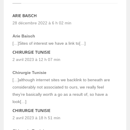
ARIE BAISCH
28 décembre 2022 à 6 h 02 min
Arie Baisch
[…]Sites of interest we have a link to[…]
CHIRURGIE TUNISIE
2 avril 2023 à 12 h 07 min
Chirurgie Tunisie
[…]although internet sites we backlink to beneath are
considerably not associated to ours, we really feel
they’re basically worth a go as a result of, so have a
look[…]
CHIRURGIE TUNISIE
2 avril 2023 à 18 h 51 min