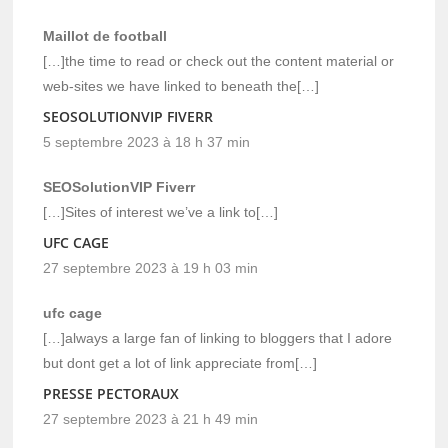
Maillot de football
[…]the time to read or check out the content material or
web-sites we have linked to beneath the[…]
SEOSOLUTIONVIP FIVERR
5 septembre 2023 à 18 h 37 min
SEOSolutionVIP Fiverr
[…]Sites of interest we’ve a link to[…]
UFC CAGE
27 septembre 2023 à 19 h 03 min
ufc cage
[…]always a large fan of linking to bloggers that I adore
but dont get a lot of link appreciate from[…]
PRESSE PECTORAUX
27 septembre 2023 à 21 h 49 min