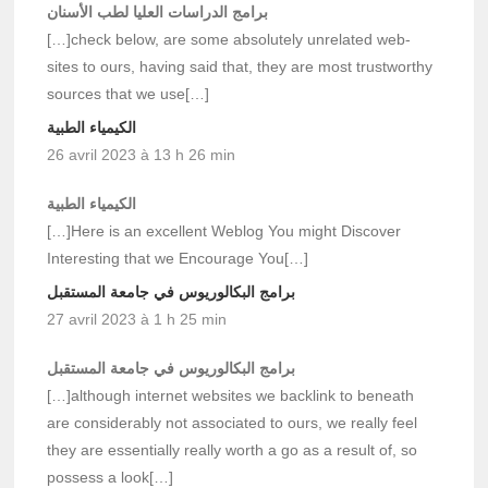
برامج الدراسات العليا لطب الأسنان
[…]check below, are some absolutely unrelated web-
sites to ours, having said that, they are most trustworthy
sources that we use[…]
الكيمياء الطبية
26 avril 2023 à 13 h 26 min
الكيمياء الطبية
[…]Here is an excellent Weblog You might Discover
Interesting that we Encourage You[…]
برامج البكالوريوس في جامعة المستقبل
27 avril 2023 à 1 h 25 min
برامج البكالوريوس في جامعة المستقبل
[…]although internet websites we backlink to beneath
are considerably not associated to ours, we really feel
they are essentially really worth a go as a result of, so
possess a look[…]