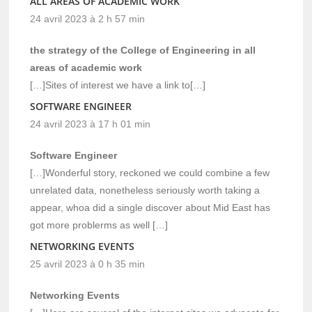
ALL AREAS OF ACADEMIC WORK
24 avril 2023 à 2 h 57 min
the strategy of the College of Engineering in all
areas of academic work
[…]Sites of interest we have a link to[…]
SOFTWARE ENGINEER
24 avril 2023 à 17 h 01 min
Software Engineer
[…]Wonderful story, reckoned we could combine a few
unrelated data, nonetheless seriously worth taking a
appear, whoa did a single discover about Mid East has
got more problerms as well […]
NETWORKING EVENTS
25 avril 2023 à 0 h 35 min
Networking Events