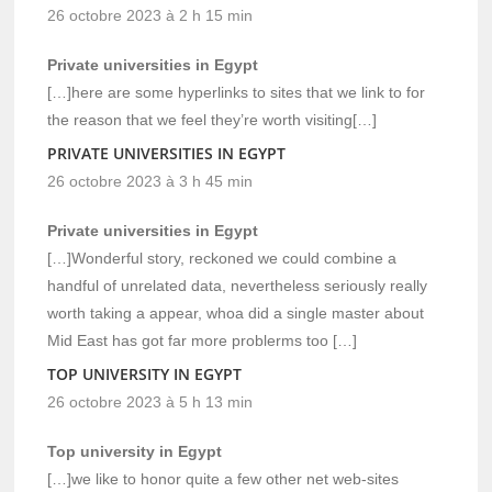
26 octobre 2023 à 2 h 15 min
Private universities in Egypt
[…]here are some hyperlinks to sites that we link to for
the reason that we feel they’re worth visiting[…]
PRIVATE UNIVERSITIES IN EGYPT
26 octobre 2023 à 3 h 45 min
Private universities in Egypt
[…]Wonderful story, reckoned we could combine a
handful of unrelated data, nevertheless seriously really
worth taking a appear, whoa did a single master about
Mid East has got far more problerms too […]
TOP UNIVERSITY IN EGYPT
26 octobre 2023 à 5 h 13 min
Top university in Egypt
[…]we like to honor quite a few other net web-sites