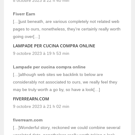
8 octobre 2023 à 22 h 40 min
Fiverr Earn
[…]just beneath, are various completely not related web
pages to ours, nonetheless, they’re certainly really worth
going over[…]
LAMPADE PER CUCINA COMPRA ONLINE
9 octobre 2023 à 19 h 53 min
Lampade per cucina compra online
[…]although web sites we backlink to below are
considerably not associated to ours, we really feel they
may be truly worth a go by, so have a look[…]
FIVERREARN.COM
9 octobre 2023 à 21 h 02 min
fiverrearn.com
[…]Wonderful story, reckoned we could combine several
unrelated data, nonetheless really worth taking a look,