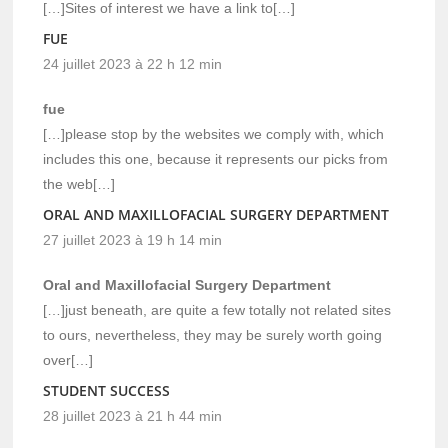
[…]Sites of interest we have a link to[…]
FUE
24 juillet 2023 à 22 h 12 min
fue
[…]please stop by the websites we comply with, which
includes this one, because it represents our picks from
the web[…]
ORAL AND MAXILLOFACIAL SURGERY DEPARTMENT
27 juillet 2023 à 19 h 14 min
Oral and Maxillofacial Surgery Department
[…]just beneath, are quite a few totally not related sites
to ours, nevertheless, they may be surely worth going
over[…]
STUDENT SUCCESS
28 juillet 2023 à 21 h 44 min