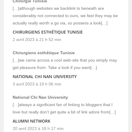
Chirurgie Tunisie
[…]although websites we backlink to beneath are
considerably not connected to ours, we feel they may be
actually really worth a go via, so possess a look[…]
CHIRURGIENS ESTHÉTIQUE TUNISIE
2 avril 2023 à 21 h 52 min
Chirurgiens esthétique Tunisie
[…]we came across a cool web-site that you simply may
get pleasure from. Take a look if you want[…]
NATIONAL CHI NAN UNIVERSITY
3 avril 2023 à 19 h 06 min
National Chi Nan University
[…]always a significant fan of linking to bloggers that I
love but really don’t get quite a bit of link adore from[…]
ALUMNI NETWORK
20 avril 2023 à 18 h 17 min