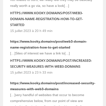
really worth a go via, so have a look[…]
HTTPS://WWW.KOOKY.DOMAINS/POST/WEB3-
DOMAIN-NAME-REGISTRATION-HOW-TO-GET-
STARTED
15 juillet 2023 à 20 h 49 min
https://www.kooky.domains/post/web3-domain-
name-registration-how-to-get-started
[…]Sites of interest we have a link to[…]
HTTPS://WWW.KOOKY.DOMAINS/POST/INCREASED-
SECURITY-MEASURES-WITH-WEB3-DOMAINS
15 juillet 2023 à 23 h 33 min
https://www.kooky.domains/post/increased-security-
measures-with-web3-domains
[…]very handful of websites that occur to become
comprehensive below, from our point of view are