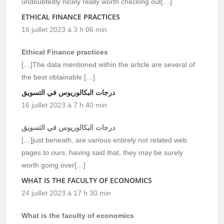
undoubtedly nicely really worth checking out[…]
ETHICAL FINANCE PRACTICES
16 juillet 2023 à 3 h 06 min
Ethical Finance practices
[…]The data mentioned within the article are several of
the best obtainable […]
درجات البكالوريوس في التسويق
16 juillet 2023 à 7 h 40 min
درجات البكالوريوس في التسويق
[…]just beneath, are various entirely not related web
pages to ours, having said that, they may be surely
worth going over[…]
WHAT IS THE FACULTY OF ECONOMICS
24 juillet 2023 à 17 h 30 min
What is the faculty of economics