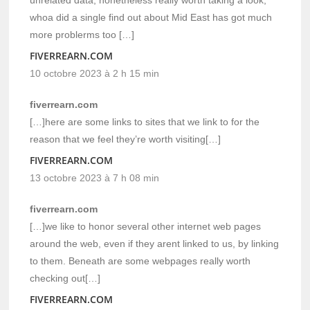
whoa did a single find out about Mid East has got much
more problerms too […]
FIVERREARN.COM
10 octobre 2023 à 2 h 15 min
fiverrearn.com
[…]here are some links to sites that we link to for the
reason that we feel they’re worth visiting[…]
FIVERREARN.COM
13 octobre 2023 à 7 h 08 min
fiverrearn.com
[…]we like to honor several other internet web pages
around the web, even if they arent linked to us, by linking
to them. Beneath are some webpages really worth
checking out[…]
FIVERREARN.COM