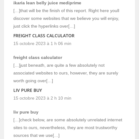
ikaria lean belly juice mediprime
[…]that will be the finish of this report. Right here youll
discover some websites that we believe you will enjoy,
just click the hyperlinks over[…]
FREIGHT CLASS CALCULATOR
15 octobre 2023 à 1 h 06 min
freight class calculator
[…]just beneath, are quite a few absolutely not
associated websites to ours, however, they are surely
worth going over[…]
LIV PURE BUY
15 octobre 2023 à 2 h 10 min
liv pure buy
[…]check below, are some absolutely unrelated internet
sites to ours, nevertheless, they are most trustworthy
sources that we use[…]