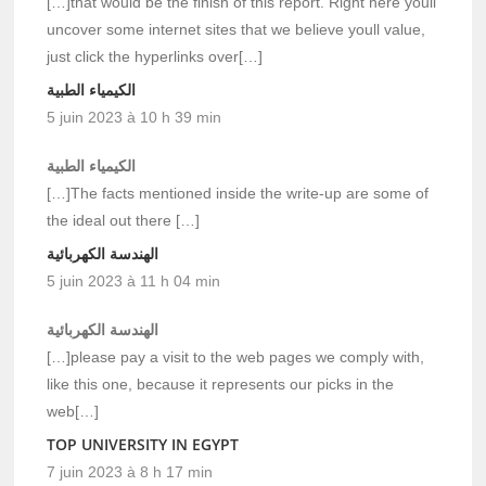
[…]that would be the finish of this report. Right here youll
uncover some internet sites that we believe youll value,
just click the hyperlinks over[…]
الكيمياء الطبية
5 juin 2023 à 10 h 39 min
الكيمياء الطبية
[…]The facts mentioned inside the write-up are some of
the ideal out there […]
الهندسة الكهربائية
5 juin 2023 à 11 h 04 min
الهندسة الكهربائية
[…]please pay a visit to the web pages we comply with,
like this one, because it represents our picks in the
web[…]
TOP UNIVERSITY IN EGYPT
7 juin 2023 à 8 h 17 min