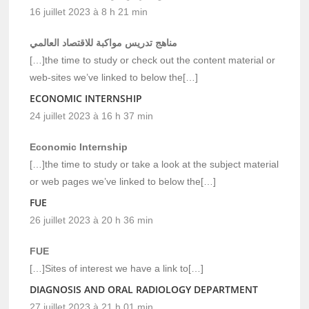
16 juillet 2023 à 8 h 21 min
مناهج تدريس مواكبة للاقتصاد العالمي
[…]the time to study or check out the content material or
web-sites we’ve linked to below the[…]
ECONOMIC INTERNSHIP
24 juillet 2023 à 16 h 37 min
Economic Internship
[…]the time to study or take a look at the subject material
or web pages we’ve linked to below the[…]
FUE
26 juillet 2023 à 20 h 36 min
FUE
[…]Sites of interest we have a link to[…]
DIAGNOSIS AND ORAL RADIOLOGY DEPARTMENT
27 juillet 2023 à 21 h 01 min