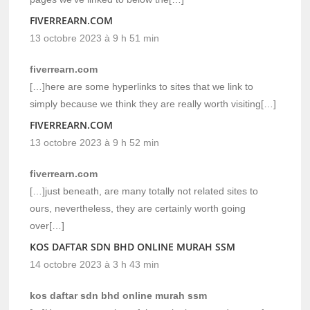
FIVERREARN.COM
13 octobre 2023 à 9 h 51 min
fiverrearn.com
[…]here are some hyperlinks to sites that we link to
simply because we think they are really worth visiting[…]
FIVERREARN.COM
13 octobre 2023 à 9 h 52 min
fiverrearn.com
[…]just beneath, are many totally not related sites to
ours, nevertheless, they are certainly worth going
over[…]
KOS DAFTAR SDN BHD ONLINE MURAH SSM
14 octobre 2023 à 3 h 43 min
kos daftar sdn bhd online murah ssm