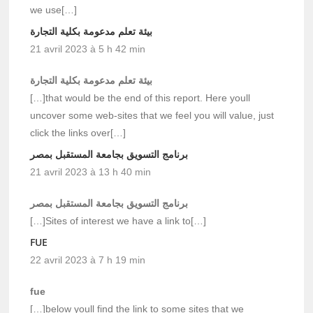
we use[…]
بيئة تعلم مدعومة بكلية التجارة
21 avril 2023 à 5 h 42 min
بيئة تعلم مدعومة بكلية التجارة
[…]that would be the end of this report. Here youll
uncover some web-sites that we feel you will value, just
click the links over[…]
برنامج التسويق بجامعة المستقبل بمصر
21 avril 2023 à 13 h 40 min
برنامج التسويق بجامعة المستقبل بمصر
[…]Sites of interest we have a link to[…]
FUE
22 avril 2023 à 7 h 19 min
fue
[…]below youll find the link to some sites that we