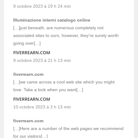
9 octobre 2023 à 19 h 24 min
Illuminazione interni catalogo online
[…]just beneath, are numerous completely not
associated sites to ours, however, they’re surely worth
going over[…]
FIVERREARN.COM
9 octobre 2023 à 21 h 13 min
fiverrearn.com
[…]we came across a cool web site which you might
love. Take a look when you want[…]
FIVERREARN.COM
10 octobre 2023 à 3 h 13 min
fiverrearn.com
[…]Here are a number of the web pages we recommend
for our visitors[…]