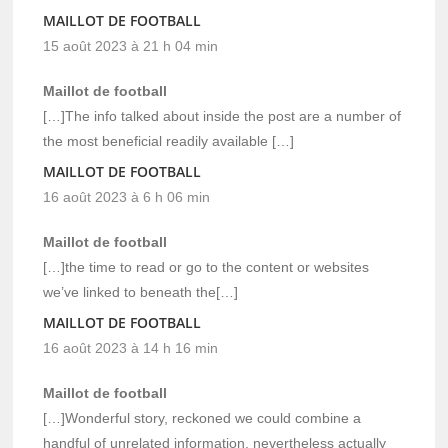
MAILLOT DE FOOTBALL
15 août 2023 à 21 h 04 min
Maillot de football
[…]The info talked about inside the post are a number of
the most beneficial readily available […]
MAILLOT DE FOOTBALL
16 août 2023 à 6 h 06 min
Maillot de football
[…]the time to read or go to the content or websites
we’ve linked to beneath the[…]
MAILLOT DE FOOTBALL
16 août 2023 à 14 h 16 min
Maillot de football
[…]Wonderful story, reckoned we could combine a
handful of unrelated information, nevertheless actually