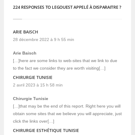
224 RESPONSES TO LEGOUEST APPELÉ À DISPARAITRE ?
ARIE BAISCH
28 décembre 2022 à 9 h 55 min
Arie Baisch
[…]here are some links to web-sites that we link to due
to the fact we consider they are worth visiting[…]
CHIRURGIE TUNISIE
2 avril 2023 à 15 h 58 min
Chirurgie Tunisie
[…]that may be the end of this report. Right here you will
obtain some sites that we believe you will appreciate, just
click the links over[…]
CHIRURGIE ESTHÉTIQUE TUNISIE