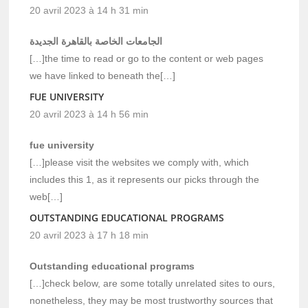
20 avril 2023 à 14 h 31 min
الجامعات الخاصة بالقاهرة الجديدة
[…]the time to read or go to the content or web pages
we have linked to beneath the[…]
FUE UNIVERSITY
20 avril 2023 à 14 h 56 min
fue university
[…]please visit the websites we comply with, which
includes this 1, as it represents our picks through the
web[…]
OUTSTANDING EDUCATIONAL PROGRAMS
20 avril 2023 à 17 h 18 min
Outstanding educational programs
[…]check below, are some totally unrelated sites to ours,
nonetheless, they may be most trustworthy sources that