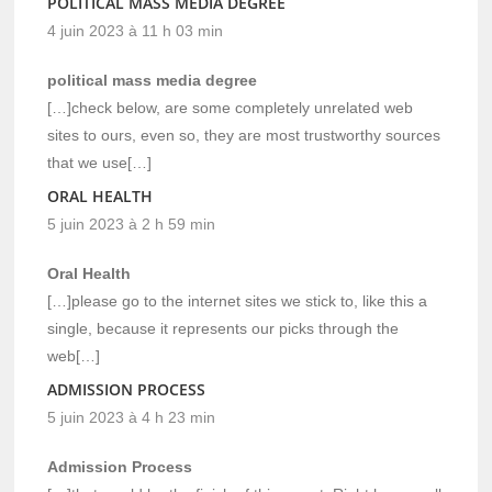
POLITICAL MASS MEDIA DEGREE
4 juin 2023 à 11 h 03 min
political mass media degree
[…]check below, are some completely unrelated web
sites to ours, even so, they are most trustworthy sources
that we use[…]
ORAL HEALTH
5 juin 2023 à 2 h 59 min
Oral Health
[…]please go to the internet sites we stick to, like this a
single, because it represents our picks through the
web[…]
ADMISSION PROCESS
5 juin 2023 à 4 h 23 min
Admission Process