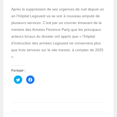
Après la suppression de ses urgences de nuit depuis un
an l’hôpital Legouest va se voir à nouveau amputé de
plusieurs services. C’est par un courrier émanant de la
ministre des Armées Florence Parly que les principaux
acteurs locaux du dossier ont appris que « l’hôpital
d’instruction des armées Legouest ne conservera plus
que trois services sur le site messin, à compter de 2025
».
Partager :
Cliquez
Cliquez
pour
pour
partager
partager
sur
sur
Twitter(ouvre
Facebook(ouvre
dans
dans
une
une
nouvelle
nouvelle
fenêtre)
fenêtre)