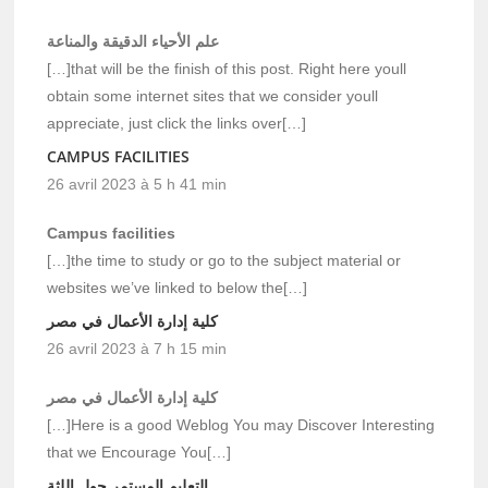
علم الأحياء الدقيقة والمناعة
[…]that will be the finish of this post. Right here youll
obtain some internet sites that we consider youll
appreciate, just click the links over[…]
CAMPUS FACILITIES
26 avril 2023 à 5 h 41 min
Campus facilities
[…]the time to study or go to the subject material or
websites we’ve linked to below the[…]
كلية إدارة الأعمال في مصر
26 avril 2023 à 7 h 15 min
كلية إدارة الأعمال في مصر
[…]Here is a good Weblog You may Discover Interesting
that we Encourage You[…]
التعليم المستمر حول اللثة