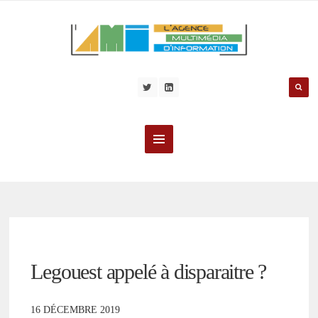
Legouest appelé à disparaitre ?
16 DÉCEMBRE 2019