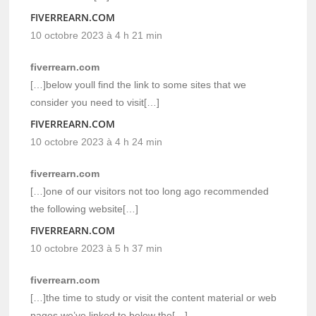
FIVERREARN.COM
10 octobre 2023 à 4 h 21 min
fiverrearn.com
[…]below youll find the link to some sites that we
consider you need to visit[…]
FIVERREARN.COM
10 octobre 2023 à 4 h 24 min
fiverrearn.com
[…]one of our visitors not too long ago recommended
the following website[…]
FIVERREARN.COM
10 octobre 2023 à 5 h 37 min
fiverrearn.com
[…]the time to study or visit the content material or web
pages we’ve linked to below the[…]