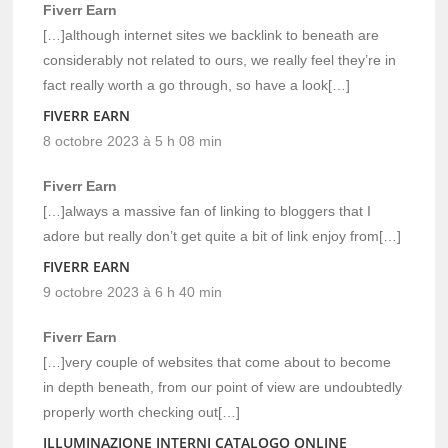
Fiverr Earn
[…]although internet sites we backlink to beneath are
considerably not related to ours, we really feel they’re in
fact really worth a go through, so have a look[…]
FIVERR EARN
8 octobre 2023 à 5 h 08 min
Fiverr Earn
[…]always a massive fan of linking to bloggers that I
adore but really don’t get quite a bit of link enjoy from[…]
FIVERR EARN
9 octobre 2023 à 6 h 40 min
Fiverr Earn
[…]very couple of websites that come about to become
in depth beneath, from our point of view are undoubtedly
properly worth checking out[…]
ILLUMINAZIONE INTERNI CATALOGO ONLINE