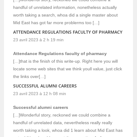
handful of unrelated information, nonetheless actually
worth taking a search, whoa did a single master about
Mid East has got far more problerms too […]
ATTENDANCE REGULATIONS FACULTY OF PHARMACY
23 avril 2023 à 2 h 19 min
Attendance Regulations faculty of pharmacy
[…]that is the finish of this write-up. Right here you will
locate some web sites that we think youll value, just click
the links over[…]
SUCCESSFUL ALUMNI CAREERS
23 avril 2023 à 12 h 08 min
Successful alumni careers
[…]Wonderful story, reckoned we could combine a
handful of unrelated data, nevertheless really really
worth taking a look, whoa did 1 learn about Mid East has