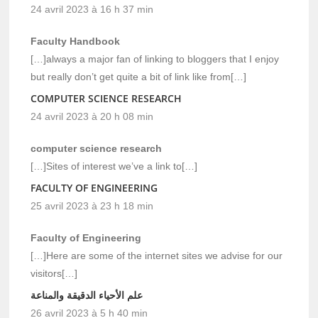
24 avril 2023 à 16 h 37 min
Faculty Handbook
[…]always a major fan of linking to bloggers that I enjoy
but really don’t get quite a bit of link like from[…]
COMPUTER SCIENCE RESEARCH
24 avril 2023 à 20 h 08 min
computer science research
[…]Sites of interest we’ve a link to[…]
FACULTY OF ENGINEERING
25 avril 2023 à 23 h 18 min
Faculty of Engineering
[…]Here are some of the internet sites we advise for our
visitors[…]
علم الأحياء الدقيقة والمناعة
26 avril 2023 à 5 h 40 min