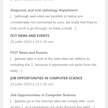
diagnosis and oral radiology department
[…]although web-sites we backlink to below are
considerably not connected to ours, we really feel they’re
truly worth a go through, so have a look[…]
FCIT NEWS AND EVENTS
29 juillet 2023 à 20 h 30 min
FCIT News and Events
[…]please take a look at the web-sites we adhere to,
including this 1, because it represents our picks from the
web[…]
JOB OPPORTUNITIES IN COMPUTER SCIENCE
29 juillet 2023 à 23 h 00 min
Job Opportunities in Computer Science
[…]please go to the internet sites we comply with, such
as this 1, as it represents our picks through the web[…]