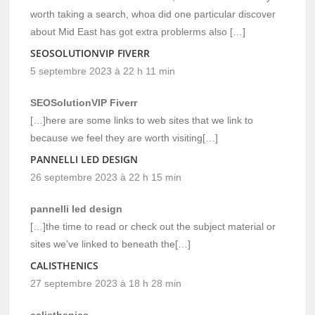
worth taking a search, whoa did one particular discover
about Mid East has got extra problerms also […]
SEOSOLUTIONVIP FIVERR
5 septembre 2023 à 22 h 11 min
SEOSolutionVIP Fiverr
[…]here are some links to web sites that we link to
because we feel they are worth visiting[…]
PANNELLI LED DESIGN
26 septembre 2023 à 22 h 15 min
pannelli led design
[…]the time to read or check out the subject material or
sites we’ve linked to beneath the[…]
CALISTHENICS
27 septembre 2023 à 18 h 28 min
calisthenics