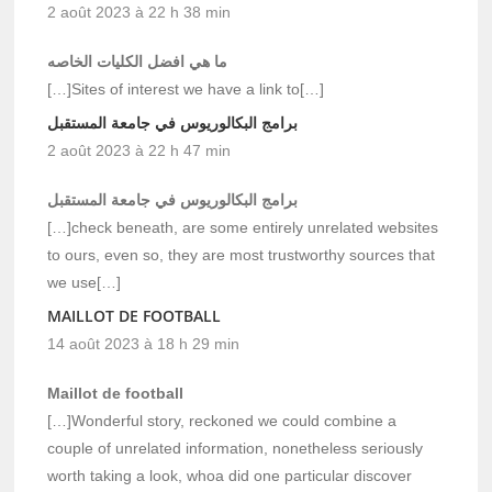
2 août 2023 à 22 h 38 min
ما هي افضل الكليات الخاصه
[…]Sites of interest we have a link to[…]
برامج البكالوريوس في جامعة المستقبل
2 août 2023 à 22 h 47 min
برامج البكالوريوس في جامعة المستقبل
[…]check beneath, are some entirely unrelated websites
to ours, even so, they are most trustworthy sources that
we use[…]
MAILLOT DE FOOTBALL
14 août 2023 à 18 h 29 min
Maillot de football
[…]Wonderful story, reckoned we could combine a
couple of unrelated information, nonetheless seriously
worth taking a look, whoa did one particular discover