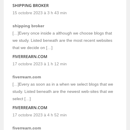
SHIPPING BROKER
15 octobre 2023 à 3 h 43 min
shipping broker
[…]Every once inside a although we choose blogs that
we study. Listed beneath are the most recent websites
that we decide on […]
FIVERREARN.COM
17 octobre 2023 à 1 h 12 min
fiverrearn.com
[…]Every as soon as in a when we select blogs that we
study. Listed beneath are the newest web-sites that we
select […]
FIVERREARN.COM
17 octobre 2023 à 4 h 52 min
fiverrearn.com