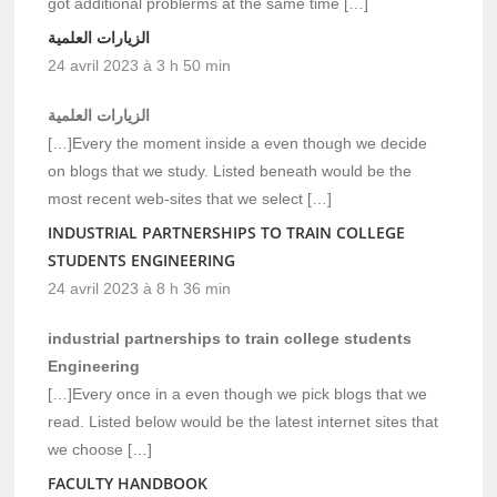
got additional problerms at the same time […]
الزيارات العلمية
24 avril 2023 à 3 h 50 min
الزيارات العلمية
[…]Every the moment inside a even though we decide
on blogs that we study. Listed beneath would be the
most recent web-sites that we select […]
INDUSTRIAL PARTNERSHIPS TO TRAIN COLLEGE
STUDENTS ENGINEERING
24 avril 2023 à 8 h 36 min
industrial partnerships to train college students
Engineering
[…]Every once in a even though we pick blogs that we
read. Listed below would be the latest internet sites that
we choose […]
FACULTY HANDBOOK