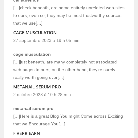
[…]check beneath, are some entirely unrelated web-sites
to ours, even so, they may be most trustworthy sources
that we use[…]
CAGE MUSCULATION
27 septembre 2023 à 19 h 05 min
cage musculation
[…]just beneath, are many completely not associated
web pages to ours, on the other hand, they’re surely
really worth going over[…]
METANAIL SERUM PRO
2 octobre 2023 à 10 h 28 min
metanail serum pro
[…]Here is a great Blog You might Come across Exciting
that we Encourage You[…]
FIVERR EARN