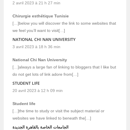
2 avril 2023 à 21 h 27 min
Chirurgie esthétique Tunisie
[…]below you will discover the link to some websites that
we feel you’ll want to visit[…]
NATIONAL CHI NAN UNIVERSITY
3 avril 2023 à 18 h 36 min
National Chi Nan University
[…]always a large fan of linking to bloggers that I like but
do not get lots of link adore from[…]
STUDENT LIFE
20 avril 2023 à 12 h 09 min
Student life
[…]the time to study or visit the subject material or
websites we have linked to beneath the[…]
الجامعات الخاصة بالقاهرة الجديدة