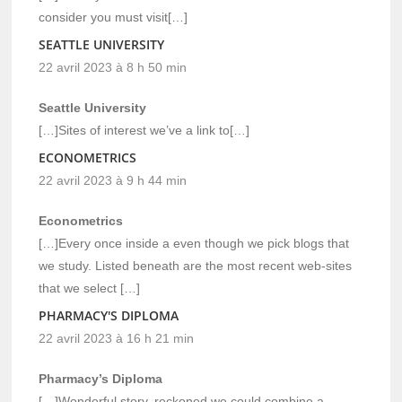
consider you must visit[…]
SEATTLE UNIVERSITY
22 avril 2023 à 8 h 50 min
Seattle University
[…]Sites of interest we’ve a link to[…]
ECONOMETRICS
22 avril 2023 à 9 h 44 min
Econometrics
[…]Every once inside a even though we pick blogs that
we study. Listed beneath are the most recent web-sites
that we select […]
PHARMACY'S DIPLOMA
22 avril 2023 à 16 h 21 min
Pharmacy’s Diploma
[…]Wonderful story, reckoned we could combine a