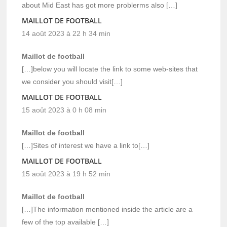
about Mid East has got more problerms also […]
MAILLOT DE FOOTBALL
14 août 2023 à 22 h 34 min
Maillot de football
[…]below you will locate the link to some web-sites that
we consider you should visit[…]
MAILLOT DE FOOTBALL
15 août 2023 à 0 h 08 min
Maillot de football
[…]Sites of interest we have a link to[…]
MAILLOT DE FOOTBALL
15 août 2023 à 19 h 52 min
Maillot de football
[…]The information mentioned inside the article are a
few of the top available […]