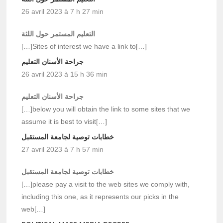
26 avril 2023 à 7 h 27 min
التعليم المستمر حول اللثة
[…]Sites of interest we have a link to[…]
جراحة الأسنان التعليم
26 avril 2023 à 15 h 36 min
جراحة الأسنان التعليم
[…]below you will obtain the link to some sites that we
assume it is best to visit[…]
خطابات توصية لجامعة المستقبل
27 avril 2023 à 7 h 57 min
خطابات توصية لجامعة المستقبل
[…]please pay a visit to the web sites we comply with,
including this one, as it represents our picks in the
web[…]