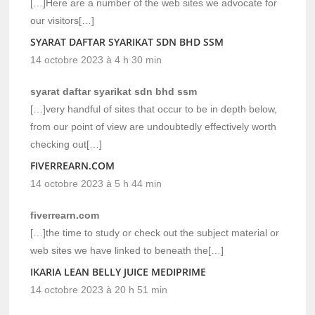
[…]Here are a number of the web sites we advocate for
our visitors[…]
SYARAT DAFTAR SYARIKAT SDN BHD SSM
14 octobre 2023 à 4 h 30 min
syarat daftar syarikat sdn bhd ssm
[…]very handful of sites that occur to be in depth below,
from our point of view are undoubtedly effectively worth
checking out[…]
FIVERREARN.COM
14 octobre 2023 à 5 h 44 min
fiverrearn.com
[…]the time to study or check out the subject material or
web sites we have linked to beneath the[…]
IKARIA LEAN BELLY JUICE MEDIPRIME
14 octobre 2023 à 20 h 51 min