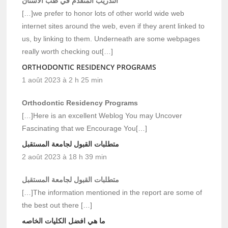
التدريب المتقدم في طب الأسنان
[…]we prefer to honor lots of other world wide web
internet sites around the web, even if they arent linked to
us, by linking to them. Underneath are some webpages
really worth checking out[…]
ORTHODONTIC RESIDENCY PROGRAMS
1 août 2023 à 2 h 25 min
Orthodontic Residency Programs
[…]Here is an excellent Weblog You may Uncover
Fascinating that we Encourage You[…]
متطلبات القبول لجامعة المستقبل
2 août 2023 à 18 h 39 min
متطلبات القبول لجامعة المستقبل
[…]The information mentioned in the report are some of
the best out there […]
ما هي افضل الكليات الخاصه