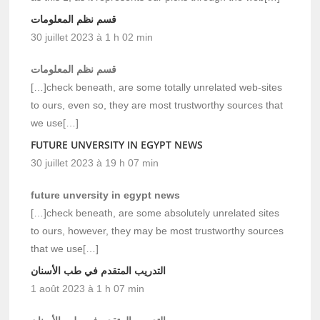
قسم نظم المعلومات
30 juillet 2023 à 1 h 02 min
قسم نظم المعلومات
[…]check beneath, are some totally unrelated web-sites
to ours, even so, they are most trustworthy sources that
we use[…]
FUTURE UNVERSITY IN EGYPT NEWS
30 juillet 2023 à 19 h 07 min
future unversity in egypt news
[…]check beneath, are some absolutely unrelated sites
to ours, however, they may be most trustworthy sources
that we use[…]
التدريب المتقدم في طب الأسنان
1 août 2023 à 1 h 07 min