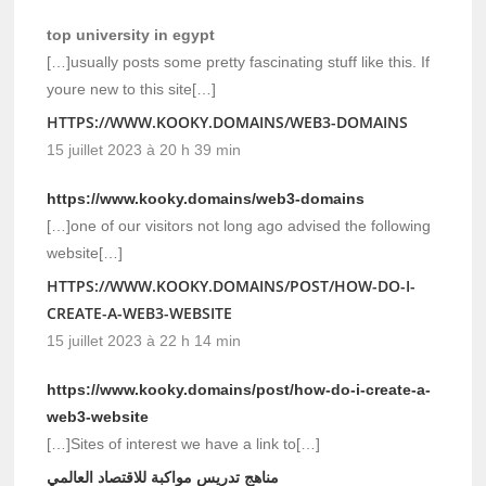
top university in egypt
[…]usually posts some pretty fascinating stuff like this. If
youre new to this site[…]
HTTPS://WWW.KOOKY.DOMAINS/WEB3-DOMAINS
15 juillet 2023 à 20 h 39 min
https://www.kooky.domains/web3-domains
[…]one of our visitors not long ago advised the following
website[…]
HTTPS://WWW.KOOKY.DOMAINS/POST/HOW-DO-I-
CREATE-A-WEB3-WEBSITE
15 juillet 2023 à 22 h 14 min
https://www.kooky.domains/post/how-do-i-create-a-
web3-website
[…]Sites of interest we have a link to[…]
مناهج تدريس مواكبة للاقتصاد العالمي