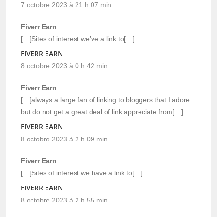
7 octobre 2023 à 21 h 07 min
Fiverr Earn
[…]Sites of interest we’ve a link to[…]
FIVERR EARN
8 octobre 2023 à 0 h 42 min
Fiverr Earn
[…]always a large fan of linking to bloggers that I adore
but do not get a great deal of link appreciate from[…]
FIVERR EARN
8 octobre 2023 à 2 h 09 min
Fiverr Earn
[…]Sites of interest we have a link to[…]
FIVERR EARN
8 octobre 2023 à 2 h 55 min