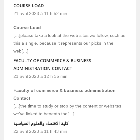
COURSE LOAD
21 avril 2023 à 11 h 52 min
Course Load
[…]please take a look at the web sites we follow, such as
this a single, because it represents our picks in the
web[…]
FACULTY OF COMMERCE & BUSINESS
ADMINISTRATION CONTACT
21 avril 2023 à 12 h 35 min
Faculty of commerce & business administration
Contact
[…]the time to study or stop by the content or websites
we’ve linked to beneath the[…]
كلية الاقتصاد والعلوم السياسية
22 avril 2023 à 11 h 43 min