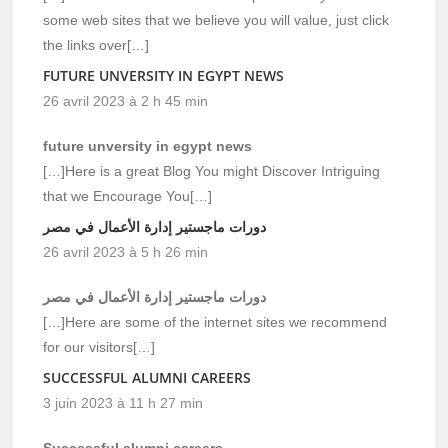
some web sites that we believe you will value, just click
the links over[…]
FUTURE UNVERSITY IN EGYPT NEWS
26 avril 2023 à 2 h 45 min
future unversity in egypt news
[…]Here is a great Blog You might Discover Intriguing
that we Encourage You[…]
دورات ماجستير إدارة الأعمال في مصر
26 avril 2023 à 5 h 26 min
دورات ماجستير إدارة الأعمال في مصر
[…]Here are some of the internet sites we recommend
for our visitors[…]
SUCCESSFUL ALUMNI CAREERS
3 juin 2023 à 11 h 27 min
Successful alumni careers