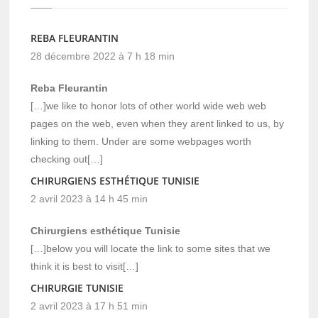
REBA FLEURANTIN
28 décembre 2022 à 7 h 18 min
Reba Fleurantin
[…]we like to honor lots of other world wide web web
pages on the web, even when they arent linked to us, by
linking to them. Under are some webpages worth
checking out[…]
CHIRURGIENS ESTHÉTIQUE TUNISIE
2 avril 2023 à 14 h 45 min
Chirurgiens esthétique Tunisie
[…]below you will locate the link to some sites that we
think it is best to visit[…]
CHIRURGIE TUNISIE
2 avril 2023 à 17 h 51 min