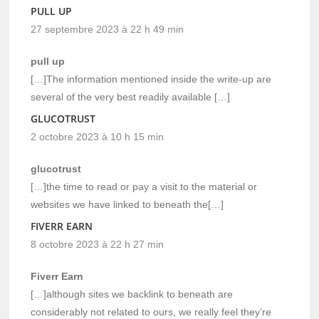
PULL UP
27 septembre 2023 à 22 h 49 min
pull up
[…]The information mentioned inside the write-up are
several of the very best readily available […]
GLUCOTRUST
2 octobre 2023 à 10 h 15 min
glucotrust
[…]the time to read or pay a visit to the material or
websites we have linked to beneath the[…]
FIVERR EARN
8 octobre 2023 à 22 h 27 min
Fiverr Earn
[…]although sites we backlink to beneath are
considerably not related to ours, we really feel they’re