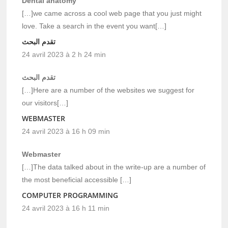
Dental anatomy
[…]we came across a cool web page that you just might
love. Take a search in the event you want[…]
تقدم البحث
24 avril 2023 à 2 h 24 min
تقدم البحث
[…]Here are a number of the websites we suggest for
our visitors[…]
WEBMASTER
24 avril 2023 à 16 h 09 min
Webmaster
[…]The data talked about in the write-up are a number of
the most beneficial accessible […]
COMPUTER PROGRAMMING
24 avril 2023 à 16 h 11 min