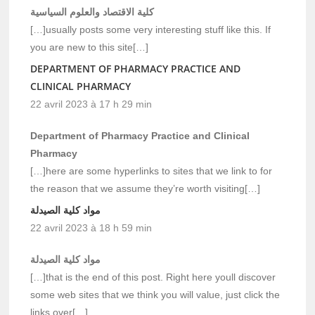
كلية الاقتصاد والعلوم السياسية
[…]usually posts some very interesting stuff like this. If
you are new to this site[…]
DEPARTMENT OF PHARMACY PRACTICE AND
CLINICAL PHARMACY
22 avril 2023 à 17 h 29 min
Department of Pharmacy Practice and Clinical
Pharmacy
[…]here are some hyperlinks to sites that we link to for
the reason that we assume they’re worth visiting[…]
مواد كلية الصيدلة
22 avril 2023 à 18 h 59 min
مواد كلية الصيدلة
[…]that is the end of this post. Right here youll discover
some web sites that we think you will value, just click the
links over[…]