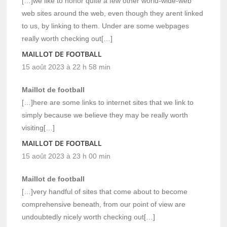
[…]we like to honor quite a few other world-wide-web
web sites around the web, even though they arent linked
to us, by linking to them. Under are some webpages
really worth checking out[…]
MAILLOT DE FOOTBALL
15 août 2023 à 22 h 58 min
Maillot de football
[…]here are some links to internet sites that we link to
simply because we believe they may be really worth
visiting[…]
MAILLOT DE FOOTBALL
15 août 2023 à 23 h 00 min
Maillot de football
[…]very handful of sites that come about to become
comprehensive beneath, from our point of view are
undoubtedly nicely worth checking out[…]