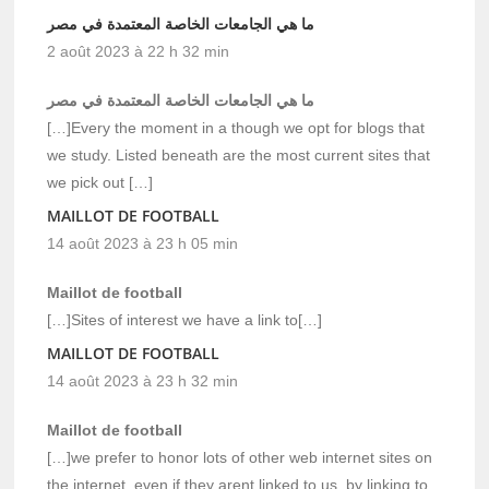
ما هي الجامعات الخاصة المعتمدة في مصر
2 août 2023 à 22 h 32 min
ما هي الجامعات الخاصة المعتمدة في مصر
[…]Every the moment in a though we opt for blogs that
we study. Listed beneath are the most current sites that
we pick out […]
MAILLOT DE FOOTBALL
14 août 2023 à 23 h 05 min
Maillot de football
[…]Sites of interest we have a link to[…]
MAILLOT DE FOOTBALL
14 août 2023 à 23 h 32 min
Maillot de football
[…]we prefer to honor lots of other web internet sites on
the internet, even if they arent linked to us, by linking to