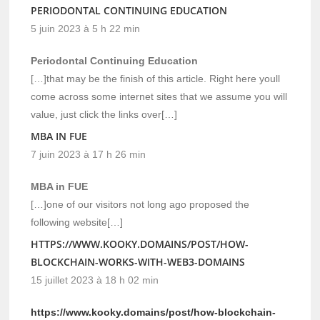
PERIODONTAL CONTINUING EDUCATION
5 juin 2023 à 5 h 22 min
Periodontal Continuing Education
[…]that may be the finish of this article. Right here youll
come across some internet sites that we assume you will
value, just click the links over[…]
MBA IN FUE
7 juin 2023 à 17 h 26 min
MBA in FUE
[…]one of our visitors not long ago proposed the
following website[…]
HTTPS://WWW.KOOKY.DOMAINS/POST/HOW-
BLOCKCHAIN-WORKS-WITH-WEB3-DOMAINS
15 juillet 2023 à 18 h 02 min
https://www.kooky.domains/post/how-blockchain-