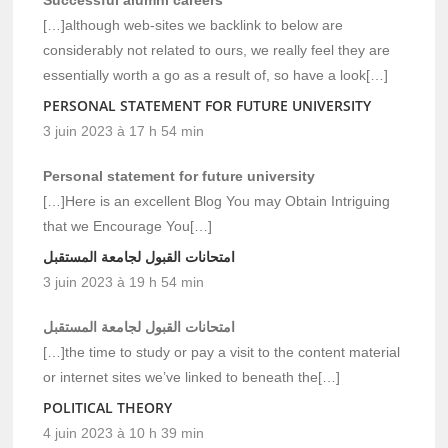
[…]although web-sites we backlink to below are
considerably not related to ours, we really feel they are
essentially worth a go as a result of, so have a look[…]
PERSONAL STATEMENT FOR FUTURE UNIVERSITY
3 juin 2023 à 17 h 54 min
Personal statement for future university
[…]Here is an excellent Blog You may Obtain Intriguing
that we Encourage You[…]
امتحانات القبول لجامعة المستقبل
3 juin 2023 à 19 h 54 min
امتحانات القبول لجامعة المستقبل
[…]the time to study or pay a visit to the content material
or internet sites we’ve linked to beneath the[…]
POLITICAL THEORY
4 juin 2023 à 10 h 39 min