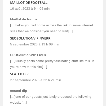
MAILLOT DE FOOTBALL
16 août 2023 à 9 h 09 min
Maillot de football
[…]below you will come across the link to some internet
sites that we consider you need to visit[…]
SEOSOLUTIONVIP FIVERR
5 septembre 2023 à 19 h 09 min
SEOSolutionVIP Fiverr
[…]usually posts some pretty fascinating stuff like this. If
youre new to this site[…]
SEATED DIP
27 septembre 2023 à 22 h 21 min
seated dip
[…]one of our guests just lately proposed the following
website[…]