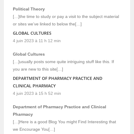
Political Theory
[…]the time to study or pay a visit to the subject material
or sites we’ve linked to below the[…]
GLOBAL CULTURES
4 juin 2023 à 11 h 12 min
Global Cultures
[…]usually posts some quite intriguing stuff like this. If
you are new to this site[…]
DEPARTMENT OF PHARMACY PRACTICE AND
CLINICAL PHARMACY
4 juin 2023 à 15 h 52 min
Department of Pharmacy Practice and Clinical
Pharmacy
[…]Here is a good Blog You might Find Interesting that
we Encourage You[…]