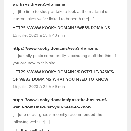
works-with-web3-domains
[…]the time to study or take a look at the material or
internet sites we’ve linked to beneath the[…]
HTTPS://WWW.KOOKY.DOMAINS/WEB3-DOMAINS
15 juillet 2023 à 19 h 43 min
https://www.kooky.domains/web3-domains
[…]usually posts some pretty fascinating stuff like this. If
you are new to this site[…]
HTTPS://WWW.KOOKY.DOMAINS/POST/THE-BASICS-
OF-WEB3-DOMAINS-WHAT-YOU-NEED-TO-KNOW
15 juillet 2023 à 22 h 59 min
https://www.kooky.domains/post/the-basics-of-
web3-domains-what-you-need-to-know
[…]one of our guests recently recommended the
following website[…]
دورات الشؤون المالية