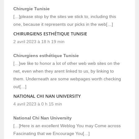
Chirurgie Tunisie
[…]please stop by the sites we stick to, including this
one, because it represents our picks in the web[…]
CHIRURGIENS ESTHÉTIQUE TUNISIE
2 avril 2023 à 18 h 19 min
Chirurgiens esthétique Tunisie
[…]we like to honor a lot of other web web sites on the
net, even when they arent linked to us, by linking to
them. Underneath are some webpages worth checking
out[…]
NATIONAL CHI NAN UNIVERSITY
4 avril 2023 à 0 h 15 min
National Chi Nan University
[…]Here is an excellent Weblog You may Come across
Fascinating that we Encourage You[…]