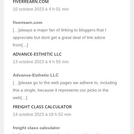
FIVERREARN.COM
10 octobre 2023 à 4 h 01 min
fiverrearn.com
[…]always a major fan of linking to bloggers that I
appreciate but dont get a great deal of link adore
from[…]
ADVANCE-ESTHETIC LLC
13 octobre 2023 à 4 h 55 min
Advance-Esthetic LLC
[…]please go to the web pages we adhere to, including
this a single, because it represents our picks in the
web[…]
FREIGHT CLASS CALCULATOR
14 octobre 2023 à 18 h 52 min
freight class calculator