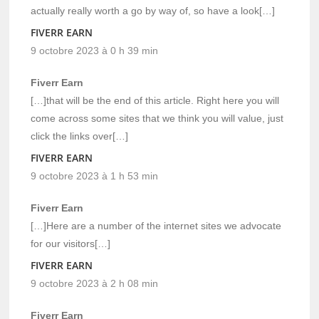
actually really worth a go by way of, so have a look[…]
FIVERR EARN
9 octobre 2023 à 0 h 39 min
Fiverr Earn
[…]that will be the end of this article. Right here you will
come across some sites that we think you will value, just
click the links over[…]
FIVERR EARN
9 octobre 2023 à 1 h 53 min
Fiverr Earn
[…]Here are a number of the internet sites we advocate
for our visitors[…]
FIVERR EARN
9 octobre 2023 à 2 h 08 min
Fiverr Earn