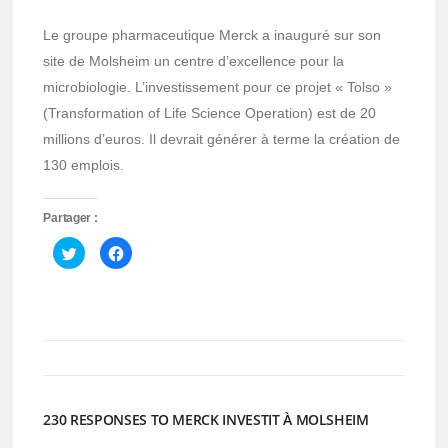
Le groupe pharmaceutique Merck a inauguré sur son
site de Molsheim un centre d’excellence pour la
microbiologie. L’investissement pour ce projet « Tolso »
(Transformation of Life Science Operation) est de 20
millions d’euros. Il devrait générer à terme la création de
130 emplois.
Partager :
Cliquez
Cliquez
pour
pour
partager
partager
sur
sur
Twitter(ouvre
Facebook(ouvre
dans
dans
une
une
nouvelle
nouvelle
fenêtre)
fenêtre)
230 RESPONSES TO MERCK INVESTIT À MOLSHEIM