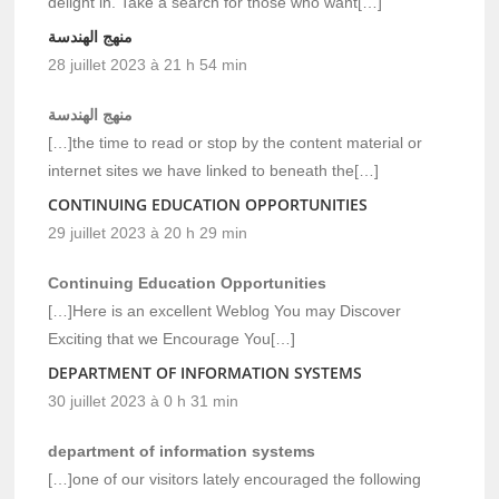
delight in. Take a search for those who want[…]
منهج الهندسة
28 juillet 2023 à 21 h 54 min
منهج الهندسة
[…]the time to read or stop by the content material or
internet sites we have linked to beneath the[…]
CONTINUING EDUCATION OPPORTUNITIES
29 juillet 2023 à 20 h 29 min
Continuing Education Opportunities
[…]Here is an excellent Weblog You may Discover
Exciting that we Encourage You[…]
DEPARTMENT OF INFORMATION SYSTEMS
30 juillet 2023 à 0 h 31 min
department of information systems
[…]one of our visitors lately encouraged the following