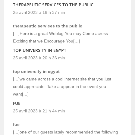
THERAPEUTIC SERVICES TO THE PUBLIC
25 avril 2023 à 18 h 37 min
therapeutic services to the public
[…]Here is a great Weblog You may Come across
Exciting that we Encourage You[…]
TOP UNIVERSITY IN EGYPT
25 avril 2023 à 20 h 36 min
top university in egypt
[…]we came across a cool internet site that you just
could appreciate. Take a appear in the event you
want[…]
FUE
25 avril 2023 à 21 h 44 min
fue
[…]one of our guests lately recommended the following