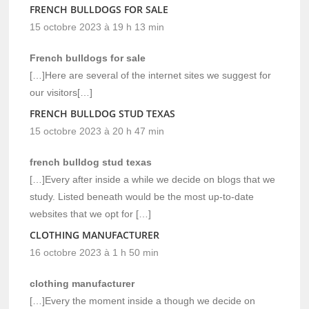
FRENCH BULLDOGS FOR SALE
15 octobre 2023 à 19 h 13 min
French bulldogs for sale
[…]Here are several of the internet sites we suggest for
our visitors[…]
FRENCH BULLDOG STUD TEXAS
15 octobre 2023 à 20 h 47 min
french bulldog stud texas
[…]Every after inside a while we decide on blogs that we
study. Listed beneath would be the most up-to-date
websites that we opt for […]
CLOTHING MANUFACTURER
16 octobre 2023 à 1 h 50 min
clothing manufacturer
[…]Every the moment inside a though we decide on