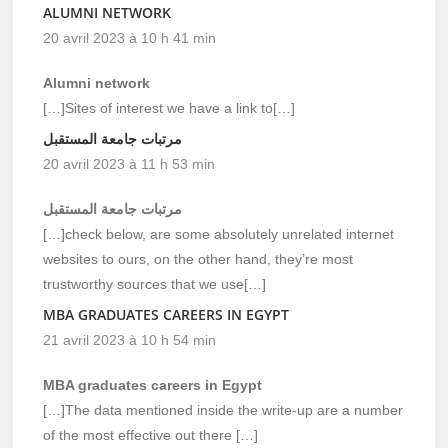
ALUMNI NETWORK
20 avril 2023 à 10 h 41 min
Alumni network
[…]Sites of interest we have a link to[…]
مرتبات جامعة المستقبل
20 avril 2023 à 11 h 53 min
مرتبات جامعة المستقبل
[…]check below, are some absolutely unrelated internet
websites to ours, on the other hand, they’re most
trustworthy sources that we use[…]
MBA GRADUATES CAREERS IN EGYPT
21 avril 2023 à 10 h 54 min
MBA graduates careers in Egypt
[…]The data mentioned inside the write-up are a number
of the most effective out there […]