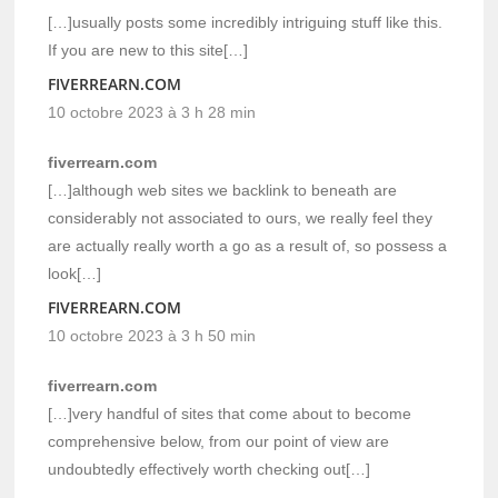
[…]usually posts some incredibly intriguing stuff like this.
If you are new to this site[…]
FIVERREARN.COM
10 octobre 2023 à 3 h 28 min
fiverrearn.com
[…]although web sites we backlink to beneath are
considerably not associated to ours, we really feel they
are actually really worth a go as a result of, so possess a
look[…]
FIVERREARN.COM
10 octobre 2023 à 3 h 50 min
fiverrearn.com
[…]very handful of sites that come about to become
comprehensive below, from our point of view are
undoubtedly effectively worth checking out[…]