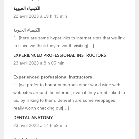
الكيمياء الحيوية
22 avril 2023 à 19 h 43 min
الكيمياء الحيوية
[…]here are some hyperlinks to internet sites that we link
to since we think they’re worth visiting[…]
EXPERIENCED PROFESSIONAL INSTRUCTORS
23 avril 2023 à 8 h 05 min
Experienced professional instructors
[…]we prefer to honor numerous other world wide web
web-sites around the internet, even if they arent linked to
us, by linking to them. Beneath are some webpages
really worth checking out[…]
DENTAL ANATOMY
23 avril 2023 à 14 h 59 min