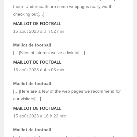
them. Underneath are some webpages really worth
checking out[…]
MAILLOT DE FOOTBALL
15 août 2023 à 0 h 52 min
Maillot de football
[…]Sites of interest we’ve a link to[…]
MAILLOT DE FOOTBALL
15 août 2023 à 4 h 05 min
Maillot de football
[…]Here are a few of the web pages we recommend for
our visitors[…]
MAILLOT DE FOOTBALL
15 août 2023 à 16 h 22 min
Maillot de football