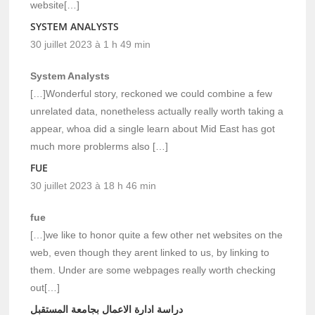
website[…]
SYSTEM ANALYSTS
30 juillet 2023 à 1 h 49 min
System Analysts
[…]Wonderful story, reckoned we could combine a few
unrelated data, nonetheless actually really worth taking a
appear, whoa did a single learn about Mid East has got
much more problerms also […]
FUE
30 juillet 2023 à 18 h 46 min
fue
[…]we like to honor quite a few other net websites on the
web, even though they arent linked to us, by linking to
them. Under are some webpages really worth checking
out[…]
دراسة ادارة الاعمال بجامعة المستقبل