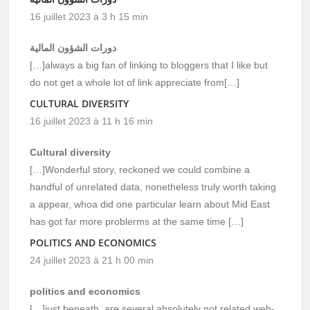
16 juillet 2023 à 3 h 15 min
دورات الشؤون المالية
[…]always a big fan of linking to bloggers that I like but
do not get a whole lot of link appreciate from[…]
CULTURAL DIVERSITY
16 juillet 2023 à 11 h 16 min
Cultural diversity
[…]Wonderful story, reckoned we could combine a
handful of unrelated data, nonetheless truly worth taking
a appear, whoa did one particular learn about Mid East
has got far more problerms at the same time […]
POLITICS AND ECONOMICS
24 juillet 2023 à 21 h 00 min
politics and economics
[…]just beneath, are several absolutely not related web-