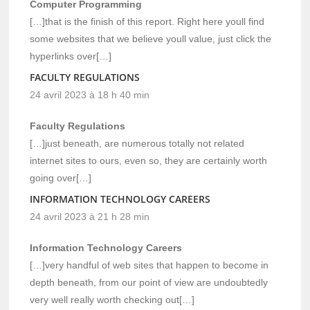
Computer Programming
[…]that is the finish of this report. Right here youll find
some websites that we believe youll value, just click the
hyperlinks over[…]
FACULTY REGULATIONS
24 avril 2023 à 18 h 40 min
Faculty Regulations
[…]just beneath, are numerous totally not related
internet sites to ours, even so, they are certainly worth
going over[…]
INFORMATION TECHNOLOGY CAREERS
24 avril 2023 à 21 h 28 min
Information Technology Careers
[…]very handful of web sites that happen to become in
depth beneath, from our point of view are undoubtedly
very well really worth checking out[…]