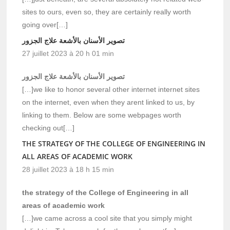
sites to ours, even so, they are certainly really worth
going over[…]
تصوير الأسنان بالأشعة علاج الجزور
27 juillet 2023 à 20 h 01 min
تصوير الأسنان بالأشعة علاج الجزور
[…]we like to honor several other internet internet sites
on the internet, even when they arent linked to us, by
linking to them. Below are some webpages worth
checking out[…]
THE STRATEGY OF THE COLLEGE OF ENGINEERING IN
ALL AREAS OF ACADEMIC WORK
28 juillet 2023 à 18 h 15 min
the strategy of the College of Engineering in all
areas of academic work
[…]we came across a cool site that you simply might