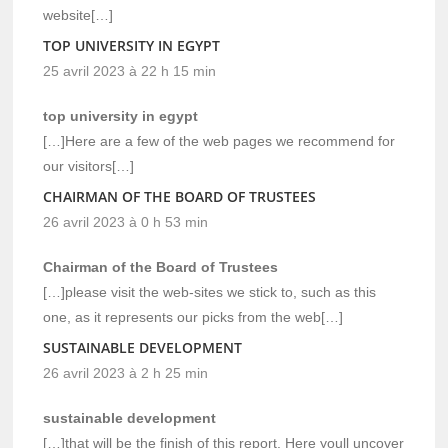
website[…]
TOP UNIVERSITY IN EGYPT
25 avril 2023 à 22 h 15 min
top university in egypt
[…]Here are a few of the web pages we recommend for
our visitors[…]
CHAIRMAN OF THE BOARD OF TRUSTEES
26 avril 2023 à 0 h 53 min
Chairman of the Board of Trustees
[…]please visit the web-sites we stick to, such as this
one, as it represents our picks from the web[…]
SUSTAINABLE DEVELOPMENT
26 avril 2023 à 2 h 25 min
sustainable development
[…]that will be the finish of this report. Here youll uncover