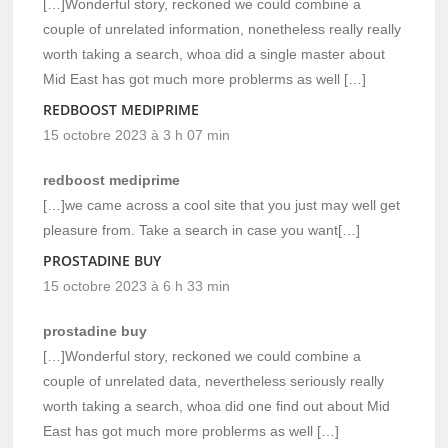
[…]Wonderful story, reckoned we could combine a
couple of unrelated information, nonetheless really really
worth taking a search, whoa did a single master about
Mid East has got much more problerms as well […]
REDBOOST MEDIPRIME
15 octobre 2023 à 3 h 07 min
redboost mediprime
[…]we came across a cool site that you just may well get
pleasure from. Take a search in case you want[…]
PROSTADINE BUY
15 octobre 2023 à 6 h 33 min
prostadine buy
[…]Wonderful story, reckoned we could combine a
couple of unrelated data, nevertheless seriously really
worth taking a search, whoa did one find out about Mid
East has got much more problerms as well […]