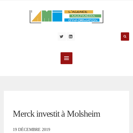
Merck investit à Molsheim
19 DÉCEMBRE 2019