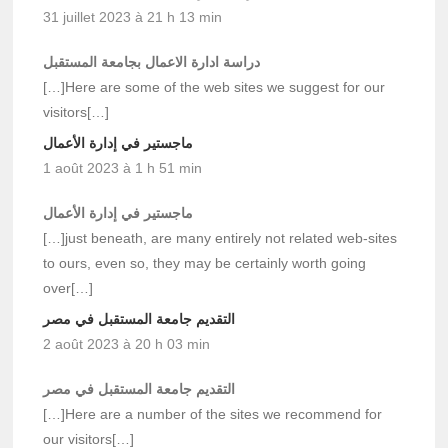
31 juillet 2023 à 21 h 13 min
دراسة ادارة الاعمال بجامعة المستقبل
[…]Here are some of the web sites we suggest for our
visitors[…]
ماجستير في إدارة الأعمال
1 août 2023 à 1 h 51 min
ماجستير في إدارة الأعمال
[…]just beneath, are many entirely not related web-sites
to ours, even so, they may be certainly worth going
over[…]
التقديم جامعة المستقبل في مصر
2 août 2023 à 20 h 03 min
التقديم جامعة المستقبل في مصر
[…]Here are a number of the sites we recommend for
our visitors[…]