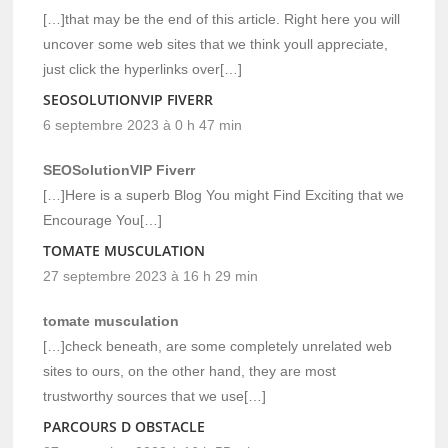
[…]that may be the end of this article. Right here you will
uncover some web sites that we think youll appreciate,
just click the hyperlinks over[…]
SEOSOLUTIONVIP FIVERR
6 septembre 2023 à 0 h 47 min
SEOSolutionVIP Fiverr
[…]Here is a superb Blog You might Find Exciting that we
Encourage You[…]
TOMATE MUSCULATION
27 septembre 2023 à 16 h 29 min
tomate musculation
[…]check beneath, are some completely unrelated web
sites to ours, on the other hand, they are most
trustworthy sources that we use[…]
PARCOURS D OBSTACLE