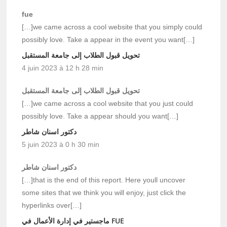
fue
[…]we came across a cool website that you simply could
possibly love. Take a appear in the event you want[…]
تحويل قبول الطلاب إلى جامعة المستقبل
4 juin 2023 à 12 h 28 min
تحويل قبول الطلاب إلى جامعة المستقبل
[…]we came across a cool website that you just could
possibly love. Take a appear should you want[…]
دكتور اسنان شاطر
5 juin 2023 à 0 h 30 min
دكتور اسنان شاطر
[…]that is the end of this report. Here youll uncover
some sites that we think you will enjoy, just click the
hyperlinks over[…]
ماجستير في إدارة الأعمال في FUE