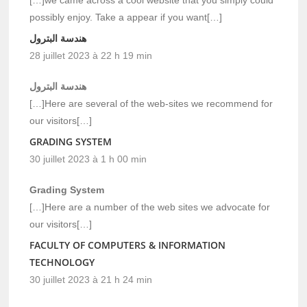
possibly enjoy. Take a appear if you want[…]
هندسة البترول
28 juillet 2023 à 22 h 19 min
هندسة البترول
[…]Here are several of the web-sites we recommend for
our visitors[…]
GRADING SYSTEM
30 juillet 2023 à 1 h 00 min
Grading System
[…]Here are a number of the web sites we advocate for
our visitors[…]
FACULTY OF COMPUTERS & INFORMATION
TECHNOLOGY
30 juillet 2023 à 21 h 24 min