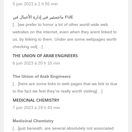
5 juin 2023 à 2 h 55 min
ماجستير في إدارة الأعمال في FUE
[…]we prefer to honor a lot of other world wide web
websites on the internet, even when they arent linked to
us, by linking to them. Under are some webpages worth
checking out[…]
THE UNION OF ARAB ENGINEERS
6 juin 2023 à 20 h 10 min
The Union of Arab Engineers
[…]here are some links to web pages that we link to due
to the fact we feel they’re really worth visiting[…]
MEDICINAL CHEMISTRY
7 juin 2023 à 19 h 43 min
Medicinal Chemistry
[…]just beneath, are several absolutely not associated