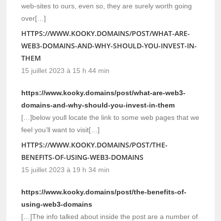
web-sites to ours, even so, they are surely worth going
over[…]
HTTPS://WWW.KOOKY.DOMAINS/POST/WHAT-ARE-
WEB3-DOMAINS-AND-WHY-SHOULD-YOU-INVEST-IN-
THEM
15 juillet 2023 à 15 h 44 min
https://www.kooky.domains/post/what-are-web3-
domains-and-why-should-you-invest-in-them
[…]below youll locate the link to some web pages that we
feel you’ll want to visit[…]
HTTPS://WWW.KOOKY.DOMAINS/POST/THE-
BENEFITS-OF-USING-WEB3-DOMAINS
15 juillet 2023 à 19 h 34 min
https://www.kooky.domains/post/the-benefits-of-
using-web3-domains
[…]The info talked about inside the post are a number of