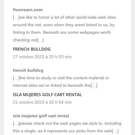
fiverrearn.com
[…]we like to honor a lot of other world-wide-web sites
around the net, even when they arent linked to us, by
linking to them. Beneath are some webpages worth
checking out[…]
FRENCH BULLDOG
17 octobre 2023 à 20 h 03 min
french bulldog
[…]the time to study or visit the content material or
internet sites we’ve linked to beneath the[…]
ISLA MUJERES GOLF CART RENTAL
21 octobre 2023 à 20 h 54 min
isla mujeres golf cart rental
[…]please check out the web pages we stick to, including
this a single, as it represents our picks from the web[…]