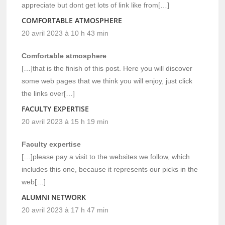
appreciate but dont get lots of link like from[…]
COMFORTABLE ATMOSPHERE
20 avril 2023 à 10 h 43 min
Comfortable atmosphere
[…]that is the finish of this post. Here you will discover
some web pages that we think you will enjoy, just click
the links over[…]
FACULTY EXPERTISE
20 avril 2023 à 15 h 19 min
Faculty expertise
[…]please pay a visit to the websites we follow, which
includes this one, because it represents our picks in the
web[…]
ALUMNI NETWORK
20 avril 2023 à 17 h 47 min