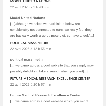
MODEL UNITED NATIONS
22 avril 2023 à 9 h 40 min
Model United Nations
[…]although websites we backlink to below are
considerably not connected to ours, we really feel they
are basically worth a go by means of, so have a look[…]
POLITICAL MASS MEDIA
22 avril 2023 à 12 h 55 min
political mass media
[…]we came across a cool web site that you simply may
possibly delight in. Take a search when you want[…]
FUTURE MEDICAL RESEARCH EXCELLENCE CENTER
22 avril 2023 à 20 h 57 min
Future Medical Research Excellence Center
[…]we came across a cool web-site which you might