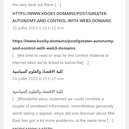
the very best out there […]
HTTPS://WWW.KOOKY.DOMAINS/POST/GREATER-
AUTONOMY-AND-CONTROL-WITH-WEB3-DOMAINS
15 juillet 2023 à 21 h 12 min
https://www.kooky.domains/post/greater-autonomy-
and-control-with-web3-domains
[…]the time to read or stop by the content material or
internet sites we’ve linked to below the[…]
كلية الاقتصاد والعلوم السياسية
24 juillet 2023 à 19 h 17 min
كلية الاقتصاد والعلوم السياسية
[…]Wonderful story, reckoned we could combine a
couple of unrelated information, nevertheless genuinely
worth taking a appear, whoa did one discover about Mid
East has got a lot more problerms at the same time […]