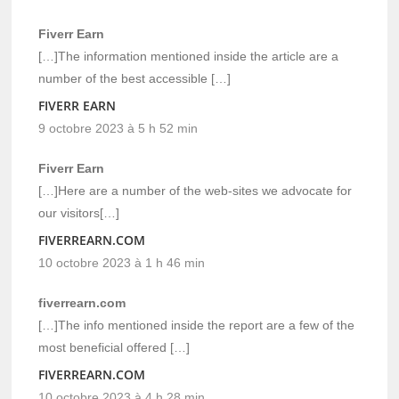
Fiverr Earn
[…]The information mentioned inside the article are a
number of the best accessible […]
FIVERR EARN
9 octobre 2023 à 5 h 52 min
Fiverr Earn
[…]Here are a number of the web-sites we advocate for
our visitors[…]
FIVERREARN.COM
10 octobre 2023 à 1 h 46 min
fiverrearn.com
[…]The info mentioned inside the report are a few of the
most beneficial offered […]
FIVERREARN.COM
10 octobre 2023 à 4 h 28 min