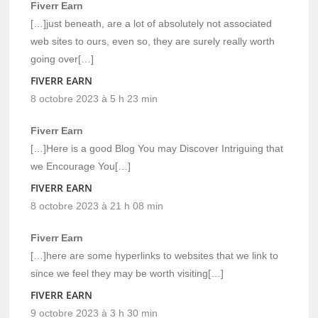
Fiverr Earn
[…]just beneath, are a lot of absolutely not associated
web sites to ours, even so, they are surely really worth
going over[…]
FIVERR EARN
8 octobre 2023 à 5 h 23 min
Fiverr Earn
[…]Here is a good Blog You may Discover Intriguing that
we Encourage You[…]
FIVERR EARN
8 octobre 2023 à 21 h 08 min
Fiverr Earn
[…]here are some hyperlinks to websites that we link to
since we feel they may be worth visiting[…]
FIVERR EARN
9 octobre 2023 à 3 h 30 min