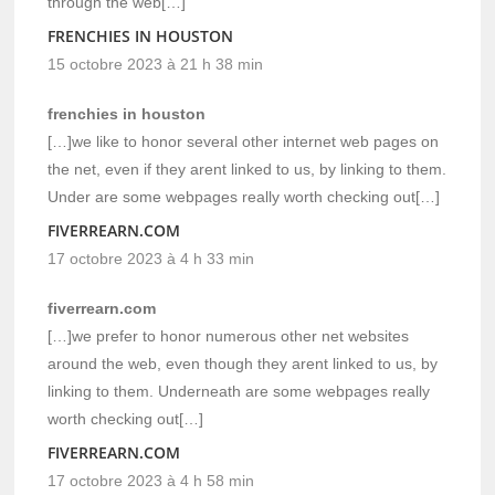
through the web[…]
FRENCHIES IN HOUSTON
15 octobre 2023 à 21 h 38 min
frenchies in houston
[…]we like to honor several other internet web pages on
the net, even if they arent linked to us, by linking to them.
Under are some webpages really worth checking out[…]
FIVERREARN.COM
17 octobre 2023 à 4 h 33 min
fiverrearn.com
[…]we prefer to honor numerous other net websites
around the web, even though they arent linked to us, by
linking to them. Underneath are some webpages really
worth checking out[…]
FIVERREARN.COM
17 octobre 2023 à 4 h 58 min