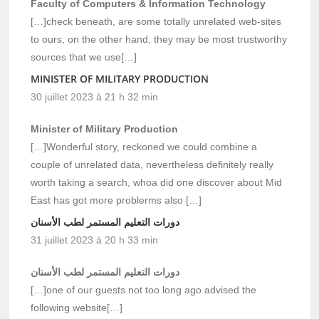
Faculty of Computers & Information Technology
[…]check beneath, are some totally unrelated web-sites
to ours, on the other hand, they may be most trustworthy
sources that we use[…]
MINISTER OF MILITARY PRODUCTION
30 juillet 2023 à 21 h 32 min
Minister of Military Production
[…]Wonderful story, reckoned we could combine a
couple of unrelated data, nevertheless definitely really
worth taking a search, whoa did one discover about Mid
East has got more problerms also […]
دورات التعليم المستمر لطب الأسنان
31 juillet 2023 à 20 h 33 min
دورات التعليم المستمر لطب الأسنان
[…]one of our guests not too long ago advised the
following website[…]