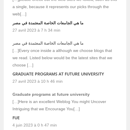
a single, because it represents our picks through the
web[…]
ما هي الجامعات الخاصة المعتمدة في مصر
27 avril 2023 à 7 h 34 min
ما هي الجامعات الخاصة المعتمدة في مصر
[…]Every once inside a although we choose blogs that
we read. Listed below would be the latest sites that we
choose […]
GRADUATE PROGRAMS AT FUTURE UNIVERSITY
27 avril 2023 à 10 h 46 min
Graduate programs at future university
[…]Here is an excellent Weblog You might Uncover
Intriguing that we Encourage You[…]
FUE
4 juin 2023 à 0 h 47 min