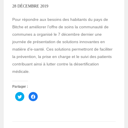
28 DÉCEMBRE 2019
Pour répondre aux besoins des habitants du pays de
Bitche et améliorer l’offre de soins la communauté de
communes a organisé le 7 décembre dernier une
journée de présentation de solutions innovantes en
matière d’e-santé. Ces solutions permettront de faciliter
la prévention, la prise en charge et le suivi des patients
contribuant ainsi à lutter contre la désertification
médicale.
Partager :
Cliquez
Cliquez
pour
pour
partager
partager
sur
sur
Twitter(ouvre
Facebook(ouvre
dans
dans
une
une
nouvelle
nouvelle
fenêtre)
fenêtre)