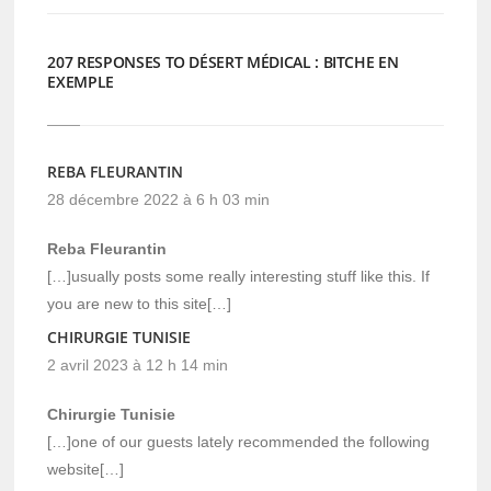
207 RESPONSES TO DÉSERT MÉDICAL : BITCHE EN
EXEMPLE
REBA FLEURANTIN
28 décembre 2022 à 6 h 03 min
Reba Fleurantin
[…]usually posts some really interesting stuff like this. If
you are new to this site[…]
CHIRURGIE TUNISIE
2 avril 2023 à 12 h 14 min
Chirurgie Tunisie
[…]one of our guests lately recommended the following
website[…]