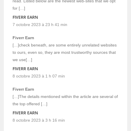
read. Listed below are the newest web-sites that we opt
for […]
FIVERR EARN
7 octobre 2023 à 23 h 41 min
Fiverr Earn
[…]check beneath, are some entirely unrelated websites
to ours, even so, they are most trustworthy sources that
we use[…]
FIVERR EARN
8 octobre 2023 à 1 h 07 min
Fiverr Earn
[…]The details mentioned within the article are several of
the top offered […]
FIVERR EARN
8 octobre 2023 à 3 h 16 min