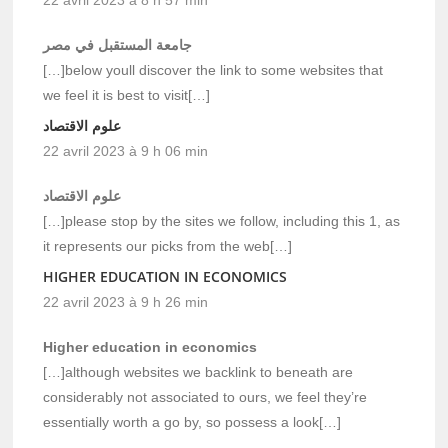
جامعة المستقبل في مصر
[…]below youll discover the link to some websites that
we feel it is best to visit[…]
علوم الاقتصاد
22 avril 2023 à 9 h 06 min
علوم الاقتصاد
[…]please stop by the sites we follow, including this 1, as
it represents our picks from the web[…]
HIGHER EDUCATION IN ECONOMICS
22 avril 2023 à 9 h 26 min
Higher education in economics
[…]although websites we backlink to beneath are
considerably not associated to ours, we feel they’re
essentially worth a go by, so possess a look[…]