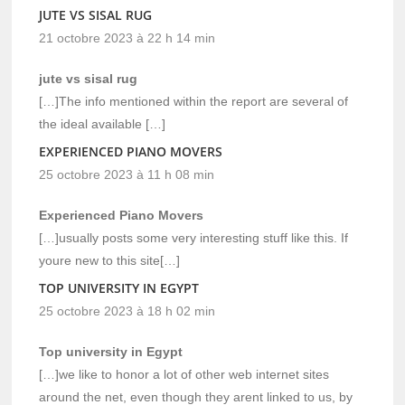
JUTE VS SISAL RUG
21 octobre 2023 à 22 h 14 min
jute vs sisal rug
[…]The info mentioned within the report are several of
the ideal available […]
EXPERIENCED PIANO MOVERS
25 octobre 2023 à 11 h 08 min
Experienced Piano Movers
[…]usually posts some very interesting stuff like this. If
youre new to this site[…]
TOP UNIVERSITY IN EGYPT
25 octobre 2023 à 18 h 02 min
Top university in Egypt
[…]we like to honor a lot of other web internet sites
around the net, even though they arent linked to us, by