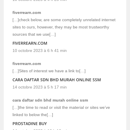
fiverrearn.com
[…]check below, are some completely unrelated internet
sites to ours, however, they may be most trustworthy
sources that we use[…]
FIVERREARN.COM
10 octobre 2023 à 6 h 41 min
fiverrearn.com
[…]Sites of interest we have a link to[…]
CARA DAFTAR SDN BHD MURAH ONLINE SSM
14 octobre 2023 à 5 h 17 min
cara daftar sdn bhd murah online ssm
[…]the time to read or visit the material or sites we’ve
linked to below the[…]
PROSTADINE BUY