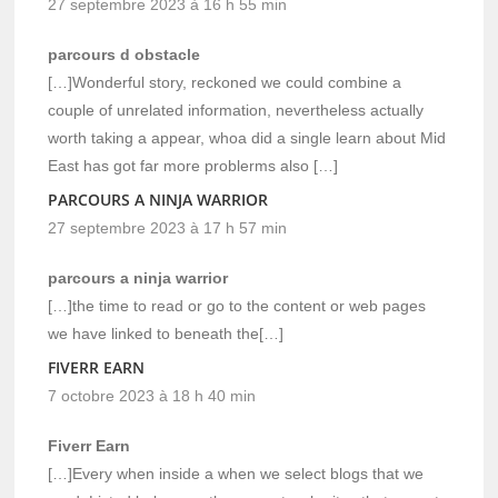
27 septembre 2023 à 16 h 55 min
parcours d obstacle
[…]Wonderful story, reckoned we could combine a
couple of unrelated information, nevertheless actually
worth taking a appear, whoa did a single learn about Mid
East has got far more problerms also […]
PARCOURS A NINJA WARRIOR
27 septembre 2023 à 17 h 57 min
parcours a ninja warrior
[…]the time to read or go to the content or web pages
we have linked to beneath the[…]
FIVERR EARN
7 octobre 2023 à 18 h 40 min
Fiverr Earn
[…]Every when inside a when we select blogs that we