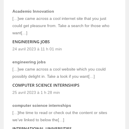
Academic Innovation
[…]we came across a cool internet site that you just
could get pleasure from. Take a search for those who
want[…]
ENGINEERING JOBS
24 avril 2023 à 11 h 01 min
engineering jobs
[…]we came across a cool website which you could
possibly delight in. Take a look if you want[…]
COMPUTER SCIENCE INTERNSHIPS
25 avril 2023 à 1 h 28 min
computer science internships
[…]the time to read or check out the content or sites
we’ve linked to below the[…]
INTERNATIONAL UNIVERSITIES