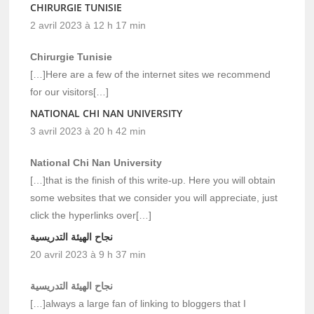
CHIRURGIE TUNISIE
2 avril 2023 à 12 h 17 min
Chirurgie Tunisie
[…]Here are a few of the internet sites we recommend
for our visitors[…]
NATIONAL CHI NAN UNIVERSITY
3 avril 2023 à 20 h 42 min
National Chi Nan University
[…]that is the finish of this write-up. Here you will obtain
some websites that we consider you will appreciate, just
click the hyperlinks over[…]
نجاح الهيئة التدريسية
20 avril 2023 à 9 h 37 min
نجاح الهيئة التدريسية
[…]always a large fan of linking to bloggers that I