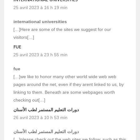
25 avril 2023 à 16 h 19 min
international universities
[…]Here are some of the sites we suggest for our
visitors[…]
FUE
25 avril 2023 à 23 h 55 min
fue
[…]we like to honor many other world wide web web
pages around the net, even if they arent linked to us, by
linking to them. Beneath are some webpages worth
checking out[…]
دورات التعليم المستمر لطب الأسنان
26 avril 2023 à 10 h 53 min
دورات التعليم المستمر لطب الأسنان
[…]please check out the web sites we follow, such as this