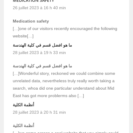
MEDICATION SAFETY
26 juillet 2023 à 16 h 40 min
Medication safety
[…]one of our visitors recently encouraged the following
website[…]
ما هو افضل قسم في كلية الهندسة
28 juillet 2023 à 19 h 33 min
ما هو افضل قسم في كلية الهندسة
[…]Wonderful story, reckoned we could combine some
unrelated data, nevertheless truly really worth taking a
search, whoa did one particular understand about Mid
East has got more problerms also […]
أنظمة الكلية
28 juillet 2023 à 20 h 31 min
أنظمة الكلية
[…]we came across a cool website that you simply could