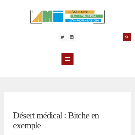
Désert médical : Bitche en
exemple