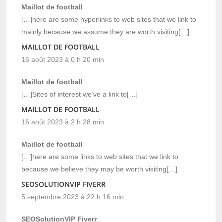
Maillot de football
[…]here are some hyperlinks to web sites that we link to
mainly because we assume they are worth visiting[…]
MAILLOT DE FOOTBALL
16 août 2023 à 0 h 20 min
Maillot de football
[…]Sites of interest we’ve a link to[…]
MAILLOT DE FOOTBALL
16 août 2023 à 2 h 28 min
Maillot de football
[…]here are some links to web sites that we link to
because we believe they may be worth visiting[…]
SEOSOLUTIONVIP FIVERR
5 septembre 2023 à 22 h 16 min
SEOSolutionVIP Fiverr