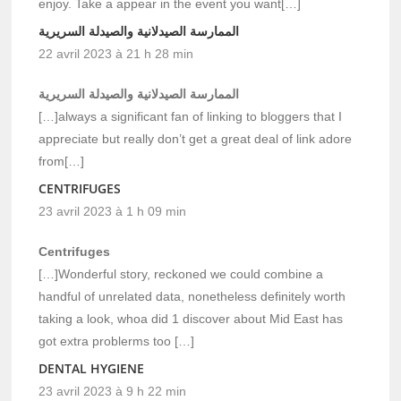
enjoy. Take a appear in the event you want[…]
الممارسة الصيدلانية والصيدلة السريرية
22 avril 2023 à 21 h 28 min
الممارسة الصيدلانية والصيدلة السريرية
[…]always a significant fan of linking to bloggers that I
appreciate but really don’t get a great deal of link adore
from[…]
CENTRIFUGES
23 avril 2023 à 1 h 09 min
Centrifuges
[…]Wonderful story, reckoned we could combine a
handful of unrelated data, nonetheless definitely worth
taking a look, whoa did 1 discover about Mid East has
got extra problerms too […]
DENTAL HYGIENE
23 avril 2023 à 9 h 22 min