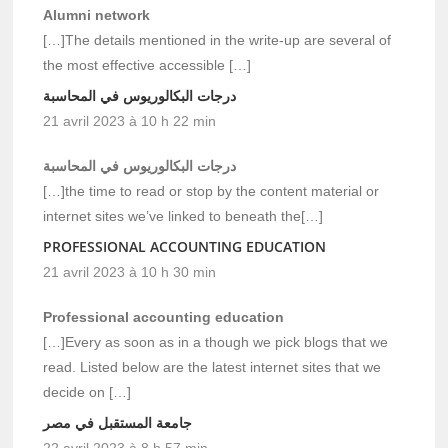
Alumni network
[…]The details mentioned in the write-up are several of
the most effective accessible […]
درجات البكالوريوس في المحاسبة
21 avril 2023 à 10 h 22 min
درجات البكالوريوس في المحاسبة
[…]the time to read or stop by the content material or
internet sites we’ve linked to beneath the[…]
PROFESSIONAL ACCOUNTING EDUCATION
21 avril 2023 à 10 h 30 min
Professional accounting education
[…]Every as soon as in a though we pick blogs that we
read. Listed below are the latest internet sites that we
decide on […]
جامعة المستقبل في مصر
22 avril 2023 à 8 h 57 min