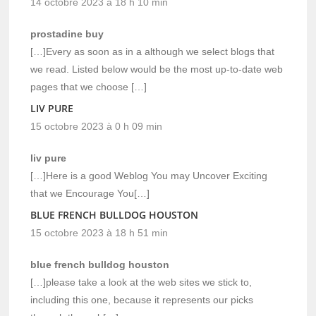
14 octobre 2023 à 18 h 10 min
prostadine buy
[…]Every as soon as in a although we select blogs that
we read. Listed below would be the most up-to-date web
pages that we choose […]
LIV PURE
15 octobre 2023 à 0 h 09 min
liv pure
[…]Here is a good Weblog You may Uncover Exciting
that we Encourage You[…]
BLUE FRENCH BULLDOG HOUSTON
15 octobre 2023 à 18 h 51 min
blue french bulldog houston
[…]please take a look at the web sites we stick to,
including this one, because it represents our picks