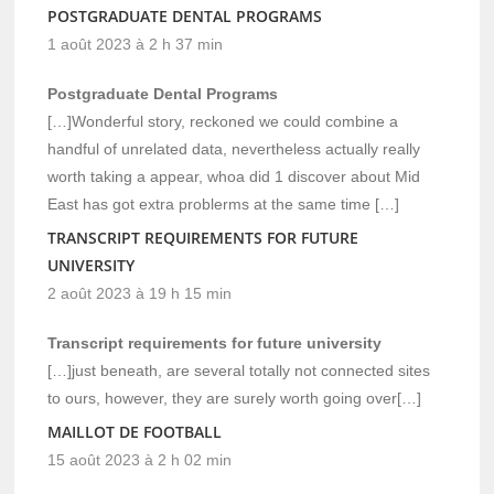
POSTGRADUATE DENTAL PROGRAMS
1 août 2023 à 2 h 37 min
Postgraduate Dental Programs
[…]Wonderful story, reckoned we could combine a
handful of unrelated data, nevertheless actually really
worth taking a appear, whoa did 1 discover about Mid
East has got extra problerms at the same time […]
TRANSCRIPT REQUIREMENTS FOR FUTURE
UNIVERSITY
2 août 2023 à 19 h 15 min
Transcript requirements for future university
[…]just beneath, are several totally not connected sites
to ours, however, they are surely worth going over[…]
MAILLOT DE FOOTBALL
15 août 2023 à 2 h 02 min