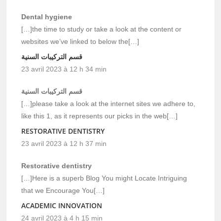
Dental hygiene
[…]the time to study or take a look at the content or
websites we’ve linked to below the[…]
قسم التركيبات السنية
23 avril 2023 à 12 h 34 min
قسم التركيبات السنية
[…]please take a look at the internet sites we adhere to,
like this 1, as it represents our picks in the web[…]
RESTORATIVE DENTISTRY
23 avril 2023 à 12 h 37 min
Restorative dentistry
[…]Here is a superb Blog You might Locate Intriguing
that we Encourage You[…]
ACADEMIC INNOVATION
24 avril 2023 à 4 h 15 min