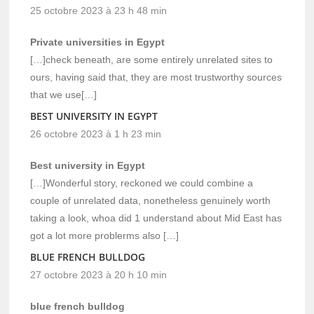
25 octobre 2023 à 23 h 48 min
Private universities in Egypt
[…]check beneath, are some entirely unrelated sites to
ours, having said that, they are most trustworthy sources
that we use[…]
BEST UNIVERSITY IN EGYPT
26 octobre 2023 à 1 h 23 min
Best university in Egypt
[…]Wonderful story, reckoned we could combine a
couple of unrelated data, nonetheless genuinely worth
taking a look, whoa did 1 understand about Mid East has
got a lot more problerms also […]
BLUE FRENCH BULLDOG
27 octobre 2023 à 20 h 10 min
blue french bulldog