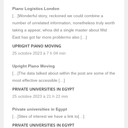
Piano Logistics London
[…]Wonderful story, reckoned we could combine a
number of unrelated information, nonetheless truly worth
taking a appear, whoa did a single master about Mid
East has got far more problerms also […]
UPRIGHT PIANO MOVING
25 octobre 2023 à 7 h 04 min
Upright Piano Moving
[…]The data talked about within the post are some of the
most effective accessible […]
PRIVATE UNIVERSITIES IN EGYPT
25 octobre 2023 à 21 h 22 min
Private universities in Egypt
[…]Sites of interest we have a link to[…]
PRIVATE UNIVERSITIES IN EGYPT