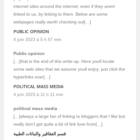
internet sites around the internet, even if they arent
linked to us, by linking to them. Below are some
webpages really worth checking out[…]
PUBLIC OPINION
4 juin 2023 à 5 h 57 min
Public opinion
[…]that is the end of this write-up. Here youll locate
some web sites that we assume youll enjoy, just click the
hyperlinks over[…]
POLITICAL MASS MEDIA
4 juin 2023 à 11 h 11 min
political mass media
[…]always a large fan of linking to bloggers that I like but
really don’t get quite a bit of link love from[…]
قسم العقاقير والنباتات الطبية