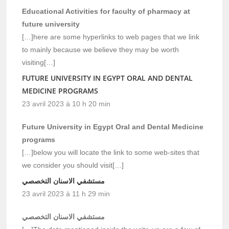
Educational Activities for faculty of pharmacy at
future university
[…]here are some hyperlinks to web pages that we link
to mainly because we believe they may be worth
visiting[…]
FUTURE UNIVERSITY IN EGYPT ORAL AND DENTAL
MEDICINE PROGRAMS
23 avril 2023 à 10 h 20 min
Future University in Egypt Oral and Dental Medicine
programs
[…]below you will locate the link to some web-sites that
we consider you should visit[…]
مستشفي الاسنان التخصصي
23 avril 2023 à 11 h 29 min
مستشفي الاسنان التخصصي