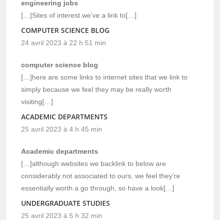
engineering jobs
[…]Sites of interest we’ve a link to[…]
COMPUTER SCIENCE BLOG
24 avril 2023 à 22 h 51 min
computer science blog
[…]here are some links to internet sites that we link to
simply because we feel they may be really worth
visiting[…]
ACADEMIC DEPARTMENTS
25 avril 2023 à 4 h 45 min
Academic departments
[…]although websites we backlink to below are
considerably not associated to ours, we feel they’re
essentially worth a go through, so have a look[…]
UNDERGRADUATE STUDIES
25 avril 2023 à 5 h 32 min