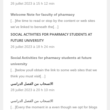
26 juillet 2023 à 15 h 12 min
Welcome Note for faculty of pharmacy
[…]the time to read or stop by the content or web sites
we’ve linked to beneath the[…]
SOCIAL ACTIVITIES FOR PHARMACY STUDENTS AT
FUTURE UNIVERSITY
26 juillet 2023 à 18 h 24 min
Social Activities for pharmacy students at future
university
[…]below youll obtain the link to some web sites that we
think you must visit[…]
الانسحاب من الفصل الدراسي
28 juillet 2023 à 20 h 10 min
الانسحاب من الفصل الدراسي
[…]Every the moment in a even though we opt for blogs