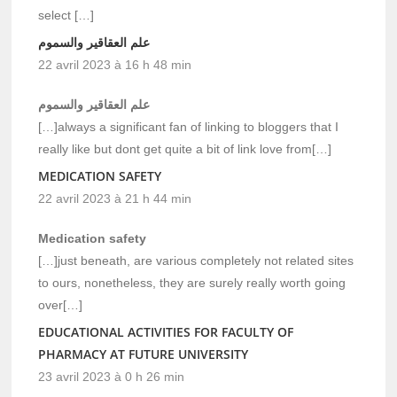
select […]
علم العقاقير والسموم
22 avril 2023 à 16 h 48 min
علم العقاقير والسموم
[…]always a significant fan of linking to bloggers that I
really like but dont get quite a bit of link love from[…]
MEDICATION SAFETY
22 avril 2023 à 21 h 44 min
Medication safety
[…]just beneath, are various completely not related sites
to ours, nonetheless, they are surely really worth going
over[…]
EDUCATIONAL ACTIVITIES FOR FACULTY OF
PHARMACY AT FUTURE UNIVERSITY
23 avril 2023 à 0 h 26 min