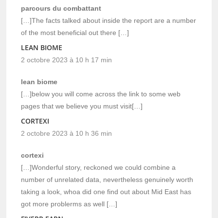
parcours du combattant
[…]The facts talked about inside the report are a number
of the most beneficial out there […]
LEAN BIOME
2 octobre 2023 à 10 h 17 min
lean biome
[…]below you will come across the link to some web
pages that we believe you must visit[…]
CORTEXI
2 octobre 2023 à 10 h 36 min
cortexi
[…]Wonderful story, reckoned we could combine a
number of unrelated data, nevertheless genuinely worth
taking a look, whoa did one find out about Mid East has
got more problerms as well […]