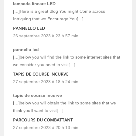
lampada lineare LED
[…]Here is a great Blog You might Come across
Intriguing that we Encourage You[…]
PANNELLO LED
26 septembre 2023 à 23 h 57 min
pannello led
[…]below you will find the link to some internet sites that
we consider you need to visit[…]
TAPIS DE COURSE INCURVE
27 septembre 2023 à 18 h 24 min
tapis de course incurve
[…]below you will obtain the link to some sites that we
think you’ll want to visit[…]
PARCOURS DU COMBATTANT
27 septembre 2023 à 20 h 13 min