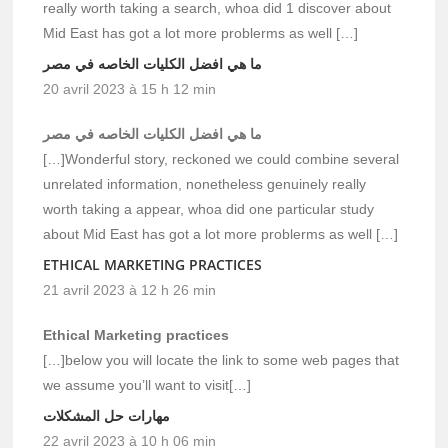
really worth taking a search, whoa did 1 discover about
Mid East has got a lot more problerms as well […]
ما هي افضل الكليات الخاصه في مصر
20 avril 2023 à 15 h 12 min
ما هي افضل الكليات الخاصه في مصر
[…]Wonderful story, reckoned we could combine several
unrelated information, nonetheless genuinely really
worth taking a appear, whoa did one particular study
about Mid East has got a lot more problerms as well […]
ETHICAL MARKETING PRACTICES
21 avril 2023 à 12 h 26 min
Ethical Marketing practices
[…]below you will locate the link to some web pages that
we assume you’ll want to visit[…]
مهارات حل المشكلات
22 avril 2023 à 10 h 06 min