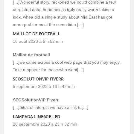
[…]Wonderful story, reckoned we could combine a few
unrelated data, nonetheless truly really worth taking a
look, whoa did a single study about Mid East has got
more problerms at the same time […]
MAILLOT DE FOOTBALL
16 août 2023 à 6 h 52 min
Maillot de football
[…]we came across a cool web page that you may enjoy.
Take a appear for those who want[…]
SEOSOLUTIONVIP FIVERR
5 septembre 2023 à 18 h 42 min
SEOSolutionVIP Fiverr
[…]Sites of interest we have a link to[…]
LAMPADA LINEARE LED
26 septembre 2023 à 23 h 32 min