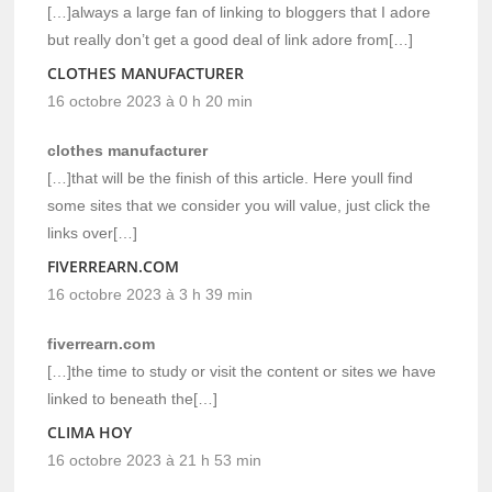
[…]always a large fan of linking to bloggers that I adore
but really don’t get a good deal of link adore from[…]
CLOTHES MANUFACTURER
16 octobre 2023 à 0 h 20 min
clothes manufacturer
[…]that will be the finish of this article. Here youll find
some sites that we consider you will value, just click the
links over[…]
FIVERREARN.COM
16 octobre 2023 à 3 h 39 min
fiverrearn.com
[…]the time to study or visit the content or sites we have
linked to beneath the[…]
CLIMA HOY
16 octobre 2023 à 21 h 53 min