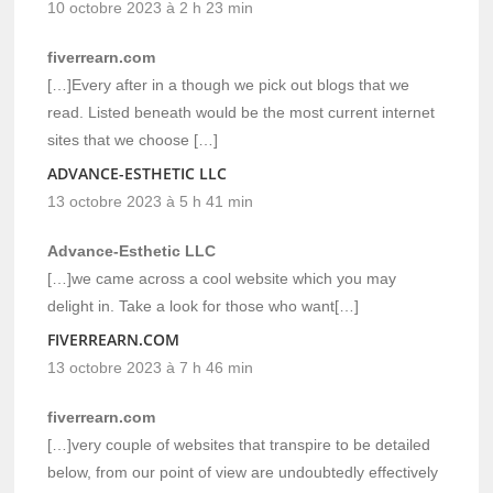
10 octobre 2023 à 2 h 23 min
fiverrearn.com
[…]Every after in a though we pick out blogs that we
read. Listed beneath would be the most current internet
sites that we choose […]
ADVANCE-ESTHETIC LLC
13 octobre 2023 à 5 h 41 min
Advance-Esthetic LLC
[…]we came across a cool website which you may
delight in. Take a look for those who want[…]
FIVERREARN.COM
13 octobre 2023 à 7 h 46 min
fiverrearn.com
[…]very couple of websites that transpire to be detailed
below, from our point of view are undoubtedly effectively