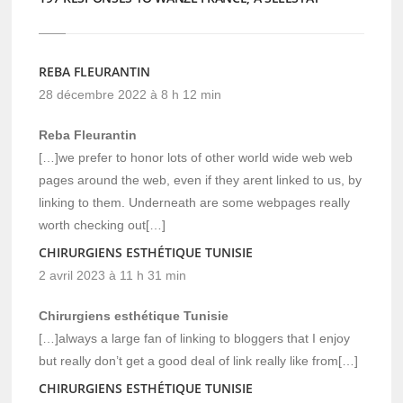
REBA FLEURANTIN
28 décembre 2022 à 8 h 12 min
Reba Fleurantin
[…]we prefer to honor lots of other world wide web web
pages around the web, even if they arent linked to us, by
linking to them. Underneath are some webpages really
worth checking out[…]
CHIRURGIENS ESTHÉTIQUE TUNISIE
2 avril 2023 à 11 h 31 min
Chirurgiens esthétique Tunisie
[…]always a large fan of linking to bloggers that I enjoy
but really don’t get a good deal of link really like from[…]
CHIRURGIENS ESTHÉTIQUE TUNISIE