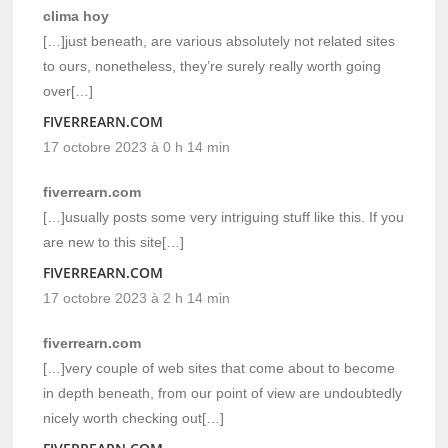
clima hoy
[…]just beneath, are various absolutely not related sites
to ours, nonetheless, they’re surely really worth going
over[…]
FIVERREARN.COM
17 octobre 2023 à 0 h 14 min
fiverrearn.com
[…]usually posts some very intriguing stuff like this. If you
are new to this site[…]
FIVERREARN.COM
17 octobre 2023 à 2 h 14 min
fiverrearn.com
[…]very couple of web sites that come about to become
in depth beneath, from our point of view are undoubtedly
nicely worth checking out[…]