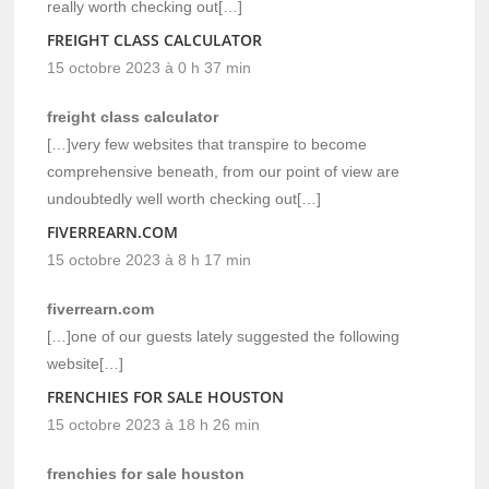
really worth checking out[…]
FREIGHT CLASS CALCULATOR
15 octobre 2023 à 0 h 37 min
freight class calculator
[…]very few websites that transpire to become
comprehensive beneath, from our point of view are
undoubtedly well worth checking out[…]
FIVERREARN.COM
15 octobre 2023 à 8 h 17 min
fiverrearn.com
[…]one of our guests lately suggested the following
website[…]
FRENCHIES FOR SALE HOUSTON
15 octobre 2023 à 18 h 26 min
frenchies for sale houston