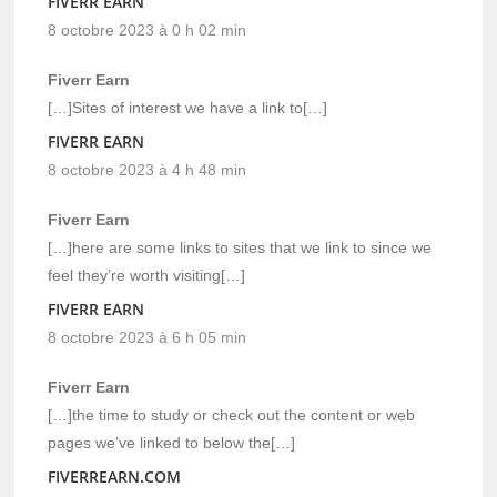
FIVERR EARN
8 octobre 2023 à 0 h 02 min
Fiverr Earn
[…]Sites of interest we have a link to[…]
FIVERR EARN
8 octobre 2023 à 4 h 48 min
Fiverr Earn
[…]here are some links to sites that we link to since we
feel they’re worth visiting[…]
FIVERR EARN
8 octobre 2023 à 6 h 05 min
Fiverr Earn
[…]the time to study or check out the content or web
pages we’ve linked to below the[…]
FIVERREARN.COM