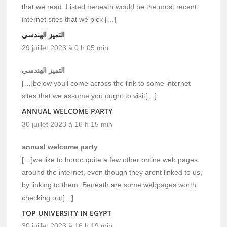
that we read. Listed beneath would be the most recent
internet sites that we pick […]
التميز الهندسي
29 juillet 2023 à 0 h 05 min
التميز الهندسي
[…]below youll come across the link to some internet
sites that we assume you ought to visit[…]
ANNUAL WELCOME PARTY
30 juillet 2023 à 16 h 15 min
annual welcome party
[…]we like to honor quite a few other online web pages
around the internet, even though they arent linked to us,
by linking to them. Beneath are some webpages worth
checking out[…]
TOP UNIVERSITY IN EGYPT
30 juillet 2023 à 16 h 19 min