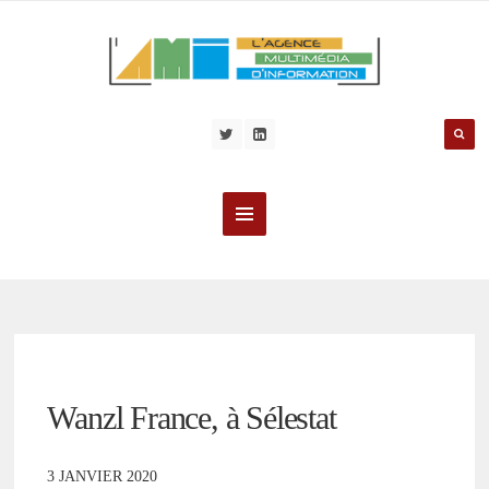
Wanzl France, à Sélestat
3 JANVIER 2020