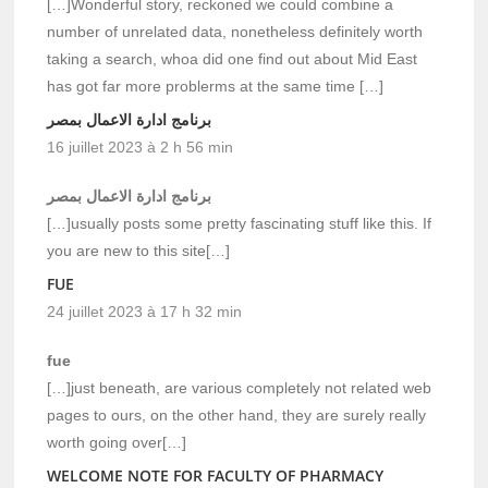
[…]Wonderful story, reckoned we could combine a
number of unrelated data, nonetheless definitely worth
taking a search, whoa did one find out about Mid East
has got far more problerms at the same time […]
برنامج ادارة الاعمال بمصر
16 juillet 2023 à 2 h 56 min
برنامج ادارة الاعمال بمصر
[…]usually posts some pretty fascinating stuff like this. If
you are new to this site[…]
FUE
24 juillet 2023 à 17 h 32 min
fue
[…]just beneath, are various completely not related web
pages to ours, on the other hand, they are surely really
worth going over[…]
WELCOME NOTE FOR FACULTY OF PHARMACY