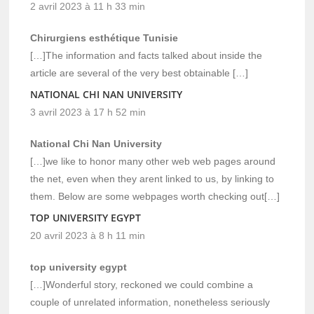
2 avril 2023 à 11 h 33 min
Chirurgiens esthétique Tunisie
[…]The information and facts talked about inside the
article are several of the very best obtainable […]
NATIONAL CHI NAN UNIVERSITY
3 avril 2023 à 17 h 52 min
National Chi Nan University
[…]we like to honor many other web web pages around
the net, even when they arent linked to us, by linking to
them. Below are some webpages worth checking out[…]
TOP UNIVERSITY EGYPT
20 avril 2023 à 8 h 11 min
top university egypt
[…]Wonderful story, reckoned we could combine a
couple of unrelated information, nonetheless seriously