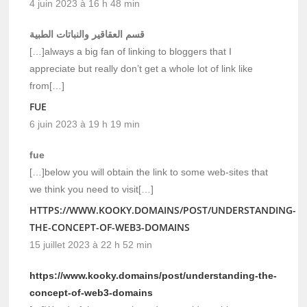
4 juin 2023 à 16 h 48 min
قسم العقاقير والنباتات الطبية
[…]always a big fan of linking to bloggers that I
appreciate but really don’t get a whole lot of link like
from[…]
FUE
6 juin 2023 à 19 h 19 min
fue
[…]below you will obtain the link to some web-sites that
we think you need to visit[…]
HTTPS://WWW.KOOKY.DOMAINS/POST/UNDERSTANDING-
THE-CONCEPT-OF-WEB3-DOMAINS
15 juillet 2023 à 22 h 52 min
https://www.kooky.domains/post/understanding-the-
concept-of-web3-domains