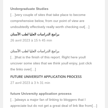
Undergraduate Studies
[…]very couple of sites that take place to become
comprehensive below, from our point of view are
undoubtedly effectively really worth checking out[…]
برامج الدراسات العليا لطب الأسنان
26 avril 2023 à 15 h 45 min
برامج الدراسات العليا لطب الأسنان
[…]that is the finish of this report. Right here youll
uncover some sites that we think youll enjoy, just click
the links over[…]
FUTURE UNIVERSITY APPLICATION PROCESS
27 avril 2023 à 3 h 31 min
future University application process
[…]always a major fan of linking to bloggers that I
appreciate but do not get a great deal of link like from[…]