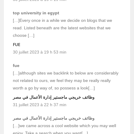
top university in egypt
[…]Every once in a while we decide on blogs that we
read. Listed beneath are the latest websites that we
choose […]
FUE
30 juillet 2023 à 19 h 53 min
fue
[…]although sites we backlink to below are considerably
not related to ours, we feel they may be really really
worth a go by way of, so possess a look[…]
وظائف خريجي ماجستير إدارة الأعمال في مصر
31 juillet 2023 à 22 h 37 min
وظائف خريجي ماجستير إدارة الأعمال في مصر
[…]we came across a cool website which you may well
enjoy. Take a search when you want[…]