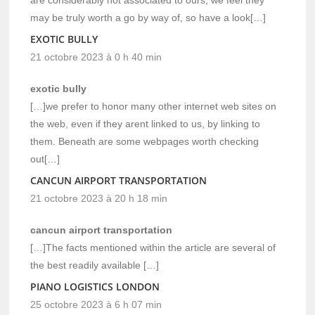
may be truly worth a go by way of, so have a look[…]
EXOTIC BULLY
21 octobre 2023 à 0 h 40 min
exotic bully
[…]we prefer to honor many other internet web sites on
the web, even if they arent linked to us, by linking to
them. Beneath are some webpages worth checking
out[…]
CANCUN AIRPORT TRANSPORTATION
21 octobre 2023 à 20 h 18 min
cancun airport transportation
[…]The facts mentioned within the article are several of
the best readily available […]
PIANO LOGISTICS LONDON
25 octobre 2023 à 6 h 07 min