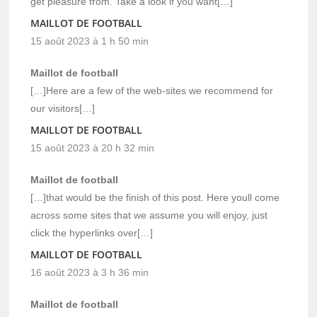
get pleasure from. Take a look if you want[…]
MAILLOT DE FOOTBALL
15 août 2023 à 1 h 50 min
Maillot de football
[…]Here are a few of the web-sites we recommend for
our visitors[…]
MAILLOT DE FOOTBALL
15 août 2023 à 20 h 32 min
Maillot de football
[…]that would be the finish of this post. Here youll come
across some sites that we assume you will enjoy, just
click the hyperlinks over[…]
MAILLOT DE FOOTBALL
16 août 2023 à 3 h 36 min
Maillot de football