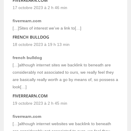
FIVERREARN.COM
17 octobre 2023 à 2 h 46 min
fiverrearn.com
[…]Sites of interest we’ve a link to[…]
FRENCH BULLDOG
18 octobre 2023 à 19 h 13 min
french bulldog
[…]although internet sites we backlink to beneath are
considerably not associated to ours, we really feel they
are basically really worth a go by means of, so possess a
look[…]
FIVERREARN.COM
19 octobre 2023 à 2 h 45 min
fiverrearn.com
[…]although internet websites we backlink to beneath
are considerably not associated to ours, we feel they