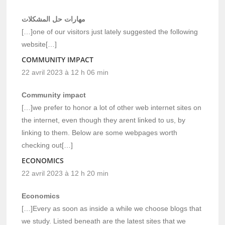
مهارات حل المشكلات
[…]one of our visitors just lately suggested the following
website[…]
COMMUNITY IMPACT
22 avril 2023 à 12 h 06 min
Community impact
[…]we prefer to honor a lot of other web internet sites on
the internet, even though they arent linked to us, by
linking to them. Below are some webpages worth
checking out[…]
ECONOMICS
22 avril 2023 à 12 h 20 min
Economics
[…]Every as soon as inside a while we choose blogs that
we study. Listed beneath are the latest sites that we