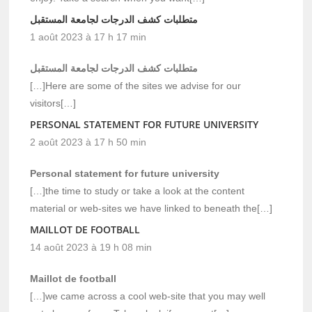
متطلبات كشف الدرجات لجامعة المستقبل
1 août 2023 à 17 h 17 min
متطلبات كشف الدرجات لجامعة المستقبل
[…]Here are some of the sites we advise for our
visitors[…]
PERSONAL STATEMENT FOR FUTURE UNIVERSITY
2 août 2023 à 17 h 50 min
Personal statement for future university
[…]the time to study or take a look at the content
material or web-sites we have linked to beneath the[…]
MAILLOT DE FOOTBALL
14 août 2023 à 19 h 08 min
Maillot de football
[…]we came across a cool web-site that you may well