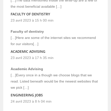
[…]The data mentioned inside the write-up are a few of
the most beneficial available […]
FACULTY OF DENTISTRY
23 avril 2023 à 15 h 00 min
Faculty of dentistry
[…]Here are some of the internet sites we recommend
for our visitors[…]
ACADEMIC ADVISING
23 avril 2023 à 17 h 35 min
Academic Advising
[…]Every once in a though we choose blogs that we
read. Listed beneath would be the newest websites that
we pick […]
ENGINEERING JOBS
24 avril 2023 à 8 h 04 min