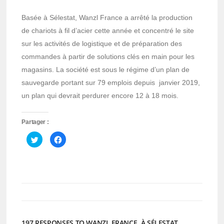
Basée à Sélestat, Wanzl France a arrêté la production
de chariots à fil d’acier cette année et concentré le site
sur les activités de logistique et de préparation des
commandes à partir de solutions clés en main pour les
magasins. La société est sous le régime d’un plan de
sauvegarde portant sur 79 emplois depuis janvier 2019,
un plan qui devrait perdurer encore 12 à 18 mois.
Partager :
Cliquez
Cliquez
pour
pour
partager
partager
sur
sur
Twitter(ouvre
Facebook(ouvre
dans
dans
une
une
nouvelle
nouvelle
fenêtre)
fenêtre)
197 RESPONSES TO WANZL FRANCE, À SÉLESTAT