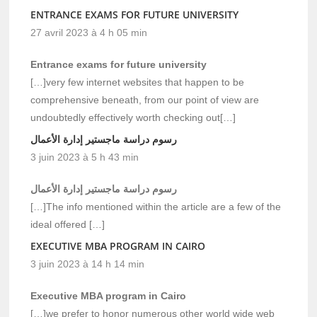
ENTRANCE EXAMS FOR FUTURE UNIVERSITY
27 avril 2023 à 4 h 05 min
Entrance exams for future university
[…]very few internet websites that happen to be
comprehensive beneath, from our point of view are
undoubtedly effectively worth checking out[…]
رسوم دراسة ماجستير إدارة الأعمال
3 juin 2023 à 5 h 43 min
رسوم دراسة ماجستير إدارة الأعمال
[…]The info mentioned within the article are a few of the
ideal offered […]
EXECUTIVE MBA PROGRAM IN CAIRO
3 juin 2023 à 14 h 14 min
Executive MBA program in Cairo
[…]we prefer to honor numerous other world wide web