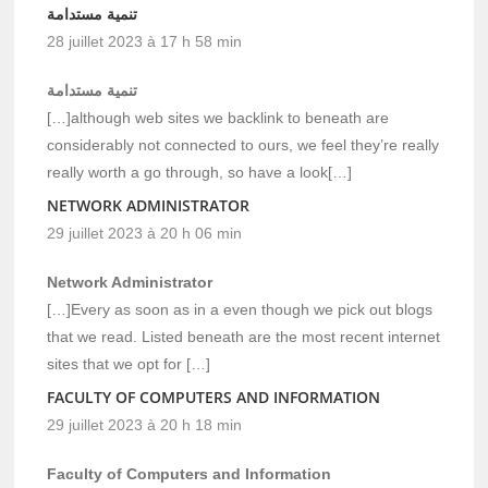
تنمية مستدامة
28 juillet 2023 à 17 h 58 min
تنمية مستدامة
[…]although web sites we backlink to beneath are
considerably not connected to ours, we feel they’re really
really worth a go through, so have a look[…]
NETWORK ADMINISTRATOR
29 juillet 2023 à 20 h 06 min
Network Administrator
[…]Every as soon as in a even though we pick out blogs
that we read. Listed beneath are the most recent internet
sites that we opt for […]
FACULTY OF COMPUTERS AND INFORMATION
29 juillet 2023 à 20 h 18 min
Faculty of Computers and Information