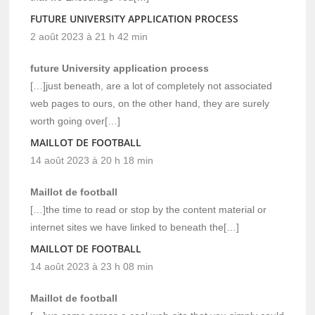
FUTURE UNIVERSITY APPLICATION PROCESS
2 août 2023 à 21 h 42 min
future University application process
[…]just beneath, are a lot of completely not associated
web pages to ours, on the other hand, they are surely
worth going over[…]
MAILLOT DE FOOTBALL
14 août 2023 à 20 h 18 min
Maillot de football
[…]the time to read or stop by the content material or
internet sites we have linked to beneath the[…]
MAILLOT DE FOOTBALL
14 août 2023 à 23 h 08 min
Maillot de football