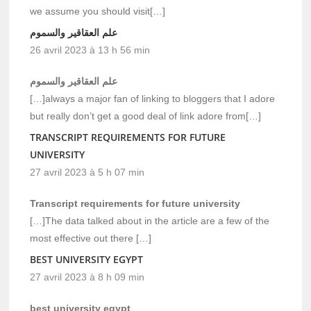
we assume you should visit[…]
علم العقاقير والسموم
26 avril 2023 à 13 h 56 min
علم العقاقير والسموم
[…]always a major fan of linking to bloggers that I adore
but really don’t get a good deal of link adore from[…]
TRANSCRIPT REQUIREMENTS FOR FUTURE
UNIVERSITY
27 avril 2023 à 5 h 07 min
Transcript requirements for future university
[…]The data talked about in the article are a few of the
most effective out there […]
BEST UNIVERSITY EGYPT
27 avril 2023 à 8 h 09 min
best university egypt