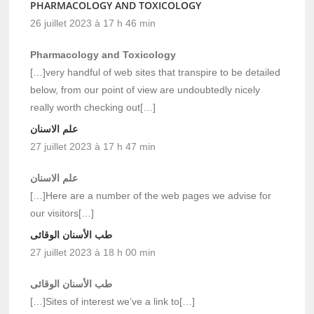
PHARMACOLOGY AND TOXICOLOGY
26 juillet 2023 à 17 h 46 min
Pharmacology and Toxicology
[…]very handful of web sites that transpire to be detailed
below, from our point of view are undoubtedly nicely
really worth checking out[…]
علم الاسنان
27 juillet 2023 à 17 h 47 min
علم الاسنان
[…]Here are a number of the web pages we advise for
our visitors[…]
طب الأسنان الوقائى
27 juillet 2023 à 18 h 00 min
طب الأسنان الوقائى
[…]Sites of interest we’ve a link to[…]