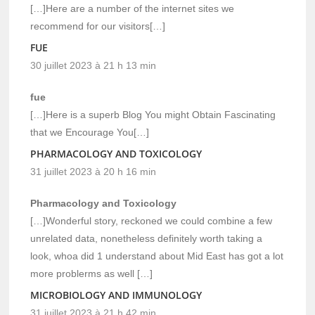
[…]Here are a number of the internet sites we
recommend for our visitors[…]
FUE
30 juillet 2023 à 21 h 13 min
fue
[…]Here is a superb Blog You might Obtain Fascinating
that we Encourage You[…]
PHARMACOLOGY AND TOXICOLOGY
31 juillet 2023 à 20 h 16 min
Pharmacology and Toxicology
[…]Wonderful story, reckoned we could combine a few
unrelated data, nonetheless definitely worth taking a
look, whoa did 1 understand about Mid East has got a lot
more problerms as well […]
MICROBIOLOGY AND IMMUNOLOGY
31 juillet 2023 à 21 h 42 min