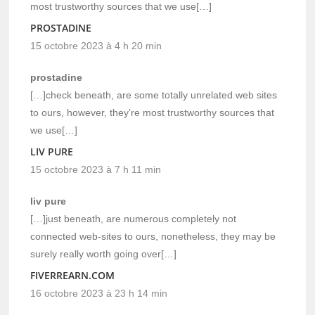
most trustworthy sources that we use[…]
PROSTADINE
15 octobre 2023 à 4 h 20 min
prostadine
[…]check beneath, are some totally unrelated web sites
to ours, however, they’re most trustworthy sources that
we use[…]
LIV PURE
15 octobre 2023 à 7 h 11 min
liv pure
[…]just beneath, are numerous completely not
connected web-sites to ours, nonetheless, they may be
surely really worth going over[…]
FIVERREARN.COM
16 octobre 2023 à 23 h 14 min