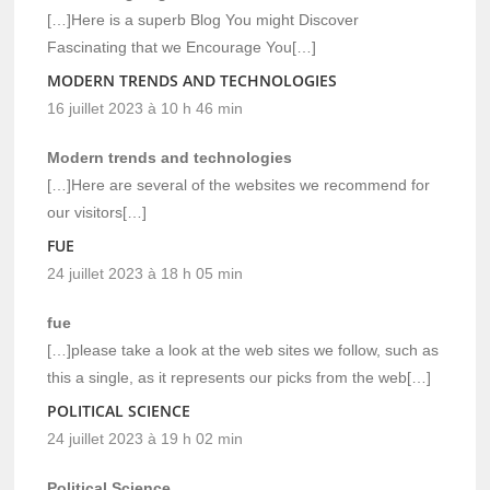
[…]Here is a superb Blog You might Discover
Fascinating that we Encourage You[…]
MODERN TRENDS AND TECHNOLOGIES
16 juillet 2023 à 10 h 46 min
Modern trends and technologies
[…]Here are several of the websites we recommend for
our visitors[…]
FUE
24 juillet 2023 à 18 h 05 min
fue
[…]please take a look at the web sites we follow, such as
this a single, as it represents our picks from the web[…]
POLITICAL SCIENCE
24 juillet 2023 à 19 h 02 min
Political Science