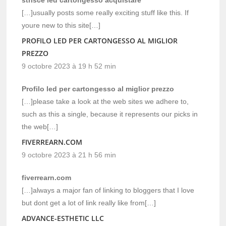
[…]usually posts some really exciting stuff like this. If
youre new to this site[…]
PROFILO LED PER CARTONGESSO AL MIGLIOR
PREZZO
9 octobre 2023 à 19 h 52 min
Profilo led per cartongesso al miglior prezzo
[…]please take a look at the web sites we adhere to,
such as this a single, because it represents our picks in
the web[…]
FIVERREARN.COM
9 octobre 2023 à 21 h 56 min
fiverrearn.com
[…]always a major fan of linking to bloggers that I love
but dont get a lot of link really like from[…]
ADVANCE-ESTHETIC LLC