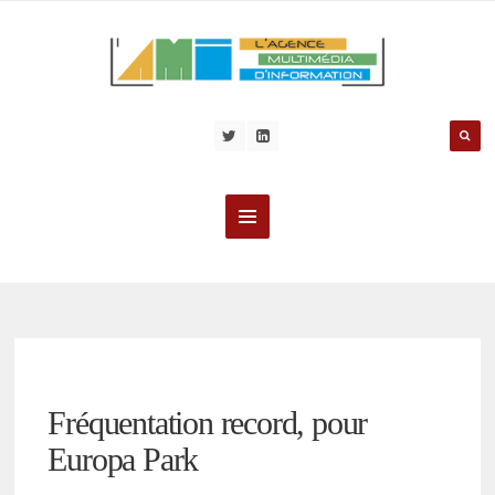
Fréquentation record, pour
Europa Park