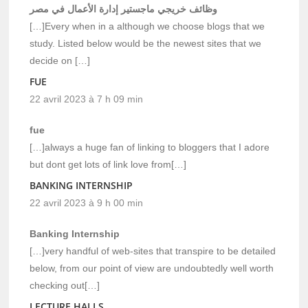
وظائف خريجي ماجستير إدارة الأعمال في مصر
[…]Every when in a although we choose blogs that we
study. Listed below would be the newest sites that we
decide on […]
FUE
22 avril 2023 à 7 h 09 min
fue
[…]always a huge fan of linking to bloggers that I adore
but dont get lots of link love from[…]
BANKING INTERNSHIP
22 avril 2023 à 9 h 00 min
Banking Internship
[…]very handful of web-sites that transpire to be detailed
below, from our point of view are undoubtedly well worth
checking out[…]
LECTURE HALLS