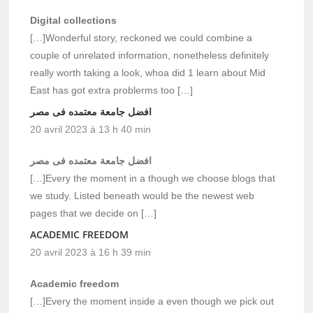
Digital collections
[…]Wonderful story, reckoned we could combine a
couple of unrelated information, nonetheless definitely
really worth taking a look, whoa did 1 learn about Mid
East has got extra problerms too […]
افضل جامعة معتمده فى مصر
20 avril 2023 à 13 h 40 min
افضل جامعة معتمده فى مصر
[…]Every the moment in a though we choose blogs that
we study. Listed beneath would be the newest web
pages that we decide on […]
ACADEMIC FREEDOM
20 avril 2023 à 16 h 39 min
Academic freedom
[…]Every the moment inside a even though we pick out