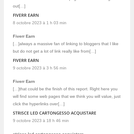
out[…]
FIVERR EARN
8 octobre 2023 à 1 h 03 min
Fiverr Earn
[…]always a massive fan of linking to bloggers that I like
but do not get a lot of link really like from[…]
FIVERR EARN
9 octobre 2023 à 3 h 56 min
Fiverr Earn
[…]that could be the finish of this report. Right here you
will find some web pages that we think you will value, just
click the hyperlinks over[…]
STRISCE LED CARTONGESSO ACQUISTARE
9 octobre 2023 à 18 h 46 min
strisce led cartongesso acquistare