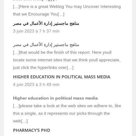
[…]Here is a great Weblog You may Uncover Interesting
that we Encourage You[…]
مناهج ماجستير إدارة الأعمال في مصر
3 juin 2023 à 7 h 37 min
مناهج ماجستير إدارة الأعمال في مصر
[…]that would be the finish of this report. Here youll
locate some internet sites that we think youll appreciate,
just click the hyperlinks over[…]
HIGHER EDUCATION IN POLITICAL MASS MEDIA
4 juin 2023 à 3 h 49 min
Higher education in political mass media
[…]please take a look at the web sites we adhere to, like
this a single, as it represents our picks through the
web[…]
PHARMACY'S PHD