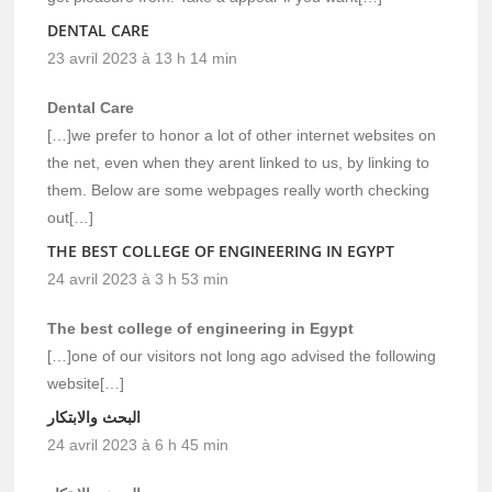
DENTAL CARE
23 avril 2023 à 13 h 14 min
Dental Care
[…]we prefer to honor a lot of other internet websites on
the net, even when they arent linked to us, by linking to
them. Below are some webpages really worth checking
out[…]
THE BEST COLLEGE OF ENGINEERING IN EGYPT
24 avril 2023 à 3 h 53 min
The best college of engineering in Egypt
[…]one of our visitors not long ago advised the following
website[…]
البحث والابتكار
24 avril 2023 à 6 h 45 min