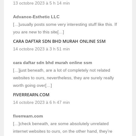
13 octobre 2023 à 5 h 14 min
Advance-Esthetic LLC
[…]usually posts some very interesting stuff like this. If
you are new to this site[…]
CARA DAFTAR SDN BHD MURAH ONLINE SSM
14 octobre 2023 à 3 h 51 min
cara daftar sdn bhd murah online ssm
[…]just beneath, are a lot of completely not related
websites to ours, nevertheless, they are surely really
worth going over[…]
FIVERREARN.COM
14 octobre 2023 à 6 h 47 min
fiverrearn.com
[…]check beneath, are some absolutely unrelated
internet websites to ours, on the other hand, they’re