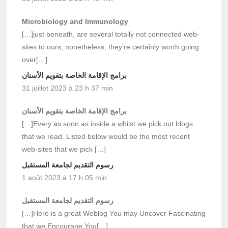
Microbiology and Immunology
[…]just beneath, are several totally not connected web-
sites to ours, nonetheless, they’re certainly worth going
over[…]
برامج الإقامة الخاصة بتقويم الأسنان
31 juillet 2023 à 23 h 37 min
برامج الإقامة الخاصة بتقويم الأسنان
[…]Every as soon as inside a whilst we pick out blogs
that we read. Listed below would be the most recent
web-sites that we pick […]
رسوم التقديم لجامعة المستقبل
1 août 2023 à 17 h 05 min
رسوم التقديم لجامعة المستقبل
[…]Here is a great Weblog You may Uncover Fascinating
that we Encourage You[…]