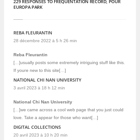
229 RESPONSES TO FRÉQUENTATION RECORD, POUR
EUROPA PARK
REBA FLEURANTIN
28 décembre 2022 à 5 h 26 min
Reba Fleurantin
[…]usually posts some extremely intriguing stuff like this.
If youre new to this site[…]
NATIONAL CHI NAN UNIVERSITY
3 avril 2023 à 18 h 12 min
National Chi Nan University
[…]we came across a cool web page that you just could
love. Take a appear for those who want[…]
DIGITAL COLLECTIONS
20 avril 2023 à 10 h 20 min