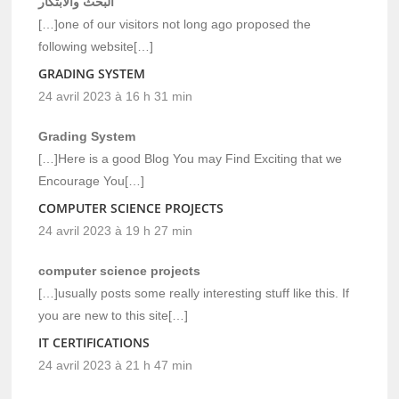
البحث والابتكار
[…]one of our visitors not long ago proposed the
following website[…]
GRADING SYSTEM
24 avril 2023 à 16 h 31 min
Grading System
[…]Here is a good Blog You may Find Exciting that we
Encourage You[…]
COMPUTER SCIENCE PROJECTS
24 avril 2023 à 19 h 27 min
computer science projects
[…]usually posts some really interesting stuff like this. If
you are new to this site[…]
IT CERTIFICATIONS
24 avril 2023 à 21 h 47 min