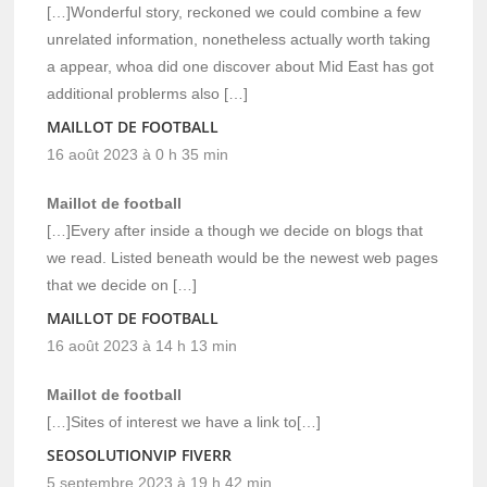
[…]Wonderful story, reckoned we could combine a few
unrelated information, nonetheless actually worth taking
a appear, whoa did one discover about Mid East has got
additional problerms also […]
MAILLOT DE FOOTBALL
16 août 2023 à 0 h 35 min
Maillot de football
[…]Every after inside a though we decide on blogs that
we read. Listed beneath would be the newest web pages
that we decide on […]
MAILLOT DE FOOTBALL
16 août 2023 à 14 h 13 min
Maillot de football
[…]Sites of interest we have a link to[…]
SEOSOLUTIONVIP FIVERR
5 septembre 2023 à 19 h 42 min