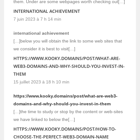
them. Under are some webpages worth checking out[…]
INTERNATIONAL ACHIEVEMENT
7 juin 2023 à 7 h 14 min
international achievement
[…]below you will obtain the link to some web sites that
we consider it is best to visit[…]
HTTPS://WWW.KOOKY.DOMAINS/POST/WHAT-ARE-
WEB3-DOMAINS-AND-WHY-SHOULD-YOU-INVEST-IN-
THEM
15 juillet 2023 à 18 h 10 min
https://www.kooky.domains/post/what-are-web3-
domains-and-why-should-you-invest-in-them
[…]the time to study or stop by the content or web-sites
we have linked to below the[…]
HTTPS://WWW.KOOKY.DOMAINS/POST/HOW-TO-
CHOOSE-THE-PERFECT-WEB3-DOMAIN-NAME