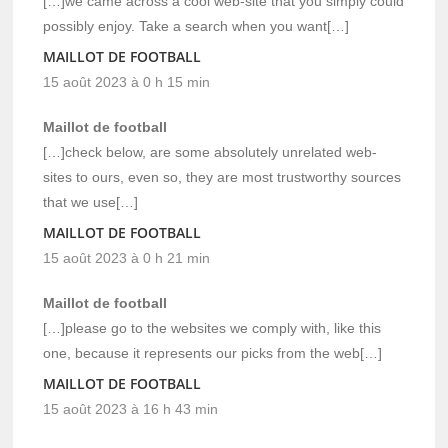
[…]we came across a cool web-site that you simply could
possibly enjoy. Take a search when you want[…]
MAILLOT DE FOOTBALL
15 août 2023 à 0 h 15 min
Maillot de football
[…]check below, are some absolutely unrelated web-
sites to ours, even so, they are most trustworthy sources
that we use[…]
MAILLOT DE FOOTBALL
15 août 2023 à 0 h 21 min
Maillot de football
[…]please go to the websites we comply with, like this
one, because it represents our picks from the web[…]
MAILLOT DE FOOTBALL
15 août 2023 à 16 h 43 min