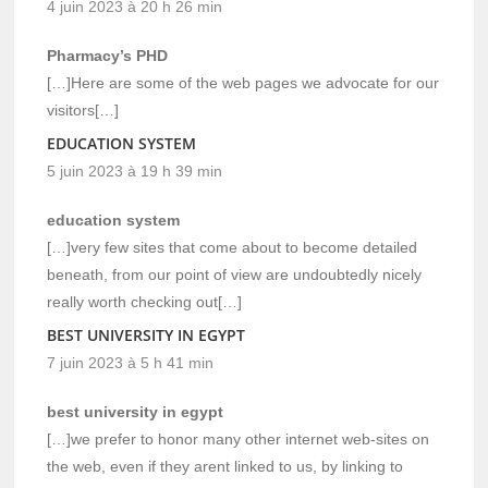
4 juin 2023 à 20 h 26 min
Pharmacy’s PHD
[…]Here are some of the web pages we advocate for our
visitors[…]
EDUCATION SYSTEM
5 juin 2023 à 19 h 39 min
education system
[…]very few sites that come about to become detailed
beneath, from our point of view are undoubtedly nicely
really worth checking out[…]
BEST UNIVERSITY IN EGYPT
7 juin 2023 à 5 h 41 min
best university in egypt
[…]we prefer to honor many other internet web-sites on
the web, even if they arent linked to us, by linking to