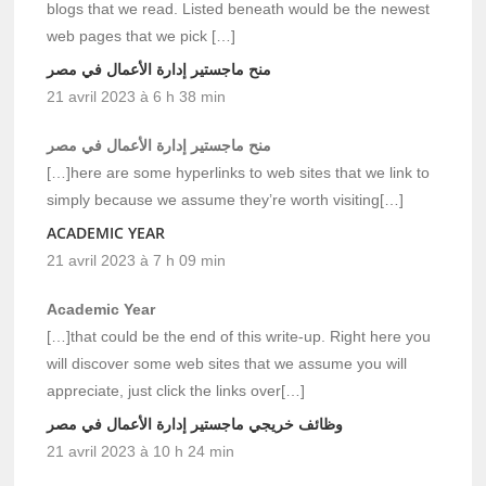
blogs that we read. Listed beneath would be the newest
web pages that we pick […]
منح ماجستير إدارة الأعمال في مصر
21 avril 2023 à 6 h 38 min
منح ماجستير إدارة الأعمال في مصر
[…]here are some hyperlinks to web sites that we link to
simply because we assume they’re worth visiting[…]
ACADEMIC YEAR
21 avril 2023 à 7 h 09 min
Academic Year
[…]that could be the end of this write-up. Right here you
will discover some web sites that we assume you will
appreciate, just click the links over[…]
وظائف خريجي ماجستير إدارة الأعمال في مصر
21 avril 2023 à 10 h 24 min