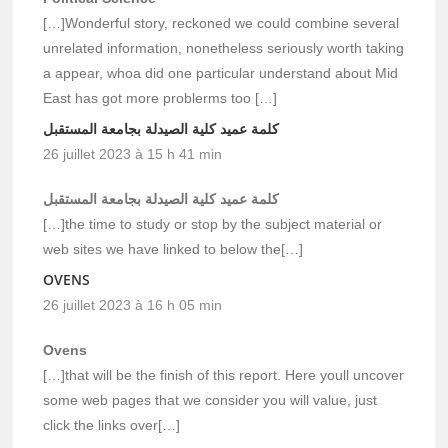
[…]Wonderful story, reckoned we could combine several
unrelated information, nonetheless seriously worth taking
a appear, whoa did one particular understand about Mid
East has got more problerms too […]
كلمة عميد كلية الصيدلة بجامعة المستقبل
26 juillet 2023 à 15 h 41 min
كلمة عميد كلية الصيدلة بجامعة المستقبل
[…]the time to study or stop by the subject material or
web sites we have linked to below the[…]
OVENS
26 juillet 2023 à 16 h 05 min
Ovens
[…]that will be the finish of this report. Here youll uncover
some web pages that we consider you will value, just
click the links over[…]