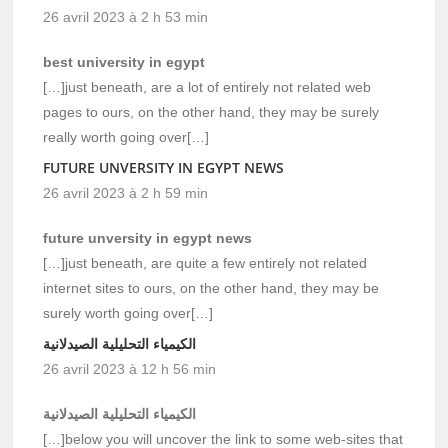
26 avril 2023 à 2 h 53 min
best university in egypt
[…]just beneath, are a lot of entirely not related web
pages to ours, on the other hand, they may be surely
really worth going over[…]
FUTURE UNVERSITY IN EGYPT NEWS
26 avril 2023 à 2 h 59 min
future unversity in egypt news
[…]just beneath, are quite a few entirely not related
internet sites to ours, on the other hand, they may be
surely worth going over[…]
الكيمياء التحليلية الصيدلانية
26 avril 2023 à 12 h 56 min
الكيمياء التحليلية الصيدلانية
[…]below you will uncover the link to some web-sites that