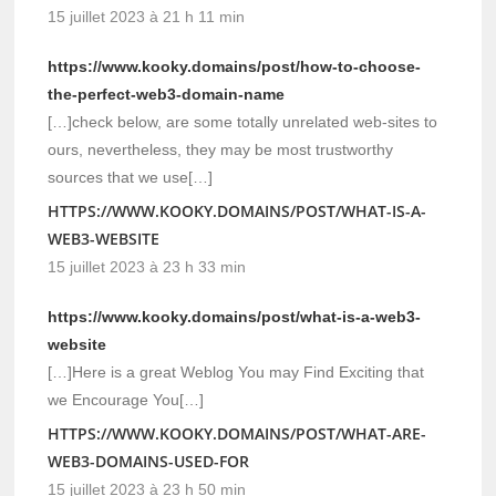
15 juillet 2023 à 21 h 11 min
https://www.kooky.domains/post/how-to-choose-
the-perfect-web3-domain-name
[…]check below, are some totally unrelated web-sites to
ours, nevertheless, they may be most trustworthy
sources that we use[…]
HTTPS://WWW.KOOKY.DOMAINS/POST/WHAT-IS-A-
WEB3-WEBSITE
15 juillet 2023 à 23 h 33 min
https://www.kooky.domains/post/what-is-a-web3-
website
[…]Here is a great Weblog You may Find Exciting that
we Encourage You[…]
HTTPS://WWW.KOOKY.DOMAINS/POST/WHAT-ARE-
WEB3-DOMAINS-USED-FOR
15 juillet 2023 à 23 h 50 min