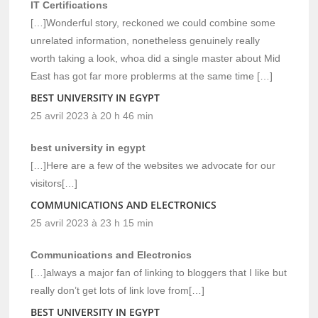
IT Certifications
[…]Wonderful story, reckoned we could combine some
unrelated information, nonetheless genuinely really
worth taking a look, whoa did a single master about Mid
East has got far more problerms at the same time […]
BEST UNIVERSITY IN EGYPT
25 avril 2023 à 20 h 46 min
best university in egypt
[…]Here are a few of the websites we advocate for our
visitors[…]
COMMUNICATIONS AND ELECTRONICS
25 avril 2023 à 23 h 15 min
Communications and Electronics
[…]always a major fan of linking to bloggers that I like but
really don’t get lots of link love from[…]
BEST UNIVERSITY IN EGYPT