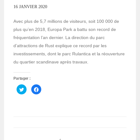
16 JANVIER 2020
Avec plus de 5,7 millions de visiteurs, soit 100 000 de
plus qu’en 2018, Europa Park a battu son record de
fréquentation l’an dernier. La direction du parc
d’attractions de Rust explique ce record par les
investissements, dont le parc Rulantica et la réouverture
du quartier scandinave après travaux.
Partager :
Cliquez
Cliquez
pour
pour
partager
partager
sur
sur
Twitter(ouvre
Facebook(ouvre
dans
dans
une
une
nouvelle
nouvelle
fenêtre)
fenêtre)