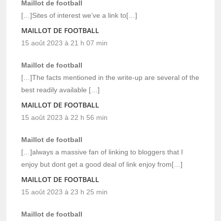
Maillot de football
[…]Sites of interest we’ve a link to[…]
MAILLOT DE FOOTBALL
15 août 2023 à 21 h 07 min
Maillot de football
[…]The facts mentioned in the write-up are several of the
best readily available […]
MAILLOT DE FOOTBALL
15 août 2023 à 22 h 56 min
Maillot de football
[…]always a massive fan of linking to bloggers that I
enjoy but dont get a good deal of link enjoy from[…]
MAILLOT DE FOOTBALL
15 août 2023 à 23 h 25 min
Maillot de football