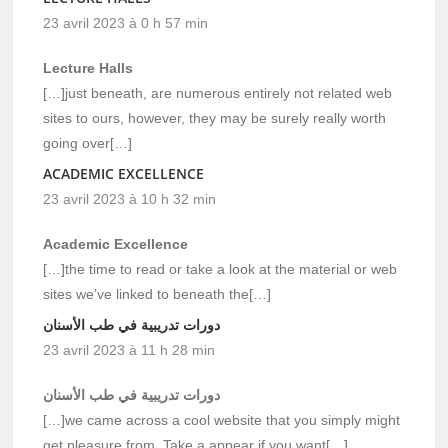
23 avril 2023 à 0 h 57 min
Lecture Halls
[…]just beneath, are numerous entirely not related web
sites to ours, however, they may be surely really worth
going over[…]
ACADEMIC EXCELLENCE
23 avril 2023 à 10 h 32 min
Academic Excellence
[…]the time to read or take a look at the material or web
sites we’ve linked to beneath the[…]
دورات تدريبية في طب الأسنان
23 avril 2023 à 11 h 28 min
دورات تدريبية في طب الأسنان
[…]we came across a cool website that you simply might
get pleasure from. Take a appear if you want[…]