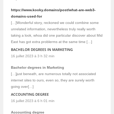
https://www.kooky.domains/post/what-are-web3-
domains-used-for
[…]Wonderful story, reckoned we could combine some
unrelated information, nevertheless truly really worth
taking a look, whoa did one particular discover about Mid
East has got extra problerms at the same time […]
BACHELOR DEGREES IN MARKETING
16 juillet 2023 à 3 h 32 min
Bachelor degrees in Marketing
[…]just beneath, are numerous totally not associated
internet sites to ours, even so, they are surely worth
going over[…]
ACCOUNTING DEGREE
16 juillet 2023 à 6 h 01 min
Accounting degree