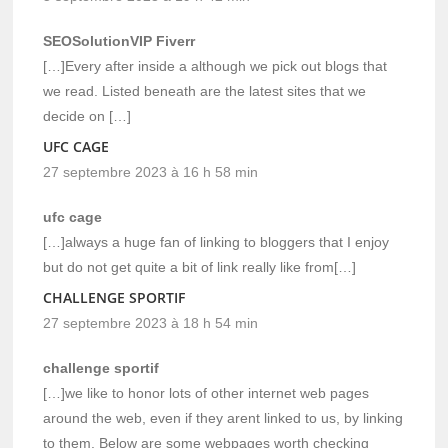
SEOSolutionVIP Fiverr
[…]Every after inside a although we pick out blogs that
we read. Listed beneath are the latest sites that we
decide on […]
UFC CAGE
27 septembre 2023 à 16 h 58 min
ufc cage
[…]always a huge fan of linking to bloggers that I enjoy
but do not get quite a bit of link really like from[…]
CHALLENGE SPORTIF
27 septembre 2023 à 18 h 54 min
challenge sportif
[…]we like to honor lots of other internet web pages
around the web, even if they arent linked to us, by linking
to them. Below are some webpages worth checking