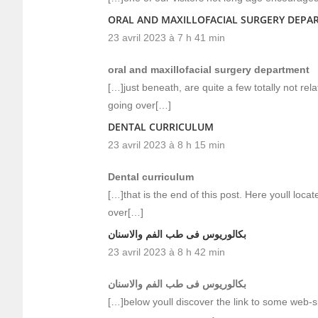
ORAL AND MAXILLOFACIAL SURGERY DEPA
23 avril 2023 à 7 h 41 min
oral and maxillofacial surgery department
[…]just beneath, are quite a few totally not re
going over[…]
DENTAL CURRICULUM
23 avril 2023 à 8 h 15 min
Dental curriculum
[…]that is the end of this post. Here youll loca
over[…]
بكالوريوس فى طب الفم والاسنان
23 avril 2023 à 8 h 42 min
بكالوريوس فى طب الفم والاسنان
[…]below youll discover the link to some web-si