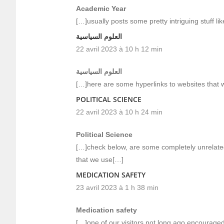
Academic Year
[…]usually posts some pretty intriguing stuff like
العلوم السياسية
22 avril 2023 à 10 h 12 min
العلوم السياسية
[…]here are some hyperlinks to websites that w
POLITICAL SCIENCE
22 avril 2023 à 10 h 24 min
Political Science
[…]check below, are some completely unrelated
that we use[…]
MEDICATION SAFETY
23 avril 2023 à 1 h 38 min
Medication safety
[…]one of our visitors not long ago encouraged