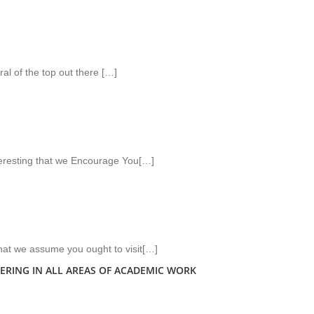
ral of the top out there […]
teresting that we Encourage You[…]
that we assume you ought to visit[…]
ERING IN ALL AREAS OF ACADEMIC WORK