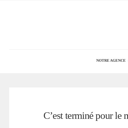
NOTRE AGENCE
C’est terminé pour le