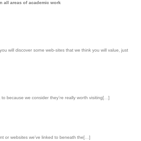
in all areas of academic work
 you will discover some web-sites that we think you will value, just
 to because we consider they’re really worth visiting[…]
ent or websites we’ve linked to beneath the[…]