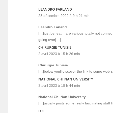
LEANDRO FARLAND
28 décembre 2022 à 9 h 21 min
Leandro Farland
[…]just beneath, are various totally not connec
going over[…]
CHIRURGIE TUNISIE
2 avril 2023 à 15 h 26 min
Chirurgie Tunisie
[…]below youll discover the link to some web-sit
NATIONAL CHI NAN UNIVERSITY
3 avril 2023 à 18 h 44 min
National Chi Nan University
[…]usually posts some really fascinating stuff li
FUE