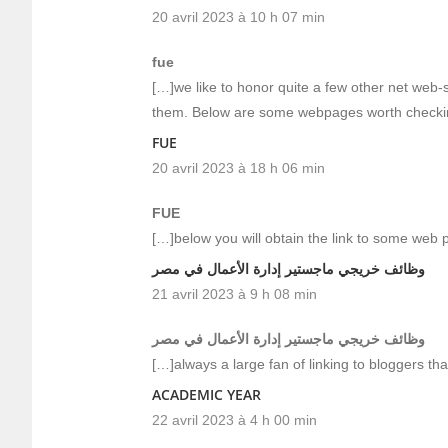
20 avril 2023 à 10 h 07 min
fue
[…]we like to honor quite a few other net web-s
them. Below are some webpages worth checki
FUE
20 avril 2023 à 18 h 06 min
FUE
[…]below you will obtain the link to some web 
وظائف خريجي ماجستير إدارة الأعمال في مصر
21 avril 2023 à 9 h 08 min
وظائف خريجي ماجستير إدارة الأعمال في مصر
[…]always a large fan of linking to bloggers that
ACADEMIC YEAR
22 avril 2023 à 4 h 00 min