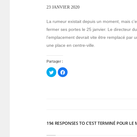
23 JANVIER 2020
La rumeur existait depuis un moment, mais c’e
fermer ses portes le 25 janvier. Le directeur
l’emplacement devrait vite être remplacé par u
une place en centre-ville.
Partager :
Cliquez
Cliquez
pour
pour
partager
partager
sur
sur
Twitter(ouvre
Facebook(ouvre
dans
dans
une
une
nouvelle
nouvelle
fenêtre)
fenêtre)
194 RESPONSES TO C’EST TERMINÉ POUR LE