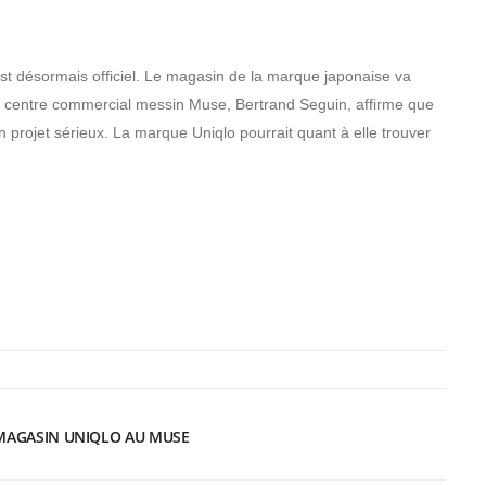
st désormais officiel. Le magasin de la marque japonaise va
 du centre commercial messin Muse, Bertrand Seguin, affirme que
n projet sérieux. La marque Uniqlo pourrait quant à elle trouver
 MAGASIN UNIQLO AU MUSE