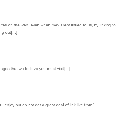
ites on the web, even when they arent linked to us, by linking to
ng out[…]
pages that we believe you must visit[…]
 I enjoy but do not get a great deal of link like from[…]