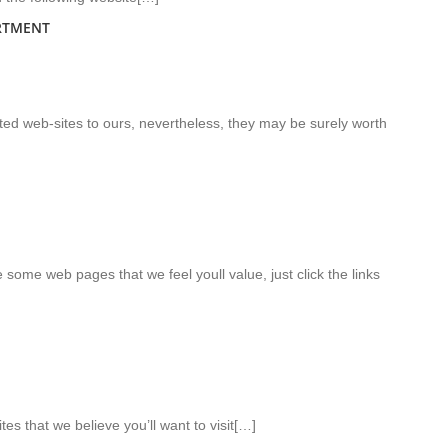
RTMENT
lated web-sites to ours, nevertheless, they may be surely worth
te some web pages that we feel youll value, just click the links
tes that we believe you’ll want to visit[…]