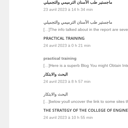
ماجستير طب الأسنان الترميمي والتجميلي
23 avril 2023 à 14 h 34 min
ماجستير طب الأسنان الترميمي والتجميلي
[…]The info talked about in the report are seve
PRACTICAL TRAINING
24 avril 2023 à 0 h 21 min
practical training
[…]Here is a superb Blog You might Obtain In
البحث والابتكار
24 avril 2023 à 8 h 57 min
البحث والابتكار
[…]below youll uncover the link to some sites 
THE STRATEGY OF THE COLLEGE OF ENGINE
24 avril 2023 à 10 h 55 min