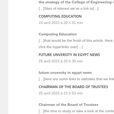
the strategy of the College of Engineering 
[…]Sites of interest we’ve a link to[…]
COMPUTING EDUCATION
24 avril 2023 à 20 h 31 min
Computing Education
[…]that would be the finish of this article. Here
click the hyperlinks over[…]
FUTURE UNVERSITY IN EGYPT NEWS
25 avril 2023 à 20 h 39 min
future unversity in egypt news
[…]here are some links to websites that we link
CHAIRMAN OF THE BOARD OF TRUSTEES
25 avril 2023 à 23 h 53 min
Chairman of the Board of Trustees
[…]the time to study or take a look at the cont