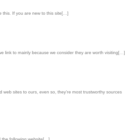
 this. If you are new to this site[…]
e link to mainly because we consider they are worth visiting[…]
 web sites to ours, even so, they’re most trustworthy sources
 the following website[…]