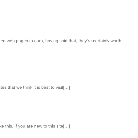
ted web pages to ours, having said that, they’re certainly worth
es that we think it is best to visit[…]
ke this. If you are new to this site[…]