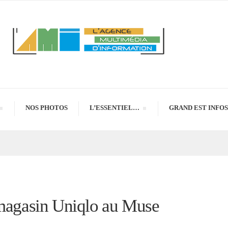
NOS PHOTOS
L’ESSENTIEL…
GRAND EST INFOS
 magasin Uniqlo au Muse