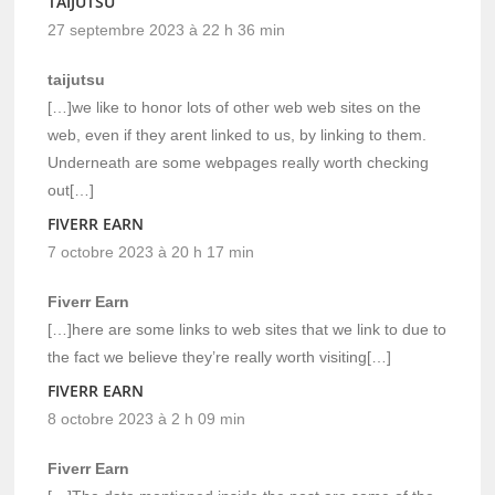
TAIJUTSU
27 septembre 2023 à 22 h 36 min
taijutsu
[…]we like to honor lots of other web web sites on the
web, even if they arent linked to us, by linking to them.
Underneath are some webpages really worth checking
out[…]
FIVERR EARN
7 octobre 2023 à 20 h 17 min
Fiverr Earn
[…]here are some links to web sites that we link to due to
the fact we believe they’re really worth visiting[…]
FIVERR EARN
8 octobre 2023 à 2 h 09 min
Fiverr Earn