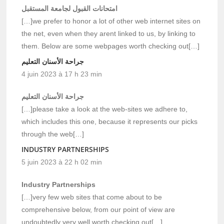
امتحانات القبول لجامعة المستقبل
[…]we prefer to honor a lot of other web internet sites on
the net, even when they arent linked to us, by linking to
them. Below are some webpages worth checking out[…]
جراحة الأسنان التعليم
4 juin 2023 à 17 h 23 min
جراحة الأسنان التعليم
[…]please take a look at the web-sites we adhere to,
which includes this one, because it represents our picks
through the web[…]
INDUSTRY PARTNERSHIPS
5 juin 2023 à 22 h 02 min
Industry Partnerships
[…]very few web sites that come about to be
comprehensive below, from our point of view are
undoubtedly very well worth checking out[…]