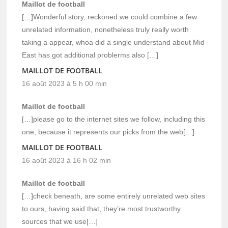
Maillot de football
[…]Wonderful story, reckoned we could combine a few
unrelated information, nonetheless truly really worth
taking a appear, whoa did a single understand about Mid
East has got additional problerms also […]
MAILLOT DE FOOTBALL
16 août 2023 à 5 h 00 min
Maillot de football
[…]please go to the internet sites we follow, including this
one, because it represents our picks from the web[…]
MAILLOT DE FOOTBALL
16 août 2023 à 16 h 02 min
Maillot de football
[…]check beneath, are some entirely unrelated web sites
to ours, having said that, they’re most trustworthy
sources that we use[…]