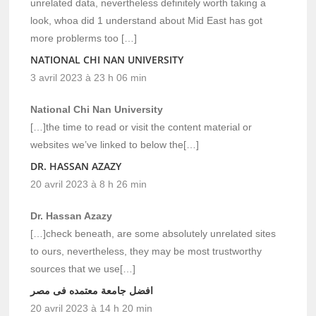
unrelated data, nevertheless definitely worth taking a
look, whoa did 1 understand about Mid East has got
more problerms too […]
NATIONAL CHI NAN UNIVERSITY
3 avril 2023 à 23 h 06 min
National Chi Nan University
[…]the time to read or visit the content material or
websites we’ve linked to below the[…]
DR. HASSAN AZAZY
20 avril 2023 à 8 h 26 min
Dr. Hassan Azazy
[…]check beneath, are some absolutely unrelated sites
to ours, nevertheless, they may be most trustworthy
sources that we use[…]
افضل جامعة معتمده فى مصر
20 avril 2023 à 14 h 20 min