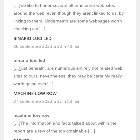
[…]we like to honor several other internet web-sites
around the web, even though they arent linked to us, by
linking to them. Underneath are some webpages worth
checking out[…]
BINARIO LUCI LED
26 septembre 2023 à 23 h 48 min
binario luci led
[…]just beneath, are numerous entirely not related web
sites to ours, nevertheless, they may be certainly really
worth going over[…]
MACHINE LOW ROW
27 septembre 2023 à 21 h 58 min
machine low row
[…]The information and facts talked about within the
report are a few of the top obtainable […]