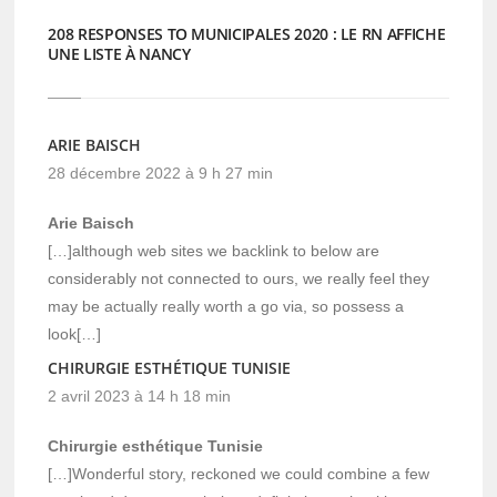
208 RESPONSES TO MUNICIPALES 2020 : LE RN AFFICHE
UNE LISTE À NANCY
ARIE BAISCH
28 décembre 2022 à 9 h 27 min
Arie Baisch
[…]although web sites we backlink to below are
considerably not connected to ours, we really feel they
may be actually really worth a go via, so possess a
look[…]
CHIRURGIE ESTHÉTIQUE TUNISIE
2 avril 2023 à 14 h 18 min
Chirurgie esthétique Tunisie
[…]Wonderful story, reckoned we could combine a few