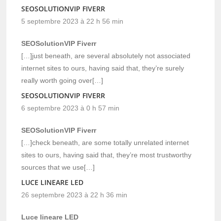
SEOSOLUTIONVIP FIVERR
5 septembre 2023 à 22 h 56 min
SEOSolutionVIP Fiverr
[…]just beneath, are several absolutely not associated
internet sites to ours, having said that, they’re surely
really worth going over[…]
SEOSOLUTIONVIP FIVERR
6 septembre 2023 à 0 h 57 min
SEOSolutionVIP Fiverr
[…]check beneath, are some totally unrelated internet
sites to ours, having said that, they’re most trustworthy
sources that we use[…]
LUCE LINEARE LED
26 septembre 2023 à 22 h 36 min
Luce lineare LED