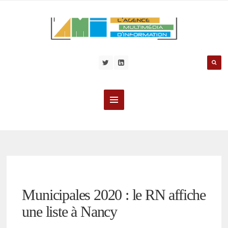
Municipales 2020 : le RN affiche
une liste à Nancy