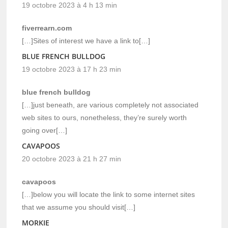
19 octobre 2023 à 4 h 13 min
fiverrearn.com
[…]Sites of interest we have a link to[…]
BLUE FRENCH BULLDOG
19 octobre 2023 à 17 h 23 min
blue french bulldog
[…]just beneath, are various completely not associated
web sites to ours, nonetheless, they’re surely worth
going over[…]
CAVAPOOS
20 octobre 2023 à 21 h 27 min
cavapoos
[…]below you will locate the link to some internet sites
that we assume you should visit[…]
MORKIE