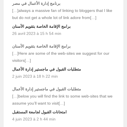
برنامج إدارة الأعمال في مصر
[…]always a massive fan of linking to bloggers that I like
but do not get a whole lot of link adore from[…]
برامج الإقامة الخاصة بتقويم الأسنان
26 avril 2023 à 15 h 54 min
برامج الإقامة الخاصة بتقويم الأسنان
[…]Here are some of the web-sites we suggest for our
visitors[…]
متطلبات القبول في ماجستير إدارة الأعمال
2 juin 2023 à 18 h 22 min
متطلبات القبول في ماجستير إدارة الأعمال
[…]below you will find the link to some web-sites that we
assume you’ll want to visit[…]
امتحانات القبول لجامعة المستقبل
4 juin 2023 à 2 h 44 min