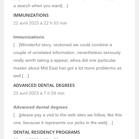
a search when you want[…]
IMMUNIZATIONS
22 avril 2023 à 22 h 53 min
Immunizations
[…]Wonderful story, reckoned we could combine a
couple of unrelated information, nevertheless seriously
really worth taking a appear, whoa did one particular
master about Mid East has got a lot more problerms as
well […]
ADVANCED DENTAL DEGREES
23 avril 2023 à 7 h 59 min
Advanced dental degrees
[…]please pay a visit to the web sites we follow, like this
one, because it represents our picks in the web[…]
DENTAL RESIDENCY PROGRAMS