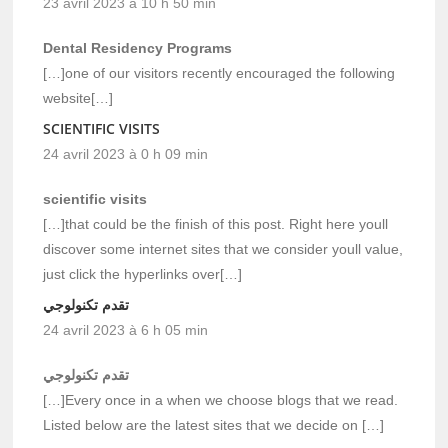
23 avril 2023 à 10 h 50 min
Dental Residency Programs
[…]one of our visitors recently encouraged the following
website[…]
SCIENTIFIC VISITS
24 avril 2023 à 0 h 09 min
scientific visits
[…]that could be the finish of this post. Right here youll
discover some internet sites that we consider youll value,
just click the hyperlinks over[…]
تقدم تكنولوجي
24 avril 2023 à 6 h 05 min
تقدم تكنولوجي
[…]Every once in a when we choose blogs that we read.
Listed below are the latest sites that we decide on […]