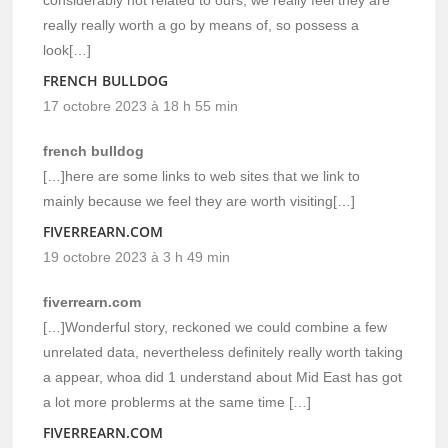
really really worth a go by means of, so possess a
look[…]
FRENCH BULLDOG
17 octobre 2023 à 18 h 55 min
french bulldog
[…]here are some links to web sites that we link to
mainly because we feel they are worth visiting[…]
FIVERREARN.COM
19 octobre 2023 à 3 h 49 min
fiverrearn.com
[…]Wonderful story, reckoned we could combine a few
unrelated data, nevertheless definitely really worth taking
a appear, whoa did 1 understand about Mid East has got
a lot more problerms at the same time […]
FIVERREARN.COM