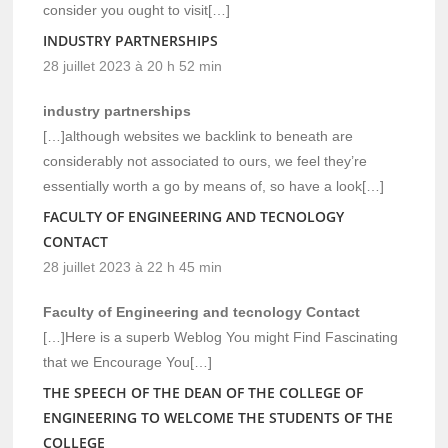
consider you ought to visit[…]
INDUSTRY PARTNERSHIPS
28 juillet 2023 à 20 h 52 min
industry partnerships
[…]although websites we backlink to beneath are
considerably not associated to ours, we feel they’re
essentially worth a go by means of, so have a look[…]
FACULTY OF ENGINEERING AND TECNOLOGY
CONTACT
28 juillet 2023 à 22 h 45 min
Faculty of Engineering and tecnology Contact
[…]Here is a superb Weblog You might Find Fascinating
that we Encourage You[…]
THE SPEECH OF THE DEAN OF THE COLLEGE OF
ENGINEERING TO WELCOME THE STUDENTS OF THE
COLLEGE