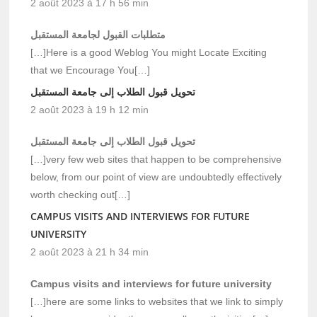
2 août 2023 à 17 h 56 min
متطلبات القبول لجامعة المستقبل
[…]Here is a good Weblog You might Locate Exciting
that we Encourage You[…]
تحويل قبول الطلاب إلى جامعة المستقبل
2 août 2023 à 19 h 12 min
تحويل قبول الطلاب إلى جامعة المستقبل
[…]very few web sites that happen to be comprehensive
below, from our point of view are undoubtedly effectively
worth checking out[…]
CAMPUS VISITS AND INTERVIEWS FOR FUTURE
UNIVERSITY
2 août 2023 à 21 h 34 min
Campus visits and interviews for future university
[…]here are some links to websites that we link to simply