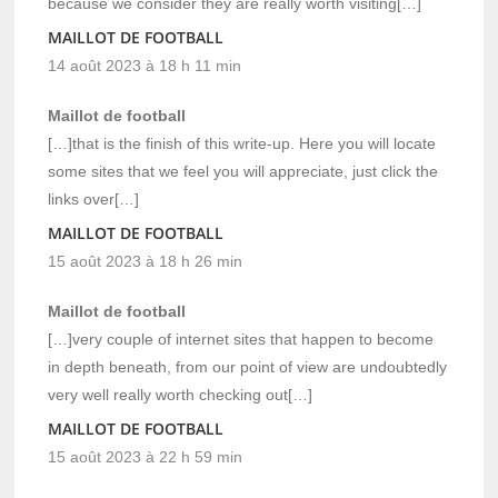
because we consider they are really worth visiting[…]
MAILLOT DE FOOTBALL
14 août 2023 à 18 h 11 min
Maillot de football
[…]that is the finish of this write-up. Here you will locate
some sites that we feel you will appreciate, just click the
links over[…]
MAILLOT DE FOOTBALL
15 août 2023 à 18 h 26 min
Maillot de football
[…]very couple of internet sites that happen to become
in depth beneath, from our point of view are undoubtedly
very well really worth checking out[…]
MAILLOT DE FOOTBALL
15 août 2023 à 22 h 59 min