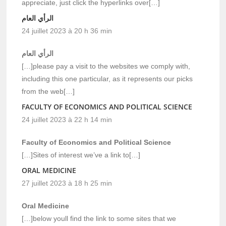
appreciate, just click the hyperlinks over[…]
الرأي العام
24 juillet 2023 à 20 h 36 min
الرأي العام
[…]please pay a visit to the websites we comply with,
including this one particular, as it represents our picks
from the web[…]
FACULTY OF ECONOMICS AND POLITICAL SCIENCE
24 juillet 2023 à 22 h 14 min
Faculty of Economics and Political Science
[…]Sites of interest we’ve a link to[…]
ORAL MEDICINE
27 juillet 2023 à 18 h 25 min
Oral Medicine
[…]below youll find the link to some sites that we