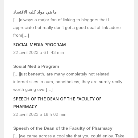
ما هي مواد كليه الاقتصاد
[…]always a major fan of linking to bloggers that I
appreciate but really don’t get a good deal of link adore
from[…]
SOCIAL MEDIA PROGRAM
22 avril 2023 à 6 h 43 min
Social Media Program
[…]just beneath, are many completely not related
internet sites to ours, nonetheless, they are surely really
worth going over[…]
SPEECH OF THE DEAN OF THE FACULTY OF
PHARMACY
22 avril 2023 à 18 h 02 min
Speech of the Dean of the Faculty of Pharmacy
[…]we came across a cool site that you could enjoy. Take