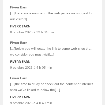
Fiverr Earn
[…]Here are a number of the web pages we suggest for
our visitors[…]
FIVERR EARN
8 octobre 2023 à 23 h 04 min
Fiverr Earn
[…]below you will locate the link to some web-sites that
we consider you must visit[…]
FIVERR EARN
9 octobre 2023 à 4 h 05 min
Fiverr Earn
[…]the time to study or check out the content or internet
sites we’ve linked to below the[…]
FIVERR EARN
9 octobre 2023 à 4 h 49 min