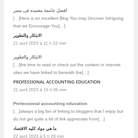
افضل جامعة معتمده فى مصر
[…]Here is an excellent Blog You may Uncover Intriguing
that we Encourage You[…]
الابتكار والتطوير
21 avril 2023 à 11 h 22 min
الابتكار والتطوير
[…]the time to read or check out the content or internet
sites we have linked to beneath the[…]
PROFESSIONAL ACCOUNTING EDUCATION
21 avril 2023 à 15 h 05 min
Professional accounting education
[…]always a big fan of linking to bloggers that I enjoy but
do not get quite a bit of link appreciate from[…]
ما هي مواد كليه الاقتصاد
22 avril 2023 à 5 h 20 min