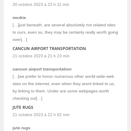
20 octobre 2023 à 23 h 11 min
morkie
[…]just beneath, are several absolutely not related sites
to ours, even so, they may be certainly really worth going
over[…]
CANCUN AIRPORT TRANSPORTATION
21 octobre 2023 à 21 h 23 min
cancun airport transportation
[…]we prefer to honor numerous other world-wide-web
sites on the internet, even when they arent linked to us,
by linking to them. Under are some webpages worth
checking out[…]
JUTE RUGS
21 octobre 2023 à 22 h 02 min
jute rugs