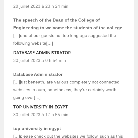
28 juillet 2023 à 23 h 24 min
The speech of the Dean of the College of
Engineering to welcome the students of the college
[…]one of our guests not too long ago suggested the
following website[…]
DATABASE ADMINISTRATOR
30 juillet 2023 à 0 h 54 min
Database Administrator
[…]just beneath, are various completely not connected
websites to ours, nonetheless, they’re certainly worth
going over[…]
TOP UNIVERSITY IN EGYPT
30 juillet 2023 à 17 h 55 min
top university in egypt
[…]please check out the websites we follow, such as this