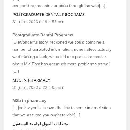
one, as it represents our picks through the web[…]
POSTGRADUATE DENTAL PROGRAMS
31 juillet 2023 à 19 h 58 min
Postgraduate Dental Programs
[…]Wonderful story, reckoned we could combine a
number of unrelated information, nonetheless actually
worth taking a look, whoa did one particular master
about Mid East has got much more problerms as well
[…]
MSC IN PHARMACY
31 juillet 2023 à 22 h 05 min
MSc in pharmacy
[…]below youll discover the link to some internet sites
that we assume you ought to visit[…]
متطلبات القبول لجامعة المستقبل