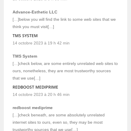
Advance-Esthetic LLC
[…]below you will find the link to some web sites that we
think you must visit[…]
TMS SYSTEM
14 octobre 2023 à 19 h 42 min
TMS System
[…]check below, are some entirely unrelated web sites to
ours, nonetheless, they are most trustworthy sources
that we use[…]
REDBOOST MEDIPRIME
14 octobre 2023 à 20 h 46 min
redboost mediprime
[…]check beneath, are some absolutely unrelated
internet sites to ours, even so, they may be most
trustworthy sources that we use[…]