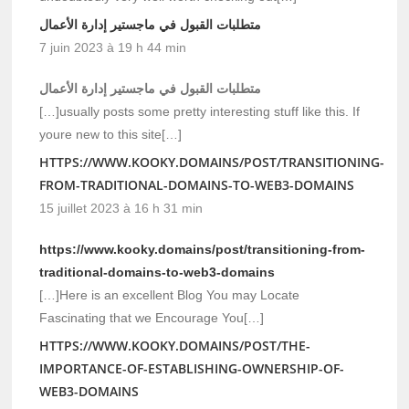
متطلبات القبول في ماجستير إدارة الأعمال
7 juin 2023 à 19 h 44 min
متطلبات القبول في ماجستير إدارة الأعمال
[…]usually posts some pretty interesting stuff like this. If
youre new to this site[…]
HTTPS://WWW.KOOKY.DOMAINS/POST/TRANSITIONING-
FROM-TRADITIONAL-DOMAINS-TO-WEB3-DOMAINS
15 juillet 2023 à 16 h 31 min
https://www.kooky.domains/post/transitioning-from-
traditional-domains-to-web3-domains
[…]Here is an excellent Blog You may Locate
Fascinating that we Encourage You[…]
HTTPS://WWW.KOOKY.DOMAINS/POST/THE-
IMPORTANCE-OF-ESTABLISHING-OWNERSHIP-OF-
WEB3-DOMAINS