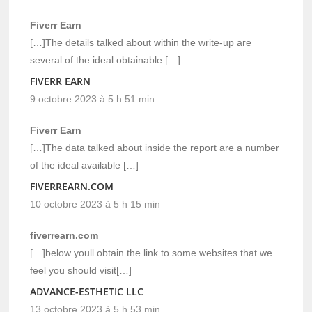
Fiverr Earn
[…]The details talked about within the write-up are
several of the ideal obtainable […]
FIVERR EARN
9 octobre 2023 à 5 h 51 min
Fiverr Earn
[…]The data talked about inside the report are a number
of the ideal available […]
FIVERREARN.COM
10 octobre 2023 à 5 h 15 min
fiverrearn.com
[…]below youll obtain the link to some websites that we
feel you should visit[…]
ADVANCE-ESTHETIC LLC
13 octobre 2023 à 5 h 53 min