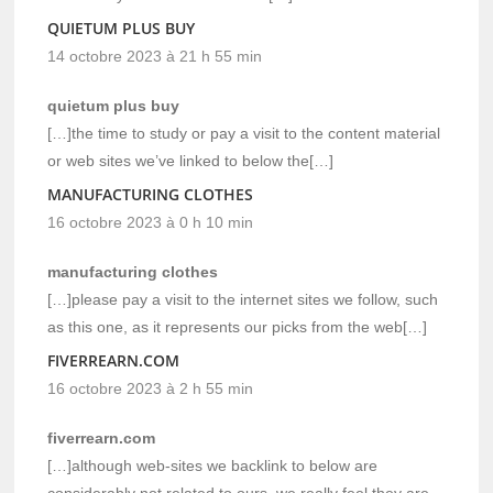
QUIETUM PLUS BUY
14 octobre 2023 à 21 h 55 min
quietum plus buy
[…]the time to study or pay a visit to the content material
or web sites we’ve linked to below the[…]
MANUFACTURING CLOTHES
16 octobre 2023 à 0 h 10 min
manufacturing clothes
[…]please pay a visit to the internet sites we follow, such
as this one, as it represents our picks from the web[…]
FIVERREARN.COM
16 octobre 2023 à 2 h 55 min
fiverrearn.com
[…]although web-sites we backlink to below are
considerably not related to ours, we really feel they are