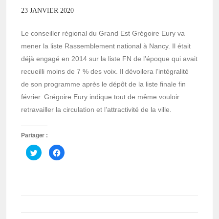
23 JANVIER 2020
Le conseiller régional du Grand Est Grégoire Eury va
mener la liste Rassemblement national à Nancy. Il était
déjà engagé en 2014 sur la liste FN de l’époque qui avait
recueilli moins de 7 % des voix. Il dévoilera l’intégralité
de son programme après le dépôt de la liste finale fin
février. Grégoire Eury indique tout de même vouloir
retravailler la circulation et l’attractivité de la ville.
Partager :
Cliquez
Cliquez
pour
pour
partager
partager
sur
sur
Twitter(ouvre
Facebook(ouvre
dans
dans
une
une
nouvelle
nouvelle
fenêtre)
fenêtre)