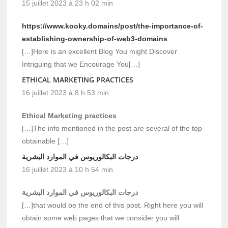
15 juillet 2023 à 23 h 02 min
https://www.kooky.domains/post/the-importance-of-
establishing-ownership-of-web3-domains
[…]Here is an excellent Blog You might Discover
Intriguing that we Encourage You[…]
ETHICAL MARKETING PRACTICES
16 juillet 2023 à 8 h 53 min
Ethical Marketing practices
[…]The info mentioned in the post are several of the top
obtainable […]
درجات البكالوريوس في الموارد البشرية
16 juillet 2023 à 10 h 54 min
درجات البكالوريوس في الموارد البشرية
[…]that would be the end of this post. Right here you will
obtain some web pages that we consider you will