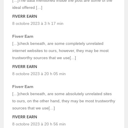
[…]The data mentioned inside the post are some of the
ideal offered […]
FIVERR EARN
8 octobre 2023 à 3 h 17 min
Fiverr Earn
[…]check beneath, are some completely unrelated
internet websites to ours, however, they may be most
trustworthy sources that we use[…]
FIVERR EARN
8 octobre 2023 à 20 h 05 min
Fiverr Earn
[…]check beneath, are some absolutely unrelated sites
to ours, on the other hand, they may be most trustworthy
sources that we use[…]
FIVERR EARN
8 octobre 2023 à 20 h 56 min