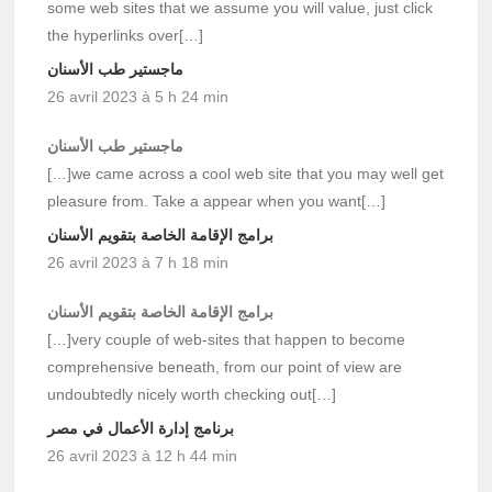
some web sites that we assume you will value, just click
the hyperlinks over[…]
ماجستير طب الأسنان
26 avril 2023 à 5 h 24 min
ماجستير طب الأسنان
[…]we came across a cool web site that you may well get
pleasure from. Take a appear when you want[…]
برامج الإقامة الخاصة بتقويم الأسنان
26 avril 2023 à 7 h 18 min
برامج الإقامة الخاصة بتقويم الأسنان
[…]very couple of web-sites that happen to become
comprehensive beneath, from our point of view are
undoubtedly nicely worth checking out[…]
برنامج إدارة الأعمال في مصر
26 avril 2023 à 12 h 44 min