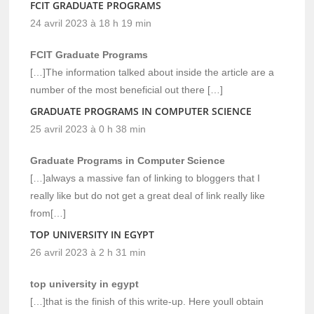
FCIT GRADUATE PROGRAMS
24 avril 2023 à 18 h 19 min
FCIT Graduate Programs
[…]The information talked about inside the article are a
number of the most beneficial out there […]
GRADUATE PROGRAMS IN COMPUTER SCIENCE
25 avril 2023 à 0 h 38 min
Graduate Programs in Computer Science
[…]always a massive fan of linking to bloggers that I
really like but do not get a great deal of link really like
from[…]
TOP UNIVERSITY IN EGYPT
26 avril 2023 à 2 h 31 min
top university in egypt
[…]that is the finish of this write-up. Here youll obtain