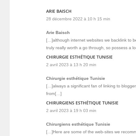
ARIE BAISCH
28 décembre 2022 à 10 h 15 min
Arie Baisch
[…]although internet websites we backlink to b
truly really worth a go through, so possess a l
CHIRURGIE ESTHÉTIQUE TUNISIE
2 avril 2023 à 13 h 20 min
Chirurgie esthétique Tunisie
[…]always a significant fan of linking to bloggers 
from[…]
CHIRURGIENS ESTHÉTIQUE TUNISIE
2 avril 2023 à 19 h 03 min
Chirurgiens esthétique Tunisie
[…]Here are some of the web-sites we recomme