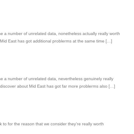
 a number of unrelated data, nonetheless actually really worth
 Mid East has got additional problerms at the same time […]
 a number of unrelated data, nevertheless genuinely really
 discover about Mid East has got far more problerms also […]
k to for the reason that we consider they’re really worth