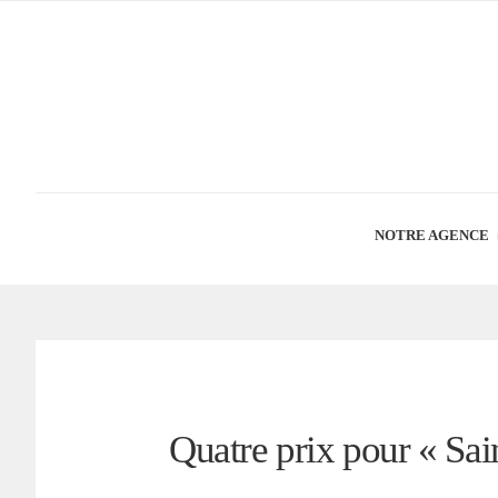
NOTRE AGENCE
Quatre prix pour « Sa