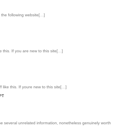
the following website[…]
 this. If you are new to this site[…]
like this. If youre new to this site[…]
PT
 several unrelated information, nonetheless genuinely worth