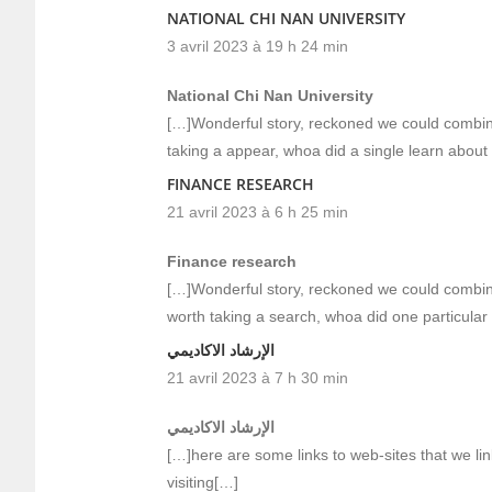
NATIONAL CHI NAN UNIVERSITY
3 avril 2023 à 19 h 24 min
National Chi Nan University
[…]Wonderful story, reckoned we could combine
taking a appear, whoa did a single learn about
FINANCE RESEARCH
21 avril 2023 à 6 h 25 min
Finance research
[…]Wonderful story, reckoned we could combine
worth taking a search, whoa did one particular
الإرشاد الاكاديمي
21 avril 2023 à 7 h 30 min
الإرشاد الاكاديمي
[…]here are some links to web-sites that we lin
visiting[…]