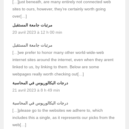
[…]just beneath, are many entirely not connected web
sites to ours, however, they’re certainly worth going
over[…]
مرتبات جامعة المستقبل
20 avril 2023 à 12 h 00 min
مرتبات جامعة المستقبل
[…]we prefer to honor many other world-wide-web
internet sites around the internet, even when they arent
linked to us, by linking to them. Below are some
webpages really worth checking out[…]
درجات البكالوريوس في المحاسبة
21 avril 2023 à 8 h 49 min
درجات البكالوريوس في المحاسبة
[…]please go to the websites we adhere to, which
includes this a single, as it represents our picks from the
web[…]