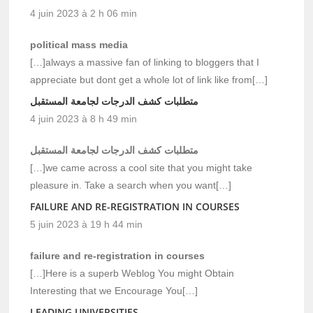
4 juin 2023 à 2 h 06 min
political mass media
[…]always a massive fan of linking to bloggers that I
appreciate but dont get a whole lot of link like from[…]
متطلبات كشف الدرجات لجامعة المستقبل
4 juin 2023 à 8 h 49 min
متطلبات كشف الدرجات لجامعة المستقبل
[…]we came across a cool site that you might take
pleasure in. Take a search when you want[…]
FAILURE AND RE-REGISTRATION IN COURSES
5 juin 2023 à 19 h 44 min
failure and re-registration in courses
[…]Here is a superb Weblog You might Obtain
Interesting that we Encourage You[…]
LEADING UNIVERSITIES