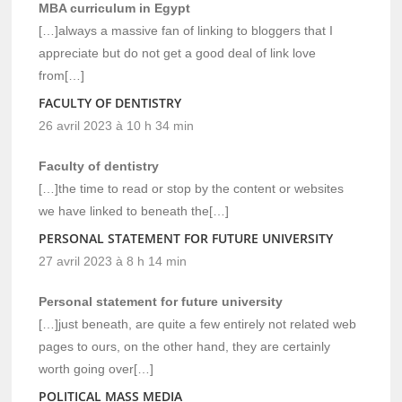
MBA curriculum in Egypt
[…]always a massive fan of linking to bloggers that I
appreciate but do not get a good deal of link love
from[…]
FACULTY OF DENTISTRY
26 avril 2023 à 10 h 34 min
Faculty of dentistry
[…]the time to read or stop by the content or websites
we have linked to beneath the[…]
PERSONAL STATEMENT FOR FUTURE UNIVERSITY
27 avril 2023 à 8 h 14 min
Personal statement for future university
[…]just beneath, are quite a few entirely not related web
pages to ours, on the other hand, they are certainly
worth going over[…]
POLITICAL MASS MEDIA