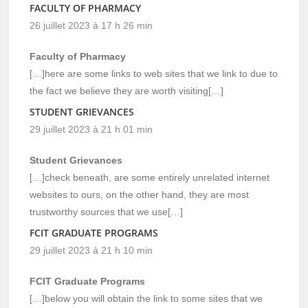
FACULTY OF PHARMACY
26 juillet 2023 à 17 h 26 min
Faculty of Pharmacy
[…]here are some links to web sites that we link to due to
the fact we believe they are worth visiting[…]
STUDENT GRIEVANCES
29 juillet 2023 à 21 h 01 min
Student Grievances
[…]check beneath, are some entirely unrelated internet
websites to ours, on the other hand, they are most
trustworthy sources that we use[…]
FCIT GRADUATE PROGRAMS
29 juillet 2023 à 21 h 10 min
FCIT Graduate Programs
[…]below you will obtain the link to some sites that we