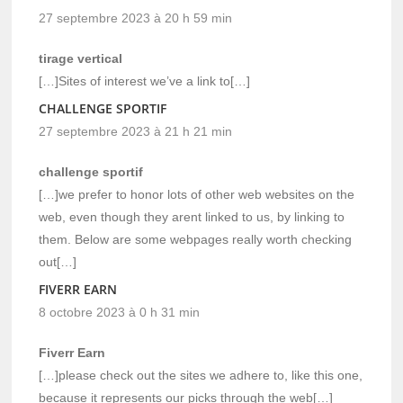
27 septembre 2023 à 20 h 59 min
tirage vertical
[…]Sites of interest we’ve a link to[…]
CHALLENGE SPORTIF
27 septembre 2023 à 21 h 21 min
challenge sportif
[…]we prefer to honor lots of other web websites on the
web, even though they arent linked to us, by linking to
them. Below are some webpages really worth checking
out[…]
FIVERR EARN
8 octobre 2023 à 0 h 31 min
Fiverr Earn
[…]please check out the sites we adhere to, like this one,
because it represents our picks through the web[…]