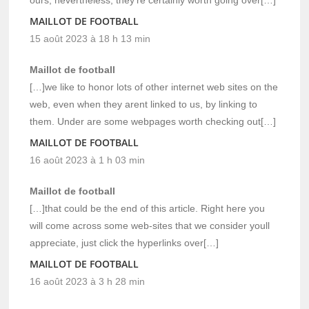
MAILLOT DE FOOTBALL
15 août 2023 à 18 h 13 min
Maillot de football
[…]we like to honor lots of other internet web sites on the
web, even when they arent linked to us, by linking to
them. Under are some webpages worth checking out[…]
MAILLOT DE FOOTBALL
16 août 2023 à 1 h 03 min
Maillot de football
[…]that could be the end of this article. Right here you
will come across some web-sites that we consider youll
appreciate, just click the hyperlinks over[…]
MAILLOT DE FOOTBALL
16 août 2023 à 3 h 28 min