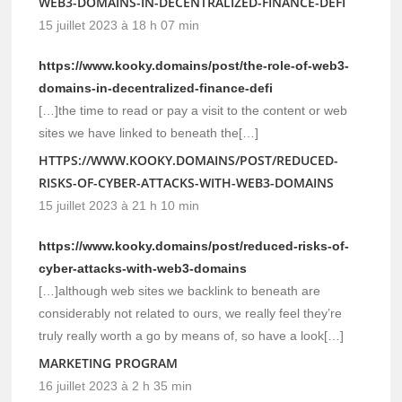
WEB3-DOMAINS-IN-DECENTRALIZED-FINANCE-DEFI
15 juillet 2023 à 18 h 07 min
https://www.kooky.domains/post/the-role-of-web3-
domains-in-decentralized-finance-defi
[…]the time to read or pay a visit to the content or web
sites we have linked to beneath the[…]
HTTPS://WWW.KOOKY.DOMAINS/POST/REDUCED-
RISKS-OF-CYBER-ATTACKS-WITH-WEB3-DOMAINS
15 juillet 2023 à 21 h 10 min
https://www.kooky.domains/post/reduced-risks-of-
cyber-attacks-with-web3-domains
[…]although web sites we backlink to beneath are
considerably not related to ours, we really feel they’re
truly really worth a go by means of, so have a look[…]
MARKETING PROGRAM
16 juillet 2023 à 2 h 35 min