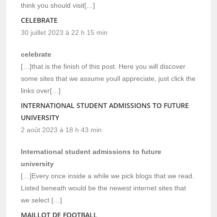
think you should visit[…]
CELEBRATE
30 juillet 2023 à 22 h 15 min
celebrate
[…]that is the finish of this post. Here you will discover
some sites that we assume youll appreciate, just click the
links over[…]
INTERNATIONAL STUDENT ADMISSIONS TO FUTURE
UNIVERSITY
2 août 2023 à 18 h 43 min
International student admissions to future
university
[…]Every once inside a while we pick blogs that we read.
Listed beneath would be the newest internet sites that
we select […]
MAILLOT DE FOOTBALL