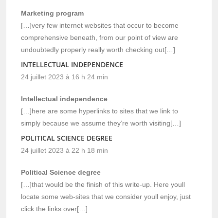
Marketing program
[…]very few internet websites that occur to become
comprehensive beneath, from our point of view are
undoubtedly properly really worth checking out[…]
INTELLECTUAL INDEPENDENCE
24 juillet 2023 à 16 h 24 min
Intellectual independence
[…]here are some hyperlinks to sites that we link to
simply because we assume they’re worth visiting[…]
POLITICAL SCIENCE DEGREE
24 juillet 2023 à 22 h 18 min
Political Science degree
[…]that would be the finish of this write-up. Here youll
locate some web-sites that we consider youll enjoy, just
click the links over[…]