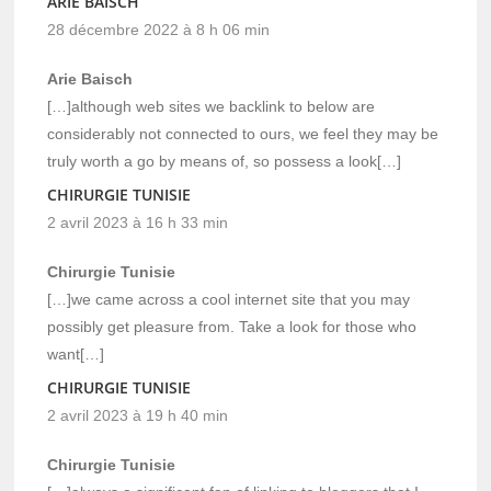
ARIE BAISCH
28 décembre 2022 à 8 h 06 min
Arie Baisch
[…]although web sites we backlink to below are
considerably not connected to ours, we feel they may be
truly worth a go by means of, so possess a look[…]
CHIRURGIE TUNISIE
2 avril 2023 à 16 h 33 min
Chirurgie Tunisie
[…]we came across a cool internet site that you may
possibly get pleasure from. Take a look for those who
want[…]
CHIRURGIE TUNISIE
2 avril 2023 à 19 h 40 min
Chirurgie Tunisie