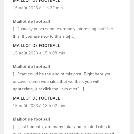
MAILLOT DE FOOTBALL
15 août 2023 à 1 h 32 min
Maillot de football
[…]usually posts some extremely interesting stuff like
this. If you are new to this site[…]
MAILLOT DE FOOTBALL
15 août 2023 à 15 h 08 min
Maillot de football
[…]that could be the end of this post. Right here youll
uncover some web sites that we think you will
appreciate, just click the links over[…]
MAILLOT DE FOOTBALL
15 août 2023 à 18 h 02 min
Maillot de football
[…]just beneath, are many totally not related sites to
ours, nevertheless, they’re certainly worth going over[…]