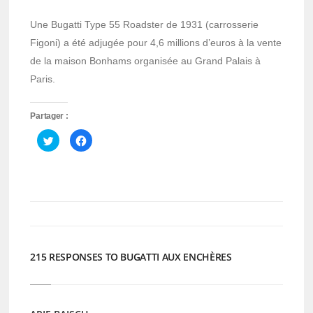
Une Bugatti Type 55 Roadster de 1931 (carrosserie
Figoni) a été adjugée pour 4,6 millions d’euros à la vente
de la maison Bonhams organisée au Grand Palais à
Paris.
Partager :
Cliquez
Cliquez
pour
pour
partager
partager
sur
sur
Twitter(ouvre
Facebook(ouvre
dans
dans
une
une
nouvelle
nouvelle
fenêtre)
fenêtre)
215 RESPONSES TO BUGATTI AUX ENCHÈRES