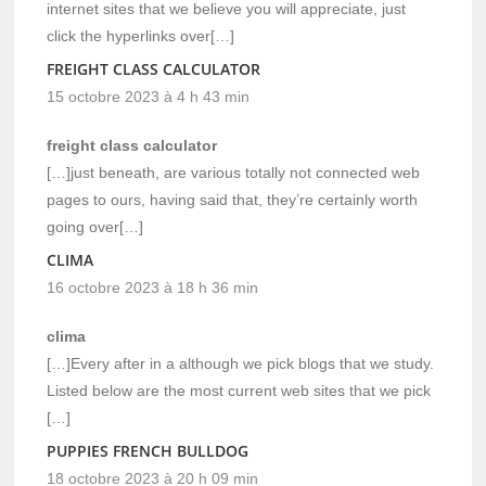
internet sites that we believe you will appreciate, just
click the hyperlinks over[…]
FREIGHT CLASS CALCULATOR
15 octobre 2023 à 4 h 43 min
freight class calculator
[…]just beneath, are various totally not connected web
pages to ours, having said that, they’re certainly worth
going over[…]
CLIMA
16 octobre 2023 à 18 h 36 min
clima
[…]Every after in a although we pick blogs that we study.
Listed below are the most current web sites that we pick
[…]
PUPPIES FRENCH BULLDOG
18 octobre 2023 à 20 h 09 min