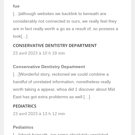
fue
[…]although websites we backlink to beneath are
considerably not connected to ours, we really feel they
are in fact really worth a go as a result of, so possess a
look[…]
CONSERVATIVE DENTISTRY DEPARTMENT
23 avril 2023 à 10 h 18 min
Conservative Dentistry Department
[…]Wonderful story, reckoned we could combine a
handful of unrelated information, nonetheless really
worth taking a appear, whoa did 1 discover about Mid
East has got extra problerms as well […]
PEDIATRICS
23 avril 2023 à 13 h 12 min
Pediatrics
[…]check beneath, are some absolutely unrelated