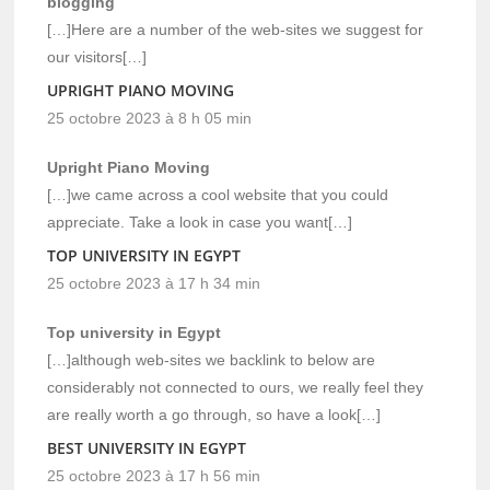
blogging
[…]Here are a number of the web-sites we suggest for
our visitors[…]
UPRIGHT PIANO MOVING
25 octobre 2023 à 8 h 05 min
Upright Piano Moving
[…]we came across a cool website that you could
appreciate. Take a look in case you want[…]
TOP UNIVERSITY IN EGYPT
25 octobre 2023 à 17 h 34 min
Top university in Egypt
[…]although web-sites we backlink to below are
considerably not connected to ours, we really feel they
are really worth a go through, so have a look[…]
BEST UNIVERSITY IN EGYPT
25 octobre 2023 à 17 h 56 min