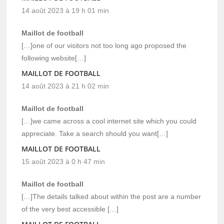
14 août 2023 à 19 h 01 min
Maillot de football
[…]one of our visitors not too long ago proposed the
following website[…]
MAILLOT DE FOOTBALL
14 août 2023 à 21 h 02 min
Maillot de football
[…]we came across a cool internet site which you could
appreciate. Take a search should you want[…]
MAILLOT DE FOOTBALL
15 août 2023 à 0 h 47 min
Maillot de football
[…]The details talked about within the post are a number
of the very best accessible […]