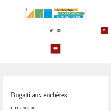
Bugatti aux enchères
11 FÉVRIER 2020