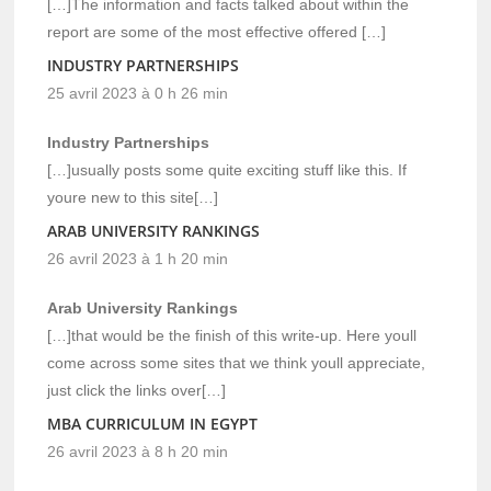
[…]The information and facts talked about within the
report are some of the most effective offered […]
INDUSTRY PARTNERSHIPS
25 avril 2023 à 0 h 26 min
Industry Partnerships
[…]usually posts some quite exciting stuff like this. If
youre new to this site[…]
ARAB UNIVERSITY RANKINGS
26 avril 2023 à 1 h 20 min
Arab University Rankings
[…]that would be the finish of this write-up. Here youll
come across some sites that we think youll appreciate,
just click the links over[…]
MBA CURRICULUM IN EGYPT
26 avril 2023 à 8 h 20 min