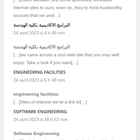
internet sites to ours, even so, they’re most trustworthy
sources that we use[…]
البرامج الاكاديمية بكلية الهندسة
24 avril 2023 à 4 h 49 min
البرامج الاكاديمية بكلية الهندسة
[…]we came across a cool web-site that you may well
enjoy. Take a look if you want[…]
ENGINEERING FACILITIES
24 avril 2023 à 5 h 48 min
engineering facilities
[…]Sites of interest we’ve a link to[…]
SOFTWARE ENGINEERING
24 avril 2023 à 18 h 52 min
Software Engineering