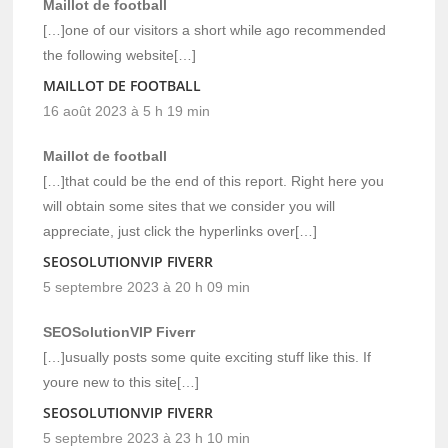
Maillot de football
[…]one of our visitors a short while ago recommended
the following website[…]
MAILLOT DE FOOTBALL
16 août 2023 à 5 h 19 min
Maillot de football
[…]that could be the end of this report. Right here you
will obtain some sites that we consider you will
appreciate, just click the hyperlinks over[…]
SEOSOLUTIONVIP FIVERR
5 septembre 2023 à 20 h 09 min
SEOSolutionVIP Fiverr
[…]usually posts some quite exciting stuff like this. If
youre new to this site[…]
SEOSOLUTIONVIP FIVERR
5 septembre 2023 à 23 h 10 min