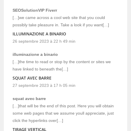
SEOSolutionVIP Fiverr
[…]we came across a cool web site that you could
possibly take pleasure in. Take a look if you want[…]
ILLUMINAZIONE A BINARIO
26 septembre 2023 à 22 h 49 min
illuminazione a binario
[…]the time to read or stop by the content or sites we
have linked to beneath the[…]
SQUAT AVEC BARRE
27 septembre 2023 à 17 h 05 min
squat avec barre
[…]that will be the end of this post. Here you will obtain
some web pages that we assume youll appreciate, just
click the hyperlinks over[…]
TIRAGE VERTICAL