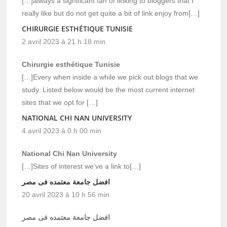
[…]always a significant fan of linking to bloggers that I
really like but do not get quite a bit of link enjoy from[…]
CHIRURGIE ESTHÉTIQUE TUNISIE
2 avril 2023 à 21 h 18 min
Chirurgie esthétique Tunisie
[…]Every when inside a while we pick out blogs that we
study. Listed below would be the most current internet
sites that we opt for […]
NATIONAL CHI NAN UNIVERSITY
4 avril 2023 à 0 h 00 min
National Chi Nan University
[…]Sites of interest we’ve a link to[…]
افضل جامعة معتمده فى مصر
20 avril 2023 à 10 h 56 min
افضل جامعة معتمده فى مصر