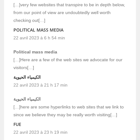
[…]very few websites that transpire to be in depth below,
from our point of view are undoubtedly well worth
checking out[…]
POLITICAL MASS MEDIA
22 avril 2023 à 6 h 54 min
Political mass media
[…]Here are a few of the web sites we advocate for our
visitors[…]
الكيمياء الحيوية
22 avril 2023 à 21 h 17 min
الكيمياء الحيوية
[…]here are some hyperlinks to web sites that we link to
since we believe they may be really worth visiting[…]
FUE
22 avril 2023 à 23 h 19 min