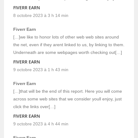
FIVERR EARN
8 octobre 2023 à 3 h 14 min
Fiverr Earn
[…]we like to honor lots of other web web sites around
the net, even if they arent linked to us, by linking to them.
Underneath are some webpages worth checking out[…]
FIVERR EARN
9 octobre 2023 à 1 h 43 min
Fiverr Earn
[…]that will be the end of this report. Here you will come
across some web sites that we consider youll enjoy, just
click the links over[…]
FIVERR EARN
9 octobre 2023 à 4 h 44 min
Fiverr Earn