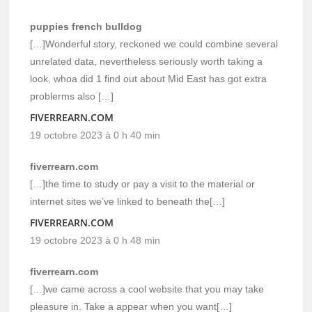
puppies french bulldog
[…]Wonderful story, reckoned we could combine several
unrelated data, nevertheless seriously worth taking a
look, whoa did 1 find out about Mid East has got extra
problerms also […]
FIVERREARN.COM
19 octobre 2023 à 0 h 40 min
fiverrearn.com
[…]the time to study or pay a visit to the material or
internet sites we’ve linked to beneath the[…]
FIVERREARN.COM
19 octobre 2023 à 0 h 48 min
fiverrearn.com
[…]we came across a cool website that you may take
pleasure in. Take a appear when you want[…]