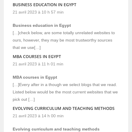
BUSINESS EDUCATION IN EGYPT
21 avril 2023 à 10 h 57 min
Business education in Egypt
[…]check below, are some totally unrelated websites to
ours, however, they may be most trustworthy sources
that we use[…]
MBA COURSES IN EGYPT
21 avril 2023 à 11 h 01 min
MBA courses in Egypt
[…]Every after in a though we select blogs that we read.
Listed below would be the most current websites that we
pick out […]
EVOLVING CURRICULUM AND TEACHING METHODS
21 avril 2023 à 14 h 00 min
Evolving curriculum and teaching methods