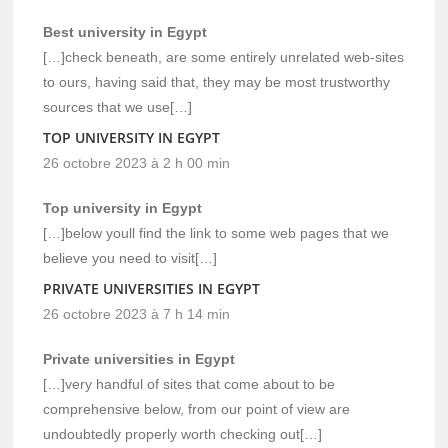
Best university in Egypt
[…]check beneath, are some entirely unrelated web-sites
to ours, having said that, they may be most trustworthy
sources that we use[…]
TOP UNIVERSITY IN EGYPT
26 octobre 2023 à 2 h 00 min
Top university in Egypt
[…]below youll find the link to some web pages that we
believe you need to visit[…]
PRIVATE UNIVERSITIES IN EGYPT
26 octobre 2023 à 7 h 14 min
Private universities in Egypt
[…]very handful of sites that come about to be
comprehensive below, from our point of view are
undoubtedly properly worth checking out[…]