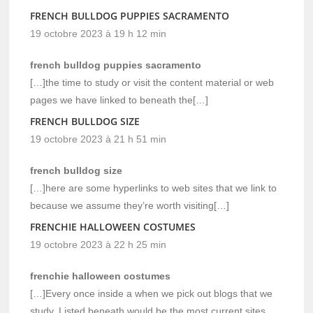
FRENCH BULLDOG PUPPIES SACRAMENTO
19 octobre 2023 à 19 h 12 min
french bulldog puppies sacramento
[…]the time to study or visit the content material or web
pages we have linked to beneath the[…]
FRENCH BULLDOG SIZE
19 octobre 2023 à 21 h 51 min
french bulldog size
[…]here are some hyperlinks to web sites that we link to
because we assume they’re worth visiting[…]
FRENCHIE HALLOWEEN COSTUMES
19 octobre 2023 à 22 h 25 min
frenchie halloween costumes
[…]Every once inside a when we pick out blogs that we
study. Listed beneath would be the most current sites