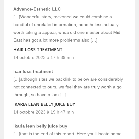
Advance-Esthetic LLC
[…]Wonderful story, reckoned we could combine a
handful of unrelated information, nonetheless actually
worth taking a appear, whoa did one master about Mid
East has got a lot more problerms also […]
HAIR LOSS TREATMENT
14 octobre 2023 à 17 h 39 min
hair loss treatment
[…]although sites we backlink to below are considerably
not connected to ours, we feel they are truly worth a go
through, so have a look[…]
IKARIA LEAN BELLY JUICE BUY
14 octobre 2023 à 19 h 47 min
ikaria lean belly juice buy
[…]that is the end of this report. Here youll locate some