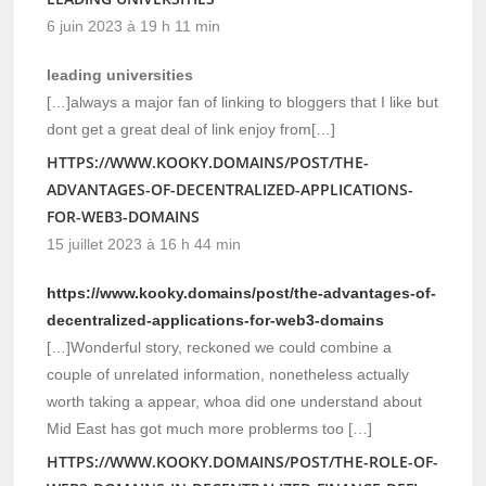
6 juin 2023 à 19 h 11 min
leading universities
[…]always a major fan of linking to bloggers that I like but
dont get a great deal of link enjoy from[…]
HTTPS://WWW.KOOKY.DOMAINS/POST/THE-
ADVANTAGES-OF-DECENTRALIZED-APPLICATIONS-
FOR-WEB3-DOMAINS
15 juillet 2023 à 16 h 44 min
https://www.kooky.domains/post/the-advantages-of-
decentralized-applications-for-web3-domains
[…]Wonderful story, reckoned we could combine a
couple of unrelated information, nonetheless actually
worth taking a appear, whoa did one understand about
Mid East has got much more problerms too […]
HTTPS://WWW.KOOKY.DOMAINS/POST/THE-ROLE-OF-