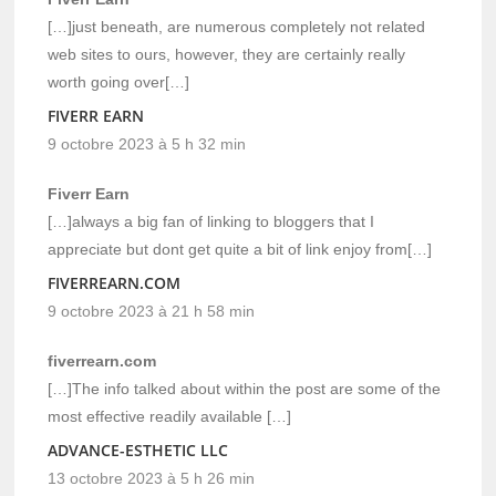
[…]just beneath, are numerous completely not related
web sites to ours, however, they are certainly really
worth going over[…]
FIVERR EARN
9 octobre 2023 à 5 h 32 min
Fiverr Earn
[…]always a big fan of linking to bloggers that I
appreciate but dont get quite a bit of link enjoy from[…]
FIVERREARN.COM
9 octobre 2023 à 21 h 58 min
fiverrearn.com
[…]The info talked about within the post are some of the
most effective readily available […]
ADVANCE-ESTHETIC LLC
13 octobre 2023 à 5 h 26 min