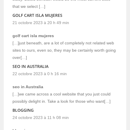
that we select […]
GOLF CART ISLA MUJERES
21 octobre 2023 à 20 h 49 min
golf cart isla mujeres
[…]just beneath, are a lot of completely not related web
sites to ours, even so, they may be certainly worth going
over[…]
SEO IN AUSTRALIA
22 octobre 2023 à 0 h 16 min
seo in Australia
[…]we came across a cool website that you just could
possibly delight in. Take a look for those who want[…]
BLOGGING
24 octobre 2023 à 11 h 08 min