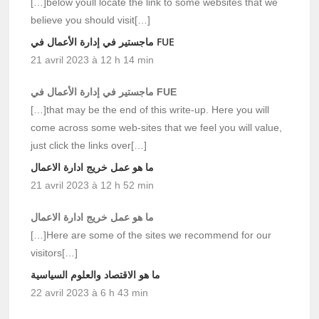
[…]below youll locate the link to some websites that we
believe you should visit[…]
ماجستير في إدارة الأعمال في FUE
21 avril 2023 à 12 h 14 min
ماجستير في إدارة الأعمال في FUE
[…]that may be the end of this write-up. Here you will
come across some web-sites that we feel you will value,
just click the links over[…]
ما هو عمل خريج ادارة الاعمال
21 avril 2023 à 12 h 52 min
ما هو عمل خريج ادارة الاعمال
[…]Here are some of the sites we recommend for our
visitors[…]
ما هو الاقتصاد والعلوم السياسية
22 avril 2023 à 6 h 43 min