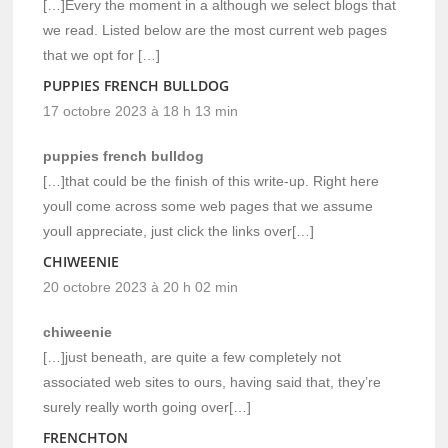
[…]Every the moment in a although we select blogs that
we read. Listed below are the most current web pages
that we opt for […]
PUPPIES FRENCH BULLDOG
17 octobre 2023 à 18 h 13 min
puppies french bulldog
[…]that could be the finish of this write-up. Right here
youll come across some web pages that we assume
youll appreciate, just click the links over[…]
CHIWEENIE
20 octobre 2023 à 20 h 02 min
chiweenie
[…]just beneath, are quite a few completely not
associated web sites to ours, having said that, they’re
surely really worth going over[…]
FRENCHTON