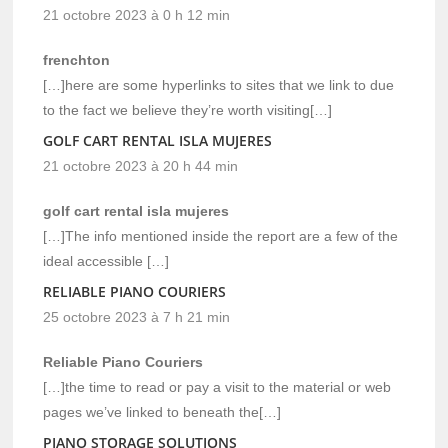
21 octobre 2023 à 0 h 12 min
frenchton
[…]here are some hyperlinks to sites that we link to due
to the fact we believe they’re worth visiting[…]
GOLF CART RENTAL ISLA MUJERES
21 octobre 2023 à 20 h 44 min
golf cart rental isla mujeres
[…]The info mentioned inside the report are a few of the
ideal accessible […]
RELIABLE PIANO COURIERS
25 octobre 2023 à 7 h 21 min
Reliable Piano Couriers
[…]the time to read or pay a visit to the material or web
pages we’ve linked to beneath the[…]
PIANO STORAGE SOLUTIONS