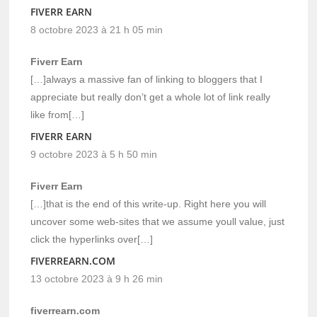
FIVERR EARN
8 octobre 2023 à 21 h 05 min
Fiverr Earn
[…]always a massive fan of linking to bloggers that I
appreciate but really don’t get a whole lot of link really
like from[…]
FIVERR EARN
9 octobre 2023 à 5 h 50 min
Fiverr Earn
[…]that is the end of this write-up. Right here you will
uncover some web-sites that we assume youll value, just
click the hyperlinks over[…]
FIVERREARN.COM
13 octobre 2023 à 9 h 26 min
fiverrearn.com