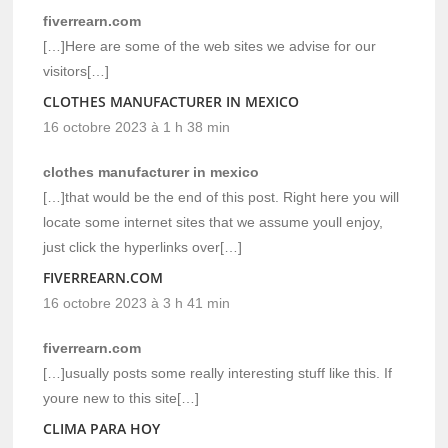
fiverrearn.com
[…]Here are some of the web sites we advise for our
visitors[…]
CLOTHES MANUFACTURER IN MEXICO
16 octobre 2023 à 1 h 38 min
clothes manufacturer in mexico
[…]that would be the end of this post. Right here you will
locate some internet sites that we assume youll enjoy,
just click the hyperlinks over[…]
FIVERREARN.COM
16 octobre 2023 à 3 h 41 min
fiverrearn.com
[…]usually posts some really interesting stuff like this. If
youre new to this site[…]
CLIMA PARA HOY