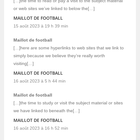
[…]the time to read or pay a visit to the subject material
or web sites we’ve linked to below the[…]
MAILLOT DE FOOTBALL
15 août 2023 à 19 h 39 min
Maillot de football
[…]here are some hyperlinks to web sites that we link to
simply because we believe they’re really worth
visiting[…]
MAILLOT DE FOOTBALL
16 août 2023 à 5 h 44 min
Maillot de football
[…]the time to study or visit the subject material or sites
we have linked to beneath the[…]
MAILLOT DE FOOTBALL
16 août 2023 à 16 h 52 min