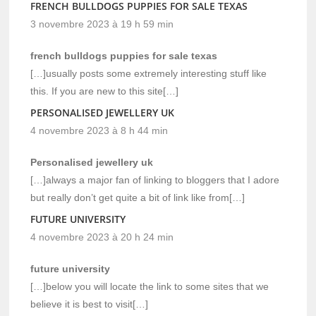
FRENCH BULLDOGS PUPPIES FOR SALE TEXAS
3 novembre 2023 à 19 h 59 min
french bulldogs puppies for sale texas
[…]usually posts some extremely interesting stuff like
this. If you are new to this site[…]
PERSONALISED JEWELLERY UK
4 novembre 2023 à 8 h 44 min
Personalised jewellery uk
[…]always a major fan of linking to bloggers that I adore
but really don’t get quite a bit of link like from[…]
FUTURE UNIVERSITY
4 novembre 2023 à 20 h 24 min
future university
[…]below you will locate the link to some sites that we
believe it is best to visit[…]