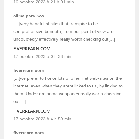
16 octobre 2023 à 21 h 01 min
clima para hoy
[…]very handful of sites that transpire to be
comprehensive beneath, from our point of view are
undoubtedly effectively really worth checking out[…]
FIVERREARN.COM
17 octobre 2023 à 0 h 33 min
fiverrearn.com
[…]we prefer to honor lots of other net web-sites on the
internet, even when they arent linked to us, by linking to
them. Under are some webpages really worth checking
out[…]
FIVERREARN.COM
17 octobre 2023 à 4 h 59 min
fiverrearn.com