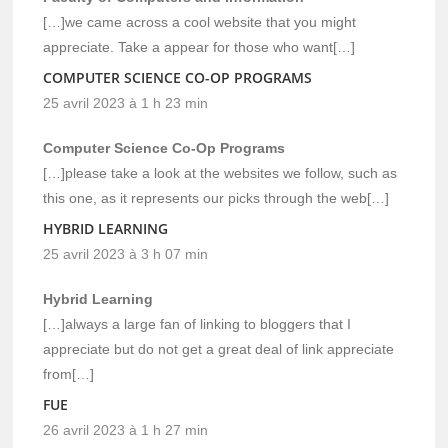
[…]we came across a cool website that you might
appreciate. Take a appear for those who want[…]
COMPUTER SCIENCE CO-OP PROGRAMS
25 avril 2023 à 1 h 23 min
Computer Science Co-Op Programs
[…]please take a look at the websites we follow, such as
this one, as it represents our picks through the web[…]
HYBRID LEARNING
25 avril 2023 à 3 h 07 min
Hybrid Learning
[…]always a large fan of linking to bloggers that I
appreciate but do not get a great deal of link appreciate
from[…]
FUE
26 avril 2023 à 1 h 27 min