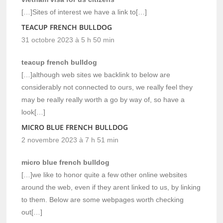
[…]Sites of interest we have a link to[…]
TEACUP FRENCH BULLDOG
31 octobre 2023 à 5 h 50 min
teacup french bulldog
[…]although web sites we backlink to below are
considerably not connected to ours, we really feel they
may be really really worth a go by way of, so have a
look[…]
MICRO BLUE FRENCH BULLDOG
2 novembre 2023 à 7 h 51 min
micro blue french bulldog
[…]we like to honor quite a few other online websites
around the web, even if they arent linked to us, by linking
to them. Below are some webpages worth checking
out[…]