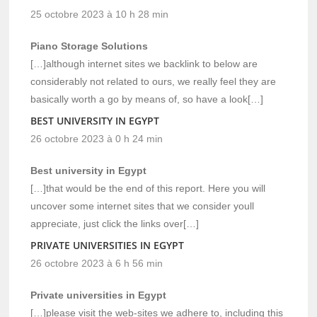
25 octobre 2023 à 10 h 28 min
Piano Storage Solutions
[…]although internet sites we backlink to below are
considerably not related to ours, we really feel they are
basically worth a go by means of, so have a look[…]
BEST UNIVERSITY IN EGYPT
26 octobre 2023 à 0 h 24 min
Best university in Egypt
[…]that would be the end of this report. Here you will
uncover some internet sites that we consider youll
appreciate, just click the links over[…]
PRIVATE UNIVERSITIES IN EGYPT
26 octobre 2023 à 6 h 56 min
Private universities in Egypt
[…]please visit the web-sites we adhere to, including this