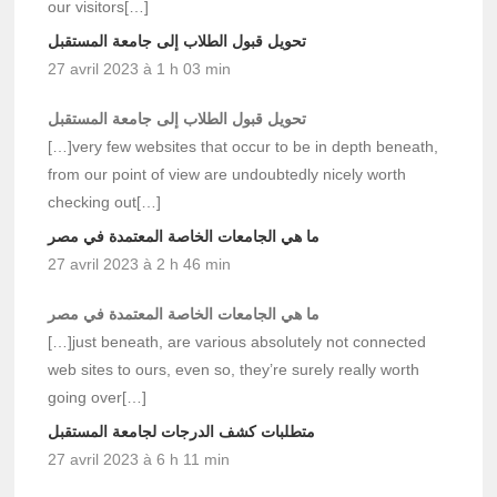
our visitors[…]
تحويل قبول الطلاب إلى جامعة المستقبل
27 avril 2023 à 1 h 03 min
تحويل قبول الطلاب إلى جامعة المستقبل
[…]very few websites that occur to be in depth beneath,
from our point of view are undoubtedly nicely worth
checking out[…]
ما هي الجامعات الخاصة المعتمدة في مصر
27 avril 2023 à 2 h 46 min
ما هي الجامعات الخاصة المعتمدة في مصر
[…]just beneath, are various absolutely not connected
web sites to ours, even so, they’re surely really worth
going over[…]
متطلبات كشف الدرجات لجامعة المستقبل
27 avril 2023 à 6 h 11 min