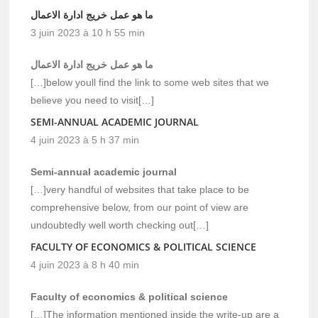
ما هو عمل خريج ادارة الاعمال
3 juin 2023 à 10 h 55 min
ما هو عمل خريج ادارة الاعمال
[…]below youll find the link to some web sites that we
believe you need to visit[…]
SEMI-ANNUAL ACADEMIC JOURNAL
4 juin 2023 à 5 h 37 min
Semi-annual academic journal
[…]very handful of websites that take place to be
comprehensive below, from our point of view are
undoubtedly well worth checking out[…]
FACULTY OF ECONOMICS & POLITICAL SCIENCE
4 juin 2023 à 8 h 40 min
Faculty of economics & political science
[…]The information mentioned inside the write-up are a