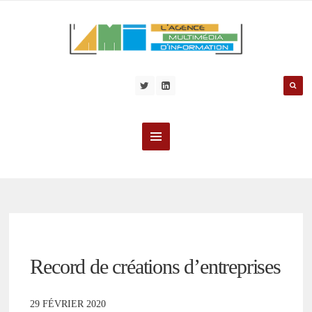
Record de créations d’entreprises
29 FÉVRIER 2020