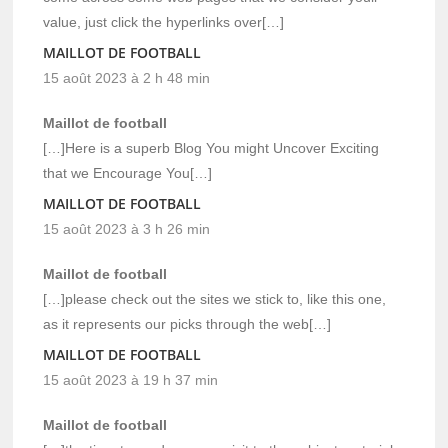
value, just click the hyperlinks over[…]
MAILLOT DE FOOTBALL
15 août 2023 à 2 h 48 min
Maillot de football
[…]Here is a superb Blog You might Uncover Exciting
that we Encourage You[…]
MAILLOT DE FOOTBALL
15 août 2023 à 3 h 26 min
Maillot de football
[…]please check out the sites we stick to, like this one,
as it represents our picks through the web[…]
MAILLOT DE FOOTBALL
15 août 2023 à 19 h 37 min
Maillot de football