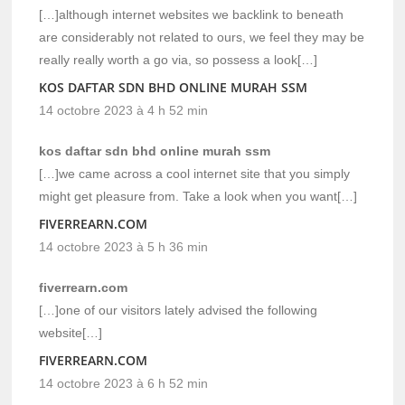
[…]although internet websites we backlink to beneath
are considerably not related to ours, we feel they may be
really really worth a go via, so possess a look[…]
KOS DAFTAR SDN BHD ONLINE MURAH SSM
14 octobre 2023 à 4 h 52 min
kos daftar sdn bhd online murah ssm
[…]we came across a cool internet site that you simply
might get pleasure from. Take a look when you want[…]
FIVERREARN.COM
14 octobre 2023 à 5 h 36 min
fiverrearn.com
[…]one of our visitors lately advised the following
website[…]
FIVERREARN.COM
14 octobre 2023 à 6 h 52 min