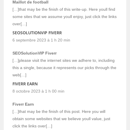
Maillot de football
[…]that may be the finish of this write-up. Here youll find
some sites that we assume youll enjoy, just click the links
over[…]
SEOSOLUTIONVIP FIVERR
6 septembre 2023 à 1 h 20 min
SEOSolutionVIP Fiverr
[…]please visit the internet sites we adhere to, including
this a single, because it represents our picks through the
web[…]
FIVERR EARN
8 octobre 2023 à 1 h 00 min
Fiverr Earn
[…]that may be the finish of this post. Here you will
obtain some websites that we believe youll value, just
click the links over[…]