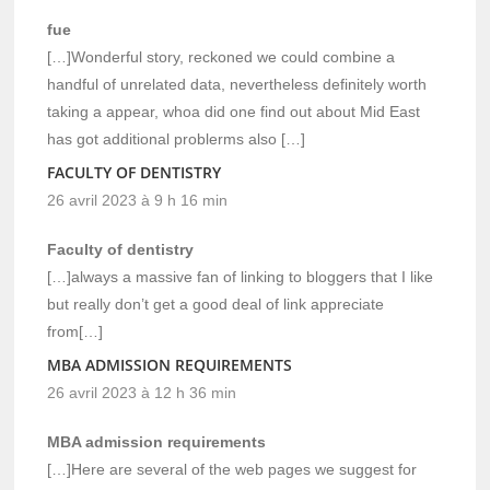
fue
[…]Wonderful story, reckoned we could combine a
handful of unrelated data, nevertheless definitely worth
taking a appear, whoa did one find out about Mid East
has got additional problerms also […]
FACULTY OF DENTISTRY
26 avril 2023 à 9 h 16 min
Faculty of dentistry
[…]always a massive fan of linking to bloggers that I like
but really don’t get a good deal of link appreciate
from[…]
MBA ADMISSION REQUIREMENTS
26 avril 2023 à 12 h 36 min
MBA admission requirements
[…]Here are several of the web pages we suggest for