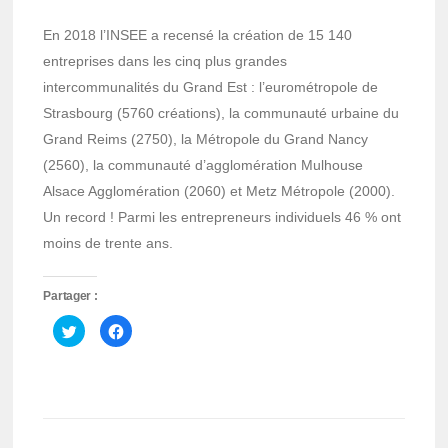
En 2018 l’INSEE a recensé la création de 15 140
entreprises dans les cinq plus grandes
intercommunalités du Grand Est : l’eurométropole de
Strasbourg (5760 créations), la communauté urbaine du
Grand Reims (2750), la Métropole du Grand Nancy
(2560), la communauté d’agglomération Mulhouse
Alsace Agglomération (2060) et Metz Métropole (2000).
Un record ! Parmi les entrepreneurs individuels 46 % ont
moins de trente ans.
Partager :
Cliquez
Cliquez
pour
pour
partager
partager
sur
sur
Twitter(ouvre
Facebook(ouvre
dans
dans
une
une
nouvelle
nouvelle
fenêtre)
fenêtre)