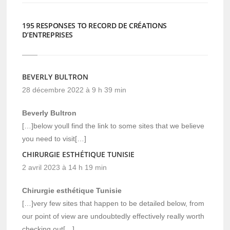
195 RESPONSES TO RECORD DE CRÉATIONS
D’ENTREPRISES
BEVERLY BULTRON
28 décembre 2022 à 9 h 39 min
Beverly Bultron
[…]below youll find the link to some sites that we believe
you need to visit[…]
CHIRURGIE ESTHÉTIQUE TUNISIE
2 avril 2023 à 14 h 19 min
Chirurgie esthétique Tunisie
[…]very few sites that happen to be detailed below, from
our point of view are undoubtedly effectively really worth
checking out[…]