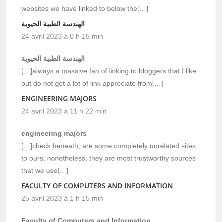
websites we have linked to below the[…]
الهندسة الطبية الحيوية
24 avril 2023 à 0 h 15 min
الهندسة الطبية الحيوية
[…]always a massive fan of linking to bloggers that I like
but do not get a lot of link appreciate from[…]
ENGINEERING MAJORS
24 avril 2023 à 11 h 22 min
engineering majors
[…]check beneath, are some completely unrelated sites
to ours, nonetheless, they are most trustworthy sources
that we use[…]
FACULTY OF COMPUTERS AND INFORMATION
25 avril 2023 à 1 h 15 min
Faculty of Computers and Information