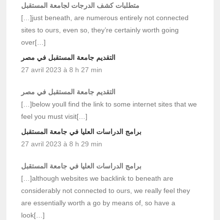
متطلبات كشف الدرجات لجامعة المستقبل
[…]just beneath, are numerous entirely not connected
sites to ours, even so, they’re certainly worth going
over[…]
التقديم جامعة المستقبل في مصر
27 avril 2023 à 8 h 27 min
التقديم جامعة المستقبل في مصر
[…]below youll find the link to some internet sites that we
feel you must visit[…]
برامج الدراسات العليا في جامعة المستقبل
27 avril 2023 à 8 h 29 min
برامج الدراسات العليا في جامعة المستقبل
[…]although websites we backlink to beneath are
considerably not connected to ours, we really feel they
are essentially worth a go by means of, so have a
look[…]