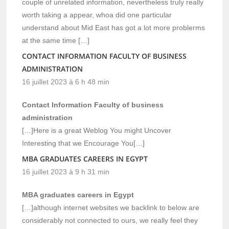
couple of unrelated information, nevertheless truly really
worth taking a appear, whoa did one particular
understand about Mid East has got a lot more problerms
at the same time […]
CONTACT INFORMATION FACULTY OF BUSINESS
ADMINISTRATION
16 juillet 2023 à 6 h 48 min
Contact Information Faculty of business
administration
[…]Here is a great Weblog You might Uncover
Interesting that we Encourage You[…]
MBA GRADUATES CAREERS IN EGYPT
16 juillet 2023 à 9 h 31 min
MBA graduates careers in Egypt
[…]although internet websites we backlink to below are
considerably not connected to ours, we really feel they