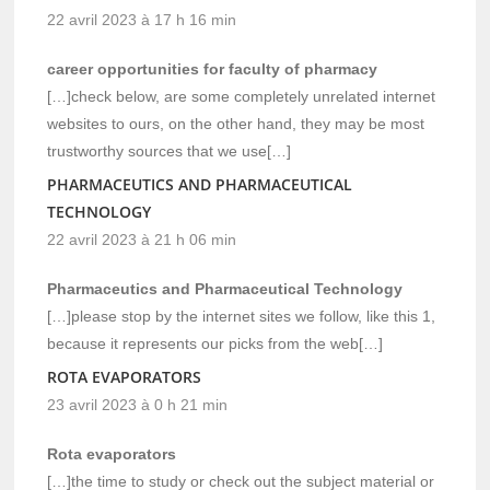
22 avril 2023 à 17 h 16 min
career opportunities for faculty of pharmacy
[…]check below, are some completely unrelated internet
websites to ours, on the other hand, they may be most
trustworthy sources that we use[…]
PHARMACEUTICS AND PHARMACEUTICAL
TECHNOLOGY
22 avril 2023 à 21 h 06 min
Pharmaceutics and Pharmaceutical Technology
[…]please stop by the internet sites we follow, like this 1,
because it represents our picks from the web[…]
ROTA EVAPORATORS
23 avril 2023 à 0 h 21 min
Rota evaporators
[…]the time to study or check out the subject material or