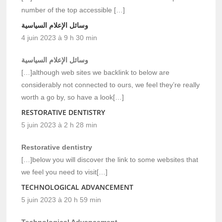
number of the top accessible […]
وسائل الإعلام السياسية
4 juin 2023 à 9 h 30 min
وسائل الإعلام السياسية
[…]although web sites we backlink to below are
considerably not connected to ours, we feel they’re really
worth a go by, so have a look[…]
RESTORATIVE DENTISTRY
5 juin 2023 à 2 h 28 min
Restorative dentistry
[…]below you will discover the link to some websites that
we feel you need to visit[…]
TECHNOLOGICAL ADVANCEMENT
5 juin 2023 à 20 h 59 min
Technological Advancement