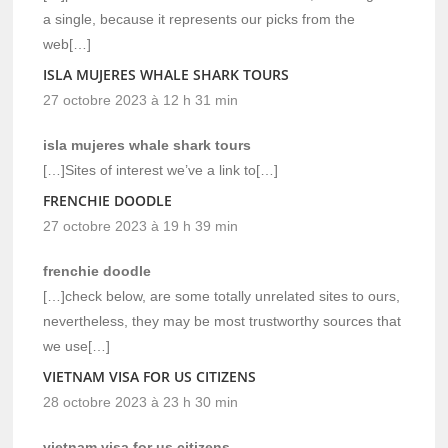
a single, because it represents our picks from the
web[…]
ISLA MUJERES WHALE SHARK TOURS
27 octobre 2023 à 12 h 31 min
isla mujeres whale shark tours
[…]Sites of interest we’ve a link to[…]
FRENCHIE DOODLE
27 octobre 2023 à 19 h 39 min
frenchie doodle
[…]check below, are some totally unrelated sites to ours,
nevertheless, they may be most trustworthy sources that
we use[…]
VIETNAM VISA FOR US CITIZENS
28 octobre 2023 à 23 h 30 min
vietnam visa for us citizens