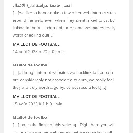
افضل جامعة لدراسة ادارة الاعمال
[…]we like to honor quite a few other web internet sites
around the web, even when they arent linked to us, by
linking to them. Underneath are some webpages really
worth checking out[…]
MAILLOT DE FOOTBALL
14 août 2023 à 20 h 09 min
Maillot de football
[…]although internet websites we backlink to beneath
are considerably not associated to ours, we really feel
they are truly worth a go by, so possess a look[…]
MAILLOT DE FOOTBALL
15 août 2023 à 1 h 01 min
Maillot de football
[…]that is the finish of this write-up. Right here you will
come across some web pages that we consider youll