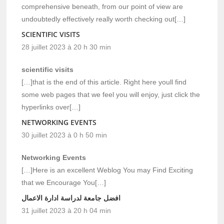
comprehensive beneath, from our point of view are
undoubtedly effectively really worth checking out[…]
SCIENTIFIC VISITS
28 juillet 2023 à 20 h 30 min
scientific visits
[…]that is the end of this article. Right here youll find
some web pages that we feel you will enjoy, just click the
hyperlinks over[…]
NETWORKING EVENTS
30 juillet 2023 à 0 h 50 min
Networking Events
[…]Here is an excellent Weblog You may Find Exciting
that we Encourage You[…]
افضل جامعة لدراسة ادارة الاعمال
31 juillet 2023 à 20 h 04 min