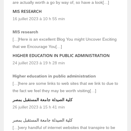
are actually worth a go by way of, so have a look[…]
MIS RESEARCH
16 juillet 2023 à 10 h 55 min
MIS research
[…]Here is an excellent Blog You might Uncover Exciting
that we Encourage You[…]
HIGHER EDUCATION IN PUBLIC ADMINISTRATION
24 juillet 2023 à 19 h 28 min
Higher education in public administration
[…]here are some links to web sites that we link to due to
the fact we feel they may be worth visiting[…]
كلية الصيدلة جامعة المستقبل بمصر
26 juillet 2023 à 15 h 41 min
كلية الصيدلة جامعة المستقبل بمصر
[…]very handful of internet websites that transpire to be