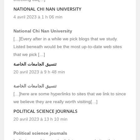
NATIONAL CHI NAN UNIVERSITY
4 avril 2023 à 1 h 06 min
National Chi Nan University
[…]Every after in a while we pick blogs that we study.
Listed beneath would be the most up-to-date web sites
that we pick […]
تنسيق الجامعات الخاصة
20 avril 2023 à 9 h 48 min
تنسيق الجامعات الخاصة
[…]here are some hyperlinks to sites that we link to since
we believe they are really worth visiting[…]
POLITICAL SCIENCE JOURNALS
20 avril 2023 à 13 h 10 min
Political science journals