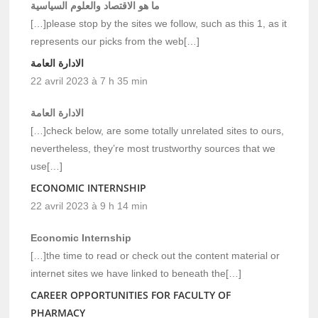
ما هو الاقتصاد والعلوم السياسية
[…]please stop by the sites we follow, such as this 1, as it
represents our picks from the web[…]
الادارة العامة
22 avril 2023 à 7 h 35 min
الادارة العامة
[…]check below, are some totally unrelated sites to ours,
nevertheless, they’re most trustworthy sources that we
use[…]
ECONOMIC INTERNSHIP
22 avril 2023 à 9 h 14 min
Economic Internship
[…]the time to read or check out the content material or
internet sites we have linked to beneath the[…]
CAREER OPPORTUNITIES FOR FACULTY OF
PHARMACY