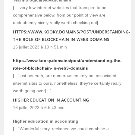
[…]very few internet websites that transpire to be
comprehensive below, from our point of view are
undoubtedly nicely really worth checking out[…]
HTTPS://WWW.KOOKY.DOMAINS/POST/UNDERSTANDING-
THE-ROLE-OF-BLOCKCHAIN-IN-WEB3-DOMAINS
15 juillet 2023 à 19 h 51 min
https://www.kooky.domains/post/understanding-the-
role-of-blockchain-in-web3-domains
[…]just beneath, are numerous entirely not associated
internet sites to ours, nonetheless, they’re certainly really
worth going over[…]
HIGHER EDUCATION IN ACCOUNTING
16 juillet 2023 à 6 h 43 min
Higher education in accounting
[…]Wonderful story, reckoned we could combine a