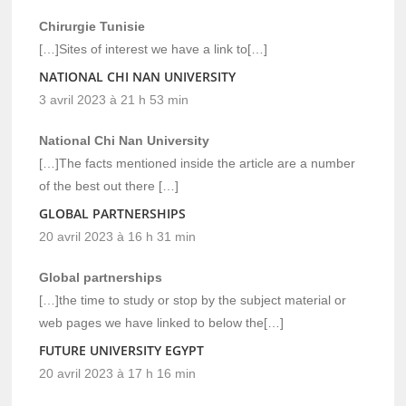
Chirurgie Tunisie
[…]Sites of interest we have a link to[…]
NATIONAL CHI NAN UNIVERSITY
3 avril 2023 à 21 h 53 min
National Chi Nan University
[…]The facts mentioned inside the article are a number
of the best out there […]
GLOBAL PARTNERSHIPS
20 avril 2023 à 16 h 31 min
Global partnerships
[…]the time to study or stop by the subject material or
web pages we have linked to below the[…]
FUTURE UNIVERSITY EGYPT
20 avril 2023 à 17 h 16 min