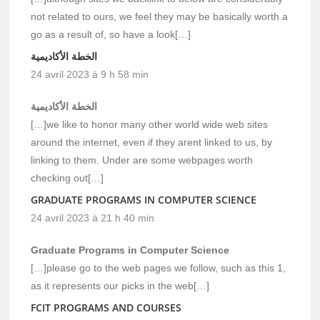
not related to ours, we feel they may be basically worth a
go as a result of, so have a look[…]
الخطة الأكاديمية
24 avril 2023 à 9 h 58 min
الخطة الأكاديمية
[…]we like to honor many other world wide web sites
around the internet, even if they arent linked to us, by
linking to them. Under are some webpages worth
checking out[…]
GRADUATE PROGRAMS IN COMPUTER SCIENCE
24 avril 2023 à 21 h 40 min
Graduate Programs in Computer Science
[…]please go to the web pages we follow, such as this 1,
as it represents our picks in the web[…]
FCIT PROGRAMS AND COURSES