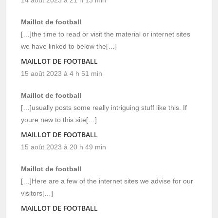
Maillot de football
[…]the time to read or visit the material or internet sites
we have linked to below the[…]
MAILLOT DE FOOTBALL
15 août 2023 à 4 h 51 min
Maillot de football
[…]usually posts some really intriguing stuff like this. If
youre new to this site[…]
MAILLOT DE FOOTBALL
15 août 2023 à 20 h 49 min
Maillot de football
[…]Here are a few of the internet sites we advise for our
visitors[…]
MAILLOT DE FOOTBALL