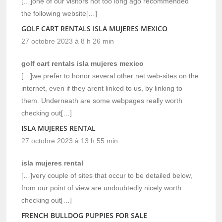
[…]one of our visitors not too long ago recommended
the following website[…]
GOLF CART RENTALS ISLA MUJERES MEXICO
27 octobre 2023 à 8 h 26 min
golf cart rentals isla mujeres mexico
[…]we prefer to honor several other net web-sites on the
internet, even if they arent linked to us, by linking to
them. Underneath are some webpages really worth
checking out[…]
ISLA MUJERES RENTAL
27 octobre 2023 à 13 h 55 min
isla mujeres rental
[…]very couple of sites that occur to be detailed below,
from our point of view are undoubtedly nicely worth
checking out[…]
FRENCH BULLDOG PUPPIES FOR SALE