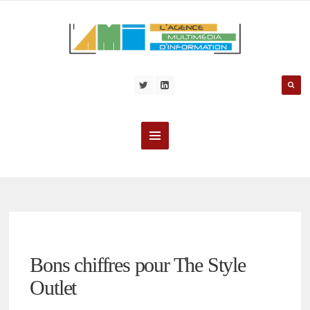
Bons chiffres pour The Style
Outlet