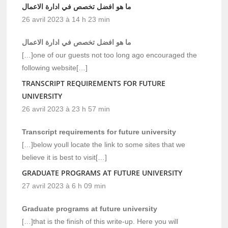
ما هو افضل تخصص في ادارة الاعمال
26 avril 2023 à 14 h 23 min
ما هو افضل تخصص في ادارة الاعمال
[…]one of our guests not too long ago encouraged the
following website[…]
TRANSCRIPT REQUIREMENTS FOR FUTURE
UNIVERSITY
26 avril 2023 à 23 h 57 min
Transcript requirements for future university
[…]below youll locate the link to some sites that we
believe it is best to visit[…]
GRADUATE PROGRAMS AT FUTURE UNIVERSITY
27 avril 2023 à 6 h 09 min
Graduate programs at future university
[…]that is the finish of this write-up. Here you will