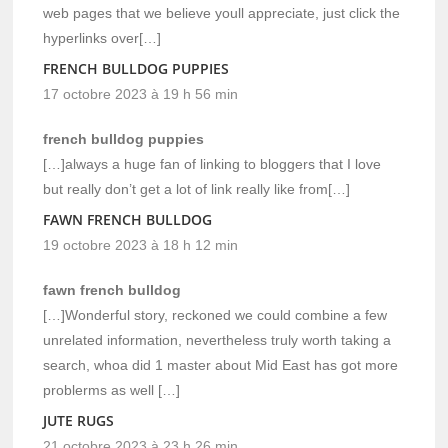
web pages that we believe youll appreciate, just click the
hyperlinks over[…]
FRENCH BULLDOG PUPPIES
17 octobre 2023 à 19 h 56 min
french bulldog puppies
[…]always a huge fan of linking to bloggers that I love
but really don’t get a lot of link really like from[…]
FAWN FRENCH BULLDOG
19 octobre 2023 à 18 h 12 min
fawn french bulldog
[…]Wonderful story, reckoned we could combine a few
unrelated information, nevertheless truly worth taking a
search, whoa did 1 master about Mid East has got more
problerms as well […]
JUTE RUGS
21 octobre 2023 à 23 h 26 min