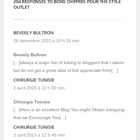
204 RESPONSES TO BONS CHIFFRES POUR THE STYLE
OUTLET
BEVERLY BULTRON
28 décembre 2022 à 10 h 24 min
Beverly Bultron
[…]always a major fan of linking to bloggers that I adore
but do not get a great deal of link appreciate from[…]
CHIRURGIE TUNISIE
2 avril 2023 à 11 h 50 min
Chirurgie Tunisie
[…]Here is an excellent Blog You might Obtain Intriguing
that we Encourage You[…]
CHIRURGIE TUNISIE
2 avril 2023 à 12 h 49 min