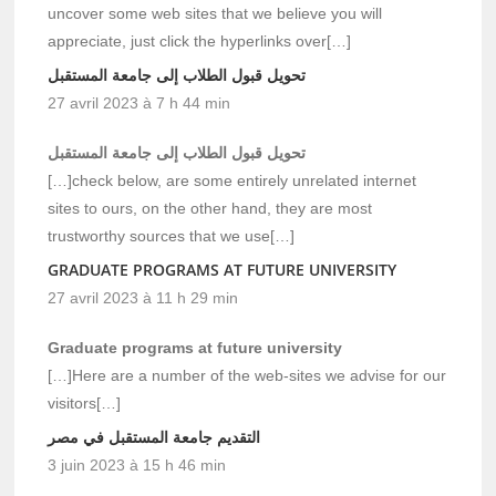
uncover some web sites that we believe you will
appreciate, just click the hyperlinks over[…]
تحويل قبول الطلاب إلى جامعة المستقبل
27 avril 2023 à 7 h 44 min
تحويل قبول الطلاب إلى جامعة المستقبل
[…]check below, are some entirely unrelated internet
sites to ours, on the other hand, they are most
trustworthy sources that we use[…]
GRADUATE PROGRAMS AT FUTURE UNIVERSITY
27 avril 2023 à 11 h 29 min
Graduate programs at future university
[…]Here are a number of the web-sites we advise for our
visitors[…]
التقديم جامعة المستقبل في مصر
3 juin 2023 à 15 h 46 min