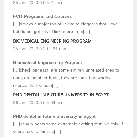
25 avril 2023 à 0 h 21 min
FCIT Programs and Courses
[…]always a major fan of linking to bloggers that I love
but do not get lots of link adore from[…]
BIOMEDICAL ENGINEERING PROGRAM
25 avril 2023 à 20 h 21 min
Biomedical Engineering Program
[…]check beneath, are some entirely unrelated sites to
ours, on the other hand, they are most trustworthy
sources that we use[…]
PHD DENTAL IN FUTURE UNIVERSITY IN EGYPT
26 avril 2023 à 6 h 34 min
PHD dental in future university in egypt
[…]usually posts some extremely exciting stuff like this. If
youre new to this site[…]