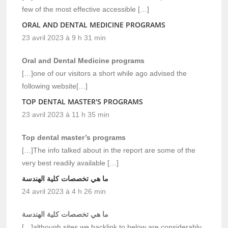
few of the most effective accessible […]
ORAL AND DENTAL MEDICINE PROGRAMS
23 avril 2023 à 9 h 31 min
Oral and Dental Medicine programs
[…]one of our visitors a short while ago advised the
following website[…]
TOP DENTAL MASTER'S PROGRAMS
23 avril 2023 à 11 h 35 min
Top dental master’s programs
[…]The info talked about in the report are some of the
very best readily available […]
ما هي تخصصات كلية الهندسة
24 avril 2023 à 4 h 26 min
ما هي تخصصات كلية الهندسة
[…]although sites we backlink to below are considerably