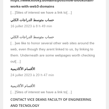
https://www.kooky.domains/post/how-blockchain-
works-with-web3-domains
[…]Sites of interest we have a link to[…]
حساب متوسط الدراجات الكلي
16 juillet 2023 à 8 h 49 min
حساب متوسط الدراجات الكلي
[…]we like to honor several other web sites around the
web, even though they arent linked to us, by linking to
them. Underneath are some webpages worth checking
out[…]
الأقسام الأكاديمية
24 juillet 2023 à 20 h 47 min
الأقسام الأكاديمية
[…]Sites of interest we have a link to[…]
CONTACT VICE DEANS FACULTY OF ENGINEERING
AND TECNOLOGY