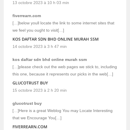
13 octobre 2023 à 10 h 03 min
fiverrearn.com
[…]below youll locate the link to some internet sites that
we feel you ought to visit[…]
KOS DAFTAR SDN BHD ONLINE MURAH SSM
14 octobre 2023 à 3 h 47 min
kos daftar sdn bhd online murah ssm
[…]please check out the web pages we stick to, including
this one, because it represents our picks in the web[…]
GLUCOTRUST BUY
15 octobre 2023 à 2 h 20 min
glucotrust buy
[…]Here is a great Weblog You may Locate Interesting
that we Encourage You[…]
FIVERREARN.COM