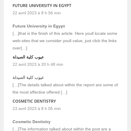
FUTURE UNIVERSITY IN EGYPT
22 avril 2023 à 8 h 56 min
Future University in Egypt
[…]that is the finish of this article. Here youll locate some
web-sites that we consider youll value, just click the links
over[…]
عيوب كلية الصيدلة
22 avril 2023 à 20 h 48 min
عيوب كلية الصيدلة
[…]The details talked about within the report are some of
the most effective offered […]
COSMETIC DENTISTRY
23 avril 2023 à 8 h 05 min
Cosmetic Dentistry
[…]The information talked about within the post are a