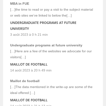
MBA in FUE
[…]the time to read or pay a visit to the subject material
or web sites we’ve linked to below the[…]
UNDERGRADUATE PROGRAMS AT FUTURE
UNIVERSITY
3 août 2023 à 0 h 21 min
Undergraduate programs at future university
[…]Here are a few of the websites we advocate for our
visitors[…]
MAILLOT DE FOOTBALL
14 août 2023 à 20 h 49 min
Maillot de football
[…]The data mentioned in the write-up are some of the
ideal offered […]
MAILLOT DE FOOTBALL
14 août 2023 à 21 h 13 min