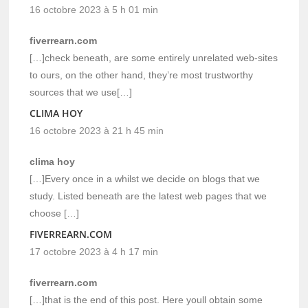
16 octobre 2023 à 5 h 01 min
fiverrearn.com
[…]check beneath, are some entirely unrelated web-sites
to ours, on the other hand, they’re most trustworthy
sources that we use[…]
CLIMA HOY
16 octobre 2023 à 21 h 45 min
clima hoy
[…]Every once in a whilst we decide on blogs that we
study. Listed beneath are the latest web pages that we
choose […]
FIVERREARN.COM
17 octobre 2023 à 4 h 17 min
fiverrearn.com
[…]that is the end of this post. Here youll obtain some