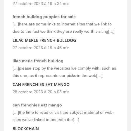
27 octobre 2023 à 19 h 34 min
french bulldog puppies for sale
[…]here are some links to internet sites that we link to
due to the fact we think they are really worth visiting[…]
LILAC MERLE FRENCH BULLDOG
27 octobre 2023 à 19 h 45 min
lilac merle french bulldog
[…]please stop by the websites we comply with, such as
this one, as it represents our picks in the web[…]
CAN FRENCHIES EAT MANGO
28 octobre 2023 à 20 h 08 min
can frenchies eat mango
[…]the time to read or visit the subject material or web-
sites we’ve linked to beneath the[…]
BLOCKCHAIN