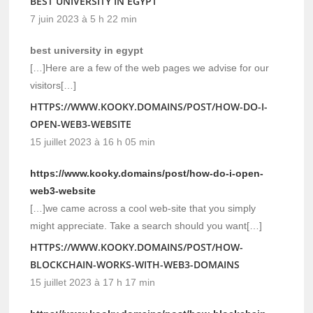
BEST UNIVERSITY IN EGYPT
7 juin 2023 à 5 h 22 min
best university in egypt
[…]Here are a few of the web pages we advise for our
visitors[…]
HTTPS://WWW.KOOKY.DOMAINS/POST/HOW-DO-I-
OPEN-WEB3-WEBSITE
15 juillet 2023 à 16 h 05 min
https://www.kooky.domains/post/how-do-i-open-
web3-website
[…]we came across a cool web-site that you simply
might appreciate. Take a search should you want[…]
HTTPS://WWW.KOOKY.DOMAINS/POST/HOW-
BLOCKCHAIN-WORKS-WITH-WEB3-DOMAINS
15 juillet 2023 à 17 h 17 min