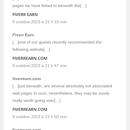
pages we have linked to beneath the[…]
FIVERR EARN
8 octobre 2023 à 21 h 10 min
Fiverr Earn
[…]one of our guests recently recommended the
following website[…]
FIVERREARN.COM
9 octobre 2023 à 21 h 47 min
fiverrearn.com
[…]just beneath, are several absolutely not associated
web pages to ours, nevertheless, they may be surely
really worth going over[…]
FIVERREARN.COM
9 octobre 2023 à 23 h 50 min
fiverrearn.com