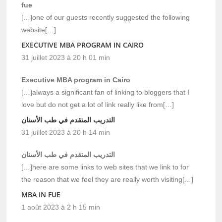
fue
[…]one of our guests recently suggested the following
website[…]
EXECUTIVE MBA PROGRAM IN CAIRO
31 juillet 2023 à 20 h 01 min
Executive MBA program in Cairo
[…]always a significant fan of linking to bloggers that I
love but do not get a lot of link really like from[…]
التدريب المتقدم في طب الأسنان
31 juillet 2023 à 20 h 14 min
التدريب المتقدم في طب الأسنان
[…]here are some links to web sites that we link to for
the reason that we feel they are really worth visiting[…]
MBA IN FUE
1 août 2023 à 2 h 15 min