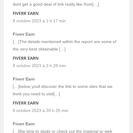
dont get a good deal of link really like from[…]
FIVERR EARN
8 octobre 2023 à 1 h 17 min
Fiverr Earn
[…]The details mentioned within the report are some of
the very best obtainable […]
FIVERR EARN
8 octobre 2023 à 3 h 28 min
Fiverr Earn
[…]below youll discover the link to some sites that we
think you need to visit[…]
FIVERR EARN
8 octobre 2023 à 20 h 25 min
Fiverr Earn
[…]the time to study or check out the material or web