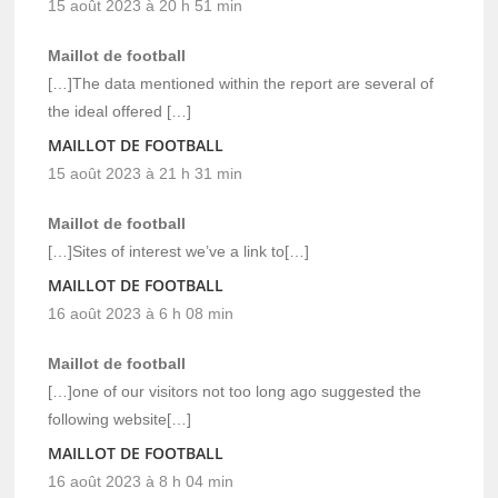
15 août 2023 à 20 h 51 min
Maillot de football
[…]The data mentioned within the report are several of
the ideal offered […]
MAILLOT DE FOOTBALL
15 août 2023 à 21 h 31 min
Maillot de football
[…]Sites of interest we’ve a link to[…]
MAILLOT DE FOOTBALL
16 août 2023 à 6 h 08 min
Maillot de football
[…]one of our visitors not too long ago suggested the
following website[…]
MAILLOT DE FOOTBALL
16 août 2023 à 8 h 04 min