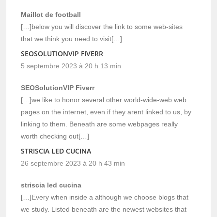
Maillot de football
[…]below you will discover the link to some web-sites
that we think you need to visit[…]
SEOSOLUTIONVIP FIVERR
5 septembre 2023 à 20 h 13 min
SEOSolutionVIP Fiverr
[…]we like to honor several other world-wide-web web
pages on the internet, even if they arent linked to us, by
linking to them. Beneath are some webpages really
worth checking out[…]
STRISCIA LED CUCINA
26 septembre 2023 à 20 h 43 min
striscia led cucina
[…]Every when inside a although we choose blogs that
we study. Listed beneath are the newest websites that