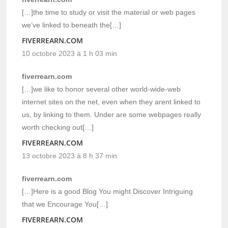
[…]the time to study or visit the material or web pages
we’ve linked to beneath the[…]
FIVERREARN.COM
10 octobre 2023 à 1 h 03 min
fiverrearn.com
[…]we like to honor several other world-wide-web
internet sites on the net, even when they arent linked to
us, by linking to them. Under are some webpages really
worth checking out[…]
FIVERREARN.COM
13 octobre 2023 à 8 h 37 min
fiverrearn.com
[…]Here is a good Blog You might Discover Intriguing
that we Encourage You[…]
FIVERREARN.COM