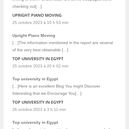
checking out[…]
UPRIGHT PIANO MOVING
25 octobre 2023 à 10 h 53 min
Upright Piano Moving
[…]The information mentioned in the report are several
of the very best obtainable […]
TOP UNIVERSITY IN EGYPT
25 octobre 2023 à 20 h 02 min
Top university in Egypt
[…]Here is an excellent Blog You might Discover
Interesting that we Encourage You[…]
TOP UNIVERSITY IN EGYPT
26 octobre 2023 à 3 h 11 min
Top university in Egypt