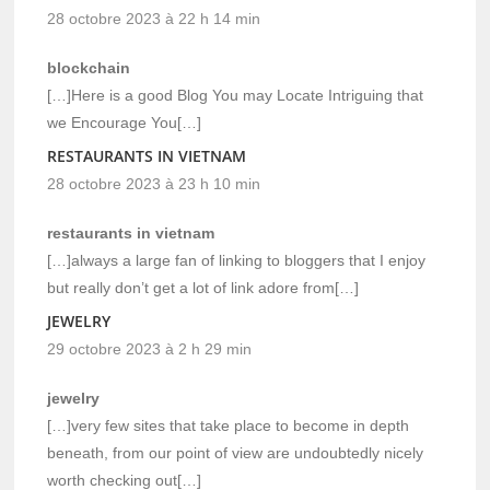
28 octobre 2023 à 22 h 14 min
blockchain
[…]Here is a good Blog You may Locate Intriguing that
we Encourage You[…]
RESTAURANTS IN VIETNAM
28 octobre 2023 à 23 h 10 min
restaurants in vietnam
[…]always a large fan of linking to bloggers that I enjoy
but really don’t get a lot of link adore from[…]
JEWELRY
29 octobre 2023 à 2 h 29 min
jewelry
[…]very few sites that take place to become in depth
beneath, from our point of view are undoubtedly nicely
worth checking out[…]