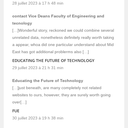
28 juillet 2023 à 17 h 48 min
contact Vice Deans Faculty of Engineering and
tecnology
[…]Wonderful story, reckoned we could combine several
unrelated data, nonetheless definitely really worth taking
a appear, whoa did one particular understand about Mid
East has got additional problerms also […]
EDUCATING THE FUTURE OF TECHNOLOGY
29 juillet 2023 à 21 h 31 min
Educating the Future of Technology
[…]just beneath, are many completely not related
websites to ours, however, they are surely worth going
over[…]
FUE
30 juillet 2023 à 19 h 38 min