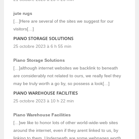
jute rugs
[…]Here are several of the sites we suggest for our
visitors[…]
PIANO STORAGE SOLUTIONS
25 octobre 2023 à 6 h 55 min
Piano Storage Solutions
[…]although internet websites we backlink to beneath
are considerably not related to ours, we really feel they
may be truly worth a go by, so possess a look[…]
PIANO WAREHOUSE FACILITIES
25 octobre 2023 à 10 h 22 min
Piano Warehouse Facilities
[…]we like to honor lots of other world-wide-web sites
around the internet, even if they arent linked to us, by
linking to them. Underneath are some webpages worth