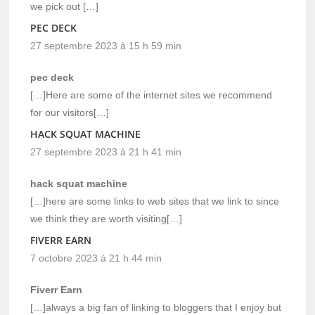
we pick out […]
PEC DECK
27 septembre 2023 à 15 h 59 min
pec deck
[…]Here are some of the internet sites we recommend
for our visitors[…]
HACK SQUAT MACHINE
27 septembre 2023 à 21 h 41 min
hack squat machine
[…]here are some links to web sites that we link to since
we think they are worth visiting[…]
FIVERR EARN
7 octobre 2023 à 21 h 44 min
Fiverr Earn
[…]always a big fan of linking to bloggers that I enjoy but