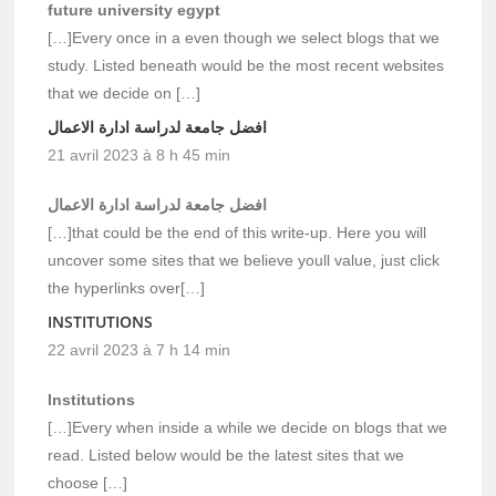
future university egypt
[…]Every once in a even though we select blogs that we
study. Listed beneath would be the most recent websites
that we decide on […]
افضل جامعة لدراسة ادارة الاعمال
21 avril 2023 à 8 h 45 min
افضل جامعة لدراسة ادارة الاعمال
[…]that could be the end of this write-up. Here you will
uncover some sites that we believe youll value, just click
the hyperlinks over[…]
INSTITUTIONS
22 avril 2023 à 7 h 14 min
Institutions
[…]Every when inside a while we decide on blogs that we
read. Listed below would be the latest sites that we
choose […]