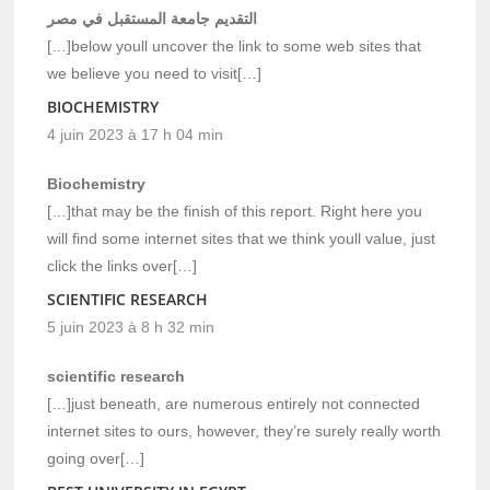
التقديم جامعة المستقبل في مصر
[…]below youll uncover the link to some web sites that
we believe you need to visit[…]
BIOCHEMISTRY
4 juin 2023 à 17 h 04 min
Biochemistry
[…]that may be the finish of this report. Right here you
will find some internet sites that we think youll value, just
click the links over[…]
SCIENTIFIC RESEARCH
5 juin 2023 à 8 h 32 min
scientific research
[…]just beneath, are numerous entirely not connected
internet sites to ours, however, they’re surely really worth
going over[…]