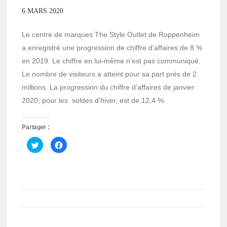
6 MARS 2020
Le centre de marques The Style Outlet de Roppenheim
a enregistré une progression de chiffre d’affaires de 8 %
en 2019. Le chiffre en lui-même n’est pas communiqué.
Le nombre de visiteurs a atteint pour sa part près de 2
millions. La progression du chiffre d’affaires de janvier
2020, pour les soldes d’hiver, est de 12,4 %.
Partager :
Cliquez
Cliquez
pour
pour
partager
partager
sur
sur
Twitter(ouvre
Facebook(ouvre
dans
dans
une
une
nouvelle
nouvelle
fenêtre)
fenêtre)