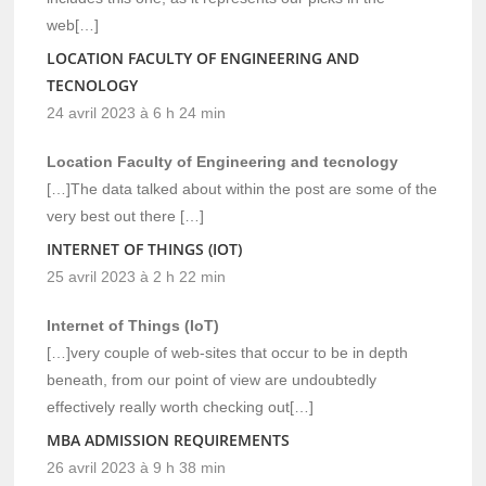
web[…]
LOCATION FACULTY OF ENGINEERING AND
TECNOLOGY
24 avril 2023 à 6 h 24 min
Location Faculty of Engineering and tecnology
[…]The data talked about within the post are some of the
very best out there […]
INTERNET OF THINGS (IOT)
25 avril 2023 à 2 h 22 min
Internet of Things (IoT)
[…]very couple of web-sites that occur to be in depth
beneath, from our point of view are undoubtedly
effectively really worth checking out[…]
MBA ADMISSION REQUIREMENTS
26 avril 2023 à 9 h 38 min