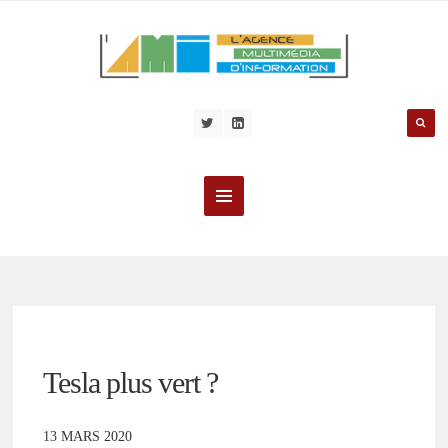
Tesla plus vert ?
13 MARS 2020