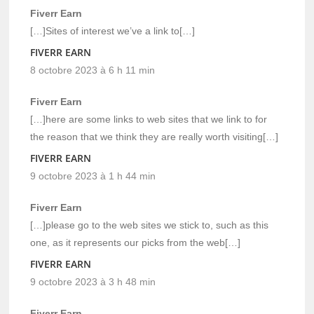
Fiverr Earn
[…]Sites of interest we’ve a link to[…]
FIVERR EARN
8 octobre 2023 à 6 h 11 min
Fiverr Earn
[…]here are some links to web sites that we link to for
the reason that we think they are really worth visiting[…]
FIVERR EARN
9 octobre 2023 à 1 h 44 min
Fiverr Earn
[…]please go to the web sites we stick to, such as this
one, as it represents our picks from the web[…]
FIVERR EARN
9 octobre 2023 à 3 h 48 min
Fiverr Earn