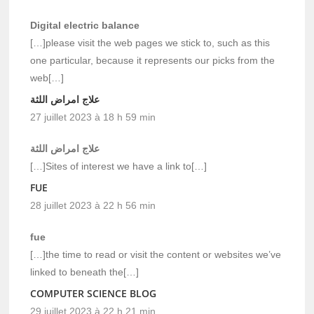
Digital electric balance
[…]please visit the web pages we stick to, such as this
one particular, because it represents our picks from the
web[…]
علاج امراض اللثة
27 juillet 2023 à 18 h 59 min
علاج امراض اللثة
[…]Sites of interest we have a link to[…]
FUE
28 juillet 2023 à 22 h 56 min
fue
[…]the time to read or visit the content or websites we’ve
linked to beneath the[…]
COMPUTER SCIENCE BLOG
29 juillet 2023 à 22 h 21 min