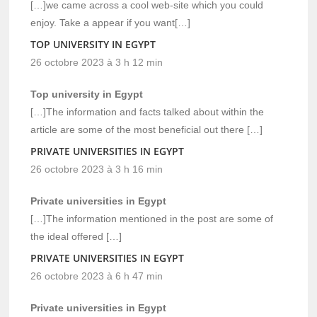
[…]we came across a cool web-site which you could
enjoy. Take a appear if you want[…]
TOP UNIVERSITY IN EGYPT
26 octobre 2023 à 3 h 12 min
Top university in Egypt
[…]The information and facts talked about within the
article are some of the most beneficial out there […]
PRIVATE UNIVERSITIES IN EGYPT
26 octobre 2023 à 3 h 16 min
Private universities in Egypt
[…]The information mentioned in the post are some of
the ideal offered […]
PRIVATE UNIVERSITIES IN EGYPT
26 octobre 2023 à 6 h 47 min
Private universities in Egypt