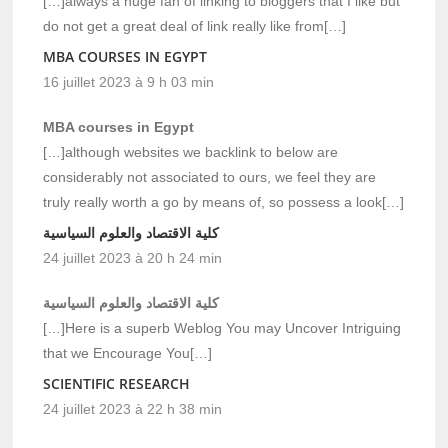
[…]always a huge fan of linking to bloggers that I like but
do not get a great deal of link really like from[…]
MBA COURSES IN EGYPT
16 juillet 2023 à 9 h 03 min
MBA courses in Egypt
[…]although websites we backlink to below are
considerably not associated to ours, we feel they are
truly really worth a go by means of, so possess a look[…]
كلية الاقتصاد والعلوم السياسية
24 juillet 2023 à 20 h 24 min
كلية الاقتصاد والعلوم السياسية
[…]Here is a superb Weblog You may Uncover Intriguing
that we Encourage You[…]
SCIENTIFIC RESEARCH
24 juillet 2023 à 22 h 38 min