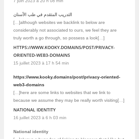
7 juin 2023 à 20 h 08 min
التدريب المتقدم في طب الأسنان
[…]although websites we backlink to below are
considerably not associated to ours, we feel they are
truly worth a go through, so possess a look[…]
HTTPS://WWW.KOOKY.DOMAINS/POST/PRIVACY-
ORIENTED-WEB3-DOMAINS
15 juillet 2023 à 17 h 54 min
https://www.kooky.domains/post/privacy-oriented-
web3-domains
[…]here are some links to websites that we link to
because we assume they may be really worth visiting[…]
NATIONAL IDENTITY
16 juillet 2023 à 6 h 03 min
National identity