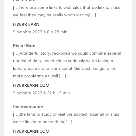
[…]here are some links to web sites that we link to since
we feel they may be really worth visiting[…]
FIVERR EARN
9 octobre 2023 à 6 h 28 min
Fiverr Earn
[…]Wonderful story, reckoned we could combine several
unrelated data, nonetheless seriously worth taking a
look, whoa did one learn about Mid East has got a lot
more problerms as well […]
FIVERREARN.COM
9 octobre 2023 à 21 h 19 min
fiverrearn.com
[…]the time to study or visit the subject material or sites
we’ve linked to beneath the[…]
FIVERREARN.COM