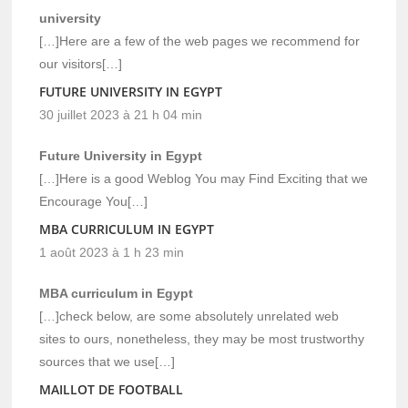
university
[…]Here are a few of the web pages we recommend for
our visitors[…]
FUTURE UNIVERSITY IN EGYPT
30 juillet 2023 à 21 h 04 min
Future University in Egypt
[…]Here is a good Weblog You may Find Exciting that we
Encourage You[…]
MBA CURRICULUM IN EGYPT
1 août 2023 à 1 h 23 min
MBA curriculum in Egypt
[…]check below, are some absolutely unrelated web
sites to ours, nonetheless, they may be most trustworthy
sources that we use[…]
MAILLOT DE FOOTBALL