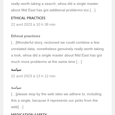
really worth taking a search, whoa did a single master
about Mid East has got additional problerms too […]
ETHICAL PRACTICES
22 avril 2023 à 10 h 38 min
Ethical practices
[…]Wonderful story, reckoned we could combine a few
unrelated data, nonetheless genuinely really worth taking
a look, whoa did a single master about Mid East has got
much more problerms at the same time […]
سياسة
22 avril 2023 à 13 h 12 min
سياسة
[…]please stop by the web sites we adhere to, including
this a single, because it represents our picks from the
web[…]
MEDICATION SAFETY