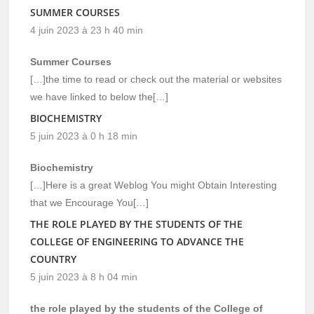
SUMMER COURSES
4 juin 2023 à 23 h 40 min
Summer Courses
[…]the time to read or check out the material or websites
we have linked to below the[…]
BIOCHEMISTRY
5 juin 2023 à 0 h 18 min
Biochemistry
[…]Here is a great Weblog You might Obtain Interesting
that we Encourage You[…]
THE ROLE PLAYED BY THE STUDENTS OF THE
COLLEGE OF ENGINEERING TO ADVANCE THE
COUNTRY
5 juin 2023 à 8 h 04 min
the role played by the students of the College of