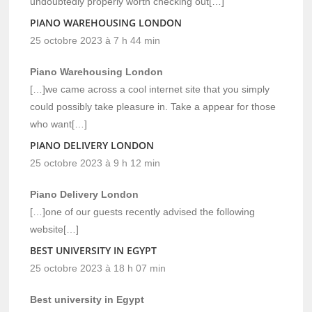
undoubtedly properly worth checking out[…]
PIANO WAREHOUSING LONDON
25 octobre 2023 à 7 h 44 min
Piano Warehousing London
[…]we came across a cool internet site that you simply
could possibly take pleasure in. Take a appear for those
who want[…]
PIANO DELIVERY LONDON
25 octobre 2023 à 9 h 12 min
Piano Delivery London
[…]one of our guests recently advised the following
website[…]
BEST UNIVERSITY IN EGYPT
25 octobre 2023 à 18 h 07 min
Best university in Egypt