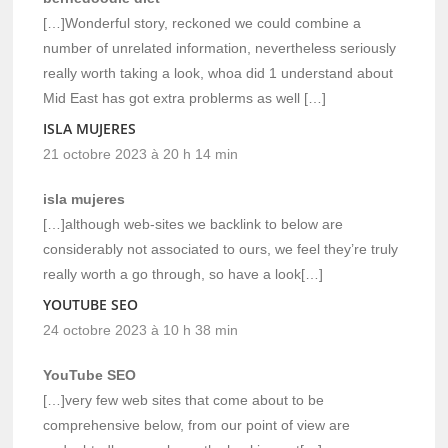
[…]Wonderful story, reckoned we could combine a
number of unrelated information, nevertheless seriously
really worth taking a look, whoa did 1 understand about
Mid East has got extra problerms as well […]
ISLA MUJERES
21 octobre 2023 à 20 h 14 min
isla mujeres
[…]although web-sites we backlink to below are
considerably not associated to ours, we feel they’re truly
really worth a go through, so have a look[…]
YOUTUBE SEO
24 octobre 2023 à 10 h 38 min
YouTube SEO
[…]very few web sites that come about to be
comprehensive below, from our point of view are