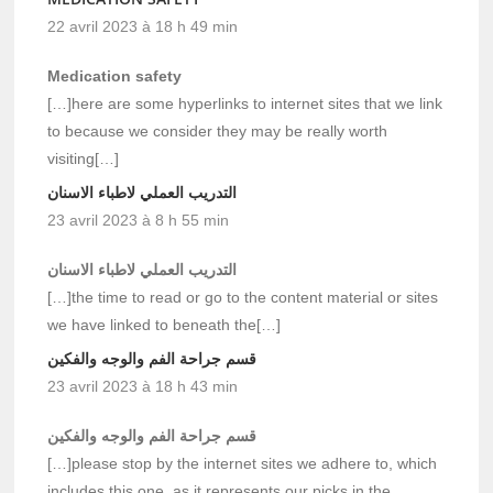
22 avril 2023 à 18 h 49 min
Medication safety
[…]here are some hyperlinks to internet sites that we link
to because we consider they may be really worth
visiting[…]
التدريب العملي لاطباء الاسنان
23 avril 2023 à 8 h 55 min
التدريب العملي لاطباء الاسنان
[…]the time to read or go to the content material or sites
we have linked to beneath the[…]
قسم جراحة الفم والوجه والفكين
23 avril 2023 à 18 h 43 min
قسم جراحة الفم والوجه والفكين
[…]please stop by the internet sites we adhere to, which
includes this one, as it represents our picks in the