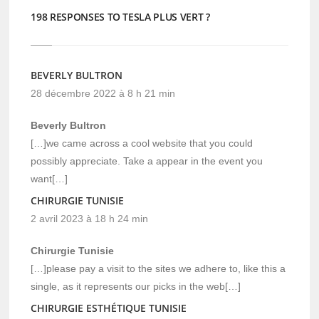
198 RESPONSES TO TESLA PLUS VERT ?
BEVERLY BULTRON
28 décembre 2022 à 8 h 21 min
Beverly Bultron
[…]we came across a cool website that you could
possibly appreciate. Take a appear in the event you
want[…]
CHIRURGIE TUNISIE
2 avril 2023 à 18 h 24 min
Chirurgie Tunisie
[…]please pay a visit to the sites we adhere to, like this a
single, as it represents our picks in the web[…]
CHIRURGIE ESTHÉTIQUE TUNISIE