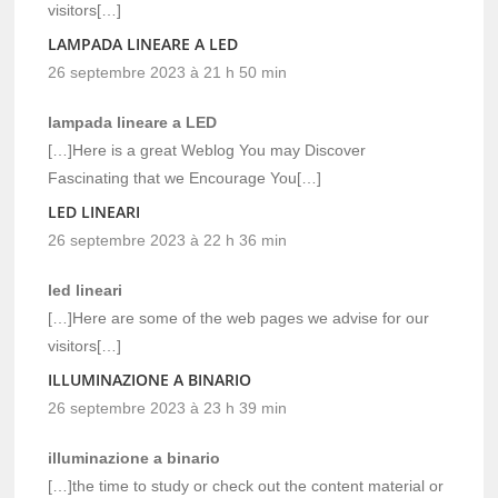
visitors[…]
LAMPADA LINEARE A LED
26 septembre 2023 à 21 h 50 min
lampada lineare a LED
[…]Here is a great Weblog You may Discover
Fascinating that we Encourage You[…]
LED LINEARI
26 septembre 2023 à 22 h 36 min
led lineari
[…]Here are some of the web pages we advise for our
visitors[…]
ILLUMINAZIONE A BINARIO
26 septembre 2023 à 23 h 39 min
illuminazione a binario
[…]the time to study or check out the content material or