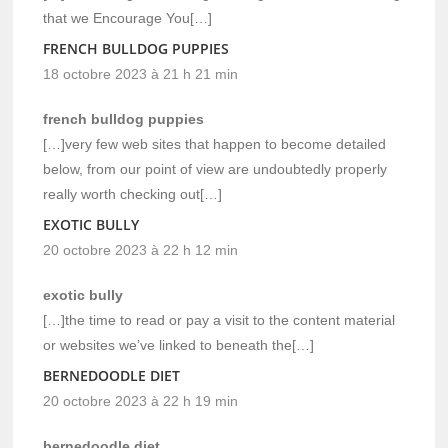
that we Encourage You[…]
FRENCH BULLDOG PUPPIES
18 octobre 2023 à 21 h 21 min
french bulldog puppies
[…]very few web sites that happen to become detailed
below, from our point of view are undoubtedly properly
really worth checking out[…]
EXOTIC BULLY
20 octobre 2023 à 22 h 12 min
exotic bully
[…]the time to read or pay a visit to the content material
or websites we’ve linked to beneath the[…]
BERNEDOODLE DIET
20 octobre 2023 à 22 h 19 min
bernedoodle diet