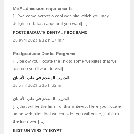
MBA admission requirements
[…]we came across a cool web site which you may
delight in. Take a appear if you want[…]
POSTGRADUATE DENTAL PROGRAMS
26 avril 2023 à 12 h 17 min
Postgraduate Dental Programs
[…]below youll locate the link to some websites that we
assume you’ll want to visit[…]
التدريب المتقدم في طب الأسنان
26 avril 2023 à 16 h 32 min
التدريب المتقدم في طب الأسنان
[…]that will be the finish of this write-up. Here youll locate
some web-sites that we consider you will value, just click
the links over[…]
BEST UNIVERSITY EGYPT