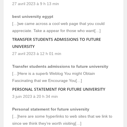
27 avril 2023 à 9 h 13 min
best university egypt
[…]we came across a cool web page that you could
appreciate. Take a appear for those who want[…]
TRANSFER STUDENTS ADMISSIONS TO FUTURE
UNIVERSITY
27 avril 2023 à 12 h 01 min
Transfer students admissions to future university
[…]Here is a superb Weblog You might Obtain
Fascinating that we Encourage You[…]
PERSONAL STATEMENT FOR FUTURE UNIVERSITY
3 juin 2023 à 20 h 34 min
Personal statement for future university
[…]here are some hyperlinks to web sites that we link to
since we think they’re worth visiting[…]