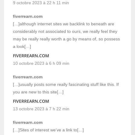
9 octobre 2023 à 22 h 11 min
fiverrearn.com
[…]although internet sites we backlink to beneath are
considerably not associated to ours, we really feel they
may be really really worth a go by means of, so possess
a look[…]
FIVERREARN.COM
10 octobre 2023 à 6 h 09 min
fiverrearn.com
[…]usually posts some really fascinating stuff like this. If
you are new to this site[…]
FIVERREARN.COM
13 octobre 2023 à 7 h 22 min
fiverrearn.com
[…]Sites of interest we’ve a link to[…]