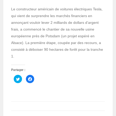
Le constructeur américain de voitures électriques Tesla,
qui vient de surprendre les marchés financiers en
annonçant vouloir lever 2 milliards de dollars d’argent
frais, a commencé le chantier de sa nouvelle usine
européenne près de Potsdam (un projet espéré en
Alsace). La première étape, coupée par des recours, a
consisté à déboiser 90 hectares de forêt pour la tranche
1.
Partager :
Cliquez
Cliquez
pour
pour
partager
partager
sur
sur
Twitter(ouvre
Facebook(ouvre
dans
dans
une
une
nouvelle
nouvelle
fenêtre)
fenêtre)