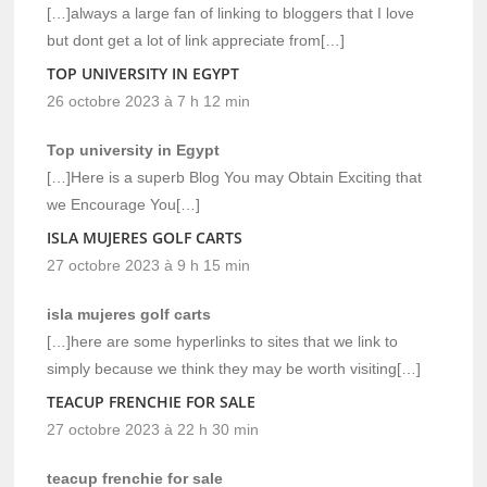
[…]always a large fan of linking to bloggers that I love
but dont get a lot of link appreciate from[…]
TOP UNIVERSITY IN EGYPT
26 octobre 2023 à 7 h 12 min
Top university in Egypt
[…]Here is a superb Blog You may Obtain Exciting that
we Encourage You[…]
ISLA MUJERES GOLF CARTS
27 octobre 2023 à 9 h 15 min
isla mujeres golf carts
[…]here are some hyperlinks to sites that we link to
simply because we think they may be worth visiting[…]
TEACUP FRENCHIE FOR SALE
27 octobre 2023 à 22 h 30 min
teacup frenchie for sale