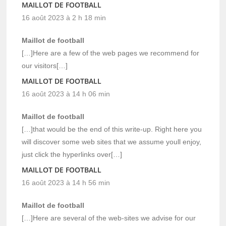
MAILLOT DE FOOTBALL
16 août 2023 à 2 h 18 min
Maillot de football
[…]Here are a few of the web pages we recommend for
our visitors[…]
MAILLOT DE FOOTBALL
16 août 2023 à 14 h 06 min
Maillot de football
[…]that would be the end of this write-up. Right here you
will discover some web sites that we assume youll enjoy,
just click the hyperlinks over[…]
MAILLOT DE FOOTBALL
16 août 2023 à 14 h 56 min
Maillot de football
[…]Here are several of the web-sites we advise for our