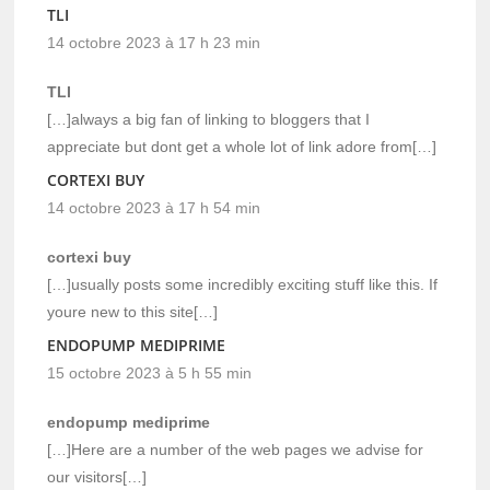
TLI
14 octobre 2023 à 17 h 23 min
TLI
[…]always a big fan of linking to bloggers that I
appreciate but dont get a whole lot of link adore from[…]
CORTEXI BUY
14 octobre 2023 à 17 h 54 min
cortexi buy
[…]usually posts some incredibly exciting stuff like this. If
youre new to this site[…]
ENDOPUMP MEDIPRIME
15 octobre 2023 à 5 h 55 min
endopump mediprime
[…]Here are a number of the web pages we advise for
our visitors[…]