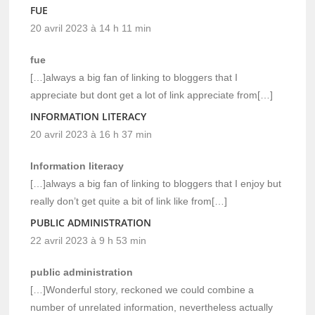
FUE
20 avril 2023 à 14 h 11 min
fue
[…]always a big fan of linking to bloggers that I
appreciate but dont get a lot of link appreciate from[…]
INFORMATION LITERACY
20 avril 2023 à 16 h 37 min
Information literacy
[…]always a big fan of linking to bloggers that I enjoy but
really don’t get quite a bit of link like from[…]
PUBLIC ADMINISTRATION
22 avril 2023 à 9 h 53 min
public administration
[…]Wonderful story, reckoned we could combine a
number of unrelated information, nevertheless actually