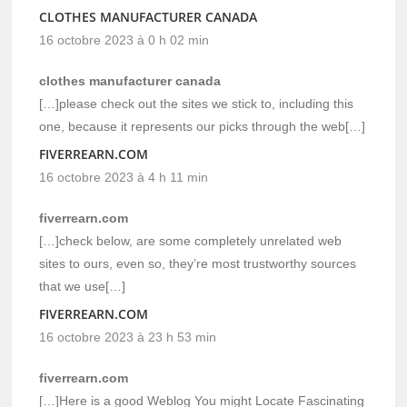
CLOTHES MANUFACTURER CANADA
16 octobre 2023 à 0 h 02 min
clothes manufacturer canada
[…]please check out the sites we stick to, including this
one, because it represents our picks through the web[…]
FIVERREARN.COM
16 octobre 2023 à 4 h 11 min
fiverrearn.com
[…]check below, are some completely unrelated web
sites to ours, even so, they’re most trustworthy sources
that we use[…]
FIVERREARN.COM
16 octobre 2023 à 23 h 53 min
fiverrearn.com
[…]Here is a good Weblog You might Locate Fascinating