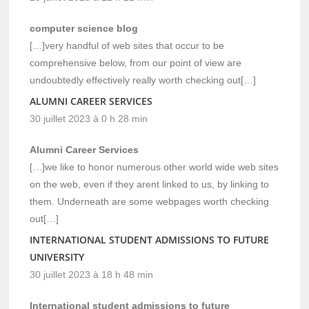
computer science blog
[…]very handful of web sites that occur to be
comprehensive below, from our point of view are
undoubtedly effectively really worth checking out[…]
ALUMNI CAREER SERVICES
30 juillet 2023 à 0 h 28 min
Alumni Career Services
[…]we like to honor numerous other world wide web sites
on the web, even if they arent linked to us, by linking to
them. Underneath are some webpages worth checking
out[…]
INTERNATIONAL STUDENT ADMISSIONS TO FUTURE
UNIVERSITY
30 juillet 2023 à 18 h 48 min
International student admissions to future