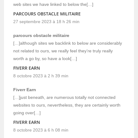
web sites we have linked to below the[…]
PARCOURS OBSTACLE MILITAIRE
27 septembre 2023 à 18 h 26 min
parcours obstacle militaire
[…]although sites we backlink to below are considerably
not related to ours, we really feel they’re truly really
worth a go by, so have a look[…]
FIVERR EARN
8 octobre 2023 à 2 h 39 min
Fiverr Earn
[…]just beneath, are numerous totally not connected
websites to ours, nevertheless, they are certainly worth
going over[…]
FIVERR EARN
8 octobre 2023 à 6 h 08 min