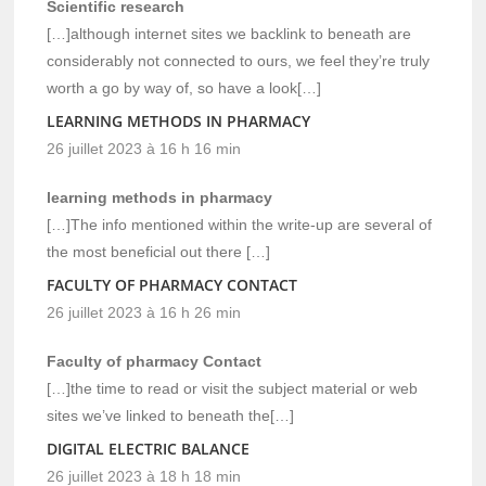
Scientific research
[…]although internet sites we backlink to beneath are
considerably not connected to ours, we feel they’re truly
worth a go by way of, so have a look[…]
LEARNING METHODS IN PHARMACY
26 juillet 2023 à 16 h 16 min
learning methods in pharmacy
[…]The info mentioned within the write-up are several of
the most beneficial out there […]
FACULTY OF PHARMACY CONTACT
26 juillet 2023 à 16 h 26 min
Faculty of pharmacy Contact
[…]the time to read or visit the subject material or web
sites we’ve linked to beneath the[…]
DIGITAL ELECTRIC BALANCE
26 juillet 2023 à 18 h 18 min