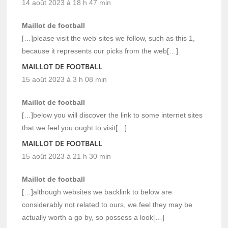
14 août 2023 à 18 h 47 min
Maillot de football
[…]please visit the web-sites we follow, such as this 1,
because it represents our picks from the web[…]
MAILLOT DE FOOTBALL
15 août 2023 à 3 h 08 min
Maillot de football
[…]below you will discover the link to some internet sites
that we feel you ought to visit[…]
MAILLOT DE FOOTBALL
15 août 2023 à 21 h 30 min
Maillot de football
[…]although websites we backlink to below are
considerably not related to ours, we feel they may be
actually worth a go by, so possess a look[…]