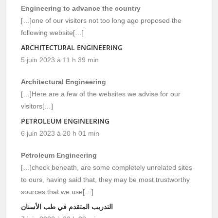
Engineering to advance the country
[…]one of our visitors not too long ago proposed the
following website[…]
ARCHITECTURAL ENGINEERING
5 juin 2023 à 11 h 39 min
Architectural Engineering
[…]Here are a few of the websites we advise for our
visitors[…]
PETROLEUM ENGINEERING
6 juin 2023 à 20 h 01 min
Petroleum Engineering
[…]check beneath, are some completely unrelated sites
to ours, having said that, they may be most trustworthy
sources that we use[…]
التدريب المتقدم في طب الأسنان