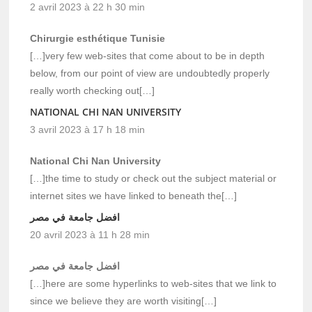
2 avril 2023 à 22 h 30 min
Chirurgie esthétique Tunisie
[…]very few web-sites that come about to be in depth
below, from our point of view are undoubtedly properly
really worth checking out[…]
NATIONAL CHI NAN UNIVERSITY
3 avril 2023 à 17 h 18 min
National Chi Nan University
[…]the time to study or check out the subject material or
internet sites we have linked to beneath the[…]
افضل جامعة في مصر
20 avril 2023 à 11 h 28 min
افضل جامعة في مصر
[…]here are some hyperlinks to web-sites that we link to
since we believe they are worth visiting[…]