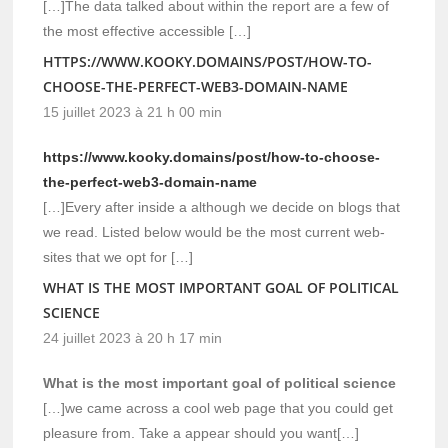
[…]The data talked about within the report are a few of
the most effective accessible […]
HTTPS://WWW.KOOKY.DOMAINS/POST/HOW-TO-
CHOOSE-THE-PERFECT-WEB3-DOMAIN-NAME
15 juillet 2023 à 21 h 00 min
https://www.kooky.domains/post/how-to-choose-
the-perfect-web3-domain-name
[…]Every after inside a although we decide on blogs that
we read. Listed below would be the most current web-
sites that we opt for […]
WHAT IS THE MOST IMPORTANT GOAL OF POLITICAL
SCIENCE
24 juillet 2023 à 20 h 17 min
What is the most important goal of political science
[…]we came across a cool web page that you could get
pleasure from. Take a appear should you want[…]