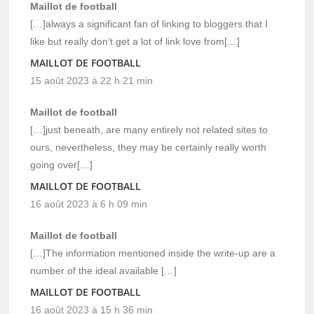
Maillot de football
[…]always a significant fan of linking to bloggers that I
like but really don’t get a lot of link love from[…]
MAILLOT DE FOOTBALL
15 août 2023 à 22 h 21 min
Maillot de football
[…]just beneath, are many entirely not related sites to
ours, nevertheless, they may be certainly really worth
going over[…]
MAILLOT DE FOOTBALL
16 août 2023 à 6 h 09 min
Maillot de football
[…]The information mentioned inside the write-up are a
number of the ideal available […]
MAILLOT DE FOOTBALL
16 août 2023 à 15 h 36 min