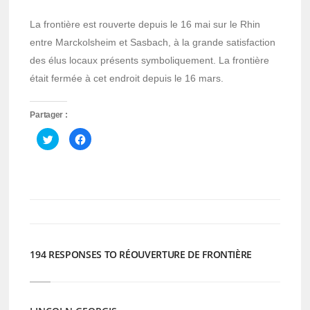
La frontière est rouverte depuis le 16 mai sur le Rhin
entre Marckolsheim et Sasbach, à la grande satisfaction
des élus locaux présents symboliquement. La frontière
était fermée à cet endroit depuis le 16 mars.
Partager :
Cliquez
Cliquez
pour
pour
partager
partager
sur
sur
Twitter(ouvre
Facebook(ouvre
dans
dans
une
une
nouvelle
nouvelle
fenêtre)
fenêtre)
194 RESPONSES TO RÉOUVERTURE DE FRONTIÈRE