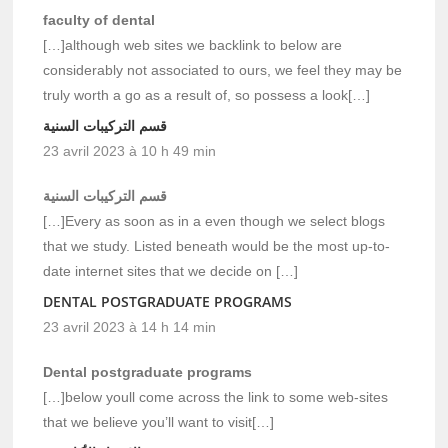
faculty of dental
[…]although web sites we backlink to below are
considerably not associated to ours, we feel they may be
truly worth a go as a result of, so possess a look[…]
قسم التركيبات السنية
23 avril 2023 à 10 h 49 min
قسم التركيبات السنية
[…]Every as soon as in a even though we select blogs
that we study. Listed beneath would be the most up-to-
date internet sites that we decide on […]
DENTAL POSTGRADUATE PROGRAMS
23 avril 2023 à 14 h 14 min
Dental postgraduate programs
[…]below youll come across the link to some web-sites
that we believe you’ll want to visit[…]