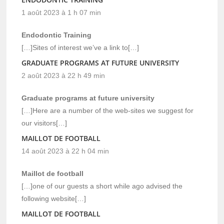
1 août 2023 à 1 h 07 min
Endodontic Training
[…]Sites of interest we’ve a link to[…]
GRADUATE PROGRAMS AT FUTURE UNIVERSITY
2 août 2023 à 22 h 49 min
Graduate programs at future university
[…]Here are a number of the web-sites we suggest for
our visitors[…]
MAILLOT DE FOOTBALL
14 août 2023 à 22 h 04 min
Maillot de football
[…]one of our guests a short while ago advised the
following website[…]
MAILLOT DE FOOTBALL