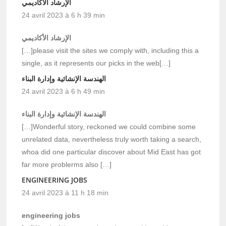
الإرشاد الأكاديمي
24 avril 2023 à 6 h 39 min
الإرشاد الأكاديمي
[…]please visit the sites we comply with, including this a
single, as it represents our picks in the web[…]
الهندسة الإنشائية وإدارة البناء
24 avril 2023 à 6 h 49 min
الهندسة الإنشائية وإدارة البناء
[…]Wonderful story, reckoned we could combine some
unrelated data, nevertheless truly worth taking a search,
whoa did one particular discover about Mid East has got
far more problerms also […]
ENGINEERING JOBS
24 avril 2023 à 11 h 18 min
engineering jobs