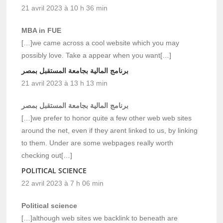
21 avril 2023 à 10 h 36 min
MBA in FUE
[…]we came across a cool website which you may
possibly love. Take a appear when you want[…]
برنامج المالية بجامعة المستقبل بمصر
21 avril 2023 à 13 h 13 min
برنامج المالية بجامعة المستقبل بمصر
[…]we prefer to honor quite a few other web web sites
around the net, even if they arent linked to us, by linking
to them. Under are some webpages really worth
checking out[…]
POLITICAL SCIENCE
22 avril 2023 à 7 h 06 min
Political science
[…]although web sites we backlink to beneath are