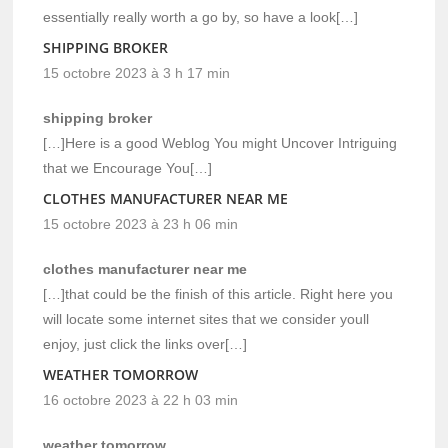
essentially really worth a go by, so have a look[…]
SHIPPING BROKER
15 octobre 2023 à 3 h 17 min
shipping broker
[…]Here is a good Weblog You might Uncover Intriguing
that we Encourage You[…]
CLOTHES MANUFACTURER NEAR ME
15 octobre 2023 à 23 h 06 min
clothes manufacturer near me
[…]that could be the finish of this article. Right here you
will locate some internet sites that we consider youll
enjoy, just click the links over[…]
WEATHER TOMORROW
16 octobre 2023 à 22 h 03 min
weather tomorrow