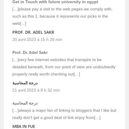
Get in Touch with future university in egypt
[…]please pay a visit to the web pages we comply with,
such as this 1, because it represents our picks in the
web[…]
PROF. DR. ADEL SAKR
20 avril 2023 à 15 h 28 min
Prof. Dr. Adel Sakr
[…]very few internet websites that transpire to be
detailed beneath, from our point of view are undoubtedly
properly really worth checking out[…]
درجة المحاسبة
21 avril 2023 à 8 h 32 min
درجة المحاسبة
[…]always a major fan of linking to bloggers that I like but
really don’t get a good deal of link enjoy from[…]
MBA IN FUE