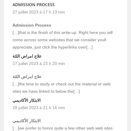
ADMISSION PROCESS
27 juillet 2023 à 17 h 13 min
Admission Process
[…]that is the finish of this write-up. Right here you will
come across some websites that we consider youll
appreciate, just click the hyperlinks over[…]
علاج امراض اللثة
27 juillet 2023 à 23 h 20 min
علاج امراض اللثة
[…]the time to study or check out the material or web
sites we have linked to below the[…]
الابتكار الأكاديمي
28 juillet 2023 à 21 h 16 min
الابتكار الأكاديمي
[…]we prefer to honor quite a few other web web sites