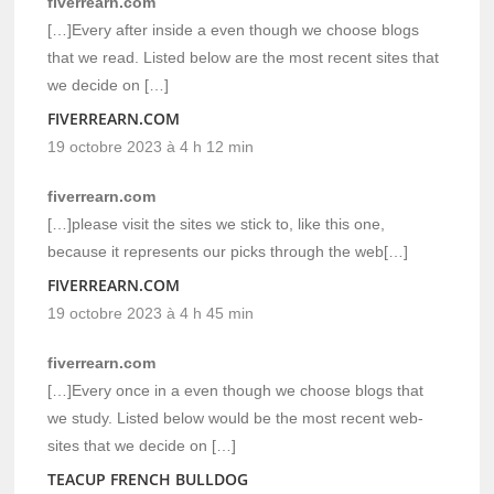
fiverrearn.com
[…]Every after inside a even though we choose blogs
that we read. Listed below are the most recent sites that
we decide on […]
FIVERREARN.COM
19 octobre 2023 à 4 h 12 min
fiverrearn.com
[…]please visit the sites we stick to, like this one,
because it represents our picks through the web[…]
FIVERREARN.COM
19 octobre 2023 à 4 h 45 min
fiverrearn.com
[…]Every once in a even though we choose blogs that
we study. Listed below would be the most recent web-
sites that we decide on […]
TEACUP FRENCH BULLDOG