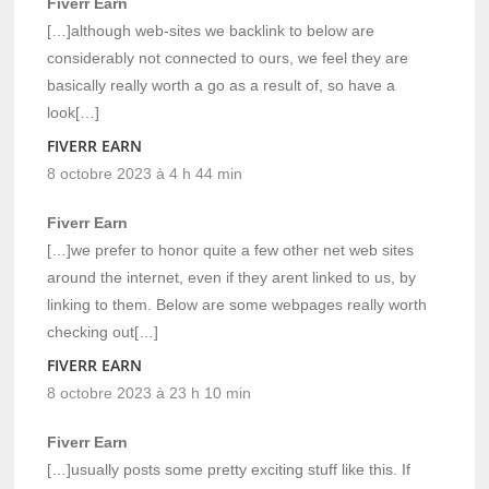
Fiverr Earn
[…]although web-sites we backlink to below are
considerably not connected to ours, we feel they are
basically really worth a go as a result of, so have a
look[…]
FIVERR EARN
8 octobre 2023 à 4 h 44 min
Fiverr Earn
[…]we prefer to honor quite a few other net web sites
around the internet, even if they arent linked to us, by
linking to them. Below are some webpages really worth
checking out[…]
FIVERR EARN
8 octobre 2023 à 23 h 10 min
Fiverr Earn
[…]usually posts some pretty exciting stuff like this. If