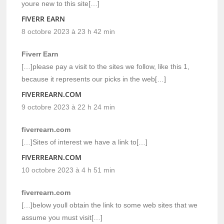
youre new to this site[…]
FIVERR EARN
8 octobre 2023 à 23 h 42 min
Fiverr Earn
[…]please pay a visit to the sites we follow, like this 1,
because it represents our picks in the web[…]
FIVERREARN.COM
9 octobre 2023 à 22 h 24 min
fiverrearn.com
[…]Sites of interest we have a link to[…]
FIVERREARN.COM
10 octobre 2023 à 4 h 51 min
fiverrearn.com
[…]below youll obtain the link to some web sites that we
assume you must visit[…]