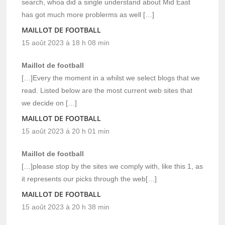
search, whoa did a single understand about Mid East
has got much more problerms as well […]
MAILLOT DE FOOTBALL
15 août 2023 à 18 h 08 min
Maillot de football
[…]Every the moment in a whilst we select blogs that we
read. Listed below are the most current web sites that
we decide on […]
MAILLOT DE FOOTBALL
15 août 2023 à 20 h 01 min
Maillot de football
[…]please stop by the sites we comply with, like this 1, as
it represents our picks through the web[…]
MAILLOT DE FOOTBALL
15 août 2023 à 20 h 38 min