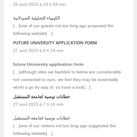
26 avril 2023 à 14 h 59 min
الكيمياء التحليلية الصيدلانية
[…]one of our guests not too long ago proposed the
following website[…]
FUTURE UNIVERSITY APPLICATION FORM
27 avril 2023 à 6 h 19 min
future University application form
[…]although sites we backlink to below are considerably
not connected to ours, we feel they may be essentially
worth a go by way of, so have a look[…]
خطابات توصية لجامعة المستقبل
27 avril 2023 à 7 h 16 min
خطابات توصية لجامعة المستقبل
[…]one of our visitors not too long ago suggested the
following website[…]