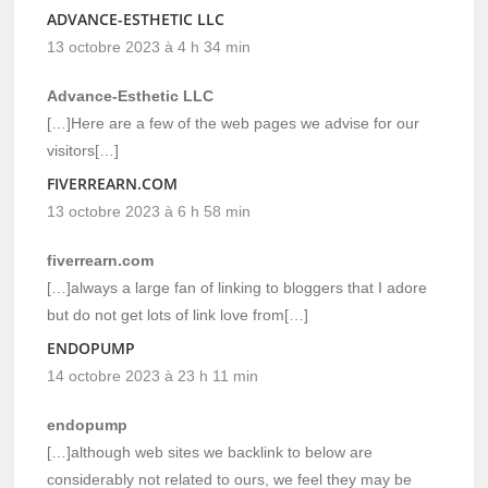
ADVANCE-ESTHETIC LLC
13 octobre 2023 à 4 h 34 min
Advance-Esthetic LLC
[…]Here are a few of the web pages we advise for our
visitors[…]
FIVERREARN.COM
13 octobre 2023 à 6 h 58 min
fiverrearn.com
[…]always a large fan of linking to bloggers that I adore
but do not get lots of link love from[…]
ENDOPUMP
14 octobre 2023 à 23 h 11 min
endopump
[…]although web sites we backlink to below are
considerably not related to ours, we feel they may be