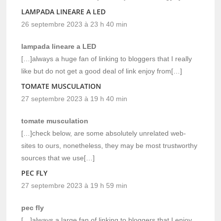
LAMPADA LINEARE A LED
26 septembre 2023 à 23 h 40 min
lampada lineare a LED
[…]always a huge fan of linking to bloggers that I really
like but do not get a good deal of link enjoy from[…]
TOMATE MUSCULATION
27 septembre 2023 à 19 h 40 min
tomate musculation
[…]check below, are some absolutely unrelated web-
sites to ours, nonetheless, they may be most trustworthy
sources that we use[…]
PEC FLY
27 septembre 2023 à 19 h 59 min
pec fly
[…]always a large fan of linking to bloggers that I enjoy