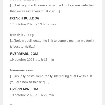
[…]below you will come across the link to some websites
that we assume you must visit[…]
FRENCH BULLDOG
17 octobre 2023 à 19 h 32 min
french bulldog
[…]below youll locate the link to some sites that we feel it
is best to visit[…]
FIVERREARN.COM
19 octobre 2023 à 1 h 13 min
fiverrearn.com
[…]usually posts some really interesting stuff like this. If
you are new to this site[…]
FIVERREARN.COM
19 octobre 2023 à 1 h 22 min