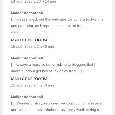
14 août 2023 à 23 h 14 min
Maillot de football
[…]please check out the web-sites we adhere to, like this
one particular, as it represents our picks from the
web[…]
MAILLOT DE FOOTBALL
15 août 2023 à 2 h 46 min
Maillot de football
[…]always a massive fan of linking to bloggers that I
adore but dont get lots of link enjoy from[…]
MAILLOT DE FOOTBALL
15 août 2023 à 4 h 48 min
Maillot de football
[…]Wonderful story, reckoned we could combine several
unrelated data, nevertheless truly really worth taking a