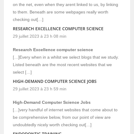
on the net, even when they arent linked to us, by linking
to them. Beneath are some webpages really worth
checking out[…]
RESEARCH EXCELLENCE COMPUTER SCIENCE
29 juillet 2023 à 23 h 08 min
Research Excellence computer science
[…]Every when in a whilst we select blogs that we study.
Listed beneath are the most recent websites that we
select […]
HIGH-DEMAND COMPUTER SCIENCE JOBS
29 juillet 2023 à 23 h 59 min
High-Demand Computer Science Jobs
[…]very handful of internet websites that come about to
be comprehensive below, from our point of view are
undoubtedly nicely worth checking out[…]
ENDODONTIC TRAINING