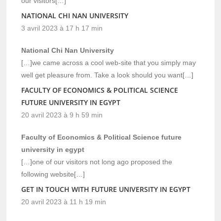
our visitors[…]
NATIONAL CHI NAN UNIVERSITY
3 avril 2023 à 17 h 17 min
National Chi Nan University
[…]we came across a cool web-site that you simply may
well get pleasure from. Take a look should you want[…]
FACULTY OF ECONOMICS & POLITICAL SCIENCE
FUTURE UNIVERSITY IN EGYPT
20 avril 2023 à 9 h 59 min
Faculty of Economics & Political Science future
university in egypt
[…]one of our visitors not long ago proposed the
following website[…]
GET IN TOUCH WITH FUTURE UNIVERSITY IN EGYPT
20 avril 2023 à 11 h 19 min