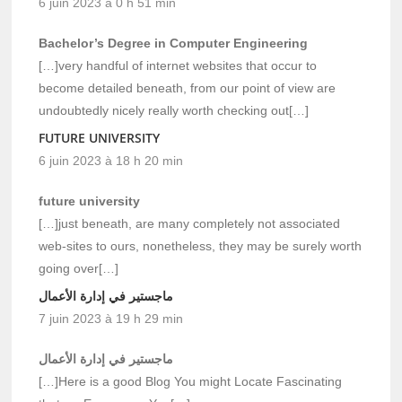
6 juin 2023 à 0 h 51 min
Bachelor’s Degree in Computer Engineering
[…]very handful of internet websites that occur to
become detailed beneath, from our point of view are
undoubtedly nicely really worth checking out[…]
FUTURE UNIVERSITY
6 juin 2023 à 18 h 20 min
future university
[…]just beneath, are many completely not associated
web-sites to ours, nonetheless, they may be surely worth
going over[…]
ماجستير في إدارة الأعمال
7 juin 2023 à 19 h 29 min
ماجستير في إدارة الأعمال
[…]Here is a good Blog You might Locate Fascinating