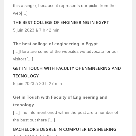
this a single, because it represents our picks from the
web[…]
THE BEST COLLEGE OF ENGINEERING IN EGYPT
5 juin 2023 à 7 h 42 min
The best college of engineering in Egypt
[…]Here are some of the websites we advocate for our
visitors[…]
GET IN TOUCH WITH FACULTY OF ENGINEERING AND
TECNOLOGY
5 juin 2023 à 20 h 27 min
Get in Touch with Faculty of Engineering and
tecnology
[…]The info mentioned within the post are a number of
the best out there […]
BACHELOR'S DEGREE IN COMPUTER ENGINEERING