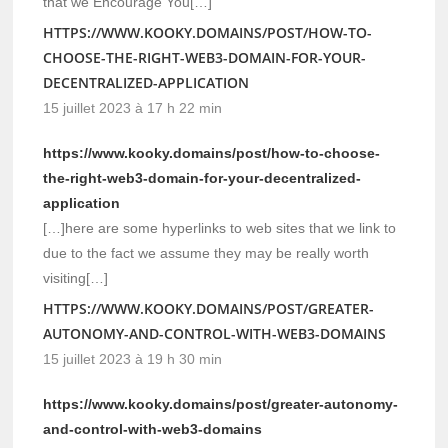
that we Encourage You[…]
HTTPS://WWW.KOOKY.DOMAINS/POST/HOW-TO-
CHOOSE-THE-RIGHT-WEB3-DOMAIN-FOR-YOUR-
DECENTRALIZED-APPLICATION
15 juillet 2023 à 17 h 22 min
https://www.kooky.domains/post/how-to-choose-
the-right-web3-domain-for-your-decentralized-
application
[…]here are some hyperlinks to web sites that we link to
due to the fact we assume they may be really worth
visiting[…]
HTTPS://WWW.KOOKY.DOMAINS/POST/GREATER-
AUTONOMY-AND-CONTROL-WITH-WEB3-DOMAINS
15 juillet 2023 à 19 h 30 min
https://www.kooky.domains/post/greater-autonomy-
and-control-with-web3-domains