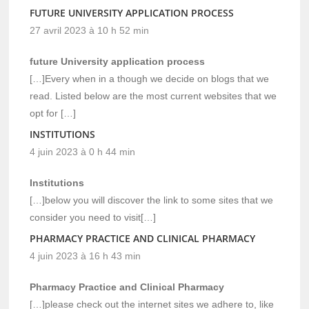
FUTURE UNIVERSITY APPLICATION PROCESS
27 avril 2023 à 10 h 52 min
future University application process
[…]Every when in a though we decide on blogs that we
read. Listed below are the most current websites that we
opt for […]
INSTITUTIONS
4 juin 2023 à 0 h 44 min
Institutions
[…]below you will discover the link to some sites that we
consider you need to visit[…]
PHARMACY PRACTICE AND CLINICAL PHARMACY
4 juin 2023 à 16 h 43 min
Pharmacy Practice and Clinical Pharmacy
[…]please check out the internet sites we adhere to, like