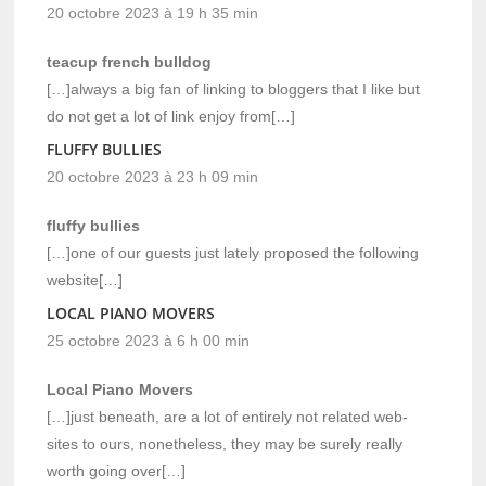
20 octobre 2023 à 19 h 35 min
teacup french bulldog
[…]always a big fan of linking to bloggers that I like but
do not get a lot of link enjoy from[…]
FLUFFY BULLIES
20 octobre 2023 à 23 h 09 min
fluffy bullies
[…]one of our guests just lately proposed the following
website[…]
LOCAL PIANO MOVERS
25 octobre 2023 à 6 h 00 min
Local Piano Movers
[…]just beneath, are a lot of entirely not related web-
sites to ours, nonetheless, they may be surely really
worth going over[…]