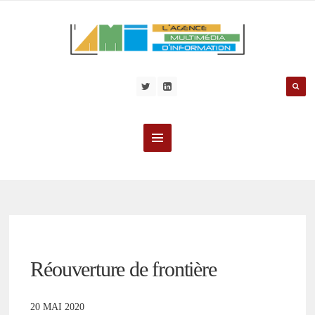
Réouverture de frontière
20 MAI 2020