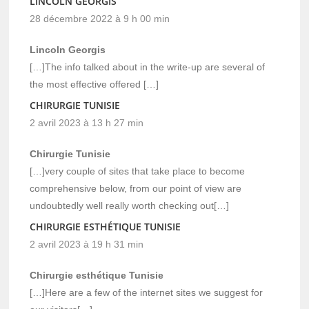
LINCOLN GEORGIS
28 décembre 2022 à 9 h 00 min
Lincoln Georgis
[…]The info talked about in the write-up are several of
the most effective offered […]
CHIRURGIE TUNISIE
2 avril 2023 à 13 h 27 min
Chirurgie Tunisie
[…]very couple of sites that take place to become
comprehensive below, from our point of view are
undoubtedly well really worth checking out[…]
CHIRURGIE ESTHÉTIQUE TUNISIE
2 avril 2023 à 19 h 31 min
Chirurgie esthétique Tunisie
[…]Here are a few of the internet sites we suggest for