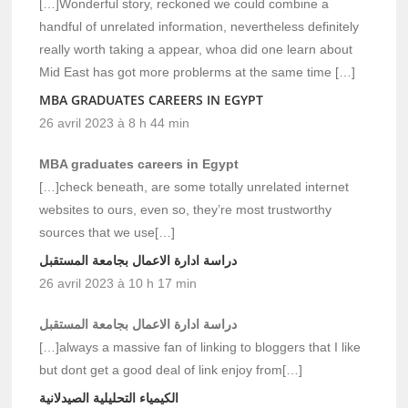
[…]Wonderful story, reckoned we could combine a
handful of unrelated information, nevertheless definitely
really worth taking a appear, whoa did one learn about
Mid East has got more problerms at the same time […]
MBA GRADUATES CAREERS IN EGYPT
26 avril 2023 à 8 h 44 min
MBA graduates careers in Egypt
[…]check beneath, are some totally unrelated internet
websites to ours, even so, they’re most trustworthy
sources that we use[…]
دراسة ادارة الاعمال بجامعة المستقبل
26 avril 2023 à 10 h 17 min
دراسة ادارة الاعمال بجامعة المستقبل
[…]always a massive fan of linking to bloggers that I like
but dont get a good deal of link enjoy from[…]
الكيمياء التحليلية الصيدلانية