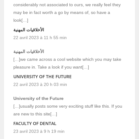
considerably not associated to ours, we really feel they
may be in fact worth a go by means of, so have a
look[…]
الأخلاقيات المهنية
22 avril 2023 à 11 h 55 min
الأخلاقيات المهنية
[…]we came across a cool website which you may take
pleasure in. Take a look if you want[…]
UNIVERSITY OF THE FUTURE
22 avril 2023 à 20 h 03 min
University of the Future
[…]usually posts some very exciting stuff like this. If you
are new to this site[…]
FACULTY OF DENTAL
23 avril 2023 à 9 h 19 min