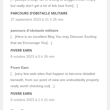
but really don’t get a lot of link love from[…]
PARCOURS D'OBSTACLE MILITAIRE
27 septembre 2023 à 21 h 26 min
parcours d’obstacle militaire
[…]Here is an excellent Blog You may Discover Exciting
that we Encourage You[…]
FIVERR EARN
8 octobre 2023 à 0 h 26 min
Fiverr Earn
[…]very few web-sites that happen to become detailed
beneath, from our point of view are undoubtedly properly
really worth checking out[…]
FIVERR EARN
8 octobre 2023 à 1 h 21 min