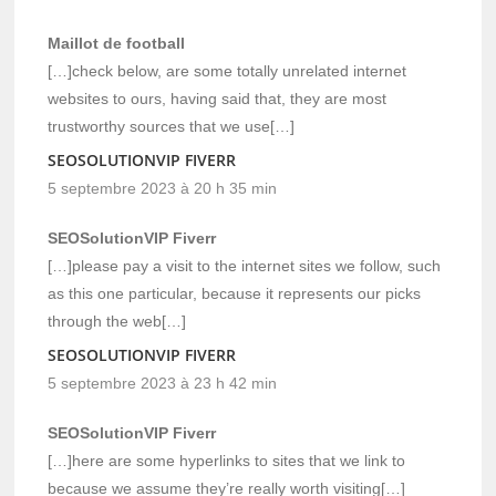
Maillot de football
[…]check below, are some totally unrelated internet
websites to ours, having said that, they are most
trustworthy sources that we use[…]
SEOSOLUTIONVIP FIVERR
5 septembre 2023 à 20 h 35 min
SEOSolutionVIP Fiverr
[…]please pay a visit to the internet sites we follow, such
as this one particular, because it represents our picks
through the web[…]
SEOSOLUTIONVIP FIVERR
5 septembre 2023 à 23 h 42 min
SEOSolutionVIP Fiverr
[…]here are some hyperlinks to sites that we link to
because we assume they’re really worth visiting[…]