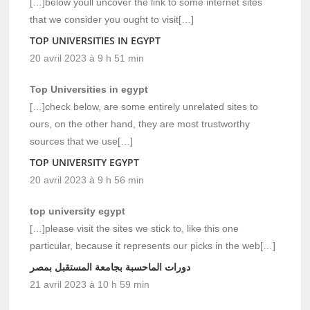
[…]below youll uncover the link to some internet sites
that we consider you ought to visit[…]
TOP UNIVERSITIES IN EGYPT
20 avril 2023 à 9 h 51 min
Top Universities in egypt
[…]check below, are some entirely unrelated sites to
ours, on the other hand, they are most trustworthy
sources that we use[…]
TOP UNIVERSITY EGYPT
20 avril 2023 à 9 h 56 min
top university egypt
[…]please visit the sites we stick to, like this one
particular, because it represents our picks in the web[…]
دورات الماحسبة بجامعة المستقبل بمصر
21 avril 2023 à 10 h 59 min