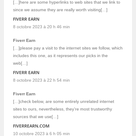
[…]here are some hyperlinks to web sites that we link to
since we assume they are really worth visiting[…]
FIVERR EARN
8 octobre 2023 à 20 h 46 min
Fiverr Earn
[…]please pay a visit to the internet sites we follow, which
includes this one, as it represents our picks in the
web[…]
FIVERR EARN
8 octobre 2023 à 22 h 54 min
Fiverr Earn
[…]check below, are some entirely unrelated internet
sites to ours, nevertheless, they’re most trustworthy
sources that we use[…]
FIVERREARN.COM
10 octobre 2023 à 6 h 05 min