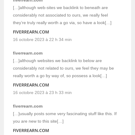
[…]although web-sites we backlink to beneath are
considerably not associated to ours, we really feel
they’re truly really worth a go via, so have a look[…]
FIVERREARN.COM
16 octobre 2023 à 22 h 34 min
fiverrearn.com
[…]although websites we backlink to below are
considerably not related to ours, we feel they may be
really worth a go by way of, so possess a look[…]
FIVERREARN.COM
16 octobre 2023 à 23 h 33 min
fiverrearn.com
[…]usually posts some very fascinating stuff like this. If
you are new to this site[…]
FIVERREARN.COM