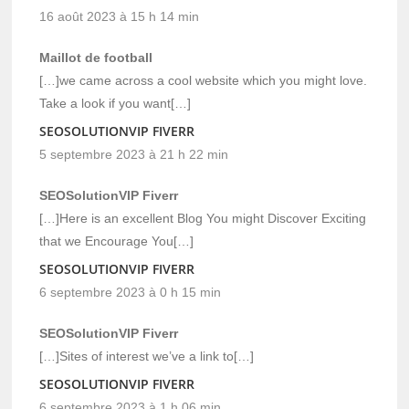
16 août 2023 à 15 h 14 min
Maillot de football
[…]we came across a cool website which you might love.
Take a look if you want[…]
SEOSOLUTIONVIP FIVERR
5 septembre 2023 à 21 h 22 min
SEOSolutionVIP Fiverr
[…]Here is an excellent Blog You might Discover Exciting
that we Encourage You[…]
SEOSOLUTIONVIP FIVERR
6 septembre 2023 à 0 h 15 min
SEOSolutionVIP Fiverr
[…]Sites of interest we’ve a link to[…]
SEOSOLUTIONVIP FIVERR
6 septembre 2023 à 1 h 06 min