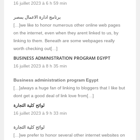
16 juillet 2023 à 6 h 59 min
برنامج ادارة الاعمال بمصر
[…]we like to honor numerous other online web pages
on the internet, even when they arent linked to us, by
linking to them. Beneath are some webpages really
worth checking out[…]
BUSINESS ADMINISTRATION PROGRAM EGYPT
16 juillet 2023 à 8 h 35 min
Business administration program Egypt
[…]always a huge fan of linking to bloggers that I like but
dont get a good deal of link love from[…]
لوائح كلية التجارة
16 juillet 2023 à 9 h 33 min
لوائح كلية التجارة
[…]we prefer to honor several other internet websites on