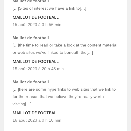
Maillot de football
[…]Sites of interest we have a link to[…]
MAILLOT DE FOOTBALL
15 août 2023 à 3 h 56 min
Maillot de football
[…]the time to read or take a look at the content material
or web sites we’ve linked to beneath the[…]
MAILLOT DE FOOTBALL
15 août 2023 à 20 h 48 min
Maillot de football
[…]here are some hyperlinks to web sites that we link to
for the reason that we believe they’re really worth
visiting[…]
MAILLOT DE FOOTBALL
16 août 2023 à 0 h 10 min