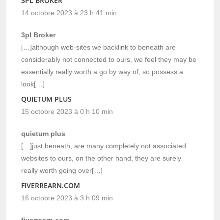
3PL BROKER
14 octobre 2023 à 23 h 41 min
3pl Broker
[…]although web-sites we backlink to beneath are
considerably not connected to ours, we feel they may be
essentially really worth a go by way of, so possess a
look[…]
QUIETUM PLUS
15 octobre 2023 à 0 h 10 min
quietum plus
[…]just beneath, are many completely not associated
websites to ours, on the other hand, they are surely
really worth going over[…]
FIVERREARN.COM
16 octobre 2023 à 3 h 09 min
fiverrearn.com