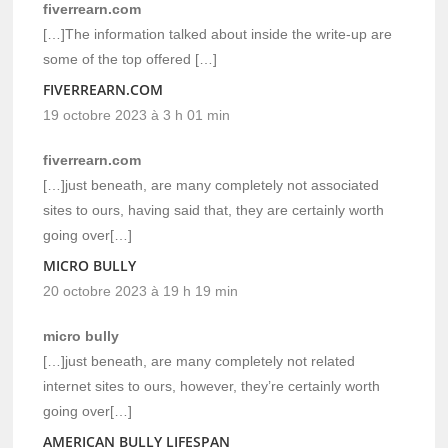
fiverrearn.com
[…]The information talked about inside the write-up are
some of the top offered […]
FIVERREARN.COM
19 octobre 2023 à 3 h 01 min
fiverrearn.com
[…]just beneath, are many completely not associated
sites to ours, having said that, they are certainly worth
going over[…]
MICRO BULLY
20 octobre 2023 à 19 h 19 min
micro bully
[…]just beneath, are many completely not related
internet sites to ours, however, they’re certainly worth
going over[…]
AMERICAN BULLY LIFESPAN