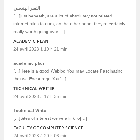
التميز الهندسي
[…]just beneath, are a lot of absolutely not related
internet sites to ours, on the other hand, they’re certainly
really worth going over[…]
ACADEMIC PLAN
24 avril 2023 à 10 h 21 min
academic plan
[…]Here is a good Weblog You may Locate Fascinating
that we Encourage You[…]
TECHNICAL WRITER
24 avril 2023 à 17 h 35 min
Technical Writer
[…]Sites of interest we’ve a link to[…]
FACULTY OF COMPUTER SCIENCE
24 avril 2023 à 20 h 06 min