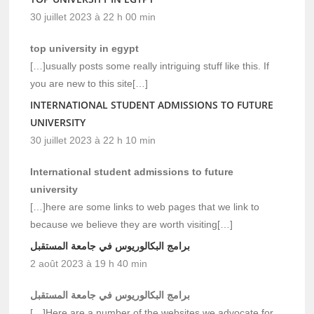
30 juillet 2023 à 22 h 00 min
top university in egypt
[…]usually posts some really intriguing stuff like this. If
you are new to this site[…]
INTERNATIONAL STUDENT ADMISSIONS TO FUTURE
UNIVERSITY
30 juillet 2023 à 22 h 10 min
International student admissions to future
university
[…]here are some links to web pages that we link to
because we believe they are worth visiting[…]
برامج البكالوريوس في جامعة المستقبل
2 août 2023 à 19 h 40 min
برامج البكالوريوس في جامعة المستقبل
[…]Here are a number of the websites we advocate for