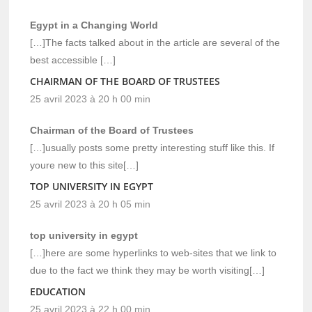
Egypt in a Changing World
[…]The facts talked about in the article are several of the
best accessible […]
CHAIRMAN OF THE BOARD OF TRUSTEES
25 avril 2023 à 20 h 00 min
Chairman of the Board of Trustees
[…]usually posts some pretty interesting stuff like this. If
youre new to this site[…]
TOP UNIVERSITY IN EGYPT
25 avril 2023 à 20 h 05 min
top university in egypt
[…]here are some hyperlinks to web-sites that we link to
due to the fact we think they may be worth visiting[…]
EDUCATION
25 avril 2023 à 22 h 00 min