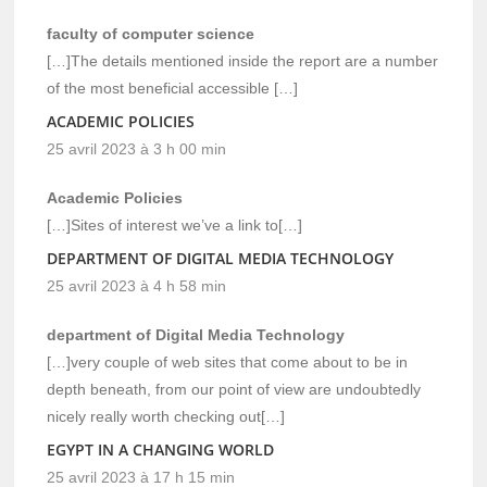
faculty of computer science
[…]The details mentioned inside the report are a number
of the most beneficial accessible […]
ACADEMIC POLICIES
25 avril 2023 à 3 h 00 min
Academic Policies
[…]Sites of interest we’ve a link to[…]
DEPARTMENT OF DIGITAL MEDIA TECHNOLOGY
25 avril 2023 à 4 h 58 min
department of Digital Media Technology
[…]very couple of web sites that come about to be in
depth beneath, from our point of view are undoubtedly
nicely really worth checking out[…]
EGYPT IN A CHANGING WORLD
25 avril 2023 à 17 h 15 min