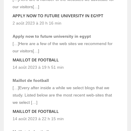
our visitors[…]
APPLY NOW TO FUTURE UNIVERSITY IN EGYPT
2 août 2023 à 20 h 16 min
Apply now to future university in egypt
[…]Here are a few of the web sites we recommend for
our visitors[…]
MAILLOT DE FOOTBALL
14 août 2023 à 19 h 51 min
Maillot de football
[…]Every after inside a while we select blogs that we
study. Listed below are the most recent web-sites that
we select […]
MAILLOT DE FOOTBALL
14 août 2023 à 22 h 15 min