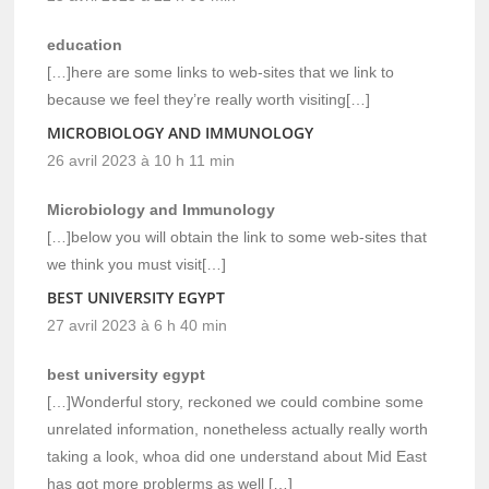
education
[…]here are some links to web-sites that we link to
because we feel they’re really worth visiting[…]
MICROBIOLOGY AND IMMUNOLOGY
26 avril 2023 à 10 h 11 min
Microbiology and Immunology
[…]below you will obtain the link to some web-sites that
we think you must visit[…]
BEST UNIVERSITY EGYPT
27 avril 2023 à 6 h 40 min
best university egypt
[…]Wonderful story, reckoned we could combine some
unrelated information, nonetheless actually really worth
taking a look, whoa did one understand about Mid East
has got more problerms as well […]