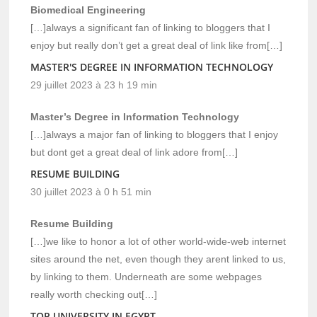
Biomedical Engineering
[…]always a significant fan of linking to bloggers that I
enjoy but really don’t get a great deal of link like from[…]
MASTER'S DEGREE IN INFORMATION TECHNOLOGY
29 juillet 2023 à 23 h 19 min
Master’s Degree in Information Technology
[…]always a major fan of linking to bloggers that I enjoy
but dont get a great deal of link adore from[…]
RESUME BUILDING
30 juillet 2023 à 0 h 51 min
Resume Building
[…]we like to honor a lot of other world-wide-web internet
sites around the net, even though they arent linked to us,
by linking to them. Underneath are some webpages
really worth checking out[…]
TOP UNIVERSITY IN EGYPT