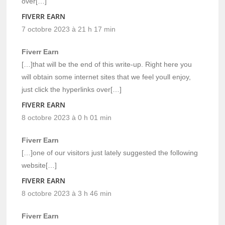
over[…]
FIVERR EARN
7 octobre 2023 à 21 h 17 min
Fiverr Earn
[…]that will be the end of this write-up. Right here you
will obtain some internet sites that we feel youll enjoy,
just click the hyperlinks over[…]
FIVERR EARN
8 octobre 2023 à 0 h 01 min
Fiverr Earn
[…]one of our visitors just lately suggested the following
website[…]
FIVERR EARN
8 octobre 2023 à 3 h 46 min
Fiverr Earn