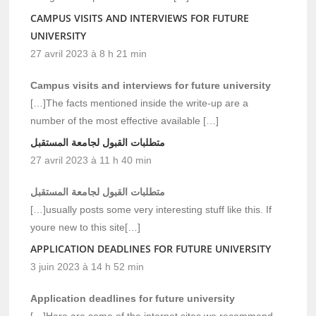
CAMPUS VISITS AND INTERVIEWS FOR FUTURE
UNIVERSITY
27 avril 2023 à 8 h 21 min
Campus visits and interviews for future university
[…]The facts mentioned inside the write-up are a
number of the most effective available […]
متطلبات القبول لجامعة المستقبل
27 avril 2023 à 11 h 40 min
متطلبات القبول لجامعة المستقبل
[…]usually posts some very interesting stuff like this. If
youre new to this site[…]
APPLICATION DEADLINES FOR FUTURE UNIVERSITY
3 juin 2023 à 14 h 52 min
Application deadlines for future university
[…]Here are some of the internet sites we recommend