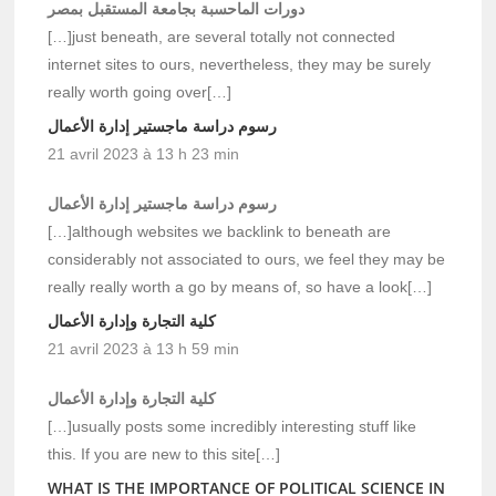
دورات الماحسبة بجامعة المستقبل بمصر
[…]just beneath, are several totally not connected
internet sites to ours, nevertheless, they may be surely
really worth going over[…]
رسوم دراسة ماجستير إدارة الأعمال
21 avril 2023 à 13 h 23 min
رسوم دراسة ماجستير إدارة الأعمال
[…]although websites we backlink to beneath are
considerably not associated to ours, we feel they may be
really really worth a go by means of, so have a look[…]
كلية التجارة وإدارة الأعمال
21 avril 2023 à 13 h 59 min
كلية التجارة وإدارة الأعمال
[…]usually posts some incredibly interesting stuff like
this. If you are new to this site[…]
WHAT IS THE IMPORTANCE OF POLITICAL SCIENCE IN