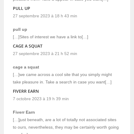
PULL UP
27 septembre 2023 à 18 h 43 min
pull up
[…]Sites of interest we have a link to[…]
CAGE A SQUAT
27 septembre 2023 à 21 h 52 min
cage a squat
[…]we came across a cool site that you simply might
take pleasure in. Take a search in case you want[…]
FIVERR EARN
7 octobre 2023 à 19 h 39 min
Fiverr Earn
[…]just beneath, are a lot of totally not associated sites
to ours, nevertheless, they may be certainly worth going