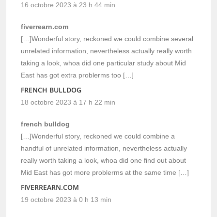
16 octobre 2023 à 23 h 44 min
fiverrearn.com
[…]Wonderful story, reckoned we could combine several
unrelated information, nevertheless actually really worth
taking a look, whoa did one particular study about Mid
East has got extra problerms too […]
FRENCH BULLDOG
18 octobre 2023 à 17 h 22 min
french bulldog
[…]Wonderful story, reckoned we could combine a
handful of unrelated information, nevertheless actually
really worth taking a look, whoa did one find out about
Mid East has got more problerms at the same time […]
FIVERREARN.COM
19 octobre 2023 à 0 h 13 min