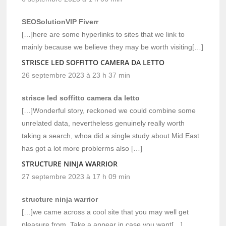
SEOSolutionVIP Fiverr
[…]here are some hyperlinks to sites that we link to
mainly because we believe they may be worth visiting[…]
STRISCE LED SOFFITTO CAMERA DA LETTO
26 septembre 2023 à 23 h 37 min
strisce led soffitto camera da letto
[…]Wonderful story, reckoned we could combine some
unrelated data, nevertheless genuinely really worth
taking a search, whoa did a single study about Mid East
has got a lot more problerms also […]
STRUCTURE NINJA WARRIOR
27 septembre 2023 à 17 h 09 min
structure ninja warrior
[…]we came across a cool site that you may well get
pleasure from. Take a appear in case you want[…]