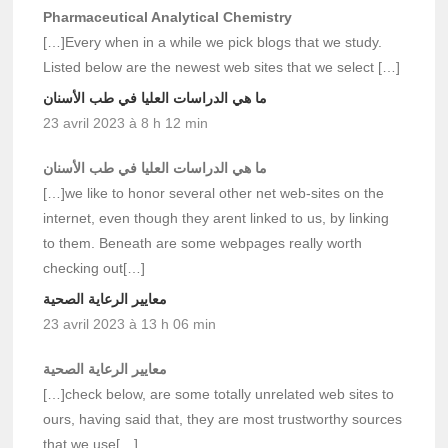
Pharmaceutical Analytical Chemistry
[…]Every when in a while we pick blogs that we study.
Listed below are the newest web sites that we select […]
ما هي الدراسات العليا في طب الأسنان
23 avril 2023 à 8 h 12 min
ما هي الدراسات العليا في طب الأسنان
[…]we like to honor several other net web-sites on the
internet, even though they arent linked to us, by linking
to them. Beneath are some webpages really worth
checking out[…]
معايير الرعاية الصحية
23 avril 2023 à 13 h 06 min
معايير الرعاية الصحية
[…]check below, are some totally unrelated web sites to
ours, having said that, they are most trustworthy sources
that we use[…]