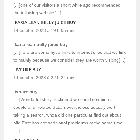
[…]one of our visitors a short while ago recommended
the following website[…]
IKARIA LEAN BELLY JUICE BUY
14 octobre 2023 à 19 h 05 min
ikaria lean belly juice buy
[…]here are some hyperlinks to internet sites that we link
to mainly because we consider they are worth visiting[…]
LIVPURE BUY
14 octobre 2023 à 22 h 24 min
livpure buy
[…]Wonderful story, reckoned we could combine a
couple of unrelated data, nevertheless actually worth
taking a search, whoa did one particular find out about
Mid East has got additional problerms at the same time
[…]