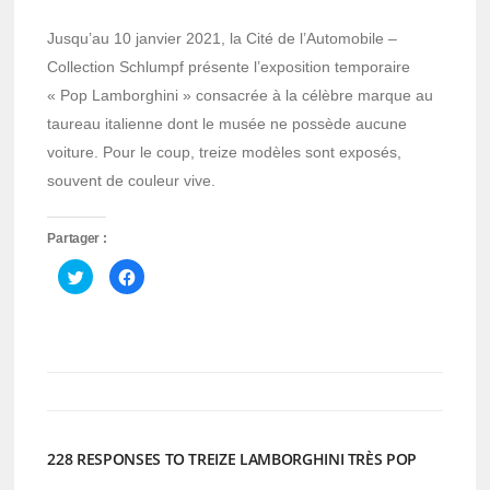
Jusqu’au 10 janvier 2021, la Cité de l’Automobile –
Collection Schlumpf présente l’exposition temporaire
« Pop Lamborghini » consacrée à la célèbre marque au
taureau italienne dont le musée ne possède aucune
voiture. Pour le coup, treize modèles sont exposés,
souvent de couleur vive.
Partager :
Cliquez
Cliquez
pour
pour
partager
partager
sur
sur
Twitter(ouvre
Facebook(ouvre
dans
dans
une
une
nouvelle
nouvelle
fenêtre)
fenêtre)
228 RESPONSES TO TREIZE LAMBORGHINI TRÈS POP