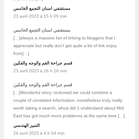
مستشفي اسنان التجمع الخامس
23 avril 2023 à 15 h 09 min
مستشفي اسنان التجمع الخامس
[…]always a massive fan of linking to bloggers that I
appreciate but really don’t get quite a bit of link enjoy
from[…]
قسم جراحة الفم والوجه والفكين
23 avril 2023 à 16 h 16 min
قسم جراحة الفم والوجه والفكين
[…]Wonderful story, reckoned we could combine a
couple of unrelated information, nonetheless truly really
worth taking a search, whoa did 1 understand about Mid
East has got much more problerms at the same time […]
التميز الهندسي
24 avril 2023 à 4 h 54 min