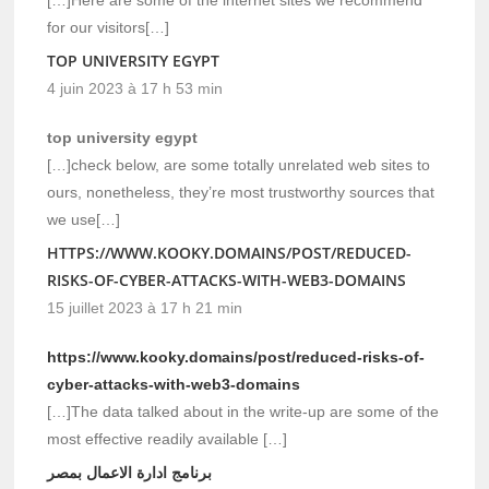
for our visitors[…]
TOP UNIVERSITY EGYPT
4 juin 2023 à 17 h 53 min
top university egypt
[…]check below, are some totally unrelated web sites to
ours, nonetheless, they’re most trustworthy sources that
we use[…]
HTTPS://WWW.KOOKY.DOMAINS/POST/REDUCED-
RISKS-OF-CYBER-ATTACKS-WITH-WEB3-DOMAINS
15 juillet 2023 à 17 h 21 min
https://www.kooky.domains/post/reduced-risks-of-
cyber-attacks-with-web3-domains
[…]The data talked about in the write-up are some of the
most effective readily available […]
برنامج ادارة الاعمال بمصر