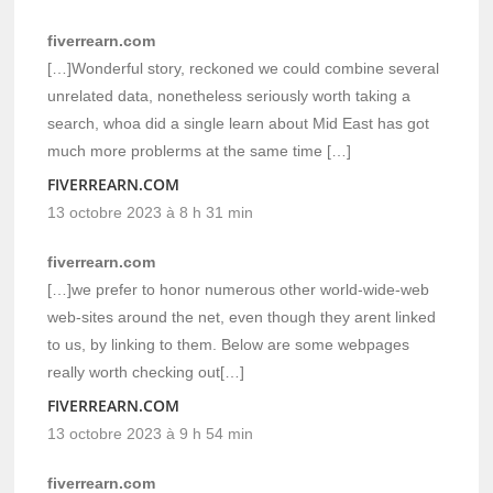
fiverrearn.com
[…]Wonderful story, reckoned we could combine several
unrelated data, nonetheless seriously worth taking a
search, whoa did a single learn about Mid East has got
much more problerms at the same time […]
FIVERREARN.COM
13 octobre 2023 à 8 h 31 min
fiverrearn.com
[…]we prefer to honor numerous other world-wide-web
web-sites around the net, even though they arent linked
to us, by linking to them. Below are some webpages
really worth checking out[…]
FIVERREARN.COM
13 octobre 2023 à 9 h 54 min
fiverrearn.com