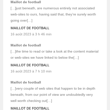
Maillot de football
[…]just beneath, are numerous entirely not associated
web-sites to ours, having said that, they’re surely worth
going over[…]
MAILLOT DE FOOTBALL
16 août 2023 à 3 h 46 min
Maillot de football
[…]the time to read or take a look at the content material
or web-sites we have linked to below the[…]
MAILLOT DE FOOTBALL
16 août 2023 à 7 h 10 min
Maillot de football
[…]very couple of web sites that happen to be in depth
beneath, from our point of view are undoubtedly very
well worth checking out[…]
MAILLOT DE FOOTBALL