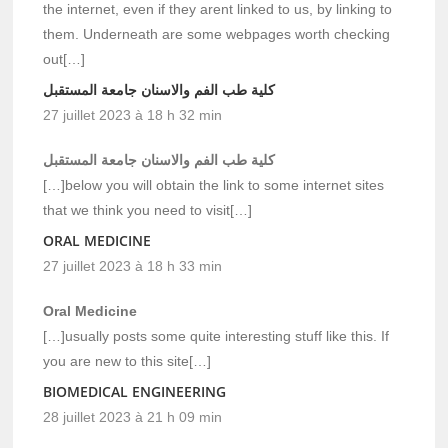
the internet, even if they arent linked to us, by linking to
them. Underneath are some webpages worth checking
out[…]
كلية طب الفم والاسنان جامعة المستقبل
27 juillet 2023 à 18 h 32 min
كلية طب الفم والاسنان جامعة المستقبل
[…]below you will obtain the link to some internet sites
that we think you need to visit[…]
ORAL MEDICINE
27 juillet 2023 à 18 h 33 min
Oral Medicine
[…]usually posts some quite interesting stuff like this. If
you are new to this site[…]
BIOMEDICAL ENGINEERING
28 juillet 2023 à 21 h 09 min