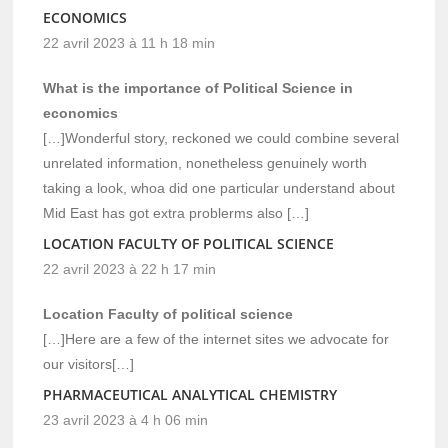
ECONOMICS
22 avril 2023 à 11 h 18 min
What is the importance of Political Science in
economics
[…]Wonderful story, reckoned we could combine several
unrelated information, nonetheless genuinely worth
taking a look, whoa did one particular understand about
Mid East has got extra problerms also […]
LOCATION FACULTY OF POLITICAL SCIENCE
22 avril 2023 à 22 h 17 min
Location Faculty of political science
[…]Here are a few of the internet sites we advocate for
our visitors[…]
PHARMACEUTICAL ANALYTICAL CHEMISTRY
23 avril 2023 à 4 h 06 min