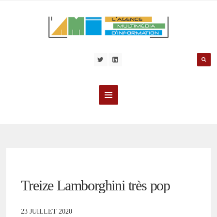
Treize Lamborghini très pop
23 JUILLET 2020