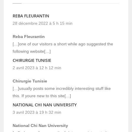
REBA FLEURANTIN
28 décembre 2022 à 5 h 15 min
Reba Fleurantin
[…]one of our visitors a short while ago suggested the
following website[…]
CHIRURGIE TUNISIE
2 avril 2023 à 12 h 12 min
Chirurgie Tunisie
[…]usually posts some incredibly interesting stuff like
this. If youre new to this site[…]
NATIONAL CHI NAN UNIVERSITY
3 avril 2023 à 19 h 32 min
National Chi Nan University