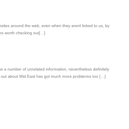
bsites around the web, even when they arent linked to us, by
es worth checking out[…]
 a number of unrelated information, nevertheless definitely
nd out about Mid East has got much more problerms too […]