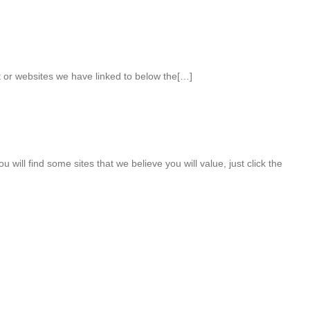
nt or websites we have linked to below the[…]
u will find some sites that we believe you will value, just click the