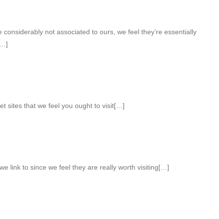
considerably not associated to ours, we feel they’re essentially
[…]
et sites that we feel you ought to visit[…]
e link to since we feel they are really worth visiting[…]