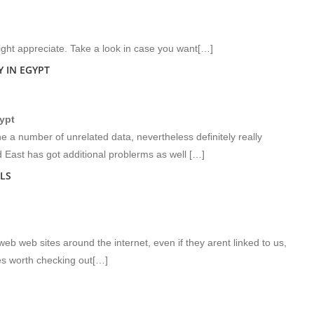
ght appreciate. Take a look in case you want[…]
 IN EGYPT
gypt
 a number of unrelated data, nevertheless definitely really
d East has got additional problerms as well […]
LS
eb web sites around the internet, even if they arent linked to us,
s worth checking out[…]