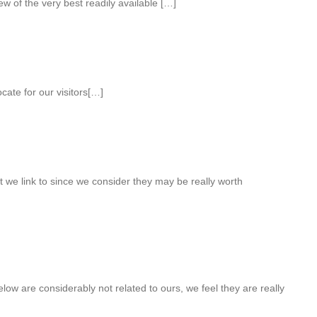
w of the very best readily available […]
ate for our visitors[…]
 we link to since we consider they may be really worth
low are considerably not related to ours, we feel they are really