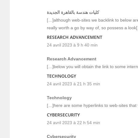
كليات هندسة بالقاهرة الجديدة
[…]although web-sites we backlink to below are 
really worth a go by way of, so possess a look
RESEARCH ADVANCEMENT
24 avril 2023 à 9 h 40 min
Research Advancement
[…]below you will obtain the link to some intern
TECHNOLOGY
24 avril 2023 à 21 h 35 min
Technology
[…]here are some hyperlinks to web-sites that w
CYBERSECURITY
24 avril 2023 à 22 h 54 min
Cybersecurity