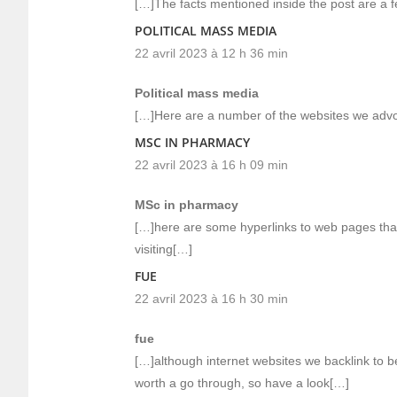
[…]The facts mentioned inside the post are a fe
POLITICAL MASS MEDIA
22 avril 2023 à 12 h 36 min
Political mass media
[…]Here are a number of the websites we advoc
MSC IN PHARMACY
22 avril 2023 à 16 h 09 min
MSc in pharmacy
[…]here are some hyperlinks to web pages that
visiting[…]
FUE
22 avril 2023 à 16 h 30 min
fue
[…]although internet websites we backlink to be
worth a go through, so have a look[…]