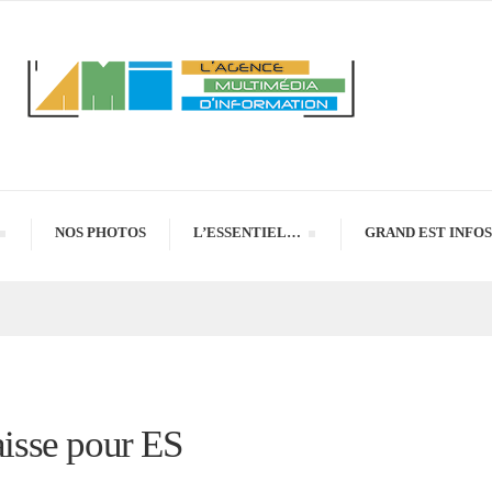
NOS PHOTOS
L’ESSENTIEL…
GRAND EST INFOS
aisse pour ES