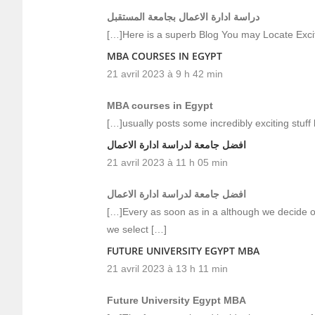
دراسة ادارة الاعمال بجامعة المستقبل
[…]Here is a superb Blog You may Locate Exci
MBA COURSES IN EGYPT
21 avril 2023 à 9 h 42 min
MBA courses in Egypt
[…]usually posts some incredibly exciting stuff li
افضل جامعة لدراسة ادارة الاعمال
21 avril 2023 à 11 h 05 min
افضل جامعة لدراسة ادارة الاعمال
[…]Every as soon as in a although we decide o
we select […]
FUTURE UNIVERSITY EGYPT MBA
21 avril 2023 à 13 h 11 min
Future University Egypt MBA