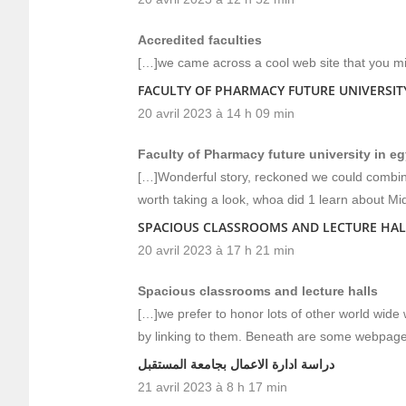
Accredited faculties
[…]we came across a cool web site that you mi
FACULTY OF PHARMACY FUTURE UNIVERSITY
20 avril 2023 à 14 h 09 min
Faculty of Pharmacy future university in e
[…]Wonderful story, reckoned we could combine
worth taking a look, whoa did 1 learn about Mi
SPACIOUS CLASSROOMS AND LECTURE HAL
20 avril 2023 à 17 h 21 min
Spacious classrooms and lecture halls
[…]we prefer to honor lots of other world wide w
by linking to them. Beneath are some webpage
دراسة ادارة الاعمال بجامعة المستقبل
21 avril 2023 à 8 h 17 min