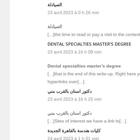
الصيادلة
23 avril 2023 à 0 h 26 min
الصيادلة
[…]the time to read or pay a visit to the conte
DENTAL SPECIALTIES MASTER'S DEGREE
23 avril 2023 à 16 h 08 min
Dental specialties master’s degree
[…]that is the end of this write-up. Right here yo
hyperlinks over[…]
دكتور اسنان بالقرب مني
23 avril 2023 à 16 h 25 min
دكتور اسنان بالقرب مني
[…]Sites of interest we have a link to[…]
كليات هندسة بالقاهرة الجديدة
24 avril 2023 à 1 h 01 min