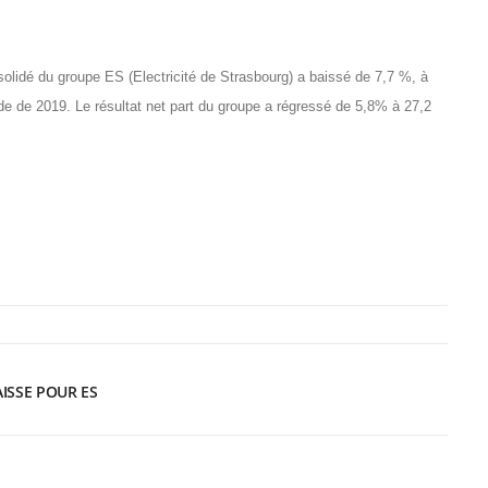
solidé du groupe ES (Electricité de Strasbourg) a baissé de 7,7 %, à
ode de 2019. Le résultat net part du groupe a régressé de 5,8% à 27,2
AISSE POUR ES