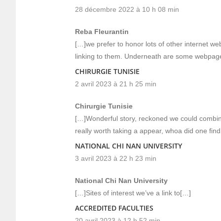
28 décembre 2022 à 10 h 08 min
Reba Fleurantin
[…]we prefer to honor lots of other internet we
linking to them. Underneath are some webpag
CHIRURGIE TUNISIE
2 avril 2023 à 21 h 25 min
Chirurgie Tunisie
[…]Wonderful story, reckoned we could combine
really worth taking a appear, whoa did one fi
NATIONAL CHI NAN UNIVERSITY
3 avril 2023 à 22 h 23 min
National Chi Nan University
[…]Sites of interest we’ve a link to[…]
ACCREDITED FACULTIES
20 avril 2023 à 12 h 52 min