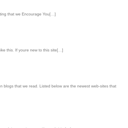
ting that we Encourage You[…]
ke this. If youre new to this site[…]
n blogs that we read. Listed below are the newest web-sites that