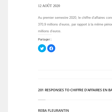
12 AOÛT 2020
Au premier semestre 2020, le chiffre d’affaires con
370,9 millions d’euros, par rapport à la même péri
millions d’euros.
Partager :
Cliquez
Cliquez
pour
pour
partager
partager
sur
sur
Twitter(ouvre
Facebook(ouvre
dans
dans
une
une
nouvelle
nouvelle
fenêtre)
fenêtre)
201 RESPONSES TO CHIFFRE D’AFFAIRES EN B
REBA FLEURANTIN