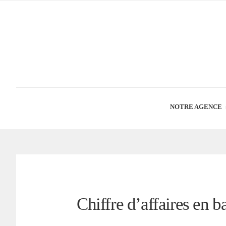
NOTRE AGENCE
Chiffre d’affaires en b