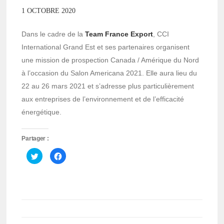
1 OCTOBRE 2020
Dans le cadre de la
Team France Export
, CCI
International Grand Est et ses partenaires organisent
une mission de prospection Canada / Amérique du Nord
à l’occasion du Salon Americana 2021. Elle aura lieu du
22 au 26 mars 2021 et s’adresse plus particulièrement
aux entreprises de l’environnement et de l’efficacité
énergétique.
Partager :
Cliquez
Cliquez
pour
pour
partager
partager
sur
sur
Twitter(ouvre
Facebook(ouvre
dans
dans
une
une
nouvelle
nouvelle
fenêtre)
fenêtre)