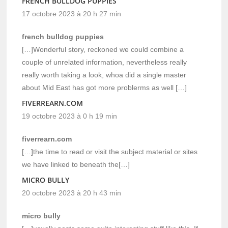
FRENCH BULLDOG PUPPIES
17 octobre 2023 à 20 h 27 min
french bulldog puppies
[…]Wonderful story, reckoned we could combine a
couple of unrelated information, nevertheless really
really worth taking a look, whoa did a single master
about Mid East has got more problerms as well […]
FIVERREARN.COM
19 octobre 2023 à 0 h 19 min
fiverrearn.com
[…]the time to read or visit the subject material or sites
we have linked to beneath the[…]
MICRO BULLY
20 octobre 2023 à 20 h 43 min
micro bully