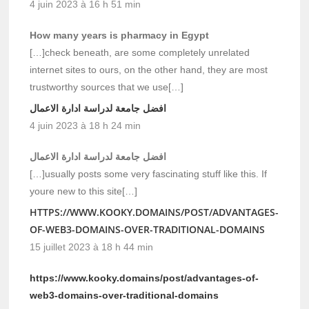
4 juin 2023 à 16 h 51 min
How many years is pharmacy in Egypt
[…]check beneath, are some completely unrelated
internet sites to ours, on the other hand, they are most
trustworthy sources that we use[…]
افضل جامعة لدراسة ادارة الاعمال
4 juin 2023 à 18 h 24 min
افضل جامعة لدراسة ادارة الاعمال
[…]usually posts some very fascinating stuff like this. If
youre new to this site[…]
HTTPS://WWW.KOOKY.DOMAINS/POST/ADVANTAGES-
OF-WEB3-DOMAINS-OVER-TRADITIONAL-DOMAINS
15 juillet 2023 à 18 h 44 min
https://www.kooky.domains/post/advantages-of-
web3-domains-over-traditional-domains