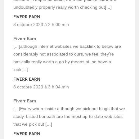
undoubtedly properly really worth checking out[…]
FIVERR EARN
8 octobre 2023 à 2 h 00 min
Fiverr Earn
[…]although internet websites we backlink to below are
considerably not associated to ours, we feel they’re
basically really worth a go by means of, so have a
look[…]
FIVERR EARN
8 octobre 2023 à 3 h 04 min
Fiverr Earn
[…]Every when inside a though we pick out blogs that we
study. Listed beneath are the most up-to-date web sites
that we pick out […]
FIVERR EARN