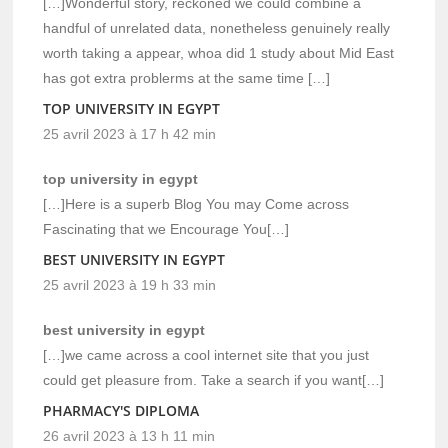
[…]Wonderful story, reckoned we could combine a
handful of unrelated data, nonetheless genuinely really
worth taking a appear, whoa did 1 study about Mid East
has got extra problerms at the same time […]
TOP UNIVERSITY IN EGYPT
25 avril 2023 à 17 h 42 min
top university in egypt
[…]Here is a superb Blog You may Come across
Fascinating that we Encourage You[…]
BEST UNIVERSITY IN EGYPT
25 avril 2023 à 19 h 33 min
best university in egypt
[…]we came across a cool internet site that you just
could get pleasure from. Take a search if you want[…]
PHARMACY'S DIPLOMA
26 avril 2023 à 13 h 11 min