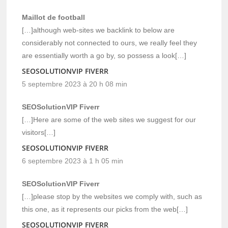
Maillot de football
[…]although web-sites we backlink to below are
considerably not connected to ours, we really feel they
are essentially worth a go by, so possess a look[…]
SEOSOLUTIONVIP FIVERR
5 septembre 2023 à 20 h 08 min
SEOSolutionVIP Fiverr
[…]Here are some of the web sites we suggest for our
visitors[…]
SEOSOLUTIONVIP FIVERR
6 septembre 2023 à 1 h 05 min
SEOSolutionVIP Fiverr
[…]please stop by the websites we comply with, such as
this one, as it represents our picks from the web[…]
SEOSOLUTIONVIP FIVERR