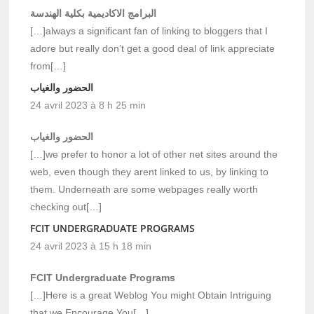
البرامج الاكاديمية بكلية الهندسة
[…]always a significant fan of linking to bloggers that I
adore but really don’t get a good deal of link appreciate
from[…]
الحضور والغياب
24 avril 2023 à 8 h 25 min
الحضور والغياب
[…]we prefer to honor a lot of other net sites around the
web, even though they arent linked to us, by linking to
them. Underneath are some webpages really worth
checking out[…]
FCIT UNDERGRADUATE PROGRAMS
24 avril 2023 à 15 h 18 min
FCIT Undergraduate Programs
[…]Here is a great Weblog You might Obtain Intriguing
that we Encourage You[…]