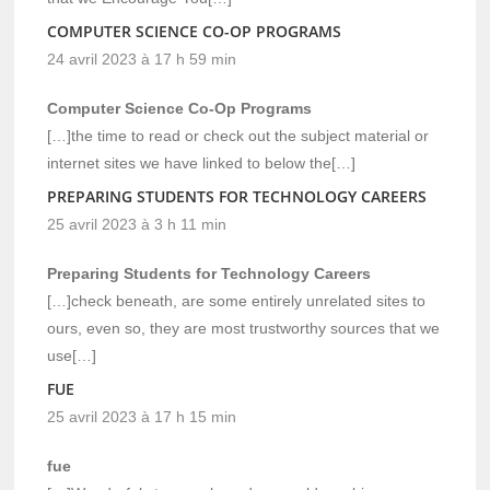
COMPUTER SCIENCE CO-OP PROGRAMS
24 avril 2023 à 17 h 59 min
Computer Science Co-Op Programs
[…]the time to read or check out the subject material or
internet sites we have linked to below the[…]
PREPARING STUDENTS FOR TECHNOLOGY CAREERS
25 avril 2023 à 3 h 11 min
Preparing Students for Technology Careers
[…]check beneath, are some entirely unrelated sites to
ours, even so, they are most trustworthy sources that we
use[…]
FUE
25 avril 2023 à 17 h 15 min
fue