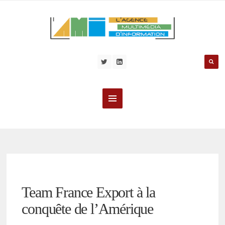
Team France Export à la
conquête de l’Amérique