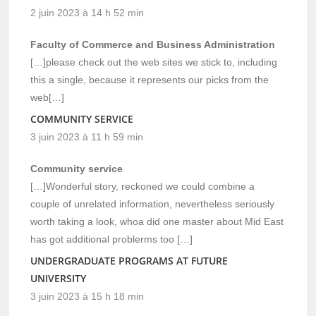
2 juin 2023 à 14 h 52 min
Faculty of Commerce and Business Administration
[…]please check out the web sites we stick to, including
this a single, because it represents our picks from the
web[…]
COMMUNITY SERVICE
3 juin 2023 à 11 h 59 min
Community service
[…]Wonderful story, reckoned we could combine a
couple of unrelated information, nevertheless seriously
worth taking a look, whoa did one master about Mid East
has got additional problerms too […]
UNDERGRADUATE PROGRAMS AT FUTURE
UNIVERSITY
3 juin 2023 à 15 h 18 min