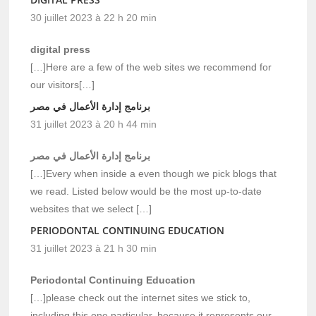
30 juillet 2023 à 22 h 20 min
digital press
[…]Here are a few of the web sites we recommend for
our visitors[…]
برنامج إدارة الأعمال في مصر
31 juillet 2023 à 20 h 44 min
برنامج إدارة الأعمال في مصر
[…]Every when inside a even though we pick blogs that
we read. Listed below would be the most up-to-date
websites that we select […]
PERIODONTAL CONTINUING EDUCATION
31 juillet 2023 à 21 h 30 min
Periodontal Continuing Education
[…]please check out the internet sites we stick to,
including this one particular, because it represents our