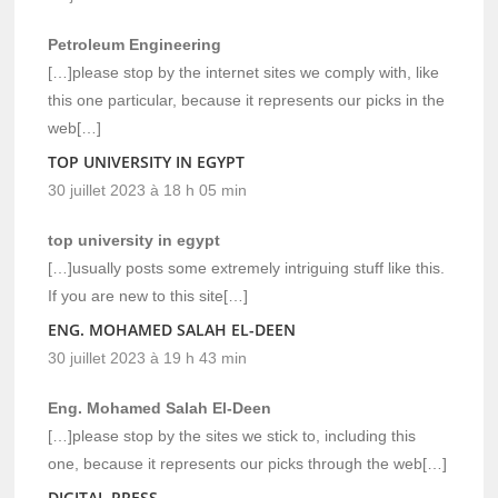
Petroleum Engineering
[…]please stop by the internet sites we comply with, like
this one particular, because it represents our picks in the
web[…]
TOP UNIVERSITY IN EGYPT
30 juillet 2023 à 18 h 05 min
top university in egypt
[…]usually posts some extremely intriguing stuff like this.
If you are new to this site[…]
ENG. MOHAMED SALAH EL-DEEN
30 juillet 2023 à 19 h 43 min
Eng. Mohamed Salah El-Deen
[…]please stop by the sites we stick to, including this
one, because it represents our picks through the web[…]
DIGITAL PRESS