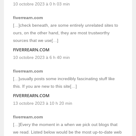
10 octobre 2023 à 0 h 03 min
fiverrearn.com
[…]check beneath, are some entirely unrelated sites to
ours, on the other hand, they are most trustworthy
sources that we use[…]
FIVERREARN.COM
10 octobre 2023 à 6 h 40 min
fiverrearn.com
[…]usually posts some incredibly fascinating stuff like
this. If you are new to this site[…]
FIVERREARN.COM
13 octobre 2023 à 10 h 20 min
fiverrearn.com
[…]Every the moment in a when we pick out blogs that
we read. Listed below would be the most up-to-date web