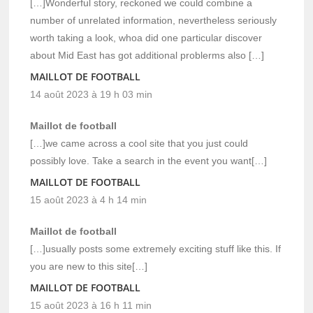
[…]Wonderful story, reckoned we could combine a
number of unrelated information, nevertheless seriously
worth taking a look, whoa did one particular discover
about Mid East has got additional problerms also […]
MAILLOT DE FOOTBALL
14 août 2023 à 19 h 03 min
Maillot de football
[…]we came across a cool site that you just could
possibly love. Take a search in the event you want[…]
MAILLOT DE FOOTBALL
15 août 2023 à 4 h 14 min
Maillot de football
[…]usually posts some extremely exciting stuff like this. If
you are new to this site[…]
MAILLOT DE FOOTBALL
15 août 2023 à 16 h 11 min