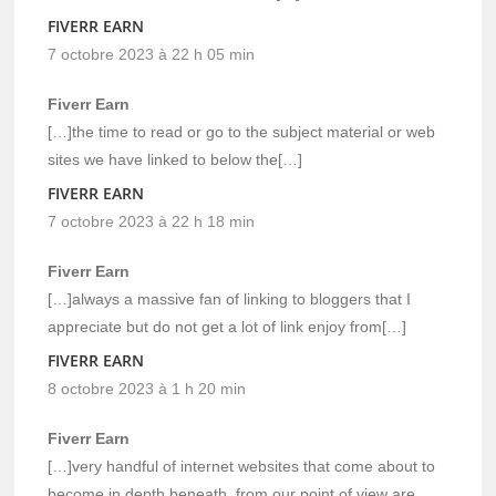
FIVERR EARN
7 octobre 2023 à 22 h 05 min
Fiverr Earn
[…]the time to read or go to the subject material or web
sites we have linked to below the[…]
FIVERR EARN
7 octobre 2023 à 22 h 18 min
Fiverr Earn
[…]always a massive fan of linking to bloggers that I
appreciate but do not get a lot of link enjoy from[…]
FIVERR EARN
8 octobre 2023 à 1 h 20 min
Fiverr Earn
[…]very handful of internet websites that come about to
become in depth beneath, from our point of view are