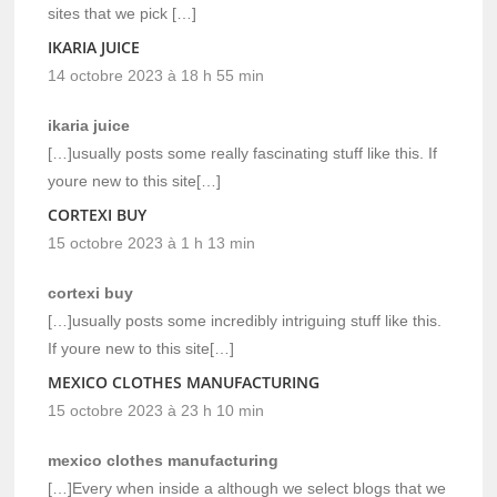
sites that we pick […]
IKARIA JUICE
14 octobre 2023 à 18 h 55 min
ikaria juice
[…]usually posts some really fascinating stuff like this. If
youre new to this site[…]
CORTEXI BUY
15 octobre 2023 à 1 h 13 min
cortexi buy
[…]usually posts some incredibly intriguing stuff like this.
If youre new to this site[…]
MEXICO CLOTHES MANUFACTURING
15 octobre 2023 à 23 h 10 min
mexico clothes manufacturing
[…]Every when inside a although we select blogs that we