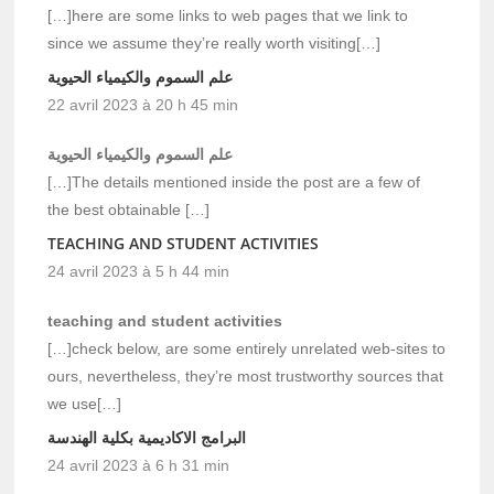
[…]here are some links to web pages that we link to
since we assume they’re really worth visiting[…]
علم السموم والكيمياء الحيوية
22 avril 2023 à 20 h 45 min
علم السموم والكيمياء الحيوية
[…]The details mentioned inside the post are a few of
the best obtainable […]
TEACHING AND STUDENT ACTIVITIES
24 avril 2023 à 5 h 44 min
teaching and student activities
[…]check below, are some entirely unrelated web-sites to
ours, nevertheless, they’re most trustworthy sources that
we use[…]
البرامج الاكاديمية بكلية الهندسة
24 avril 2023 à 6 h 31 min