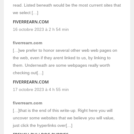
read. Listed beneath would be the most current sites that
we select […]
FIVERREARN.COM
16 octobre 2023 à 2 h 54 min
fiverrearn.com
[…]we prefer to honor several other web web pages on
the web, even if they arent linked to us, by linking to
them. Underneath are some webpages really worth
checking out[…]
FIVERREARN.COM
17 octobre 2023 à 4 h 55 min
fiverrearn.com
[…]that is the end of this write-up. Right here you will
uncover some websites that we believe you will value,
just click the hyperlinks over[…]