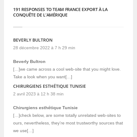
191 RESPONSES TO TEAM FRANCE EXPORT À LA
CONQUÊTE DE L’AMÉRIQUE
BEVERLY BULTRON
28 décembre 2022 à 7 h 29 min
Beverly Bultron
[…]we came across a cool web-site that you might love.
Take a look when you want[…]
CHIRURGIENS ESTHÉTIQUE TUNISIE
2 avril 2023 à 12 h 38 min
Chirurgiens esthétique Tunisie
[…]check below, are some totally unrelated web-sites to
ours, nevertheless, they’re most trustworthy sources that
we use[…]