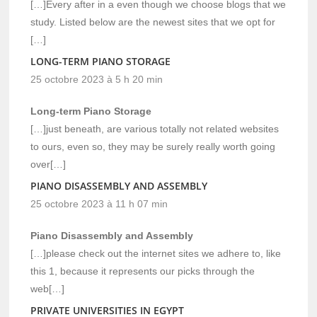
[…]Every after in a even though we choose blogs that we
study. Listed below are the newest sites that we opt for
[…]
LONG-TERM PIANO STORAGE
25 octobre 2023 à 5 h 20 min
Long-term Piano Storage
[…]just beneath, are various totally not related websites
to ours, even so, they may be surely really worth going
over[…]
PIANO DISASSEMBLY AND ASSEMBLY
25 octobre 2023 à 11 h 07 min
Piano Disassembly and Assembly
[…]please check out the internet sites we adhere to, like
this 1, because it represents our picks through the
web[…]
PRIVATE UNIVERSITIES IN EGYPT