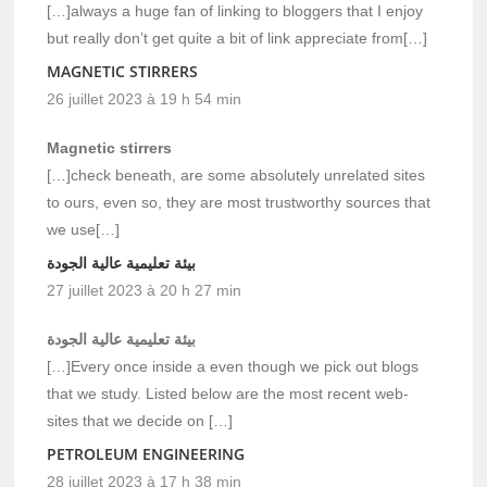
[…]always a huge fan of linking to bloggers that I enjoy
but really don’t get quite a bit of link appreciate from[…]
MAGNETIC STIRRERS
26 juillet 2023 à 19 h 54 min
Magnetic stirrers
[…]check beneath, are some absolutely unrelated sites
to ours, even so, they are most trustworthy sources that
we use[…]
بيئة تعليمية عالية الجودة
27 juillet 2023 à 20 h 27 min
بيئة تعليمية عالية الجودة
[…]Every once inside a even though we pick out blogs
that we study. Listed below are the most recent web-
sites that we decide on […]
PETROLEUM ENGINEERING
28 juillet 2023 à 17 h 38 min