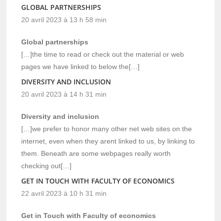
GLOBAL PARTNERSHIPS
20 avril 2023 à 13 h 58 min
Global partnerships
[…]the time to read or check out the material or web
pages we have linked to below the[…]
DIVERSITY AND INCLUSION
20 avril 2023 à 14 h 31 min
Diversity and inclusion
[…]we prefer to honor many other net web sites on the
internet, even when they arent linked to us, by linking to
them. Beneath are some webpages really worth
checking out[…]
GET IN TOUCH WITH FACULTY OF ECONOMICS
22 avril 2023 à 10 h 31 min
Get in Touch with Faculty of economics