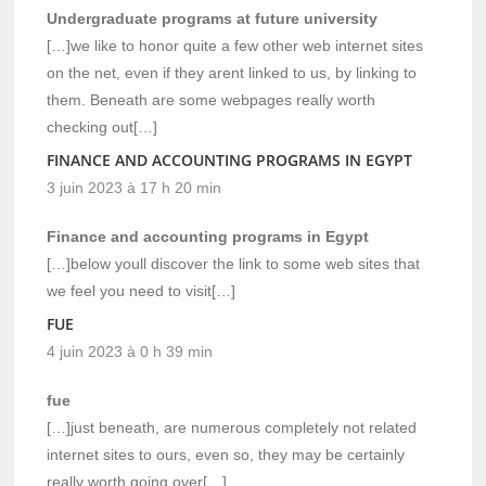
Undergraduate programs at future university
[…]we like to honor quite a few other web internet sites
on the net, even if they arent linked to us, by linking to
them. Beneath are some webpages really worth
checking out[…]
FINANCE AND ACCOUNTING PROGRAMS IN EGYPT
3 juin 2023 à 17 h 20 min
Finance and accounting programs in Egypt
[…]below youll discover the link to some web sites that
we feel you need to visit[…]
FUE
4 juin 2023 à 0 h 39 min
fue
[…]just beneath, are numerous completely not related
internet sites to ours, even so, they may be certainly
really worth going over[…]