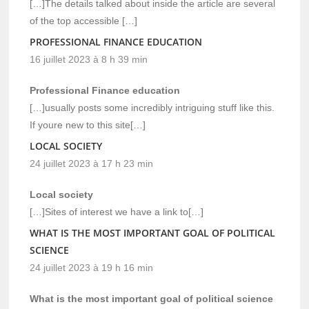
[…]The details talked about inside the article are several
of the top accessible […]
PROFESSIONAL FINANCE EDUCATION
16 juillet 2023 à 8 h 39 min
Professional Finance education
[…]usually posts some incredibly intriguing stuff like this.
If youre new to this site[…]
LOCAL SOCIETY
24 juillet 2023 à 17 h 23 min
Local society
[…]Sites of interest we have a link to[…]
WHAT IS THE MOST IMPORTANT GOAL OF POLITICAL
SCIENCE
24 juillet 2023 à 19 h 16 min
What is the most important goal of political science