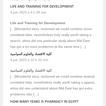
LIFE AND TRAINING FOR DEVELOPMENT
4 juin 2023 à 4 h 28 min
Life and Training for Development
[…]Wonderful story, reckoned we could combine some
unrelated data, nevertheless truly really worth taking a
search, whoa did one particular study about Mid East
has got a lot more problerms at the same time […]
كلية الاقتصاد والعلوم السياسية
4 juin 2023 à 10 h 32 min
كلية الاقتصاد والعلوم السياسية
[…]Wonderful story, reckoned we could combine several
unrelated data, nonetheless really worth taking a appear,
whoa did one understand about Mid East has got extra
problerms also […]
HOW MANY YEARS IS PHARMACY IN EGYPT