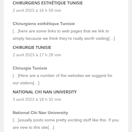
CHIRURGIENS ESTHÉTIQUE TUNISIE
2 avril 2023 à 16 h 59 min
Chirurgiens esthétique Tunisie
[…]here are some links to web pages that we link to
simply because we think they’re really worth visiting[…]
CHIRURGIE TUNISIE
2 avril 2023 à 17 h 28 min
Chirurgie Tunisie
[…]Here are a number of the websites we suggest for
our visitors[…]
NATIONAL CHI NAN UNIVERSITY
3 avril 2023 à 18 h 32 min
National Chi Nan University
[…]usually posts some pretty exciting stuff like this. If you
are new to this site[…]