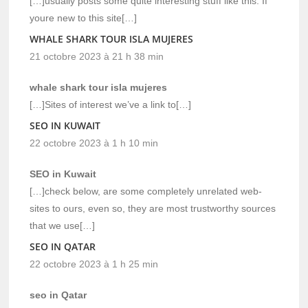
[…]usually posts some quite interesting stuff like this. If
youre new to this site[…]
WHALE SHARK TOUR ISLA MUJERES
21 octobre 2023 à 21 h 38 min
whale shark tour isla mujeres
[…]Sites of interest we’ve a link to[…]
SEO IN KUWAIT
22 octobre 2023 à 1 h 10 min
SEO in Kuwait
[…]check below, are some completely unrelated web-
sites to ours, even so, they are most trustworthy sources
that we use[…]
SEO IN QATAR
22 octobre 2023 à 1 h 25 min
seo in Qatar