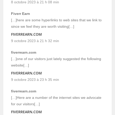
8 octobre 2023 à 21 h 08 min
Fiverr Earn
[…]here are some hyperlinks to web sites that we link to
since we feel they are worth visiting[…]
FIVERREARN.COM
9 octobre 2023 à 21 h 32 min
fiverrearn.com
[…]one of our visitors just lately suggested the following
website[…]
FIVERREARN.COM
9 octobre 2023 à 23 h 35 min
fiverrearn.com
[…]Here are a number of the internet sites we advocate
for our visitors[…]
FIVERREARN.COM