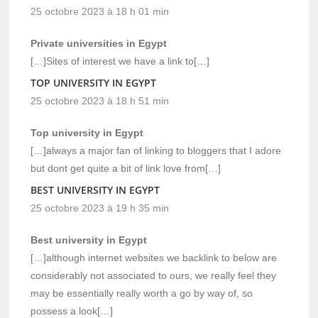
25 octobre 2023 à 18 h 01 min
Private universities in Egypt
[…]Sites of interest we have a link to[…]
TOP UNIVERSITY IN EGYPT
25 octobre 2023 à 18 h 51 min
Top university in Egypt
[…]always a major fan of linking to bloggers that I adore
but dont get quite a bit of link love from[…]
BEST UNIVERSITY IN EGYPT
25 octobre 2023 à 19 h 35 min
Best university in Egypt
[…]although internet websites we backlink to below are
considerably not associated to ours, we really feel they
may be essentially really worth a go by way of, so
possess a look[…]