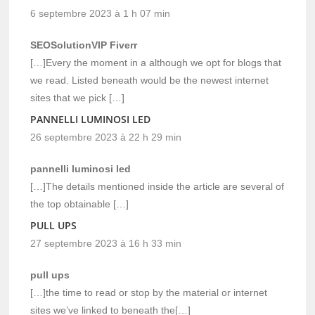
6 septembre 2023 à 1 h 07 min
SEOSolutionVIP Fiverr
[…]Every the moment in a although we opt for blogs that
we read. Listed beneath would be the newest internet
sites that we pick […]
PANNELLI LUMINOSI LED
26 septembre 2023 à 22 h 29 min
pannelli luminosi led
[…]The details mentioned inside the article are several of
the top obtainable […]
PULL UPS
27 septembre 2023 à 16 h 33 min
pull ups
[…]the time to read or stop by the material or internet
sites we’ve linked to beneath the[…]