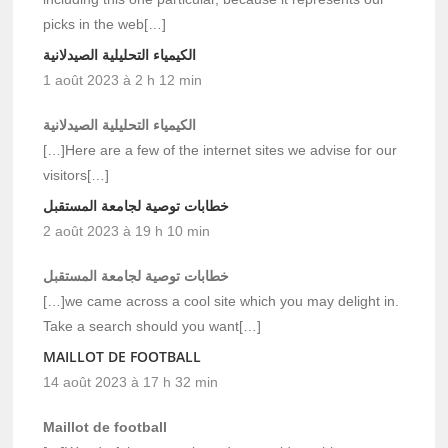
picks in the web[…]
الكيمياء التحليلية الصيدلانية
1 août 2023 à 2 h 12 min
الكيمياء التحليلية الصيدلانية
[…]Here are a few of the internet sites we advise for our
visitors[…]
خطابات توصية لجامعة المستقبل
2 août 2023 à 19 h 10 min
خطابات توصية لجامعة المستقبل
[…]we came across a cool site which you may delight in.
Take a search should you want[…]
MAILLOT DE FOOTBALL
14 août 2023 à 17 h 32 min
Maillot de football