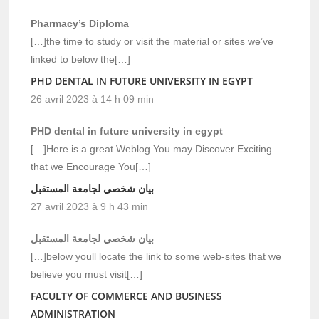
Pharmacy’s Diploma
[…]the time to study or visit the material or sites we’ve
linked to below the[…]
PHD DENTAL IN FUTURE UNIVERSITY IN EGYPT
26 avril 2023 à 14 h 09 min
PHD dental in future university in egypt
[…]Here is a great Weblog You may Discover Exciting
that we Encourage You[…]
بيان شخصي لجامعة المستقبل
27 avril 2023 à 9 h 43 min
بيان شخصي لجامعة المستقبل
[…]below youll locate the link to some web-sites that we
believe you must visit[…]
FACULTY OF COMMERCE AND BUSINESS
ADMINISTRATION