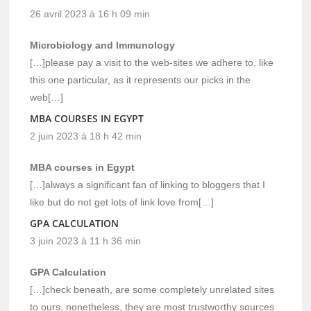
26 avril 2023 à 16 h 09 min
Microbiology and Immunology
[…]please pay a visit to the web-sites we adhere to, like
this one particular, as it represents our picks in the
web[…]
MBA COURSES IN EGYPT
2 juin 2023 à 18 h 42 min
MBA courses in Egypt
[…]always a significant fan of linking to bloggers that I
like but do not get lots of link love from[…]
GPA CALCULATION
3 juin 2023 à 11 h 36 min
GPA Calculation
[…]check beneath, are some completely unrelated sites
to ours, nonetheless, they are most trustworthy sources