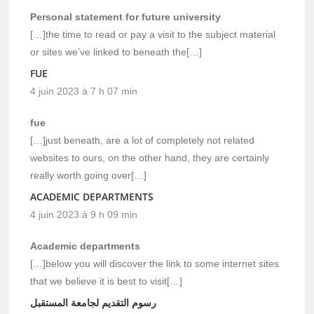
Personal statement for future university
[…]the time to read or pay a visit to the subject material
or sites we’ve linked to beneath the[…]
FUE
4 juin 2023 à 7 h 07 min
fue
[…]just beneath, are a lot of completely not related
websites to ours, on the other hand, they are certainly
really worth going over[…]
ACADEMIC DEPARTMENTS
4 juin 2023 à 9 h 09 min
Academic departments
[…]below you will discover the link to some internet sites
that we believe it is best to visit[…]
رسوم التقديم لجامعة المستقبل