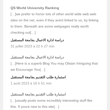
QS World University Ranking
[…]we prefer to honor lots of other world wide web web
sites on the net, even if they arent linked to us, by linking
to them. Beneath are some webpages really worth
checking out[…]
دراسة ادارة الاعمال بجامعة المستقبل
31 juillet 2023 à 22 h 27 min
دراسة ادارة الاعمال بجامعة المستقبل
[…]Here is a superb Blog You may Obtain Intriguing that
we Encourage You[…]
استمارة طلب التقديم بجامعة المستقبل
1 août 2023 à 16 h 51 min
استمارة طلب التقديم بجامعة المستقبل
[…]usually posts some incredibly interesting stuff like
this. If youre new to this site[…]