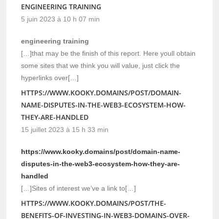
ENGINEERING TRAINING
5 juin 2023 à 10 h 07 min
engineering training
[…]that may be the finish of this report. Here youll obtain
some sites that we think you will value, just click the
hyperlinks over[…]
HTTPS://WWW.KOOKY.DOMAINS/POST/DOMAIN-
NAME-DISPUTES-IN-THE-WEB3-ECOSYSTEM-HOW-
THEY-ARE-HANDLED
15 juillet 2023 à 15 h 33 min
https://www.kooky.domains/post/domain-name-
disputes-in-the-web3-ecosystem-how-they-are-
handled
[…]Sites of interest we’ve a link to[…]
HTTPS://WWW.KOOKY.DOMAINS/POST/THE-
BENEFITS-OF-INVESTING-IN-WEB3-DOMAINS-OVER-