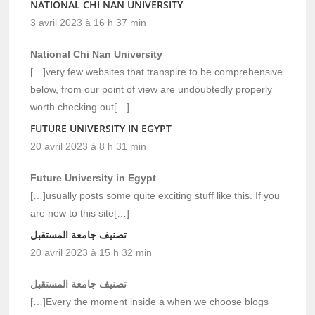
NATIONAL CHI NAN UNIVERSITY
3 avril 2023 à 16 h 37 min
National Chi Nan University
[…]very few websites that transpire to be comprehensive
below, from our point of view are undoubtedly properly
worth checking out[…]
FUTURE UNIVERSITY IN EGYPT
20 avril 2023 à 8 h 31 min
Future University in Egypt
[…]usually posts some quite exciting stuff like this. If you
are new to this site[…]
تصنيف جامعة المستقبل
20 avril 2023 à 15 h 32 min
تصنيف جامعة المستقبل
[…]Every the moment inside a when we choose blogs