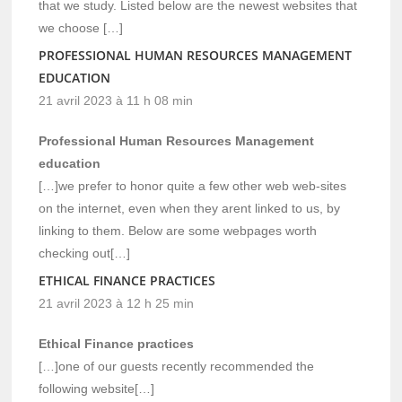
that we study. Listed below are the newest websites that
we choose […]
PROFESSIONAL HUMAN RESOURCES MANAGEMENT
EDUCATION
21 avril 2023 à 11 h 08 min
Professional Human Resources Management
education
[…]we prefer to honor quite a few other web web-sites
on the internet, even when they arent linked to us, by
linking to them. Below are some webpages worth
checking out[…]
ETHICAL FINANCE PRACTICES
21 avril 2023 à 12 h 25 min
Ethical Finance practices
[…]one of our guests recently recommended the
following website[…]