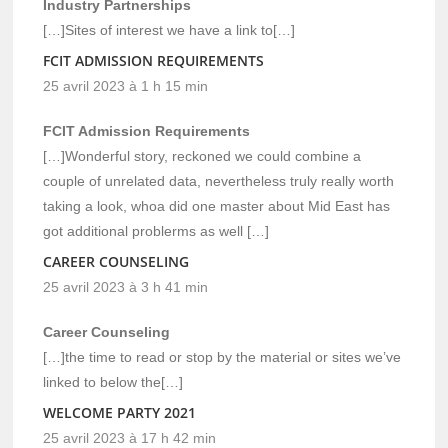
Industry Partnerships
[…]Sites of interest we have a link to[…]
FCIT ADMISSION REQUIREMENTS
25 avril 2023 à 1 h 15 min
FCIT Admission Requirements
[…]Wonderful story, reckoned we could combine a
couple of unrelated data, nevertheless truly really worth
taking a look, whoa did one master about Mid East has
got additional problerms as well […]
CAREER COUNSELING
25 avril 2023 à 3 h 41 min
Career Counseling
[…]the time to read or stop by the material or sites we’ve
linked to below the[…]
WELCOME PARTY 2021
25 avril 2023 à 17 h 42 min