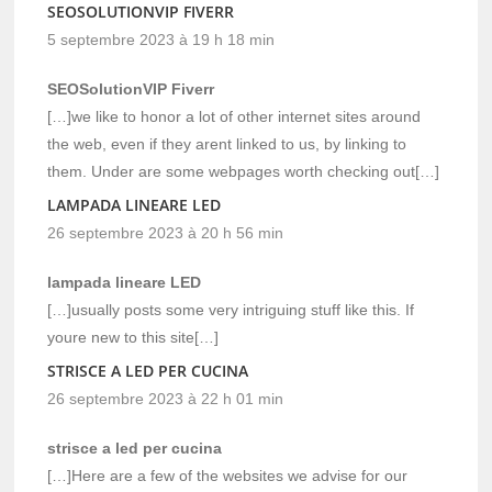
SEOSOLUTIONVIP FIVERR
5 septembre 2023 à 19 h 18 min
SEOSolutionVIP Fiverr
[…]we like to honor a lot of other internet sites around
the web, even if they arent linked to us, by linking to
them. Under are some webpages worth checking out[…]
LAMPADA LINEARE LED
26 septembre 2023 à 20 h 56 min
lampada lineare LED
[…]usually posts some very intriguing stuff like this. If
youre new to this site[…]
STRISCE A LED PER CUCINA
26 septembre 2023 à 22 h 01 min
strisce a led per cucina
[…]Here are a few of the websites we advise for our