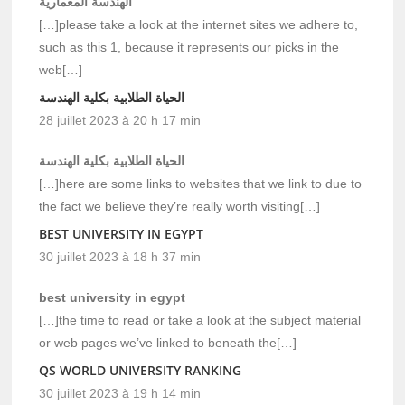
الهندسة المعمارية
[…]please take a look at the internet sites we adhere to,
such as this 1, because it represents our picks in the
web[…]
الحياة الطلابية بكلية الهندسة
28 juillet 2023 à 20 h 17 min
الحياة الطلابية بكلية الهندسة
[…]here are some links to websites that we link to due to
the fact we believe they’re really worth visiting[…]
BEST UNIVERSITY IN EGYPT
30 juillet 2023 à 18 h 37 min
best university in egypt
[…]the time to read or take a look at the subject material
or web pages we’ve linked to beneath the[…]
QS WORLD UNIVERSITY RANKING
30 juillet 2023 à 19 h 14 min