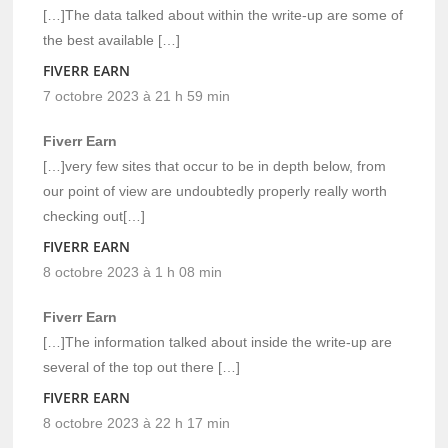
[…]The data talked about within the write-up are some of
the best available […]
FIVERR EARN
7 octobre 2023 à 21 h 59 min
Fiverr Earn
[…]very few sites that occur to be in depth below, from
our point of view are undoubtedly properly really worth
checking out[…]
FIVERR EARN
8 octobre 2023 à 1 h 08 min
Fiverr Earn
[…]The information talked about inside the write-up are
several of the top out there […]
FIVERR EARN
8 octobre 2023 à 22 h 17 min