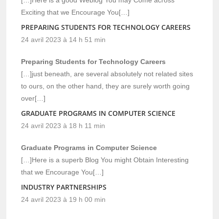
Exciting that we Encourage You[…]
PREPARING STUDENTS FOR TECHNOLOGY CAREERS
24 avril 2023 à 14 h 51 min
Preparing Students for Technology Careers
[…]just beneath, are several absolutely not related sites
to ours, on the other hand, they are surely worth going
over[…]
GRADUATE PROGRAMS IN COMPUTER SCIENCE
24 avril 2023 à 18 h 11 min
Graduate Programs in Computer Science
[…]Here is a superb Blog You might Obtain Interesting
that we Encourage You[…]
INDUSTRY PARTNERSHIPS
24 avril 2023 à 19 h 00 min