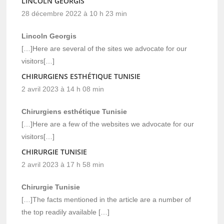
LINCOLN GEORGIS
28 décembre 2022 à 10 h 23 min
Lincoln Georgis
[…]Here are several of the sites we advocate for our
visitors[…]
CHIRURGIENS ESTHÉTIQUE TUNISIE
2 avril 2023 à 14 h 08 min
Chirurgiens esthétique Tunisie
[…]Here are a few of the websites we advocate for our
visitors[…]
CHIRURGIE TUNISIE
2 avril 2023 à 17 h 58 min
Chirurgie Tunisie
[…]The facts mentioned in the article are a number of
the top readily available […]