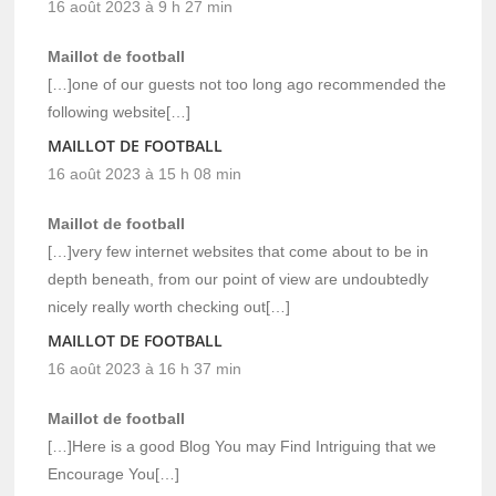
16 août 2023 à 9 h 27 min
Maillot de football
[…]one of our guests not too long ago recommended the
following website[…]
MAILLOT DE FOOTBALL
16 août 2023 à 15 h 08 min
Maillot de football
[…]very few internet websites that come about to be in
depth beneath, from our point of view are undoubtedly
nicely really worth checking out[…]
MAILLOT DE FOOTBALL
16 août 2023 à 16 h 37 min
Maillot de football
[…]Here is a good Blog You may Find Intriguing that we
Encourage You[…]