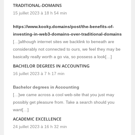
TRADITIONAL-DOMAINS
15 juillet 2023 à 18 h 54 min
https://www.kooky.domains/post/the-benefits-of-
investing-in-web3-domains-over-traditional-domains
[…]although internet sites we backlink to beneath are
considerably not connected to ours, we feel they may be
basically really worth a go via, so possess a look[…]
BACHELOR DEGREES IN ACCOUNTING
16 juillet 2023 à 7 h 17 min
Bachelor degrees in Accounting
[…]we came across a cool web-site that you just may
possibly get pleasure from. Take a search should you
want[…]
ACADEMIC EXCELLENCE
24 juillet 2023 à 16 h 32 min