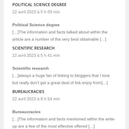
POLITICAL SCIENCE DEGREE
22 avril 2023 à 5 h 09 min
Political Science degree
[…]The information and facts talked about within the
article are a number of the very best obtainable […]
SCIENTIFIC RESEARCH
22 avril 2023 à 5 h 41 min
Scientific research
[…]always a huge fan of linking to bloggers that I love
but really don’t get a great deal of link enjoy from[…]
BUREAUCRACIES
22 avril 2023 à 8 h 54 min
Bureaucracies
[…]The information and facts mentioned within the write-
up are a few of the most effective offered […]