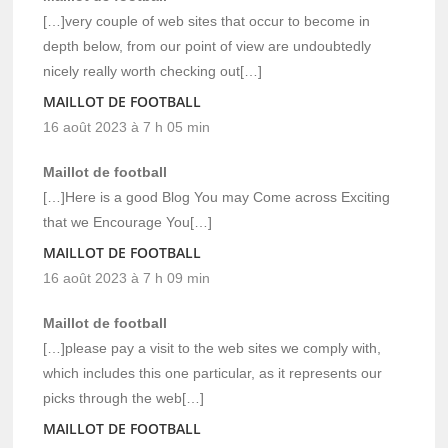
[…]very couple of web sites that occur to become in
depth below, from our point of view are undoubtedly
nicely really worth checking out[…]
MAILLOT DE FOOTBALL
16 août 2023 à 7 h 05 min
Maillot de football
[…]Here is a good Blog You may Come across Exciting
that we Encourage You[…]
MAILLOT DE FOOTBALL
16 août 2023 à 7 h 09 min
Maillot de football
[…]please pay a visit to the web sites we comply with,
which includes this one particular, as it represents our
picks through the web[…]
MAILLOT DE FOOTBALL