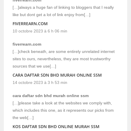
[…]always a huge fan of linking to bloggers that I really
like but dont get a lot of link enjoy from[…]
FIVERREARN.COM
10 octobre 2023 à 6 h 06 min
fiverrearn.com
[…]check beneath, are some entirely unrelated internet
sites to ours, nevertheless, they are most trustworthy
sources that we use[…]
CARA DAFTAR SDN BHD MURAH ONLINE SSM
14 octobre 2023 à 3 h 53 min
cara daftar sdn bhd murah online ssm
[…]please take a look at the websites we comply with,
which includes this one, as it represents our picks from
the web[…]
KOS DAFTAR SDN BHD ONLINE MURAH SSM