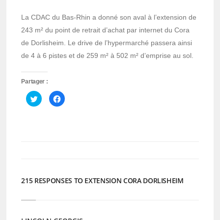
La CDAC du Bas-Rhin a donné son aval à l’extension de
243 m² du point de retrait d’achat par internet du Cora
de Dorlisheim. Le drive de l’hypermarché passera ainsi
de 4 à 6 pistes et de 259 m² à 502 m² d’emprise au sol.
Partager :
Cliquez
Cliquez
pour
pour
partager
partager
sur
sur
Twitter(ouvre
Facebook(ouvre
dans
dans
une
une
nouvelle
nouvelle
fenêtre)
fenêtre)
215 RESPONSES TO EXTENSION CORA DORLISHEIM