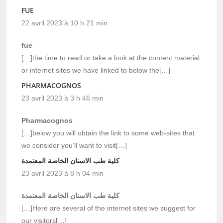
FUE
22 avril 2023 à 10 h 21 min
fue
[…]the time to read or take a look at the content material
or internet sites we have linked to below the[…]
PHARMACOGNOS
23 avril 2023 à 3 h 46 min
Pharmacognos
[…]below you will obtain the link to some web-sites that
we consider you’ll want to visit[…]
كلية طب الاسنان الخاصة المعتمدة
23 avril 2023 à 8 h 04 min
كلية طب الاسنان الخاصة المعتمدة
[…]Here are several of the internet sites we suggest for
our visitors[…]