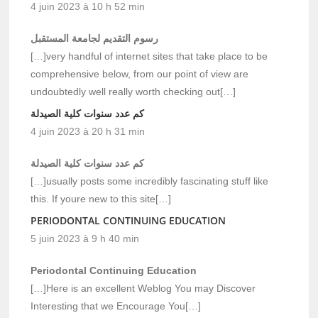
4 juin 2023 à 10 h 52 min
رسوم التقديم لجامعة المستقبل
[…]very handful of internet sites that take place to be
comprehensive below, from our point of view are
undoubtedly well really worth checking out[…]
كم عدد سنوات كلية الصيدلة
4 juin 2023 à 20 h 31 min
كم عدد سنوات كلية الصيدلة
[…]usually posts some incredibly fascinating stuff like
this. If youre new to this site[…]
PERIODONTAL CONTINUING EDUCATION
5 juin 2023 à 9 h 40 min
Periodontal Continuing Education
[…]Here is an excellent Weblog You may Discover
Interesting that we Encourage You[…]