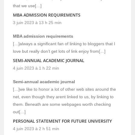
that we use[…]
MBA ADMISSION REQUIREMENTS
3 juin 2023 à 13 h 25 min
MBA admission requirements
[…]always a significant fan of linking to bloggers that I
love but really don’t get lots of link enjoy from[…]
SEMI-ANNUAL ACADEMIC JOURNAL
4 juin 2023 à 1 h 22 min
Semi-annual academic journal
[…]we like to honor a lot of other web sites around the
net, even though they arent linked to us, by linking to
them. Beneath are some webpages worth checking
out[…]
PERSONAL STATEMENT FOR FUTURE UNIVERSITY
4 juin 2023 à 2 h 51 min