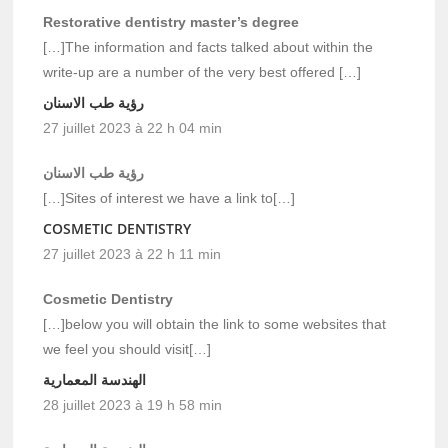
Restorative dentistry master’s degree
[…]The information and facts talked about within the
write-up are a number of the very best offered […]
رؤية طب الاسنان
27 juillet 2023 à 22 h 04 min
رؤية طب الاسنان
[…]Sites of interest we have a link to[…]
COSMETIC DENTISTRY
27 juillet 2023 à 22 h 11 min
Cosmetic Dentistry
[…]below you will obtain the link to some websites that
we feel you should visit[…]
الهندسة المعمارية
28 juillet 2023 à 19 h 58 min