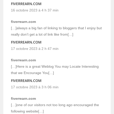
FIVERREARN.COM
16 octobre 2023 à 4 h 37 min
fiverrearn.com
[…]always a big fan of linking to bloggers that I enjoy but
really don’t get a lot of link like from[…]
FIVERREARN.COM
17 octobre 2023 à 2 h 47 min
fiverrearn.com
[…]Here is a great Weblog You may Locate Interesting
that we Encourage You[…]
FIVERREARN.COM
17 octobre 2023 à 3 h 06 min
fiverrearn.com
[…]one of our visitors not too long ago encouraged the
following website[…]