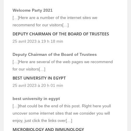
Welcome Party 2021
[…]Here are a number of the internet sites we
recommend for our visitors[…]
DEPUTY CHAIRMAN OF THE BOARD OF TRUSTEES
25 avril 2023 à 19 h 18 min
Deputy Chairman of the Board of Trustees
[…]Here are several of the web pages we recommend
for our visitors[…]
BEST UNIVERSITY IN EGYPT
25 avril 2023 à 20 h 01 min
best university in egypt
[…]that could be the end of this post. Right here youll
uncover some internet sites that we consider you will
enjoy, just click the links over[…]
MICROBIOLOGY AND IMMUNOLOGY