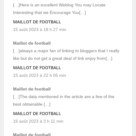
[…]Here is an excellent Weblog You may Locate
Interesting that we Encourage You[…]
MAILLOT DE FOOTBALL
15 août 2023 à 18 h 27 min
Maillot de football
[…]always a major fan of linking to bloggers that I really
like but do not get a great deal of link enjoy from[…]
MAILLOT DE FOOTBALL
15 août 2023 à 22 h 05 min
Maillot de football
[…]The data mentioned in the article are a few of the
best obtainable […]
MAILLOT DE FOOTBALL
16 août 2023 à 3 h 11 min
Maillot de football