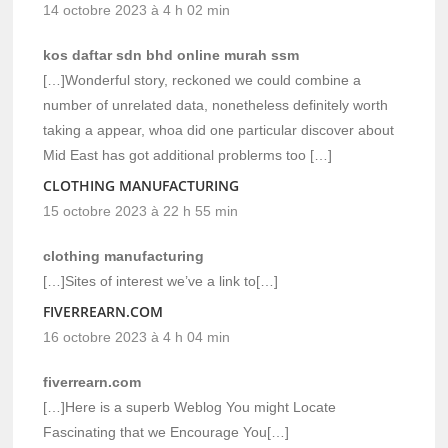
14 octobre 2023 à 4 h 02 min
kos daftar sdn bhd online murah ssm
[…]Wonderful story, reckoned we could combine a
number of unrelated data, nonetheless definitely worth
taking a appear, whoa did one particular discover about
Mid East has got additional problerms too […]
CLOTHING MANUFACTURING
15 octobre 2023 à 22 h 55 min
clothing manufacturing
[…]Sites of interest we’ve a link to[…]
FIVERREARN.COM
16 octobre 2023 à 4 h 04 min
fiverrearn.com
[…]Here is a superb Weblog You might Locate
Fascinating that we Encourage You[…]