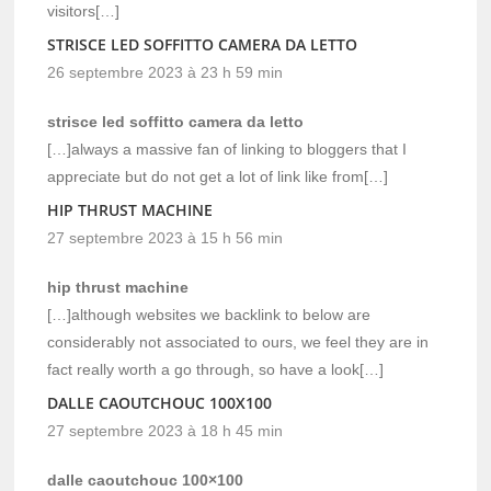
visitors[…]
STRISCE LED SOFFITTO CAMERA DA LETTO
26 septembre 2023 à 23 h 59 min
strisce led soffitto camera da letto
[…]always a massive fan of linking to bloggers that I
appreciate but do not get a lot of link like from[…]
HIP THRUST MACHINE
27 septembre 2023 à 15 h 56 min
hip thrust machine
[…]although websites we backlink to below are
considerably not associated to ours, we feel they are in
fact really worth a go through, so have a look[…]
DALLE CAOUTCHOUC 100X100
27 septembre 2023 à 18 h 45 min
dalle caoutchouc 100×100