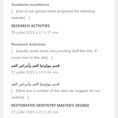
Academic excellence
[…]one of our guests lately proposed the following
website[…]
RESEARCH ACTIVITIES
26 juillet 2023 à 17 h 37 min
Research Activities
[…]usually posts some very exciting stuff like this. If
youre new to this site[…]
قسم بيولوجيا الفم وأمراض الفم
27 juillet 2023 à 19 h 04 min
قسم بيولوجيا الفم وأمراض الفم
[…]Here are a number of the sites we suggest for our
visitors[…]
RESTORATIVE DENTISTRY MASTER'S DEGREE
27 juillet 2023 à 21 h 26 min