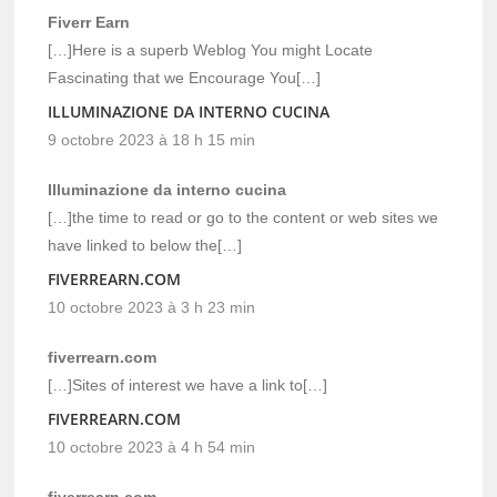
Fiverr Earn
[…]Here is a superb Weblog You might Locate
Fascinating that we Encourage You[…]
ILLUMINAZIONE DA INTERNO CUCINA
9 octobre 2023 à 18 h 15 min
Illuminazione da interno cucina
[…]the time to read or go to the content or web sites we
have linked to below the[…]
FIVERREARN.COM
10 octobre 2023 à 3 h 23 min
fiverrearn.com
[…]Sites of interest we have a link to[…]
FIVERREARN.COM
10 octobre 2023 à 4 h 54 min
fiverrearn.com