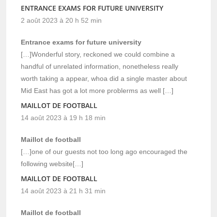
ENTRANCE EXAMS FOR FUTURE UNIVERSITY
2 août 2023 à 20 h 52 min
Entrance exams for future university
[…]Wonderful story, reckoned we could combine a
handful of unrelated information, nonetheless really
worth taking a appear, whoa did a single master about
Mid East has got a lot more problerms as well […]
MAILLOT DE FOOTBALL
14 août 2023 à 19 h 18 min
Maillot de football
[…]one of our guests not too long ago encouraged the
following website[…]
MAILLOT DE FOOTBALL
14 août 2023 à 21 h 31 min
Maillot de football