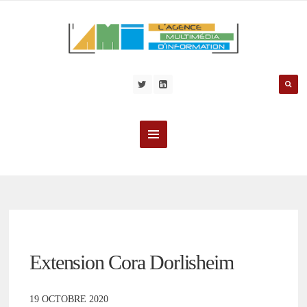
Extension Cora Dorlisheim
19 OCTOBRE 2020