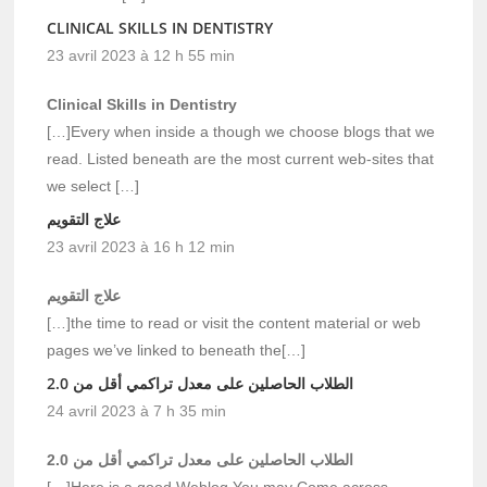
CLINICAL SKILLS IN DENTISTRY
23 avril 2023 à 12 h 55 min
Clinical Skills in Dentistry
[…]Every when inside a though we choose blogs that we
read. Listed beneath are the most current web-sites that
we select […]
علاج التقويم
23 avril 2023 à 16 h 12 min
علاج التقويم
[…]the time to read or visit the content material or web
pages we’ve linked to beneath the[…]
الطلاب الحاصلين على معدل تراكمي أقل من 2.0
24 avril 2023 à 7 h 35 min
الطلاب الحاصلين على معدل تراكمي أقل من 2.0
[…]Here is a good Weblog You may Come across