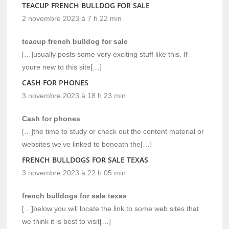
TEACUP FRENCH BULLDOG FOR SALE
2 novembre 2023 à 7 h 22 min
teacup french bulldog for sale
[…]usually posts some very exciting stuff like this. If
youre new to this site[…]
CASH FOR PHONES
3 novembre 2023 à 18 h 23 min
Cash for phones
[…]the time to study or check out the content material or
websites we’ve linked to beneath the[…]
FRENCH BULLDOGS FOR SALE TEXAS
3 novembre 2023 à 22 h 05 min
french bulldogs for sale texas
[…]below you will locate the link to some web sites that
we think it is best to visit[…]