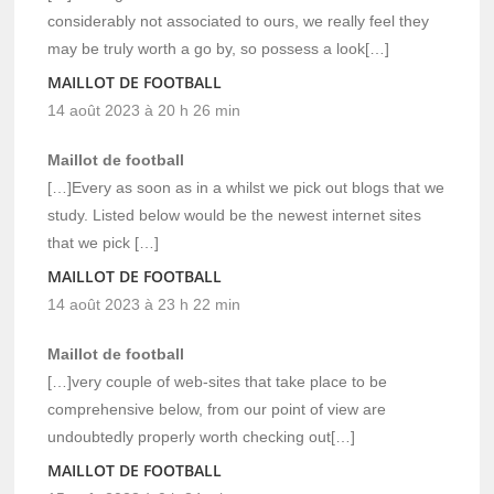
considerably not associated to ours, we really feel they
may be truly worth a go by, so possess a look[…]
MAILLOT DE FOOTBALL
14 août 2023 à 20 h 26 min
Maillot de football
[…]Every as soon as in a whilst we pick out blogs that we
study. Listed below would be the newest internet sites
that we pick […]
MAILLOT DE FOOTBALL
14 août 2023 à 23 h 22 min
Maillot de football
[…]very couple of web-sites that take place to be
comprehensive below, from our point of view are
undoubtedly properly worth checking out[…]
MAILLOT DE FOOTBALL