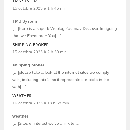
TMS SYSTEM
15 octobre 2023 à 1 h 46 min
TMS System
[…]Here is a superb Weblog You may Discover Intriguing
that we Encourage You[…]
SHIPPING BROKER
15 octobre 2023 à 2 h 39 min
shipping broker
[…]please take a look at the internet sites we comply
with, including this 1, as it represents our picks in the
web[…]
WEATHER
16 octobre 2023 à 18 h 58 min
weather
[…]Sites of interest we’ve a link to[…]