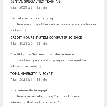
DENTAL SPECIALTIES TRAINING
5 juin 2023 à 5 h 12 min
Dental specialties training
[…]Here are some of the web pages we advocate for our
visitors[…]
CREDIT HOURS SYSTEM COMPUTER SCIENCE
6 juin 2023 à 0 h 52 min
Credit Hours System computer science
[…]one of our guests not long ago encouraged the
following website[…]
TOP UNIVERSITY IN EGYPT
7 juin 2023 à 6 h 56 min
top university in egypt
[…]Here is an excellent Blog You may Uncover
Interesting that we Encourage You[…]