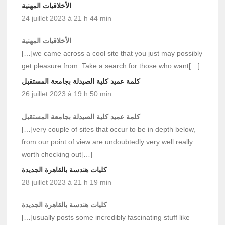
الأخلاقيات المهنية
24 juillet 2023 à 21 h 44 min
الأخلاقيات المهنية
[…]we came across a cool site that you just may possibly
get pleasure from. Take a search for those who want[…]
كلمة عميد كلية الصيدلة بجامعة المستقبل
26 juillet 2023 à 19 h 50 min
كلمة عميد كلية الصيدلة بجامعة المستقبل
[…]very couple of sites that occur to be in depth below,
from our point of view are undoubtedly very well really
worth checking out[…]
كليات هندسة بالقاهرة الجديدة
28 juillet 2023 à 21 h 19 min
كليات هندسة بالقاهرة الجديدة
[…]usually posts some incredibly fascinating stuff like