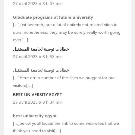
27 avril 2023 à 3 h 37 min
Graduate programs at future university
[…]just beneath, are a lot of entirely not related sites to
ours, nonetheless, they may be surely really worth going
over[…]
خطابات توصية لجامعة المستقبل
27 avril 2023 à 6 h 53 min
خطابات توصية لجامعة المستقبل
[…]Here are a number of the sites we suggest for our
visitors[…]
BEST UNIVERSITY EGYPT
27 avril 2023 à 8 h 34 min
best university egypt
[…]below youll locate the link to some web-sites that we
think you need to visit[…]