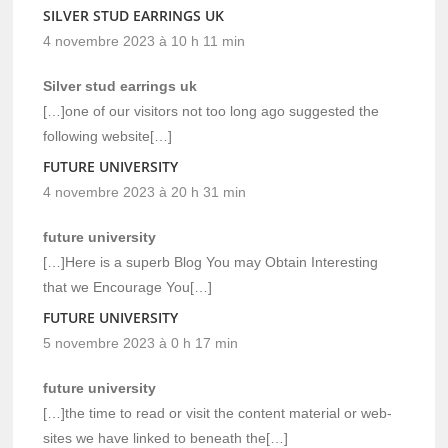
SILVER STUD EARRINGS UK
4 novembre 2023 à 10 h 11 min
Silver stud earrings uk
[…]one of our visitors not too long ago suggested the
following website[…]
FUTURE UNIVERSITY
4 novembre 2023 à 20 h 31 min
future university
[…]Here is a superb Blog You may Obtain Interesting
that we Encourage You[…]
FUTURE UNIVERSITY
5 novembre 2023 à 0 h 17 min
future university
[…]the time to read or visit the content material or web-
sites we have linked to beneath the[…]