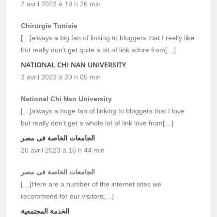
2 avril 2023 à 19 h 26 min
Chirurgie Tunisie
[…]always a big fan of linking to bloggers that I really like
but really don’t get quite a bit of link adore from[…]
NATIONAL CHI NAN UNIVERSITY
3 avril 2023 à 20 h 05 min
National Chi Nan University
[…]always a huge fan of linking to bloggers that I love
but really don’t get a whole lot of link love from[…]
الجامعات الخاصة فى مصر
20 avril 2023 à 16 h 44 min
الجامعات الخاصة فى مصر
[…]Here are a number of the internet sites we
recommend for our visitors[…]
الخدمة المجتمعية