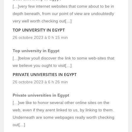
[…]very few internet websites that come about to be in
depth beneath, from our point of view are undoubtedly
very well worth checking out[…]
TOP UNIVERSITY IN EGYPT
26 octobre 2023 à 0 h 15 min
Top university in Egypt
[…]below youll discover the link to some web-sites that
we believe you ought to visit[…]
PRIVATE UNIVERSITIES IN EGYPT
26 octobre 2023 à 6 h 26 min
Private universities in Egypt
[…]we like to honor several other online sites on the
web, even if they arent linked to us, by linking to them.
Underneath are some webpages really worth checking
out[…]