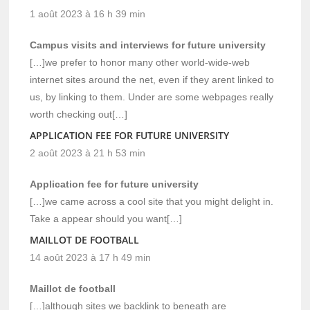
1 août 2023 à 16 h 39 min
Campus visits and interviews for future university
[…]we prefer to honor many other world-wide-web
internet sites around the net, even if they arent linked to
us, by linking to them. Under are some webpages really
worth checking out[…]
APPLICATION FEE FOR FUTURE UNIVERSITY
2 août 2023 à 21 h 53 min
Application fee for future university
[…]we came across a cool site that you might delight in.
Take a appear should you want[…]
MAILLOT DE FOOTBALL
14 août 2023 à 17 h 49 min
Maillot de football
[…]although sites we backlink to beneath are