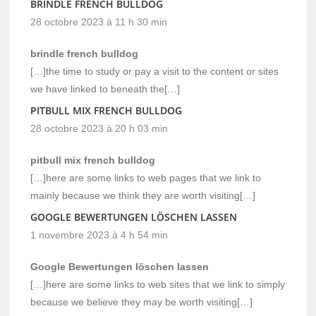
BRINDLE FRENCH BULLDOG
28 octobre 2023 à 11 h 30 min
brindle french bulldog
[…]the time to study or pay a visit to the content or sites
we have linked to beneath the[…]
PITBULL MIX FRENCH BULLDOG
28 octobre 2023 à 20 h 03 min
pitbull mix french bulldog
[…]here are some links to web pages that we link to
mainly because we think they are worth visiting[…]
GOOGLE BEWERTUNGEN LÖSCHEN LASSEN
1 novembre 2023 à 4 h 54 min
Google Bewertungen löschen lassen
[…]here are some links to web sites that we link to simply
because we believe they may be worth visiting[…]