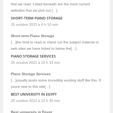
that we read. Listed beneath are the most current
websites that we pick out […]
SHORT-TERM PIANO STORAGE
25 octobre 2023 à 6 h 10 min
Short-term Piano Storage
[…]the time to read or check out the subject material or
web sites we have linked to below the[…]
PIANO STORAGE SERVICES
25 octobre 2023 à 10 h 33 min
Piano Storage Services
[…]usually posts some incredibly exciting stuff like this. If
youre new to this site[…]
BEST UNIVERSITY IN EGYPT
25 octobre 2023 à 22 h 30 min
Best university in Egypt