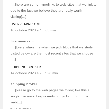
[…]here are some hyperlinks to web-sites that we link to
due to the fact we believe they are really worth
visiting[…]
FIVERREARN.COM
10 octobre 2023 à 4 h 03 min
fiverrearn.com
[…]Every when in a when we pick blogs that we study.
Listed below are the most recent sites that we choose
[…]
SHIPPING BROKER
14 octobre 2023 à 20 h 28 min
shipping broker
[…]please go to the web pages we follow, like this a
single, because it represents our picks through the
web[…]