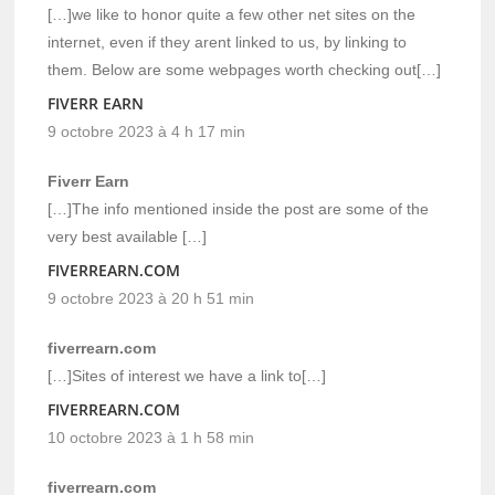
[…]we like to honor quite a few other net sites on the
internet, even if they arent linked to us, by linking to
them. Below are some webpages worth checking out[…]
FIVERR EARN
9 octobre 2023 à 4 h 17 min
Fiverr Earn
[…]The info mentioned inside the post are some of the
very best available […]
FIVERREARN.COM
9 octobre 2023 à 20 h 51 min
fiverrearn.com
[…]Sites of interest we have a link to[…]
FIVERREARN.COM
10 octobre 2023 à 1 h 58 min
fiverrearn.com