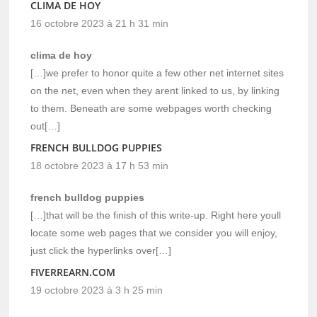
CLIMA DE HOY
16 octobre 2023 à 21 h 31 min
clima de hoy
[…]we prefer to honor quite a few other net internet sites
on the net, even when they arent linked to us, by linking
to them. Beneath are some webpages worth checking
out[…]
FRENCH BULLDOG PUPPIES
18 octobre 2023 à 17 h 53 min
french bulldog puppies
[…]that will be the finish of this write-up. Right here youll
locate some web pages that we consider you will enjoy,
just click the hyperlinks over[…]
FIVERREARN.COM
19 octobre 2023 à 3 h 25 min