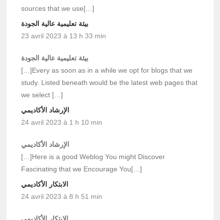
sources that we use[…]
بيئة تعليمية عالية الجودة
23 avril 2023 à 13 h 33 min
بيئة تعليمية عالية الجودة
[…]Every as soon as in a while we opt for blogs that we
study. Listed beneath would be the latest web pages that
we select […]
الإرشاد الأكاديمي
24 avril 2023 à 1 h 10 min
الإرشاد الأكاديمي
[…]Here is a good Weblog You might Discover
Fascinating that we Encourage You[…]
الابتكار الأكاديمي
24 avril 2023 à 8 h 51 min
الابتكار الأكاديمي