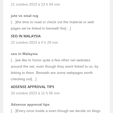
21 octobre 2023 à 23 h 04 min
jute vs sisal rug
[…]the time to read or check out the material or web
pages we’ve linked to beneath the[…]
SEO IN MALAYSIA
22 octobre 2023 à 0 h 28 min
seo in Malaysia
[…]we like to honor quite a few other net websites
around the net, even though they arent linked to us, by
linking to them. Beneath are some webpages worth
checking out[…]
ADSENSE APPROVAL TIPS
24 octobre 2023 à 11 h 05 min
Adsense approval tips
[…]Every once inside a even though we decide on blogs