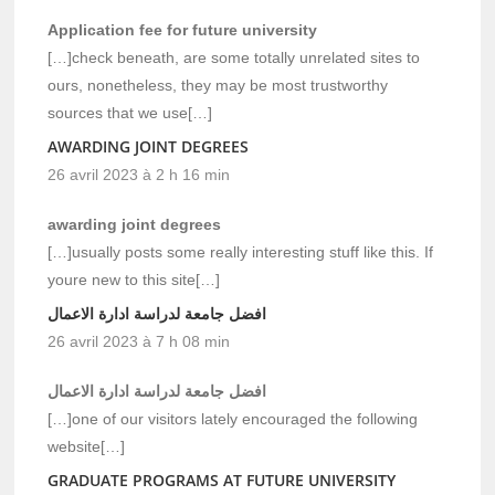
Application fee for future university
[…]check beneath, are some totally unrelated sites to
ours, nonetheless, they may be most trustworthy
sources that we use[…]
AWARDING JOINT DEGREES
26 avril 2023 à 2 h 16 min
awarding joint degrees
[…]usually posts some really interesting stuff like this. If
youre new to this site[…]
افضل جامعة لدراسة ادارة الاعمال
26 avril 2023 à 7 h 08 min
افضل جامعة لدراسة ادارة الاعمال
[…]one of our visitors lately encouraged the following
website[…]
GRADUATE PROGRAMS AT FUTURE UNIVERSITY