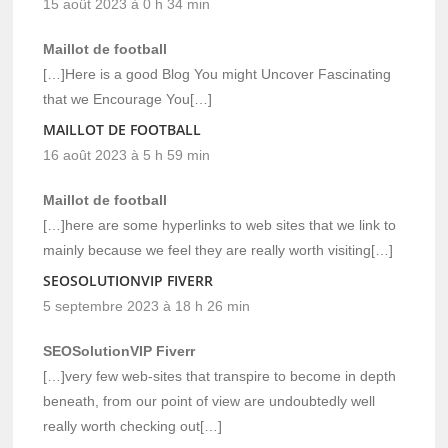
15 août 2023 à 0 h 34 min
Maillot de football
[…]Here is a good Blog You might Uncover Fascinating
that we Encourage You[…]
MAILLOT DE FOOTBALL
16 août 2023 à 5 h 59 min
Maillot de football
[…]here are some hyperlinks to web sites that we link to
mainly because we feel they are really worth visiting[…]
SEOSOLUTIONVIP FIVERR
5 septembre 2023 à 18 h 26 min
SEOSolutionVIP Fiverr
[…]very few web-sites that transpire to become in depth
beneath, from our point of view are undoubtedly well
really worth checking out[…]