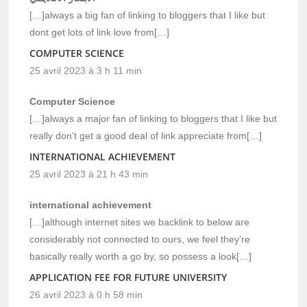
[…]always a big fan of linking to bloggers that I like but
dont get lots of link love from[…]
COMPUTER SCIENCE
25 avril 2023 à 3 h 11 min
Computer Science
[…]always a major fan of linking to bloggers that I like but
really don’t get a good deal of link appreciate from[…]
INTERNATIONAL ACHIEVEMENT
25 avril 2023 à 21 h 43 min
international achievement
[…]although internet sites we backlink to below are
considerably not connected to ours, we feel they’re
basically really worth a go by, so possess a look[…]
APPLICATION FEE FOR FUTURE UNIVERSITY
26 avril 2023 à 0 h 58 min