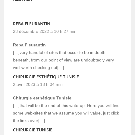
REBA FLEURANTIN
28 décembre 2022 à 10 h 27 min
Reba Fleurantin
[…]very handful of sites that occur to be in depth
beneath, from our point of view are undoubtedly very
well worth checking out[…]
CHIRURGIE ESTHÉTIQUE TUNISIE
2 avril 2023 à 18 h 04 min
Chirurgie esthétique Tunisie
[…]that will be the end of this write-up. Here you will find
some web-sites that we assume you will value, just click
the links over[…]
CHIRURGIE TUNISIE