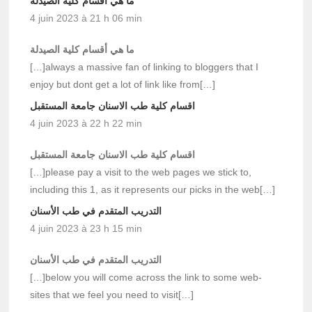
ما هي أقسام كلية الصيدلة
4 juin 2023 à 21 h 06 min
ما هي أقسام كلية الصيدلة
[…]always a massive fan of linking to bloggers that I
enjoy but dont get a lot of link like from[…]
اقسام كلية طب الاسنان جامعة المستقبل
4 juin 2023 à 22 h 22 min
اقسام كلية طب الاسنان جامعة المستقبل
[…]please pay a visit to the web pages we stick to,
including this 1, as it represents our picks in the web[…]
التدريب المتقدم في طب الأسنان
4 juin 2023 à 23 h 15 min
التدريب المتقدم في طب الأسنان
[…]below you will come across the link to some web-
sites that we feel you need to visit[…]