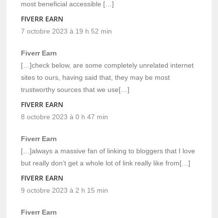
most beneficial accessible […]
FIVERR EARN
7 octobre 2023 à 19 h 52 min
Fiverr Earn
[…]check below, are some completely unrelated internet
sites to ours, having said that, they may be most
trustworthy sources that we use[…]
FIVERR EARN
8 octobre 2023 à 0 h 47 min
Fiverr Earn
[…]always a massive fan of linking to bloggers that I love
but really don’t get a whole lot of link really like from[…]
FIVERR EARN
9 octobre 2023 à 2 h 15 min
Fiverr Earn