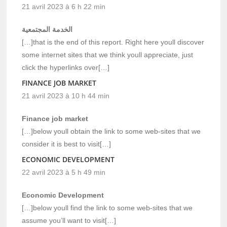
21 avril 2023 à 6 h 22 min
الخدمة المجتمعية
[…]that is the end of this report. Right here youll discover
some internet sites that we think youll appreciate, just
click the hyperlinks over[…]
FINANCE JOB MARKET
21 avril 2023 à 10 h 44 min
Finance job market
[…]below youll obtain the link to some web-sites that we
consider it is best to visit[…]
ECONOMIC DEVELOPMENT
22 avril 2023 à 5 h 49 min
Economic Development
[…]below youll find the link to some web-sites that we
assume you’ll want to visit[…]