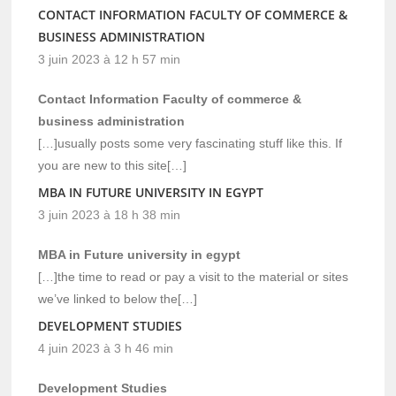
CONTACT INFORMATION FACULTY OF COMMERCE &
BUSINESS ADMINISTRATION
3 juin 2023 à 12 h 57 min
Contact Information Faculty of commerce &
business administration
[…]usually posts some very fascinating stuff like this. If
you are new to this site[…]
MBA IN FUTURE UNIVERSITY IN EGYPT
3 juin 2023 à 18 h 38 min
MBA in Future university in egypt
[…]the time to read or pay a visit to the material or sites
we’ve linked to below the[…]
DEVELOPMENT STUDIES
4 juin 2023 à 3 h 46 min
Development Studies