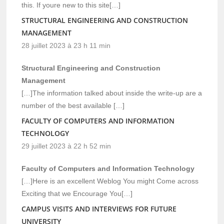
this. If youre new to this site[…]
STRUCTURAL ENGINEERING AND CONSTRUCTION
MANAGEMENT
28 juillet 2023 à 23 h 11 min
Structural Engineering and Construction
Management
[…]The information talked about inside the write-up are a
number of the best available […]
FACULTY OF COMPUTERS AND INFORMATION
TECHNOLOGY
29 juillet 2023 à 22 h 52 min
Faculty of Computers and Information Technology
[…]Here is an excellent Weblog You might Come across
Exciting that we Encourage You[…]
CAMPUS VISITS AND INTERVIEWS FOR FUTURE
UNIVERSITY