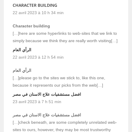
CHARACTER BUILDING
22 avril 2023 à 10 h 34 min
Character building
[…]here are some hyperlinks to web-sites that we link to
simply because we think they are really worth visiting[…]
الرأي العام
22 avril 2023 à 12 h 54 min
الرأي العام
[…]please go to the sites we stick to, like this one,
because it represents our picks from the web[…]
افضل مستشفيات علاج الاسنان في مصر
23 avril 2023 à 7 h 51 min
افضل مستشفيات علاج الاسنان في مصر
[…]check beneath, are some completely unrelated web-
sites to ours, however, they may be most trustworthy