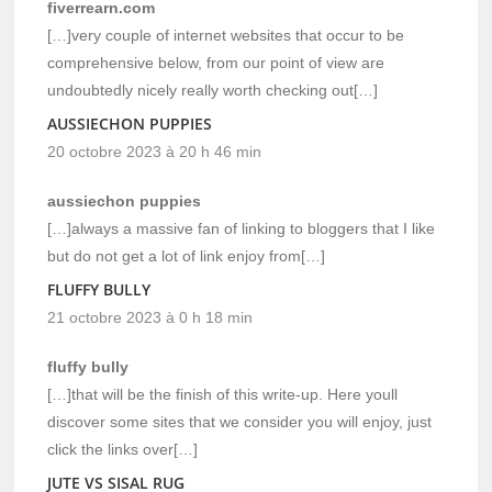
fiverrearn.com
[…]very couple of internet websites that occur to be
comprehensive below, from our point of view are
undoubtedly nicely really worth checking out[…]
AUSSIECHON PUPPIES
20 octobre 2023 à 20 h 46 min
aussiechon puppies
[…]always a massive fan of linking to bloggers that I like
but do not get a lot of link enjoy from[…]
FLUFFY BULLY
21 octobre 2023 à 0 h 18 min
fluffy bully
[…]that will be the finish of this write-up. Here youll
discover some sites that we consider you will enjoy, just
click the links over[…]
JUTE VS SISAL RUG