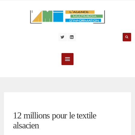
12 millions pour le textile
alsacien