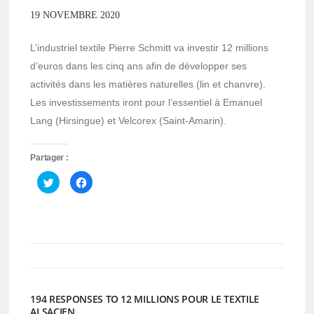
19 NOVEMBRE 2020
L’industriel textile Pierre Schmitt va investir 12 millions
d’euros dans les cinq ans afin de développer ses
activités dans les matières naturelles (lin et chanvre).
Les investissements iront pour l’essentiel à Emanuel
Lang (Hirsingue) et Velcorex (Saint-Amarin).
Partager :
Cliquez
Cliquez
pour
pour
partager
partager
sur
sur
Twitter(ouvre
Facebook(ouvre
dans
dans
une
une
nouvelle
nouvelle
fenêtre)
fenêtre)
194 RESPONSES TO 12 MILLIONS POUR LE TEXTILE
ALSACIEN