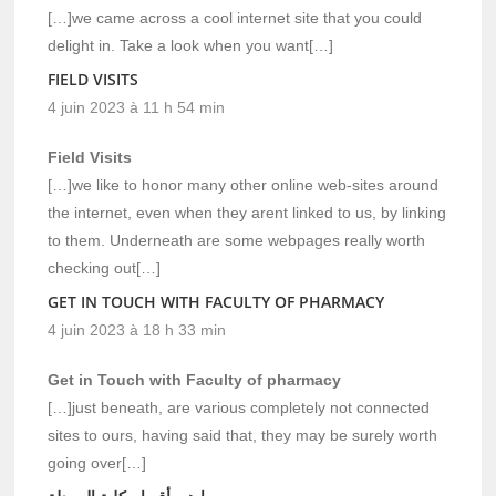
[…]we came across a cool internet site that you could
delight in. Take a look when you want[…]
FIELD VISITS
4 juin 2023 à 11 h 54 min
Field Visits
[…]we like to honor many other online web-sites around
the internet, even when they arent linked to us, by linking
to them. Underneath are some webpages really worth
checking out[…]
GET IN TOUCH WITH FACULTY OF PHARMACY
4 juin 2023 à 18 h 33 min
Get in Touch with Faculty of pharmacy
[…]just beneath, are various completely not connected
sites to ours, having said that, they may be surely worth
going over[…]