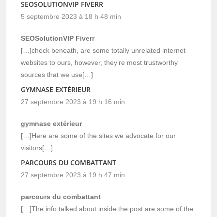
SEOSOLUTIONVIP FIVERR
5 septembre 2023 à 18 h 48 min
SEOSolutionVIP Fiverr
[…]check beneath, are some totally unrelated internet
websites to ours, however, they’re most trustworthy
sources that we use[…]
GYMNASE EXTÉRIEUR
27 septembre 2023 à 19 h 16 min
gymnase extérieur
[…]Here are some of the sites we advocate for our
visitors[…]
PARCOURS DU COMBATTANT
27 septembre 2023 à 19 h 47 min
parcours du combattant
[…]The info talked about inside the post are some of the