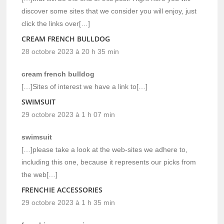
discover some sites that we consider you will enjoy, just
click the links over[…]
CREAM FRENCH BULLDOG
28 octobre 2023 à 20 h 35 min
cream french bulldog
[…]Sites of interest we have a link to[…]
SWIMSUIT
29 octobre 2023 à 1 h 07 min
swimsuit
[…]please take a look at the web-sites we adhere to,
including this one, because it represents our picks from
the web[…]
FRENCHIE ACCESSORIES
29 octobre 2023 à 1 h 35 min