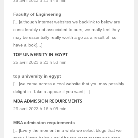
25 avril 2023 à 21 h 48 min
Faculty of Engineering
[…]although internet websites we backlink to below are
considerably not associated to ours, we really feel they
may be essentially really worth a go as a result of, so
have a look[…]
TOP UNIVERSITY IN EGYPT
25 avril 2023 à 21 h 53 min
top university in egypt
[…]we came across a cool website that you may possibly
delight in. Take a appear if you want[…]
MBA ADMISSION REQUIREMENTS
26 avril 2023 à 16 h 09 min
MBA admission requirements
[…]Every the moment in a while we select blogs that we
study. Listed below would be the most recent web sites