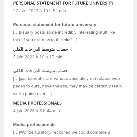
PERSONAL STATEMENT FOR FUTURE UNIVERSITY
27 avril 2023 à 10 h 52 min
Personal statement for future university
[…]usually posts some incredibly interesting stuff like
this. If you are new to this site[…]
حساب متوسط الدراجات الكلي
3 juin 2023 à 16 h 15 min
حساب متوسط الدراجات الكلي
[…]just beneath, are various absolutely not related web
pages to ours, nevertheless, they may be certainly really
worth going over[…]
MEDIA PROFESSIONALS
4 juin 2023 à 8 h 44 min
Media professionals
[…]Wonderful story, reckoned we could combine a