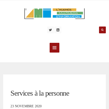
Services à la personne
23 NOVEMBRE 2020