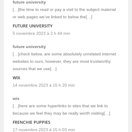
future university
[…]the time to read or pay a visit to the subject material
or web pages we’ve linked to below the[…]
FUTURE UNIVERSITY
5 novembre 2023 à 2 h 44 min
future university
[…]check below, are some absolutely unrelated internet
websites to ours, however, they are most trustworthy
sources that we use[…]
WIX
14 novembre 2023 à 15 h 20 min
wix
[…]here are some hyperlinks to sites that we link to
because we feel they may be really worth visiting[…]
FRENCHIE PUPPIES
17 novembre 2023 à 15 h 03 min