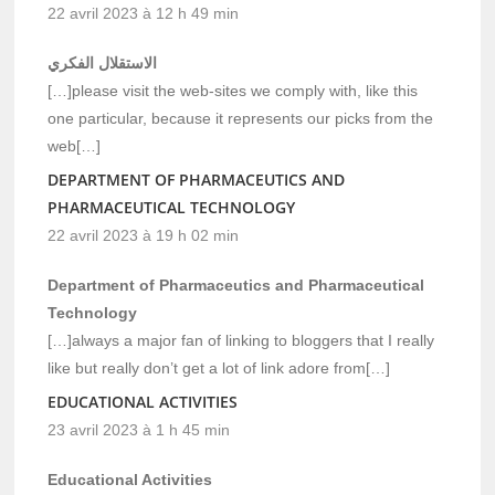
22 avril 2023 à 12 h 49 min
الاستقلال الفكري
[…]please visit the web-sites we comply with, like this
one particular, because it represents our picks from the
web[…]
DEPARTMENT OF PHARMACEUTICS AND
PHARMACEUTICAL TECHNOLOGY
22 avril 2023 à 19 h 02 min
Department of Pharmaceutics and Pharmaceutical
Technology
[…]always a major fan of linking to bloggers that I really
like but really don’t get a lot of link adore from[…]
EDUCATIONAL ACTIVITIES
23 avril 2023 à 1 h 45 min
Educational Activities