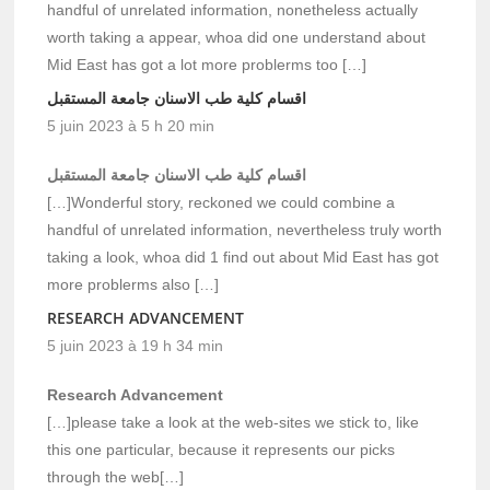
handful of unrelated information, nonetheless actually
worth taking a appear, whoa did one understand about
Mid East has got a lot more problerms too […]
اقسام كلية طب الاسنان جامعة المستقبل
5 juin 2023 à 5 h 20 min
اقسام كلية طب الاسنان جامعة المستقبل
[…]Wonderful story, reckoned we could combine a
handful of unrelated information, nevertheless truly worth
taking a look, whoa did 1 find out about Mid East has got
more problerms also […]
RESEARCH ADVANCEMENT
5 juin 2023 à 19 h 34 min
Research Advancement
[…]please take a look at the web-sites we stick to, like
this one particular, because it represents our picks
through the web[…]