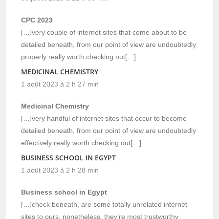
CPC 2023
[…]very couple of internet sites that come about to be
detailed beneath, from our point of view are undoubtedly
properly really worth checking out[…]
MEDICINAL CHEMISTRY
1 août 2023 à 2 h 27 min
Medicinal Chemistry
[…]very handful of internet sites that occur to become
detailed beneath, from our point of view are undoubtedly
effectively really worth checking out[…]
BUSINESS SCHOOL IN EGYPT
1 août 2023 à 2 h 28 min
Business school in Egypt
[…]check beneath, are some totally unrelated internet
sites to ours, nonetheless, they’re most trustworthy