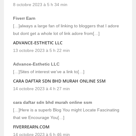
8 octobre 2023 à 5 h 34 min
Fiverr Earn
[…]always a large fan of linking to bloggers that I adore
but dont get a whole lot of link adore from[…]
ADVANCE-ESTHETIC LLC
13 octobre 2023 à 5 h 22 min
Advance-Esthetic LLC
[…]Sites of interest we’ve a link to[…]
CARA DAFTAR SDN BHD MURAH ONLINE SSM
14 octobre 2023 à 4 h 27 min
cara daftar sdn bhd murah online ssm
[…]Here is a superb Blog You might Locate Fascinating
that we Encourage You[…]
FIVERREARN.COM
14 octobre 2023 à 6 h 46 min