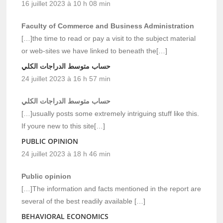
16 juillet 2023 à 10 h 08 min
Faculty of Commerce and Business Administration
[…]the time to read or pay a visit to the subject material
or web-sites we have linked to beneath the[…]
حساب متوسط الدراجات الكلي
24 juillet 2023 à 16 h 57 min
حساب متوسط الدراجات الكلي
[…]usually posts some extremely intriguing stuff like this.
If youre new to this site[…]
PUBLIC OPINION
24 juillet 2023 à 18 h 46 min
Public opinion
[…]The information and facts mentioned in the report are
several of the best readily available […]
BEHAVIORAL ECONOMICS