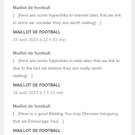
Maillot de football
[…]here are some hyperlinks to internet sites that we link
to since we consider they are worth visiting[…]
MAILLOT DE FOOTBALL
15 août 2023 à 22 h 41 min
Maillot de football
[…]here are some hyperlinks to web-sites that we link to
due to the fact we believe they are really worth
visiting[…]
MAILLOT DE FOOTBALL
16 août 2023 à 1 h 23 min
Maillot de football
[…]Here is a good Weblog You may Discover Intriguing
that we Encourage You[…]
MAILLOT DE FOOTBALL