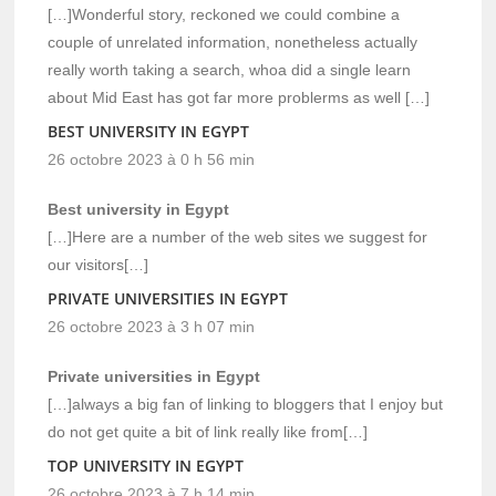
[…]Wonderful story, reckoned we could combine a
couple of unrelated information, nonetheless actually
really worth taking a search, whoa did a single learn
about Mid East has got far more problerms as well […]
BEST UNIVERSITY IN EGYPT
26 octobre 2023 à 0 h 56 min
Best university in Egypt
[…]Here are a number of the web sites we suggest for
our visitors[…]
PRIVATE UNIVERSITIES IN EGYPT
26 octobre 2023 à 3 h 07 min
Private universities in Egypt
[…]always a big fan of linking to bloggers that I enjoy but
do not get quite a bit of link really like from[…]
TOP UNIVERSITY IN EGYPT
26 octobre 2023 à 7 h 14 min