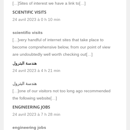
[…]Sites of interest we have a link to[…]
SCIENTIFIC VISITS
24 avril 2023 à 0 h 10 min
scientific visits
[…]very handful of internet sites that take place to
become comprehensive below, from our point of view
are undoubtedly well worth checking out[…]
هندسة البترول
24 avril 2023 à 4 h 21 min
هندسة البترول
[…]one of our visitors not too long ago recommended
the following website[…]
ENGINEERING JOBS
24 avril 2023 à 7 h 28 min
engineering jobs