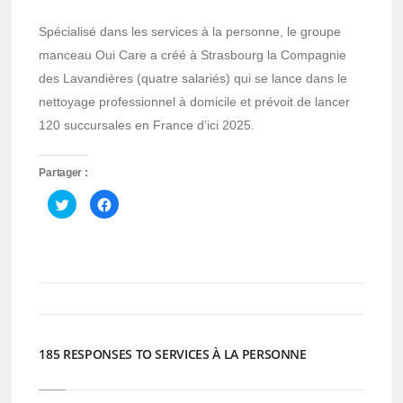
Spécialisé dans les services à la personne, le groupe
manceau Oui Care a créé à Strasbourg la Compagnie
des Lavandières (quatre salariés) qui se lance dans le
nettoyage professionnel à domicile et prévoit de lancer
120 succursales en France d’ici 2025.
Partager :
Cliquez
Cliquez
pour
pour
partager
partager
sur
sur
Twitter(ouvre
Facebook(ouvre
dans
dans
une
une
nouvelle
nouvelle
fenêtre)
fenêtre)
185 RESPONSES TO SERVICES À LA PERSONNE