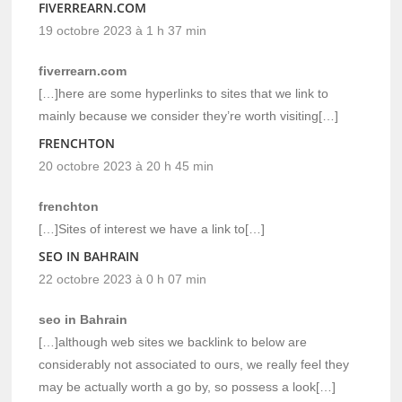
FIVERREARN.COM
19 octobre 2023 à 1 h 37 min
fiverrearn.com
[…]here are some hyperlinks to sites that we link to
mainly because we consider they’re worth visiting[…]
FRENCHTON
20 octobre 2023 à 20 h 45 min
frenchton
[…]Sites of interest we have a link to[…]
SEO IN BAHRAIN
22 octobre 2023 à 0 h 07 min
seo in Bahrain
[…]although web sites we backlink to below are
considerably not associated to ours, we really feel they
may be actually worth a go by, so possess a look[…]