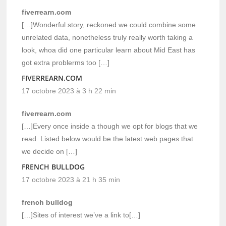
fiverrearn.com
[…]Wonderful story, reckoned we could combine some
unrelated data, nonetheless truly really worth taking a
look, whoa did one particular learn about Mid East has
got extra problerms too […]
FIVERREARN.COM
17 octobre 2023 à 3 h 22 min
fiverrearn.com
[…]Every once inside a though we opt for blogs that we
read. Listed below would be the latest web pages that
we decide on […]
FRENCH BULLDOG
17 octobre 2023 à 21 h 35 min
french bulldog
[…]Sites of interest we’ve a link to[…]