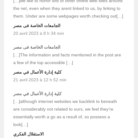
[…]we like to honor lots of other online web sites around
the net, even when they arent linked to us, by linking to
them. Under are some webpages worth checking out[…]
الجامعات الخاصة فى مصر
20 avril 2023 à 8 h 34 min
الجامعات الخاصة فى مصر
[…]The information and facts mentioned in the post are
a few of the top accessible […]
كلية إدارة الأعمال في مصر
21 avril 2023 à 12 h 52 min
كلية إدارة الأعمال في مصر
[…]although internet websites we backlink to beneath
are considerably not related to ours, we feel they’re
essentially worth a go as a result of, so possess a
look[…]
الاستقلال الفكري