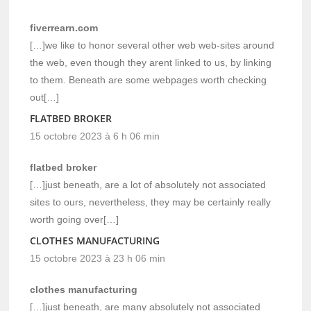
fiverrearn.com
[…]we like to honor several other web web-sites around
the web, even though they arent linked to us, by linking
to them. Beneath are some webpages worth checking
out[…]
FLATBED BROKER
15 octobre 2023 à 6 h 06 min
flatbed broker
[…]just beneath, are a lot of absolutely not associated
sites to ours, nevertheless, they may be certainly really
worth going over[…]
CLOTHES MANUFACTURING
15 octobre 2023 à 23 h 06 min
clothes manufacturing
[…]just beneath, are many absolutely not associated