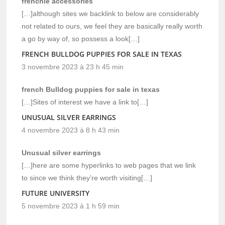
frenchie accessories
[…]although sites we backlink to below are considerably
not related to ours, we feel they are basically really worth
a go by way of, so possess a look[…]
FRENCH BULLDOG PUPPIES FOR SALE IN TEXAS
3 novembre 2023 à 23 h 45 min
french Bulldog puppies for sale in texas
[…]Sites of interest we have a link to[…]
UNUSUAL SILVER EARRINGS
4 novembre 2023 à 8 h 43 min
Unusual silver earrings
[…]here are some hyperlinks to web pages that we link
to since we think they’re worth visiting[…]
FUTURE UNIVERSITY
5 novembre 2023 à 1 h 59 min