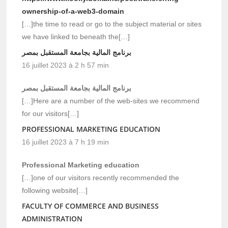
ownership-of-a-web3-domain
[…]the time to read or go to the subject material or sites
we have linked to beneath the[…]
برنامج المالية بجامعة المستقبل بمصر
16 juillet 2023 à 2 h 57 min
برنامج المالية بجامعة المستقبل بمصر
[…]Here are a number of the web-sites we recommend
for our visitors[…]
PROFESSIONAL MARKETING EDUCATION
16 juillet 2023 à 7 h 19 min
Professional Marketing education
[…]one of our visitors recently recommended the
following website[…]
FACULTY OF COMMERCE AND BUSINESS
ADMINISTRATION