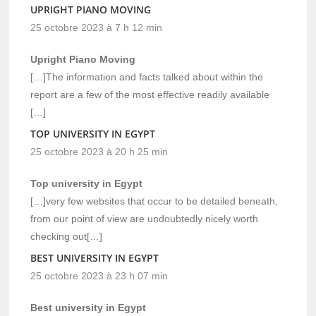
UPRIGHT PIANO MOVING
25 octobre 2023 à 7 h 12 min
Upright Piano Moving
[…]The information and facts talked about within the
report are a few of the most effective readily available
[…]
TOP UNIVERSITY IN EGYPT
25 octobre 2023 à 20 h 25 min
Top university in Egypt
[…]very few websites that occur to be detailed beneath,
from our point of view are undoubtedly nicely worth
checking out[…]
BEST UNIVERSITY IN EGYPT
25 octobre 2023 à 23 h 07 min
Best university in Egypt