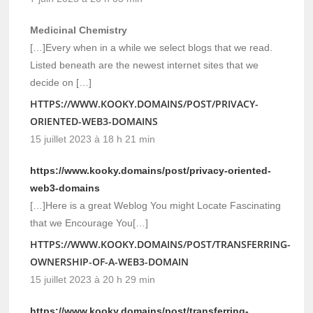
Medicinal Chemistry
[…]Every when in a while we select blogs that we read.
Listed beneath are the newest internet sites that we
decide on […]
HTTPS://WWW.KOOKY.DOMAINS/POST/PRIVACY-
ORIENTED-WEB3-DOMAINS
15 juillet 2023 à 18 h 21 min
https://www.kooky.domains/post/privacy-oriented-
web3-domains
[…]Here is a great Weblog You might Locate Fascinating
that we Encourage You[…]
HTTPS://WWW.KOOKY.DOMAINS/POST/TRANSFERRING-
OWNERSHIP-OF-A-WEB3-DOMAIN
15 juillet 2023 à 20 h 29 min
https://www.kooky.domains/post/transferring-