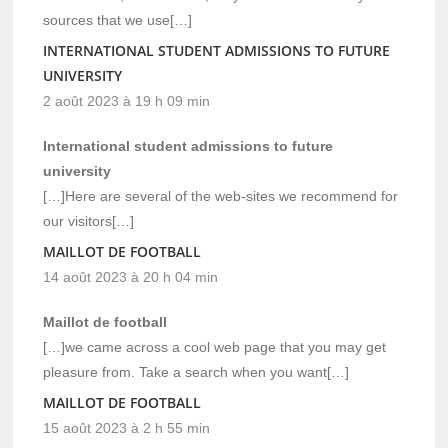
sources that we use[…]
INTERNATIONAL STUDENT ADMISSIONS TO FUTURE
UNIVERSITY
2 août 2023 à 19 h 09 min
International student admissions to future
university
[…]Here are several of the web-sites we recommend for
our visitors[…]
MAILLOT DE FOOTBALL
14 août 2023 à 20 h 04 min
Maillot de football
[…]we came across a cool web page that you may get
pleasure from. Take a search when you want[…]
MAILLOT DE FOOTBALL
15 août 2023 à 2 h 55 min