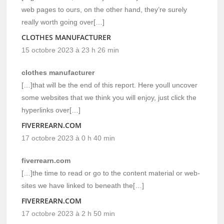
web pages to ours, on the other hand, they’re surely
really worth going over[…]
CLOTHES MANUFACTURER
15 octobre 2023 à 23 h 26 min
clothes manufacturer
[…]that will be the end of this report. Here youll uncover
some websites that we think you will enjoy, just click the
hyperlinks over[…]
FIVERREARN.COM
17 octobre 2023 à 0 h 40 min
fiverrearn.com
[…]the time to read or go to the content material or web-
sites we have linked to beneath the[…]
FIVERREARN.COM
17 octobre 2023 à 2 h 50 min