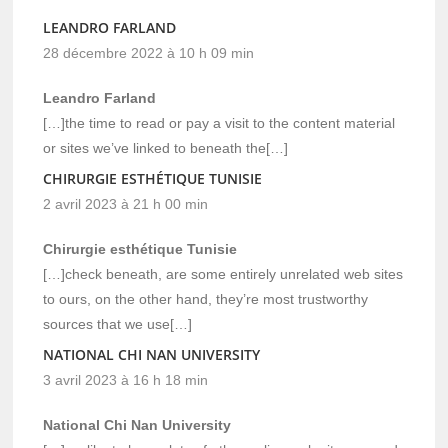
LEANDRO FARLAND
28 décembre 2022 à 10 h 09 min
Leandro Farland
[…]the time to read or pay a visit to the content material
or sites we’ve linked to beneath the[…]
CHIRURGIE ESTHÉTIQUE TUNISIE
2 avril 2023 à 21 h 00 min
Chirurgie esthétique Tunisie
[…]check beneath, are some entirely unrelated web sites
to ours, on the other hand, they’re most trustworthy
sources that we use[…]
NATIONAL CHI NAN UNIVERSITY
3 avril 2023 à 16 h 18 min
National Chi Nan University