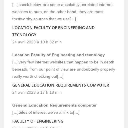
[…]check below, are some absolutely unrelated internet
websites to ours, on the other hand, they are most
trustworthy sources that we use[…]
LOCATION FACULTY OF ENGINEERING AND
TECNOLOGY
24 avril 2023 à 10 h 32 min
Location Faculty of Engineering and tecnology
[…]very few internet websites that happen to be in depth
beneath, from our point of view are undoubtedly properly
really worth checking out[…]
GENERAL EDUCATION REQUIREMENTS COMPUTER
24 avril 2023 à 17 h 18 min
General Education Requirements computer
[…]Sites of interest we’ve a link to[…]
FACULTY OF ENGINEERING