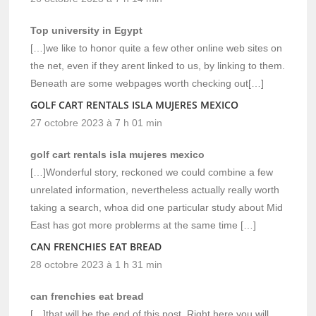
Top university in Egypt
[…]we like to honor quite a few other online web sites on
the net, even if they arent linked to us, by linking to them.
Beneath are some webpages worth checking out[…]
GOLF CART RENTALS ISLA MUJERES MEXICO
27 octobre 2023 à 7 h 01 min
golf cart rentals isla mujeres mexico
[…]Wonderful story, reckoned we could combine a few
unrelated information, nevertheless actually really worth
taking a search, whoa did one particular study about Mid
East has got more problerms at the same time […]
CAN FRENCHIES EAT BREAD
28 octobre 2023 à 1 h 31 min
can frenchies eat bread
[…]that will be the end of this post. Right here you will