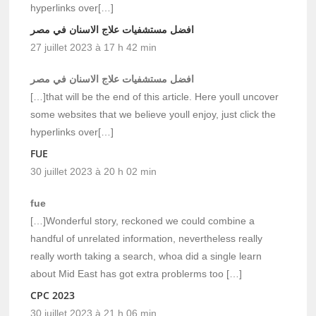
hyperlinks over[…]
افضل مستشفيات علاج الاسنان في مصر
27 juillet 2023 à 17 h 42 min
افضل مستشفيات علاج الاسنان في مصر
[…]that will be the end of this article. Here youll uncover
some websites that we believe youll enjoy, just click the
hyperlinks over[…]
FUE
30 juillet 2023 à 20 h 02 min
fue
[…]Wonderful story, reckoned we could combine a
handful of unrelated information, nevertheless really
really worth taking a search, whoa did a single learn
about Mid East has got extra problerms too […]
CPC 2023
30 juillet 2023 à 21 h 06 min