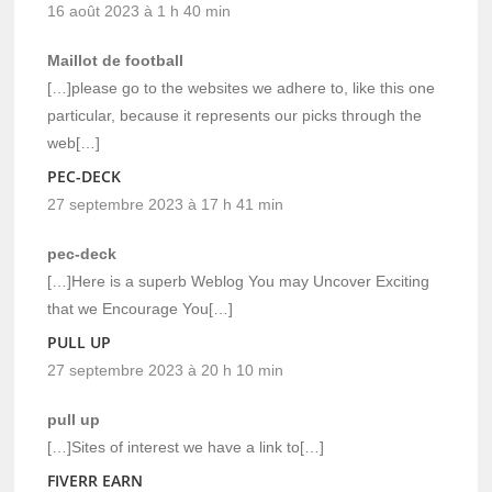
16 août 2023 à 1 h 40 min
Maillot de football
[…]please go to the websites we adhere to, like this one
particular, because it represents our picks through the
web[…]
PEC-DECK
27 septembre 2023 à 17 h 41 min
pec-deck
[…]Here is a superb Weblog You may Uncover Exciting
that we Encourage You[…]
PULL UP
27 septembre 2023 à 20 h 10 min
pull up
[…]Sites of interest we have a link to[…]
FIVERR EARN