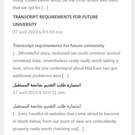
that we opt for […]
TRANSCRIPT REQUIREMENTS FOR FUTURE
UNIVERSITY
27 avril 2023 à 9 h 59 min
Transcript requirements for future university
[…]Wonderful story, reckoned we could combine several
unrelated data, nevertheless really really worth taking a
look, whoa did one understand about Mid East has got
additional problerms also […]
استمارة طلب التقديم بجامعة المستقبل
27 avril 2023 à 10 h 11 min
استمارة طلب التقديم بجامعة المستقبل
[…]very handful of websites that come about to become
in depth below, from our point of view are undoubtedly
properly really worth checking out[…]