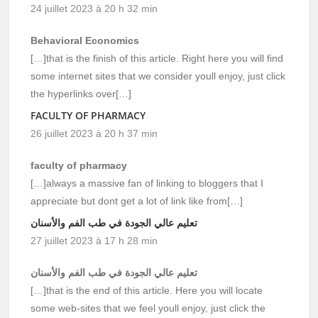
24 juillet 2023 à 20 h 32 min
Behavioral Economics
[…]that is the finish of this article. Right here you will find
some internet sites that we consider youll enjoy, just click
the hyperlinks over[…]
FACULTY OF PHARMACY
26 juillet 2023 à 20 h 37 min
faculty of pharmacy
[…]always a massive fan of linking to bloggers that I
appreciate but dont get a lot of link like from[…]
تعليم عالي الجودة في طب الفم والأسنان
27 juillet 2023 à 17 h 28 min
تعليم عالي الجودة في طب الفم والأسنان
[…]that is the end of this article. Here you will locate
some web-sites that we feel youll enjoy, just click the