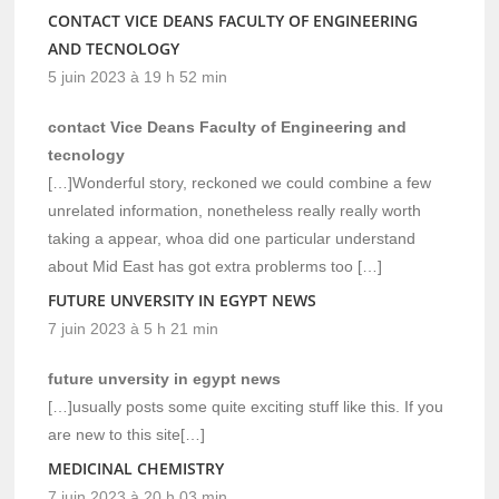
CONTACT VICE DEANS FACULTY OF ENGINEERING
AND TECNOLOGY
5 juin 2023 à 19 h 52 min
contact Vice Deans Faculty of Engineering and
tecnology
[…]Wonderful story, reckoned we could combine a few
unrelated information, nonetheless really really worth
taking a appear, whoa did one particular understand
about Mid East has got extra problerms too […]
FUTURE UNVERSITY IN EGYPT NEWS
7 juin 2023 à 5 h 21 min
future unversity in egypt news
[…]usually posts some quite exciting stuff like this. If you
are new to this site[…]
MEDICINAL CHEMISTRY
7 juin 2023 à 20 h 03 min