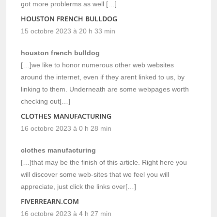
got more problerms as well […]
HOUSTON FRENCH BULLDOG
15 octobre 2023 à 20 h 33 min
houston french bulldog
[…]we like to honor numerous other web websites
around the internet, even if they arent linked to us, by
linking to them. Underneath are some webpages worth
checking out[…]
CLOTHES MANUFACTURING
16 octobre 2023 à 0 h 28 min
clothes manufacturing
[…]that may be the finish of this article. Right here you
will discover some web-sites that we feel you will
appreciate, just click the links over[…]
FIVERREARN.COM
16 octobre 2023 à 4 h 27 min