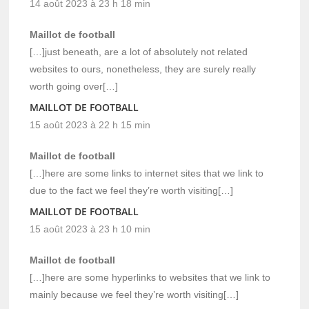
14 août 2023 à 23 h 18 min
Maillot de football
[…]just beneath, are a lot of absolutely not related
websites to ours, nonetheless, they are surely really
worth going over[…]
MAILLOT DE FOOTBALL
15 août 2023 à 22 h 15 min
Maillot de football
[…]here are some links to internet sites that we link to
due to the fact we feel they’re worth visiting[…]
MAILLOT DE FOOTBALL
15 août 2023 à 23 h 10 min
Maillot de football
[…]here are some hyperlinks to websites that we link to
mainly because we feel they’re worth visiting[…]