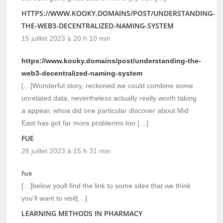
HTTPS://WWW.KOOKY.DOMAINS/POST/UNDERSTANDING-
THE-WEB3-DECENTRALIZED-NAMING-SYSTEM
15 juillet 2023 à 20 h 10 min
https://www.kooky.domains/post/understanding-the-
web3-decentralized-naming-system
[…]Wonderful story, reckoned we could combine some
unrelated data, nevertheless actually really worth taking
a appear, whoa did one particular discover about Mid
East has got far more problerms too […]
FUE
26 juillet 2023 à 15 h 31 min
fue
[…]below youll find the link to some sites that we think
you’ll want to visit[…]
LEARNING METHODS IN PHARMACY