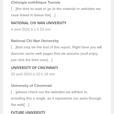
Chirurgie esthétique Tunisie
[…]the time to read or go to the material or websites we
have linked to below the[…]
NATIONAL CHI NAN UNIVERSITY
4 avril 2023 à 1 h 53 min
National Chi Nan University
[…]that may be the end of this report. Right here you will
discover some web pages that we assume youll enjoy,
just click the links over[…]
UNIVERSITY OF CINCINNATI
20 avril 2023 à 10 h 18 min
University of Cincinnati
[…]please check out the websites we adhere to,
including this a single, as it represents our picks through
the web[…]
FUTURE UNIVERSITY