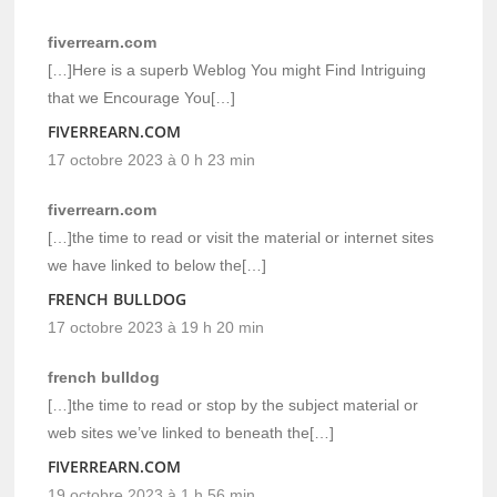
fiverrearn.com
[…]Here is a superb Weblog You might Find Intriguing
that we Encourage You[…]
FIVERREARN.COM
17 octobre 2023 à 0 h 23 min
fiverrearn.com
[…]the time to read or visit the material or internet sites
we have linked to below the[…]
FRENCH BULLDOG
17 octobre 2023 à 19 h 20 min
french bulldog
[…]the time to read or stop by the subject material or
web sites we’ve linked to beneath the[…]
FIVERREARN.COM
19 octobre 2023 à 1 h 56 min