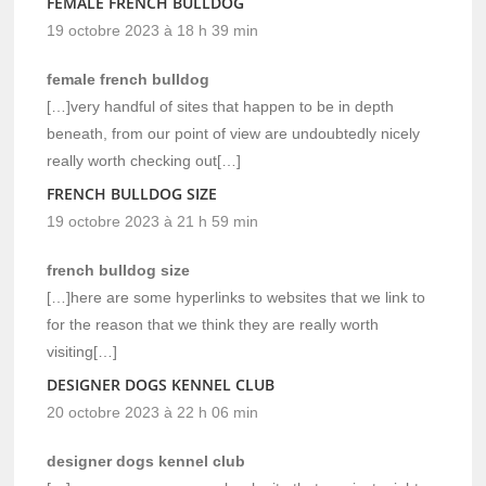
FEMALE FRENCH BULLDOG
19 octobre 2023 à 18 h 39 min
female french bulldog
[…]very handful of sites that happen to be in depth
beneath, from our point of view are undoubtedly nicely
really worth checking out[…]
FRENCH BULLDOG SIZE
19 octobre 2023 à 21 h 59 min
french bulldog size
[…]here are some hyperlinks to websites that we link to
for the reason that we think they are really worth
visiting[…]
DESIGNER DOGS KENNEL CLUB
20 octobre 2023 à 22 h 06 min
designer dogs kennel club