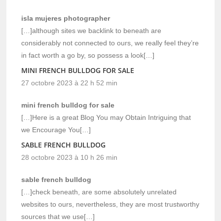
isla mujeres photographer
[…]although sites we backlink to beneath are
considerably not connected to ours, we really feel they’re
in fact worth a go by, so possess a look[…]
MINI FRENCH BULLDOG FOR SALE
27 octobre 2023 à 22 h 52 min
mini french bulldog for sale
[…]Here is a great Blog You may Obtain Intriguing that
we Encourage You[…]
SABLE FRENCH BULLDOG
28 octobre 2023 à 10 h 26 min
sable french bulldog
[…]check beneath, are some absolutely unrelated
websites to ours, nevertheless, they are most trustworthy
sources that we use[…]