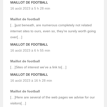
MAILLOT DE FOOTBALL
16 août 2023 à 5 h 28 min
Maillot de football
[…]just beneath, are numerous completely not related
internet sites to ours, even so, they’re surely worth going
over[…]
MAILLOT DE FOOTBALL
16 août 2023 à 6 h 55 min
Maillot de football
[…]Sites of interest we’ve a link to[…]
MAILLOT DE FOOTBALL
16 août 2023 à 16 h 28 min
Maillot de football
[…]Here are several of the web pages we advise for our
visitors[…]