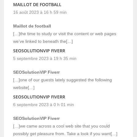
MAILLOT DE FOOTBALL
16 août 2023 à 16 h 59 min
Maillot de football
[…]the time to study or visit the content or web pages
we’ve linked to beneath the[…]
SEOSOLUTIONVIP FIVERR
5 septembre 2023 à 19 h 35 min
SEOSolutionVIP Fiverr
[…]one of our guests lately suggested the following
website[…]
SEOSOLUTIONVIP FIVERR
6 septembre 2023 à 0 h 01 min
SEOSolutionVIP Fiverr
[…]we came across a cool web site that you could
possibly get pleasure from. Take a look if you want[…]