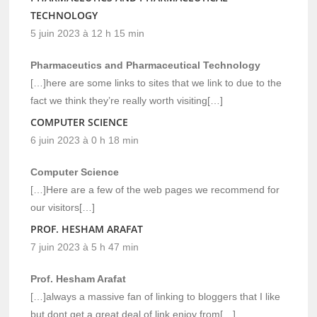
TECHNOLOGY
5 juin 2023 à 12 h 15 min
Pharmaceutics and Pharmaceutical Technology
[…]here are some links to sites that we link to due to the
fact we think they’re really worth visiting[…]
COMPUTER SCIENCE
6 juin 2023 à 0 h 18 min
Computer Science
[…]Here are a few of the web pages we recommend for
our visitors[…]
PROF. HESHAM ARAFAT
7 juin 2023 à 5 h 47 min
Prof. Hesham Arafat
[…]always a massive fan of linking to bloggers that I like
but dont get a great deal of link enjoy from[…]