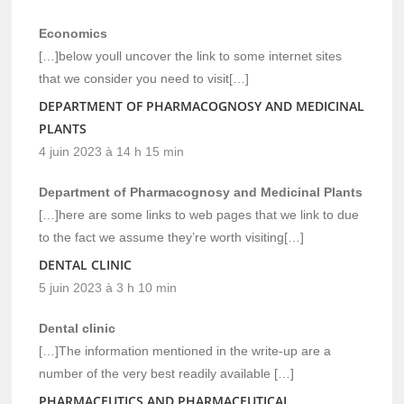
Economics
[…]below youll uncover the link to some internet sites
that we consider you need to visit[…]
DEPARTMENT OF PHARMACOGNOSY AND MEDICINAL
PLANTS
4 juin 2023 à 14 h 15 min
Department of Pharmacognosy and Medicinal Plants
[…]here are some links to web pages that we link to due
to the fact we assume they’re worth visiting[…]
DENTAL CLINIC
5 juin 2023 à 3 h 10 min
Dental clinic
[…]The information mentioned in the write-up are a
number of the very best readily available […]
PHARMACEUTICS AND PHARMACEUTICAL