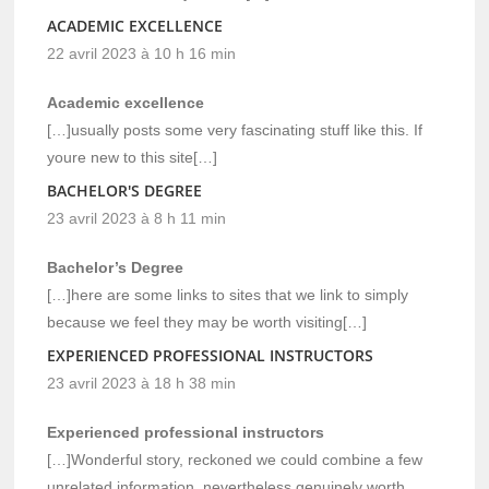
ACADEMIC EXCELLENCE
22 avril 2023 à 10 h 16 min
Academic excellence
[…]usually posts some very fascinating stuff like this. If
youre new to this site[…]
BACHELOR'S DEGREE
23 avril 2023 à 8 h 11 min
Bachelor’s Degree
[…]here are some links to sites that we link to simply
because we feel they may be worth visiting[…]
EXPERIENCED PROFESSIONAL INSTRUCTORS
23 avril 2023 à 18 h 38 min
Experienced professional instructors
[…]Wonderful story, reckoned we could combine a few
unrelated information, nevertheless genuinely worth