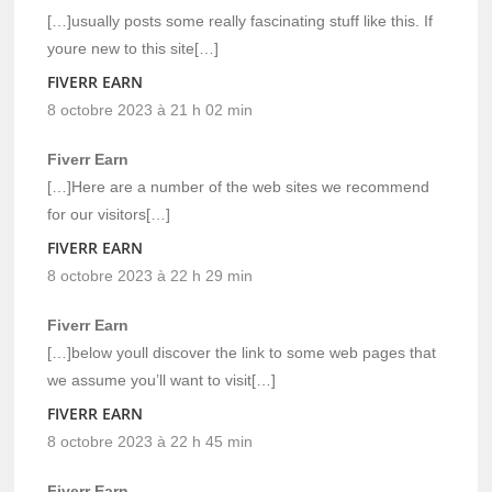
[…]usually posts some really fascinating stuff like this. If
youre new to this site[…]
FIVERR EARN
8 octobre 2023 à 21 h 02 min
Fiverr Earn
[…]Here are a number of the web sites we recommend
for our visitors[…]
FIVERR EARN
8 octobre 2023 à 22 h 29 min
Fiverr Earn
[…]below youll discover the link to some web pages that
we assume you’ll want to visit[…]
FIVERR EARN
8 octobre 2023 à 22 h 45 min
Fiverr Earn