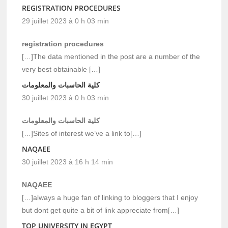
REGISTRATION PROCEDURES
29 juillet 2023 à 0 h 03 min
registration procedures
[…]The data mentioned in the post are a number of the
very best obtainable […]
كلية الحاسبات والمعلومات
30 juillet 2023 à 0 h 03 min
كلية الحاسبات والمعلومات
[…]Sites of interest we’ve a link to[…]
NAQAEE
30 juillet 2023 à 16 h 14 min
NAQAEE
[…]always a huge fan of linking to bloggers that I enjoy
but dont get quite a bit of link appreciate from[…]
TOP UNIVERSITY IN EGYPT