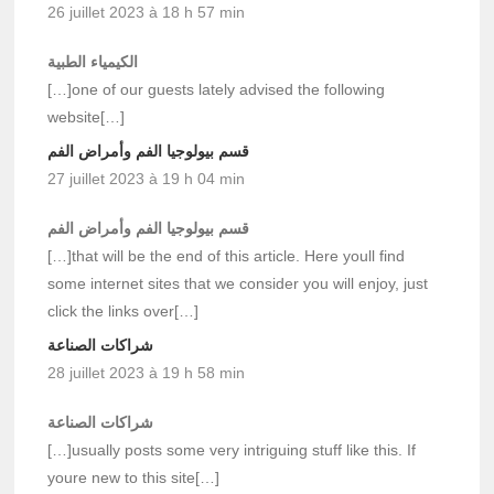
26 juillet 2023 à 18 h 57 min
الكيمياء الطبية
[…]one of our guests lately advised the following
website[…]
قسم بيولوجيا الفم وأمراض الفم
27 juillet 2023 à 19 h 04 min
قسم بيولوجيا الفم وأمراض الفم
[…]that will be the end of this article. Here youll find
some internet sites that we consider you will enjoy, just
click the links over[…]
شراكات الصناعة
28 juillet 2023 à 19 h 58 min
شراكات الصناعة
[…]usually posts some very intriguing stuff like this. If
youre new to this site[…]