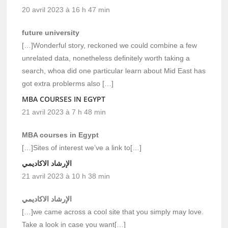
20 avril 2023 à 16 h 47 min
future university
[…]Wonderful story, reckoned we could combine a few
unrelated data, nonetheless definitely worth taking a
search, whoa did one particular learn about Mid East has
got extra problerms also […]
MBA COURSES IN EGYPT
21 avril 2023 à 7 h 48 min
MBA courses in Egypt
[…]Sites of interest we’ve a link to[…]
الإرشاد الاكاديمي
21 avril 2023 à 10 h 38 min
الإرشاد الاكاديمي
[…]we came across a cool site that you simply may love.
Take a look in case you want[…]