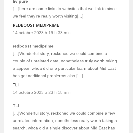
liv pure
[…]here are some links to websites that we link to since
we feel they’re really worth visiting[…]
REDBOOST MEDIPRIME
14 octobre 2023 à 19 h 33 min
redboost mediprime
[…]Wonderful story, reckoned we could combine a
couple of unrelated data, nonetheless truly worth taking
a appear, whoa did one particular learn about Mid East
has got additional problerms also […]
TLI
14 octobre 2023 à 23 h 18 min
TLI
[…]Wonderful story, reckoned we could combine a few
unrelated information, nonetheless really worth taking a
search, whoa did a single discover about Mid East has