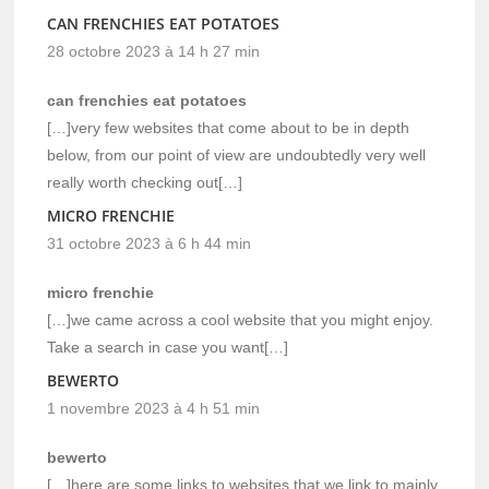
CAN FRENCHIES EAT POTATOES
28 octobre 2023 à 14 h 27 min
can frenchies eat potatoes
[…]very few websites that come about to be in depth
below, from our point of view are undoubtedly very well
really worth checking out[…]
MICRO FRENCHIE
31 octobre 2023 à 6 h 44 min
micro frenchie
[…]we came across a cool website that you might enjoy.
Take a search in case you want[…]
BEWERTO
1 novembre 2023 à 4 h 51 min
bewerto
[…]here are some links to websites that we link to mainly