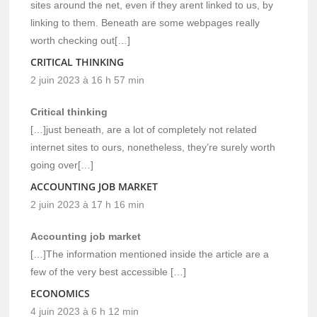
sites around the net, even if they arent linked to us, by
linking to them. Beneath are some webpages really
worth checking out[…]
CRITICAL THINKING
2 juin 2023 à 16 h 57 min
Critical thinking
[…]just beneath, are a lot of completely not related
internet sites to ours, nonetheless, they’re surely worth
going over[…]
ACCOUNTING JOB MARKET
2 juin 2023 à 17 h 16 min
Accounting job market
[…]The information mentioned inside the article are a
few of the very best accessible […]
ECONOMICS
4 juin 2023 à 6 h 12 min