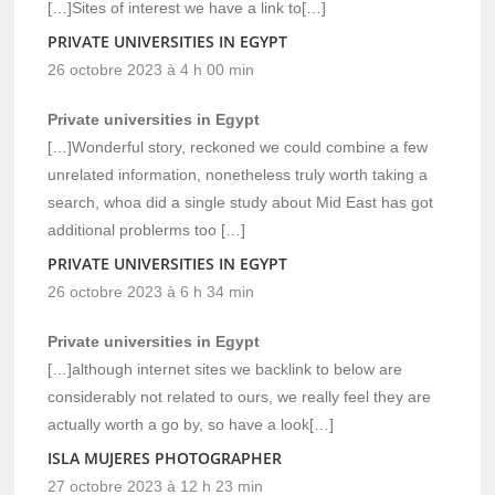
[…]Sites of interest we have a link to[…]
PRIVATE UNIVERSITIES IN EGYPT
26 octobre 2023 à 4 h 00 min
Private universities in Egypt
[…]Wonderful story, reckoned we could combine a few
unrelated information, nonetheless truly worth taking a
search, whoa did a single study about Mid East has got
additional problerms too […]
PRIVATE UNIVERSITIES IN EGYPT
26 octobre 2023 à 6 h 34 min
Private universities in Egypt
[…]although internet sites we backlink to below are
considerably not related to ours, we really feel they are
actually worth a go by, so have a look[…]
ISLA MUJERES PHOTOGRAPHER
27 octobre 2023 à 12 h 23 min