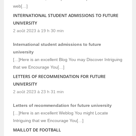
web[…]
INTERNATIONAL STUDENT ADMISSIONS TO FUTURE
UNIVERSITY
2 août 2023 à 19 h 30 min
International student admissions to future
university
[…]Here is an excellent Blog You may Discover Intriguing
that we Encourage You[…]
LETTERS OF RECOMMENDATION FOR FUTURE
UNIVERSITY
2 août 2023 à 23 h 31 min
Letters of recommendation for future university
[…]Here is an excellent Weblog You might Locate
Intriguing that we Encourage You[…]
MAILLOT DE FOOTBALL