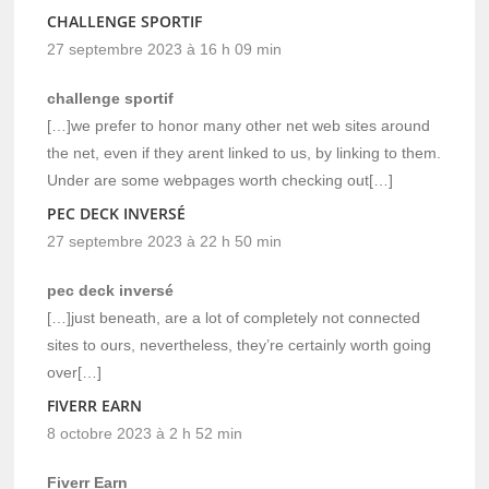
CHALLENGE SPORTIF
27 septembre 2023 à 16 h 09 min
challenge sportif
[…]we prefer to honor many other net web sites around
the net, even if they arent linked to us, by linking to them.
Under are some webpages worth checking out[…]
PEC DECK INVERSÉ
27 septembre 2023 à 22 h 50 min
pec deck inversé
[…]just beneath, are a lot of completely not connected
sites to ours, nevertheless, they’re certainly worth going
over[…]
FIVERR EARN
8 octobre 2023 à 2 h 52 min
Fiverr Earn