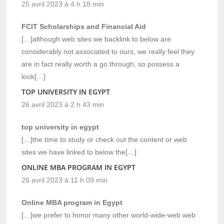
25 avril 2023 à 4 h 18 min
FCIT Scholarships and Financial Aid
[…]although web sites we backlink to below are
considerably not associated to ours, we really feel they
are in fact really worth a go through, so possess a
look[…]
TOP UNIVERSITY IN EGYPT
26 avril 2023 à 2 h 43 min
top university in egypt
[…]the time to study or check out the content or web
sites we have linked to below the[…]
ONLINE MBA PROGRAM IN EGYPT
26 avril 2023 à 11 h 09 min
Online MBA program in Egypt
[…]we prefer to honor many other world-wide-web web