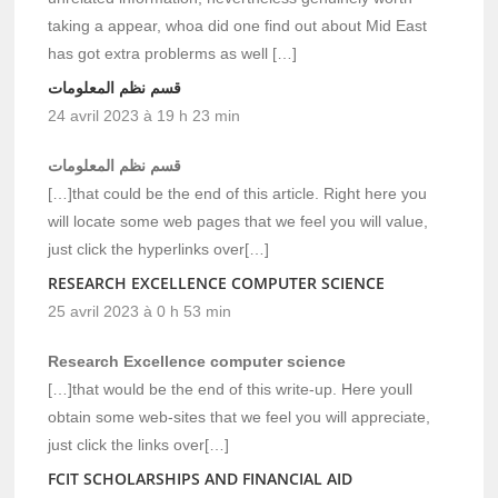
taking a appear, whoa did one find out about Mid East
has got extra problerms as well […]
قسم نظم المعلومات
24 avril 2023 à 19 h 23 min
قسم نظم المعلومات
[…]that could be the end of this article. Right here you
will locate some web pages that we feel you will value,
just click the hyperlinks over[…]
RESEARCH EXCELLENCE COMPUTER SCIENCE
25 avril 2023 à 0 h 53 min
Research Excellence computer science
[…]that would be the end of this write-up. Here youll
obtain some web-sites that we feel you will appreciate,
just click the links over[…]
FCIT SCHOLARSHIPS AND FINANCIAL AID