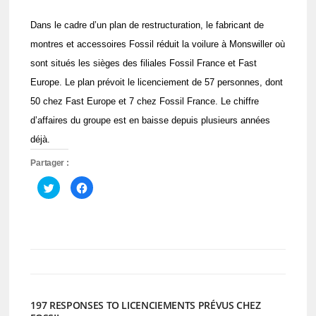
Dans le cadre d’un plan de restructuration, le fabricant de
montres et accessoires Fossil réduit la voilure à Monswiller où
sont situés les sièges des filiales Fossil France et Fast
Europe. Le plan prévoit le licenciement de 57 personnes, dont
50 chez Fast Europe et 7 chez Fossil France. Le chiffre
d’affaires du groupe est en baisse depuis plusieurs années
déjà.
Partager :
Cliquez
Cliquez
pour
pour
partager
partager
sur
sur
Twitter(ouvre
Facebook(ouvre
dans
dans
une
une
nouvelle
nouvelle
fenêtre)
fenêtre)
197 RESPONSES TO LICENCIEMENTS PRÉVUS CHEZ