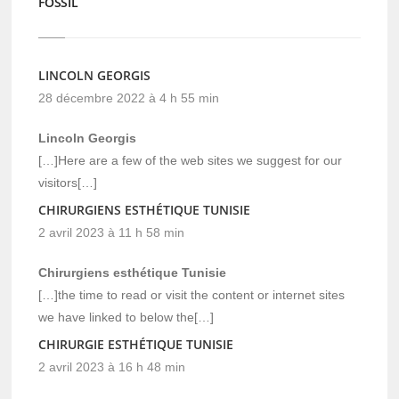
FOSSIL
LINCOLN GEORGIS
28 décembre 2022 à 4 h 55 min
Lincoln Georgis
[…]Here are a few of the web sites we suggest for our
visitors[…]
CHIRURGIENS ESTHÉTIQUE TUNISIE
2 avril 2023 à 11 h 58 min
Chirurgiens esthétique Tunisie
[…]the time to read or visit the content or internet sites
we have linked to below the[…]
CHIRURGIE ESTHÉTIQUE TUNISIE
2 avril 2023 à 16 h 48 min