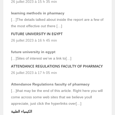
26 juillet 2023 à 15 h 35 min
learning methods in pharmacy
[…]The details talked about inside the report are a few of
the most effective out there […]
FUTURE UNIVERSITY IN EGYPT
26 juillet 2023 à 16 h 45 min
future university in egypt
[…]Sites of interest we’ve a link to[…]
ATTENDANCE REGULATIONS FACULTY OF PHARMACY
26 juillet 2023 à 17 h 05 min
Attendance Regulations faculty of pharmacy
[…]that may be the end of this article. Right here you will
come across some web sites that we believe youll
appreciate, just click the hyperlinks over[…]
الكيمياء الطبية