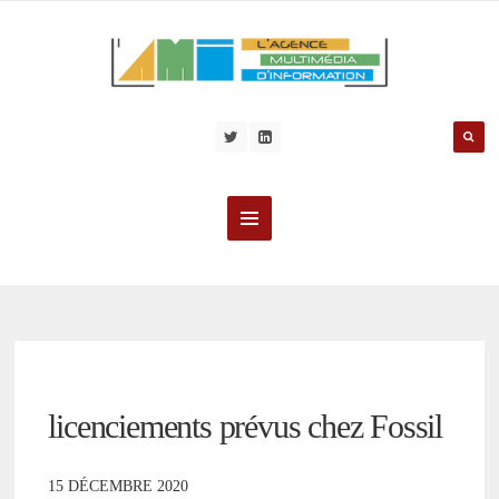
licenciements prévus chez Fossil
15 DÉCEMBRE 2020