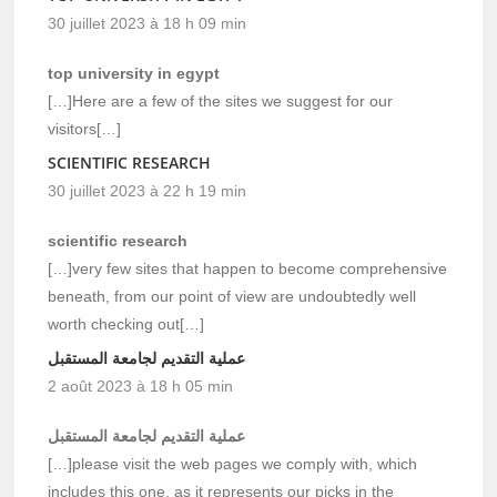
30 juillet 2023 à 18 h 09 min
top university in egypt
[…]Here are a few of the sites we suggest for our
visitors[…]
SCIENTIFIC RESEARCH
30 juillet 2023 à 22 h 19 min
scientific research
[…]very few sites that happen to become comprehensive
beneath, from our point of view are undoubtedly well
worth checking out[…]
عملية التقديم لجامعة المستقبل
2 août 2023 à 18 h 05 min
عملية التقديم لجامعة المستقبل
[…]please visit the web pages we comply with, which
includes this one, as it represents our picks in the