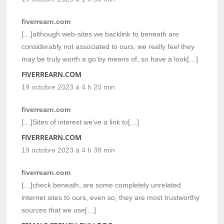
fiverrearn.com
[…]although web-sites we backlink to beneath are
considerably not associated to ours, we really feel they
may be truly worth a go by means of, so have a look[…]
FIVERREARN.COM
19 octobre 2023 à 4 h 20 min
fiverrearn.com
[…]Sites of interest we’ve a link to[…]
FIVERREARN.COM
19 octobre 2023 à 4 h 38 min
fiverrearn.com
[…]check beneath, are some completely unrelated
internet sites to ours, even so, they are most trustworthy
sources that we use[…]