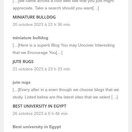
[…]we came across a cool web site that you just might
appreciate. Take a search should you want[…]
MINIATURE BULLDOG
20 octobre 2023 à 22 h 36 min
miniature bulldog
[…]Here is a superb Blog You may Uncover Interesting
that we Encourage You[…]
JUTE RUGS
21 octobre 2023 à 23 h 33 min
jute rugs
[…]Every after in a even though we choose blogs that we
study. Listed below are the latest sites that we select […]
BEST UNIVERSITY IN EGYPT
26 octobre 2023 à 0 h 46 min
Best university in Egypt