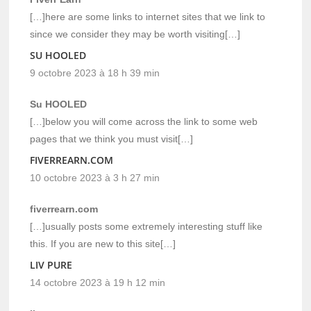
[…]here are some links to internet sites that we link to
since we consider they may be worth visiting[…]
SU HOOLED
9 octobre 2023 à 18 h 39 min
Su HOOLED
[…]below you will come across the link to some web
pages that we think you must visit[…]
FIVERREARN.COM
10 octobre 2023 à 3 h 27 min
fiverrearn.com
[…]usually posts some extremely interesting stuff like
this. If you are new to this site[…]
LIV PURE
14 octobre 2023 à 19 h 12 min