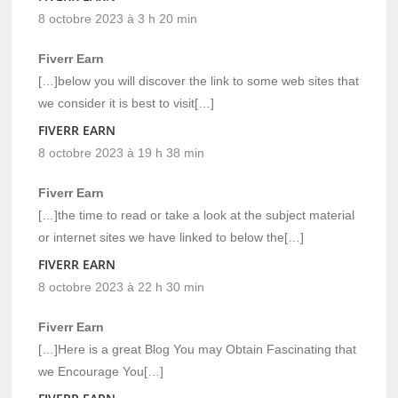
8 octobre 2023 à 3 h 20 min
Fiverr Earn
[…]below you will discover the link to some web sites that
we consider it is best to visit[…]
FIVERR EARN
8 octobre 2023 à 19 h 38 min
Fiverr Earn
[…]the time to read or take a look at the subject material
or internet sites we have linked to below the[…]
FIVERR EARN
8 octobre 2023 à 22 h 30 min
Fiverr Earn
[…]Here is a great Blog You may Obtain Fascinating that
we Encourage You[…]