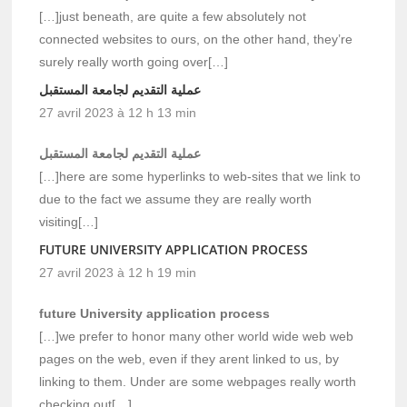
[…]just beneath, are quite a few absolutely not
connected websites to ours, on the other hand, they’re
surely really worth going over[…]
عملية التقديم لجامعة المستقبل
27 avril 2023 à 12 h 13 min
عملية التقديم لجامعة المستقبل
[…]here are some hyperlinks to web-sites that we link to
due to the fact we assume they are really worth
visiting[…]
FUTURE UNIVERSITY APPLICATION PROCESS
27 avril 2023 à 12 h 19 min
future University application process
[…]we prefer to honor many other world wide web web
pages on the web, even if they arent linked to us, by
linking to them. Under are some webpages really worth
checking out[…]