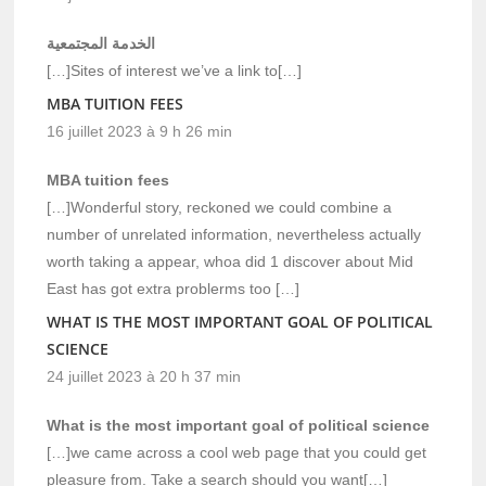
الخدمة المجتمعية
[…]Sites of interest we’ve a link to[…]
MBA TUITION FEES
16 juillet 2023 à 9 h 26 min
MBA tuition fees
[…]Wonderful story, reckoned we could combine a
number of unrelated information, nevertheless actually
worth taking a appear, whoa did 1 discover about Mid
East has got extra problerms too […]
WHAT IS THE MOST IMPORTANT GOAL OF POLITICAL
SCIENCE
24 juillet 2023 à 20 h 37 min
What is the most important goal of political science
[…]we came across a cool web page that you could get
pleasure from. Take a search should you want[…]