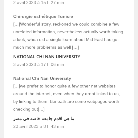
2 avril 2023 à 15 h 27 min
Chirurgie esthétique Tunisie
[…]Wonderful story, reckoned we could combine a few
unrelated information, nevertheless actually worth taking
a look, whoa did a single learn about Mid East has got
much more problerms as well […]
NATIONAL CHI NAN UNIVERSITY
3 avril 2023 à 17 h 06 min
National Chi Nan University
[…]we prefer to honor quite a few other net websites
around the internet, even when they arent linked to us,
by linking to them. Beneath are some webpages worth
checking out[…]
ما هي اقدم جامعة خاصة في مصر
20 avril 2023 à 8 h 43 min