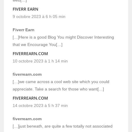
FIVERR EARN
9 octobre 2023 à 6 h 05 min
Fiverr Earn
[…]Here is a good Blog You might Discover Interesting
that we Encourage You[…]
FIVERREARN.COM
10 octobre 2023 à 1 h 14 min
fiverrearn.com
[…]we came across a cool web site which you could
appreciate. Take a search for those who want[…]
FIVERREARN.COM
14 octobre 2023 à 5 h 37 min
fiverrearn.com
[…]just beneath, are quite a few totally not associated