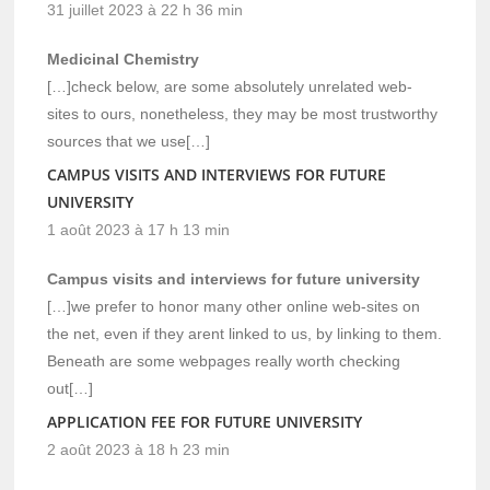
31 juillet 2023 à 22 h 36 min
Medicinal Chemistry
[…]check below, are some absolutely unrelated web-
sites to ours, nonetheless, they may be most trustworthy
sources that we use[…]
CAMPUS VISITS AND INTERVIEWS FOR FUTURE
UNIVERSITY
1 août 2023 à 17 h 13 min
Campus visits and interviews for future university
[…]we prefer to honor many other online web-sites on
the net, even if they arent linked to us, by linking to them.
Beneath are some webpages really worth checking
out[…]
APPLICATION FEE FOR FUTURE UNIVERSITY
2 août 2023 à 18 h 23 min