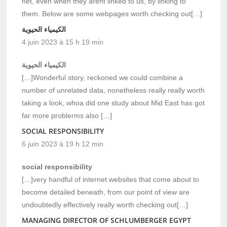
net, even when they arent linked to us, by linking to
them. Below are some webpages worth checking out[…]
الكيمياء الحيوية
4 juin 2023 à 15 h 19 min
الكيمياء الحيوية
[…]Wonderful story, reckoned we could combine a
number of unrelated data, nonetheless really really worth
taking a look, whoa did one study about Mid East has got
far more problerms also […]
SOCIAL RESPONSIBILITY
6 juin 2023 à 19 h 12 min
social responsibility
[…]very handful of internet websites that come about to
become detailed beneath, from our point of view are
undoubtedly effectively really worth checking out[…]
MANAGING DIRECTOR OF SCHLUMBERGER EGYPT