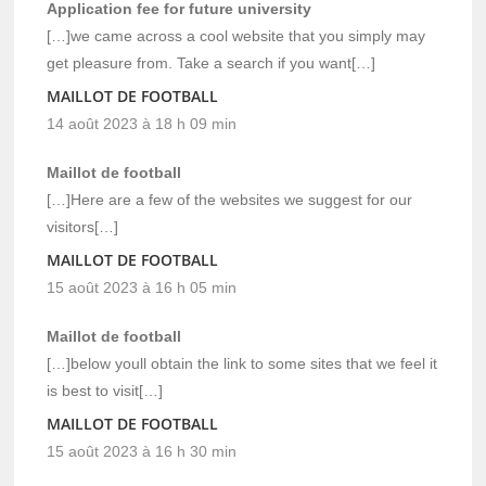
Application fee for future university
[…]we came across a cool website that you simply may
get pleasure from. Take a search if you want[…]
MAILLOT DE FOOTBALL
14 août 2023 à 18 h 09 min
Maillot de football
[…]Here are a few of the websites we suggest for our
visitors[…]
MAILLOT DE FOOTBALL
15 août 2023 à 16 h 05 min
Maillot de football
[…]below youll obtain the link to some sites that we feel it
is best to visit[…]
MAILLOT DE FOOTBALL
15 août 2023 à 16 h 30 min