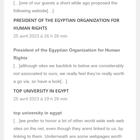
[…]one of our guests a short while ago proposed the
following website[…]
PRESIDENT OF THE EGYPTIAN ORGANIZATION FOR
HUMAN RIGHTS
25 avril 2023 à 16 h 26 min
President of the Egyptian Organization for Human
Rights
[…]although sites we backlink to below are considerably
not associated to ours, we really feel they’re really worth
a go via, so have a look[…]
TOP UNIVERSITY IN EGYPT
25 avril 2023 à 19 h 26 min
top university in egypt
[…]we prefer to honor a lot of other world wide web web
sites on the net, even though they arent linked to us, by
linking to them. Underneath are some webpages worth