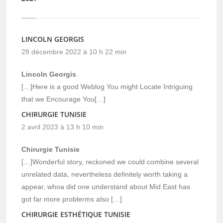
LINCOLN GEORGIS
28 décembre 2022 à 10 h 22 min
Lincoln Georgis
[…]Here is a good Weblog You might Locate Intriguing
that we Encourage You[…]
CHIRURGIE TUNISIE
2 avril 2023 à 13 h 10 min
Chirurgie Tunisie
[…]Wonderful story, reckoned we could combine several
unrelated data, nevertheless definitely worth taking a
appear, whoa did one understand about Mid East has
got far more problerms also […]
CHIRURGIE ESTHÉTIQUE TUNISIE