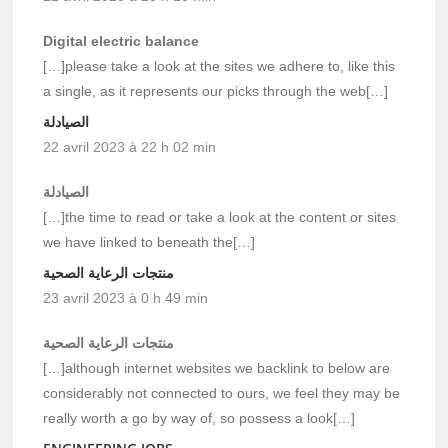
Digital electric balance
[…]please take a look at the sites we adhere to, like this
a single, as it represents our picks through the web[…]
الصيادلة
22 avril 2023 à 22 h 02 min
الصيادلة
[…]the time to read or take a look at the content or sites
we have linked to beneath the[…]
منتجات الرعاية الصحية
23 avril 2023 à 0 h 49 min
منتجات الرعاية الصحية
[…]although internet websites we backlink to below are
considerably not connected to ours, we feel they may be
really worth a go by way of, so possess a look[…]