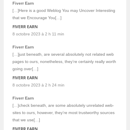
Fiverr Earn
[…]Here is a good Weblog You may Uncover Interesting
that we Encourage You[…]
FIVERR EARN
8 octobre 2023 à 2 h 11 min
Fiverr Earn
[…]just beneath, are several absolutely not related web
pages to ours, nonetheless, they’re certainly really worth
going over[…]
FIVERR EARN
8 octobre 2023 à 2 h 24 min
Fiverr Earn
[…]check beneath, are some absolutely unrelated web-
sites to ours, however, they’re most trustworthy sources
that we use[…]
FIVERR EARN