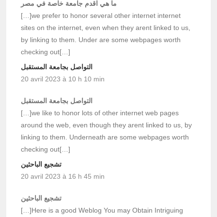
ما هي اقدم جامعة خاصة في مصر
[…]we prefer to honor several other internet internet
sites on the internet, even when they arent linked to us,
by linking to them. Under are some webpages worth
checking out[…]
التواصل بجامعة المستقبل
20 avril 2023 à 10 h 10 min
التواصل بجامعة المستقبل
[…]we like to honor lots of other internet web pages
around the web, even though they arent linked to us, by
linking to them. Underneath are some webpages worth
checking out[…]
تشجيع الباحثين
20 avril 2023 à 16 h 45 min
تشجيع الباحثين
[…]Here is a good Weblog You may Obtain Intriguing