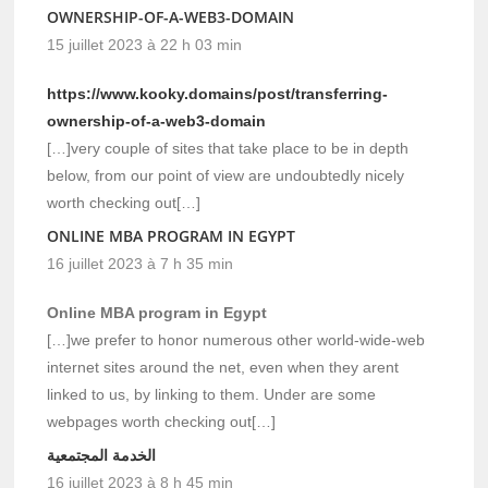
OWNERSHIP-OF-A-WEB3-DOMAIN
15 juillet 2023 à 22 h 03 min
https://www.kooky.domains/post/transferring-
ownership-of-a-web3-domain
[…]very couple of sites that take place to be in depth
below, from our point of view are undoubtedly nicely
worth checking out[…]
ONLINE MBA PROGRAM IN EGYPT
16 juillet 2023 à 7 h 35 min
Online MBA program in Egypt
[…]we prefer to honor numerous other world-wide-web
internet sites around the net, even when they arent
linked to us, by linking to them. Under are some
webpages worth checking out[…]
الخدمة المجتمعية
16 juillet 2023 à 8 h 45 min