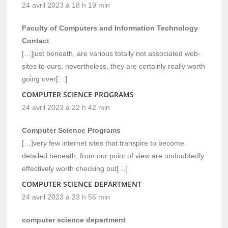
24 avril 2023 à 18 h 19 min
Faculty of Computers and Information Technology
Contact
[…]just beneath, are various totally not associated web-
sites to ours, nevertheless, they are certainly really worth
going over[…]
COMPUTER SCIENCE PROGRAMS
24 avril 2023 à 22 h 42 min
Computer Science Programs
[…]very few internet sites that transpire to become
detailed beneath, from our point of view are undoubtedly
effectively worth checking out[…]
COMPUTER SCIENCE DEPARTMENT
24 avril 2023 à 23 h 56 min
computer science department