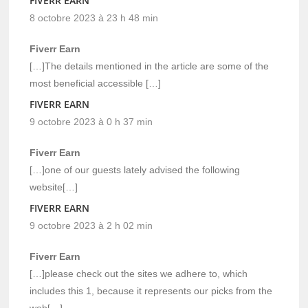
FIVERR EARN
8 octobre 2023 à 23 h 48 min
Fiverr Earn
[…]The details mentioned in the article are some of the
most beneficial accessible […]
FIVERR EARN
9 octobre 2023 à 0 h 37 min
Fiverr Earn
[…]one of our guests lately advised the following
website[…]
FIVERR EARN
9 octobre 2023 à 2 h 02 min
Fiverr Earn
[…]please check out the sites we adhere to, which
includes this 1, because it represents our picks from the
web[…]