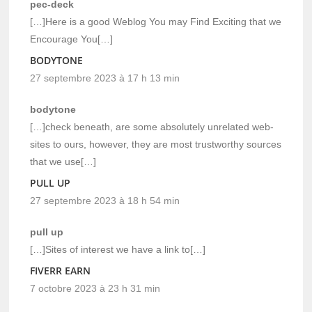
pec-deck
[…]Here is a good Weblog You may Find Exciting that we
Encourage You[…]
BODYTONE
27 septembre 2023 à 17 h 13 min
bodytone
[…]check beneath, are some absolutely unrelated web-
sites to ours, however, they are most trustworthy sources
that we use[…]
PULL UP
27 septembre 2023 à 18 h 54 min
pull up
[…]Sites of interest we have a link to[…]
FIVERR EARN
7 octobre 2023 à 23 h 31 min