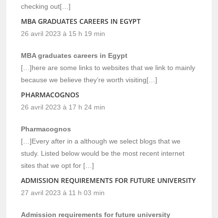
checking out[…]
MBA GRADUATES CAREERS IN EGYPT
26 avril 2023 à 15 h 19 min
MBA graduates careers in Egypt
[…]here are some links to websites that we link to mainly
because we believe they’re worth visiting[…]
PHARMACOGNOS
26 avril 2023 à 17 h 24 min
Pharmacognos
[…]Every after in a although we select blogs that we
study. Listed below would be the most recent internet
sites that we opt for […]
ADMISSION REQUIREMENTS FOR FUTURE UNIVERSITY
27 avril 2023 à 11 h 03 min
Admission requirements for future university