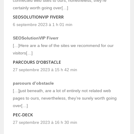
connected web sites to ours, nonetheless, they’re
certainly worth going over[…]
SEOSOLUTIONVIP FIVERR
6 septembre 2023 à 1 h 01 min
SEOSolutionVIP Fiverr
[…]Here are a few of the sites we recommend for our
visitors[…]
PARCOURS D'OBSTACLE
27 septembre 2023 à 15 h 42 min
parcours d’obstacle
[…]just beneath, are a lot of entirely not related web
pages to ours, nevertheless, they’re surely worth going
over[…]
PEC-DECK
27 septembre 2023 à 16 h 30 min