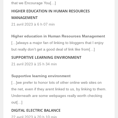
that we Encourage You[…]
HIGHER EDUCATION IN HUMAN RESOURCES
MANAGEMENT
21 avril 2023 à 6 h 07 min
Higher education in Human Resources Management
[…]always a major fan of linking to bloggers that I enjoy
but really don’t get a good deal of link like from[…]
SUPPORTIVE LEARNING ENVIRONMENT
21 avril 2023 à 15 h 34 min
Supportive learning environment
[…]we prefer to honor lots of other online web sites on
the net, even if they arent linked to us, by linking to them.
Underneath are some webpages really worth checking
out[…]
DIGITAL ELECTRIC BALANCE
22 avril 2023 à 20 h 10 min