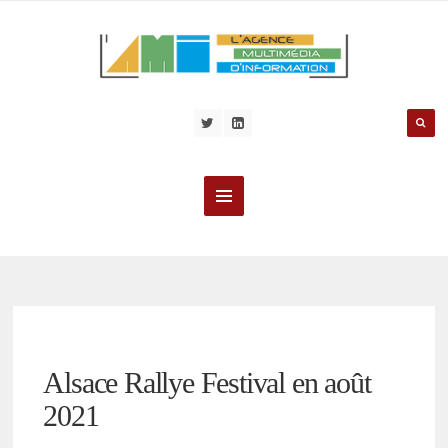
Alsace Rallye Festival en août
2021