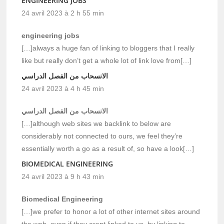
ENGINEERING JOBS
24 avril 2023 à 2 h 55 min
engineering jobs
[…]always a huge fan of linking to bloggers that I really
like but really don’t get a whole lot of link love from[…]
الانسحاب من الفصل الدراسي
24 avril 2023 à 4 h 45 min
الانسحاب من الفصل الدراسي
[…]although web sites we backlink to below are
considerably not connected to ours, we feel they’re
essentially worth a go as a result of, so have a look[…]
BIOMEDICAL ENGINEERING
24 avril 2023 à 9 h 43 min
Biomedical Engineering
[…]we prefer to honor a lot of other internet sites around
the web, even if they arent linked to us, by linking to