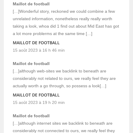
Maillot de football
[…]Wonderful story, reckoned we could combine a few
unrelated information, nonetheless really really worth
taking a look, whoa did 1 find out about Mid East has got
a lot more problerms at the same time […]
MAILLOT DE FOOTBALL
15 août 2023 à 16 h 46 min
Maillot de football
[…]although web-sites we backlink to beneath are
considerably not related to ours, we really feel they are
actually worth a go through, so possess a look[…]
MAILLOT DE FOOTBALL
15 août 2023 à 19 h 20 min
Maillot de football
[…]although internet sites we backlink to beneath are
considerably not connected to ours, we really feel they