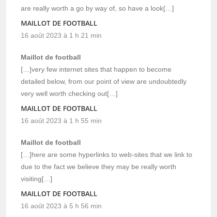
are really worth a go by way of, so have a look[…]
MAILLOT DE FOOTBALL
16 août 2023 à 1 h 21 min
Maillot de football
[…]very few internet sites that happen to become
detailed below, from our point of view are undoubtedly
very well worth checking out[…]
MAILLOT DE FOOTBALL
16 août 2023 à 1 h 55 min
Maillot de football
[…]here are some hyperlinks to web-sites that we link to
due to the fact we believe they may be really worth
visiting[…]
MAILLOT DE FOOTBALL
16 août 2023 à 5 h 56 min