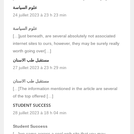
علوم السياسة
24 juillet 2023 à 23 h 23 min
علوم السياسة
[…]just beneath, are several absolutely not associated
internet sites to ours, however, they may be surely really
worth going over[…]
مستقبل طب الاسنان
27 juillet 2023 à 23 h 29 min
مستقبل طب الاسنان
[…]The information mentioned in the article are several
of the top offered […]
STUDENT SUCCESS
28 juillet 2023 à 18 h 04 min
Student Success
[…]we came across a cool web site that you may