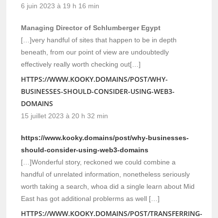
6 juin 2023 à 19 h 16 min
Managing Director of Schlumberger Egypt
[…]very handful of sites that happen to be in depth
beneath, from our point of view are undoubtedly
effectively really worth checking out[…]
HTTPS://WWW.KOOKY.DOMAINS/POST/WHY-
BUSINESSES-SHOULD-CONSIDER-USING-WEB3-
DOMAINS
15 juillet 2023 à 20 h 32 min
https://www.kooky.domains/post/why-businesses-
should-consider-using-web3-domains
[…]Wonderful story, reckoned we could combine a
handful of unrelated information, nonetheless seriously
worth taking a search, whoa did a single learn about Mid
East has got additional problerms as well […]
HTTPS://WWW.KOOKY.DOMAINS/POST/TRANSFERRING-