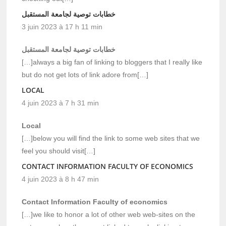
خطابات توصية لجامعة المستقبل
3 juin 2023 à 17 h 11 min
خطابات توصية لجامعة المستقبل
[…]always a big fan of linking to bloggers that I really like
but do not get lots of link adore from[…]
LOCAL
4 juin 2023 à 7 h 31 min
Local
[…]below you will find the link to some web sites that we
feel you should visit[…]
CONTACT INFORMATION FACULTY OF ECONOMICS
4 juin 2023 à 8 h 47 min
Contact Information Faculty of economics
[…]we like to honor a lot of other web web-sites on the