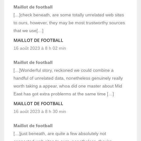
Maillot de football
[…]check beneath, are some totally unrelated web sites
to ours, however, they may be most trustworthy sources
that we use[…]
MAILLOT DE FOOTBALL
16 août 2023 à 8 h 02 min
Maillot de football
[…]Wonderful story, reckoned we could combine a
handful of unrelated data, nonetheless genuinely really
worth taking a appear, whoa did one master about Mid
East has got extra problerms at the same time […]
MAILLOT DE FOOTBALL
16 août 2023 à 8 h 30 min
Maillot de football
[…]just beneath, are quite a few absolutely not