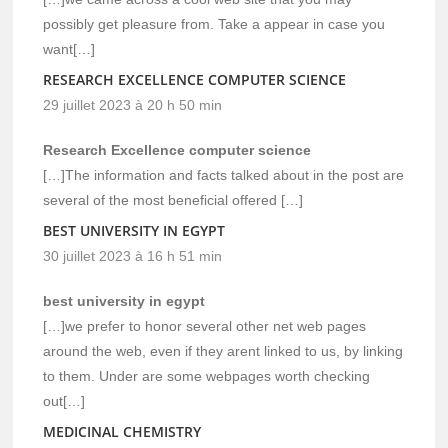
possibly get pleasure from. Take a appear in case you
want[…]
RESEARCH EXCELLENCE COMPUTER SCIENCE
29 juillet 2023 à 20 h 50 min
Research Excellence computer science
[…]The information and facts talked about in the post are
several of the most beneficial offered […]
BEST UNIVERSITY IN EGYPT
30 juillet 2023 à 16 h 51 min
best university in egypt
[…]we prefer to honor several other net web pages
around the web, even if they arent linked to us, by linking
to them. Under are some webpages worth checking
out[…]
MEDICINAL CHEMISTRY