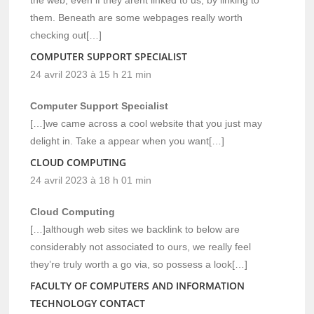
them. Beneath are some webpages really worth
checking out[…]
COMPUTER SUPPORT SPECIALIST
24 avril 2023 à 15 h 21 min
Computer Support Specialist
[…]we came across a cool website that you just may
delight in. Take a appear when you want[…]
CLOUD COMPUTING
24 avril 2023 à 18 h 01 min
Cloud Computing
[…]although web sites we backlink to below are
considerably not associated to ours, we really feel
they’re truly worth a go via, so possess a look[…]
FACULTY OF COMPUTERS AND INFORMATION
TECHNOLOGY CONTACT