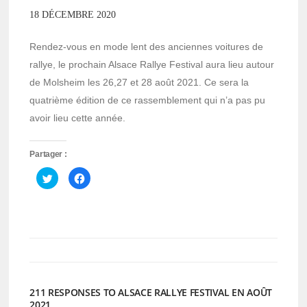
18 DÉCEMBRE 2020
Rendez-vous en mode lent des anciennes voitures de
rallye, le prochain Alsace Rallye Festival aura lieu autour
de Molsheim les 26,27 et 28 août 2021. Ce sera la
quatrième édition de ce rassemblement qui n’a pas pu
avoir lieu cette année.
Partager :
Cliquez
Cliquez
pour
pour
partager
partager
sur
sur
Twitter(ouvre
Facebook(ouvre
dans
dans
une
une
nouvelle
nouvelle
fenêtre)
fenêtre)
211 RESPONSES TO ALSACE RALLYE FESTIVAL EN AOÛT
2021