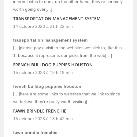
internet sites to ours, on the other hand, they’re certainly
worth going over[…]
TRANSPORTATION MANAGEMENT SYSTEM
14 octobre 2023 à 21 h 22 min
transportation management system
[…]please pay a visit to the websites we stick to, like this
1, because it represents our picks from the web[…]
FRENCH BULLDOG PUPPIES HOUSTON
15 octobre 2023 à 18 h 19 min
french bulldog puppies houston
[…]here are some links to websites that we link to since
we believe they’re really worth visiting[…]
FAWN BRINDLE FRENCHIE
15 octobre 2023 à 18 h 42 min
fawn brindle frenchie