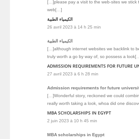
[…]please pay a visit to the web-sites we stick
web[…]
الكيمياء الطبية
26 avril 2023 à 14 h 25 min
الكيمياء الطبية
[…]although internet websites we backlink to be
truly worth a go by way of, so possess a look[
ADMISSION REQUIREMENTS FOR FUTURE UN
27 avril 2023 à 6 h 28 min
Admission requirements for future universi
[…]Wonderful story, reckoned we could combine
really worth taking a look, whoa did one disco
MBA SCHOLARSHIPS IN EGYPT
2 juin 2023 à 10 h 45 min
MBA scholarships in Egypt