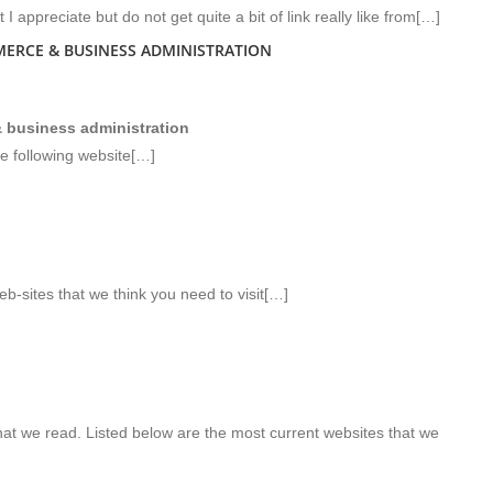
I appreciate but do not get quite a bit of link really like from[…]
ERCE & BUSINESS ADMINISTRATION
 business administration
e following website[…]
b-sites that we think you need to visit[…]
hat we read. Listed below are the most current websites that we