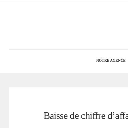
NOTRE AGENCE
Baisse de chiffre d’aff