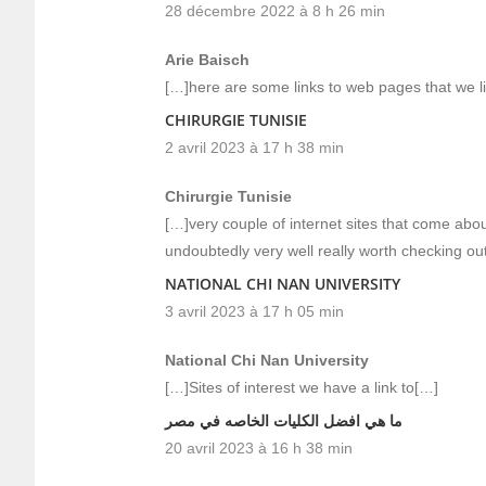
28 décembre 2022 à 8 h 26 min
Arie Baisch
[…]here are some links to web pages that we li
CHIRURGIE TUNISIE
2 avril 2023 à 17 h 38 min
Chirurgie Tunisie
[…]very couple of internet sites that come ab
undoubtedly very well really worth checking ou
NATIONAL CHI NAN UNIVERSITY
3 avril 2023 à 17 h 05 min
National Chi Nan University
[…]Sites of interest we have a link to[…]
ما هي افضل الكليات الخاصه في مصر
20 avril 2023 à 16 h 38 min