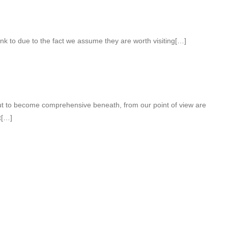
nk to due to the fact we assume they are worth visiting[…]
out to become comprehensive beneath, from our point of view are
t[…]