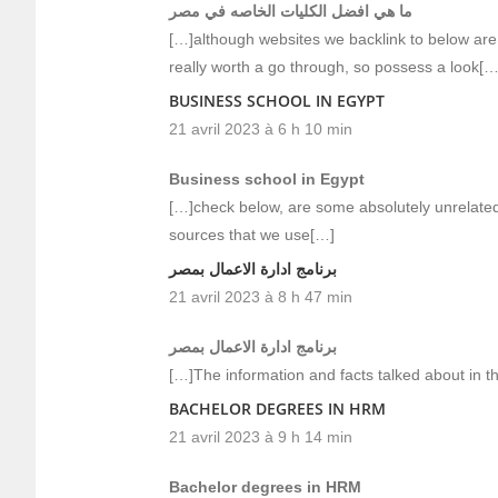
ما هي افضل الكليات الخاصه في مصر
[…]although websites we backlink to below are 
really worth a go through, so possess a look[…
BUSINESS SCHOOL IN EGYPT
21 avril 2023 à 6 h 10 min
Business school in Egypt
[…]check below, are some absolutely unrelated 
sources that we use[…]
برنامج ادارة الاعمال بمصر
21 avril 2023 à 8 h 47 min
برنامج ادارة الاعمال بمصر
[…]The information and facts talked about in th
BACHELOR DEGREES IN HRM
21 avril 2023 à 9 h 14 min
Bachelor degrees in HRM