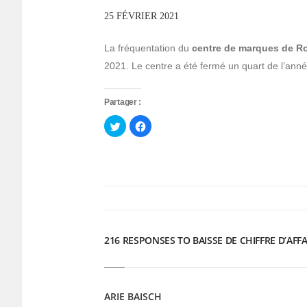
25 FÉVRIER 2021
La fréquentation du
centre de marques de 
2021. Le centre a été fermé un quart de l’année
Partager :
Cliquez
Cliquez
pour
pour
partager
partager
sur
sur
Twitter(ouvre
Facebook(ouvre
dans
dans
une
une
nouvelle
nouvelle
fenêtre)
fenêtre)
216 RESPONSES TO BAISSE DE CHIFFRE D’AFF
ARIE BAISCH