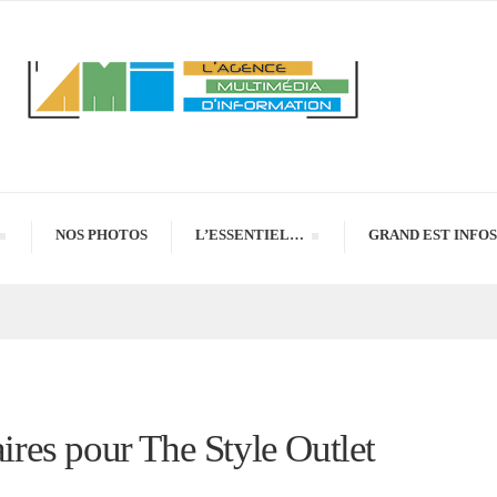
NOS PHOTOS
L’ESSENTIEL…
GRAND EST INFOS
aires pour The Style Outlet