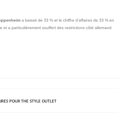
Roppenheim
a baissé de 33 % et le chiffre d’affaires de 33 % en
 et a particulièrement souffert des restrictions côté allemand.
AIRES POUR THE STYLE OUTLET