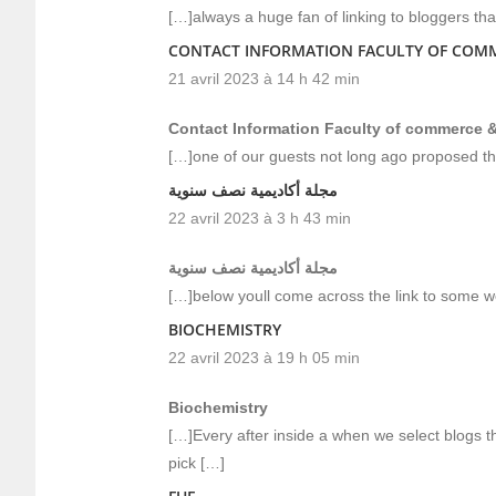
[…]always a huge fan of linking to bloggers that 
CONTACT INFORMATION FACULTY OF COMM
21 avril 2023 à 14 h 42 min
Contact Information Faculty of commerce &
[…]one of our guests not long ago proposed th
مجلة أكاديمية نصف سنوية
22 avril 2023 à 3 h 43 min
مجلة أكاديمية نصف سنوية
[…]below youll come across the link to some we
BIOCHEMISTRY
22 avril 2023 à 19 h 05 min
Biochemistry
[…]Every after inside a when we select blogs t
pick […]