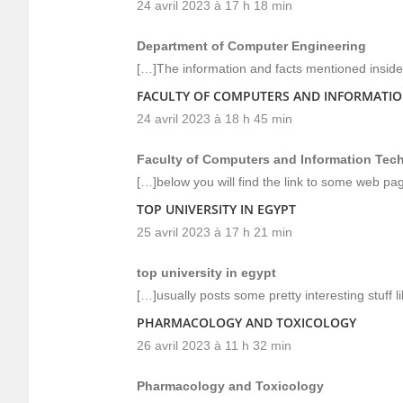
24 avril 2023 à 17 h 18 min
Department of Computer Engineering
[…]The information and facts mentioned inside 
FACULTY OF COMPUTERS AND INFORMATI
24 avril 2023 à 18 h 45 min
Faculty of Computers and Information Tec
[…]below you will find the link to some web pa
TOP UNIVERSITY IN EGYPT
25 avril 2023 à 17 h 21 min
top university in egypt
[…]usually posts some pretty interesting stuff lik
PHARMACOLOGY AND TOXICOLOGY
26 avril 2023 à 11 h 32 min
Pharmacology and Toxicology