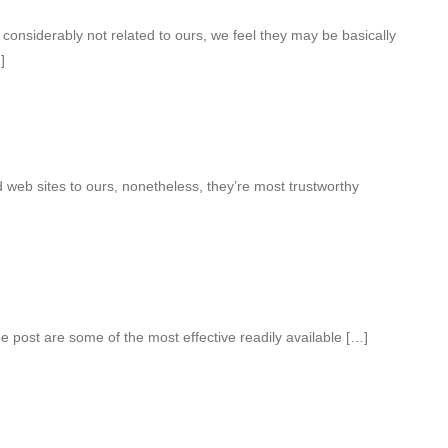
considerably not related to ours, we feel they may be basically
]
web sites to ours, nonetheless, they’re most trustworthy
e post are some of the most effective readily available […]