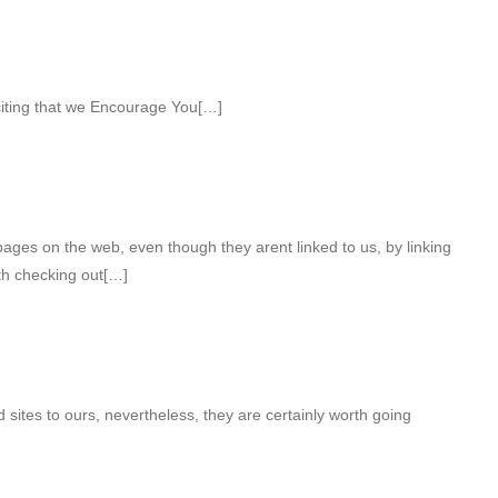
citing that we Encourage You[…]
ges on the web, even though they arent linked to us, by linking
th checking out[…]
d sites to ours, nevertheless, they are certainly worth going