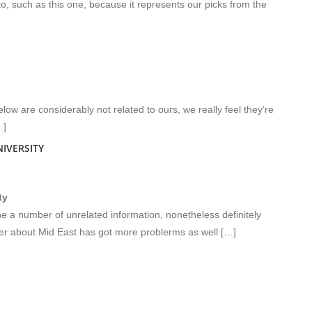
 to, such as this one, because it represents our picks from the
low are considerably not related to ours, we really feel they’re
…]
IVERSITY
ty
 a number of unrelated information, nonetheless definitely
ver about Mid East has got more problerms as well […]