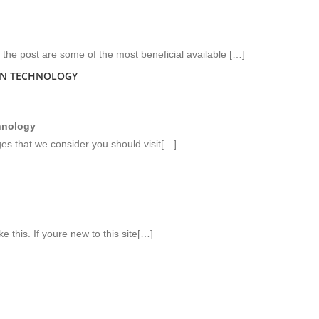
the post are some of the most beneficial available […]
ON TECHNOLOGY
hnology
ges that we consider you should visit[…]
e this. If youre new to this site[…]