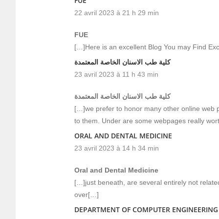
FUE
22 avril 2023 à 21 h 29 min
FUE
[…]Here is an excellent Blog You may Find Ex
كلية طب الاسنان الخاصة المعتمدة
23 avril 2023 à 11 h 43 min
كلية طب الاسنان الخاصة المعتمدة
[…]we prefer to honor many other online web pa
to them. Under are some webpages really wor
ORAL AND DENTAL MEDICINE
23 avril 2023 à 14 h 34 min
Oral and Dental Medicine
[…]just beneath, are several entirely not relate
over[…]
DEPARTMENT OF COMPUTER ENGINEERING