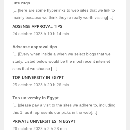
jute rugs
[…]here are some hyperlinks to web sites that we link to
mainly because we think they’re really worth visiting[…]
ADSENSE APPROVAL TIPS
24 octobre 2023 à 10 h 14 min
Adsense approval tips
[…]Every when inside a when we select blogs that we
study. Listed below would be the most recent internet
sites that we choose […]
TOP UNIVERSITY IN EGYPT
25 octobre 2023 à 20 h 26 min
Top university in Egypt
[…]please pay a visit to the sites we adhere to, including
this 1, as it represents our picks in the web[…]
PRIVATE UNIVERSITIES IN EGYPT
26 octobre 2023 à 2 h 28 min