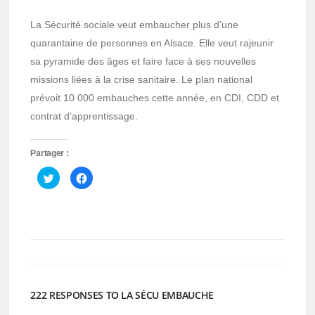
La Sécurité sociale veut embaucher plus d’une
quarantaine de personnes en Alsace. Elle veut rajeunir
sa pyramide des âges et faire face à ses nouvelles
missions liées à la crise sanitaire. Le plan national
prévoit 10 000 embauches cette année, en CDI, CDD et
contrat d’apprentissage.
Partager :
Cliquez
Cliquez
pour
pour
partager
partager
sur
sur
Twitter(ouvre
Facebook(ouvre
dans
dans
une
une
nouvelle
nouvelle
fenêtre)
fenêtre)
222 RESPONSES TO LA SÉCU EMBAUCHE