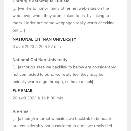
Chirurgie esthétique Tunisie
[…]we like to honor many other net web-sites on the
web, even when they arent linked to us, by linking to
them. Under are some webpages really worth checking
out[…]
NATIONAL CHI NAN UNIVERSITY
3 avril 2023 à 20 h 57 min
National Chi Nan University
[…]although sites we backlink to below are considerably
not connected to ours, we really feel they may be
actually worth a go through, so have a look[…]
FUE EMAIL
20 avril 2023 à 14 h 00 min
fue email
[…]although internet websites we backlink to beneath
are considerably not associated to ours, we really feel