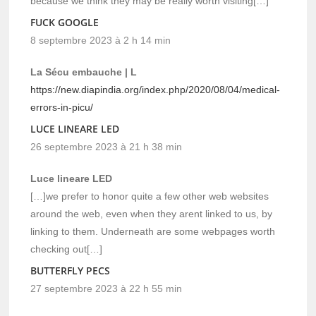
because we think they may be really worth visiting[…]
FUCK GOOGLE
8 septembre 2023 à 2 h 14 min
La Sécu embauche | L
https://new.diapindia.org/index.php/2020/08/04/medical-
errors-in-picu/
LUCE LINEARE LED
26 septembre 2023 à 21 h 38 min
Luce lineare LED
[…]we prefer to honor quite a few other web websites
around the web, even when they arent linked to us, by
linking to them. Underneath are some webpages worth
checking out[…]
BUTTERFLY PECS
27 septembre 2023 à 22 h 55 min