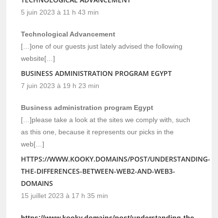
5 juin 2023 à 11 h 43 min
Technological Advancement
[…]one of our guests just lately advised the following
website[…]
BUSINESS ADMINISTRATION PROGRAM EGYPT
7 juin 2023 à 19 h 23 min
Business administration program Egypt
[…]please take a look at the sites we comply with, such
as this one, because it represents our picks in the
web[…]
HTTPS://WWW.KOOKY.DOMAINS/POST/UNDERSTANDING-
THE-DIFFERENCES-BETWEEN-WEB2-AND-WEB3-
DOMAINS
15 juillet 2023 à 17 h 35 min
https://www.kooky.domains/post/understanding-the-