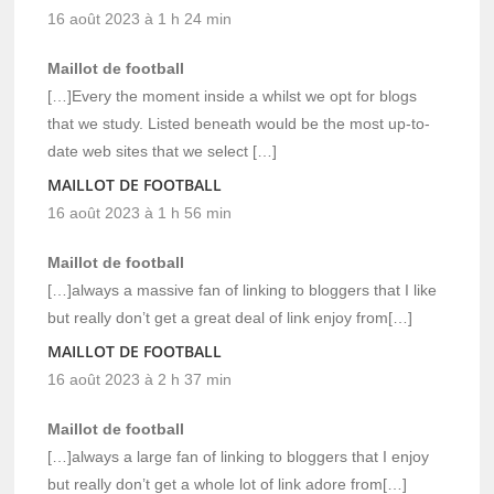
16 août 2023 à 1 h 24 min
Maillot de football
[…]Every the moment inside a whilst we opt for blogs
that we study. Listed beneath would be the most up-to-
date web sites that we select […]
MAILLOT DE FOOTBALL
16 août 2023 à 1 h 56 min
Maillot de football
[…]always a massive fan of linking to bloggers that I like
but really don’t get a great deal of link enjoy from[…]
MAILLOT DE FOOTBALL
16 août 2023 à 2 h 37 min
Maillot de football
[…]always a large fan of linking to bloggers that I enjoy
but really don’t get a whole lot of link adore from[…]