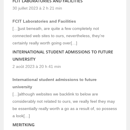
FCIT LABORATORIES AND FACILITIES
30 juillet 2023 à 2 h 21 min
FCIT Laboratories and Facilities
[…]just beneath, are quite a few completely not
connected web sites to ours, nevertheless, they’re
certainly really worth going over[…]
INTERNATIONAL STUDENT ADMISSIONS TO FUTURE
UNIVERSITY
2 août 2023 à 20 h 41 min
International student admissions to future
university
[…]although websites we backlink to below are
considerably not related to ours, we really feel they may
be essentially really worth a go as a result of, so possess
a look[…]
MERITKING