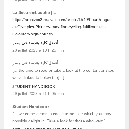
La Sécu embauche | L
https://archives2.realvail.com/article/1549/Fourth-again-
at-Olympics-Phinney-may-find-cycling-fulfillment-in-
Colorado-high-country
أفضل كلية هندسة فى مصر
28 juillet 2023 à 19 h 25 min
أفضل كلية هندسة فى مصر
[…]the time to read or take a look at the content or sites
we’ve linked to below the[…]
STUDENT HANDBOOK
29 juillet 2023 à 21 h 05 min
Student Handbook
[…]we came across a cool internet site which you may
possibly delight in. Take a look for those who want[…]