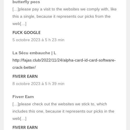
butterfly pecs
[…]please pay a visit to the websites we comply with, like
this a single, because it represents our picks from the
web[…]
FUCK GOOGLE
5 octobre 2023 à 5 h 23 min
La Sécu embauche | L
http://fajas.club/2022/11/24/alpha-card-id-card-software-
crack-better/
FIVERR EARN
8 octobre 2023 à 5 h 39 min
Fiverr Earn
[…]please check out the websites we stick to, which
includes this one, because it represents our picks in the
web[…]
FIVERR EARN