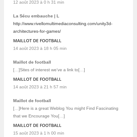
12 août 2023 à 0 h 31 min
La Sécu embauche | L
http://www.rivellomultimediaconsulting.com/unity3d-
architectures-for-games/
MAILLOT DE FOOTBALL
14 août 2023 à 18 h 05 min
Maillot de football
[…]Sites of interest we’ve a link to[…]
MAILLOT DE FOOTBALL
14 août 2023 à 21 h 57 min
Maillot de football
[…]Here is a great Weblog You might Find Fascinating
that we Encourage You[…]
MAILLOT DE FOOTBALL
15 août 2023 à 1 h 00 min