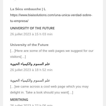
La Sécu embauche | L
https://www.biaisolutions.com/una-unica-verdad-sobre-
tu-empresa/
UNIVERSITY OF THE FUTURE
26 juillet 2023 à 15 h 03 min
University of the Future
[…]Here are some of the web pages we suggest for our
visitors[…]
علم السموم والكيمياء الحيوية
26 juillet 2023 à 18 h 52 min
علم السموم والكيمياء الحيوية
[…]we came across a cool web page which you may
delight in. Take a look should you want[…]
MERITKING
26 juillet 2023 à 22 h 06 min