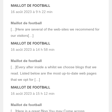
MAILLOT DE FOOTBALL
16 août 2023 à 9 h 22 min
Maillot de football
[…]Here are several of the web-sites we recommend for
our visitors[…]
MAILLOT DE FOOTBALL
16 août 2023 à 14 h 58 min
Maillot de football
[…]Every after inside a whilst we choose blogs that we
read. Listed below are the most up-to-date web pages
that we opt for […]
MAILLOT DE FOOTBALL
16 août 2023 à 15 h 12 min
Maillot de football
[…]Here is a great Blog You may Come across