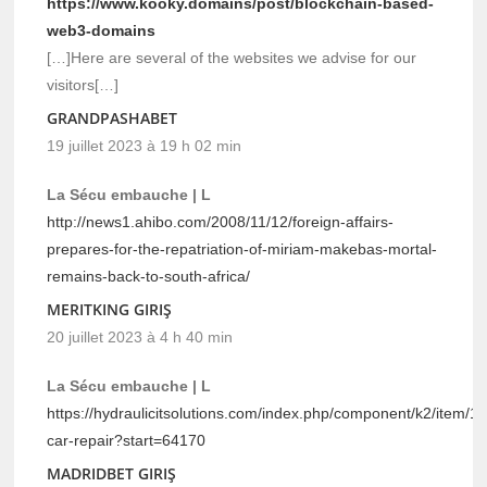
https://www.kooky.domains/post/blockchain-based-
web3-domains
[…]Here are several of the websites we advise for our
visitors[…]
GRANDPASHABET
19 juillet 2023 à 19 h 02 min
La Sécu embauche | L
http://news1.ahibo.com/2008/11/12/foreign-affairs-
prepares-for-the-repatriation-of-miriam-makebas-mortal-
remains-back-to-south-africa/
MERITKING GIRIŞ
20 juillet 2023 à 4 h 40 min
La Sécu embauche | L
https://hydraulicitsolutions.com/index.php/component/k2/item/1-
car-repair?start=64170
MADRIDBET GIRIŞ