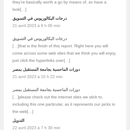
they’re basically worth a go by means of, so have a
look[…]
درجات البكالوريوس في التسويق
21 avril 2023 à 8 h 05 min
درجات البكالوريوس في التسويق
[…]that is the finish of this report. Right here you will
come across some web sites that we think you will enjoy,
just click the hyperlinks over[…]
دورات الماحسبة بجامعة المستقبل بمصر
21 avril 2023 à 15 h 22 min
دورات الماحسبة بجامعة المستقبل بمصر
[…]please check out the internet sites we stick to,
including this one particular, as it represents our picks in
the web[…]
التدويل
22 avril 2023 à 7 h 30 min