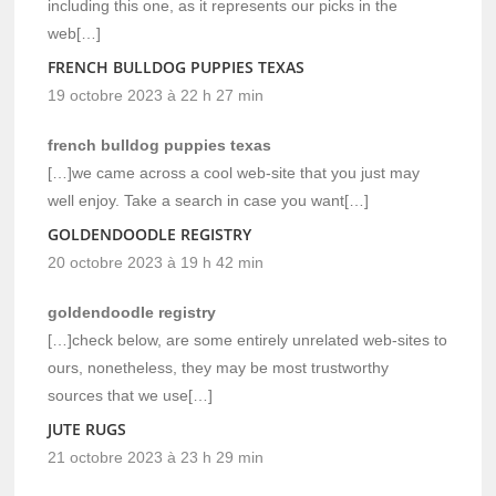
including this one, as it represents our picks in the
web[…]
FRENCH BULLDOG PUPPIES TEXAS
19 octobre 2023 à 22 h 27 min
french bulldog puppies texas
[…]we came across a cool web-site that you just may
well enjoy. Take a search in case you want[…]
GOLDENDOODLE REGISTRY
20 octobre 2023 à 19 h 42 min
goldendoodle registry
[…]check below, are some entirely unrelated web-sites to
ours, nonetheless, they may be most trustworthy
sources that we use[…]
JUTE RUGS
21 octobre 2023 à 23 h 29 min