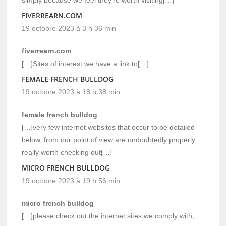
FIVERREARN.COM
19 octobre 2023 à 3 h 36 min
fiverrearn.com
[…]Sites of interest we have a link to[…]
FEMALE FRENCH BULLDOG
19 octobre 2023 à 18 h 38 min
female french bulldog
[…]very few internet websites that occur to be detailed
below, from our point of view are undoubtedly properly
really worth checking out[…]
MICRO FRENCH BULLDOG
19 octobre 2023 à 19 h 56 min
micro french bulldog
[…]please check out the internet sites we comply with,