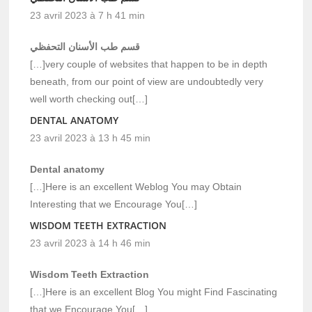
23 avril 2023 à 7 h 41 min
قسم طب الأسنان التحفظي
[…]very couple of websites that happen to be in depth
beneath, from our point of view are undoubtedly very
well worth checking out[…]
DENTAL ANATOMY
23 avril 2023 à 13 h 45 min
Dental anatomy
[…]Here is an excellent Weblog You may Obtain
Interesting that we Encourage You[…]
WISDOM TEETH EXTRACTION
23 avril 2023 à 14 h 46 min
Wisdom Teeth Extraction
[…]Here is an excellent Blog You might Find Fascinating
that we Encourage You[…]