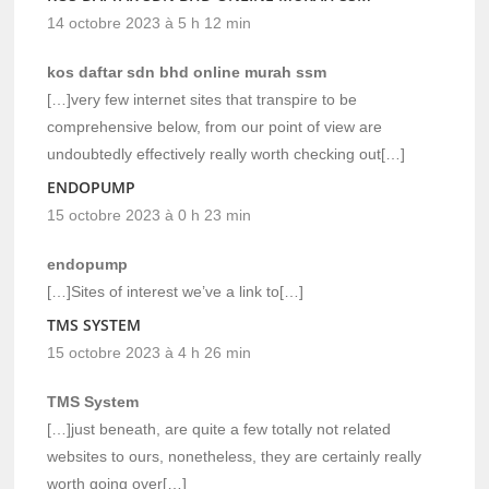
14 octobre 2023 à 5 h 12 min
kos daftar sdn bhd online murah ssm
[…]very few internet sites that transpire to be
comprehensive below, from our point of view are
undoubtedly effectively really worth checking out[…]
ENDOPUMP
15 octobre 2023 à 0 h 23 min
endopump
[…]Sites of interest we’ve a link to[…]
TMS SYSTEM
15 octobre 2023 à 4 h 26 min
TMS System
[…]just beneath, are quite a few totally not related
websites to ours, nonetheless, they are certainly really
worth going over[…]