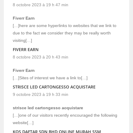
8 octobre 2023 à 19 h 47 min
Fiverr Earn
[…]here are some hyperlinks to websites that we link to
due to the fact we consider they may be really worth
visiting[…]
FIVERR EARN
8 octobre 2023 à 20 h 43 min
Fiverr Earn
[…]Sites of interest we have a link to[…]
STRISCE LED CARTONGESSO ACQUISTARE
9 octobre 2023 à 19 h 33 min
strisce led cartongesso acquistare
[…]one of our visitors recently encouraged the following
website[…]
KOS DAFTAR SDN BHD ONLINE MURAH SSM