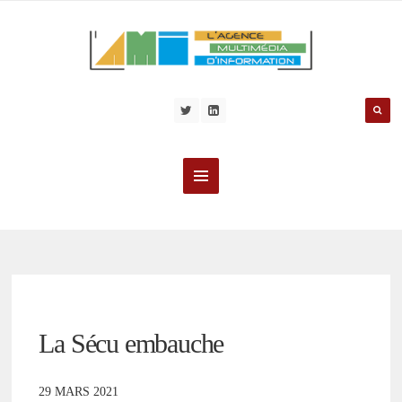
La Sécu embauche
29 MARS 2021