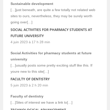
Sustainable development
[…]just beneath, are quite a few totally not related web
sites to ours, nevertheless, they may be surely worth
going over[…]
SOCIAL ACTIVITIES FOR PHARMACY STUDENTS AT
FUTURE UNIVERSITY
4 juin 2023 à 17 h 28 min
Social Activities for pharmacy students at future
university
[…]usually posts some pretty exciting stuff like this. If
youre new to this site[…]
FACULTY OF DENTISTRY
5 juin 2023 à 2 h 20 min
Faculty of dentistry
[…]Sites of interest we have a link to[…]
TECHNOLOGICAL ADVANCEMENT