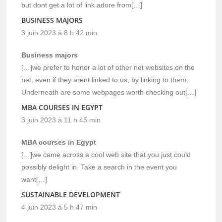
but dont get a lot of link adore from[…]
BUSINESS MAJORS
3 juin 2023 à 8 h 42 min
Business majors
[…]we prefer to honor a lot of other net websites on the
net, even if they arent linked to us, by linking to them.
Underneath are some webpages worth checking out[…]
MBA COURSES IN EGYPT
3 juin 2023 à 11 h 45 min
MBA courses in Egypt
[…]we came across a cool web site that you just could
possibly delight in. Take a search in the event you
want[…]
SUSTAINABLE DEVELOPMENT
4 juin 2023 à 5 h 47 min