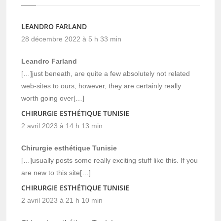
LEANDRO FARLAND
28 décembre 2022 à 5 h 33 min
Leandro Farland
[…]just beneath, are quite a few absolutely not related
web-sites to ours, however, they are certainly really
worth going over[…]
CHIRURGIE ESTHÉTIQUE TUNISIE
2 avril 2023 à 14 h 13 min
Chirurgie esthétique Tunisie
[…]usually posts some really exciting stuff like this. If you
are new to this site[…]
CHIRURGIE ESTHÉTIQUE TUNISIE
2 avril 2023 à 21 h 10 min