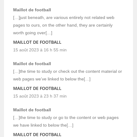
Maillot de football
[…]just beneath, are various entirely not related web
pages to ours, on the other hand, they are certainly
worth going over[…]
MAILLOT DE FOOTBALL
15 août 2023 à 16 h 55 min
Maillot de football
[…]the time to study or check out the content material or
web pages we’ve linked to below the[…]
MAILLOT DE FOOTBALL
15 août 2023 à 23 h 37 min
Maillot de football
[…]the time to study or go to the content or web pages
we have linked to below the[…]
MAILLOT DE FOOTBALL