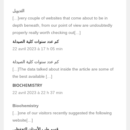
التدويل
[…]very couple of websites that come about to be in
depth beneath, from our point of view are undoubtedly
properly really worth checking out[…]
كم عدد سنوات كلية الصيدلة
22 avril 2023 à 17 h 05 min
كم عدد سنوات كلية الصيدلة
[…]The data talked about inside the article are some of
the best available […]
BIOCHEMISTRY
22 avril 2023 à 22 h 37 min
Biochemistry
[…]one of our visitors recently suggested the following
website[…]
قسم طب الأسنان التحفظي