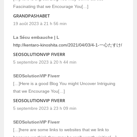
Fascinating that we Encourage You[…]
GRANDPASHABET
19 août 2023 à 21 h 56 min
La Sécu embauche | L
http://kentaro-kinoshita.com/2021/04/03/4-1-一心たすけ/
SEOSOLUTIONVIP FIVERR
5 septembre 2023 à 20 h 44 min
SEOSolutionVIP Fiverr
[…]Here is a good Blog You might Uncover Intriguing
that we Encourage You[…]
SEOSOLUTIONVIP FIVERR
5 septembre 2023 à 23 h 09 min
SEOSolutionVIP Fiverr
[…]here are some links to websites that we link to