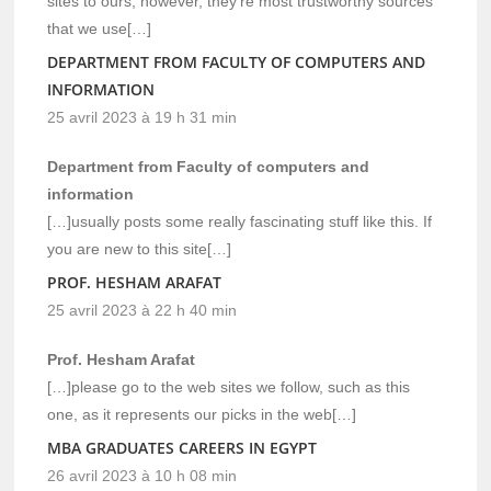
sites to ours, however, they’re most trustworthy sources
that we use[…]
DEPARTMENT FROM FACULTY OF COMPUTERS AND
INFORMATION
25 avril 2023 à 19 h 31 min
Department from Faculty of computers and
information
[…]usually posts some really fascinating stuff like this. If
you are new to this site[…]
PROF. HESHAM ARAFAT
25 avril 2023 à 22 h 40 min
Prof. Hesham Arafat
[…]please go to the web sites we follow, such as this
one, as it represents our picks in the web[…]
MBA GRADUATES CAREERS IN EGYPT
26 avril 2023 à 10 h 08 min