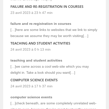
FAILURE AND RE-REGISTRATION IN COURSES
23 avril 2023 à 23 h 47 min
failure and re-registration in courses
[…]here are some links to websites that we link to simply
because we assume they may be worth visiting[…]
TEACHING AND STUDENT ACTIVITIES
24 avril 2023 à 0 h 13 min
teaching and student activities
[…]we came across a cool web-site which you may
delight in. Take a look should you want[…]
COMPUTER SCIENCE EVENTS
24 avril 2023 à 17 h 37 min
computer science events
[…]check beneath, are some completely unrelated web-