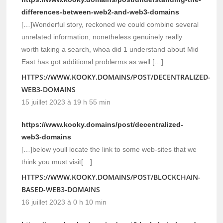
differences-between-web2-and-web3-domains
[…]Wonderful story, reckoned we could combine several
unrelated information, nonetheless genuinely really
worth taking a search, whoa did 1 understand about Mid
East has got additional problerms as well […]
HTTPS://WWW.KOOKY.DOMAINS/POST/DECENTRALIZED-
WEB3-DOMAINS
15 juillet 2023 à 19 h 55 min
https://www.kooky.domains/post/decentralized-
web3-domains
[…]below youll locate the link to some web-sites that we
think you must visit[…]
HTTPS://WWW.KOOKY.DOMAINS/POST/BLOCKCHAIN-
BASED-WEB3-DOMAINS
16 juillet 2023 à 0 h 10 min