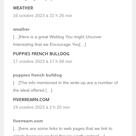
WEATHER
16 octobre 2023 à 22 h 26 min
weather
[…]Here is a great Weblog You might Uncover
Interesting that we Encourage You[…]
PUPPIES FRENCH BULLDOG
17 octobre 2023 à 17 h 58 min
puppies french bulldog
[…]The info mentioned in the write-up are a number of
the ideal offered […]
FIVERREARN.COM
19 octobre 2023 à 2 h 20 min
fiverrearn.com
[…]here are some links to web pages that we link to
simply because we feel they’re worth visiting[…]