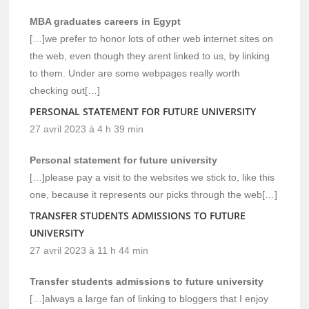
MBA graduates careers in Egypt
[…]we prefer to honor lots of other web internet sites on
the web, even though they arent linked to us, by linking
to them. Under are some webpages really worth
checking out[…]
PERSONAL STATEMENT FOR FUTURE UNIVERSITY
27 avril 2023 à 4 h 39 min
Personal statement for future university
[…]please pay a visit to the websites we stick to, like this
one, because it represents our picks through the web[…]
TRANSFER STUDENTS ADMISSIONS TO FUTURE
UNIVERSITY
27 avril 2023 à 11 h 44 min
Transfer students admissions to future university
[…]always a large fan of linking to bloggers that I enjoy