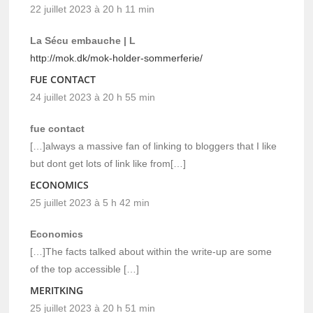
22 juillet 2023 à 20 h 11 min
La Sécu embauche | L
http://mok.dk/mok-holder-sommerferie/
FUE CONTACT
24 juillet 2023 à 20 h 55 min
fue contact
[…]always a massive fan of linking to bloggers that I like
but dont get lots of link like from[…]
ECONOMICS
25 juillet 2023 à 5 h 42 min
Economics
[…]The facts talked about within the write-up are some
of the top accessible […]
MERITKING
25 juillet 2023 à 20 h 51 min