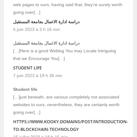
web pages to ours, having said that, they’re surely worth
going over[…]
دراسة ادارة الاعمال بجامعة المستقبل
5 juin 2023 à 3 h 16 min
دراسة ادارة الاعمال بجامعة المستقبل
[…]Here is a good Weblog You may Locate Intriguing
that we Encourage You[…]
STUDENT LIFE
7 juin 2023 à 19 h 36 min
Student life
[…]just beneath, are various completely not associated
websites to ours, nevertheless, they are certainly worth
going over[…]
HTTPS://WWW.KOOKY.DOMAINS/POST/INTRODUCTION-
TO-BLOCKCHAIN-TECHNOLOGY
15 juillet 2023 à 18 h 15 min