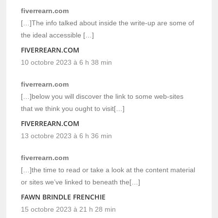
fiverrearn.com
[…]The info talked about inside the write-up are some of
the ideal accessible […]
FIVERREARN.COM
10 octobre 2023 à 6 h 38 min
fiverrearn.com
[…]below you will discover the link to some web-sites
that we think you ought to visit[…]
FIVERREARN.COM
13 octobre 2023 à 6 h 36 min
fiverrearn.com
[…]the time to read or take a look at the content material
or sites we’ve linked to beneath the[…]
FAWN BRINDLE FRENCHIE
15 octobre 2023 à 21 h 28 min