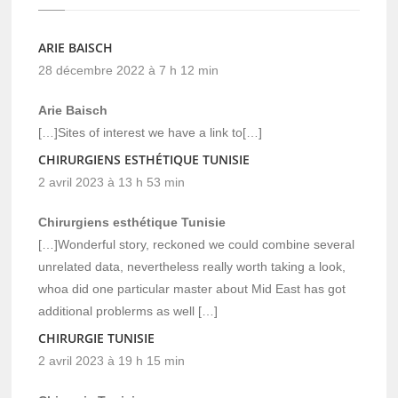
ARIE BAISCH
28 décembre 2022 à 7 h 12 min
Arie Baisch
[…]Sites of interest we have a link to[…]
CHIRURGIENS ESTHÉTIQUE TUNISIE
2 avril 2023 à 13 h 53 min
Chirurgiens esthétique Tunisie
[…]Wonderful story, reckoned we could combine several
unrelated data, nevertheless really worth taking a look,
whoa did one particular master about Mid East has got
additional problerms as well […]
CHIRURGIE TUNISIE
2 avril 2023 à 19 h 15 min