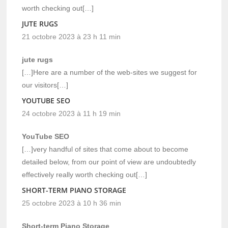
worth checking out[…]
JUTE RUGS
21 octobre 2023 à 23 h 11 min
jute rugs
[…]Here are a number of the web-sites we suggest for
our visitors[…]
YOUTUBE SEO
24 octobre 2023 à 11 h 19 min
YouTube SEO
[…]very handful of sites that come about to become
detailed below, from our point of view are undoubtedly
effectively really worth checking out[…]
SHORT-TERM PIANO STORAGE
25 octobre 2023 à 10 h 36 min
Short-term Piano Storage