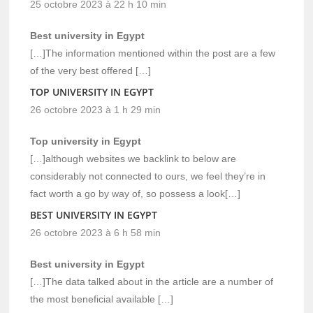
25 octobre 2023 à 22 h 10 min
Best university in Egypt
[…]The information mentioned within the post are a few
of the very best offered […]
TOP UNIVERSITY IN EGYPT
26 octobre 2023 à 1 h 29 min
Top university in Egypt
[…]although websites we backlink to below are
considerably not connected to ours, we feel they’re in
fact worth a go by way of, so possess a look[…]
BEST UNIVERSITY IN EGYPT
26 octobre 2023 à 6 h 58 min
Best university in Egypt
[…]The data talked about in the article are a number of
the most beneficial available […]