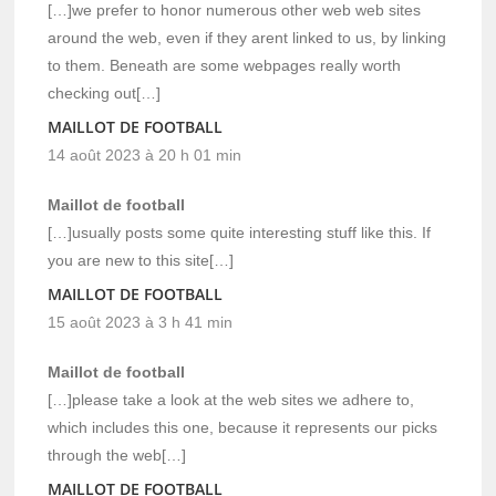
[…]we prefer to honor numerous other web web sites
around the web, even if they arent linked to us, by linking
to them. Beneath are some webpages really worth
checking out[…]
MAILLOT DE FOOTBALL
14 août 2023 à 20 h 01 min
Maillot de football
[…]usually posts some quite interesting stuff like this. If
you are new to this site[…]
MAILLOT DE FOOTBALL
15 août 2023 à 3 h 41 min
Maillot de football
[…]please take a look at the web sites we adhere to,
which includes this one, because it represents our picks
through the web[…]
MAILLOT DE FOOTBALL