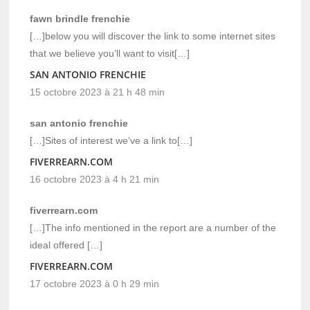
fawn brindle frenchie
[…]below you will discover the link to some internet sites
that we believe you’ll want to visit[…]
SAN ANTONIO FRENCHIE
15 octobre 2023 à 21 h 48 min
san antonio frenchie
[…]Sites of interest we’ve a link to[…]
FIVERREARN.COM
16 octobre 2023 à 4 h 21 min
fiverrearn.com
[…]The info mentioned in the report are a number of the
ideal offered […]
FIVERREARN.COM
17 octobre 2023 à 0 h 29 min