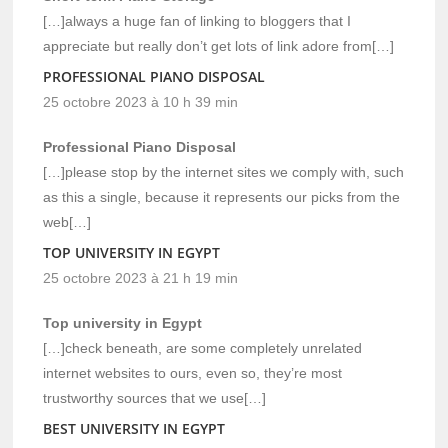
[…]always a huge fan of linking to bloggers that I
appreciate but really don’t get lots of link adore from[…]
PROFESSIONAL PIANO DISPOSAL
25 octobre 2023 à 10 h 39 min
Professional Piano Disposal
[…]please stop by the internet sites we comply with, such
as this a single, because it represents our picks from the
web[…]
TOP UNIVERSITY IN EGYPT
25 octobre 2023 à 21 h 19 min
Top university in Egypt
[…]check beneath, are some completely unrelated
internet websites to ours, even so, they’re most
trustworthy sources that we use[…]
BEST UNIVERSITY IN EGYPT