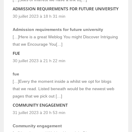
ADMISSION REQUIREMENTS FOR FUTURE UNIVERSITY
30 juillet 2023 à 18 h 31 min
Admission requirements for future university
[…]Here is a great Weblog You might Discover Intriguing
that we Encourage You[…]
FUE
30 juillet 2023 à 21 h 22 min
fue
[…]Every the moment inside a whilst we opt for blogs
that we read. Listed beneath would be the newest web
pages that we pick out […]
COMMUNITY ENGAGEMENT
31 juillet 2023 à 20 h 53 min
Community engagement