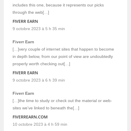
includes this one, because it represents our picks
through the web[…]
FIVERR EARN
9 octobre 2023 à 5 h 35 min
Fiverr Earn
[…]very couple of internet sites that happen to become
in depth below, from our point of view are undoubtedly
properly worth checking out[…]
FIVERR EARN
9 octobre 2023 à 6 h 39 min
Fiverr Earn
[…]the time to study or check out the material or web-
sites we’ve linked to beneath the[…]
FIVERREARN.COM
10 octobre 2023 à 4 h 59 min