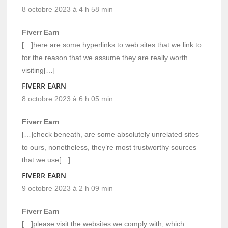
8 octobre 2023 à 4 h 58 min
Fiverr Earn
[…]here are some hyperlinks to web sites that we link to
for the reason that we assume they are really worth
visiting[…]
FIVERR EARN
8 octobre 2023 à 6 h 05 min
Fiverr Earn
[…]check beneath, are some absolutely unrelated sites
to ours, nonetheless, they’re most trustworthy sources
that we use[…]
FIVERR EARN
9 octobre 2023 à 2 h 09 min
Fiverr Earn
[…]please visit the websites we comply with, which