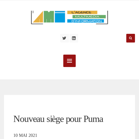
Nouveau siège pour Puma
10 MAI 2021