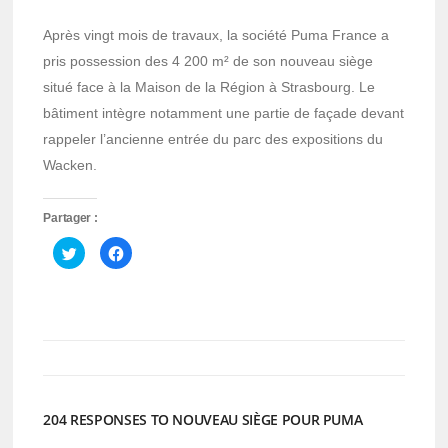
Après vingt mois de travaux, la société Puma France a
pris possession des 4 200 m² de son nouveau siège
situé face à la Maison de la Région à Strasbourg. Le
bâtiment intègre notamment une partie de façade devant
rappeler l’ancienne entrée du parc des expositions du
Wacken.
Partager :
Cliquez
Cliquez
pour
pour
partager
partager
sur
sur
Twitter(ouvre
Facebook(ouvre
dans
dans
une
une
nouvelle
nouvelle
fenêtre)
fenêtre)
204 RESPONSES TO NOUVEAU SIÈGE POUR PUMA