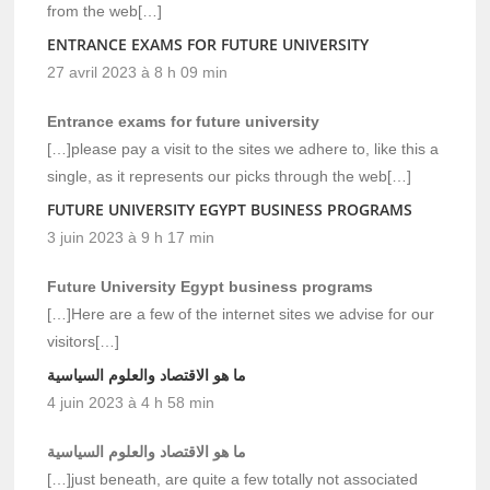
from the web[…]
ENTRANCE EXAMS FOR FUTURE UNIVERSITY
27 avril 2023 à 8 h 09 min
Entrance exams for future university
[…]please pay a visit to the sites we adhere to, like this a
single, as it represents our picks through the web[…]
FUTURE UNIVERSITY EGYPT BUSINESS PROGRAMS
3 juin 2023 à 9 h 17 min
Future University Egypt business programs
[…]Here are a few of the internet sites we advise for our
visitors[…]
ما هو الاقتصاد والعلوم السياسية
4 juin 2023 à 4 h 58 min
ما هو الاقتصاد والعلوم السياسية
[…]just beneath, are quite a few totally not associated