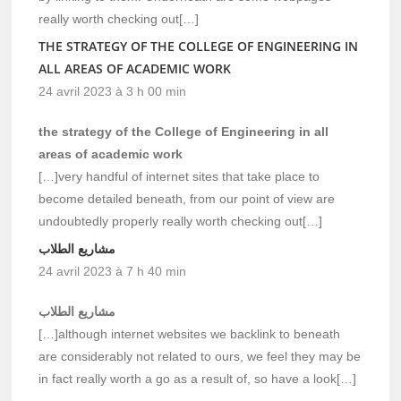
really worth checking out[…]
THE STRATEGY OF THE COLLEGE OF ENGINEERING IN
ALL AREAS OF ACADEMIC WORK
24 avril 2023 à 3 h 00 min
the strategy of the College of Engineering in all
areas of academic work
[…]very handful of internet sites that take place to
become detailed beneath, from our point of view are
undoubtedly properly really worth checking out[…]
مشاريع الطلاب
24 avril 2023 à 7 h 40 min
مشاريع الطلاب
[…]although internet websites we backlink to beneath
are considerably not related to ours, we feel they may be
in fact really worth a go as a result of, so have a look[…]