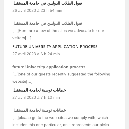
قبول الطلاب الدوليين في جامعة المستقبل
26 avril 2023 à 23 h 54 min
قبول الطلاب الدوليين في جامعة المستقبل
[…]Here are a few of the sites we advocate for our
visitors[…]
FUTURE UNIVERSITY APPLICATION PROCESS
27 avril 2023 à 6 h 24 min
future University application process
[…]one of our guests recently suggested the following
website[…]
خطابات توصية لجامعة المستقبل
27 avril 2023 à 7 h 10 min
خطابات توصية لجامعة المستقبل
[…]please go to the web-sites we comply with, which
includes this one particular, as it represents our picks