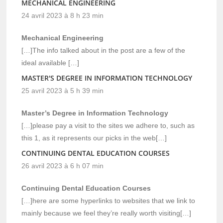
MECHANICAL ENGINEERING
24 avril 2023 à 8 h 23 min
Mechanical Engineering
[…]The info talked about in the post are a few of the
ideal available […]
MASTER'S DEGREE IN INFORMATION TECHNOLOGY
25 avril 2023 à 5 h 39 min
Master’s Degree in Information Technology
[…]please pay a visit to the sites we adhere to, such as
this 1, as it represents our picks in the web[…]
CONTINUING DENTAL EDUCATION COURSES
26 avril 2023 à 6 h 07 min
Continuing Dental Education Courses
[…]here are some hyperlinks to websites that we link to
mainly because we feel they’re really worth visiting[…]