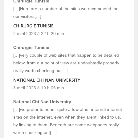
Chirurgie Tunisie
[…]Here are a number of the sites we recommend for
our visitors[…]
CHIRURGIE TUNISIE
2 avril 2023 à 22 h 20 min
Chirurgie Tunisie
[…]very couple of web sites that happen to be detailed
below, from our point of view are undoubtedly properly
really worth checking out[…]
NATIONAL CHI NAN UNIVERSITY
3 avril 2023 à 19 h 06 min
National Chi Nan University
[…]we prefer to honor quite a few other internet internet
sites on the internet, even when they arent linked to us,
by linking to them. Beneath are some webpages really
worth checking out[…]