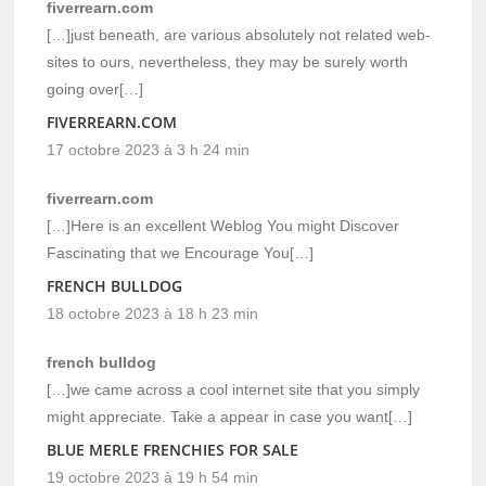
fiverrearn.com
[…]just beneath, are various absolutely not related web-
sites to ours, nevertheless, they may be surely worth
going over[…]
FIVERREARN.COM
17 octobre 2023 à 3 h 24 min
fiverrearn.com
[…]Here is an excellent Weblog You might Discover
Fascinating that we Encourage You[…]
FRENCH BULLDOG
18 octobre 2023 à 18 h 23 min
french bulldog
[…]we came across a cool internet site that you simply
might appreciate. Take a appear in case you want[…]
BLUE MERLE FRENCHIES FOR SALE
19 octobre 2023 à 19 h 54 min