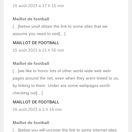
15 août 2023 à 17 h 15 min
Maillot de football
[…]below youll obtain the link to some sites that we
assume you need to visit[…]
MAILLOT DE FOOTBALL
15 août 2023 à 21 h 50 min
Maillot de football
[…]we like to honor lots of other world wide web web
pages around the net, even when they arent linked to us,
by linking to them. Under are some webpages worth
checking out[…]
MAILLOT DE FOOTBALL
16 août 2023 à 1 h 16 min
Maillot de football
[…]below you will uncover the link to some internet sites