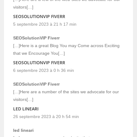
visitors[…]
SEOSOLUTIONVIP FIVERR
5 septembre 2023 à 21 h 17 min
SEOSolutionVIP Fiverr
[…]Here is a great Blog You may Come across Exciting
that we Encourage You[…]
SEOSOLUTIONVIP FIVERR
6 septembre 2023 à 0 h 36 min
SEOSolutionVIP Fiverr
[…]Here are a number of the sites we advocate for our
visitors[…]
LED LINEARI
26 septembre 2023 à 20 h 54 min
led lineari