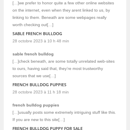
[…]we prefer to honor quite a few other online websites
on the internet, even when they arent linked to us, by
linking to them. Beneath are some webpages really
worth checking out[…]
SABLE FRENCH BULLDOG
28 octobre 2023 à 10 h 48 min
sable french bulldog
[…]check beneath, are some totally unrelated web-sites
to ours, having said that, they’re most trustworthy
sources that we use[…]
FRENCH BULLDOG PUPPIES
28 octobre 2023 à 11 h 18 min
french bulldog puppies
[…]usually posts some extremely intriguing stuff like this.
If you are new to this site[…]
FRENCH BULLDOG PUPPY FOR SALE