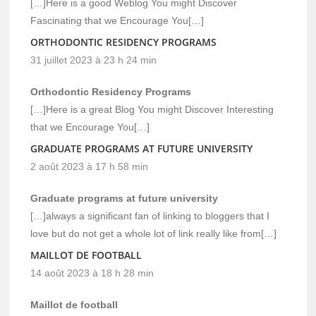
[…]Here is a good Weblog You might Discover
Fascinating that we Encourage You[…]
ORTHODONTIC RESIDENCY PROGRAMS
31 juillet 2023 à 23 h 24 min
Orthodontic Residency Programs
[…]Here is a great Blog You might Discover Interesting
that we Encourage You[…]
GRADUATE PROGRAMS AT FUTURE UNIVERSITY
2 août 2023 à 17 h 58 min
Graduate programs at future university
[…]always a significant fan of linking to bloggers that I
love but do not get a whole lot of link really like from[…]
MAILLOT DE FOOTBALL
14 août 2023 à 18 h 28 min
Maillot de football