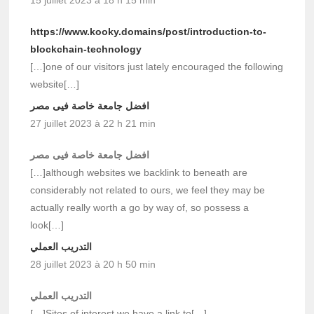
https://www.kooky.domains/post/introduction-to-
blockchain-technology
[…]one of our visitors just lately encouraged the following
website[…]
افضل جامعة خاصة فيى مصر
27 juillet 2023 à 22 h 21 min
افضل جامعة خاصة فيى مصر
[…]although websites we backlink to beneath are
considerably not related to ours, we feel they may be
actually really worth a go by way of, so possess a
look[…]
التدريب العملي
28 juillet 2023 à 20 h 50 min
التدريب العملي
[…]Sites of interest we have a link to[…]