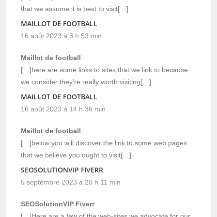
that we assume it is best to visit[…]
MAILLOT DE FOOTBALL
16 août 2023 à 3 h 53 min
Maillot de football
[…]here are some links to sites that we link to because
we consider they’re really worth visiting[…]
MAILLOT DE FOOTBALL
16 août 2023 à 14 h 36 min
Maillot de football
[…]below you will discover the link to some web pages
that we believe you ought to visit[…]
SEOSOLUTIONVIP FIVERR
5 septembre 2023 à 20 h 11 min
SEOSolutionVIP Fiverr
[…]Here are a few of the web-sites we advocate for our