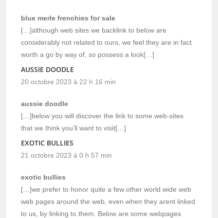
blue merle frenchies for sale
[…]although web sites we backlink to below are
considerably not related to ours, we feel they are in fact
worth a go by way of, so possess a look[…]
AUSSIE DOODLE
20 octobre 2023 à 22 h 16 min
aussie doodle
[…]below you will discover the link to some web-sites
that we think you’ll want to visit[…]
EXOTIC BULLIES
21 octobre 2023 à 0 h 57 min
exotic bullies
[…]we prefer to honor quite a few other world wide web
web pages around the web, even when they arent linked
to us, by linking to them. Below are some webpages