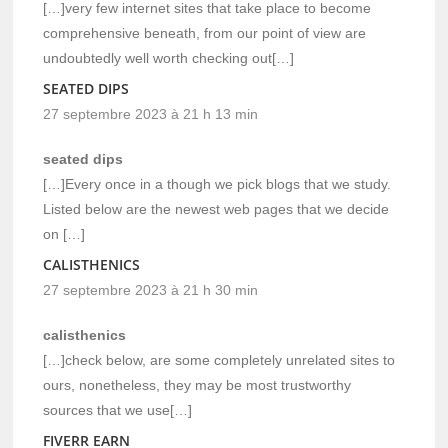
[…]very few internet sites that take place to become
comprehensive beneath, from our point of view are
undoubtedly well worth checking out[…]
SEATED DIPS
27 septembre 2023 à 21 h 13 min
seated dips
[…]Every once in a though we pick blogs that we study.
Listed below are the newest web pages that we decide
on […]
CALISTHENICS
27 septembre 2023 à 21 h 30 min
calisthenics
[…]check below, are some completely unrelated sites to
ours, nonetheless, they may be most trustworthy
sources that we use[…]
FIVERR EARN