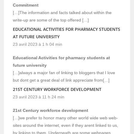
Commitment
[…]The information and facts talked about within the
write-up are some of the top offered […]
EDUCATIONAL ACTIVITIES FOR PHARMACY STUDENTS
AT FUTURE UNIVERSITY
23 avril 2023 à 1 h 04 min
Educational Activities for pharmacy students at
future university
[…]always a major fan of linking to bloggers that I love
but dont get a great deal of link appreciate from[…]
21ST CENTURY WORKFORCE DEVELOPMENT
23 avril 2023 à 11 h 24 min
21st Century workforce development
[…]we prefer to honor many other world wide web web-
sites around the internet, even if they arent linked to us,
by linking to them. Underneath are some webpages