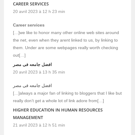
CAREER SERVICES
20 avril 2023 à 12 h 23 min
Career services
[…]we like to honor many other online web sites around
the net, even when they arent linked to us, by linking to
them. Under are some webpages really worth checking
out[…]
افضل جامعه فى مصر
20 avril 2023 à 13 h 35 min
افضل جامعه فى مصر
[…]always a major fan of linking to bloggers that I like but
really don’t get a whole lot of link adore from[…]
HIGHER EDUCATION IN HUMAN RESOURCES
MANAGEMENT
21 avril 2023 à 12 h 51 min