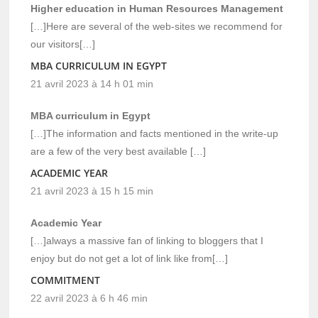
Higher education in Human Resources Management
[…]Here are several of the web-sites we recommend for
our visitors[…]
MBA CURRICULUM IN EGYPT
21 avril 2023 à 14 h 01 min
MBA curriculum in Egypt
[…]The information and facts mentioned in the write-up
are a few of the very best available […]
ACADEMIC YEAR
21 avril 2023 à 15 h 15 min
Academic Year
[…]always a massive fan of linking to bloggers that I
enjoy but do not get a lot of link like from[…]
COMMITMENT
22 avril 2023 à 6 h 46 min