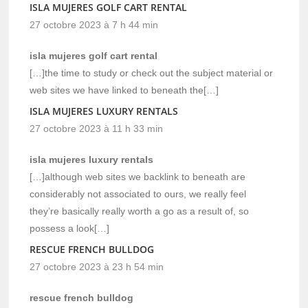
ISLA MUJERES GOLF CART RENTAL
27 octobre 2023 à 7 h 44 min
isla mujeres golf cart rental
[…]the time to study or check out the subject material or
web sites we have linked to beneath the[…]
ISLA MUJERES LUXURY RENTALS
27 octobre 2023 à 11 h 33 min
isla mujeres luxury rentals
[…]although web sites we backlink to beneath are
considerably not associated to ours, we really feel
they’re basically really worth a go as a result of, so
possess a look[…]
RESCUE FRENCH BULLDOG
27 octobre 2023 à 23 h 54 min
rescue french bulldog