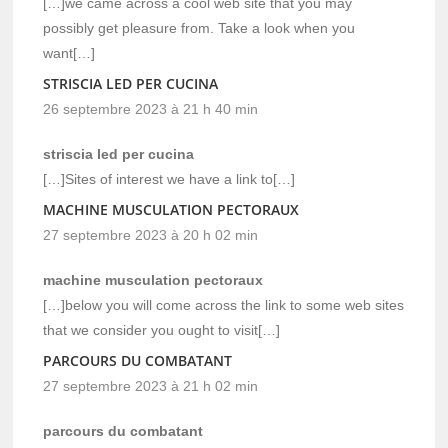
[…]we came across a cool web site that you may
possibly get pleasure from. Take a look when you
want[…]
STRISCIA LED PER CUCINA
26 septembre 2023 à 21 h 40 min
striscia led per cucina
[…]Sites of interest we have a link to[…]
MACHINE MUSCULATION PECTORAUX
27 septembre 2023 à 20 h 02 min
machine musculation pectoraux
[…]below you will come across the link to some web sites
that we consider you ought to visit[…]
PARCOURS DU COMBATANT
27 septembre 2023 à 21 h 02 min
parcours du combatant