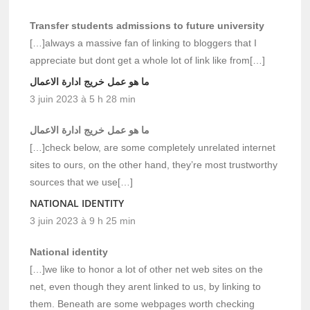
Transfer students admissions to future university
[…]always a massive fan of linking to bloggers that I
appreciate but dont get a whole lot of link like from[…]
ما هو عمل خريج ادارة الاعمال
3 juin 2023 à 5 h 28 min
ما هو عمل خريج ادارة الاعمال
[…]check below, are some completely unrelated internet
sites to ours, on the other hand, they’re most trustworthy
sources that we use[…]
NATIONAL IDENTITY
3 juin 2023 à 9 h 25 min
National identity
[…]we like to honor a lot of other net web sites on the
net, even though they arent linked to us, by linking to
them. Beneath are some webpages worth checking