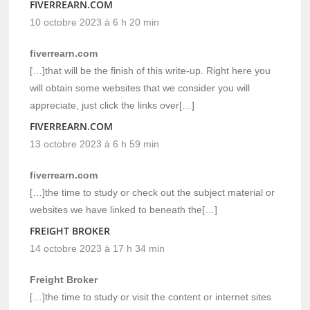
FIVERREARN.COM
10 octobre 2023 à 6 h 20 min
fiverrearn.com
[…]that will be the finish of this write-up. Right here you
will obtain some websites that we consider you will
appreciate, just click the links over[…]
FIVERREARN.COM
13 octobre 2023 à 6 h 59 min
fiverrearn.com
[…]the time to study or check out the subject material or
websites we have linked to beneath the[…]
FREIGHT BROKER
14 octobre 2023 à 17 h 34 min
Freight Broker
[…]the time to study or visit the content or internet sites