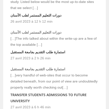
study. Listed below would be the most up-to-date sites
that we select […]
دورات التعليم المستمر لطب الأسنان
26 avril 2023 à 12 h 12 min
دورات التعليم المستمر لطب الأسنان
[…]The info talked about within the write-up are a few of
the top available […]
استمارة طلب التقديم بجامعة المستقبل
27 avril 2023 à 2 h 26 min
استمارة طلب التقديم بجامعة المستقبل
[…]very handful of web-sites that occur to become
detailed beneath, from our point of view are undoubtedly
properly really worth checking out[…]
TRANSFER STUDENTS ADMISSIONS TO FUTURE
UNIVERSITY
27 avril 2023 à 6 h 46 min