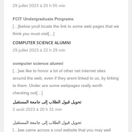
29 juillet 2023 à 20 h 55 min
FCIT Undergraduate Programs
[…]below youll locate the link to some web pages that we
think you must visit[…]
COMPUTER SCIENCE ALUMNI
29 juillet 2023 à 22 h 29 min
computer science alumni
[…]we like to honor a lot of other net internet sites
around the web, even if they arent linked to us, by linking
to them. Under are some webpages really worth
checking out[…]
تحويل قبول الطلاب إلى جامعة المستقبل
2 août 2023 à 20 h 31 min
تحويل قبول الطلاب إلى جامعة المستقبل
[…]we came across a cool website that you may well