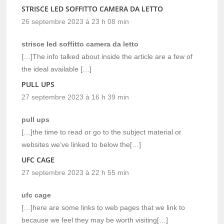
STRISCE LED SOFFITTO CAMERA DA LETTO
26 septembre 2023 à 23 h 08 min
strisce led soffitto camera da letto
[…]The info talked about inside the article are a few of
the ideal available […]
PULL UPS
27 septembre 2023 à 16 h 39 min
pull ups
[…]the time to read or go to the subject material or
websites we’ve linked to below the[…]
UFC CAGE
27 septembre 2023 à 22 h 55 min
ufc cage
[…]here are some links to web pages that we link to
because we feel they may be worth visiting[…]