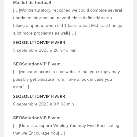
Maillot de football
[…]Wonderful story, reckoned we could combine several
unrelated information, nevertheless definitely worth
taking a appear, whoa did 1 learn about Mid East has got
a lot more problerms as well […]
SEOSOLUTIONVIP FIVERR
5 septembre 2023 à 20 h 46 min
SEOSolutionVIP Fiverr
[…]we came across a cool website that you simply may
possibly get pleasure from. Take a look in case you
want[…]
SEOSOLUTIONVIP FIVERR
6 septembre 2023 à 0 h 08 min
SEOSolutionVIP Fiverr
[…]Here is a superb Weblog You may Find Fascinating
that we Encourage You[…]