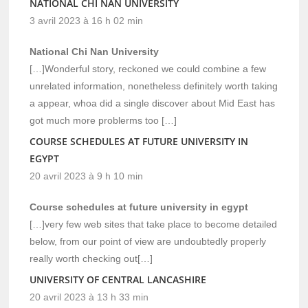
NATIONAL CHI NAN UNIVERSITY
3 avril 2023 à 16 h 02 min
National Chi Nan University
[…]Wonderful story, reckoned we could combine a few
unrelated information, nonetheless definitely worth taking
a appear, whoa did a single discover about Mid East has
got much more problerms too […]
COURSE SCHEDULES AT FUTURE UNIVERSITY IN
EGYPT
20 avril 2023 à 9 h 10 min
Course schedules at future university in egypt
[…]very few web sites that take place to become detailed
below, from our point of view are undoubtedly properly
really worth checking out[…]
UNIVERSITY OF CENTRAL LANCASHIRE
20 avril 2023 à 13 h 33 min