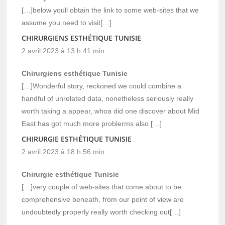
[…]below youll obtain the link to some web-sites that we
assume you need to visit[…]
CHIRURGIENS ESTHÉTIQUE TUNISIE
2 avril 2023 à 13 h 41 min
Chirurgiens esthétique Tunisie
[…]Wonderful story, reckoned we could combine a
handful of unrelated data, nonetheless seriously really
worth taking a appear, whoa did one discover about Mid
East has got much more problerms also […]
CHIRURGIE ESTHÉTIQUE TUNISIE
2 avril 2023 à 18 h 56 min
Chirurgie esthétique Tunisie
[…]very couple of web-sites that come about to be
comprehensive beneath, from our point of view are
undoubtedly properly really worth checking out[…]