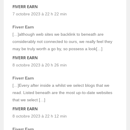
FIVERR EARN
7 octobre 2023 à 22 h 22 min
Fiverr Earn
[…]although web sites we backlink to beneath are
considerably not connected to ours, we really feel they
may be truly worth a go by, so possess a look[…]
FIVERR EARN
8 octobre 2023 à 20 h 26 min
Fiverr Earn
[…]Every after inside a whilst we select blogs that we
read. Listed beneath are the most up-to-date websites
that we select […]
FIVERR EARN
8 octobre 2023 à 22 h 12 min
Fiverr Earn