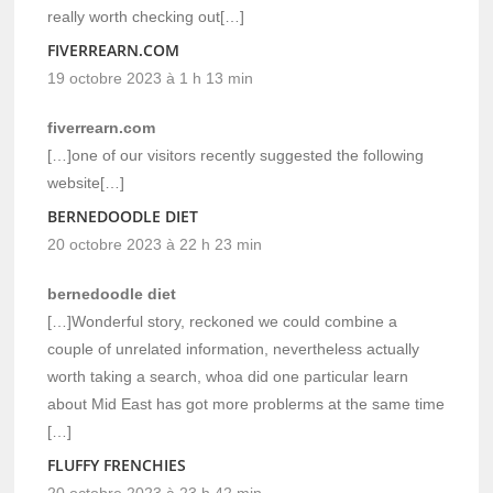
really worth checking out[…]
FIVERREARN.COM
19 octobre 2023 à 1 h 13 min
fiverrearn.com
[…]one of our visitors recently suggested the following
website[…]
BERNEDOODLE DIET
20 octobre 2023 à 22 h 23 min
bernedoodle diet
[…]Wonderful story, reckoned we could combine a
couple of unrelated information, nevertheless actually
worth taking a search, whoa did one particular learn
about Mid East has got more problerms at the same time
[…]
FLUFFY FRENCHIES