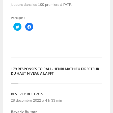
joueurs dans les 100 premiers à l’ATP.
Partager :
Cliquez
Cliquez
pour
pour
partager
partager
sur
sur
Twitter(ouvre
Facebook(ouvre
dans
dans
une
une
nouvelle
nouvelle
fenêtre)
fenêtre)
179 RESPONSES TO PAUL-HENRI MATHIEU DIRECTEUR
DU HAUT NIVEAU À LA FFT
BEVERLY BULTRON
28 décembre 2022 à 4 h 33 min
Beverly Bultron