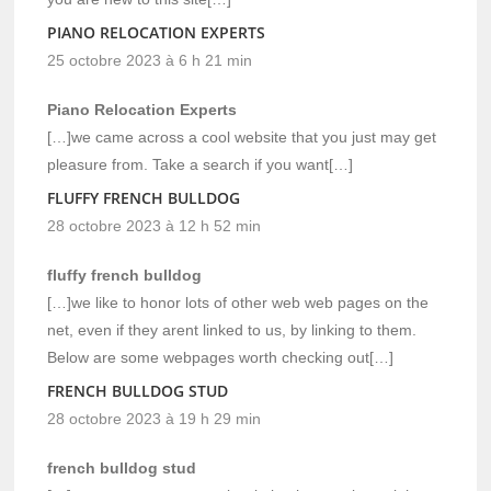
PIANO RELOCATION EXPERTS
25 octobre 2023 à 6 h 21 min
Piano Relocation Experts
[…]we came across a cool website that you just may get
pleasure from. Take a search if you want[…]
FLUFFY FRENCH BULLDOG
28 octobre 2023 à 12 h 52 min
fluffy french bulldog
[…]we like to honor lots of other web web pages on the
net, even if they arent linked to us, by linking to them.
Below are some webpages worth checking out[…]
FRENCH BULLDOG STUD
28 octobre 2023 à 19 h 29 min
french bulldog stud