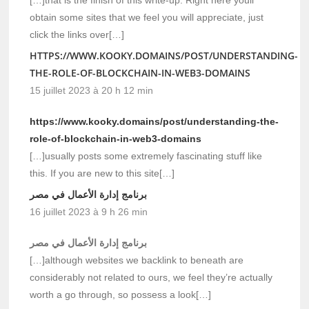
[…]that is the finish of this write-up. Right here youll
obtain some sites that we feel you will appreciate, just
click the links over[…]
HTTPS://WWW.KOOKY.DOMAINS/POST/UNDERSTANDING-
THE-ROLE-OF-BLOCKCHAIN-IN-WEB3-DOMAINS
15 juillet 2023 à 20 h 12 min
https://www.kooky.domains/post/understanding-the-
role-of-blockchain-in-web3-domains
[…]usually posts some extremely fascinating stuff like
this. If you are new to this site[…]
برنامج إدارة الأعمال في مصر
16 juillet 2023 à 9 h 26 min
برنامج إدارة الأعمال في مصر
[…]although websites we backlink to beneath are
considerably not related to ours, we feel they’re actually
worth a go through, so possess a look[…]