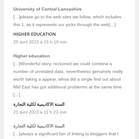
University of Central Lancashire
[…]please go to the web sites we follow, which includes
this 1, as it represents our picks through the web[…]
HIGHER EDUCATION
20 avril 2023 à 15 h 18 min
Higher education
[…]Wonderful story, reckoned we could combine a
number of unrelated data, nevertheless genuinely really
worth taking a appear, whoa did a single find out about
Mid East has got additional problerms at the same time
[…]
السنة الاكاديمية لكلية التجارة
21 avril 2023 à 11 h 23 min
السنة الاكاديمية لكلية التجارة
[…]always a significant fan of linking to bloggers that I