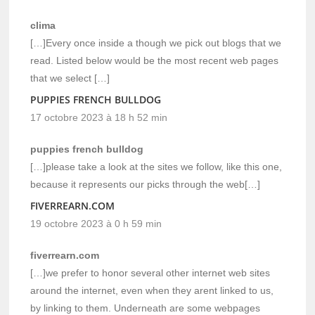
clima
[…]Every once inside a though we pick out blogs that we
read. Listed below would be the most recent web pages
that we select […]
PUPPIES FRENCH BULLDOG
17 octobre 2023 à 18 h 52 min
puppies french bulldog
[…]please take a look at the sites we follow, like this one,
because it represents our picks through the web[…]
FIVERREARN.COM
19 octobre 2023 à 0 h 59 min
fiverrearn.com
[…]we prefer to honor several other internet web sites
around the internet, even when they arent linked to us,
by linking to them. Underneath are some webpages