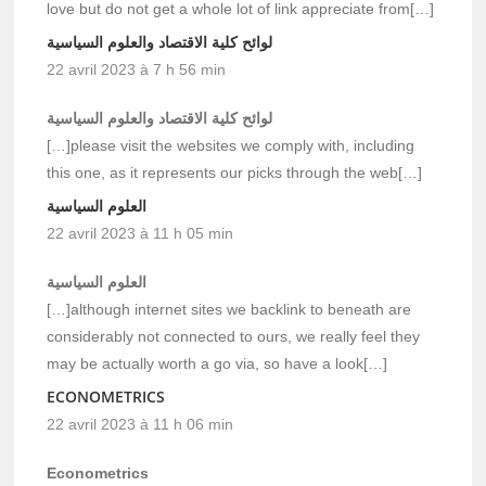
love but do not get a whole lot of link appreciate from[…]
لوائح كلية الاقتصاد والعلوم السياسية
22 avril 2023 à 7 h 56 min
لوائح كلية الاقتصاد والعلوم السياسية
[…]please visit the websites we comply with, including
this one, as it represents our picks through the web[…]
العلوم السياسية
22 avril 2023 à 11 h 05 min
العلوم السياسية
[…]although internet sites we backlink to beneath are
considerably not connected to ours, we really feel they
may be actually worth a go via, so have a look[…]
ECONOMETRICS
22 avril 2023 à 11 h 06 min
Econometrics