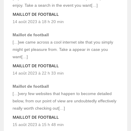
enjoy. Take a search in the event you want[…]
MAILLOT DE FOOTBALL
14 août 2023 à 18 h 20 min
Maillot de football
[…]we came across a cool internet site that you simply
might get pleasure from. Take a appear in case you
want[…]
MAILLOT DE FOOTBALL
14 août 2023 à 22 h 33 min
Maillot de football
[…]very few websites that happen to become detailed
below, from our point of view are undoubtedly effectively
really worth checking out[…]
MAILLOT DE FOOTBALL
15 août 2023 à 15 h 48 min