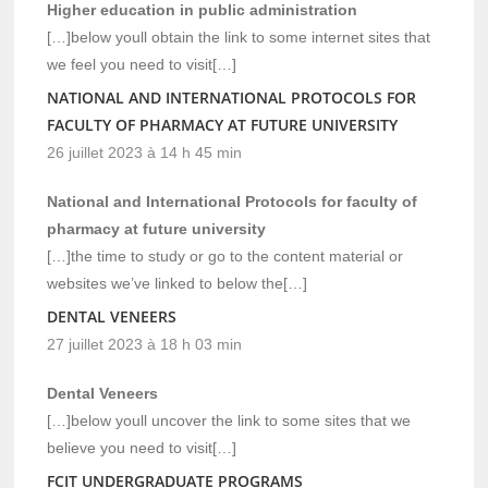
Higher education in public administration
[…]below youll obtain the link to some internet sites that
we feel you need to visit[…]
NATIONAL AND INTERNATIONAL PROTOCOLS FOR
FACULTY OF PHARMACY AT FUTURE UNIVERSITY
26 juillet 2023 à 14 h 45 min
National and International Protocols for faculty of
pharmacy at future university
[…]the time to study or go to the content material or
websites we’ve linked to below the[…]
DENTAL VENEERS
27 juillet 2023 à 18 h 03 min
Dental Veneers
[…]below youll uncover the link to some sites that we
believe you need to visit[…]
FCIT UNDERGRADUATE PROGRAMS