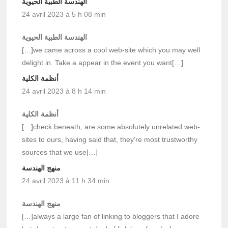
الهندسة الطبية الحيوية
24 avril 2023 à 5 h 08 min
الهندسة الطبية الحيوية
[…]we came across a cool web-site which you may well
delight in. Take a appear in the event you want[…]
أنظمة الكلية
24 avril 2023 à 8 h 14 min
أنظمة الكلية
[…]check beneath, are some absolutely unrelated web-
sites to ours, having said that, they’re most trustworthy
sources that we use[…]
منهج الهندسة
24 avril 2023 à 11 h 34 min
منهج الهندسة
[…]always a large fan of linking to bloggers that I adore