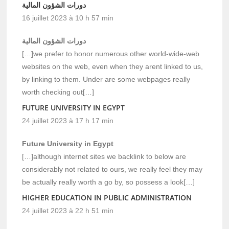
دورات الشؤون المالية
16 juillet 2023 à 10 h 57 min
دورات الشؤون المالية
[…]we prefer to honor numerous other world-wide-web
websites on the web, even when they arent linked to us,
by linking to them. Under are some webpages really
worth checking out[…]
FUTURE UNIVERSITY IN EGYPT
24 juillet 2023 à 17 h 17 min
Future University in Egypt
[…]although internet sites we backlink to below are
considerably not related to ours, we really feel they may
be actually really worth a go by, so possess a look[…]
HIGHER EDUCATION IN PUBLIC ADMINISTRATION
24 juillet 2023 à 22 h 51 min