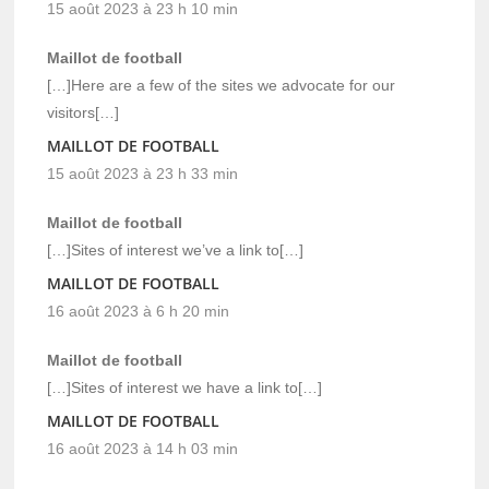
15 août 2023 à 23 h 10 min
Maillot de football
[…]Here are a few of the sites we advocate for our
visitors[…]
MAILLOT DE FOOTBALL
15 août 2023 à 23 h 33 min
Maillot de football
[…]Sites of interest we’ve a link to[…]
MAILLOT DE FOOTBALL
16 août 2023 à 6 h 20 min
Maillot de football
[…]Sites of interest we have a link to[…]
MAILLOT DE FOOTBALL
16 août 2023 à 14 h 03 min