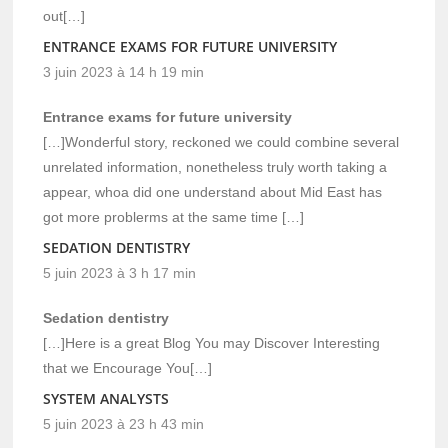
out[…]
ENTRANCE EXAMS FOR FUTURE UNIVERSITY
3 juin 2023 à 14 h 19 min
Entrance exams for future university
[…]Wonderful story, reckoned we could combine several
unrelated information, nonetheless truly worth taking a
appear, whoa did one understand about Mid East has
got more problerms at the same time […]
SEDATION DENTISTRY
5 juin 2023 à 3 h 17 min
Sedation dentistry
[…]Here is a great Blog You may Discover Interesting
that we Encourage You[…]
SYSTEM ANALYSTS
5 juin 2023 à 23 h 43 min