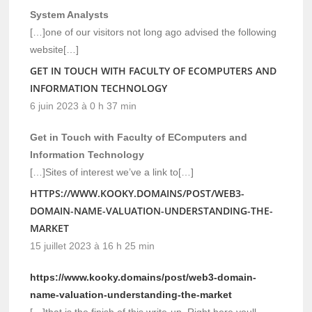
System Analysts
[…]one of our visitors not long ago advised the following
website[…]
GET IN TOUCH WITH FACULTY OF ECOMPUTERS AND
INFORMATION TECHNOLOGY
6 juin 2023 à 0 h 37 min
Get in Touch with Faculty of EComputers and
Information Technology
[…]Sites of interest we’ve a link to[…]
HTTPS://WWW.KOOKY.DOMAINS/POST/WEB3-
DOMAIN-NAME-VALUATION-UNDERSTANDING-THE-
MARKET
15 juillet 2023 à 16 h 25 min
https://www.kooky.domains/post/web3-domain-
name-valuation-understanding-the-market