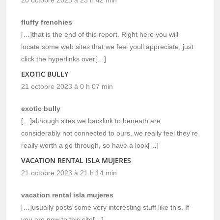
20 octobre 2023 à 23 h 42 min
fluffy frenchies
[…]that is the end of this report. Right here you will
locate some web sites that we feel youll appreciate, just
click the hyperlinks over[…]
EXOTIC BULLY
21 octobre 2023 à 0 h 07 min
exotic bully
[…]although sites we backlink to beneath are
considerably not connected to ours, we really feel they’re
really worth a go through, so have a look[…]
VACATION RENTAL ISLA MUJERES
21 octobre 2023 à 21 h 14 min
vacation rental isla mujeres
[…]usually posts some very interesting stuff like this. If
you are new to this site[…]