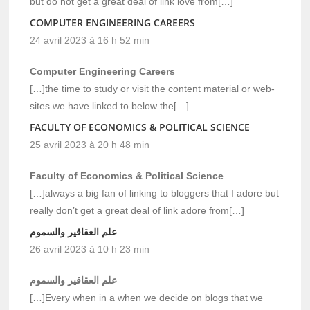
but do not get a great deal of link love from[…]
COMPUTER ENGINEERING CAREERS
24 avril 2023 à 16 h 52 min
Computer Engineering Careers
[…]the time to study or visit the content material or web-
sites we have linked to below the[…]
FACULTY OF ECONOMICS & POLITICAL SCIENCE
25 avril 2023 à 20 h 48 min
Faculty of Economics & Political Science
[…]always a big fan of linking to bloggers that I adore but
really don’t get a great deal of link adore from[…]
علم العقاقير والسموم
26 avril 2023 à 10 h 23 min
علم العقاقير والسموم
[…]Every when in a when we decide on blogs that we