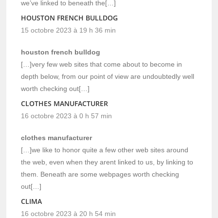
we’ve linked to beneath the[…]
HOUSTON FRENCH BULLDOG
15 octobre 2023 à 19 h 36 min
houston french bulldog
[…]very few web sites that come about to become in
depth below, from our point of view are undoubtedly well
worth checking out[…]
CLOTHES MANUFACTURER
16 octobre 2023 à 0 h 57 min
clothes manufacturer
[…]we like to honor quite a few other web sites around
the web, even when they arent linked to us, by linking to
them. Beneath are some webpages worth checking
out[…]
CLIMA
16 octobre 2023 à 20 h 54 min