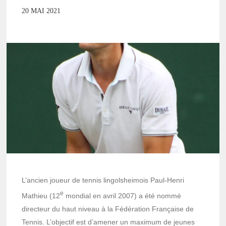
20 MAI 2021
L’ancien joueur de tennis lingolsheimois Paul-Henri
e
Mathieu (12
mondial en avril 2007) a été nommé
directeur du haut niveau à la Fédération Française de
Tennis. L’objectif est d’amener un maximum de jeunes