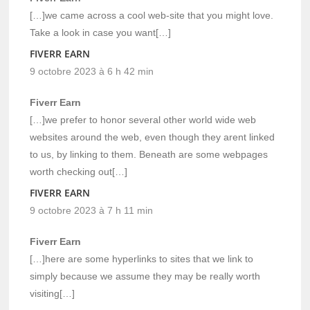
[…]we came across a cool web-site that you might love.
Take a look in case you want[…]
FIVERR EARN
9 octobre 2023 à 6 h 42 min
Fiverr Earn
[…]we prefer to honor several other world wide web
websites around the web, even though they arent linked
to us, by linking to them. Beneath are some webpages
worth checking out[…]
FIVERR EARN
9 octobre 2023 à 7 h 11 min
Fiverr Earn
[…]here are some hyperlinks to sites that we link to
simply because we assume they may be really worth
visiting[…]