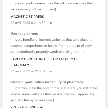
[…]below youll come across the link to some sites that
we assume you’ll want to visit[…]
MAGNETIC STIRRERS
22 avril 2023 à 21 h 52 min
Magnetic stirrers
[…]very handful of internet websites that take place to
become comprehensive below, from our point of view
are undoubtedly properly worth checking out[…]
CAREER OPPORTUNITIES FOR FACULTY OF
PHARMACY
22 avril 2023 à 22 h 51 min
career opportunities for faculty of pharmacy
[…]that would be the end of this post. Here you will come
across some websites that we assume youll appreciate,
just click the hyperlinks over[…]
قسم الكيمياء الصيدلانية