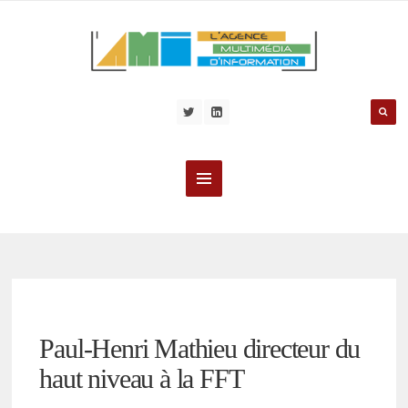
Paul-Henri Mathieu directeur du
haut niveau à la FFT