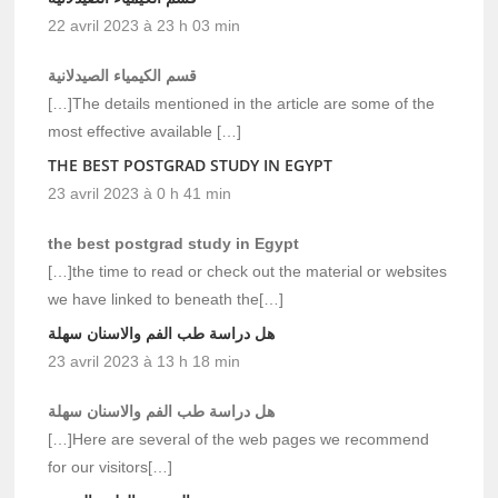
22 avril 2023 à 23 h 03 min
قسم الكيمياء الصيدلانية
[…]The details mentioned in the article are some of the
most effective available […]
THE BEST POSTGRAD STUDY IN EGYPT
23 avril 2023 à 0 h 41 min
the best postgrad study in Egypt
[…]the time to read or check out the material or websites
we have linked to beneath the[…]
هل دراسة طب الفم والاسنان سهلة
23 avril 2023 à 13 h 18 min
هل دراسة طب الفم والاسنان سهلة
[…]Here are several of the web pages we recommend
for our visitors[…]