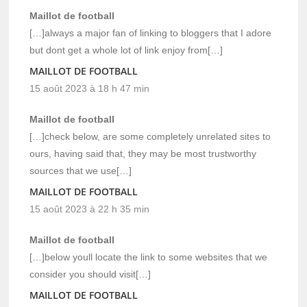
Maillot de football
[…]always a major fan of linking to bloggers that I adore
but dont get a whole lot of link enjoy from[…]
MAILLOT DE FOOTBALL
15 août 2023 à 18 h 47 min
Maillot de football
[…]check below, are some completely unrelated sites to
ours, having said that, they may be most trustworthy
sources that we use[…]
MAILLOT DE FOOTBALL
15 août 2023 à 22 h 35 min
Maillot de football
[…]below youll locate the link to some websites that we
consider you should visit[…]
MAILLOT DE FOOTBALL