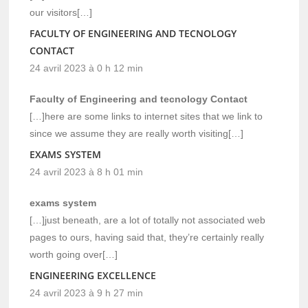
our visitors[…]
FACULTY OF ENGINEERING AND TECNOLOGY
CONTACT
24 avril 2023 à 0 h 12 min
Faculty of Engineering and tecnology Contact
[…]here are some links to internet sites that we link to
since we assume they are really worth visiting[…]
EXAMS SYSTEM
24 avril 2023 à 8 h 01 min
exams system
[…]just beneath, are a lot of totally not associated web
pages to ours, having said that, they’re certainly really
worth going over[…]
ENGINEERING EXCELLENCE
24 avril 2023 à 9 h 27 min