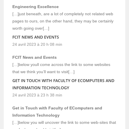
Engineering Excellence
[…]just beneath, are a lot of completely not related web
pages to ours, on the other hand, they may be certainly
worth going over[…]
FCIT NEWS AND EVENTS
24 avril 2023 à 20 h 08 min
FCIT News and Events
[…]below youll come across the link to some websites
that we think you’ll want to visit[…]
GET IN TOUCH WITH FACULTY OF ECOMPUTERS AND
INFORMATION TECHNOLOGY
24 avril 2023 à 23 h 38 min
Get in Touch with Faculty of EComputers and
Information Technology
[…]below you will uncover the link to some web-sites that