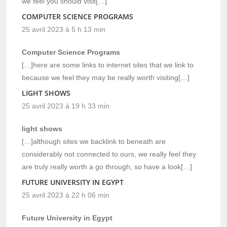
we feel you should visit[…]
COMPUTER SCIENCE PROGRAMS
25 avril 2023 à 5 h 13 min
Computer Science Programs
[…]here are some links to internet sites that we link to
because we feel they may be really worth visiting[…]
LIGHT SHOWS
25 avril 2023 à 19 h 33 min
light shows
[…]although sites we backlink to beneath are
considerably not connected to ours, we really feel they
are truly really worth a go through, so have a look[…]
FUTURE UNIVERSITY IN EGYPT
25 avril 2023 à 22 h 06 min
Future University in Egypt