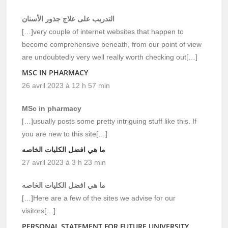
التدريب على علاج جذور الأسنان
[…]very couple of internet websites that happen to
become comprehensive beneath, from our point of view
are undoubtedly very well really worth checking out[…]
MSC IN PHARMACY
26 avril 2023 à 12 h 57 min
MSc in pharmacy
[…]usually posts some pretty intriguing stuff like this. If
you are new to this site[…]
ما هي افضل الكليات الخاصه
27 avril 2023 à 3 h 23 min
ما هي افضل الكليات الخاصه
[…]Here are a few of the sites we advise for our
visitors[…]
PERSONAL STATEMENT FOR FUTURE UNIVERSITY