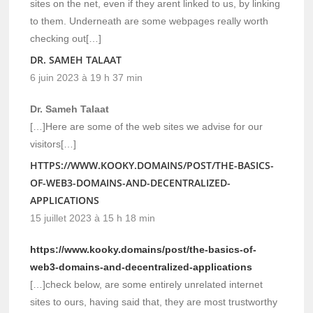
sites on the net, even if they arent linked to us, by linking
to them. Underneath are some webpages really worth
checking out[…]
DR. SAMEH TALAAT
6 juin 2023 à 19 h 37 min
Dr. Sameh Talaat
[…]Here are some of the web sites we advise for our
visitors[…]
HTTPS://WWW.KOOKY.DOMAINS/POST/THE-BASICS-
OF-WEB3-DOMAINS-AND-DECENTRALIZED-
APPLICATIONS
15 juillet 2023 à 15 h 18 min
https://www.kooky.domains/post/the-basics-of-
web3-domains-and-decentralized-applications
[…]check below, are some entirely unrelated internet
sites to ours, having said that, they are most trustworthy