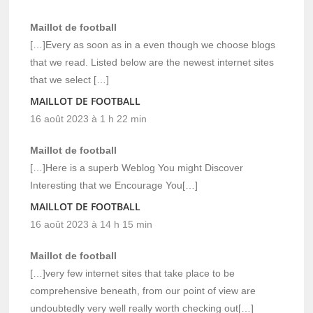
Maillot de football
[…]Every as soon as in a even though we choose blogs
that we read. Listed below are the newest internet sites
that we select […]
MAILLOT DE FOOTBALL
16 août 2023 à 1 h 22 min
Maillot de football
[…]Here is a superb Weblog You might Discover
Interesting that we Encourage You[…]
MAILLOT DE FOOTBALL
16 août 2023 à 14 h 15 min
Maillot de football
[…]very few internet sites that take place to be
comprehensive beneath, from our point of view are
undoubtedly very well really worth checking out[…]