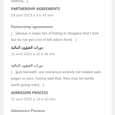
visitors[…]
PARTNERSHIP AGREEMENTS
20 avril 2023 à 9 h 42 min
Partnership agreements
[…]always a major fan of linking to bloggers that I love
but do not get a lot of link adore from[…]
دورات الشؤون المالية
21 avril 2023 à 11 h 46 min
دورات الشؤون المالية
[…]just beneath, are numerous entirely not related web
pages to ours, having said that, they may be surely
worth going over[…]
ADMISSION PROCESS
21 avril 2023 à 14 h 10 min
Admission Process