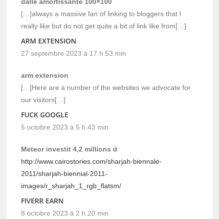
dalle amortissante 100×100
[…]always a massive fan of linking to bloggers that I
really like but do not get quite a bit of link like from[…]
ARM EXTENSION
27 septembre 2023 à 17 h 53 min
arm extension
[…]Here are a number of the websites we advocate for
our visitors[…]
FUCK GOOGLE
5 octobre 2023 à 5 h 43 min
Meteor investit 4,2 millions d
http://www.cairostories.com/sharjah-biennale-
2011/sharjah-biennial-2011-
images/r_sharjah_1_rgb_flatsm/
FIVERR EARN
8 octobre 2023 à 2 h 20 min