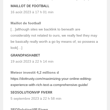
MAILLOT DE FOOTBALL
16 août 2023 à 17 h 01 min
Maillot de football
[…]although sites we backlink to beneath are
considerably not related to ours, we really feel they may
be basically really worth a go by means of, so possess a
look[…]
GRANDPASHABET
19 août 2023 à 22 h 14 min
Meteor investit 4,2 millions d
https://dottrusty.com/maximizing-your-online-editing-
experience-with-rich-text-a-comprehensive-guide/
SEOSOLUTIONVIP FIVERR
5 septembre 2023 à 22 h 58 min
SEOSolutionVIP Fiverr