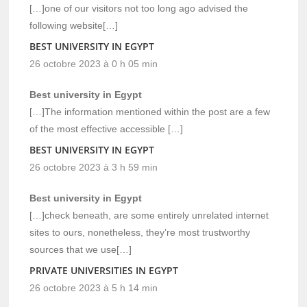
[…]one of our visitors not too long ago advised the
following website[…]
BEST UNIVERSITY IN EGYPT
26 octobre 2023 à 0 h 05 min
Best university in Egypt
[…]The information mentioned within the post are a few
of the most effective accessible […]
BEST UNIVERSITY IN EGYPT
26 octobre 2023 à 3 h 59 min
Best university in Egypt
[…]check beneath, are some entirely unrelated internet
sites to ours, nonetheless, they’re most trustworthy
sources that we use[…]
PRIVATE UNIVERSITIES IN EGYPT
26 octobre 2023 à 5 h 14 min