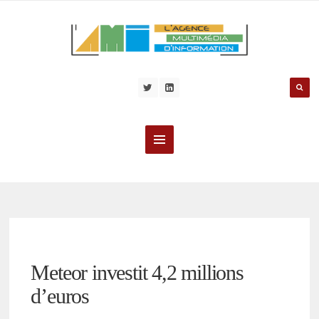
Meteor investit 4,2 millions
d’euros