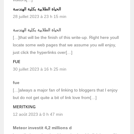
الحياة الطلابية بكلية الهندسة
28 juillet 2023 à 23 h 15 min
الحياة الطلابية بكلية الهندسة
[…]that will be the finish of this write-up. Right here youll
locate some web pages that we assume you will enjoy,
just click the hyperlinks over[…]
FUE
30 juillet 2023 à 16 h 25 min
fue
[…]always a major fan of linking to bloggers that I enjoy
but do not get quite a bit of link love from[…]
MERITKING
12 août 2023 à 0 h 47 min
Meteor investit 4,2 millions d