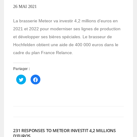
26 MAI 2021
La brasserie Meteor va investir 4,2 millions d’euros en
2021 et 2022 pour moderniser ses lignes de production
et développer ses bières spéciales. Le brasseur de
Hochfelden obtient une aide de 400 000 euros dans le
cadre du plan France Relance.
Partager :
Cliquez
Cliquez
pour
pour
partager
partager
sur
sur
Twitter(ouvre
Facebook(ouvre
dans
dans
une
une
nouvelle
nouvelle
fenêtre)
fenêtre)
231 RESPONSES TO METEOR INVESTIT 4,2 MILLIONS
D’EUROS