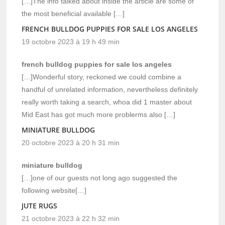
[…]The info talked about inside the article are some of
the most beneficial available […]
FRENCH BULLDOG PUPPIES FOR SALE LOS ANGELES
19 octobre 2023 à 19 h 49 min
french bulldog puppies for sale los angeles
[…]Wonderful story, reckoned we could combine a
handful of unrelated information, nevertheless definitely
really worth taking a search, whoa did 1 master about
Mid East has got much more problerms also […]
MINIATURE BULLDOG
20 octobre 2023 à 20 h 31 min
miniature bulldog
[…]one of our guests not long ago suggested the
following website[…]
JUTE RUGS
21 octobre 2023 à 22 h 32 min