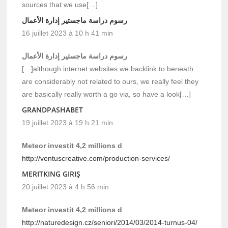
sources that we use[…]
رسوم دراسة ماجستير إدارة الأعمال
16 juillet 2023 à 10 h 41 min
رسوم دراسة ماجستير إدارة الأعمال
[…]although internet websites we backlink to beneath
are considerably not related to ours, we really feel they
are basically really worth a go via, so have a look[…]
GRANDPASHABET
19 juillet 2023 à 19 h 21 min
Meteor investit 4,2 millions d
http://ventuscreative.com/production-services/
MERITKING GIRIŞ
20 juillet 2023 à 4 h 56 min
Meteor investit 4,2 millions d
http://naturedesign.cz/seniori/2014/03/2014-turnus-04/