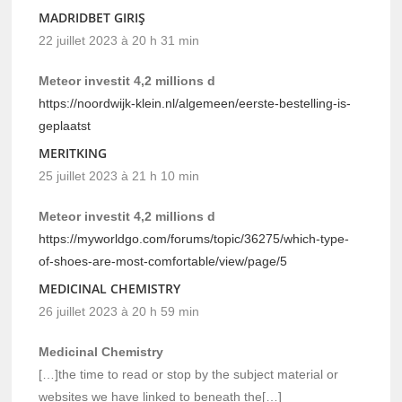
MADRIDBET GIRIŞ
22 juillet 2023 à 20 h 31 min
Meteor investit 4,2 millions d
https://noordwijk-klein.nl/algemeen/eerste-bestelling-is-
geplaatst
MERITKING
25 juillet 2023 à 21 h 10 min
Meteor investit 4,2 millions d
https://myworldgo.com/forums/topic/36275/which-type-
of-shoes-are-most-comfortable/view/page/5
MEDICINAL CHEMISTRY
26 juillet 2023 à 20 h 59 min
Medicinal Chemistry
[…]the time to read or stop by the subject material or
websites we have linked to beneath the[…]