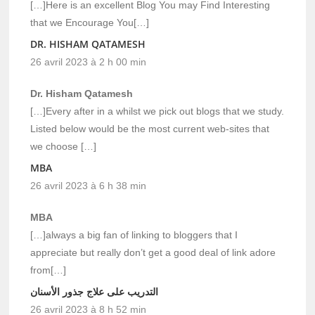
[…]Here is an excellent Blog You may Find Interesting
that we Encourage You[…]
DR. HISHAM QATAMESH
26 avril 2023 à 2 h 00 min
Dr. Hisham Qatamesh
[…]Every after in a whilst we pick out blogs that we study.
Listed below would be the most current web-sites that
we choose […]
MBA
26 avril 2023 à 6 h 38 min
MBA
[…]always a big fan of linking to bloggers that I
appreciate but really don’t get a good deal of link adore
from[…]
التدريب على علاج جذور الأسنان
26 avril 2023 à 8 h 52 min