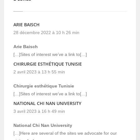
ARIE BAISCH
28 décembre 2022 à 10 h 26 min
Arie Baisch
[…]Sites of interest we’ve a link to[…]
CHIRURGIE ESTHÉTIQUE TUNISIE
2 avril 2023 à 13 h 55 min
Chirurgie esthétique Tunisie
[…]Sites of interest we’ve a link to[…]
NATIONAL CHI NAN UNIVERSITY
3 avril 2023 à 16 h 49 min
National Chi Nan University
[…]Here are several of the sites we advocate for our