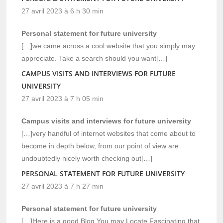
27 avril 2023 à 6 h 30 min
Personal statement for future university
[…]we came across a cool website that you simply may
appreciate. Take a search should you want[…]
CAMPUS VISITS AND INTERVIEWS FOR FUTURE
UNIVERSITY
27 avril 2023 à 7 h 05 min
Campus visits and interviews for future university
[…]very handful of internet websites that come about to
become in depth below, from our point of view are
undoubtedly nicely worth checking out[…]
PERSONAL STATEMENT FOR FUTURE UNIVERSITY
27 avril 2023 à 7 h 27 min
Personal statement for future university
[…]Here is a good Blog You may Locate Fascinating that