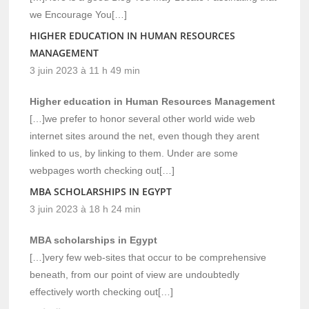
we Encourage You[…]
HIGHER EDUCATION IN HUMAN RESOURCES
MANAGEMENT
3 juin 2023 à 11 h 49 min
Higher education in Human Resources Management
[…]we prefer to honor several other world wide web
internet sites around the net, even though they arent
linked to us, by linking to them. Under are some
webpages worth checking out[…]
MBA SCHOLARSHIPS IN EGYPT
3 juin 2023 à 18 h 24 min
MBA scholarships in Egypt
[…]very few web-sites that occur to be comprehensive
beneath, from our point of view are undoubtedly
effectively worth checking out[…]