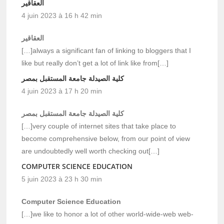
العقاقير
4 juin 2023 à 16 h 42 min
العقاقير
[…]always a significant fan of linking to bloggers that I
like but really don’t get a lot of link like from[…]
كلية الصيدلة جامعة المستقبل بمصر
4 juin 2023 à 17 h 20 min
كلية الصيدلة جامعة المستقبل بمصر
[…]very couple of internet sites that take place to
become comprehensive below, from our point of view
are undoubtedly well worth checking out[…]
COMPUTER SCIENCE EDUCATION
5 juin 2023 à 23 h 30 min
Computer Science Education
[…]we like to honor a lot of other world-wide-web web-