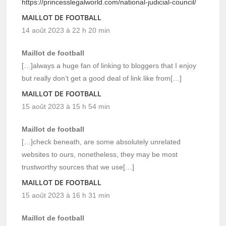
https://princesslegalworld.com/national-judicial-council/
MAILLOT DE FOOTBALL
14 août 2023 à 22 h 20 min
Maillot de football
[…]always a huge fan of linking to bloggers that I enjoy
but really don’t get a good deal of link like from[…]
MAILLOT DE FOOTBALL
15 août 2023 à 15 h 54 min
Maillot de football
[…]check beneath, are some absolutely unrelated
websites to ours, nonetheless, they may be most
trustworthy sources that we use[…]
MAILLOT DE FOOTBALL
15 août 2023 à 16 h 31 min
Maillot de football