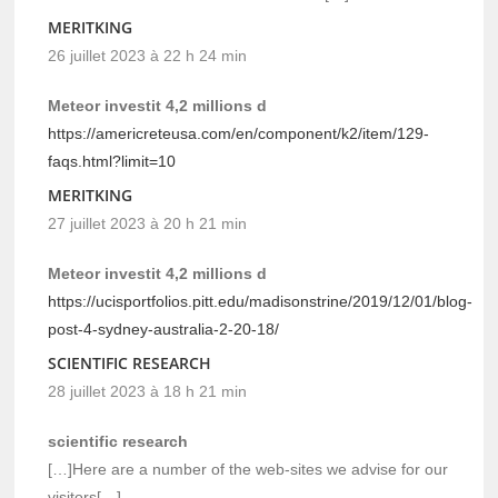
MERITKING
26 juillet 2023 à 22 h 24 min
Meteor investit 4,2 millions d
https://americreteusa.com/en/component/k2/item/129-
faqs.html?limit=10
MERITKING
27 juillet 2023 à 20 h 21 min
Meteor investit 4,2 millions d
https://ucisportfolios.pitt.edu/madisonstrine/2019/12/01/blog-
post-4-sydney-australia-2-20-18/
SCIENTIFIC RESEARCH
28 juillet 2023 à 18 h 21 min
scientific research
[…]Here are a number of the web-sites we advise for our
visitors[…]