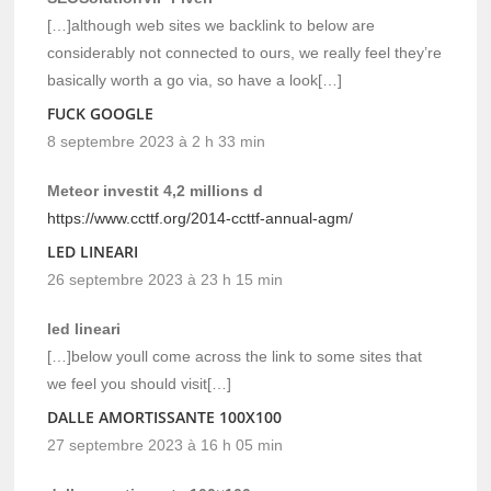
[…]although web sites we backlink to below are
considerably not connected to ours, we really feel they’re
basically worth a go via, so have a look[…]
FUCK GOOGLE
8 septembre 2023 à 2 h 33 min
Meteor investit 4,2 millions d
https://www.ccttf.org/2014-ccttf-annual-agm/
LED LINEARI
26 septembre 2023 à 23 h 15 min
led lineari
[…]below youll come across the link to some sites that
we feel you should visit[…]
DALLE AMORTISSANTE 100X100
27 septembre 2023 à 16 h 05 min