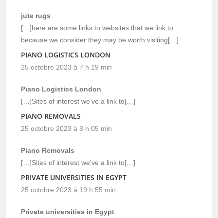
jute rugs
[…]here are some links to websites that we link to
because we consider they may be worth visiting[…]
PIANO LOGISTICS LONDON
25 octobre 2023 à 7 h 19 min
Piano Logistics London
[…]Sites of interest we’ve a link to[…]
PIANO REMOVALS
25 octobre 2023 à 8 h 05 min
Piano Removals
[…]Sites of interest we’ve a link to[…]
PRIVATE UNIVERSITIES IN EGYPT
25 octobre 2023 à 19 h 55 min
Private universities in Egypt