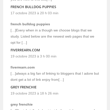
FRENCH BULLDOG PUPPIES
17 octobre 2023 à 20 h 03 min
french bulldog puppies
[…]Every when in a though we choose blogs that we
study. Listed below are the newest web pages that we
opt for […]
FIVERREARN.COM
19 octobre 2023 à 3 h 00 min
fiverrearn.com
[…]always a big fan of linking to bloggers that I adore but
dont get a lot of link enjoy from[…]
GREY FRENCHIE
19 octobre 2023 à 18 h 26 min
grey frenchie