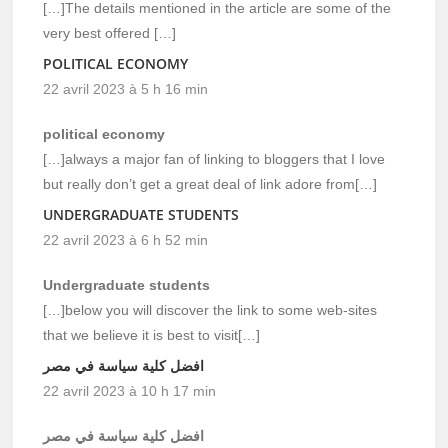
[…]The details mentioned in the article are some of the
very best offered […]
POLITICAL ECONOMY
22 avril 2023 à 5 h 16 min
political economy
[…]always a major fan of linking to bloggers that I love
but really don’t get a great deal of link adore from[…]
UNDERGRADUATE STUDENTS
22 avril 2023 à 6 h 52 min
Undergraduate students
[…]below you will discover the link to some web-sites
that we believe it is best to visit[…]
افضل كلية سياسة في مصر
22 avril 2023 à 10 h 17 min
افضل كلية سياسة في مصر