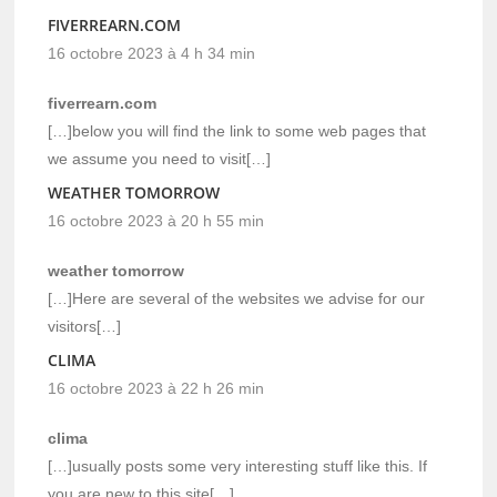
FIVERREARN.COM
16 octobre 2023 à 4 h 34 min
fiverrearn.com
[…]below you will find the link to some web pages that
we assume you need to visit[…]
WEATHER TOMORROW
16 octobre 2023 à 20 h 55 min
weather tomorrow
[…]Here are several of the websites we advise for our
visitors[…]
CLIMA
16 octobre 2023 à 22 h 26 min
clima
[…]usually posts some very interesting stuff like this. If
you are new to this site[…]