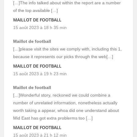
[…]The info talked about within the report are a number
of the top available […]
MAILLOT DE FOOTBALL
15 août 2023 à 18 h 35 min
Maillot de football
[…]please visit the sites we comply with, including this 1,
because it represents our picks through the web[…]
MAILLOT DE FOOTBALL
15 août 2023 à 19 h 23 min
Maillot de football
[…]Wonderful story, reckoned we could combine a
number of unrelated information, nonetheless actually
worth taking a appear, whoa did one understand about
Mid East has got extra problerms too […]
MAILLOT DE FOOTBALL
15 août 2023 à 21 h 12 min