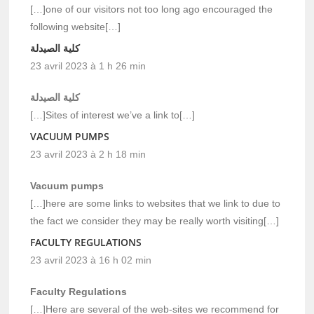
[…]one of our visitors not too long ago encouraged the
following website[…]
كلية الصيدلة
23 avril 2023 à 1 h 26 min
كلية الصيدلة
[…]Sites of interest we’ve a link to[…]
VACUUM PUMPS
23 avril 2023 à 2 h 18 min
Vacuum pumps
[…]here are some links to websites that we link to due to
the fact we consider they may be really worth visiting[…]
FACULTY REGULATIONS
23 avril 2023 à 16 h 02 min
Faculty Regulations
[…]Here are several of the web-sites we recommend for