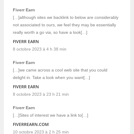
Fiverr Earn
[…]although sites we backlink to below are considerably
not associated to ours, we feel they may be essentially
really worth a go via, so have a look[…]
FIVERR EARN
8 octobre 2023 à 4 h 38 min
Fiverr Earn
[…]we came across a cool web site that you could
delight in. Take a look when you want[…]
FIVERR EARN
8 octobre 2023 à 23 h 21 min
Fiverr Earn
[…]Sites of interest we have a link to[…]
FIVERREARN.COM
10 octobre 2023 à 2 h 25 min