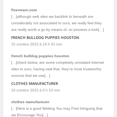
fiverrearn.com
[…]although web sites we backlink to beneath are
considerably not associated to ours, we really feel they
are really worth a go by means of, so possess a look[…]
FRENCH BULLDOG PUPPIES HOUSTON
15 octobre 2023 à 19 h 42 min
french bulldog puppies houston
[…]check below, are some completely unrelated internet
sites to ours, having said that, they’re most trustworthy
sources that we use[…]
CLOTHES MANUFACTURER
16 octobre 2023 à 0 h 53 min
clothes manufacturer
[…]Here is a good Weblog You may Find Intriguing that
we Encourage You[…]