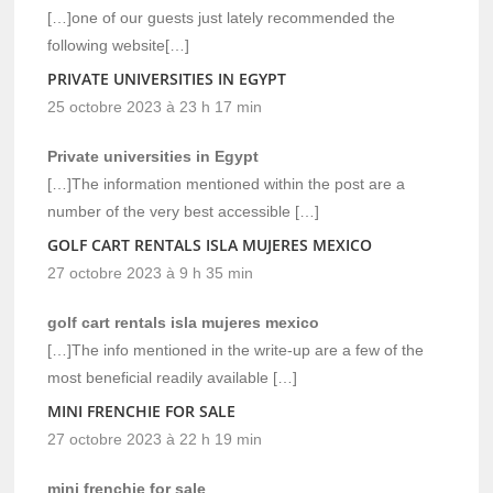
[…]one of our guests just lately recommended the
following website[…]
PRIVATE UNIVERSITIES IN EGYPT
25 octobre 2023 à 23 h 17 min
Private universities in Egypt
[…]The information mentioned within the post are a
number of the very best accessible […]
GOLF CART RENTALS ISLA MUJERES MEXICO
27 octobre 2023 à 9 h 35 min
golf cart rentals isla mujeres mexico
[…]The info mentioned in the write-up are a few of the
most beneficial readily available […]
MINI FRENCHIE FOR SALE
27 octobre 2023 à 22 h 19 min
mini frenchie for sale