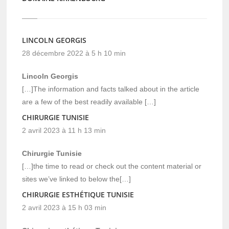
LINCOLN GEORGIS
28 décembre 2022 à 5 h 10 min
Lincoln Georgis
[…]The information and facts talked about in the article
are a few of the best readily available […]
CHIRURGIE TUNISIE
2 avril 2023 à 11 h 13 min
Chirurgie Tunisie
[…]the time to read or check out the content material or
sites we’ve linked to below the[…]
CHIRURGIE ESTHÉTIQUE TUNISIE
2 avril 2023 à 15 h 03 min