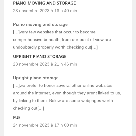
PIANO MOVING AND STORAGE
23 novembre 2023 à 16 h 40 min
Piano moving and storage
[…]very few websites that occur to become
comprehensive beneath, from our point of view are
undoubtedly properly worth checking out[…]
UPRIGHT PIANO STORAGE
23 novembre 2023 à 21 h 46 min
Upright piano storage
[…]we prefer to honor several other online websites
around the internet, even though they arent linked to us,
by linking to them. Below are some webpages worth
checking out[…]
FUE
24 novembre 2023 à 17 h 00 min