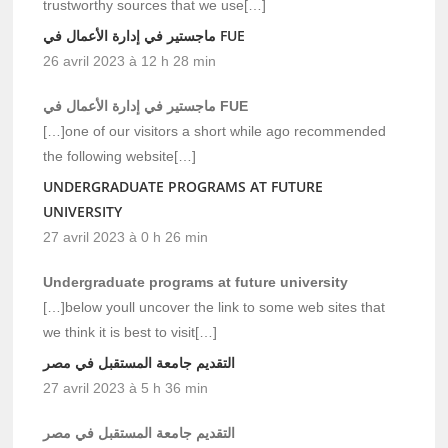
trustworthy sources that we use[…]
ماجستير في إدارة الأعمال في FUE
26 avril 2023 à 12 h 28 min
ماجستير في إدارة الأعمال في FUE
[…]one of our visitors a short while ago recommended
the following website[…]
UNDERGRADUATE PROGRAMS AT FUTURE
UNIVERSITY
27 avril 2023 à 0 h 26 min
Undergraduate programs at future university
[…]below youll uncover the link to some web sites that
we think it is best to visit[…]
التقديم جامعة المستقبل في مصر
27 avril 2023 à 5 h 36 min
التقديم جامعة المستقبل في مصر