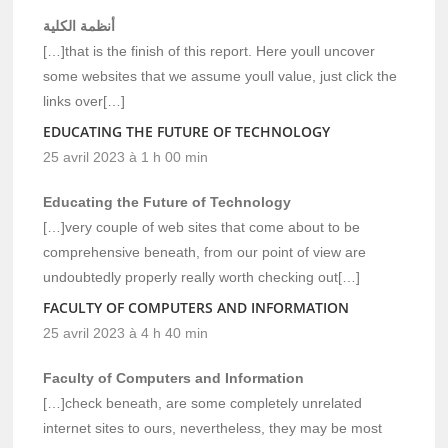
أنظمة الكلية
[…]that is the finish of this report. Here youll uncover
some websites that we assume youll value, just click the
links over[…]
EDUCATING THE FUTURE OF TECHNOLOGY
25 avril 2023 à 1 h 00 min
Educating the Future of Technology
[…]very couple of web sites that come about to be
comprehensive beneath, from our point of view are
undoubtedly properly really worth checking out[…]
FACULTY OF COMPUTERS AND INFORMATION
25 avril 2023 à 4 h 40 min
Faculty of Computers and Information
[…]check beneath, are some completely unrelated
internet sites to ours, nevertheless, they may be most