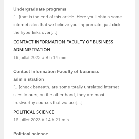
Undergraduate programs
[…]that is the end of this article. Here youll obtain some
internet sites that we believe youll appreciate, just click
the hyperlinks over[…]
CONTACT INFORMATION FACULTY OF BUSINESS
ADMINISTRATION
16 juillet 2023 à 9 h 14 min
Contact Information Faculty of business
administration
[…]check beneath, are some totally unrelated internet
sites to ours, on the other hand, they are most
trustworthy sources that we use[…]
POLITICAL SCIENCE
16 juillet 2023 à 14 h 21 min
Political science