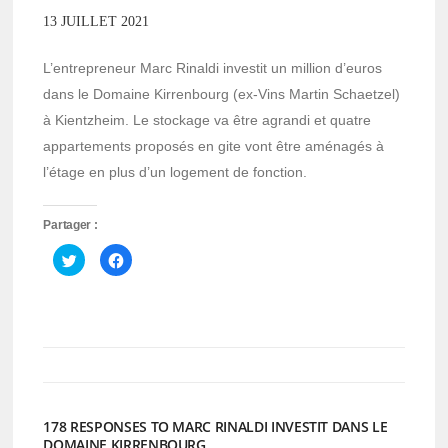
13 JUILLET 2021
L’entrepreneur Marc Rinaldi investit un million d’euros
dans le Domaine Kirrenbourg (ex-Vins Martin Schaetzel)
à Kientzheim. Le stockage va être agrandi et quatre
appartements proposés en gite vont être aménagés à
l’étage en plus d’un logement de fonction.
Partager :
Cliquez
Cliquez
pour
pour
partager
partager
sur
sur
Twitter(ouvre
Facebook(ouvre
dans
dans
une
une
nouvelle
nouvelle
fenêtre)
fenêtre)
178 RESPONSES TO MARC RINALDI INVESTIT DANS LE
DOMAINE KIRRENBOURG