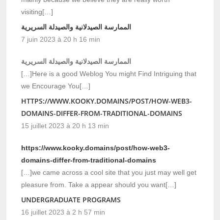
visiting[…]
الممارسة الصيدلانية والصيدلة السريرية
7 juin 2023 à 20 h 16 min
الممارسة الصيدلانية والصيدلة السريرية
[…]Here is a good Weblog You might Find Intriguing that
we Encourage You[…]
HTTPS://WWW.KOOKY.DOMAINS/POST/HOW-WEB3-
DOMAINS-DIFFER-FROM-TRADITIONAL-DOMAINS
15 juillet 2023 à 20 h 13 min
https://www.kooky.domains/post/how-web3-
domains-differ-from-traditional-domains
[…]we came across a cool site that you just may well get
pleasure from. Take a appear should you want[…]
UNDERGRADUATE PROGRAMS
16 juillet 2023 à 2 h 57 min