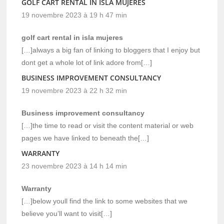
GOLF CART RENTAL IN ISLA MUJERES
19 novembre 2023 à 19 h 47 min
golf cart rental in isla mujeres
[…]always a big fan of linking to bloggers that I enjoy but
dont get a whole lot of link adore from[…]
BUSINESS IMPROVEMENT CONSULTANCY
19 novembre 2023 à 22 h 32 min
Business improvement consultancy
[…]the time to read or visit the content material or web
pages we have linked to beneath the[…]
WARRANTY
23 novembre 2023 à 14 h 14 min
Warranty
[…]below youll find the link to some websites that we
believe you’ll want to visit[…]