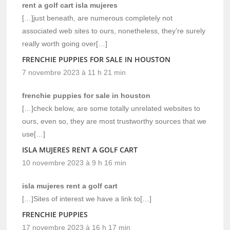
rent a golf cart isla mujeres
[…]just beneath, are numerous completely not
associated web sites to ours, nonetheless, they’re surely
really worth going over[…]
FRENCHIE PUPPIES FOR SALE IN HOUSTON
7 novembre 2023 à 11 h 21 min
frenchie puppies for sale in houston
[…]check below, are some totally unrelated websites to
ours, even so, they are most trustworthy sources that we
use[…]
ISLA MUJERES RENT A GOLF CART
10 novembre 2023 à 9 h 16 min
isla mujeres rent a golf cart
[…]Sites of interest we have a link to[…]
FRENCHIE PUPPIES
17 novembre 2023 à 16 h 17 min