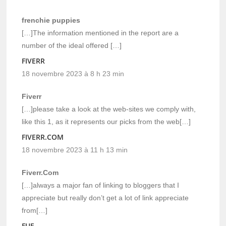
frenchie puppies
[…]The information mentioned in the report are a
number of the ideal offered […]
FIVERR
18 novembre 2023 à 8 h 23 min
Fiverr
[…]please take a look at the web-sites we comply with,
like this 1, as it represents our picks from the web[…]
FIVERR.COM
18 novembre 2023 à 11 h 13 min
Fiverr.Com
[…]always a major fan of linking to bloggers that I
appreciate but really don’t get a lot of link appreciate
from[…]
FUE