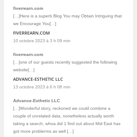
fiverrearn.com
[…]Here is a superb Blog You may Obtain Intriguing that
we Encourage You[…]
FIVERREARN.COM
10 octobre 2023 à 3 h 09 min
fiverrearn.com
[…]one of our guests recently suggested the following
website[…]
ADVANCE-ESTHETIC LLC
13 octobre 2023 à 6 h 08 min
Advance-Esthetic LLC
[…]Wonderful story, reckoned we could combine a
couple of unrelated data, nonetheless actually worth
taking a search, whoa did 1 find out about Mid East has
got more problerms as well […]