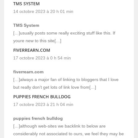
TMS SYSTEM
14 octobre 2023 à 20 h 01 min
TMS System
[…]usually posts some really exciting stuff like this. If
youre new to this site[…]
FIVERREARN.COM
17 octobre 2023 à 0 h 54 min
fiverrearn.com
[…]always a major fan of linking to bloggers that I love
but really don’t get lots of link love from[…]
PUPPIES FRENCH BULLDOG
17 octobre 2023 à 21 h 04 min
puppies french bulldog
[…]although web-sites we backlink to below are
considerably not associated to ours, we feel they may be