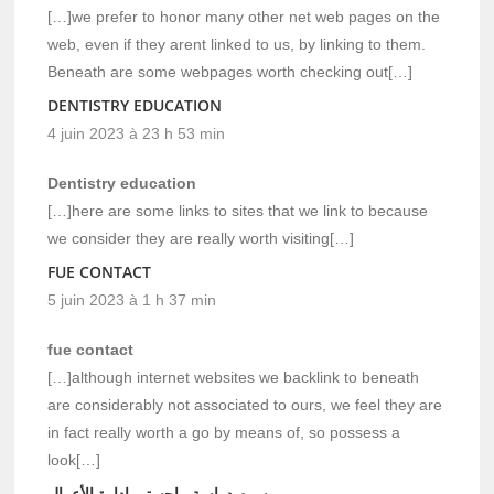
[…]we prefer to honor many other net web pages on the
web, even if they arent linked to us, by linking to them.
Beneath are some webpages worth checking out[…]
DENTISTRY EDUCATION
4 juin 2023 à 23 h 53 min
Dentistry education
[…]here are some links to sites that we link to because
we consider they are really worth visiting[…]
FUE CONTACT
5 juin 2023 à 1 h 37 min
fue contact
[…]although internet websites we backlink to beneath
are considerably not associated to ours, we feel they are
in fact really worth a go by means of, so possess a
look[…]
رسوم دراسة ماجستير إدارة الأعمال