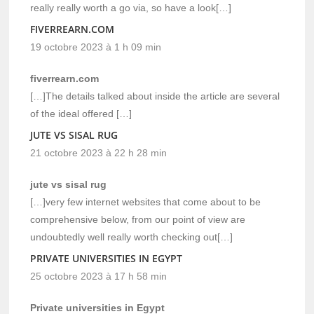
really really worth a go via, so have a look[…]
FIVERREARN.COM
19 octobre 2023 à 1 h 09 min
fiverrearn.com
[…]The details talked about inside the article are several
of the ideal offered […]
JUTE VS SISAL RUG
21 octobre 2023 à 22 h 28 min
jute vs sisal rug
[…]very few internet websites that come about to be
comprehensive below, from our point of view are
undoubtedly well really worth checking out[…]
PRIVATE UNIVERSITIES IN EGYPT
25 octobre 2023 à 17 h 58 min
Private universities in Egypt