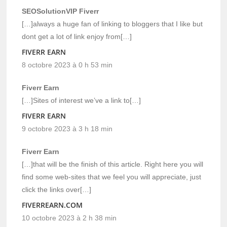
SEOSolutionVIP Fiverr
[…]always a huge fan of linking to bloggers that I like but
dont get a lot of link enjoy from[…]
FIVERR EARN
8 octobre 2023 à 0 h 53 min
Fiverr Earn
[…]Sites of interest we’ve a link to[…]
FIVERR EARN
9 octobre 2023 à 3 h 18 min
Fiverr Earn
[…]that will be the finish of this article. Right here you will
find some web-sites that we feel you will appreciate, just
click the links over[…]
FIVERREARN.COM
10 octobre 2023 à 2 h 38 min