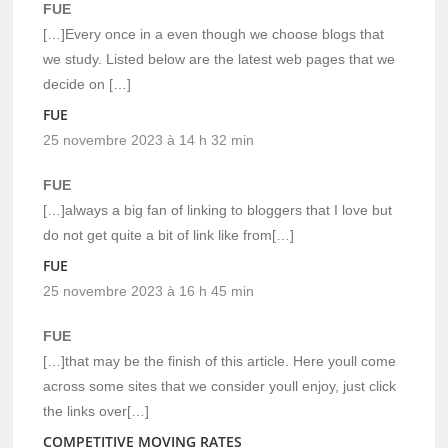
FUE
[…]Every once in a even though we choose blogs that
we study. Listed below are the latest web pages that we
decide on […]
FUE
25 novembre 2023 à 14 h 32 min
FUE
[…]always a big fan of linking to bloggers that I love but
do not get quite a bit of link like from[…]
FUE
25 novembre 2023 à 16 h 45 min
FUE
[…]that may be the finish of this article. Here youll come
across some sites that we consider youll enjoy, just click
the links over[…]
COMPETITIVE MOVING RATES