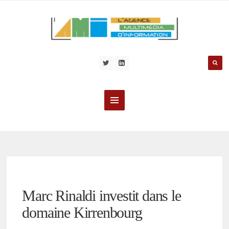
Marc Rinaldi investit dans le
domaine Kirrenbourg