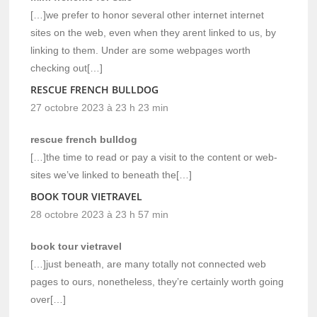
[…]we prefer to honor several other internet internet
sites on the web, even when they arent linked to us, by
linking to them. Under are some webpages worth
checking out[…]
RESCUE FRENCH BULLDOG
27 octobre 2023 à 23 h 23 min
rescue french bulldog
[…]the time to read or pay a visit to the content or web-
sites we’ve linked to beneath the[…]
BOOK TOUR VIETRAVEL
28 octobre 2023 à 23 h 57 min
book tour vietravel
[…]just beneath, are many totally not connected web
pages to ours, nonetheless, they’re certainly worth going
over[…]