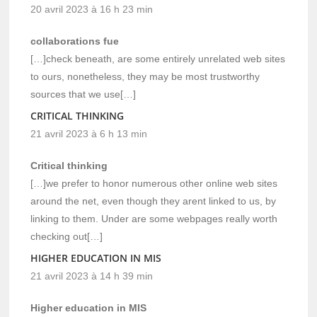
20 avril 2023 à 16 h 23 min
collaborations fue
[…]check beneath, are some entirely unrelated web sites
to ours, nonetheless, they may be most trustworthy
sources that we use[…]
CRITICAL THINKING
21 avril 2023 à 6 h 13 min
Critical thinking
[…]we prefer to honor numerous other online web sites
around the net, even though they arent linked to us, by
linking to them. Under are some webpages really worth
checking out[…]
HIGHER EDUCATION IN MIS
21 avril 2023 à 14 h 39 min
Higher education in MIS