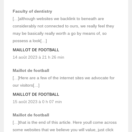
Faculty of dentistry
[…]although websites we backlink to beneath are
considerably not connected to ours, we really feel they
may be basically really worth a go by means of, so
possess a look[…]
MAILLOT DE FOOTBALL
14 août 2023 à 21 h 26 min
Maillot de football
[…]Here are a few of the internet sites we advocate for
our visitors[…]
MAILLOT DE FOOTBALL
15 août 2023 à 0 h 07 min
Maillot de football
[…]that is the end of this article. Here youll come across
some websites that we believe you will value, just click