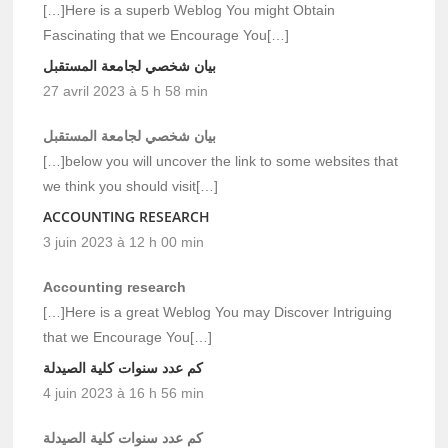
[…]Here is a superb Weblog You might Obtain
Fascinating that we Encourage You[…]
بيان شخصي لجامعة المستقبل
27 avril 2023 à 5 h 58 min
بيان شخصي لجامعة المستقبل
[…]below you will uncover the link to some websites that
we think you should visit[…]
ACCOUNTING RESEARCH
3 juin 2023 à 12 h 00 min
Accounting research
[…]Here is a great Weblog You may Discover Intriguing
that we Encourage You[…]
كم عدد سنوات كلية الصيدلة
4 juin 2023 à 16 h 56 min
كم عدد سنوات كلية الصيدلة