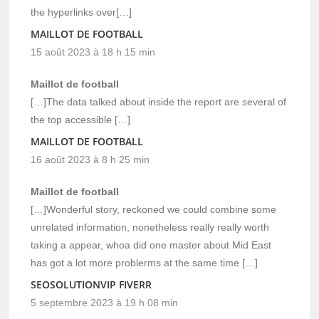
the hyperlinks over[…]
MAILLOT DE FOOTBALL
15 août 2023 à 18 h 15 min
Maillot de football
[…]The data talked about inside the report are several of
the top accessible […]
MAILLOT DE FOOTBALL
16 août 2023 à 8 h 25 min
Maillot de football
[…]Wonderful story, reckoned we could combine some
unrelated information, nonetheless really really worth
taking a appear, whoa did one master about Mid East
has got a lot more problerms at the same time […]
SEOSOLUTIONVIP FIVERR
5 septembre 2023 à 19 h 08 min