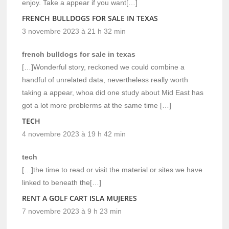
enjoy. Take a appear if you want[…]
FRENCH BULLDOGS FOR SALE IN TEXAS
3 novembre 2023 à 21 h 32 min
french bulldogs for sale in texas
[…]Wonderful story, reckoned we could combine a
handful of unrelated data, nevertheless really worth
taking a appear, whoa did one study about Mid East has
got a lot more problerms at the same time […]
TECH
4 novembre 2023 à 19 h 42 min
tech
[…]the time to read or visit the material or sites we have
linked to beneath the[…]
RENT A GOLF CART ISLA MUJERES
7 novembre 2023 à 9 h 23 min