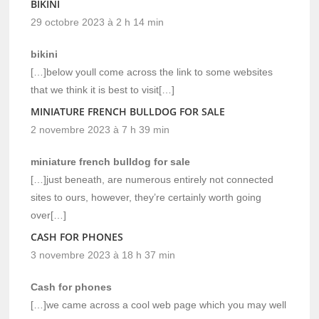
BIKINI
29 octobre 2023 à 2 h 14 min
bikini
[…]below youll come across the link to some websites
that we think it is best to visit[…]
MINIATURE FRENCH BULLDOG FOR SALE
2 novembre 2023 à 7 h 39 min
miniature french bulldog for sale
[…]just beneath, are numerous entirely not connected
sites to ours, however, they’re certainly worth going
over[…]
CASH FOR PHONES
3 novembre 2023 à 18 h 37 min
Cash for phones
[…]we came across a cool web page which you may well