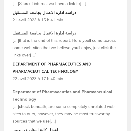
[…]Sites of interest we have a link to[…]
دراسة ادارة الاعمال بجامعة المستقبل
21 avril 2023 à 15 h 41 min
دراسة ادارة الاعمال بجامعة المستقبل
[…]that is the end of this report. Here youll come across
some web-sites that we believe youll enjoy, just click the
links over[…]
DEPARTMENT OF PHARMACEUTICS AND
PHARMACEUTICAL TECHNOLOGY
22 avril 2023 à 17 h 40 min
Department of Pharmaceutics and Pharmaceutical
Technology
[…]check beneath, are some completely unrelated web
sites to ours, however, they may be most trustworthy
sources that we use[…]
افضل كلية اسنان في مصر