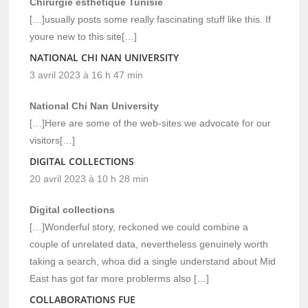
Chirurgie esthétique Tunisie
[…]usually posts some really fascinating stuff like this. If
youre new to this site[…]
NATIONAL CHI NAN UNIVERSITY
3 avril 2023 à 16 h 47 min
National Chi Nan University
[…]Here are some of the web-sites we advocate for our
visitors[…]
DIGITAL COLLECTIONS
20 avril 2023 à 10 h 28 min
Digital collections
[…]Wonderful story, reckoned we could combine a
couple of unrelated data, nevertheless genuinely worth
taking a search, whoa did a single understand about Mid
East has got far more problerms also […]
COLLABORATIONS FUE