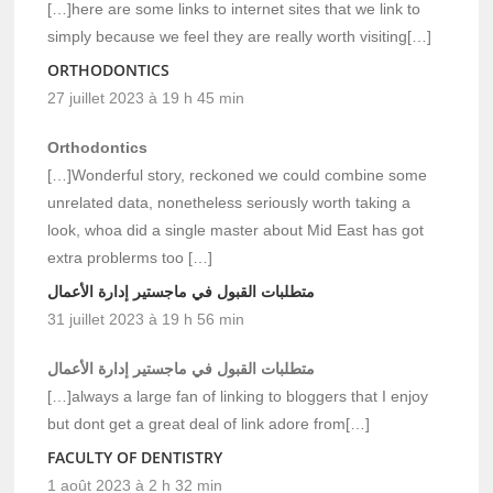
[…]here are some links to internet sites that we link to
simply because we feel they are really worth visiting[…]
ORTHODONTICS
27 juillet 2023 à 19 h 45 min
Orthodontics
[…]Wonderful story, reckoned we could combine some
unrelated data, nonetheless seriously worth taking a
look, whoa did a single master about Mid East has got
extra problerms too […]
متطلبات القبول في ماجستير إدارة الأعمال
31 juillet 2023 à 19 h 56 min
متطلبات القبول في ماجستير إدارة الأعمال
[…]always a large fan of linking to bloggers that I enjoy
but dont get a great deal of link adore from[…]
FACULTY OF DENTISTRY
1 août 2023 à 2 h 32 min