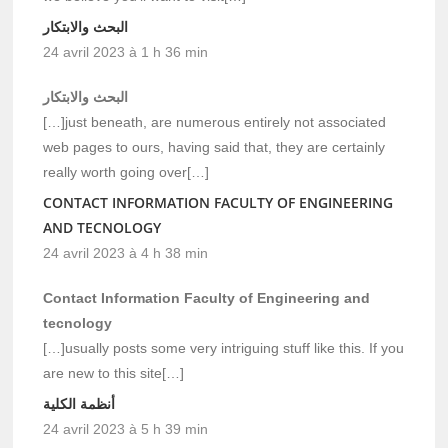
البحث والابتكار
24 avril 2023 à 1 h 36 min
البحث والابتكار
[…]just beneath, are numerous entirely not associated
web pages to ours, having said that, they are certainly
really worth going over[…]
CONTACT INFORMATION FACULTY OF ENGINEERING
AND TECNOLOGY
24 avril 2023 à 4 h 38 min
Contact Information Faculty of Engineering and
tecnology
[…]usually posts some very intriguing stuff like this. If you
are new to this site[…]
أنظمة الكلية
24 avril 2023 à 5 h 39 min