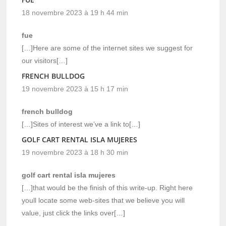
18 novembre 2023 à 19 h 44 min
fue
[…]Here are some of the internet sites we suggest for
our visitors[…]
FRENCH BULLDOG
19 novembre 2023 à 15 h 17 min
french bulldog
[…]Sites of interest we’ve a link to[…]
GOLF CART RENTAL ISLA MUJERES
19 novembre 2023 à 18 h 30 min
golf cart rental isla mujeres
[…]that would be the finish of this write-up. Right here
youll locate some web-sites that we believe you will
value, just click the links over[…]