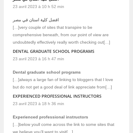
23 avril 2023 à 10 h 52 min
افضل كلية اسنان في مصر
[…]very couple of sites that transpire to be
comprehensive beneath, from our point of view are
undoubtedly effectively really worth checking out[…]
DENTAL GRADUATE SCHOOL PROGRAMS
23 avril 2023 à 16 h 47 min
Dental graduate school programs
[…]always a large fan of linking to bloggers that I love
but do not get a good deal of link appreciate from[…]
EXPERIENCED PROFESSIONAL INSTRUCTORS
23 avril 2023 à 18 h 36 min
Experienced professional instructors
[…]below youll come across the link to some sites that
we believe you’ll want to visit[…]