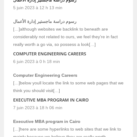
5 juin 2023 à 12 h 13 min
رسوم دراسة ماجستير إدارة الأعمال
[…]although websites we backlink to beneath are
considerably not related to ours, we feel they’re in fact
really worth a go via, so possess a look[…]
COMPUTER ENGINEERING CAREERS
6 juin 2023 à 0 h 18 min
Computer Engineering Careers
[…]below youll locate the link to some web pages that we
think you should visit[…]
EXECUTIVE MBA PROGRAM IN CAIRO
7 juin 2023 à 18 h 06 min
Executive MBA program in Cairo
[…]here are some hyperlinks to web sites that we link to
mainly because we believe they are really worth