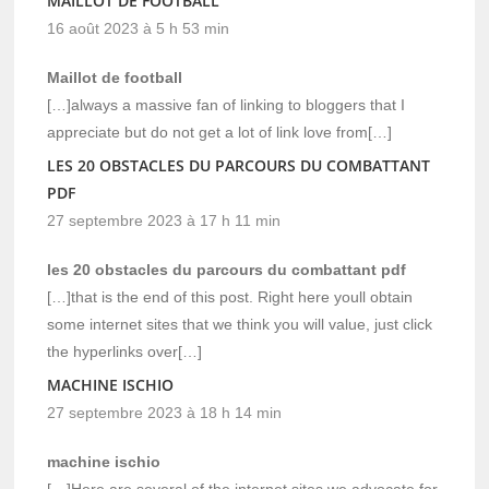
MAILLOT DE FOOTBALL
16 août 2023 à 5 h 53 min
Maillot de football
[…]always a massive fan of linking to bloggers that I
appreciate but do not get a lot of link love from[…]
LES 20 OBSTACLES DU PARCOURS DU COMBATTANT
PDF
27 septembre 2023 à 17 h 11 min
les 20 obstacles du parcours du combattant pdf
[…]that is the end of this post. Right here youll obtain
some internet sites that we think you will value, just click
the hyperlinks over[…]
MACHINE ISCHIO
27 septembre 2023 à 18 h 14 min
machine ischio
[…]Here are several of the internet sites we advocate for