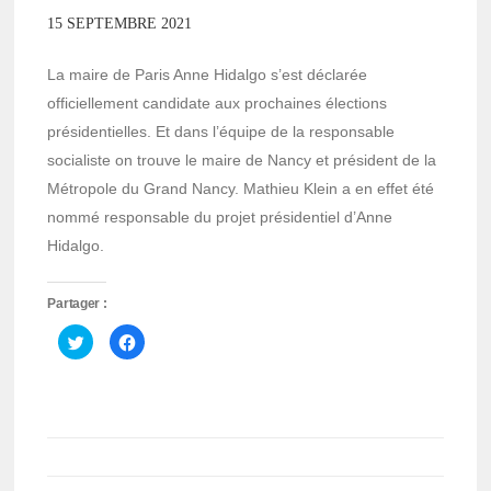
15 SEPTEMBRE 2021
La maire de Paris Anne Hidalgo s’est déclarée
officiellement candidate aux prochaines élections
présidentielles. Et dans l’équipe de la responsable
socialiste on trouve le maire de Nancy et président de la
Métropole du Grand Nancy. Mathieu Klein a en effet été
nommé responsable du projet présidentiel d’Anne
Hidalgo.
Partager :
Cliquez
Cliquez
pour
pour
partager
partager
sur
sur
Twitter(ouvre
Facebook(ouvre
dans
dans
une
une
nouvelle
nouvelle
fenêtre)
fenêtre)