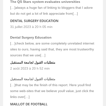
The QS Stars system evaluates universities
[…]always a huge fan of linking to bloggers that I adore
but do not get a lot of link appreciate from[…]
DENTAL SURGERY EDUCATION
31 juillet 2023 à 20 h 05 min
Dental Surgery Education
[…]check below, are some completely unrelated internet
sites to ours, having said that, they are most trustworthy
sources that we use[…]
متطلبات القبول لجامعة المستقبل
2 août 2023 à 20 h 52 min
متطلبات القبول لجامعة المستقبل
[…]that may be the finish of this report. Here youll find
some web-sites that we believe youll value, just click the
links over[…]
MAILLOT DE FOOTBALL