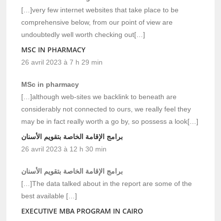
[…]very few internet websites that take place to be
comprehensive below, from our point of view are
undoubtedly well worth checking out[…]
MSC IN PHARMACY
26 avril 2023 à 7 h 29 min
MSc in pharmacy
[…]although web-sites we backlink to beneath are
considerably not connected to ours, we really feel they
may be in fact really worth a go by, so possess a look[…]
برامج الإقامة الخاصة بتقويم الأسنان
26 avril 2023 à 12 h 30 min
برامج الإقامة الخاصة بتقويم الأسنان
[…]The data talked about in the report are some of the
best available […]
EXECUTIVE MBA PROGRAM IN CAIRO