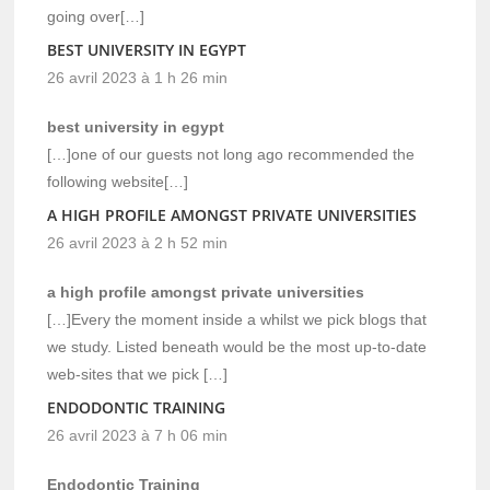
going over[…]
BEST UNIVERSITY IN EGYPT
26 avril 2023 à 1 h 26 min
best university in egypt
[…]one of our guests not long ago recommended the
following website[…]
A HIGH PROFILE AMONGST PRIVATE UNIVERSITIES
26 avril 2023 à 2 h 52 min
a high profile amongst private universities
[…]Every the moment inside a whilst we pick blogs that
we study. Listed beneath would be the most up-to-date
web-sites that we pick […]
ENDODONTIC TRAINING
26 avril 2023 à 7 h 06 min
Endodontic Training