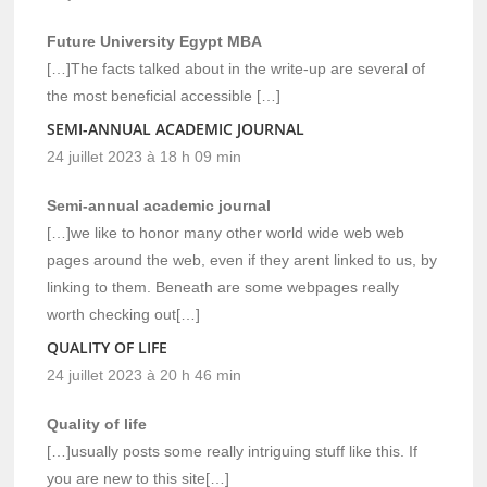
Future University Egypt MBA
[…]The facts talked about in the write-up are several of
the most beneficial accessible […]
SEMI-ANNUAL ACADEMIC JOURNAL
24 juillet 2023 à 18 h 09 min
Semi-annual academic journal
[…]we like to honor many other world wide web web
pages around the web, even if they arent linked to us, by
linking to them. Beneath are some webpages really
worth checking out[…]
QUALITY OF LIFE
24 juillet 2023 à 20 h 46 min
Quality of life
[…]usually posts some really intriguing stuff like this. If
you are new to this site[…]