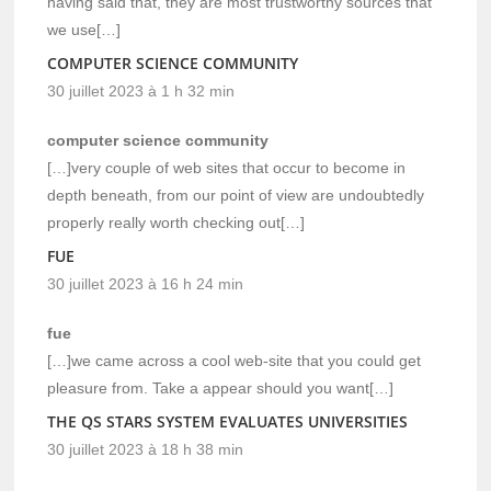
having said that, they are most trustworthy sources that
we use[…]
COMPUTER SCIENCE COMMUNITY
30 juillet 2023 à 1 h 32 min
computer science community
[…]very couple of web sites that occur to become in
depth beneath, from our point of view are undoubtedly
properly really worth checking out[…]
FUE
30 juillet 2023 à 16 h 24 min
fue
[…]we came across a cool web-site that you could get
pleasure from. Take a appear should you want[…]
THE QS STARS SYSTEM EVALUATES UNIVERSITIES
30 juillet 2023 à 18 h 38 min