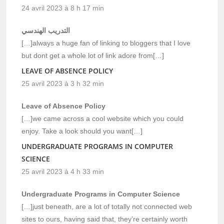
24 avril 2023 à 8 h 17 min
التدريب الهندسي
[…]always a huge fan of linking to bloggers that I love
but dont get a whole lot of link adore from[…]
LEAVE OF ABSENCE POLICY
25 avril 2023 à 3 h 32 min
Leave of Absence Policy
[…]we came across a cool website which you could
enjoy. Take a look should you want[…]
UNDERGRADUATE PROGRAMS IN COMPUTER
SCIENCE
25 avril 2023 à 4 h 33 min
Undergraduate Programs in Computer Science
[…]just beneath, are a lot of totally not connected web
sites to ours, having said that, they’re certainly worth