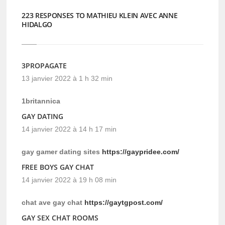
223 RESPONSES TO MATHIEU KLEIN AVEC ANNE
HIDALGO
3PROPAGATE
13 janvier 2022 à 1 h 32 min
1britannica
GAY DATING
14 janvier 2022 à 14 h 17 min
gay gamer dating sites
https://gaypridee.com/
FREE BOYS GAY CHAT
14 janvier 2022 à 19 h 08 min
chat ave gay chat
https://gaytgpost.com/
GAY SEX CHAT ROOMS