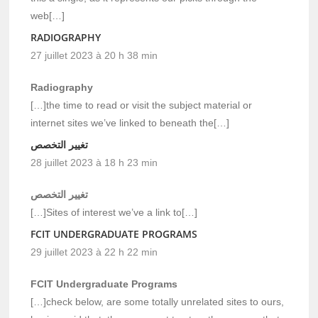
web[…]
RADIOGRAPHY
27 juillet 2023 à 20 h 38 min
Radiography
[…]the time to read or visit the subject material or
internet sites we’ve linked to beneath the[…]
تغيير التخصص
28 juillet 2023 à 18 h 23 min
تغيير التخصص
[…]Sites of interest we’ve a link to[…]
FCIT UNDERGRADUATE PROGRAMS
29 juillet 2023 à 22 h 22 min
FCIT Undergraduate Programs
[…]check below, are some totally unrelated sites to ours,