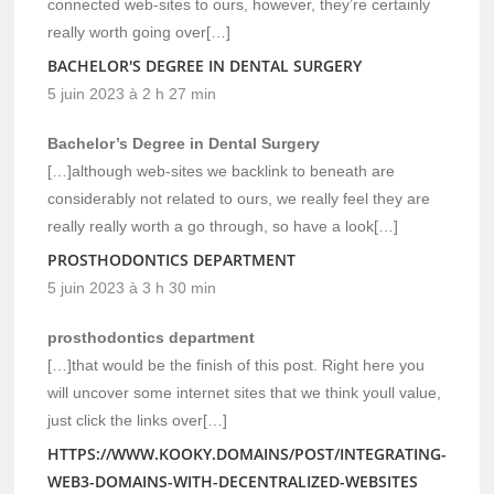
connected web-sites to ours, however, they’re certainly
really worth going over[…]
BACHELOR'S DEGREE IN DENTAL SURGERY
5 juin 2023 à 2 h 27 min
Bachelor’s Degree in Dental Surgery
[…]although web-sites we backlink to beneath are
considerably not related to ours, we really feel they are
really really worth a go through, so have a look[…]
PROSTHODONTICS DEPARTMENT
5 juin 2023 à 3 h 30 min
prosthodontics department
[…]that would be the finish of this post. Right here you
will uncover some internet sites that we think youll value,
just click the links over[…]
HTTPS://WWW.KOOKY.DOMAINS/POST/INTEGRATING-
WEB3-DOMAINS-WITH-DECENTRALIZED-WEBSITES