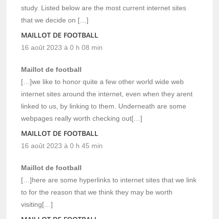
study. Listed below are the most current internet sites
that we decide on […]
MAILLOT DE FOOTBALL
16 août 2023 à 0 h 08 min
Maillot de football
[…]we like to honor quite a few other world wide web
internet sites around the internet, even when they arent
linked to us, by linking to them. Underneath are some
webpages really worth checking out[…]
MAILLOT DE FOOTBALL
16 août 2023 à 0 h 45 min
Maillot de football
[…]here are some hyperlinks to internet sites that we link
to for the reason that we think they may be worth
visiting[…]