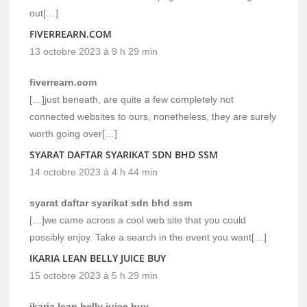
out[…]
FIVERREARN.COM
13 octobre 2023 à 9 h 29 min
fiverrearn.com
[…]just beneath, are quite a few completely not
connected websites to ours, nonetheless, they are surely
worth going over[…]
SYARAT DAFTAR SYARIKAT SDN BHD SSM
14 octobre 2023 à 4 h 44 min
syarat daftar syarikat sdn bhd ssm
[…]we came across a cool web site that you could
possibly enjoy. Take a search in the event you want[…]
IKARIA LEAN BELLY JUICE BUY
15 octobre 2023 à 5 h 29 min
ikaria lean belly juice buy