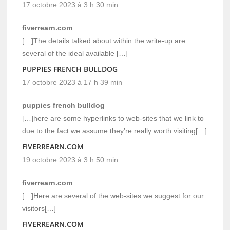
17 octobre 2023 à 3 h 30 min
fiverrearn.com
[…]The details talked about within the write-up are
several of the ideal available […]
PUPPIES FRENCH BULLDOG
17 octobre 2023 à 17 h 39 min
puppies french bulldog
[…]here are some hyperlinks to web-sites that we link to
due to the fact we assume they’re really worth visiting[…]
FIVERREARN.COM
19 octobre 2023 à 3 h 50 min
fiverrearn.com
[…]Here are several of the web-sites we suggest for our
visitors[…]
FIVERREARN.COM