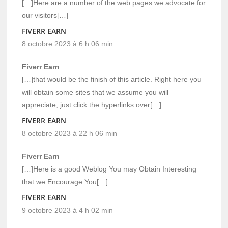
[…]Here are a number of the web pages we advocate for
our visitors[…]
FIVERR EARN
8 octobre 2023 à 6 h 06 min
Fiverr Earn
[…]that would be the finish of this article. Right here you
will obtain some sites that we assume you will
appreciate, just click the hyperlinks over[…]
FIVERR EARN
8 octobre 2023 à 22 h 06 min
Fiverr Earn
[…]Here is a good Weblog You may Obtain Interesting
that we Encourage You[…]
FIVERR EARN
9 octobre 2023 à 4 h 02 min