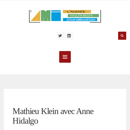
Mathieu Klein avec Anne
Hidalgo