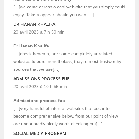
[…]we came across a cool web-site that you simply could
enjoy. Take a appear should you want[…]
DR HANAN KHALIFA
20 avril 2023 à 7 h 59 min
Dr Hanan Khalifa
[…]check beneath, are some completely unrelated
websites to ours, nonetheless, they’re most trustworthy
sources that we use[…]
ADMISSIONS PROCESS FUE
20 avril 2023 à 10 h 55 min
Admissions process fue
[…]very handful of internet websites that occur to
become comprehensive below, from our point of view
are undoubtedly nicely worth checking out[…]
SOCIAL MEDIA PROGRAM