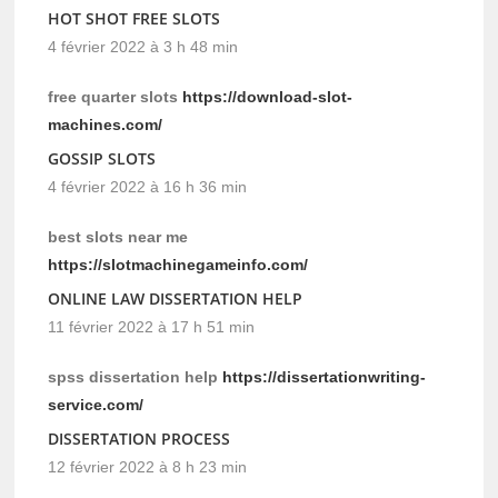
HOT SHOT FREE SLOTS
4 février 2022 à 3 h 48 min
free quarter slots
https://download-slot-
machines.com/
GOSSIP SLOTS
4 février 2022 à 16 h 36 min
best slots near me
https://slotmachinegameinfo.com/
ONLINE LAW DISSERTATION HELP
11 février 2022 à 17 h 51 min
spss dissertation help
https://dissertationwriting-
service.com/
DISSERTATION PROCESS
12 février 2022 à 8 h 23 min