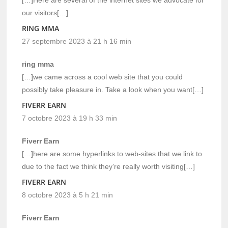
our visitors[…]
RING MMA
27 septembre 2023 à 21 h 16 min
ring mma
[…]we came across a cool web site that you could
possibly take pleasure in. Take a look when you want[…]
FIVERR EARN
7 octobre 2023 à 19 h 33 min
Fiverr Earn
[…]here are some hyperlinks to web-sites that we link to
due to the fact we think they’re really worth visiting[…]
FIVERR EARN
8 octobre 2023 à 5 h 21 min
Fiverr Earn