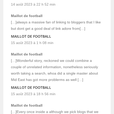
14 août 2023 à 22 h 52 min
Maillot de football
[…]always a massive fan of linking to bloggers that I like
but dont get a good deal of link adore from[…]
MAILLOT DE FOOTBALL
15 août 2023 à 1 h 08 min
Maillot de football
[…]Wonderful story, reckoned we could combine a
couple of unrelated information, nonetheless seriously
worth taking a search, whoa did a single master about
Mid East has got more problerms as well […]
MAILLOT DE FOOTBALL
15 août 2023 à 18 h 56 min
Maillot de football
[…]Every once inside a although we pick blogs that we