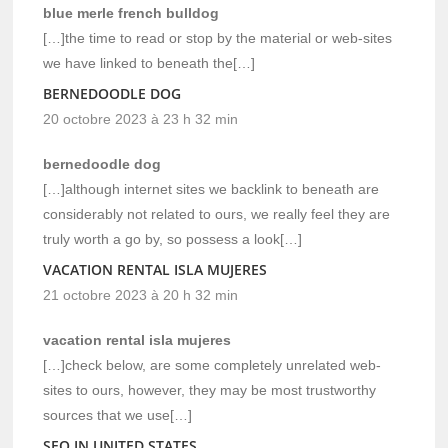
blue merle french bulldog
[…]the time to read or stop by the material or web-sites
we have linked to beneath the[…]
BERNEDOODLE DOG
20 octobre 2023 à 23 h 32 min
bernedoodle dog
[…]although internet sites we backlink to beneath are
considerably not related to ours, we really feel they are
truly worth a go by, so possess a look[…]
VACATION RENTAL ISLA MUJERES
21 octobre 2023 à 20 h 32 min
vacation rental isla mujeres
[…]check below, are some completely unrelated web-
sites to ours, however, they may be most trustworthy
sources that we use[…]
SEO IN UNITED STATES