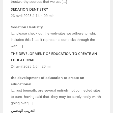
trustworthy sources that we use[…]
SEDATION DENTISTRY
23 avril 2023 à 14 h 09 min
Sedation Dentistry
[…]please check out the web-sites we adhere to, which
includes this 1, as it represents our picks through the
web[…]
THE DEVELOPMENT OF EDUCATION TO CREATE AN
EDUCATIONAL
24 avril 2023 à 6 h 20 min
the development of education to create an
educational
[…]just beneath, are several entirely not connected sites
to ours, having said that, they may be surely really worth
going over[…]
التدريب الهندسي