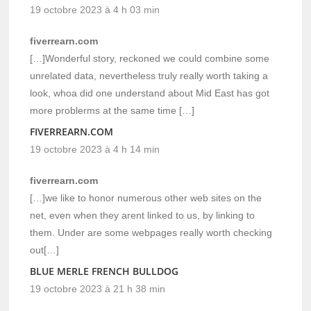
19 octobre 2023 à 4 h 03 min
fiverrearn.com
[…]Wonderful story, reckoned we could combine some
unrelated data, nevertheless truly really worth taking a
look, whoa did one understand about Mid East has got
more problerms at the same time […]
FIVERREARN.COM
19 octobre 2023 à 4 h 14 min
fiverrearn.com
[…]we like to honor numerous other web sites on the
net, even when they arent linked to us, by linking to
them. Under are some webpages really worth checking
out[…]
BLUE MERLE FRENCH BULLDOG
19 octobre 2023 à 21 h 38 min