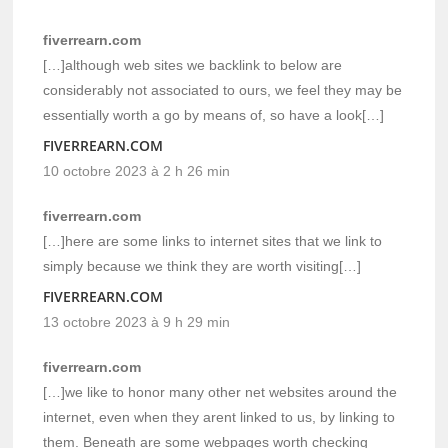
fiverrearn.com
[…]although web sites we backlink to below are
considerably not associated to ours, we feel they may be
essentially worth a go by means of, so have a look[…]
FIVERREARN.COM
10 octobre 2023 à 2 h 26 min
fiverrearn.com
[…]here are some links to internet sites that we link to
simply because we think they are worth visiting[…]
FIVERREARN.COM
13 octobre 2023 à 9 h 29 min
fiverrearn.com
[…]we like to honor many other net websites around the
internet, even when they arent linked to us, by linking to
them. Beneath are some webpages worth checking