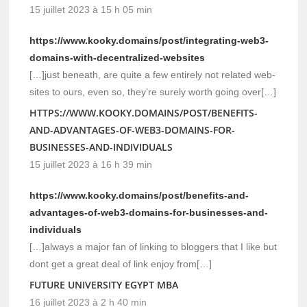
15 juillet 2023 à 15 h 05 min
https://www.kooky.domains/post/integrating-web3-
domains-with-decentralized-websites
[…]just beneath, are quite a few entirely not related web-
sites to ours, even so, they’re surely worth going over[…]
HTTPS://WWW.KOOKY.DOMAINS/POST/BENEFITS-
AND-ADVANTAGES-OF-WEB3-DOMAINS-FOR-
BUSINESSES-AND-INDIVIDUALS
15 juillet 2023 à 16 h 39 min
https://www.kooky.domains/post/benefits-and-
advantages-of-web3-domains-for-businesses-and-
individuals
[…]always a major fan of linking to bloggers that I like but
dont get a great deal of link enjoy from[…]
FUTURE UNIVERSITY EGYPT MBA
16 juillet 2023 à 2 h 40 min