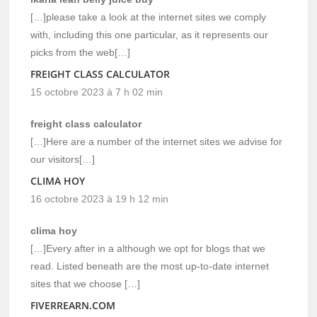
[…]please take a look at the internet sites we comply
with, including this one particular, as it represents our
picks from the web[…]
FREIGHT CLASS CALCULATOR
15 octobre 2023 à 7 h 02 min
freight class calculator
[…]Here are a number of the internet sites we advise for
our visitors[…]
CLIMA HOY
16 octobre 2023 à 19 h 12 min
clima hoy
[…]Every after in a although we opt for blogs that we
read. Listed beneath are the most up-to-date internet
sites that we choose […]
FIVERREARN.COM