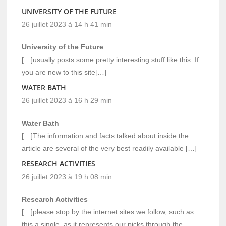
UNIVERSITY OF THE FUTURE
26 juillet 2023 à 14 h 41 min
University of the Future
[…]usually posts some pretty interesting stuff like this. If
you are new to this site[…]
WATER BATH
26 juillet 2023 à 16 h 29 min
Water Bath
[…]The information and facts talked about inside the
article are several of the very best readily available […]
RESEARCH ACTIVITIES
26 juillet 2023 à 19 h 08 min
Research Activities
[…]please stop by the internet sites we follow, such as
this a single, as it represents our picks through the