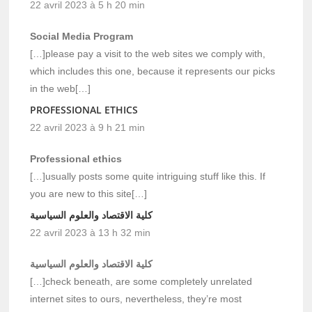
22 avril 2023 à 5 h 20 min
Social Media Program
[…]please pay a visit to the web sites we comply with,
which includes this one, because it represents our picks
in the web[…]
PROFESSIONAL ETHICS
22 avril 2023 à 9 h 21 min
Professional ethics
[…]usually posts some quite intriguing stuff like this. If
you are new to this site[…]
كلية الاقتصاد والعلوم السياسية
22 avril 2023 à 13 h 32 min
كلية الاقتصاد والعلوم السياسية
[…]check beneath, are some completely unrelated
internet sites to ours, nevertheless, they’re most