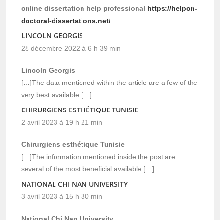
online dissertation help professional
https://helpon-
doctoral-dissertations.net/
LINCOLN GEORGIS
28 décembre 2022 à 6 h 39 min
Lincoln Georgis
[…]The data mentioned within the article are a few of the
very best available […]
CHIRURGIENS ESTHÉTIQUE TUNISIE
2 avril 2023 à 19 h 21 min
Chirurgiens esthétique Tunisie
[…]The information mentioned inside the post are
several of the most beneficial available […]
NATIONAL CHI NAN UNIVERSITY
3 avril 2023 à 15 h 30 min
National Chi Nan University