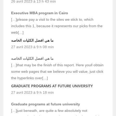
26 avril 2023 à 13 h 43 min
Executive MBA program in Cairo
[…]please pay a visit to the sites we stick to, which
includes this 1, because it represents our picks from the
web[…]
ما هي افضل الكليات الخاصه
27 avril 2023 à 9 h 08 min
ما هي افضل الكليات الخاصه
[…]that may be the finish of this report. Here youll obtain
some web pages that we believe you will value, just click
the hyperlinks over[…]
GRADUATE PROGRAMS AT FUTURE UNIVERSITY
27 avril 2023 à 9 h 18 min
Graduate programs at future university
[…]just beneath, are quite a few absolutely not