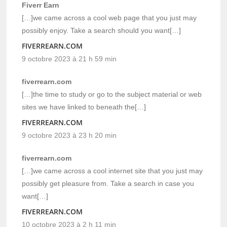
Fiverr Earn
[…]we came across a cool web page that you just may
possibly enjoy. Take a search should you want[…]
FIVERREARN.COM
9 octobre 2023 à 21 h 59 min
fiverrearn.com
[…]the time to study or go to the subject material or web
sites we have linked to beneath the[…]
FIVERREARN.COM
9 octobre 2023 à 23 h 20 min
fiverrearn.com
[…]we came across a cool internet site that you just may
possibly get pleasure from. Take a search in case you
want[…]
FIVERREARN.COM
10 octobre 2023 à 2 h 11 min