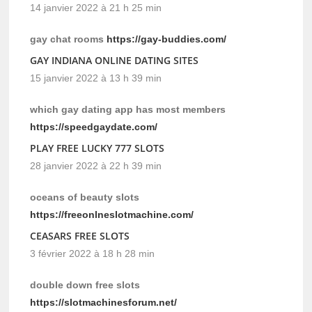
14 janvier 2022 à 21 h 25 min
gay chat rooms
https://gay-buddies.com/
GAY INDIANA ONLINE DATING SITES
15 janvier 2022 à 13 h 39 min
which gay dating app has most members
https://speedgaydate.com/
PLAY FREE LUCKY 777 SLOTS
28 janvier 2022 à 22 h 39 min
oceans of beauty slots
https://freeonlneslotmachine.com/
CEASARS FREE SLOTS
3 février 2022 à 18 h 28 min
double down free slots
https://slotmachinesforum.net/