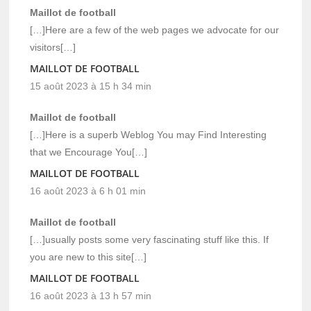
Maillot de football
[…]Here are a few of the web pages we advocate for our
visitors[…]
MAILLOT DE FOOTBALL
15 août 2023 à 15 h 34 min
Maillot de football
[…]Here is a superb Weblog You may Find Interesting
that we Encourage You[…]
MAILLOT DE FOOTBALL
16 août 2023 à 6 h 01 min
Maillot de football
[…]usually posts some very fascinating stuff like this. If
you are new to this site[…]
MAILLOT DE FOOTBALL
16 août 2023 à 13 h 57 min