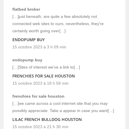
flatbed broker
[…]just beneath, are quite a few absolutely not
connected web sites to ours, nevertheless, they’re
certainly worth going over[…]
ENDOPUMP BUY
15 octobre 2023 à 3 h 09 min
endopump buy
[…]Sites of interest we’ve a link to[…]
FRENCHIES FOR SALE HOUSTON
15 octobre 2023 à 18 h 58 min
frenchies for sale houston
[…]we came across a cool internet site that you may
possibly appreciate. Take a appear in case you want[…]
LILAC FRENCH BULLDOG HOUSTON
15 octobre 2023 à 21 h 30 min