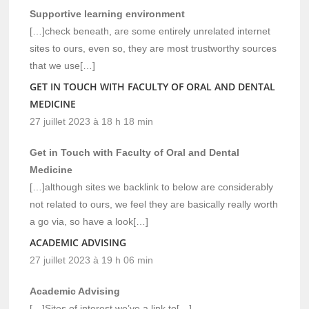
Supportive learning environment
[…]check beneath, are some entirely unrelated internet
sites to ours, even so, they are most trustworthy sources
that we use[…]
GET IN TOUCH WITH FACULTY OF ORAL AND DENTAL
MEDICINE
27 juillet 2023 à 18 h 18 min
Get in Touch with Faculty of Oral and Dental
Medicine
[…]although sites we backlink to below are considerably
not related to ours, we feel they are basically really worth
a go via, so have a look[…]
ACADEMIC ADVISING
27 juillet 2023 à 19 h 06 min
Academic Advising
[…]Sites of interest we’ve a link to[…]