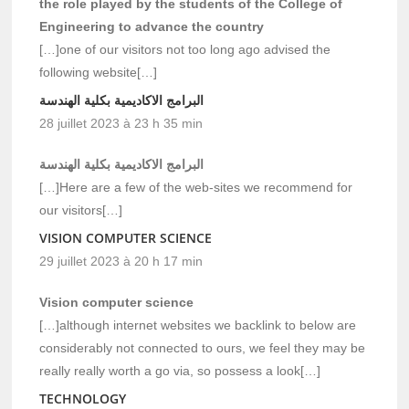
the role played by the students of the College of
Engineering to advance the country
[…]one of our visitors not too long ago advised the
following website[…]
البرامج الاكاديمية بكلية الهندسة
28 juillet 2023 à 23 h 35 min
البرامج الاكاديمية بكلية الهندسة
[…]Here are a few of the web-sites we recommend for
our visitors[…]
VISION COMPUTER SCIENCE
29 juillet 2023 à 20 h 17 min
Vision computer science
[…]although internet websites we backlink to below are
considerably not connected to ours, we feel they may be
really really worth a go via, so possess a look[…]
TECHNOLOGY