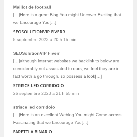
Maillot de football
[…]Here is a great Blog You might Uncover Exciting that
we Encourage You[…]
SEOSOLUTIONVIP FIVERR
5 septembre 2023 à 20 h 15 min
SEOSolutionVIP Fiverr
[…]although internet websites we backlink to below are
considerably not associated to ours, we feel they are in
fact worth a go through, so possess a look[…]
STRISCE LED CORRIDOIO
26 septembre 2023 à 21 h 55 min
strisce led corridoio
[…]Here is an excellent Weblog You might Come across
Fascinating that we Encourage You[…]
FARETTI A BINARIO