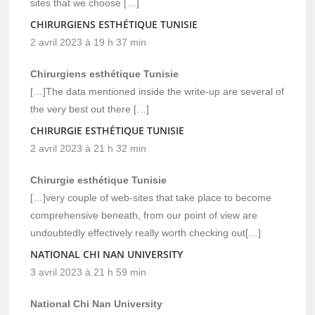
sites that we choose […]
CHIRURGIENS ESTHÉTIQUE TUNISIE
2 avril 2023 à 19 h 37 min
Chirurgiens esthétique Tunisie
[…]The data mentioned inside the write-up are several of
the very best out there […]
CHIRURGIE ESTHÉTIQUE TUNISIE
2 avril 2023 à 21 h 32 min
Chirurgie esthétique Tunisie
[…]very couple of web-sites that take place to become
comprehensive beneath, from our point of view are
undoubtedly effectively really worth checking out[…]
NATIONAL CHI NAN UNIVERSITY
3 avril 2023 à 21 h 59 min
National Chi Nan University