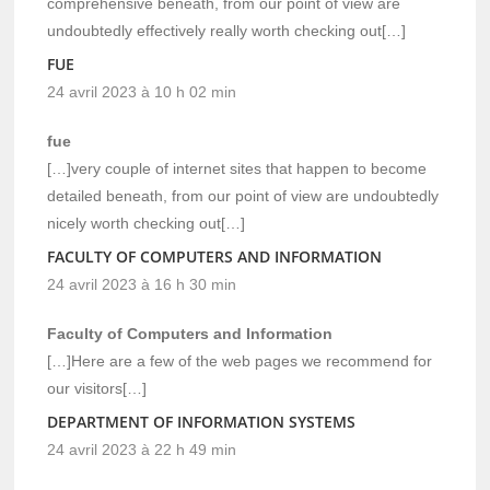
comprehensive beneath, from our point of view are
undoubtedly effectively really worth checking out[…]
FUE
24 avril 2023 à 10 h 02 min
fue
[…]very couple of internet sites that happen to become
detailed beneath, from our point of view are undoubtedly
nicely worth checking out[…]
FACULTY OF COMPUTERS AND INFORMATION
24 avril 2023 à 16 h 30 min
Faculty of Computers and Information
[…]Here are a few of the web pages we recommend for
our visitors[…]
DEPARTMENT OF INFORMATION SYSTEMS
24 avril 2023 à 22 h 49 min