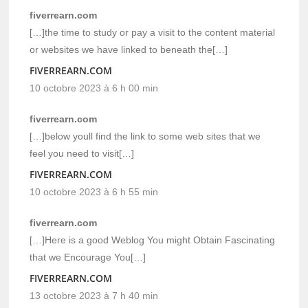
fiverrearn.com
[…]the time to study or pay a visit to the content material
or websites we have linked to beneath the[…]
FIVERREARN.COM
10 octobre 2023 à 6 h 00 min
fiverrearn.com
[…]below youll find the link to some web sites that we
feel you need to visit[…]
FIVERREARN.COM
10 octobre 2023 à 6 h 55 min
fiverrearn.com
[…]Here is a good Weblog You might Obtain Fascinating
that we Encourage You[…]
FIVERREARN.COM
13 octobre 2023 à 7 h 40 min