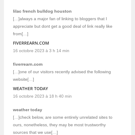
lilac french bulldog houston
[…]always a major fan of linking to bloggers that I
appreciate but dont get a good deal of link really like
from[…]
FIVERREARN.COM
16 octobre 2023 à 3 h 14 min
fiverrearn.com
[…]one of our visitors recently advised the following
website[…]
WEATHER TODAY
16 octobre 2023 à 18 h 40 min
weather today
[…]check below, are some entirely unrelated sites to
ours, nonetheless, they may be most trustworthy
sources that we use[…]