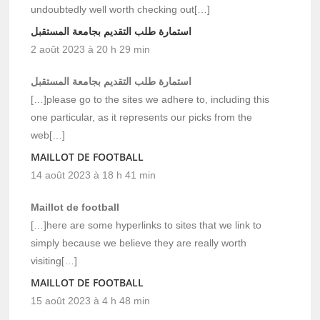
undoubtedly well worth checking out[…]
استمارة طلب التقديم بجامعة المستقبل
2 août 2023 à 20 h 29 min
استمارة طلب التقديم بجامعة المستقبل
[…]please go to the sites we adhere to, including this
one particular, as it represents our picks from the
web[…]
MAILLOT DE FOOTBALL
14 août 2023 à 18 h 41 min
Maillot de football
[…]here are some hyperlinks to sites that we link to
simply because we believe they are really worth
visiting[…]
MAILLOT DE FOOTBALL
15 août 2023 à 4 h 48 min