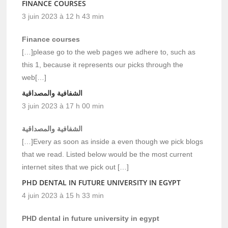
FINANCE COURSES
3 juin 2023 à 12 h 43 min
Finance courses
[…]please go to the web pages we adhere to, such as
this 1, because it represents our picks through the
web[…]
الشفافية والمصداقية
3 juin 2023 à 17 h 00 min
الشفافية والمصداقية
[…]Every as soon as inside a even though we pick blogs
that we read. Listed below would be the most current
internet sites that we pick out […]
PHD DENTAL IN FUTURE UNIVERSITY IN EGYPT
4 juin 2023 à 15 h 33 min
PHD dental in future university in egypt