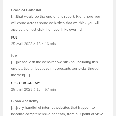
Code of Conduct
[…]that would be the end of this report. Right here you
will come across some web-sites that we think you will
appreciate, just click the hyperlinks over[…]
FUE
25 avril 2023 à 18 h 16 min
fue
[…]please visit the websites we stick to, including this
one particular, because it represents our picks through
the web[…]
CISCO ACADEMY
25 avril 2023 à 18 h 57 min
Cisco Academy
[…]very handful of internet websites that happen to
become comprehensive beneath, from our point of view