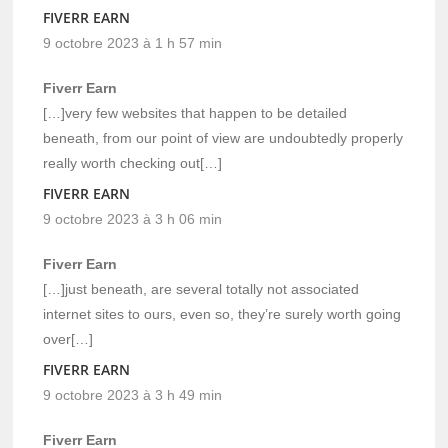
FIVERR EARN
9 octobre 2023 à 1 h 57 min
Fiverr Earn
[…]very few websites that happen to be detailed
beneath, from our point of view are undoubtedly properly
really worth checking out[…]
FIVERR EARN
9 octobre 2023 à 3 h 06 min
Fiverr Earn
[…]just beneath, are several totally not associated
internet sites to ours, even so, they’re surely worth going
over[…]
FIVERR EARN
9 octobre 2023 à 3 h 49 min
Fiverr Earn