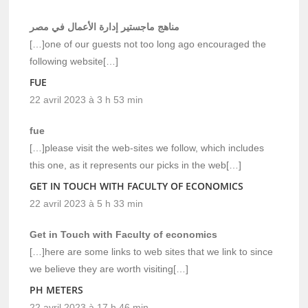
مناهج ماجستير إدارة الأعمال في مصر
[…]one of our guests not too long ago encouraged the
following website[…]
FUE
22 avril 2023 à 3 h 53 min
fue
[…]please visit the web-sites we follow, which includes
this one, as it represents our picks in the web[…]
GET IN TOUCH WITH FACULTY OF ECONOMICS
22 avril 2023 à 5 h 33 min
Get in Touch with Faculty of economics
[…]here are some links to web sites that we link to since
we believe they are worth visiting[…]
PH METERS
22 avril 2023 à 17 h 46 min