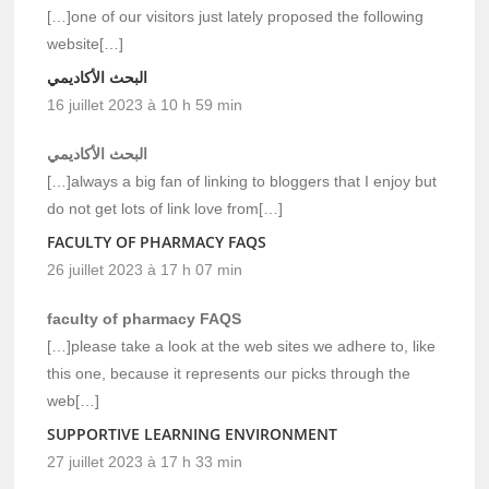
[…]one of our visitors just lately proposed the following
website[…]
البحث الأكاديمي
16 juillet 2023 à 10 h 59 min
البحث الأكاديمي
[…]always a big fan of linking to bloggers that I enjoy but
do not get lots of link love from[…]
FACULTY OF PHARMACY FAQS
26 juillet 2023 à 17 h 07 min
faculty of pharmacy FAQS
[…]please take a look at the web sites we adhere to, like
this one, because it represents our picks through the
web[…]
SUPPORTIVE LEARNING ENVIRONMENT
27 juillet 2023 à 17 h 33 min