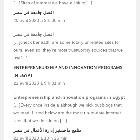
[…]Sites of interest we have a link to[…]
افضل جامعة في مصر
20 avril 2023 à 9 h 30 min
افضل جامعة في مصر
[…]check beneath, are some totally unrelated sites to
ours, even so, they’re most trustworthy sources that we
use[…]
ENTREPRENEURSHIP AND INNOVATION PROGRAMS
IN EGYPT
21 avril 2023 à 9 h 31 min
Entrepreneurship and innovation programs in Egypt
[…]Every once inside a although we pick out blogs that
we read. Listed below are the most up-to-date internet
sites that we decide on […]
مناهج ماجستير إدارة الأعمال في مصر
21 avril 2023 à 13 h 26 min