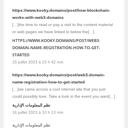
https://www.kooky.domains/post/how-blockchain-
works-with-web3-domains
[…]the time to read or pay a visit to the content material
or web pages we have linked to below the[…]
HTTPS://WWW.KOOKY.DOMAINS/POST/WEB3-
DOMAIN-NAME-REGISTRATION-HOW-TO-GET-
STARTED
15 juillet 2023 à 23 h 42 min
https://www.kooky.domains/post/web3-domain-
name-registration-how-to-get-started
[…]we came across a cool internet site that you just
could possibly love. Take a look in the event you want[…]
نظم المعلومات الإدارية
16 juillet 2023 à 10 h 13 min
نظم المعلومات الإدارية