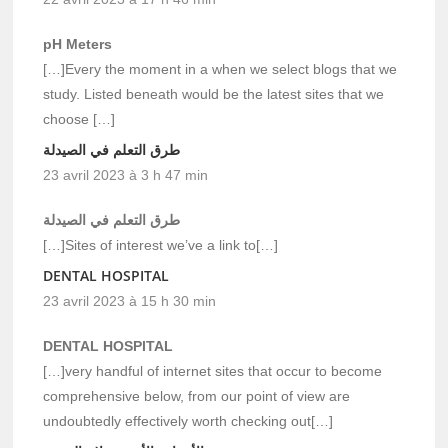
pH Meters
[…]Every the moment in a when we select blogs that we
study. Listed beneath would be the latest sites that we
choose […]
طرق التعلم في الصيدلة
23 avril 2023 à 3 h 47 min
طرق التعلم في الصيدلة
[…]Sites of interest we’ve a link to[…]
DENTAL HOSPITAL
23 avril 2023 à 15 h 30 min
DENTAL HOSPITAL
[…]very handful of internet sites that occur to become
comprehensive below, from our point of view are
undoubtedly effectively worth checking out[…]