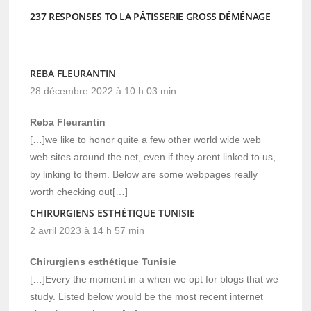
237 RESPONSES TO LA PÂTISSERIE GROSS DÉMÉNAGE
REBA FLEURANTIN
28 décembre 2022 à 10 h 03 min
Reba Fleurantin
[…]we like to honor quite a few other world wide web
web sites around the net, even if they arent linked to us,
by linking to them. Below are some webpages really
worth checking out[…]
CHIRURGIENS ESTHÉTIQUE TUNISIE
2 avril 2023 à 14 h 57 min
Chirurgiens esthétique Tunisie
[…]Every the moment in a when we opt for blogs that we
study. Listed below would be the most recent internet