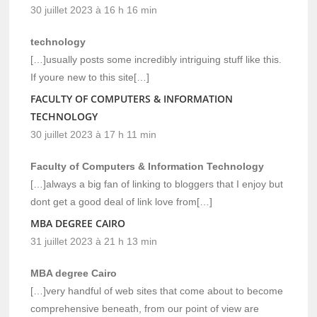
30 juillet 2023 à 16 h 16 min
technology
[…]usually posts some incredibly intriguing stuff like this.
If youre new to this site[…]
FACULTY OF COMPUTERS & INFORMATION
TECHNOLOGY
30 juillet 2023 à 17 h 11 min
Faculty of Computers & Information Technology
[…]always a big fan of linking to bloggers that I enjoy but
dont get a good deal of link love from[…]
MBA DEGREE CAIRO
31 juillet 2023 à 21 h 13 min
MBA degree Cairo
[…]very handful of web sites that come about to become
comprehensive beneath, from our point of view are