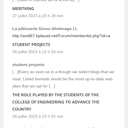
MERITKING
27 juillet 2023 à 20 h 28 min
La pâtisserie Gross déménage | L
http://andi67.bplaced.net/Forum/memberlist.php?sk=a
STUDENT PROJECTS
28 juillet 2023 à 22 h 54 min
student projects
[…]Every as soon as in a though we select blogs that we
read. Listed beneath would be the most up-to-date web
sites that we opt for […]
THE ROLE PLAYED BY THE STUDENTS OF THE
COLLEGE OF ENGINEERING TO ADVANCE THE
COUNTRY
28 juillet 2023 à 23 h 02 min