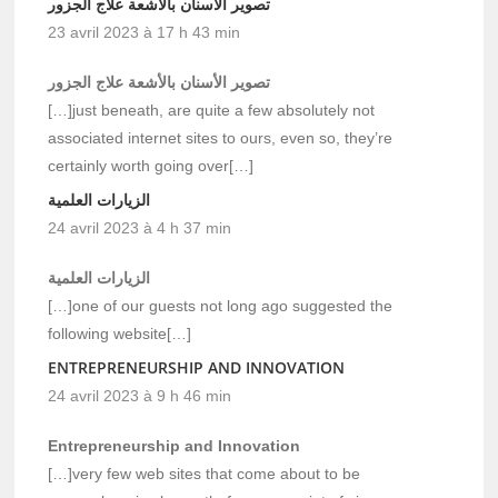
تصوير الأسنان بالأشعة علاج الجزور
23 avril 2023 à 17 h 43 min
تصوير الأسنان بالأشعة علاج الجزور
[…]just beneath, are quite a few absolutely not
associated internet sites to ours, even so, they’re
certainly worth going over[…]
الزيارات العلمية
24 avril 2023 à 4 h 37 min
الزيارات العلمية
[…]one of our guests not long ago suggested the
following website[…]
ENTREPRENEURSHIP AND INNOVATION
24 avril 2023 à 9 h 46 min
Entrepreneurship and Innovation
[…]very few web sites that come about to be