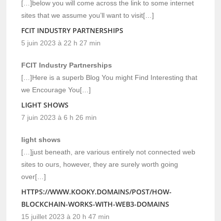
[…]below you will come across the link to some internet
sites that we assume you’ll want to visit[…]
FCIT INDUSTRY PARTNERSHIPS
5 juin 2023 à 22 h 27 min
FCIT Industry Partnerships
[…]Here is a superb Blog You might Find Interesting that
we Encourage You[…]
LIGHT SHOWS
7 juin 2023 à 6 h 26 min
light shows
[…]just beneath, are various entirely not connected web
sites to ours, however, they are surely worth going
over[…]
HTTPS://WWW.KOOKY.DOMAINS/POST/HOW-
BLOCKCHAIN-WORKS-WITH-WEB3-DOMAINS
15 juillet 2023 à 20 h 47 min