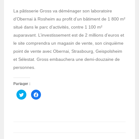
La pâtisserie Gross va déménager son laboratoire
d’Obernai à Rosheim au profit d’un bâtiment de 1 800 m²
situé dans le parc d’activités, contre 1 100 m²
auparavant. L’investissement est de 2 millions d’euros et
le site comprendra un magasin de vente, son cinquième
point de vente avec Obernai, Strasbourg, Geispolsheim
et Sélestat. Gross embauchera une demi-douzaine de
personnes.
Partager :
Cliquez
Cliquez
pour
pour
partager
partager
sur
sur
Twitter(ouvre
Facebook(ouvre
dans
dans
une
une
nouvelle
nouvelle
fenêtre)
fenêtre)