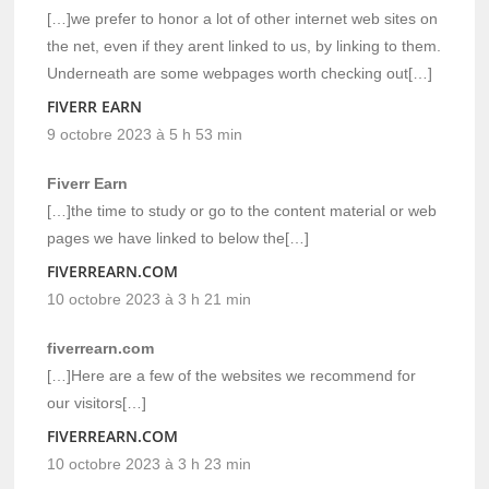
[…]we prefer to honor a lot of other internet web sites on
the net, even if they arent linked to us, by linking to them.
Underneath are some webpages worth checking out[…]
FIVERR EARN
9 octobre 2023 à 5 h 53 min
Fiverr Earn
[…]the time to study or go to the content material or web
pages we have linked to below the[…]
FIVERREARN.COM
10 octobre 2023 à 3 h 21 min
fiverrearn.com
[…]Here are a few of the websites we recommend for
our visitors[…]
FIVERREARN.COM
10 octobre 2023 à 3 h 23 min