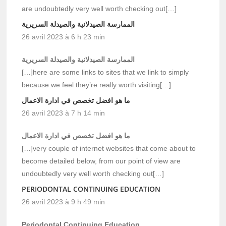
are undoubtedly very well worth checking out[…]
الممارسة الصيدلانية والصيدلة السريرية
26 avril 2023 à 6 h 23 min
الممارسة الصيدلانية والصيدلة السريرية
[…]here are some links to sites that we link to simply
because we feel they’re really worth visiting[…]
ما هو افضل تخصص في ادارة الاعمال
26 avril 2023 à 7 h 14 min
ما هو افضل تخصص في ادارة الاعمال
[…]very couple of internet websites that come about to
become detailed below, from our point of view are
undoubtedly very well worth checking out[…]
PERIODONTAL CONTINUING EDUCATION
26 avril 2023 à 9 h 49 min
Periodontal Continuing Education