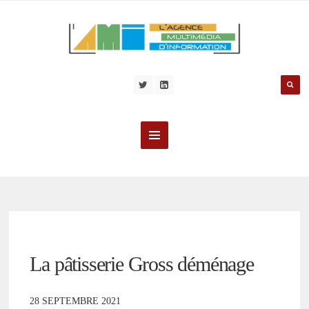
La pâtisserie Gross déménage
28 SEPTEMBRE 2021