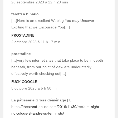
26 septembre 2023 à 22 h 20 min
faretti a binario
[…]Here is an excellent Weblog You may Uncover
Exciting that we Encourage You[…]
PROSTADINE
2 octobre 2023 à 11 h 17 min
prostadine
[…]very few internet sites that take place to be in depth
beneath, from our point of view are undoubtedly
effectively worth checking out[…]
FUCK GOOGLE
5 octobre 2023 à 5 h 50 min
La pâtisserie Gross déménage | L
https://thestand-online.com/2016/11/30/reclaim-night-
ridiculous-st-andrews-feminists/