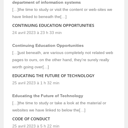
department of information systems
[…]the time to study or visit the content or web-sites we
have linked to beneath the[…]
CONTINUING EDUCATION OPPORTUNITIES
24 avril 2023 à 23 h 33 min
Continuing Education Opportunities
[…]just beneath, are various completely not related web
pages to ours, on the other hand, they’re surely really
worth going over[…]
EDUCATING THE FUTURE OF TECHNOLOGY
25 avril 2023 à 1 h 32 min
Educating the Future of Technology
[…]the time to study or take a look at the material or
websites we have linked to below the[…]
CODE OF CONDUCT
25 avril 2023 à 5 h 22 min