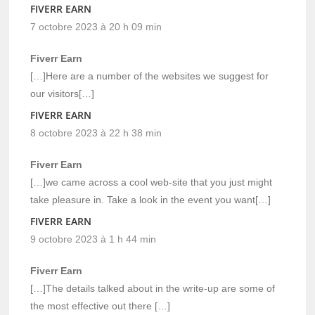
FIVERR EARN
7 octobre 2023 à 20 h 09 min
Fiverr Earn
[…]Here are a number of the websites we suggest for
our visitors[…]
FIVERR EARN
8 octobre 2023 à 22 h 38 min
Fiverr Earn
[…]we came across a cool web-site that you just might
take pleasure in. Take a look in the event you want[…]
FIVERR EARN
9 octobre 2023 à 1 h 44 min
Fiverr Earn
[…]The details talked about in the write-up are some of
the most effective out there […]