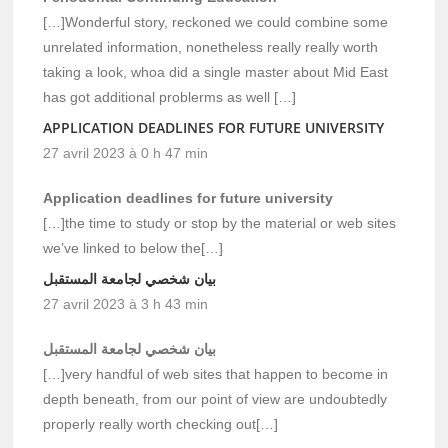
[…]Wonderful story, reckoned we could combine some
unrelated information, nonetheless really really worth
taking a look, whoa did a single master about Mid East
has got additional problerms as well […]
APPLICATION DEADLINES FOR FUTURE UNIVERSITY
27 avril 2023 à 0 h 47 min
Application deadlines for future university
[…]the time to study or stop by the material or web sites
we’ve linked to below the[…]
بيان شخصي لجامعة المستقبل
27 avril 2023 à 3 h 43 min
بيان شخصي لجامعة المستقبل
[…]very handful of web sites that happen to become in
depth beneath, from our point of view are undoubtedly
properly really worth checking out[…]