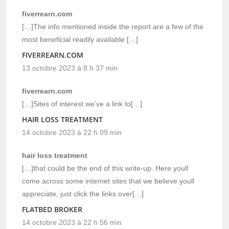
fiverrearn.com
[…]The info mentioned inside the report are a few of the
most beneficial readily available […]
FIVERREARN.COM
13 octobre 2023 à 8 h 37 min
fiverrearn.com
[…]Sites of interest we’ve a link to[…]
HAIR LOSS TREATMENT
14 octobre 2023 à 22 h 09 min
hair loss treatment
[…]that could be the end of this write-up. Here youll
come across some internet sites that we believe youll
appreciate, just click the links over[…]
FLATBED BROKER
14 octobre 2023 à 22 h 56 min