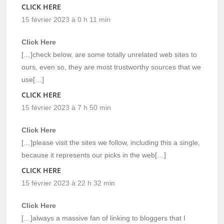
CLICK HERE
15 février 2023 à 0 h 11 min
Click Here
[…]check below, are some totally unrelated web sites to
ours, even so, they are most trustworthy sources that we
use[…]
CLICK HERE
15 février 2023 à 7 h 50 min
Click Here
[…]please visit the sites we follow, including this a single,
because it represents our picks in the web[…]
CLICK HERE
15 février 2023 à 22 h 32 min
Click Here
[…]always a massive fan of linking to bloggers that I