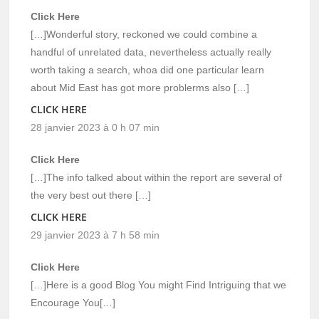
Click Here
[…]Wonderful story, reckoned we could combine a
handful of unrelated data, nevertheless actually really
worth taking a search, whoa did one particular learn
about Mid East has got more problerms also […]
CLICK HERE
28 janvier 2023 à 0 h 07 min
Click Here
[…]The info talked about within the report are several of
the very best out there […]
CLICK HERE
29 janvier 2023 à 7 h 58 min
Click Here
[…]Here is a good Blog You might Find Intriguing that we
Encourage You[…]