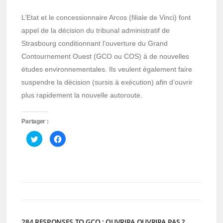
L’Etat et le concessionnaire Arcos (filiale de Vinci) font
appel de la décision du tribunal administratif de
Strasbourg conditionnant l’ouverture du Grand
Contournement Ouest (GCO ou COS) à de nouvelles
études environnementales. Ils veulent également faire
suspendre la décision (sursis à exécution) afin d’ouvrir
plus rapidement la nouvelle autoroute.
Partager :
Cliquez
Cliquez
pour
pour
partager
partager
sur
sur
Twitter(ouvre
Facebook(ouvre
dans
dans
une
une
nouvelle
nouvelle
fenêtre)
fenêtre)
284 RESPONSES TO GCO : OUVRIRA OUVRIRA PAS ?