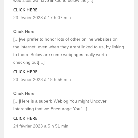
web sites we have linked to below the[…]
CLICK HERE
23 février 2023 à 17 h 07 min
Click Here
[…]we prefer to honor lots of other online websites on
the internet, even when they arent linked to us, by linking
to them. Below are some webpages really worth
checking out[…]
CLICK HERE
23 février 2023 à 18 h 56 min
Click Here
[…]Here is a superb Weblog You might Uncover
Interesting that we Encourage You[…]
CLICK HERE
24 février 2023 à 5 h 51 min