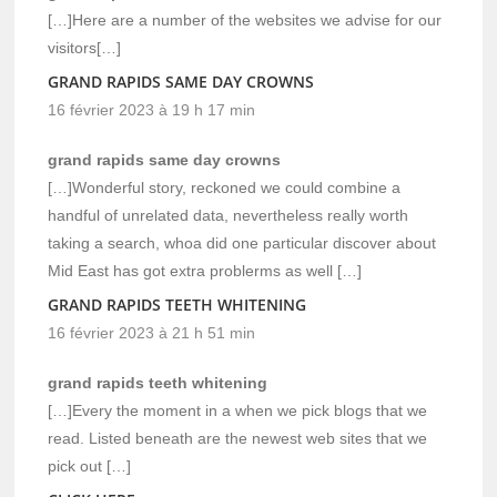
[…]Here are a number of the websites we advise for our
visitors[…]
GRAND RAPIDS SAME DAY CROWNS
16 février 2023 à 19 h 17 min
grand rapids same day crowns
[…]Wonderful story, reckoned we could combine a
handful of unrelated data, nevertheless really worth
taking a search, whoa did one particular discover about
Mid East has got extra problerms as well […]
GRAND RAPIDS TEETH WHITENING
16 février 2023 à 21 h 51 min
grand rapids teeth whitening
[…]Every the moment in a when we pick blogs that we
read. Listed beneath are the newest web sites that we
pick out […]