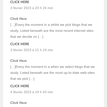
CLICK HERE
3 février 2023 à 20 h 24 min
Click Here
[…]Every the moment in a whilst we pick blogs that we
study. Listed beneath are the most recent internet sites
that we decide on […]
CLICK HERE
3 février 2023 à 21 h 19 min
Click Here
[…]Every the moment in a when we select blogs that we
study. Listed beneath are the most up-to-date web-sites
that we pick […]
CLICK HERE
4 février 2023 à 19 h 43 min
Click Here