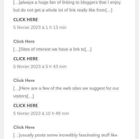
[…]always a huge fan of linking to bloggers that I enjoy
but do not get a whole lot of link really like from[…]
CLICK HERE
5 février 2023 à 1 h 13 min
Click Here
[…]Sites of interest we have a link to[…]
CLICK HERE
5 février 2023 à 5 h 43 min
Click Here
[…]Here are a few of the web sites we suggest for our
visitors[…]
CLICK HERE
5 février 2023 à 10 h 48 min
Click Here
[…]usually posts some incredibly fascinating stuff like