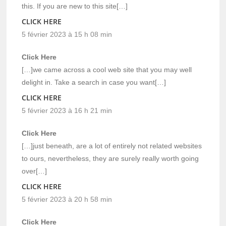
this. If you are new to this site[…]
CLICK HERE
5 février 2023 à 15 h 08 min
Click Here
[…]we came across a cool web site that you may well
delight in. Take a search in case you want[…]
CLICK HERE
5 février 2023 à 16 h 21 min
Click Here
[…]just beneath, are a lot of entirely not related websites
to ours, nevertheless, they are surely really worth going
over[…]
CLICK HERE
5 février 2023 à 20 h 58 min
Click Here