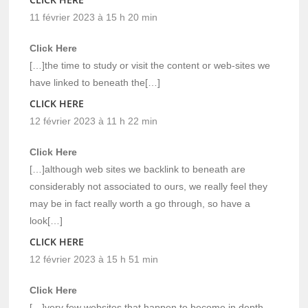
11 février 2023 à 15 h 20 min
Click Here
[…]the time to study or visit the content or web-sites we
have linked to beneath the[…]
CLICK HERE
12 février 2023 à 11 h 22 min
Click Here
[…]although web sites we backlink to beneath are
considerably not associated to ours, we really feel they
may be in fact really worth a go through, so have a
look[…]
CLICK HERE
12 février 2023 à 15 h 51 min
Click Here
[…]very few websites that happen to become in depth