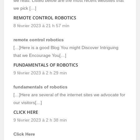
we read. Listed below are the most recent websites that
we pick […]
REMOTE CONTROL ROBOTICS
8 février 2023 à 21 h 57 min
remote control robotics
[…]Here is a good Blog You might Discover Intriguing
that we Encourage You[…]
FUNDAMENTALS OF ROBOTICS
9 février 2023 à 2 h 29 min
fundamentals of robotics
[…]Here are several of the internet sites we advocate for
our visitors[…]
CLICK HERE
9 février 2023 à 2 h 38 min
Click Here