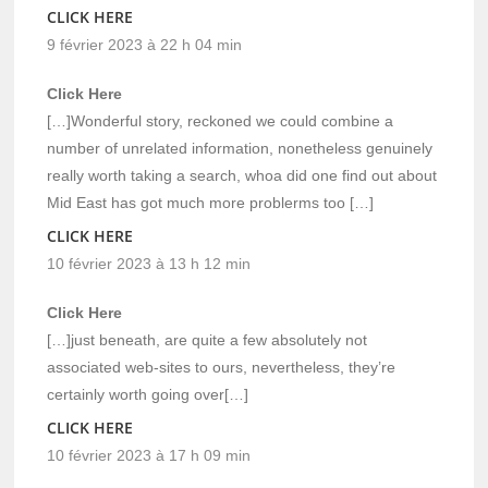
CLICK HERE
9 février 2023 à 22 h 04 min
Click Here
[…]Wonderful story, reckoned we could combine a
number of unrelated information, nonetheless genuinely
really worth taking a search, whoa did one find out about
Mid East has got much more problerms too […]
CLICK HERE
10 février 2023 à 13 h 12 min
Click Here
[…]just beneath, are quite a few absolutely not
associated web-sites to ours, nevertheless, they’re
certainly worth going over[…]
CLICK HERE
10 février 2023 à 17 h 09 min