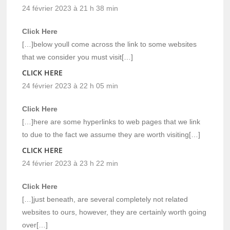
24 février 2023 à 21 h 38 min
Click Here
[…]below youll come across the link to some websites
that we consider you must visit[…]
CLICK HERE
24 février 2023 à 22 h 05 min
Click Here
[…]here are some hyperlinks to web pages that we link
to due to the fact we assume they are worth visiting[…]
CLICK HERE
24 février 2023 à 23 h 22 min
Click Here
[…]just beneath, are several completely not related
websites to ours, however, they are certainly worth going
over[…]