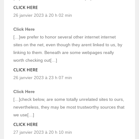
CLICK HERE
26 janvier 2023 à 20 h 02 min
Click Here
[…]we prefer to honor several other internet internet
sites on the net, even though they arent linked to us, by
linking to them. Beneath are some webpages really
worth checking out[…]
CLICK HERE
26 janvier 2023 à 23 h 07 min
Click Here
[…]check below, are some totally unrelated sites to ours,
nevertheless, they may be most trustworthy sources that
we use[…]
CLICK HERE
27 janvier 2023 à 20 h 10 min