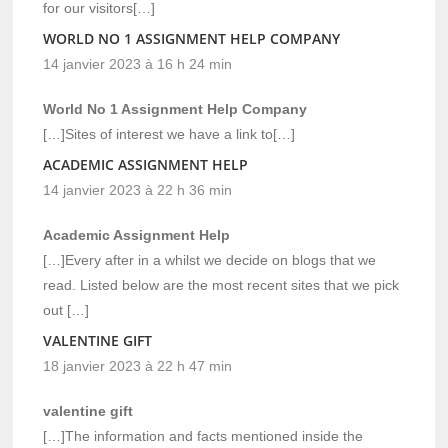
for our visitors[…]
WORLD NO 1 ASSIGNMENT HELP COMPANY
14 janvier 2023 à 16 h 24 min
World No 1 Assignment Help Company
[…]Sites of interest we have a link to[…]
ACADEMIC ASSIGNMENT HELP
14 janvier 2023 à 22 h 36 min
Academic Assignment Help
[…]Every after in a whilst we decide on blogs that we
read. Listed below are the most recent sites that we pick
out […]
VALENTINE GIFT
18 janvier 2023 à 22 h 47 min
valentine gift
[…]The information and facts mentioned inside the