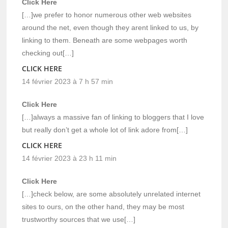
Click Here
[…]we prefer to honor numerous other web websites
around the net, even though they arent linked to us, by
linking to them. Beneath are some webpages worth
checking out[…]
CLICK HERE
14 février 2023 à 7 h 57 min
Click Here
[…]always a massive fan of linking to bloggers that I love
but really don’t get a whole lot of link adore from[…]
CLICK HERE
14 février 2023 à 23 h 11 min
Click Here
[…]check below, are some absolutely unrelated internet
sites to ours, on the other hand, they may be most
trustworthy sources that we use[…]