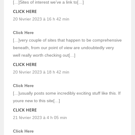
[…]Sites of interest we’ve a link to[…]
CLICK HERE
20 février 2023 à 16 h 42 min
Click Here
[…]very couple of sites that happen to be comprehensive
beneath, from our point of view are undoubtedly very
well really worth checking out[…]
CLICK HERE
20 février 2023 à 18 h 42 min
Click Here
[…]usually posts some incredibly exciting stuff like this. If
youre new to this site[…]
CLICK HERE
21 février 2023 à 4 h 05 min
Click Here