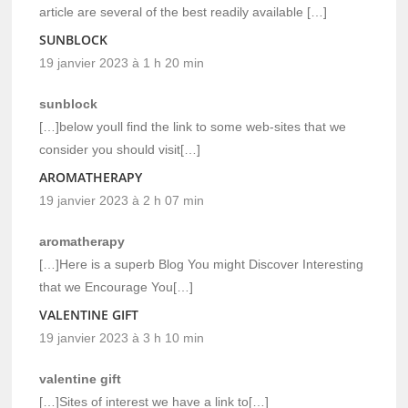
article are several of the best readily available […]
SUNBLOCK
19 janvier 2023 à 1 h 20 min
sunblock
[…]below youll find the link to some web-sites that we
consider you should visit[…]
AROMATHERAPY
19 janvier 2023 à 2 h 07 min
aromatherapy
[…]Here is a superb Blog You might Discover Interesting
that we Encourage You[…]
VALENTINE GIFT
19 janvier 2023 à 3 h 10 min
valentine gift
[…]Sites of interest we have a link to[…]