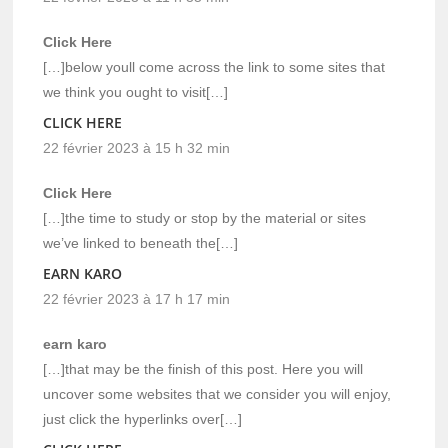
Click Here
[…]below youll come across the link to some sites that
we think you ought to visit[…]
CLICK HERE
22 février 2023 à 15 h 32 min
Click Here
[…]the time to study or stop by the material or sites
we’ve linked to beneath the[…]
EARN KARO
22 février 2023 à 17 h 17 min
earn karo
[…]that may be the finish of this post. Here you will
uncover some websites that we consider you will enjoy,
just click the hyperlinks over[…]