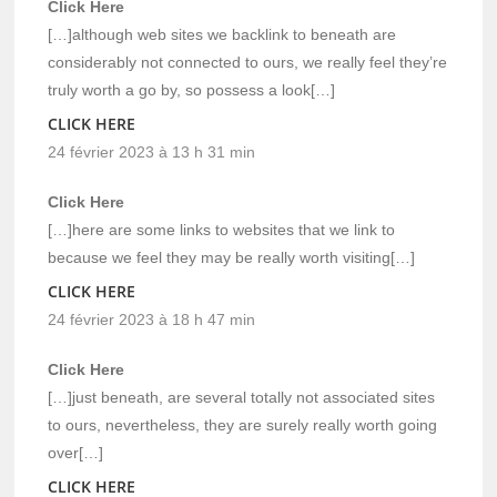
Click Here
[…]although web sites we backlink to beneath are
considerably not connected to ours, we really feel they’re
truly worth a go by, so possess a look[…]
CLICK HERE
24 février 2023 à 13 h 31 min
Click Here
[…]here are some links to websites that we link to
because we feel they may be really worth visiting[…]
CLICK HERE
24 février 2023 à 18 h 47 min
Click Here
[…]just beneath, are several totally not associated sites
to ours, nevertheless, they are surely really worth going
over[…]
CLICK HERE