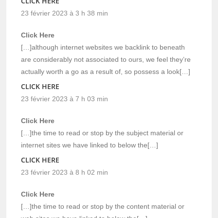
CLICK HERE
23 février 2023 à 3 h 38 min
Click Here
[…]although internet websites we backlink to beneath
are considerably not associated to ours, we feel they’re
actually worth a go as a result of, so possess a look[…]
CLICK HERE
23 février 2023 à 7 h 03 min
Click Here
[…]the time to read or stop by the subject material or
internet sites we have linked to below the[…]
CLICK HERE
23 février 2023 à 8 h 02 min
Click Here
[…]the time to read or stop by the content material or