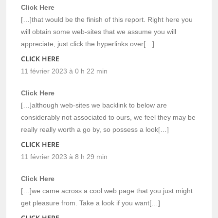
Click Here
[…]that would be the finish of this report. Right here you
will obtain some web-sites that we assume you will
appreciate, just click the hyperlinks over[…]
CLICK HERE
11 février 2023 à 0 h 22 min
Click Here
[…]although web-sites we backlink to below are
considerably not associated to ours, we feel they may be
really really worth a go by, so possess a look[…]
CLICK HERE
11 février 2023 à 8 h 29 min
Click Here
[…]we came across a cool web page that you just might
get pleasure from. Take a look if you want[…]
CLICK HERE