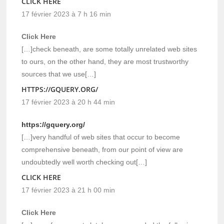
CLICK HERE
17 février 2023 à 7 h 16 min
Click Here
[…]check beneath, are some totally unrelated web sites
to ours, on the other hand, they are most trustworthy
sources that we use[…]
HTTPS://GQUERY.ORG/
17 février 2023 à 20 h 44 min
https://gquery.org/
[…]very handful of web sites that occur to become
comprehensive beneath, from our point of view are
undoubtedly well worth checking out[…]
CLICK HERE
17 février 2023 à 21 h 00 min
Click Here