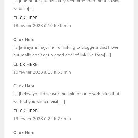
[…]one of our guests lately recommended the following
website[…]
CLICK HERE
18 février 2023 à 10 h 49 min
Click Here
[…]always a major fan of linking to bloggers that I love
but really don’t get a good deal of link like from[…]
CLICK HERE
19 février 2023 à 15 h 53 min
Click Here
[…]below youll discover the link to some web sites that
we feel you should visit[…]
CLICK HERE
19 février 2023 à 22 h 27 min
Click Here