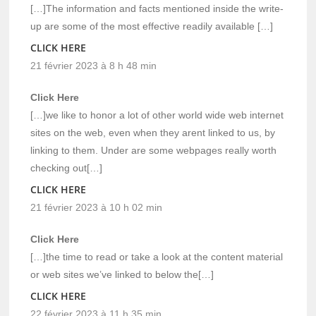
[…]The information and facts mentioned inside the write-
up are some of the most effective readily available […]
CLICK HERE
21 février 2023 à 8 h 48 min
Click Here
[…]we like to honor a lot of other world wide web internet
sites on the web, even when they arent linked to us, by
linking to them. Under are some webpages really worth
checking out[…]
CLICK HERE
21 février 2023 à 10 h 02 min
Click Here
[…]the time to read or take a look at the content material
or web sites we’ve linked to below the[…]
CLICK HERE
22 février 2023 à 11 h 35 min