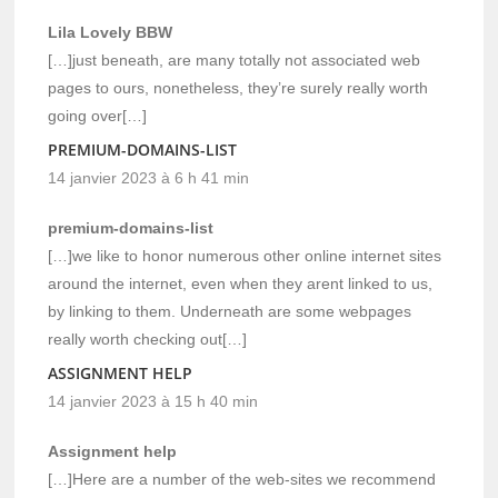
Lila Lovely BBW
[…]just beneath, are many totally not associated web
pages to ours, nonetheless, they’re surely really worth
going over[…]
PREMIUM-DOMAINS-LIST
14 janvier 2023 à 6 h 41 min
premium-domains-list
[…]we like to honor numerous other online internet sites
around the internet, even when they arent linked to us,
by linking to them. Underneath are some webpages
really worth checking out[…]
ASSIGNMENT HELP
14 janvier 2023 à 15 h 40 min
Assignment help
[…]Here are a number of the web-sites we recommend