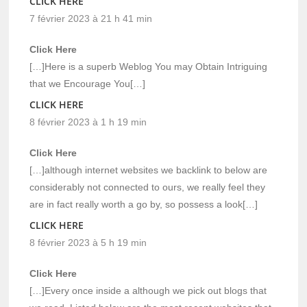
CLICK HERE
7 février 2023 à 21 h 41 min
Click Here
[…]Here is a superb Weblog You may Obtain Intriguing
that we Encourage You[…]
CLICK HERE
8 février 2023 à 1 h 19 min
Click Here
[…]although internet websites we backlink to below are
considerably not connected to ours, we really feel they
are in fact really worth a go by, so possess a look[…]
CLICK HERE
8 février 2023 à 5 h 19 min
Click Here
[…]Every once inside a although we pick out blogs that