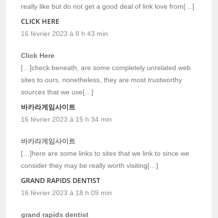
really like but do not get a good deal of link love from[…]
CLICK HERE
16 février 2023 à 8 h 43 min
Click Here
[…]check beneath, are some completely unrelated web
sites to ours, nonetheless, they are most trustworthy
sources that we use[…]
바카라게임사이트
16 février 2023 à 15 h 34 min
바카라게임사이트
[…]here are some links to sites that we link to since we
consider they may be really worth visiting[…]
GRAND RAPIDS DENTIST
16 février 2023 à 18 h 09 min
grand rapids dentist