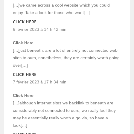
[…]we came across a cool website which you could
enjoy. Take a look for those who want[…]
CLICK HERE
6 février 2023 à 14 h 42 min
Click Here
[…]just beneath, are a lot of entirely not connected web
sites to ours, nonetheless, they are certainly worth going
over[…]
CLICK HERE
7 février 2023 à 17 h 34 min
Click Here
[…]although internet sites we backlink to beneath are
considerably not connected to ours, we really feel they
may be essentially really worth a go via, so have a
look[…]