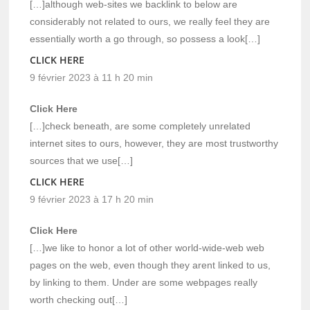
[…]although web-sites we backlink to below are
considerably not related to ours, we really feel they are
essentially worth a go through, so possess a look[…]
CLICK HERE
9 février 2023 à 11 h 20 min
Click Here
[…]check beneath, are some completely unrelated
internet sites to ours, however, they are most trustworthy
sources that we use[…]
CLICK HERE
9 février 2023 à 17 h 20 min
Click Here
[…]we like to honor a lot of other world-wide-web web
pages on the web, even though they arent linked to us,
by linking to them. Under are some webpages really
worth checking out[…]