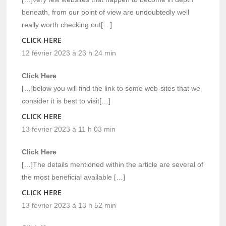
beneath, from our point of view are undoubtedly well
really worth checking out[…]
CLICK HERE
12 février 2023 à 23 h 24 min
Click Here
[…]below you will find the link to some web-sites that we
consider it is best to visit[…]
CLICK HERE
13 février 2023 à 11 h 03 min
Click Here
[…]The details mentioned within the article are several of
the most beneficial available […]
CLICK HERE
13 février 2023 à 13 h 52 min