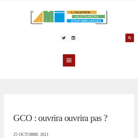
GCO : ouvrira ouvrira pas ?
25 OCTOBRE 2021