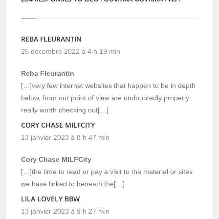
REBA FLEURANTIN
25 décembre 2022 à 4 h 19 min
Reba Fleurantin
[…]very few internet websites that happen to be in depth
below, from our point of view are undoubtedly properly
really worth checking out[…]
CORY CHASE MILFCITY
13 janvier 2023 à 8 h 47 min
Cory Chase MILFCity
[…]the time to read or pay a visit to the material or sites
we have linked to beneath the[…]
LILA LOVELY BBW
13 janvier 2023 à 9 h 27 min