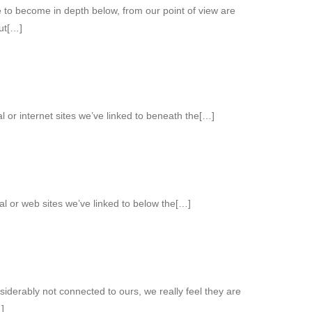
ce to become in depth below, from our point of view are
out[…]
l or internet sites we’ve linked to beneath the[…]
ial or web sites we’ve linked to below the[…]
iderably not connected to ours, we really feel they are
]