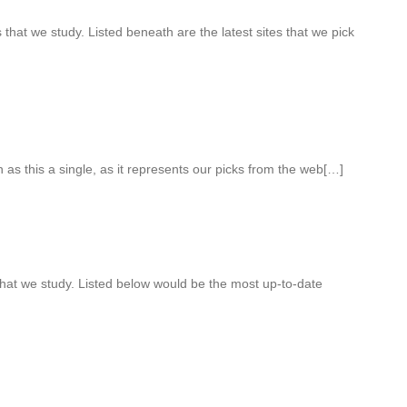
hat we study. Listed beneath are the latest sites that we pick
ch as this a single, as it represents our picks from the web[…]
that we study. Listed below would be the most up-to-date