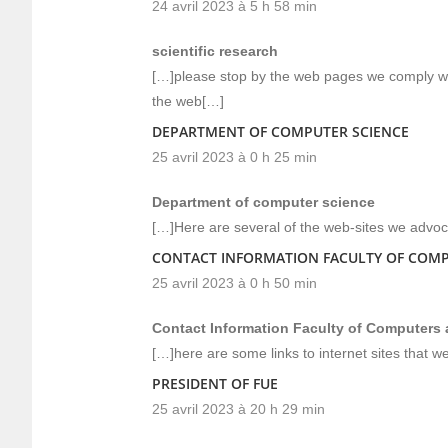
24 avril 2023 à 5 h 58 min
scientific research
[…]please stop by the web pages we comply with
the web[…]
DEPARTMENT OF COMPUTER SCIENCE
25 avril 2023 à 0 h 25 min
Department of computer science
[…]Here are several of the web-sites we advoca
CONTACT INFORMATION FACULTY OF COM
25 avril 2023 à 0 h 50 min
Contact Information Faculty of Computers
[…]here are some links to internet sites that w
PRESIDENT OF FUE
25 avril 2023 à 20 h 29 min