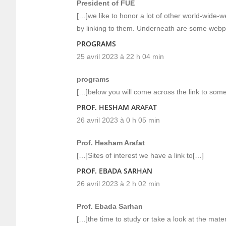
President of FUE
[…]we like to honor a lot of other world-wide-
by linking to them. Underneath are some webp
PROGRAMS
25 avril 2023 à 22 h 04 min
programs
[…]below you will come across the link to some 
PROF. HESHAM ARAFAT
26 avril 2023 à 0 h 05 min
Prof. Hesham Arafat
[…]Sites of interest we have a link to[…]
PROF. EBADA SARHAN
26 avril 2023 à 2 h 02 min
Prof. Ebada Sarhan
[…]the time to study or take a look at the mater