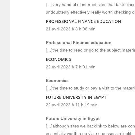
[…]very handful of internet sites that take pla
undoubtedly effectively really worth checking 
PROFESSIONAL FINANCE EDUCATION
21 avril 2023 à 8 h 08 min
Professional Finance education
[…]the time to read or go to the subject materia
ECONOMICS
22 avril 2023 à 7 h 01 min
Economics
[…]the time to study or pay a visit to the mater
FUTURE UNIVERSITY IN EGYPT
22 avril 2023 à 11 h 19 min
Future University in Egypt
[…]although sites we backlink to below are cons
essentially worth a go via, so possess a look[…