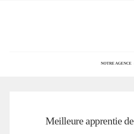
NOTRE AGENCE
Meilleure apprentie d