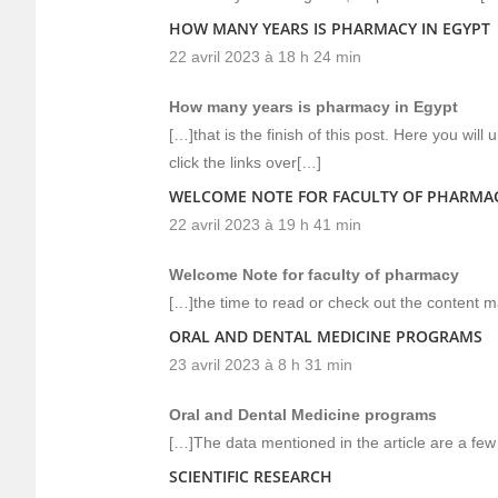
HOW MANY YEARS IS PHARMACY IN EGYPT
22 avril 2023 à 18 h 24 min
How many years is pharmacy in Egypt
[…]that is the finish of this post. Here you wil
click the links over[…]
WELCOME NOTE FOR FACULTY OF PHARMA
22 avril 2023 à 19 h 41 min
Welcome Note for faculty of pharmacy
[…]the time to read or check out the content m
ORAL AND DENTAL MEDICINE PROGRAMS
23 avril 2023 à 8 h 31 min
Oral and Dental Medicine programs
[…]The data mentioned in the article are a few 
SCIENTIFIC RESEARCH