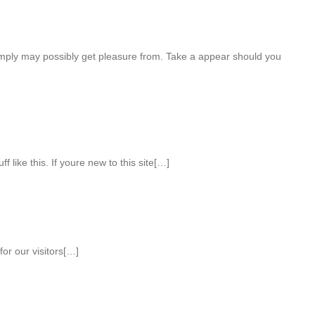
mply may possibly get pleasure from. Take a appear should you
 like this. If youre new to this site[…]
or our visitors[…]