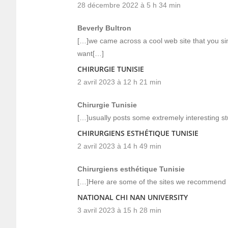
28 décembre 2022 à 5 h 34 min
Beverly Bultron
[…]we came across a cool web site that you si
want[…]
CHIRURGIE TUNISIE
2 avril 2023 à 12 h 21 min
Chirurgie Tunisie
[…]usually posts some extremely interesting stuff
CHIRURGIENS ESTHÉTIQUE TUNISIE
2 avril 2023 à 14 h 49 min
Chirurgiens esthétique Tunisie
[…]Here are some of the sites we recommend f
NATIONAL CHI NAN UNIVERSITY
3 avril 2023 à 15 h 28 min