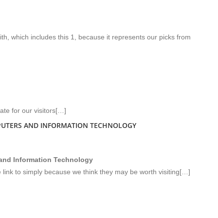
, which includes this 1, because it represents our picks from
te for our visitors[…]
PUTERS AND INFORMATION TECHNOLOGY
 and Information Technology
e link to simply because we think they may be worth visiting[…]