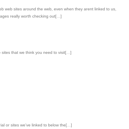
web web sites around the web, even when they arent linked to us,
ages really worth checking out[…]
sites that we think you need to visit[…]
ial or sites we’ve linked to below the[…]