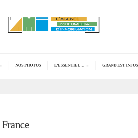
NOS PHOTOS
L’ESSENTIEL…
GRAND EST INFOS
e France