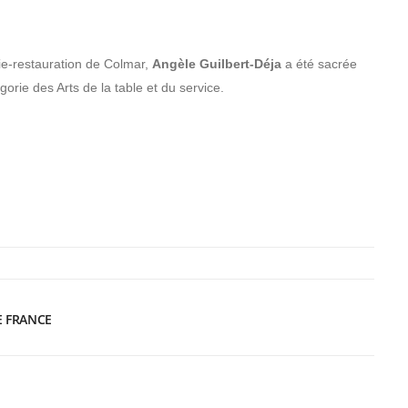
ie-restauration de Colmar,
Angèle Guilbert-Déja
a été sacrée
orie des Arts de la table et du service.
E FRANCE