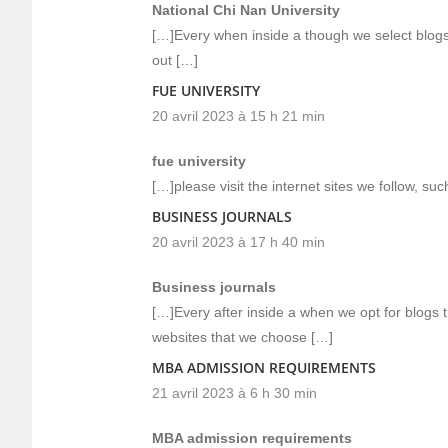
National Chi Nan University
[…]Every when inside a though we select blogs t
out […]
FUE UNIVERSITY
20 avril 2023 à 15 h 21 min
fue university
[…]please visit the internet sites we follow, su
BUSINESS JOURNALS
20 avril 2023 à 17 h 40 min
Business journals
[…]Every after inside a when we opt for blogs 
websites that we choose […]
MBA ADMISSION REQUIREMENTS
21 avril 2023 à 6 h 30 min
MBA admission requirements