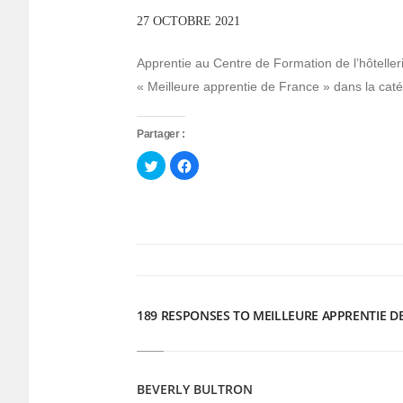
27 OCTOBRE 2021
Apprentie au Centre de Formation de l’hôteller
« Meilleure apprentie de France » dans la catég
Partager :
Cliquez
Cliquez
pour
pour
partager
partager
sur
sur
Twitter(ouvre
Facebook(ouvre
dans
dans
une
une
nouvelle
nouvelle
fenêtre)
fenêtre)
189 RESPONSES TO MEILLEURE APPRENTIE D
BEVERLY BULTRON