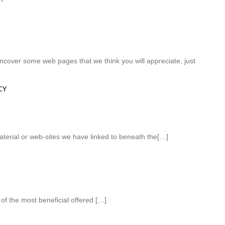
l uncover some web pages that we think you will appreciate, just
CY
aterial or web-sites we have linked to beneath the[…]
of the most beneficial offered […]