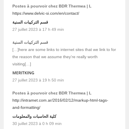
Postes à pourvoir chez BDR Thermea | L
https://www.delvic-si.com/en/contact/
قسم التركيبات السنية
27 juillet 2023 à 17 h 49 min
قسم التركيبات السنية
[…]here are some links to internet sites that we link to for
the reason that we assume they’re really worth
visiting[…]
MERITKING
27 juillet 2023 à 19 h 50 min
Postes à pourvoir chez BDR Thermea | L
http://intramet.com.ar/2016/02/12/markup-html-tags-
and-formatting/
كلية الحاسبات والمعلومات
30 juillet 2023 à 0 h 09 min