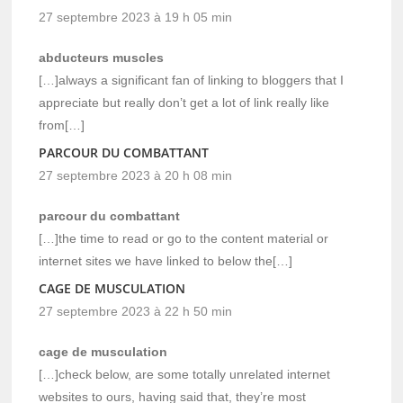
27 septembre 2023 à 19 h 05 min
abducteurs muscles
[…]always a significant fan of linking to bloggers that I
appreciate but really don’t get a lot of link really like
from[…]
PARCOUR DU COMBATTANT
27 septembre 2023 à 20 h 08 min
parcour du combattant
[…]the time to read or go to the content material or
internet sites we have linked to below the[…]
CAGE DE MUSCULATION
27 septembre 2023 à 22 h 50 min
cage de musculation
[…]check below, are some totally unrelated internet
websites to ours, having said that, they’re most