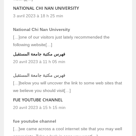
NATIONAL CHI NAN UNIVERSITY
3 avril 2023 à 18 h 25 min
National Chi Nan University
[…]one of our visitors just lately recommended the
following website[…]
فهرس مكتبة جامعة المستقبل
20 avril 2023 à 11 h 05 min
فهرس مكتبة جامعة المستقبل
[…]below you will uncover the link to some web sites that
we believe you should visit[…]
FUE YOUTUBE CHANNEL
20 avril 2023 à 15 h 15 min
fue youtube channel
[…]we came across a cool internet site that you may well