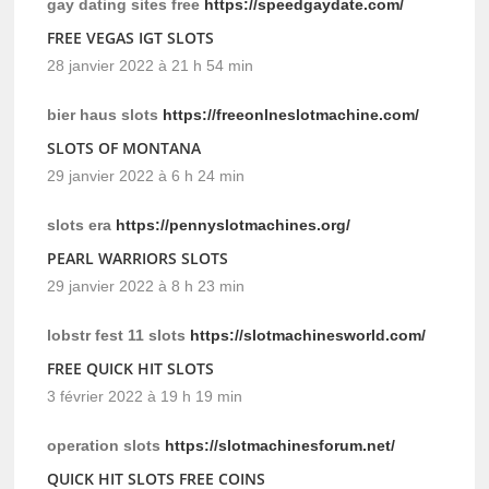
gay dating sites free
https://speedgaydate.com/
FREE VEGAS IGT SLOTS
28 janvier 2022 à 21 h 54 min
bier haus slots
https://freeonlneslotmachine.com/
SLOTS OF MONTANA
29 janvier 2022 à 6 h 24 min
slots era
https://pennyslotmachines.org/
PEARL WARRIORS SLOTS
29 janvier 2022 à 8 h 23 min
lobstr fest 11 slots
https://slotmachinesworld.com/
FREE QUICK HIT SLOTS
3 février 2022 à 19 h 19 min
operation slots
https://slotmachinesforum.net/
QUICK HIT SLOTS FREE COINS