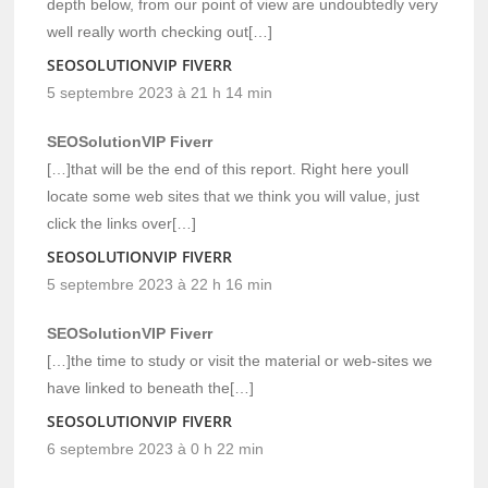
depth below, from our point of view are undoubtedly very
well really worth checking out[…]
SEOSOLUTIONVIP FIVERR
5 septembre 2023 à 21 h 14 min
SEOSolutionVIP Fiverr
[…]that will be the end of this report. Right here youll
locate some web sites that we think you will value, just
click the links over[…]
SEOSOLUTIONVIP FIVERR
5 septembre 2023 à 22 h 16 min
SEOSolutionVIP Fiverr
[…]the time to study or visit the material or web-sites we
have linked to beneath the[…]
SEOSOLUTIONVIP FIVERR
6 septembre 2023 à 0 h 22 min