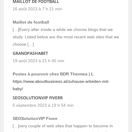
MAILLOT DE FOOTBALL
16 août 2023 à 7 h 21 min
Maillot de football
[…]Every after inside a while we choose blogs that we
study. Listed below are the most recent web sites that we
choose […]
GRANDPASHABET
19 août 2023 à 21 h 45 min
Postes à pourvoir chez BDR Thermea | L
https://www.aboutbusiness.at/zuhause-arbeiten-mit-
baby/
SEOSOLUTIONVIP FIVERR
5 septembre 2023 à 19 h 54 min
SEOSolutionVIP Fiverr
[…]very couple of web sites that happen to become in