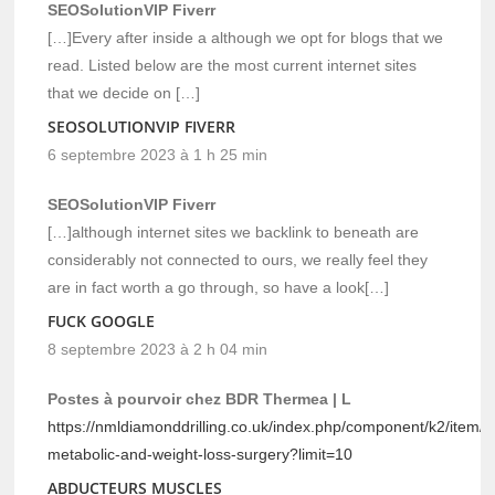
SEOSolutionVIP Fiverr
[…]Every after inside a although we opt for blogs that we
read. Listed below are the most current internet sites
that we decide on […]
SEOSOLUTIONVIP FIVERR
6 septembre 2023 à 1 h 25 min
SEOSolutionVIP Fiverr
[…]although internet sites we backlink to beneath are
considerably not connected to ours, we really feel they
are in fact worth a go through, so have a look[…]
FUCK GOOGLE
8 septembre 2023 à 2 h 04 min
Postes à pourvoir chez BDR Thermea | L
https://nmldiamonddrilling.co.uk/index.php/component/k2/item/3
metabolic-and-weight-loss-surgery?limit=10
ABDUCTEURS MUSCLES