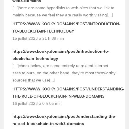
web3-domains
[…]here are some hyperlinks to web-sites that we link to
mainly because we feel they are really worth visiting[…]
HTTPS://WWW.KOOKY.DOMAINS/POST/INTRODUCTION-
TO-BLOCKCHAIN-TECHNOLOGY
15 juillet 2023 à 21 h 39 min
https://www.kooky.domains/post/introduction-to-
blockchain-technology
[…]check below, are some entirely unrelated internet
sites to ours, on the other hand, they’re most trustworthy
sources that we use[…]
HTTPS://WWW.KOOKY.DOMAINS/POST/UNDERSTANDING-
THE-ROLE-OF-BLOCKCHAIN-IN-WEB3-DOMAINS
16 juillet 2023 à 0 h 05 min
https://www.kooky.domains/post/understanding-the-
role-of-blockchain-in-web3-domains