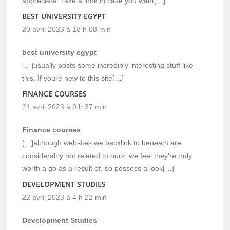
appreciate. Take a look in case you want[…]
BEST UNIVERSITY EGYPT
20 avril 2023 à 18 h 08 min
best university egypt
[…]usually posts some incredibly interesting stuff like
this. If youre new to this site[…]
FINANCE COURSES
21 avril 2023 à 9 h 37 min
Finance courses
[…]although websites we backlink to beneath are
considerably not related to ours, we feel they’re truly
worth a go as a result of, so possess a look[…]
DEVELOPMENT STUDIES
22 avril 2023 à 4 h 22 min
Development Studies