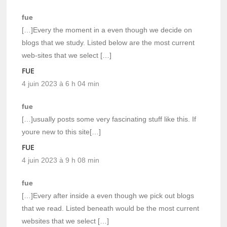
fue
[…]Every the moment in a even though we decide on
blogs that we study. Listed below are the most current
web-sites that we select […]
FUE
4 juin 2023 à 6 h 04 min
fue
[…]usually posts some very fascinating stuff like this. If
youre new to this site[…]
FUE
4 juin 2023 à 9 h 08 min
fue
[…]Every after inside a even though we pick out blogs
that we read. Listed beneath would be the most current
websites that we select […]