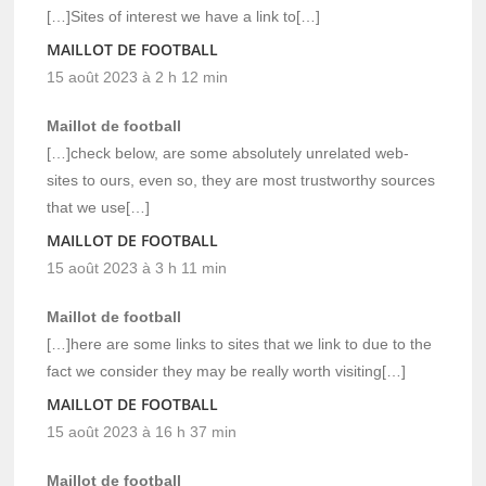
[…]Sites of interest we have a link to[…]
MAILLOT DE FOOTBALL
15 août 2023 à 2 h 12 min
Maillot de football
[…]check below, are some absolutely unrelated web-
sites to ours, even so, they are most trustworthy sources
that we use[…]
MAILLOT DE FOOTBALL
15 août 2023 à 3 h 11 min
Maillot de football
[…]here are some links to sites that we link to due to the
fact we consider they may be really worth visiting[…]
MAILLOT DE FOOTBALL
15 août 2023 à 16 h 37 min
Maillot de football