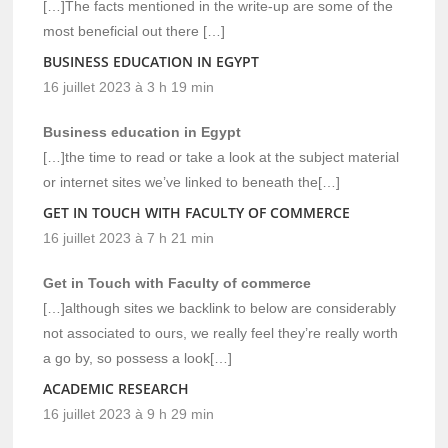
[…]The facts mentioned in the write-up are some of the
most beneficial out there […]
BUSINESS EDUCATION IN EGYPT
16 juillet 2023 à 3 h 19 min
Business education in Egypt
[…]the time to read or take a look at the subject material
or internet sites we’ve linked to beneath the[…]
GET IN TOUCH WITH FACULTY OF COMMERCE
16 juillet 2023 à 7 h 21 min
Get in Touch with Faculty of commerce
[…]although sites we backlink to below are considerably
not associated to ours, we really feel they’re really worth
a go by, so possess a look[…]
ACADEMIC RESEARCH
16 juillet 2023 à 9 h 29 min