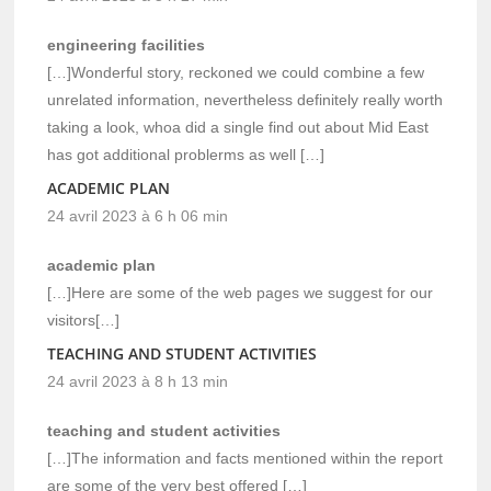
engineering facilities
[…]Wonderful story, reckoned we could combine a few
unrelated information, nevertheless definitely really worth
taking a look, whoa did a single find out about Mid East
has got additional problerms as well […]
ACADEMIC PLAN
24 avril 2023 à 6 h 06 min
academic plan
[…]Here are some of the web pages we suggest for our
visitors[…]
TEACHING AND STUDENT ACTIVITIES
24 avril 2023 à 8 h 13 min
teaching and student activities
[…]The information and facts mentioned within the report
are some of the very best offered […]