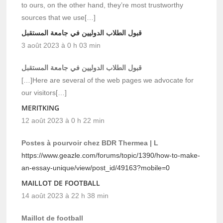
to ours, on the other hand, they’re most trustworthy
sources that we use[…]
قبول الطلاب الدوليين في جامعة المستقبل
3 août 2023 à 0 h 03 min
قبول الطلاب الدوليين في جامعة المستقبل
[…]Here are several of the web pages we advocate for
our visitors[…]
MERITKING
12 août 2023 à 0 h 22 min
Postes à pourvoir chez BDR Thermea | L
https://www.geazle.com/forums/topic/1390/how-to-make-
an-essay-unique/view/post_id/49163?mobile=0
MAILLOT DE FOOTBALL
14 août 2023 à 22 h 38 min
Maillot de football