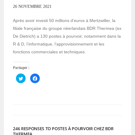
26 NOVEMBRE 2021
Après avoir investi 50 millions d’euros à Mertzwiller, la
filiale française du groupe néerlandais BDR Thermea (ex
De Dietrich) a 130 postes à pourvoir, notamment dans la
R & D, l’informatique, l’approvisionnement et les
fonctions commerciales et techniques.
Partager :
Cliquez
Cliquez
pour
pour
partager
partager
sur
sur
Twitter(ouvre
Facebook(ouvre
dans
dans
une
une
nouvelle
nouvelle
fenêtre)
fenêtre)
246 RESPONSES TO POSTES À POURVOIR CHEZ BDR
THERMEA