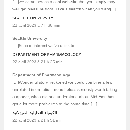
[…]we came across a cool web-site that you simply may
well get pleasure from. Take a search when you want[…]
SEATTLE UNIVERSITY
22 avril 2023 à 7 h 38 min
Seattle University
[…]Sites of interest we’ve a link to[…]
DEPARTMENT OF PHARMACOLOGY
22 avril 2023 à 21 h 25 min
Department of Pharmacology
[…]Wonderful story, reckoned we could combine a few
unrelated information, nonetheless seriously worth taking
a appear, whoa did one understand about Mid East has
got a lot more problerms at the same time […]
الكيمياء التحليلية الصيدلانية
22 avril 2023 à 21 h 51 min