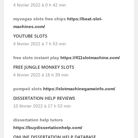
4 février 2022 à 0 h 42 min
myvegas slots free chips
https://beat-slot-
machines.com/
YOUTUBE SLOTS
4 février 2022 à 7 h 53 min
free slots instant play
https://411slotmachine.com/
FREE JUNGLE MONKEY SLOTS
4 février 2022 à 16 h 39 min
pompeii slots
https://slotmachinegameinfo.com/
DISSERTATION HELP REVIEWS
10 février 2022 à 17 h 53 min
dissertation help tutors
https://buydissertationhelp.com/
ONLINE DISSERTATION HELP DATABASE