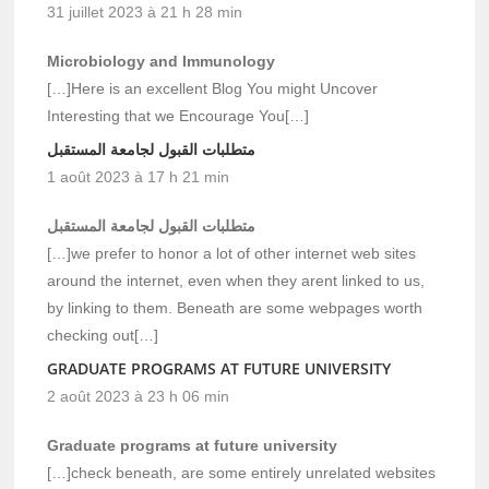
31 juillet 2023 à 21 h 28 min
Microbiology and Immunology
[…]Here is an excellent Blog You might Uncover
Interesting that we Encourage You[…]
متطلبات القبول لجامعة المستقبل
1 août 2023 à 17 h 21 min
متطلبات القبول لجامعة المستقبل
[…]we prefer to honor a lot of other internet web sites
around the internet, even when they arent linked to us,
by linking to them. Beneath are some webpages worth
checking out[…]
GRADUATE PROGRAMS AT FUTURE UNIVERSITY
2 août 2023 à 23 h 06 min
Graduate programs at future university
[…]check beneath, are some entirely unrelated websites