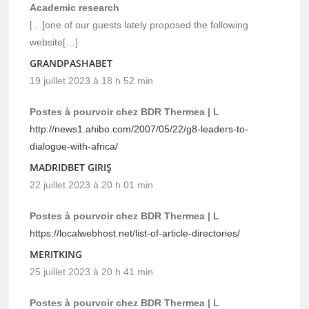
Academic research
[…]one of our guests lately proposed the following
website[…]
GRANDPASHABET
19 juillet 2023 à 18 h 52 min
Postes à pourvoir chez BDR Thermea | L
http://news1.ahibo.com/2007/05/22/g8-leaders-to-
dialogue-with-africa/
MADRIDBET GIRIŞ
22 juillet 2023 à 20 h 01 min
Postes à pourvoir chez BDR Thermea | L
https://localwebhost.net/list-of-article-directories/
MERITKING
25 juillet 2023 à 20 h 41 min
Postes à pourvoir chez BDR Thermea | L