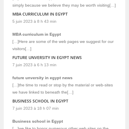
simply because we believe they may be worth visiting[…]
MBA CURRICULUM IN EGYPT
5 juin 2023 à 8 h 43 min
MBA curriculum in Egypt
[…]Here are some of the web pages we suggest for our
visitors[…]
FUTURE UNVERSITY IN EGYPT NEWS
7 juin 2023 à 6 h 13 min
future unversity in egypt news
[…]the time to read or stop by the material or web-sites
we have linked to beneath the[…]
BUSINESS SCHOOL IN EGYPT
7 juin 2023 à 18 h 07 min
Business school in Egypt
[…]we like to honor numerous other web sites on the