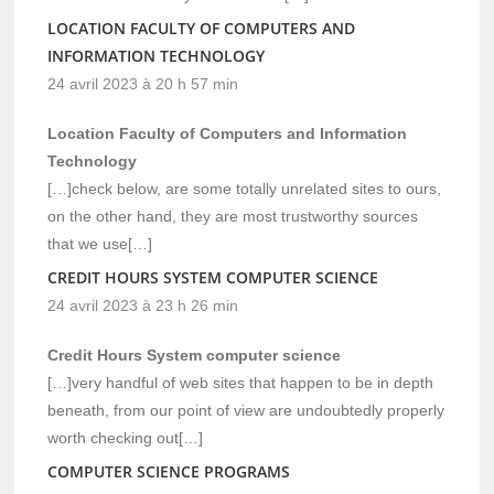
LOCATION FACULTY OF COMPUTERS AND
INFORMATION TECHNOLOGY
24 avril 2023 à 20 h 57 min
Location Faculty of Computers and Information
Technology
[…]check below, are some totally unrelated sites to ours,
on the other hand, they are most trustworthy sources
that we use[…]
CREDIT HOURS SYSTEM COMPUTER SCIENCE
24 avril 2023 à 23 h 26 min
Credit Hours System computer science
[…]very handful of web sites that happen to be in depth
beneath, from our point of view are undoubtedly properly
worth checking out[…]
COMPUTER SCIENCE PROGRAMS