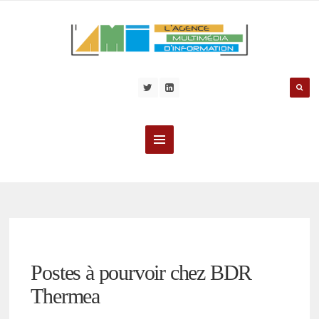
Postes à pourvoir chez BDR
Thermea