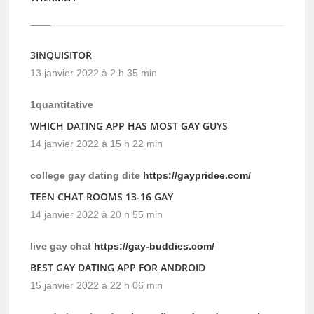
3INQUISITOR
13 janvier 2022 à 2 h 35 min
1quantitative
WHICH DATING APP HAS MOST GAY GUYS
14 janvier 2022 à 15 h 22 min
college gay dating dite
https://gaypridee.com/
TEEN CHAT ROOMS 13-16 GAY
14 janvier 2022 à 20 h 55 min
live gay chat
https://gay-buddies.com/
BEST GAY DATING APP FOR ANDROID
15 janvier 2022 à 22 h 06 min