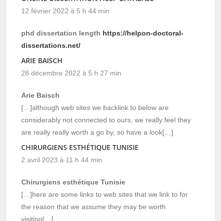
12 février 2022 à 5 h 44 min
phd dissertation length
https://helpon-doctoral-
dissertations.net/
ARIE BAISCH
28 décembre 2022 à 5 h 27 min
Arie Baisch
[…]although web sites we backlink to below are
considerably not connected to ours, we really feel they
are really really worth a go by, so have a look[…]
CHIRURGIENS ESTHÉTIQUE TUNISIE
2 avril 2023 à 11 h 44 min
Chirurgiens esthétique Tunisie
[…]here are some links to web sites that we link to for
the reason that we assume they may be worth
visiting[…]