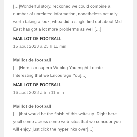
[…]Wonderful story, reckoned we could combine a
number of unrelated information, nonetheless actually
worth taking a look, whoa did a single find out about Mid
East has got a lot more problerms as well […]
MAILLOT DE FOOTBALL
15 août 2023 à 23 h 11 min
Maillot de football
[…]Here is a superb Weblog You might Locate
Interesting that we Encourage You[…]
MAILLOT DE FOOTBALL
16 août 2023 à 5 h 11 min
Maillot de football
[…]that would be the finish of this write-up. Right here
youll come across some web-sites that we consider you
will enjoy, just click the hyperlinks over[…]