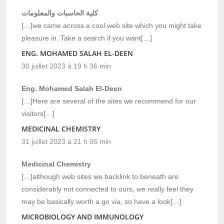
كلية الحاسبات والمعلومات
[…]we came across a cool web site which you might take
pleasure in. Take a search if you want[…]
ENG. MOHAMED SALAH EL-DEEN
30 juillet 2023 à 19 h 36 min
Eng. Mohamed Salah El-Deen
[…]Here are several of the sites we recommend for our
visitors[…]
MEDICINAL CHEMISTRY
31 juillet 2023 à 21 h 05 min
Medicinal Chemistry
[…]although web sites we backlink to beneath are
considerably not connected to ours, we really feel they
may be basically worth a go via, so have a look[…]
MICROBIOLOGY AND IMMUNOLOGY