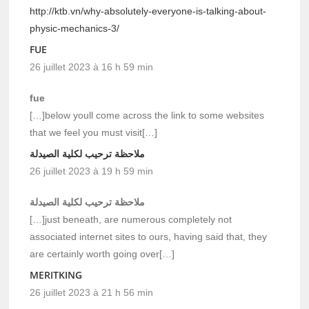
http://ktb.vn/why-absolutely-everyone-is-talking-about-
physic-mechanics-3/
FUE
26 juillet 2023 à 16 h 59 min
fue
[…]below youll come across the link to some websites
that we feel you must visit[…]
ملاحظة ترحيب لكلية الصيدلة
26 juillet 2023 à 19 h 59 min
ملاحظة ترحيب لكلية الصيدلة
[…]just beneath, are numerous completely not
associated internet sites to ours, having said that, they
are certainly worth going over[…]
MERITKING
26 juillet 2023 à 21 h 56 min