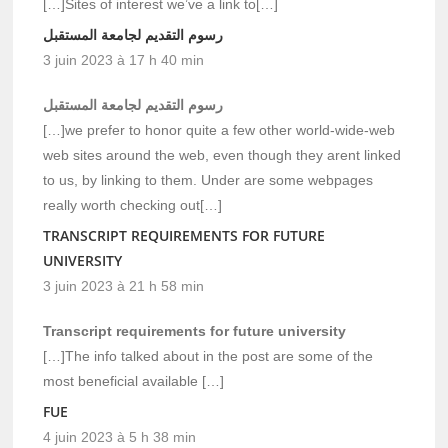
[…]Sites of interest we’ve a link to[…]
رسوم التقديم لجامعة المستقبل
3 juin 2023 à 17 h 40 min
رسوم التقديم لجامعة المستقبل
[…]we prefer to honor quite a few other world-wide-web
web sites around the web, even though they arent linked
to us, by linking to them. Under are some webpages
really worth checking out[…]
TRANSCRIPT REQUIREMENTS FOR FUTURE
UNIVERSITY
3 juin 2023 à 21 h 58 min
Transcript requirements for future university
[…]The info talked about in the post are some of the
most beneficial available […]
FUE
4 juin 2023 à 5 h 38 min