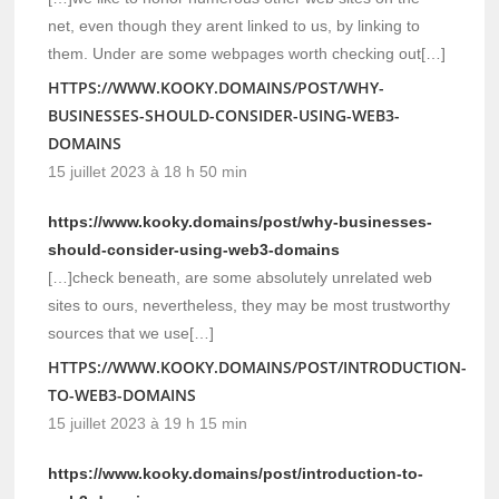
net, even though they arent linked to us, by linking to
them. Under are some webpages worth checking out[…]
HTTPS://WWW.KOOKY.DOMAINS/POST/WHY-
BUSINESSES-SHOULD-CONSIDER-USING-WEB3-
DOMAINS
15 juillet 2023 à 18 h 50 min
https://www.kooky.domains/post/why-businesses-
should-consider-using-web3-domains
[…]check beneath, are some absolutely unrelated web
sites to ours, nevertheless, they may be most trustworthy
sources that we use[…]
HTTPS://WWW.KOOKY.DOMAINS/POST/INTRODUCTION-
TO-WEB3-DOMAINS
15 juillet 2023 à 19 h 15 min
https://www.kooky.domains/post/introduction-to-