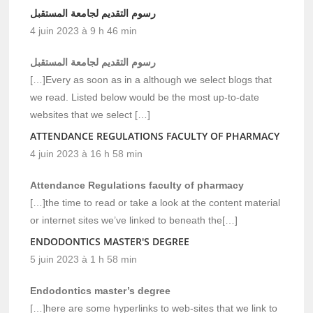
رسوم التقديم لجامعة المستقبل
4 juin 2023 à 9 h 46 min
رسوم التقديم لجامعة المستقبل
[…]Every as soon as in a although we select blogs that
we read. Listed below would be the most up-to-date
websites that we select […]
ATTENDANCE REGULATIONS FACULTY OF PHARMACY
4 juin 2023 à 16 h 58 min
Attendance Regulations faculty of pharmacy
[…]the time to read or take a look at the content material
or internet sites we’ve linked to beneath the[…]
ENDODONTICS MASTER'S DEGREE
5 juin 2023 à 1 h 58 min
Endodontics master’s degree
[…]here are some hyperlinks to web-sites that we link to