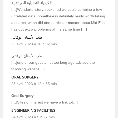
الكيمياء التحليلية الصيدلانية
[…]Wonderful story, reckoned we could combine a few
unrelated data, nonetheless definitely really worth taking
a search, whoa did one particular master about Mid East
has got extra problerms at the same time […]
طب الأسنان الوقائى
23 avril 2023 à 10 h 02 min
طب الأسنان الوقائى
[…]one of our guests not too long ago advised the
following website[…]
ORAL SURGERY
23 avril 2023 à 12 h 55 min
Oral Surgery
[…]Sites of interest we have a link to[…]
ENGINEERING FACILITIES
24 avril 2023 à 5 h 27 min