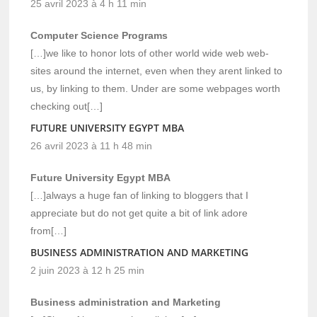
25 avril 2023 à 4 h 11 min
Computer Science Programs
[…]we like to honor lots of other world wide web web-
sites around the internet, even when they arent linked to
us, by linking to them. Under are some webpages worth
checking out[…]
FUTURE UNIVERSITY EGYPT MBA
26 avril 2023 à 11 h 48 min
Future University Egypt MBA
[…]always a huge fan of linking to bloggers that I
appreciate but do not get quite a bit of link adore
from[…]
BUSINESS ADMINISTRATION AND MARKETING
2 juin 2023 à 12 h 25 min
Business administration and Marketing