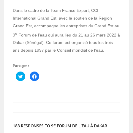
Dans le cadre de la Team France Export, CCI
International Grand Est, avec le soutien de la Région
Grand Est, accompagne les entreprises du Grand Est au
e
9
Forum de l’eau qui aura lieu du 21 au 26 mars 2022 à
Dakar (Sénégal). Ce forum est organisé tous les trois
ans depuis 1997 par le Conseil mondial de l’eau.
Partager :
Cliquez
Cliquez
pour
pour
partager
partager
sur
sur
Twitter(ouvre
Facebook(ouvre
dans
dans
une
une
nouvelle
nouvelle
fenêtre)
fenêtre)
183 RESPONSES TO 9E FORUM DE L’EAU À DAKAR