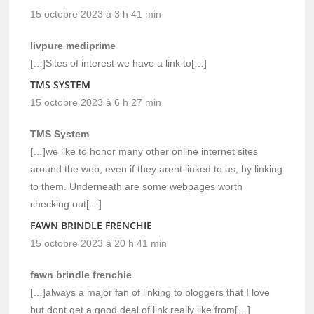
15 octobre 2023 à 3 h 41 min
livpure mediprime
[…]Sites of interest we have a link to[…]
TMS SYSTEM
15 octobre 2023 à 6 h 27 min
TMS System
[…]we like to honor many other online internet sites
around the web, even if they arent linked to us, by linking
to them. Underneath are some webpages worth
checking out[…]
FAWN BRINDLE FRENCHIE
15 octobre 2023 à 20 h 41 min
fawn brindle frenchie
[…]always a major fan of linking to bloggers that I love
but dont get a good deal of link really like from[…]