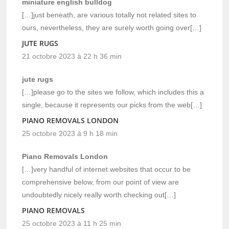
miniature english bulldog
[…]just beneath, are various totally not related sites to
ours, nevertheless, they are surely worth going over[…]
JUTE RUGS
21 octobre 2023 à 22 h 36 min
jute rugs
[…]please go to the sites we follow, which includes this a
single, because it represents our picks from the web[…]
PIANO REMOVALS LONDON
25 octobre 2023 à 9 h 18 min
Piano Removals London
[…]very handful of internet websites that occur to be
comprehensive below, from our point of view are
undoubtedly nicely really worth checking out[…]
PIANO REMOVALS
25 octobre 2023 à 11 h 25 min