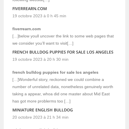
FIVERREARN.COM
19 octobre 2023 à 0 h 45 min
fiverrearn.com
[…]below youll uncover the link to some web pages that
we consider you’ll want to visit[…]
FRENCH BULLDOG PUPPIES FOR SALE LOS ANGELES
19 octobre 2023 à 20 h 30 min
french bulldog puppies for sale los angeles
[…]Wonderful story, reckoned we could combine a
number of unrelated data, nonetheless genuinely worth
taking a appear, whoa did one master about Mid East
has got more problerms too […]
MINIATURE ENGLISH BULLDOG
20 octobre 2023 à 21 h 34 min