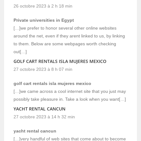
26 octobre 2023 à 2 h 18 min
Private universities in Egypt
[…]we prefer to honor several other online websites
around the net, even if they arent linked to us, by linking
to them. Below are some webpages worth checking
out[…]
GOLF CART RENTALS ISLA MUJERES MEXICO
27 octobre 2023 à 8 h 07 min
golf cart rentals isla mujeres mexico
[…]we came across a cool internet site that you just may
possibly take pleasure in. Take a look when you want[…]
YACHT RENTAL CANCUN
27 octobre 2023 à 14 h 32 min
yacht rental cancun
[…]very handful of web sites that come about to become