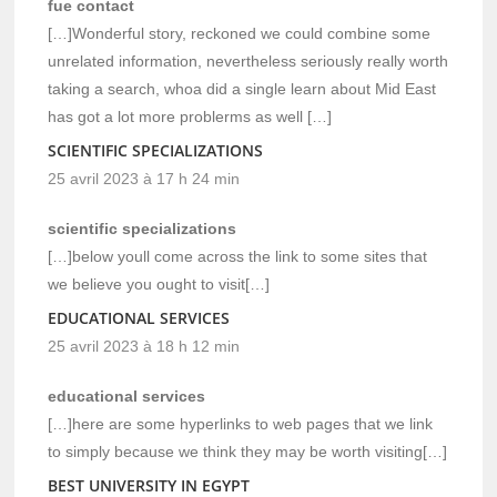
fue contact
[…]Wonderful story, reckoned we could combine some
unrelated information, nevertheless seriously really worth
taking a search, whoa did a single learn about Mid East
has got a lot more problerms as well […]
SCIENTIFIC SPECIALIZATIONS
25 avril 2023 à 17 h 24 min
scientific specializations
[…]below youll come across the link to some sites that
we believe you ought to visit[…]
EDUCATIONAL SERVICES
25 avril 2023 à 18 h 12 min
educational services
[…]here are some hyperlinks to web pages that we link
to simply because we think they may be worth visiting[…]
BEST UNIVERSITY IN EGYPT