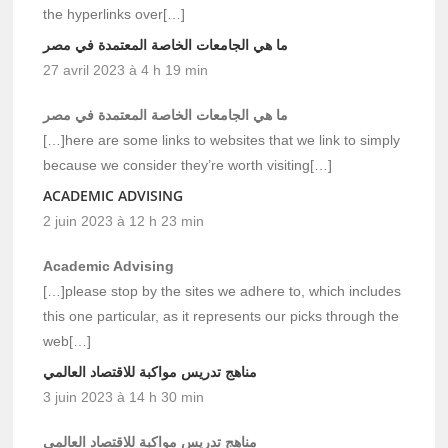
the hyperlinks over[…]
ما هي الجامعات الخاصة المعتمدة في مصر
27 avril 2023 à 4 h 19 min
ما هي الجامعات الخاصة المعتمدة في مصر
[…]here are some links to websites that we link to simply
because we consider they’re worth visiting[…]
ACADEMIC ADVISING
2 juin 2023 à 12 h 23 min
Academic Advising
[…]please stop by the sites we adhere to, which includes
this one particular, as it represents our picks through the
web[…]
مناهج تدريس مواكبة للاقتصاد العالمي
3 juin 2023 à 14 h 30 min
مناهج تدريس مواكبة للاقتصاد العالمي