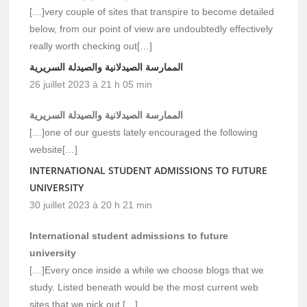
[…]very couple of sites that transpire to become detailed
below, from our point of view are undoubtedly effectively
really worth checking out[…]
الممارسة الصيدلانية والصيدلة السريرية
26 juillet 2023 à 21 h 05 min
الممارسة الصيدلانية والصيدلة السريرية
[…]one of our guests lately encouraged the following
website[…]
INTERNATIONAL STUDENT ADMISSIONS TO FUTURE
UNIVERSITY
30 juillet 2023 à 20 h 21 min
International student admissions to future
university
[…]Every once inside a while we choose blogs that we
study. Listed beneath would be the most current web
sites that we pick out […]