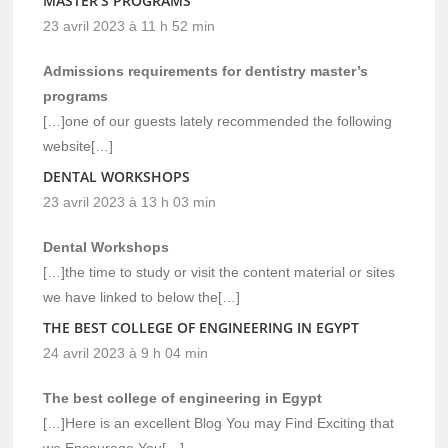
MASTER'S PROGRAMS
23 avril 2023 à 11 h 52 min
Admissions requirements for dentistry master’s
programs
[…]one of our guests lately recommended the following
website[…]
DENTAL WORKSHOPS
23 avril 2023 à 13 h 03 min
Dental Workshops
[…]the time to study or visit the content material or sites
we have linked to below the[…]
THE BEST COLLEGE OF ENGINEERING IN EGYPT
24 avril 2023 à 9 h 04 min
The best college of engineering in Egypt
[…]Here is an excellent Blog You may Find Exciting that