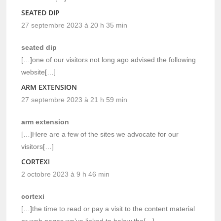
SEATED DIP
27 septembre 2023 à 20 h 35 min
seated dip
[…]one of our visitors not long ago advised the following
website[…]
ARM EXTENSION
27 septembre 2023 à 21 h 59 min
arm extension
[…]Here are a few of the sites we advocate for our
visitors[…]
CORTEXI
2 octobre 2023 à 9 h 46 min
cortexi
[…]the time to read or pay a visit to the content material