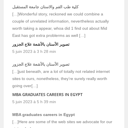
كلية طب الفم والاسنان جامعة المستقبل
[…]Wonderful story, reckoned we could combine a
couple of unrelated information, nevertheless actually
worth taking a appear, whoa did 1 find out about Mid
East has got extra problerms as well […]
تصوير الأسنان بالأشعة علاج الجزور
5 juin 2023 à 3 h 28 min
تصوير الأسنان بالأشعة علاج الجزور
[…]just beneath, are a lot of totally not related internet
sites to ours, nonetheless, they’re surely really worth
going over[…]
MBA GRADUATES CAREERS IN EGYPT
5 juin 2023 à 5 h 39 min
MBA graduates careers in Egypt
[…]Here are some of the web sites we advocate for our