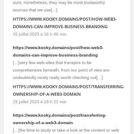
ours, nonetheless, they may be most trustworthy
sources that we use[…]
HTTPS://WWW.KOOKY.DOMAINS/POST/HOW-WEB3-
DOMAINS-CAN-IMPROVE-BUSINESS-BRANDING
15 juillet 2023 à 16 h 46 min
https://www.kooky.domains/post/how-web3-
domains-can-improve-business-branding
[…]very few web-sites that transpire to be
comprehensive beneath, from our point of view are
undoubtedly nicely really worth checking out[…]
HTTPS://WWW.KOOKY.DOMAINS/POST/TRANSFERRING-
OWNERSHIP-OF-A-WEB3-DOMAIN
15 juillet 2023 à 18 h 22 min
https://www.kooky.domains/post/transferring-
ownership-of-a-web3-domain
[…]the time to study or take a look at the content or web