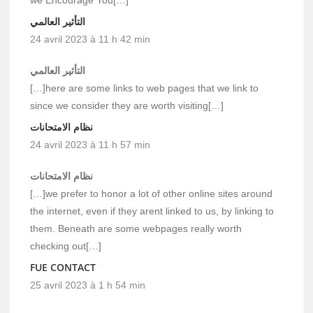
we Encourage You[…]
التأثير العالمي
24 avril 2023 à 11 h 42 min
التأثير العالمي
[…]here are some links to web pages that we link to
since we consider they are worth visiting[…]
نظام الامتحانات
24 avril 2023 à 11 h 57 min
نظام الامتحانات
[…]we prefer to honor a lot of other online sites around
the internet, even if they arent linked to us, by linking to
them. Beneath are some webpages really worth
checking out[…]
FUE CONTACT
25 avril 2023 à 1 h 54 min