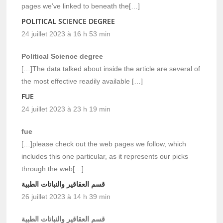
pages we’ve linked to beneath the[…]
POLITICAL SCIENCE DEGREE
24 juillet 2023 à 16 h 53 min
Political Science degree
[…]The data talked about inside the article are several of
the most effective readily available […]
FUE
24 juillet 2023 à 23 h 19 min
fue
[…]please check out the web pages we follow, which
includes this one particular, as it represents our picks
through the web[…]
قسم العقاقير والنباتات الطبية
26 juillet 2023 à 14 h 39 min
قسم العقاقير والنباتات الطبية