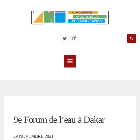
9e Forum de l’eau à Dakar
29 NOVEMBRE 2021