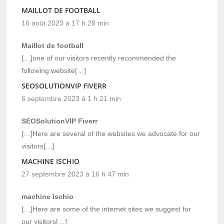
MAILLOT DE FOOTBALL
16 août 2023 à 17 h 28 min
Maillot de football
[…]one of our visitors recently recommended the
following website[…]
SEOSOLUTIONVIP FIVERR
6 septembre 2023 à 1 h 21 min
SEOSolutionVIP Fiverr
[…]Here are several of the websites we advocate for our
visitors[…]
MACHINE ISCHIO
27 septembre 2023 à 16 h 47 min
machine ischio
[…]Here are some of the internet sites we suggest for
our visitors[…]