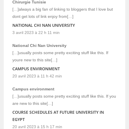
Chirurgie Tunisie
[…]always a big fan of linking to bloggers that I love but
dont get lots of link enjoy from[…]
NATIONAL CHI NAN UNIVERSITY
3 avril 2023 à 22 h 11 min
National Chi Nan University
[…]usually posts some pretty exciting stuff like this. If
youre new to this site[…]
CAMPUS ENVIRONMENT
20 avril 2023 à 11 h 42 min
Campus environment
[…]usually posts some pretty exciting stuff like this. If you
are new to this site[…]
COURSE SCHEDULES AT FUTURE UNIVERSITY IN
EGYPT
20 avril 2023 à 15 h 17 min