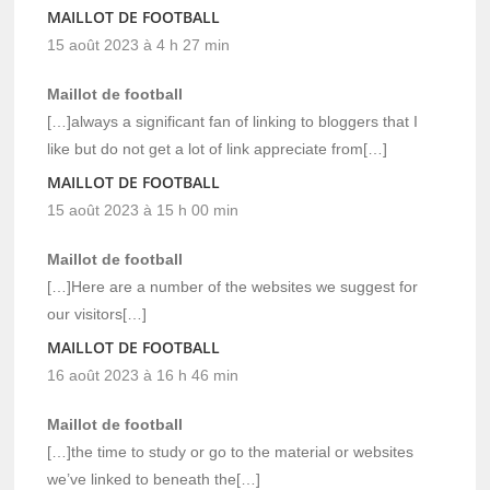
MAILLOT DE FOOTBALL
15 août 2023 à 4 h 27 min
Maillot de football
[…]always a significant fan of linking to bloggers that I
like but do not get a lot of link appreciate from[…]
MAILLOT DE FOOTBALL
15 août 2023 à 15 h 00 min
Maillot de football
[…]Here are a number of the websites we suggest for
our visitors[…]
MAILLOT DE FOOTBALL
16 août 2023 à 16 h 46 min
Maillot de football
[…]the time to study or go to the material or websites
we’ve linked to beneath the[…]