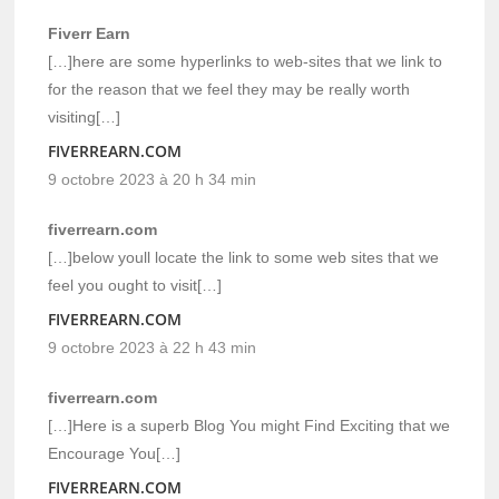
Fiverr Earn
[…]here are some hyperlinks to web-sites that we link to
for the reason that we feel they may be really worth
visiting[…]
FIVERREARN.COM
9 octobre 2023 à 20 h 34 min
fiverrearn.com
[…]below youll locate the link to some web sites that we
feel you ought to visit[…]
FIVERREARN.COM
9 octobre 2023 à 22 h 43 min
fiverrearn.com
[…]Here is a superb Blog You might Find Exciting that we
Encourage You[…]
FIVERREARN.COM