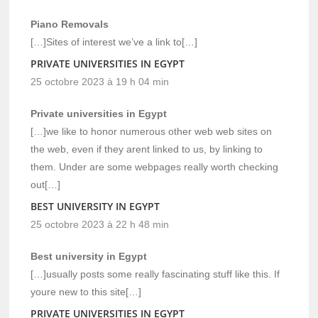
Piano Removals
[…]Sites of interest we’ve a link to[…]
PRIVATE UNIVERSITIES IN EGYPT
25 octobre 2023 à 19 h 04 min
Private universities in Egypt
[…]we like to honor numerous other web web sites on
the web, even if they arent linked to us, by linking to
them. Under are some webpages really worth checking
out[…]
BEST UNIVERSITY IN EGYPT
25 octobre 2023 à 22 h 48 min
Best university in Egypt
[…]usually posts some really fascinating stuff like this. If
youre new to this site[…]
PRIVATE UNIVERSITIES IN EGYPT