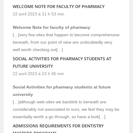
WELCOME NOTE FOR FACULTY OF PHARMACY
22 avril 2023 à 21 h 53 min
Welcome Note for faculty of pharmacy
[…]very few sites that happen to become comprehensive
beneath, from our point of view are undoubtedly very
well worth checking out[…]
SOCIAL ACTIVITIES FOR PHARMACY STUDENTS AT
FUTURE UNIVERSITY
22 avril 2023 à 23 h 45 min
Social Activities for pharmacy students at future
university
[…]although web-sites we backlink to beneath are
considerably not associated to ours, we feel they may be
essentially worth a go through, so have a look[…]
ADMISSIONS REQUIREMENTS FOR DENTISTRY