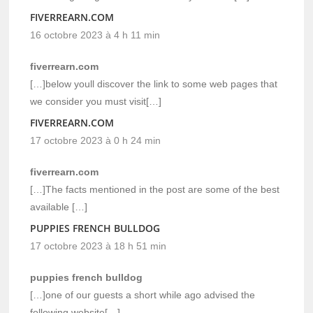
FIVERREARN.COM
16 octobre 2023 à 4 h 11 min
fiverrearn.com
[…]below youll discover the link to some web pages that
we consider you must visit[…]
FIVERREARN.COM
17 octobre 2023 à 0 h 24 min
fiverrearn.com
[…]The facts mentioned in the post are some of the best
available […]
PUPPIES FRENCH BULLDOG
17 octobre 2023 à 18 h 51 min
puppies french bulldog
[…]one of our guests a short while ago advised the
following website[…]