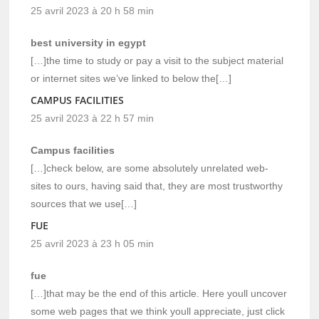
25 avril 2023 à 20 h 58 min
best university in egypt
[…]the time to study or pay a visit to the subject material
or internet sites we’ve linked to below the[…]
CAMPUS FACILITIES
25 avril 2023 à 22 h 57 min
Campus facilities
[…]check below, are some absolutely unrelated web-
sites to ours, having said that, they are most trustworthy
sources that we use[…]
FUE
25 avril 2023 à 23 h 05 min
fue
[…]that may be the end of this article. Here youll uncover
some web pages that we think youll appreciate, just click