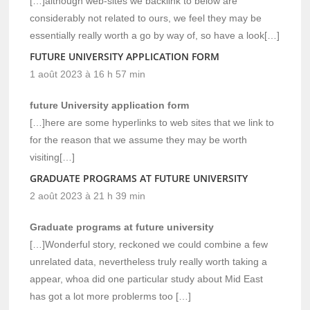
[…]although web-sites we backlink to below are
considerably not related to ours, we feel they may be
essentially really worth a go by way of, so have a look[…]
FUTURE UNIVERSITY APPLICATION FORM
1 août 2023 à 16 h 57 min
future University application form
[…]here are some hyperlinks to web sites that we link to
for the reason that we assume they may be worth
visiting[…]
GRADUATE PROGRAMS AT FUTURE UNIVERSITY
2 août 2023 à 21 h 39 min
Graduate programs at future university
[…]Wonderful story, reckoned we could combine a few
unrelated data, nevertheless truly really worth taking a
appear, whoa did one particular study about Mid East
has got a lot more problerms too […]