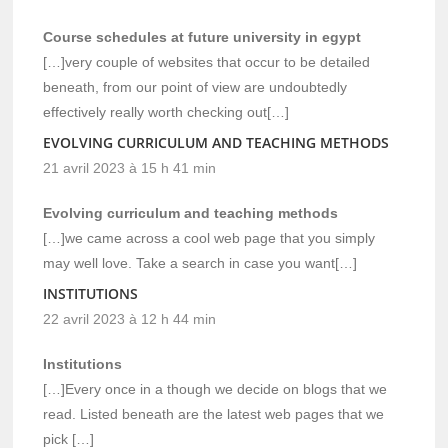
Course schedules at future university in egypt
[…]very couple of websites that occur to be detailed
beneath, from our point of view are undoubtedly
effectively really worth checking out[…]
EVOLVING CURRICULUM AND TEACHING METHODS
21 avril 2023 à 15 h 41 min
Evolving curriculum and teaching methods
[…]we came across a cool web page that you simply
may well love. Take a search in case you want[…]
INSTITUTIONS
22 avril 2023 à 12 h 44 min
Institutions
[…]Every once in a though we decide on blogs that we
read. Listed beneath are the latest web pages that we
pick […]