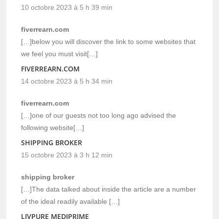
10 octobre 2023 à 5 h 39 min
fiverrearn.com
[…]below you will discover the link to some websites that
we feel you must visit[…]
FIVERREARN.COM
14 octobre 2023 à 5 h 34 min
fiverrearn.com
[…]one of our guests not too long ago advised the
following website[…]
SHIPPING BROKER
15 octobre 2023 à 3 h 12 min
shipping broker
[…]The data talked about inside the article are a number
of the ideal readily available […]
LIVPURE MEDIPRIME