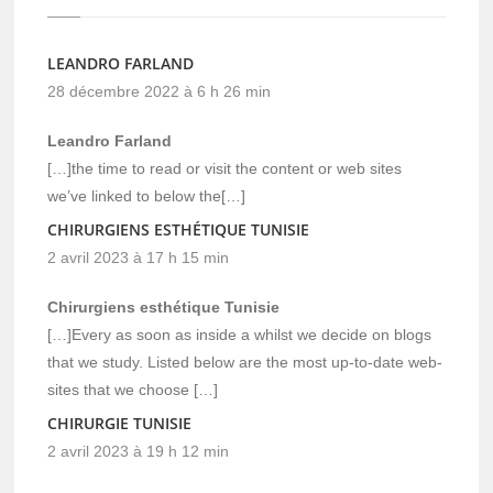
LEANDRO FARLAND
28 décembre 2022 à 6 h 26 min
Leandro Farland
[…]the time to read or visit the content or web sites
we’ve linked to below the[…]
CHIRURGIENS ESTHÉTIQUE TUNISIE
2 avril 2023 à 17 h 15 min
Chirurgiens esthétique Tunisie
[…]Every as soon as inside a whilst we decide on blogs
that we study. Listed below are the most up-to-date web-
sites that we choose […]
CHIRURGIE TUNISIE
2 avril 2023 à 19 h 12 min