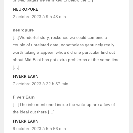
or web pages we’ve linked to below the[…]
NEUROPURE
2 octobre 2023 à 9 h 48 min
neuropure
[…]Wonderful story, reckoned we could combine a
couple of unrelated data, nonetheless genuinely really
worth taking a appear, whoa did one particular find out
about Mid East has got extra problerms at the same time
[…]
FIVERR EARN
7 octobre 2023 à 22 h 37 min
Fiverr Earn
[…]The info mentioned inside the write-up are a few of
the ideal out there […]
FIVERR EARN
9 octobre 2023 à 5 h 56 min