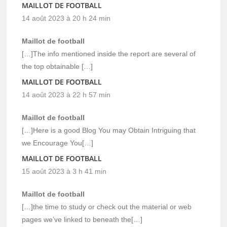
MAILLOT DE FOOTBALL
14 août 2023 à 20 h 24 min
Maillot de football
[…]The info mentioned inside the report are several of
the top obtainable […]
MAILLOT DE FOOTBALL
14 août 2023 à 22 h 57 min
Maillot de football
[…]Here is a good Blog You may Obtain Intriguing that
we Encourage You[…]
MAILLOT DE FOOTBALL
15 août 2023 à 3 h 41 min
Maillot de football
[…]the time to study or check out the material or web
pages we’ve linked to beneath the[…]