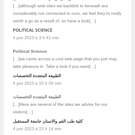
[…]although web-sites we backlink to beneath are
considerably not connected to ours, we feel they’re really
worth a go as a result of, so have a look[…]
POLITICAL SCIENCE
4 juin 2023 à 3 h 42 min
Political Science
[…]we came across a cool web page that you just may
take pleasure in. Take a look if you want[…]
الطبيعة المتعددة التخصصات
4 juin 2023 à 10 h 09 min
الطبيعة المتعددة التخصصات
[…]Here are several of the sites we advise for our
visitors[…]
كلية طب الفم والاسنان جامعة المستقبل
4 juin 2023 à 23 h 14 min