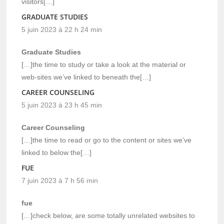
visitors[…]
GRADUATE STUDIES
5 juin 2023 à 22 h 24 min
Graduate Studies
[…]the time to study or take a look at the material or
web-sites we’ve linked to beneath the[…]
CAREER COUNSELING
5 juin 2023 à 23 h 45 min
Career Counseling
[…]the time to read or go to the content or sites we’ve
linked to below the[…]
FUE
7 juin 2023 à 7 h 56 min
fue
[…]check below, are some totally unrelated websites to