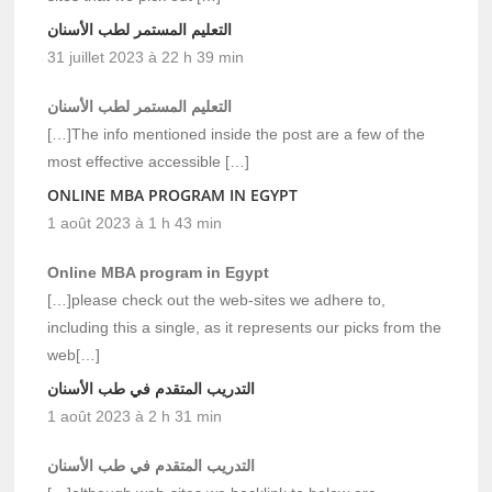
التعليم المستمر لطب الأسنان
31 juillet 2023 à 22 h 39 min
التعليم المستمر لطب الأسنان
[…]The info mentioned inside the post are a few of the
most effective accessible […]
ONLINE MBA PROGRAM IN EGYPT
1 août 2023 à 1 h 43 min
Online MBA program in Egypt
[…]please check out the web-sites we adhere to,
including this a single, as it represents our picks from the
web[…]
التدريب المتقدم في طب الأسنان
1 août 2023 à 2 h 31 min
التدريب المتقدم في طب الأسنان