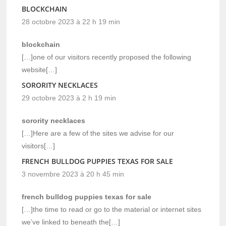
BLOCKCHAIN
28 octobre 2023 à 22 h 19 min
blockchain
[…]one of our visitors recently proposed the following
website[…]
SORORITY NECKLACES
29 octobre 2023 à 2 h 19 min
sorority necklaces
[…]Here are a few of the sites we advise for our
visitors[…]
FRENCH BULLDOG PUPPIES TEXAS FOR SALE
3 novembre 2023 à 20 h 45 min
french bulldog puppies texas for sale
[…]the time to read or go to the material or internet sites
we’ve linked to beneath the[…]