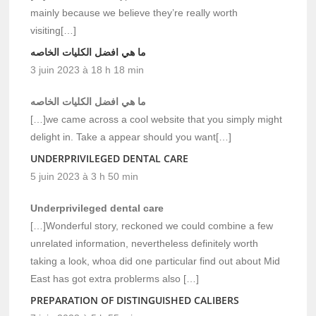
mainly because we believe they’re really worth
visiting[…]
ما هي افضل الكليات الخاصه
3 juin 2023 à 18 h 18 min
ما هي افضل الكليات الخاصه
[…]we came across a cool website that you simply might
delight in. Take a appear should you want[…]
UNDERPRIVILEGED DENTAL CARE
5 juin 2023 à 3 h 50 min
Underprivileged dental care
[…]Wonderful story, reckoned we could combine a few
unrelated information, nevertheless definitely worth
taking a look, whoa did one particular find out about Mid
East has got extra problerms also […]
PREPARATION OF DISTINGUISHED CALIBERS