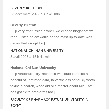
BEVERLY BULTRON
28 décembre 2022 à 4 h 46 min
Beverly Bultron
[…]Every after inside a when we choose blogs that we
read. Listed below would be the most up-to-date web
pages that we opt for […]
NATIONAL CHI NAN UNIVERSITY
3 avril 2023 à 15 h 41 min
National Chi Nan University
[…]Wonderful story, reckoned we could combine a
handful of unrelated data, nevertheless seriously worth
taking a search, whoa did one master about Mid East
has got extra problerms too […]
FACULTY OF PHARMACY FUTURE UNIVERSITY IN
EGYPT