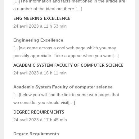
[…]The information and facts mentioned in the article are
a number of the ideal out there […]
ENGINEERING EXCELLENCE
24 avril 2023 à 11 h 53 min
Engineering Excellence
[…]we came across a cool web page which you may
possibly appreciate. Take a appear when you want[…]
ACADEMIC SYSTEM FACULTY OF COMPUTER SCIENCE
24 avril 2023 à 16 h 11 min
Academic System Faculty of computer science
[…]below you will find the link to some web pages that
we consider you should visit[…]
DEGREE REQUIREMENTS
24 avril 2023 à 17 h 45 min
Degree Requirements