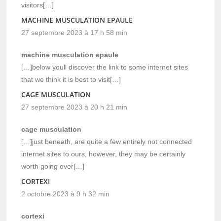
visitors[…]
MACHINE MUSCULATION EPAULE
27 septembre 2023 à 17 h 58 min
machine musculation epaule
[…]below youll discover the link to some internet sites
that we think it is best to visit[…]
CAGE MUSCULATION
27 septembre 2023 à 20 h 21 min
cage musculation
[…]just beneath, are quite a few entirely not connected
internet sites to ours, however, they may be certainly
worth going over[…]
CORTEXI
2 octobre 2023 à 9 h 32 min
cortexi