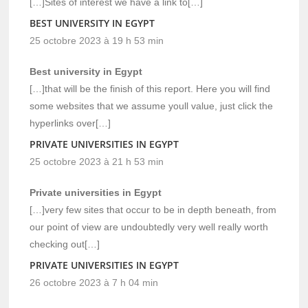
[…]Sites of interest we have a link to[…]
BEST UNIVERSITY IN EGYPT
25 octobre 2023 à 19 h 53 min
Best university in Egypt
[…]that will be the finish of this report. Here you will find
some websites that we assume youll value, just click the
hyperlinks over[…]
PRIVATE UNIVERSITIES IN EGYPT
25 octobre 2023 à 21 h 53 min
Private universities in Egypt
[…]very few sites that occur to be in depth beneath, from
our point of view are undoubtedly very well really worth
checking out[…]
PRIVATE UNIVERSITIES IN EGYPT
26 octobre 2023 à 7 h 04 min