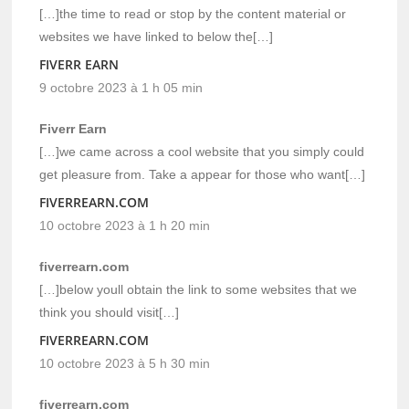
[…]the time to read or stop by the content material or
websites we have linked to below the[…]
FIVERR EARN
9 octobre 2023 à 1 h 05 min
Fiverr Earn
[…]we came across a cool website that you simply could
get pleasure from. Take a appear for those who want[…]
FIVERREARN.COM
10 octobre 2023 à 1 h 20 min
fiverrearn.com
[…]below youll obtain the link to some websites that we
think you should visit[…]
FIVERREARN.COM
10 octobre 2023 à 5 h 30 min
fiverrearn.com