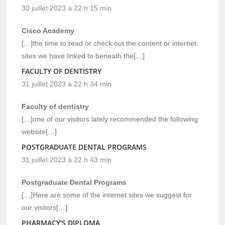
30 juillet 2023 à 22 h 15 min
Cisco Academy
[…]the time to read or check out the content or internet
sites we have linked to beneath the[…]
FACULTY OF DENTISTRY
31 juillet 2023 à 22 h 34 min
Faculty of dentistry
[…]one of our visitors lately recommended the following
website[…]
POSTGRADUATE DENTAL PROGRAMS
31 juillet 2023 à 22 h 43 min
Postgraduate Dental Programs
[…]Here are some of the internet sites we suggest for
our visitors[…]
PHARMACY'S DIPLOMA