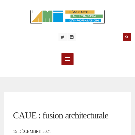
CAUE : fusion architecturale
15 DÉCEMBRE 2021