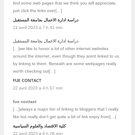
find some web pages that we think you will appreciate,
just click the links over[…]
دراسة ادارة الاعمال بجامعة المستقبل
21 avril 2023 à 7 h 41 min
دراسة ادارة الاعمال بجامعة المستقبل
[…]we like to honor a lot of other internet websites
around the internet, even though they arent linked to us,
by linking to them. Beneath are some webpages really
worth checking out[…]
FUE CONTACT
22 avril 2023 à 4 h 57 min
fue contact
[…]always a major fan of linking to bloggers that I really
like but really don’t get quite a bit of link enjoy from[…]
كلية الاقتصاد والعلوم السياسية
22 avril 2023 à 6 h 28 min