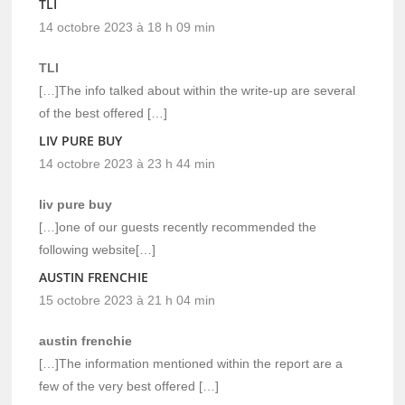
TLI
14 octobre 2023 à 18 h 09 min
TLI
[…]The info talked about within the write-up are several
of the best offered […]
LIV PURE BUY
14 octobre 2023 à 23 h 44 min
liv pure buy
[…]one of our guests recently recommended the
following website[…]
AUSTIN FRENCHIE
15 octobre 2023 à 21 h 04 min
austin frenchie
[…]The information mentioned within the report are a
few of the very best offered […]