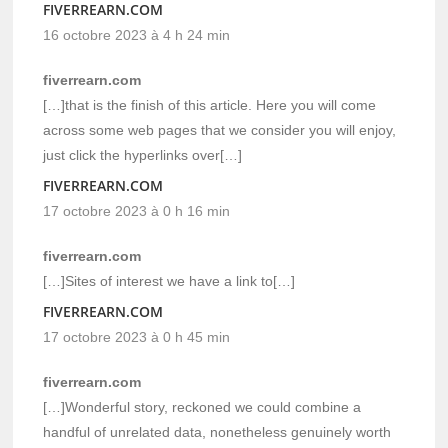
FIVERREARN.COM
16 octobre 2023 à 4 h 24 min
fiverrearn.com
[…]that is the finish of this article. Here you will come
across some web pages that we consider you will enjoy,
just click the hyperlinks over[…]
FIVERREARN.COM
17 octobre 2023 à 0 h 16 min
fiverrearn.com
[…]Sites of interest we have a link to[…]
FIVERREARN.COM
17 octobre 2023 à 0 h 45 min
fiverrearn.com
[…]Wonderful story, reckoned we could combine a
handful of unrelated data, nonetheless genuinely worth