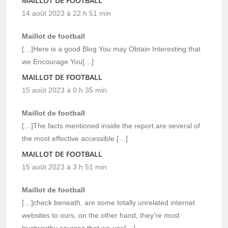
MAILLOT DE FOOTBALL
14 août 2023 à 22 h 51 min
Maillot de football
[…]Here is a good Blog You may Obtain Interesting that
we Encourage You[…]
MAILLOT DE FOOTBALL
15 août 2023 à 0 h 35 min
Maillot de football
[…]The facts mentioned inside the report are several of
the most effective accessible […]
MAILLOT DE FOOTBALL
15 août 2023 à 3 h 51 min
Maillot de football
[…]check beneath, are some totally unrelated internet
websites to ours, on the other hand, they’re most