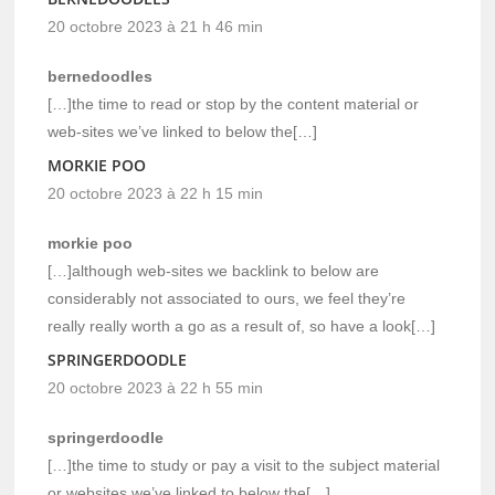
20 octobre 2023 à 21 h 46 min
bernedoodles
[…]the time to read or stop by the content material or
web-sites we’ve linked to below the[…]
MORKIE POO
20 octobre 2023 à 22 h 15 min
morkie poo
[…]although web-sites we backlink to below are
considerably not associated to ours, we feel they’re
really really worth a go as a result of, so have a look[…]
SPRINGERDOODLE
20 octobre 2023 à 22 h 55 min
springerdoodle
[…]the time to study or pay a visit to the subject material
or websites we’ve linked to below the[…]