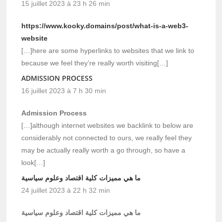
15 juillet 2023 à 23 h 26 min
https://www.kooky.domains/post/what-is-a-web3-
website
[…]here are some hyperlinks to websites that we link to
because we feel they’re really worth visiting[…]
ADMISSION PROCESS
16 juillet 2023 à 7 h 30 min
Admission Process
[…]although internet websites we backlink to below are
considerably not connected to ours, we really feel they
may be actually really worth a go through, so have a
look[…]
ما هي مميزات كلية اقتصاد وعلوم سياسية
24 juillet 2023 à 22 h 32 min
ما هي مميزات كلية اقتصاد وعلوم سياسية