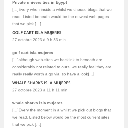
Private universities in Egypt
[…]Every when inside a whilst we choose blogs that we
read. Listed beneath would be the newest web pages
that we pick […]
GOLF CART ISLA MUJERES
27 octobre 2023 à 9 h 33 min
golf cart isla mujeres
[…]although web-sites we backlink to beneath are
considerably not related to ours, we really feel they are
really really worth a go via, so have a look[…]
WHALE SHARKS ISLA MUJERES
27 octobre 2023 à 11 h 11 min
whale sharks isla mujeres
[…]Every the moment in a whilst we pick out blogs that
we read. Listed below would be the most current sites
that we pick […]