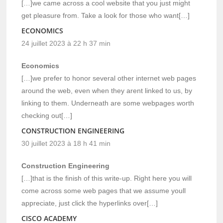
[…]we came across a cool website that you just might
get pleasure from. Take a look for those who want[…]
ECONOMICS
24 juillet 2023 à 22 h 37 min
Economics
[…]we prefer to honor several other internet web pages
around the web, even when they arent linked to us, by
linking to them. Underneath are some webpages worth
checking out[…]
CONSTRUCTION ENGINEERING
30 juillet 2023 à 18 h 41 min
Construction Engineering
[…]that is the finish of this write-up. Right here you will
come across some web pages that we assume youll
appreciate, just click the hyperlinks over[…]
CISCO ACADEMY