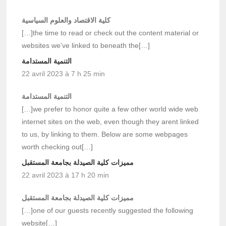
كلية الاقتصاد والعلوم السياسية
[…]the time to read or check out the content material or
websites we’ve linked to beneath the[…]
التنمية المستدامة
22 avril 2023 à 7 h 25 min
التنمية المستدامة
[…]we prefer to honor quite a few other world wide web
internet sites on the web, even though they arent linked
to us, by linking to them. Below are some webpages
worth checking out[…]
مميزات كلية الصيدلة بجامعة المستقبل
22 avril 2023 à 17 h 20 min
مميزات كلية الصيدلة بجامعة المستقبل
[…]one of our guests recently suggested the following
website[…]