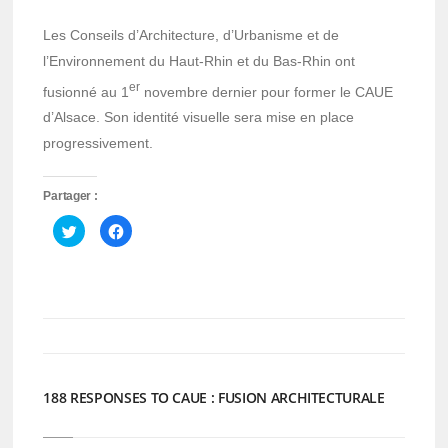
Les Conseils d’Architecture, d’Urbanisme et de
l’Environnement du Haut-Rhin et du Bas-Rhin ont
er
fusionné au 1
novembre dernier pour former le CAUE
d’Alsace. Son identité visuelle sera mise en place
progressivement.
Partager :
Cliquez
Cliquez
pour
pour
partager
partager
sur
sur
Twitter(ouvre
Facebook(ouvre
dans
dans
une
une
nouvelle
nouvelle
fenêtre)
fenêtre)
188 RESPONSES TO CAUE : FUSION ARCHITECTURALE