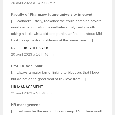
20 avril 2023 à 14 h 05 min
Faculty of Pharmacy future university in egypt
[…]Wonderful story, reckoned we could combine several
unrelated information, nonetheless truly really worth
taking a look, whoa did one particular find out about Mid
East has got extra problerms at the same time […]
PROF. DR. ADEL SAKR
20 avril 2023 à 16 h 46 min
Prof. Dr. Adel Sakr
[…]always a major fan of linking to bloggers that I love
but do not get a good deal of link love from[…]
HR MANAGEMENT
21 avril 2023 à 5 h 48 min
HR management
[…]that may be the end of this write-up. Right here youll