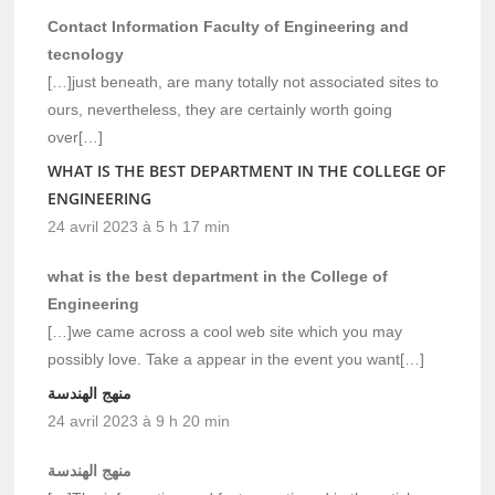
Contact Information Faculty of Engineering and
tecnology
[…]just beneath, are many totally not associated sites to
ours, nevertheless, they are certainly worth going
over[…]
WHAT IS THE BEST DEPARTMENT IN THE COLLEGE OF
ENGINEERING
24 avril 2023 à 5 h 17 min
what is the best department in the College of
Engineering
[…]we came across a cool web site which you may
possibly love. Take a appear in the event you want[…]
منهج الهندسة
24 avril 2023 à 9 h 20 min
منهج الهندسة