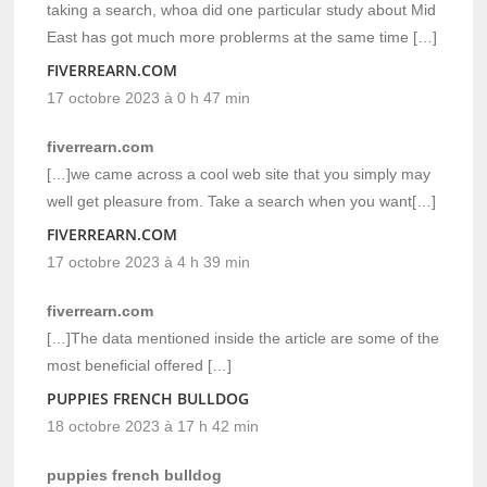
taking a search, whoa did one particular study about Mid
East has got much more problerms at the same time […]
FIVERREARN.COM
17 octobre 2023 à 0 h 47 min
fiverrearn.com
[…]we came across a cool web site that you simply may
well get pleasure from. Take a search when you want[…]
FIVERREARN.COM
17 octobre 2023 à 4 h 39 min
fiverrearn.com
[…]The data mentioned inside the article are some of the
most beneficial offered […]
PUPPIES FRENCH BULLDOG
18 octobre 2023 à 17 h 42 min
puppies french bulldog