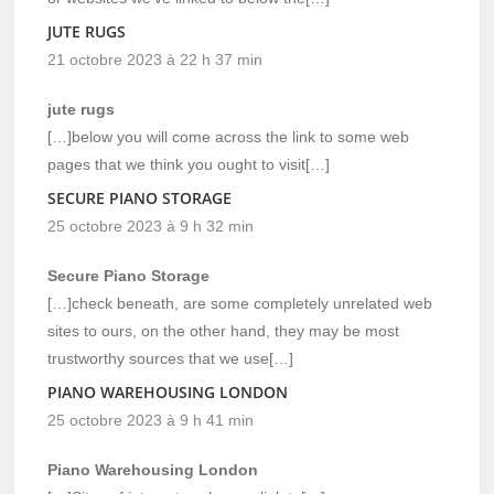
JUTE RUGS
21 octobre 2023 à 22 h 37 min
jute rugs
[…]below you will come across the link to some web
pages that we think you ought to visit[…]
SECURE PIANO STORAGE
25 octobre 2023 à 9 h 32 min
Secure Piano Storage
[…]check beneath, are some completely unrelated web
sites to ours, on the other hand, they may be most
trustworthy sources that we use[…]
PIANO WAREHOUSING LONDON
25 octobre 2023 à 9 h 41 min
Piano Warehousing London