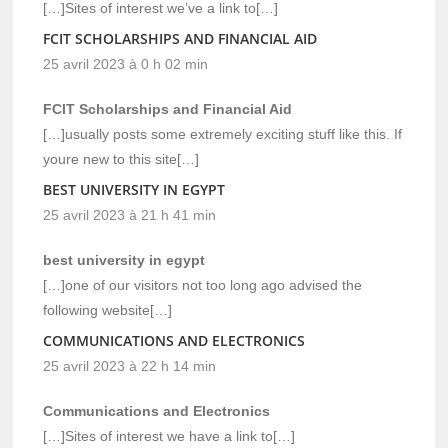
[…]Sites of interest we’ve a link to[…]
FCIT SCHOLARSHIPS AND FINANCIAL AID
25 avril 2023 à 0 h 02 min
FCIT Scholarships and Financial Aid
[…]usually posts some extremely exciting stuff like this. If
youre new to this site[…]
BEST UNIVERSITY IN EGYPT
25 avril 2023 à 21 h 41 min
best university in egypt
[…]one of our visitors not too long ago advised the
following website[…]
COMMUNICATIONS AND ELECTRONICS
25 avril 2023 à 22 h 14 min
Communications and Electronics
[…]Sites of interest we have a link to[…]