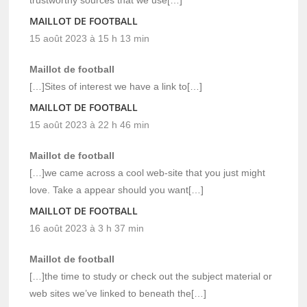
trustworthy sources that we use[…]
MAILLOT DE FOOTBALL
15 août 2023 à 15 h 13 min
Maillot de football
[…]Sites of interest we have a link to[…]
MAILLOT DE FOOTBALL
15 août 2023 à 22 h 46 min
Maillot de football
[…]we came across a cool web-site that you just might
love. Take a appear should you want[…]
MAILLOT DE FOOTBALL
16 août 2023 à 3 h 37 min
Maillot de football
[…]the time to study or check out the subject material or
web sites we’ve linked to beneath the[…]