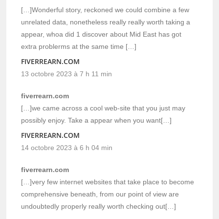
[…]Wonderful story, reckoned we could combine a few
unrelated data, nonetheless really really worth taking a
appear, whoa did 1 discover about Mid East has got
extra problerms at the same time […]
FIVERREARN.COM
13 octobre 2023 à 7 h 11 min
fiverrearn.com
[…]we came across a cool web-site that you just may
possibly enjoy. Take a appear when you want[…]
FIVERREARN.COM
14 octobre 2023 à 6 h 04 min
fiverrearn.com
[…]very few internet websites that take place to become
comprehensive beneath, from our point of view are
undoubtedly properly really worth checking out[…]