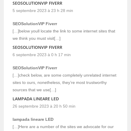
SEOSOLUTIONVIP FIVERR
5 septembre 2023 à 23 h 28 min
SEOSolutionVIP Fiverr
[…]below youll locate the link to some internet sites that
we think you must visit[…]
SEOSOLUTIONVIP FIVERR
6 septembre 2023 à 0 h 17 min
SEOSolutionVIP Fiverr
[…]check below, are some completely unrelated internet
sites to ours, nonetheless, they’re most trustworthy
sources that we use[…]
LAMPADA LINEARE LED
26 septembre 2023 à 20 h 50 min
lampada lineare LED
[…]Here are a number of the sites we advocate for our