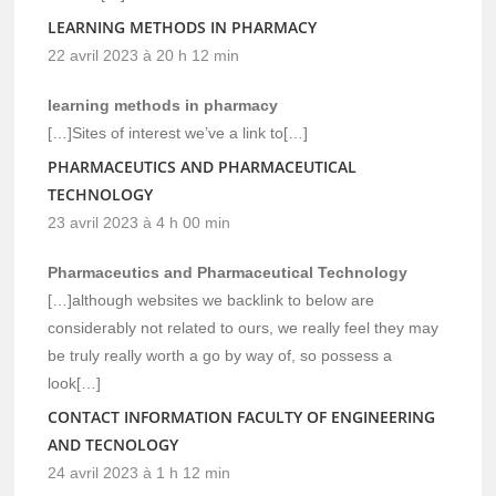
LEARNING METHODS IN PHARMACY
22 avril 2023 à 20 h 12 min
learning methods in pharmacy
[…]Sites of interest we’ve a link to[…]
PHARMACEUTICS AND PHARMACEUTICAL
TECHNOLOGY
23 avril 2023 à 4 h 00 min
Pharmaceutics and Pharmaceutical Technology
[…]although websites we backlink to below are
considerably not related to ours, we really feel they may
be truly really worth a go by way of, so possess a
look[…]
CONTACT INFORMATION FACULTY OF ENGINEERING
AND TECNOLOGY
24 avril 2023 à 1 h 12 min