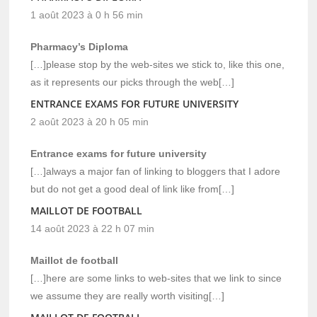
1 août 2023 à 0 h 56 min
Pharmacy’s Diploma
[…]please stop by the web-sites we stick to, like this one,
as it represents our picks through the web[…]
ENTRANCE EXAMS FOR FUTURE UNIVERSITY
2 août 2023 à 20 h 05 min
Entrance exams for future university
[…]always a major fan of linking to bloggers that I adore
but do not get a good deal of link like from[…]
MAILLOT DE FOOTBALL
14 août 2023 à 22 h 07 min
Maillot de football
[…]here are some links to web-sites that we link to since
we assume they are really worth visiting[…]