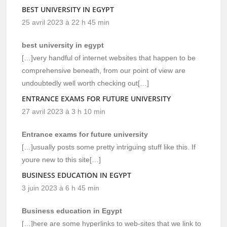
BEST UNIVERSITY IN EGYPT
25 avril 2023 à 22 h 45 min
best university in egypt
[…]very handful of internet websites that happen to be
comprehensive beneath, from our point of view are
undoubtedly well worth checking out[…]
ENTRANCE EXAMS FOR FUTURE UNIVERSITY
27 avril 2023 à 3 h 10 min
Entrance exams for future university
[…]usually posts some pretty intriguing stuff like this. If
youre new to this site[…]
BUSINESS EDUCATION IN EGYPT
3 juin 2023 à 6 h 45 min
Business education in Egypt
[…]here are some hyperlinks to web-sites that we link to