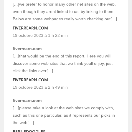
[…]we prefer to honor many other net sites on the web,
even though they arent linked to us, by linking to them.
Below are some webpages really worth checking out[…]
FIVERREARN.COM
19 octobre 2023 à 1 h 22 min
fiverrearn.com
[…]that would be the end of this report. Here you will
discover some web sites that we think youll enjoy, just
click the links over[…]
FIVERREARN.COM
19 octobre 2023 à 2 h 49 min
fiverrearn.com
[…]please take a look at the web sites we comply with,
such as this one particular, as it represents our picks in
the web[…]
BERNEDOODLES