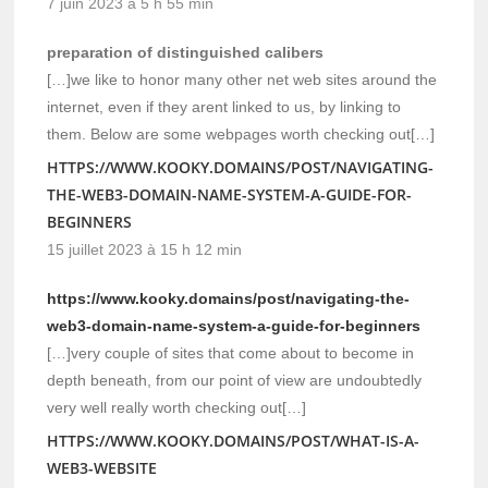
7 juin 2023 à 5 h 55 min
preparation of distinguished calibers
[…]we like to honor many other net web sites around the
internet, even if they arent linked to us, by linking to
them. Below are some webpages worth checking out[…]
HTTPS://WWW.KOOKY.DOMAINS/POST/NAVIGATING-
THE-WEB3-DOMAIN-NAME-SYSTEM-A-GUIDE-FOR-
BEGINNERS
15 juillet 2023 à 15 h 12 min
https://www.kooky.domains/post/navigating-the-
web3-domain-name-system-a-guide-for-beginners
[…]very couple of sites that come about to become in
depth beneath, from our point of view are undoubtedly
very well really worth checking out[…]
HTTPS://WWW.KOOKY.DOMAINS/POST/WHAT-IS-A-
WEB3-WEBSITE