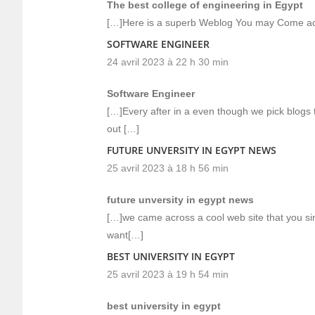
The best college of engineering in Egypt
[…]Here is a superb Weblog You may Come ac
SOFTWARE ENGINEER
24 avril 2023 à 22 h 30 min
Software Engineer
[…]Every after in a even though we pick blogs t
out […]
FUTURE UNVERSITY IN EGYPT NEWS
25 avril 2023 à 18 h 56 min
future unversity in egypt news
[…]we came across a cool web site that you si
want[…]
BEST UNIVERSITY IN EGYPT
25 avril 2023 à 19 h 54 min
best university in egypt