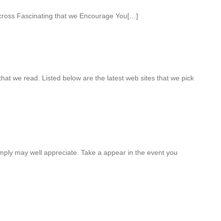
ross Fascinating that we Encourage You[…]
hat we read. Listed below are the latest web sites that we pick
mply may well appreciate. Take a appear in the event you