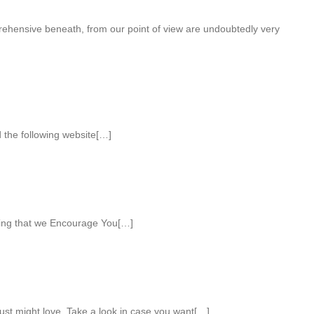
ehensive beneath, from our point of view are undoubtedly very
 the following website[…]
ting that we Encourage You[…]
st might love. Take a look in case you want[…]