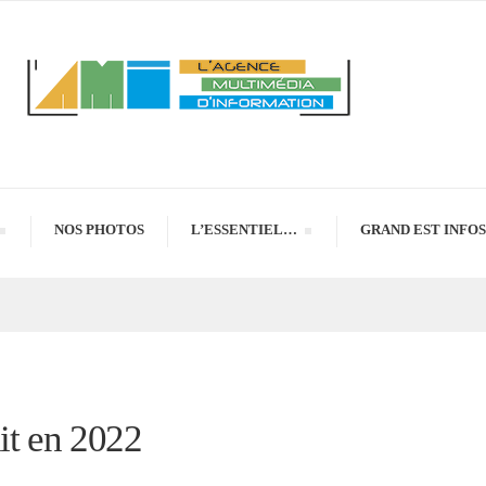
NOS PHOTOS
L’ESSENTIEL…
GRAND EST INFOS
uit en 2022