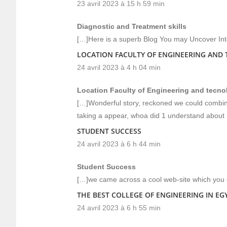
23 avril 2023 à 15 h 59 min
Diagnostic and Treatment skills
[…]Here is a superb Blog You may Uncover In
LOCATION FACULTY OF ENGINEERING AND
24 avril 2023 à 4 h 04 min
Location Faculty of Engineering and tecno
[…]Wonderful story, reckoned we could combine
taking a appear, whoa did 1 understand about 
STUDENT SUCCESS
24 avril 2023 à 6 h 44 min
Student Success
[…]we came across a cool web-site which you c
THE BEST COLLEGE OF ENGINEERING IN EG
24 avril 2023 à 6 h 55 min