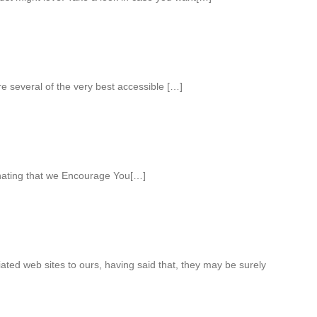
e several of the very best accessible […]
nating that we Encourage You[…]
iated web sites to ours, having said that, they may be surely