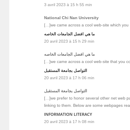
3 avril 2023 à 15 h 55 min
National Chi Nan University
[…]we came across a cool web-site which you 
ما هي افضل الجامعات الخاصه
20 avril 2023 à 15 h 29 min
ما هي افضل الجامعات الخاصه
[…]we came across a cool web-site that you co
التواصل بجامعة المستقبل
20 avril 2023 à 17 h 06 min
التواصل بجامعة المستقبل
[…]we prefer to honor several other net web pa
linking to them. Below are some webpages rea
INFORMATION LITERACY
20 avril 2023 à 17 h 08 min