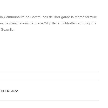
e de la Communauté de Communes de Barr garde la même formule
nche d’animations de rue le 24 juillet à Eichhoffen et trois jours
 Goxwiller.
UIT EN 2022