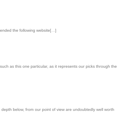
ended the following website[…]
 such as this one particular, as it represents our picks through the
n depth below, from our point of view are undoubtedly well worth