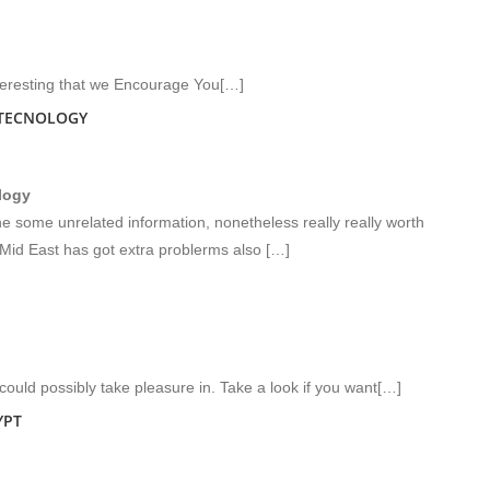
teresting that we Encourage You[…]
 TECNOLOGY
logy
 some unrelated information, nonetheless really really worth
Mid East has got extra problerms also […]
ould possibly take pleasure in. Take a look if you want[…]
YPT