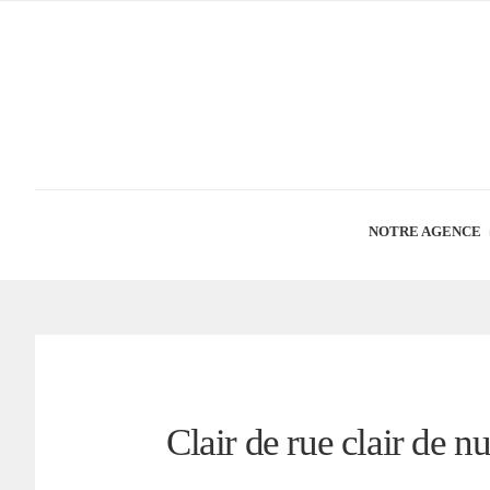
NOTRE AGENCE
Clair de rue clair de n