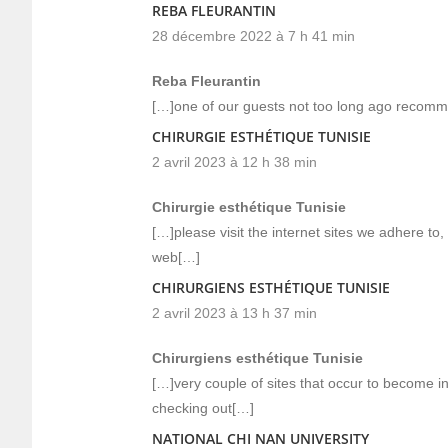
REBA FLEURANTIN
28 décembre 2022 à 7 h 41 min
Reba Fleurantin
[…]one of our guests not too long ago recomm
CHIRURGIE ESTHÉTIQUE TUNISIE
2 avril 2023 à 12 h 38 min
Chirurgie esthétique Tunisie
[…]please visit the internet sites we adhere to,
web[…]
CHIRURGIENS ESTHÉTIQUE TUNISIE
2 avril 2023 à 13 h 37 min
Chirurgiens esthétique Tunisie
[…]very couple of sites that occur to become i
checking out[…]
NATIONAL CHI NAN UNIVERSITY