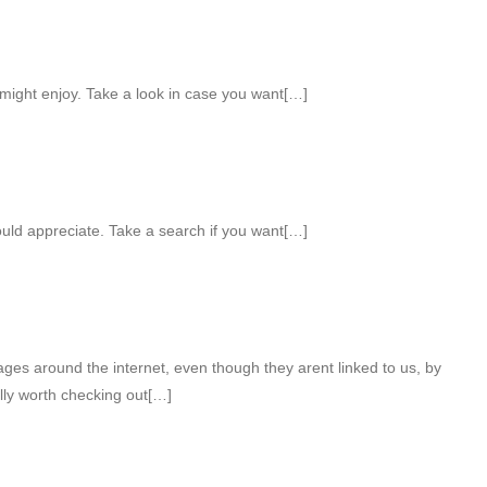
might enjoy. Take a look in case you want[…]
uld appreciate. Take a search if you want[…]
ges around the internet, even though they arent linked to us, by
lly worth checking out[…]