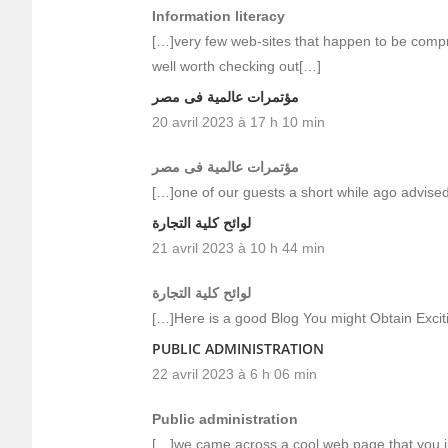
Information literacy
[…]very few web-sites that happen to be compr
well worth checking out[…]
مؤتمرات عالمية فى مصر
20 avril 2023 à 17 h 10 min
مؤتمرات عالمية فى مصر
[…]one of our guests a short while ago advised
لوائح كلية التجارة
21 avril 2023 à 10 h 44 min
لوائح كلية التجارة
[…]Here is a good Blog You might Obtain Exci
PUBLIC ADMINISTRATION
22 avril 2023 à 6 h 06 min
Public administration
[…]we came across a cool web page that you ju