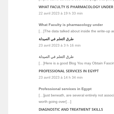
WHAT FACULTY IS PHARMACOLOGY UNDER
22 avril 2023 à 19 h 33 min
What Faculty is pharmacology under
[…]The data talked about inside the write-up ar
طرق التعلم في الصيدلة
23 avril 2023 à 3 h 16 min
طرق التعلم في الصيدلة
[…]Here is a good Blog You may Obtain Fasci
PROFESSIONAL SERVICES IN EGYPT
23 avril 2023 à 14 h 34 min
Professional services in Egypt
[…]just beneath, are several entirely not assoc
worth going over[…]
DIAGNOSTIC AND TREATMENT SKILLS