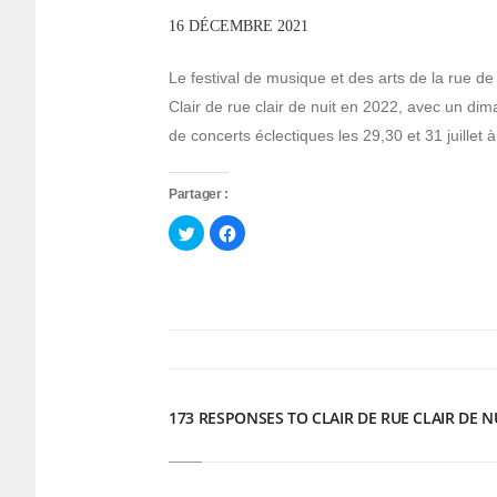
16 DÉCEMBRE 2021
Le festival de musique et des arts de la ru
Clair de rue clair de nuit en 2022, avec un dima
de concerts éclectiques les 29,30 et 31 juillet à
Partager :
Cliquez
Cliquez
pour
pour
partager
partager
sur
sur
Twitter(ouvre
Facebook(ouvre
dans
dans
une
une
nouvelle
nouvelle
fenêtre)
fenêtre)
173 RESPONSES TO CLAIR DE RUE CLAIR DE N