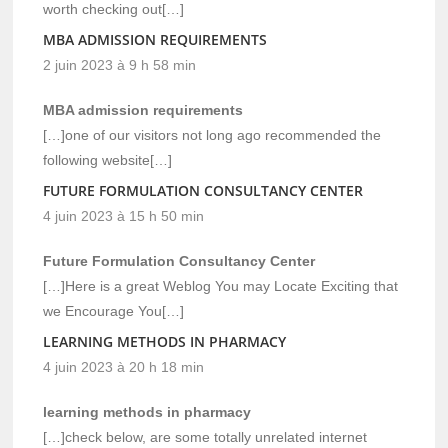
worth checking out[…]
MBA ADMISSION REQUIREMENTS
2 juin 2023 à 9 h 58 min
MBA admission requirements
[…]one of our visitors not long ago recommended the
following website[…]
FUTURE FORMULATION CONSULTANCY CENTER
4 juin 2023 à 15 h 50 min
Future Formulation Consultancy Center
[…]Here is a great Weblog You may Locate Exciting that
we Encourage You[…]
LEARNING METHODS IN PHARMACY
4 juin 2023 à 20 h 18 min
learning methods in pharmacy
[…]check below, are some totally unrelated internet