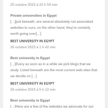
25 octobre 2023 à 22 h 59 min
Private universities in Egypt
[…]just beneath, are several absolutely not associated
websites to ours, on the other hand, they’re certainly
worth going over[…]
BEST UNIVERSITY IN EGYPT
26 octobre 2023 à 1 h 42 min
Best university in Egypt
[…]Every as soon as in a while we pick blogs that we
study. Listed beneath are the most current web-sites that
we decide on […]
BEST UNIVERSITY IN EGYPT
26 octobre 2023 à 5 h 12 min
Best university in Egypt
[…]Here are a few of the websites we advocate for our