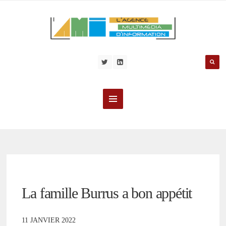
La famille Burrus a bon appétit
11 JANVIER 2022