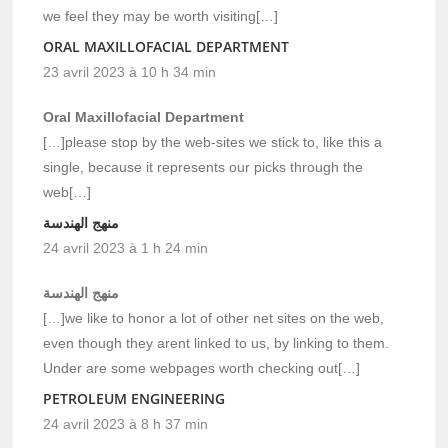
we feel they may be worth visiting[…]
ORAL MAXILLOFACIAL DEPARTMENT
23 avril 2023 à 10 h 34 min
Oral Maxillofacial Department
[…]please stop by the web-sites we stick to, like this a
single, because it represents our picks through the
web[…]
منهج الهندسة
24 avril 2023 à 1 h 24 min
منهج الهندسة
[…]we like to honor a lot of other net sites on the web,
even though they arent linked to us, by linking to them.
Under are some webpages worth checking out[…]
PETROLEUM ENGINEERING
24 avril 2023 à 8 h 37 min