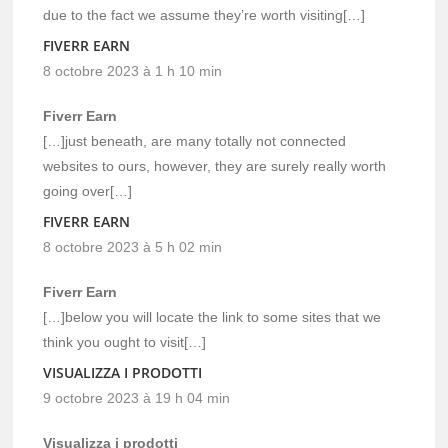
due to the fact we assume they’re worth visiting[…]
FIVERR EARN
8 octobre 2023 à 1 h 10 min
Fiverr Earn
[…]just beneath, are many totally not connected
websites to ours, however, they are surely really worth
going over[…]
FIVERR EARN
8 octobre 2023 à 5 h 02 min
Fiverr Earn
[…]below you will locate the link to some sites that we
think you ought to visit[…]
VISUALIZZA I PRODOTTI
9 octobre 2023 à 19 h 04 min
Visualizza i prodotti