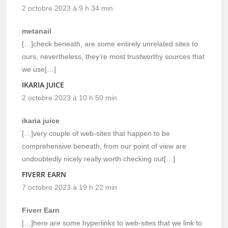
2 octobre 2023 à 9 h 34 min
metanail
[…]check beneath, are some entirely unrelated sites to
ours, nevertheless, they’re most trustworthy sources that
we use[…]
IKARIA JUICE
2 octobre 2023 à 10 h 50 min
ikaria juice
[…]very couple of web-sites that happen to be
comprehensive beneath, from our point of view are
undoubtedly nicely really worth checking out[…]
FIVERR EARN
7 octobre 2023 à 19 h 22 min
Fiverr Earn
[…]here are some hyperlinks to web-sites that we link to