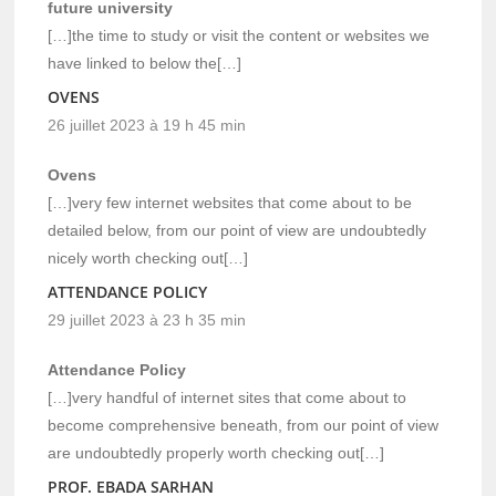
future university
[…]the time to study or visit the content or websites we
have linked to below the[…]
OVENS
26 juillet 2023 à 19 h 45 min
Ovens
[…]very few internet websites that come about to be
detailed below, from our point of view are undoubtedly
nicely worth checking out[…]
ATTENDANCE POLICY
29 juillet 2023 à 23 h 35 min
Attendance Policy
[…]very handful of internet sites that come about to
become comprehensive beneath, from our point of view
are undoubtedly properly worth checking out[…]
PROF. EBADA SARHAN