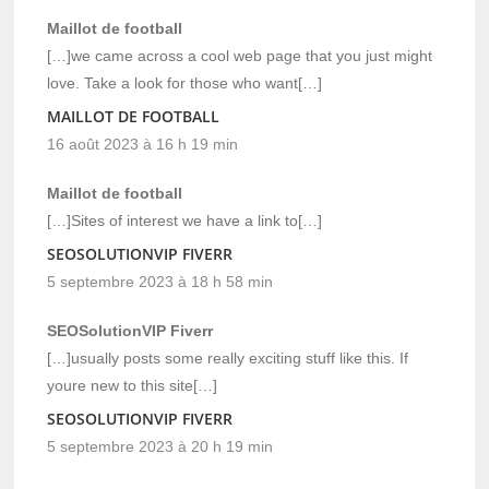
Maillot de football
[…]we came across a cool web page that you just might
love. Take a look for those who want[…]
MAILLOT DE FOOTBALL
16 août 2023 à 16 h 19 min
Maillot de football
[…]Sites of interest we have a link to[…]
SEOSOLUTIONVIP FIVERR
5 septembre 2023 à 18 h 58 min
SEOSolutionVIP Fiverr
[…]usually posts some really exciting stuff like this. If
youre new to this site[…]
SEOSOLUTIONVIP FIVERR
5 septembre 2023 à 20 h 19 min