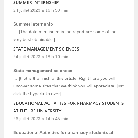
SUMMER INTERNSHIP
24 juillet 2023 à 16 h 59 min
Summer Internship
[…]The data mentioned in the report are some of the
very best obtainable […]
STATE MANAGEMENT SCIENCES
24 juillet 2023 à 18 h 10 min
State management sciences
[…]that is the finish of this article. Right here you will
uncover some sites that we think you will appreciate, just
click the hyperlinks over[…]
EDUCATIONAL ACTIVITIES FOR PHARMACY STUDENTS
AT FUTURE UNIVERSITY
26 juillet 2023 à 14 h 45 min
Educational Activities for pharmacy students at