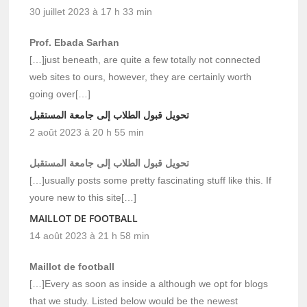
30 juillet 2023 à 17 h 33 min
Prof. Ebada Sarhan
[…]just beneath, are quite a few totally not connected
web sites to ours, however, they are certainly worth
going over[…]
تحويل قبول الطلاب إلى جامعة المستقبل
2 août 2023 à 20 h 55 min
تحويل قبول الطلاب إلى جامعة المستقبل
[…]usually posts some pretty fascinating stuff like this. If
youre new to this site[…]
MAILLOT DE FOOTBALL
14 août 2023 à 21 h 58 min
Maillot de football
[…]Every as soon as inside a although we opt for blogs
that we study. Listed below would be the newest