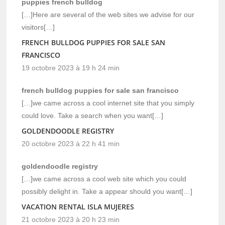
puppies french bulldog
[…]Here are several of the web sites we advise for our
visitors[…]
FRENCH BULLDOG PUPPIES FOR SALE SAN
FRANCISCO
19 octobre 2023 à 19 h 24 min
french bulldog puppies for sale san francisco
[…]we came across a cool internet site that you simply
could love. Take a search when you want[…]
GOLDENDOODLE REGISTRY
20 octobre 2023 à 22 h 41 min
goldendoodle registry
[…]we came across a cool web site which you could
possibly delight in. Take a appear should you want[…]
VACATION RENTAL ISLA MUJERES
21 octobre 2023 à 20 h 23 min