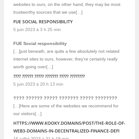
websites to ours, on the other hand, they may be most
trustworthy sources that we use[…]
FUE SOCIAL RESPONSIBILITY
5 juin 2023 à 3 h 25 min
FUE Social responsibility
[…]just beneath, are quite a few absolutely not related
internet sites to ours, however, they’re certainly really
worth going over[…]
???? ?????? ????? ??????? ????? ????????
5 juin 2023 à 20 h 13 min
???? ?????? ????? ??????? ????? ????????
[…]Here are some of the websites we recommend for
our visitors[…]
HTTPS://WWW.KOOKY.DOMAINS/POST/THE-ROLE-OF-
WEB3-DOMAINS-IN-DECENTRALIZED-FINANCE-DEFI
15 juillet 2023 à 21 h 19 min