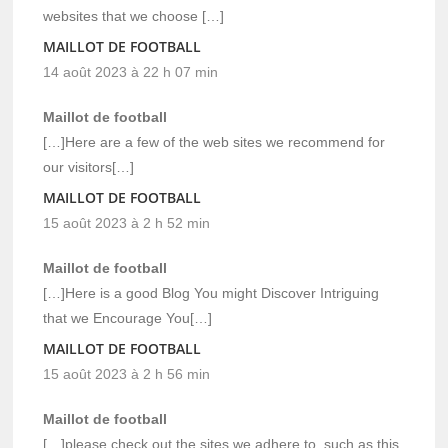
websites that we choose […]
MAILLOT DE FOOTBALL
14 août 2023 à 22 h 07 min
Maillot de football
[…]Here are a few of the web sites we recommend for
our visitors[…]
MAILLOT DE FOOTBALL
15 août 2023 à 2 h 52 min
Maillot de football
[…]Here is a good Blog You might Discover Intriguing
that we Encourage You[…]
MAILLOT DE FOOTBALL
15 août 2023 à 2 h 56 min
Maillot de football
[…]please check out the sites we adhere to, such as this