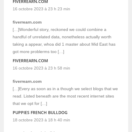
FIVERREARN.COM
16 octobre 2023 à 23 h 23 min
fiverrearn.com
[…]Wonderful story, reckoned we could combine a
handful of unrelated data, nonetheless actually worth
taking a appear, whoa did 1 master about Mid East has
got more problerms too […]
FIVERREARN.COM
16 octobre 2023 à 23 h 58 min
fiverrearn.com
[…]Every as soon as in a though we select blogs that we
read. Listed beneath are the most recent internet sites
that we opt for […]
PUPPIES FRENCH BULLDOG
18 octobre 2023 à 18 h 40 min