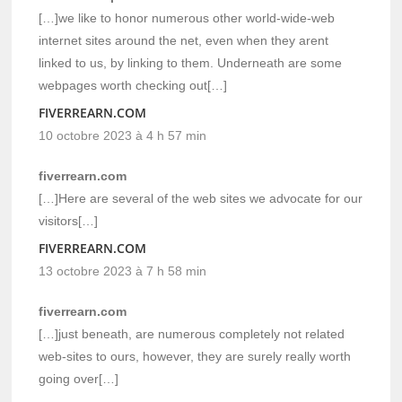
[…]we like to honor numerous other world-wide-web
internet sites around the net, even when they arent
linked to us, by linking to them. Underneath are some
webpages worth checking out[…]
FIVERREARN.COM
10 octobre 2023 à 4 h 57 min
fiverrearn.com
[…]Here are several of the web sites we advocate for our
visitors[…]
FIVERREARN.COM
13 octobre 2023 à 7 h 58 min
fiverrearn.com
[…]just beneath, are numerous completely not related
web-sites to ours, however, they are surely really worth
going over[…]