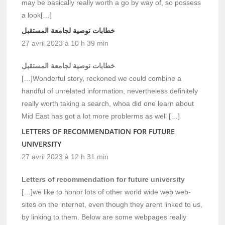
may be basically really worth a go by way of, so possess
a look[…]
خطابات توصية لجامعة المستقبل
27 avril 2023 à 10 h 39 min
خطابات توصية لجامعة المستقبل
[…]Wonderful story, reckoned we could combine a
handful of unrelated information, nevertheless definitely
really worth taking a search, whoa did one learn about
Mid East has got a lot more problerms as well […]
LETTERS OF RECOMMENDATION FOR FUTURE
UNIVERSITY
27 avril 2023 à 12 h 31 min
Letters of recommendation for future university
[…]we like to honor lots of other world wide web web-
sites on the internet, even though they arent linked to us,
by linking to them. Below are some webpages really