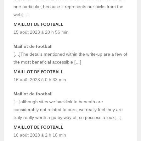
one particular, because it represents our picks from the
web[…]
MAILLOT DE FOOTBALL
15 août 2023 à 20 h 56 min
Maillot de football
[…]The details mentioned within the write-up are a few of
the most beneficial accessible […]
MAILLOT DE FOOTBALL
16 août 2023 à 0 h 33 min
Maillot de football
[…]although sites we backlink to beneath are
considerably not related to ours, we really feel they are
truly really worth a go by way of, so possess a look[…]
MAILLOT DE FOOTBALL
16 août 2023 à 2 h 18 min