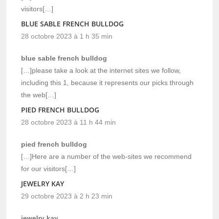
visitors[…]
BLUE SABLE FRENCH BULLDOG
28 octobre 2023 à 1 h 35 min
blue sable french bulldog
[…]please take a look at the internet sites we follow,
including this 1, because it represents our picks through
the web[…]
PIED FRENCH BULLDOG
28 octobre 2023 à 11 h 44 min
pied french bulldog
[…]Here are a number of the web-sites we recommend
for our visitors[…]
JEWELRY KAY
29 octobre 2023 à 2 h 23 min
jewelry kay