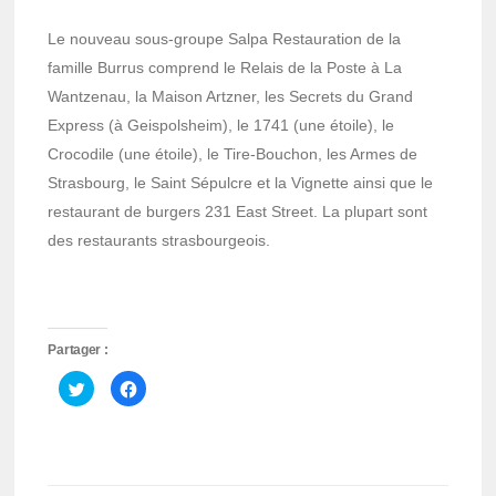
Le nouveau sous-groupe Salpa Restauration de la
famille Burrus comprend le Relais de la Poste à La
Wantzenau, la Maison Artzner, les Secrets du Grand
Express (à Geispolsheim), le 1741 (une étoile), le
Crocodile (une étoile), le Tire-Bouchon, les Armes de
Strasbourg, le Saint Sépulcre et la Vignette ainsi que le
restaurant de burgers 231 East Street. La plupart sont
des restaurants strasbourgeois.
Partager :
Cliquez
Cliquez
pour
pour
partager
partager
sur
sur
Twitter(ouvre
Facebook(ouvre
dans
dans
une
une
nouvelle
nouvelle
fenêtre)
fenêtre)