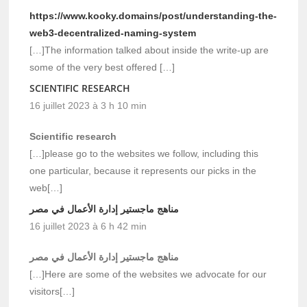
https://www.kooky.domains/post/understanding-the-
web3-decentralized-naming-system
[…]The information talked about inside the write-up are
some of the very best offered […]
SCIENTIFIC RESEARCH
16 juillet 2023 à 3 h 10 min
Scientific research
[…]please go to the websites we follow, including this
one particular, because it represents our picks in the
web[…]
مناهج ماجستير إدارة الأعمال في مصر
16 juillet 2023 à 6 h 42 min
مناهج ماجستير إدارة الأعمال في مصر
[…]Here are some of the websites we advocate for our
visitors[…]