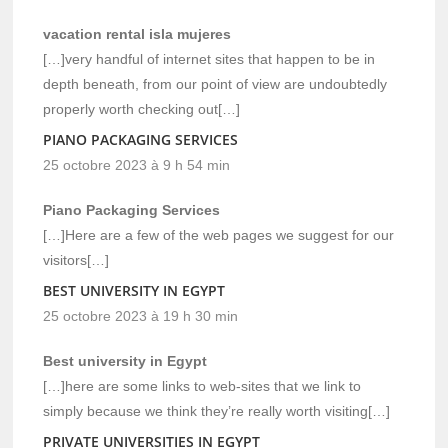
vacation rental isla mujeres
[…]very handful of internet sites that happen to be in
depth beneath, from our point of view are undoubtedly
properly worth checking out[…]
PIANO PACKAGING SERVICES
25 octobre 2023 à 9 h 54 min
Piano Packaging Services
[…]Here are a few of the web pages we suggest for our
visitors[…]
BEST UNIVERSITY IN EGYPT
25 octobre 2023 à 19 h 30 min
Best university in Egypt
[…]here are some links to web-sites that we link to
simply because we think they’re really worth visiting[…]
PRIVATE UNIVERSITIES IN EGYPT