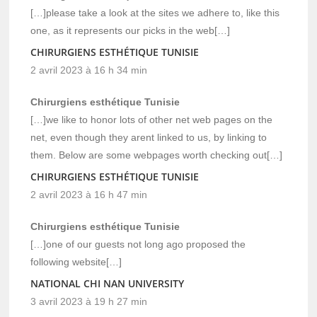
[…]please take a look at the sites we adhere to, like this
one, as it represents our picks in the web[…]
CHIRURGIENS ESTHÉTIQUE TUNISIE
2 avril 2023 à 16 h 34 min
Chirurgiens esthétique Tunisie
[…]we like to honor lots of other net web pages on the
net, even though they arent linked to us, by linking to
them. Below are some webpages worth checking out[…]
CHIRURGIENS ESTHÉTIQUE TUNISIE
2 avril 2023 à 16 h 47 min
Chirurgiens esthétique Tunisie
[…]one of our guests not long ago proposed the
following website[…]
NATIONAL CHI NAN UNIVERSITY
3 avril 2023 à 19 h 27 min