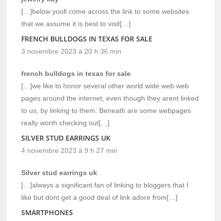
[…]below youll come across the link to some websites
that we assume it is best to visit[…]
FRENCH BULLDOGS IN TEXAS FOR SALE
3 novembre 2023 à 20 h 36 min
french bulldogs in texas for sale
[…]we like to honor several other world wide web web
pages around the internet, even though they arent linked
to us, by linking to them. Beneath are some webpages
really worth checking out[…]
SILVER STUD EARRINGS UK
4 novembre 2023 à 9 h 27 min
Silver stud earrings uk
[…]always a significant fan of linking to bloggers that I
like but dont get a good deal of link adore from[…]
SMARTPHONES