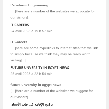
Petroleum Engineering
[…]Here are a number of the websites we advocate for
our visitors[…]
IT CAREERS
24 avril 2023 à 19 h 57 min
IT Careers
[…]here are some hyperlinks to internet sites that we link
to simply because we think they may be really worth
visiting[…]
FUTURE UNVERSITY IN EGYPT NEWS
25 avril 2023 à 22 h 54 min
future unversity in egypt news
[…]Here are a number of the websites we suggest for
our visitors[…]
برامج الإقامة في طب الأسنان