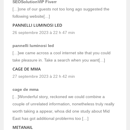
SEOSolutionVIP Fiverr
[…]one of our guests not too long ago suggested the
following website[…]
PANNELLI LUMINOSI LED
26 septembre 2023 à 22 h 47 min
pannelli luminosi led
[…]we came across a cool internet site that you could
take pleasure in. Take a search when you want[…]
CAGE DE MMA
27 septembre 2023 à 22 h 42 min
cage de mma
[…]Wonderful story, reckoned we could combine a
couple of unrelated information, nonetheless truly really
worth taking a appear, whoa did one study about Mid
East has got additional problerms too […]
METANAIL