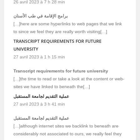
26 avril 2023 à 7 h 28 min
برامج الإقامة في طب الأسنان
[…]here are some hyperlinks to web pages that we link
to since we feel they are really worth visiting[…]
TRANSCRIPT REQUIREMENTS FOR FUTURE
UNIVERSITY
27 avril 2023 à 1 h 15 min
Transcript requirements for future university
[…]the time to read or take a look at the content or web-
sites we have linked to beneath the[…]
عملية التقديم لجامعة المستقبل
27 avril 2023 à 3 h 41 min
عملية التقديم لجامعة المستقبل
[…]although internet sites we backlink to beneath are
considerably not associated to ours, we really feel they