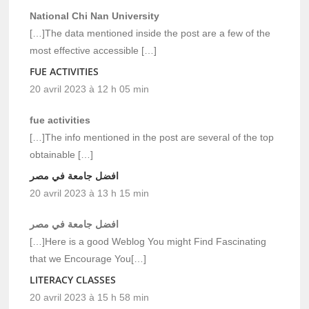
National Chi Nan University
[…]The data mentioned inside the post are a few of the
most effective accessible […]
FUE ACTIVITIES
20 avril 2023 à 12 h 05 min
fue activities
[…]The info mentioned in the post are several of the top
obtainable […]
افضل جامعة في مصر
20 avril 2023 à 13 h 15 min
افضل جامعة في مصر
[…]Here is a good Weblog You might Find Fascinating
that we Encourage You[…]
LITERACY CLASSES
20 avril 2023 à 15 h 58 min