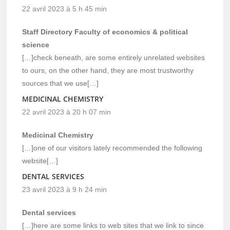
22 avril 2023 à 5 h 45 min
Staff Directory Faculty of economics & political
science
[…]check beneath, are some entirely unrelated websites
to ours, on the other hand, they are most trustworthy
sources that we use[…]
MEDICINAL CHEMISTRY
22 avril 2023 à 20 h 07 min
Medicinal Chemistry
[…]one of our visitors lately recommended the following
website[…]
DENTAL SERVICES
23 avril 2023 à 9 h 24 min
Dental services
[…]here are some links to web sites that we link to since