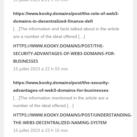
https://www.kooky.domains/post/the-role-of-web3-
domains-in-decentralized-finance-defi
[…]The information and facts talked about in the article
are a number of the ideal offered […]
HTTPS://WWW.KOOKY.DOMAINS/POST/THE-
SECURITY-ADVANTAGES-OF-WEB3-DOMAINS-FOR-
BUSINESSES
15 juillet 2023 à 22 h 03 min
https://www.kooky.domains/post/the-security-
advantages-of-web3-domains-for-businesses
[…]The information mentioned in the article are a
number of the ideal offered […]
HTTPS://WWW.KOOKY.DOMAINS/POST/UNDERSTANDING-
THE-WEB3-DECENTRALIZED-NAMING-SYSTEM
15 juillet 2023 à 23 h 15 min