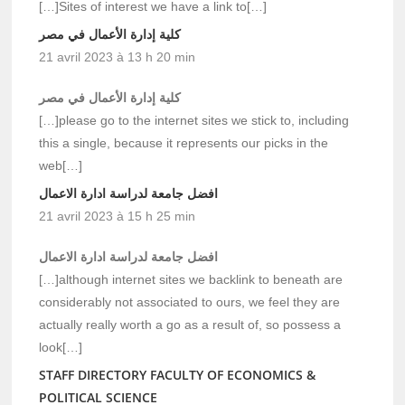
[…]Sites of interest we have a link to[…]
كلية إدارة الأعمال في مصر
21 avril 2023 à 13 h 20 min
كلية إدارة الأعمال في مصر
[…]please go to the internet sites we stick to, including
this a single, because it represents our picks in the
web[…]
افضل جامعة لدراسة ادارة الاعمال
21 avril 2023 à 15 h 25 min
افضل جامعة لدراسة ادارة الاعمال
[…]although internet sites we backlink to beneath are
considerably not associated to ours, we feel they are
actually really worth a go as a result of, so possess a
look[…]
STAFF DIRECTORY FACULTY OF ECONOMICS &
POLITICAL SCIENCE