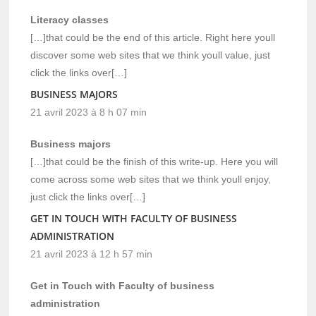
Literacy classes
[…]that could be the end of this article. Right here youll
discover some web sites that we think youll value, just
click the links over[…]
BUSINESS MAJORS
21 avril 2023 à 8 h 07 min
Business majors
[…]that could be the finish of this write-up. Here you will
come across some web sites that we think youll enjoy,
just click the links over[…]
GET IN TOUCH WITH FACULTY OF BUSINESS
ADMINISTRATION
21 avril 2023 à 12 h 57 min
Get in Touch with Faculty of business
administration