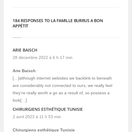
184 RESPONSES TO LA FAMILLE BURRUS A BON
APPÉTIT
ARIE BAISCH
28 décembre 2022 à 6 h 17 min
Arie Baisch
[…]although internet websites we backlink to beneath
are considerably not connected to ours, we really feel
they’re really worth a go as a result of, so possess a
look[…]
CHIRURGIENS ESTHÉTIQUE TUNISIE
2 avril 2023 à 11 h 53 min
Chirurgiens esthétique Tunisie