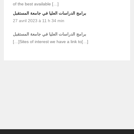
of the best available […]
برامج الدراسات العليا في جامعة المستقبل
27 avril 2023 à 11 h 34 min
برامج الدراسات العليا في جامعة المستقبل
[…]Sites of interest we have a link to[…]