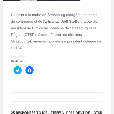
L’adjoint à la maire de Strasbourg chargé du tourisme,
du commerce et de l’artisanat,
Joël Steffen
, a été élu
président de l’Office de Tourisme de Strasbourg et sa
Région (OTSR). Claude Feurer, ex-directeur de
Strasbourg-Événements, a été élu président délégué de
l’OTSR.
Partager :
Cliquez
Cliquez
pour
pour
partager
partager
sur
sur
Twitter(ouvre
Facebook(ouvre
dans
dans
une
une
nouvelle
nouvelle
fenêtre)
fenêtre)
25 RESPONSES TO JOËL STEFFEN, PRÉSIDENT DE L’OTSR