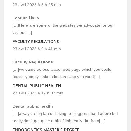
23 avril 2023 à 3 h 25 min
Lecture Halls
[…]Here are some of the websites we advocate for our
visitors[…]
FACULTY REGULATIONS
23 avril 2023 à 9 h 41 min
Faculty Regulations
[…]we came across a cool web page which you could
possibly enjoy. Take a look in case you want[…]
DENTAL PUBLIC HEALTH
23 avril 2023 à 17 h 07 min
Dental public health
[…]always a big fan of linking to bloggers that I adore but
really don’t get quite a bit of link really like from[…]
ENDODONTICS MASTER'S DEGREE