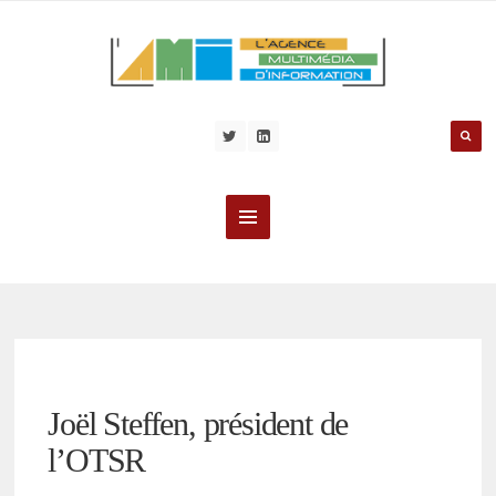
Joël Steffen, président de
l’OTSR