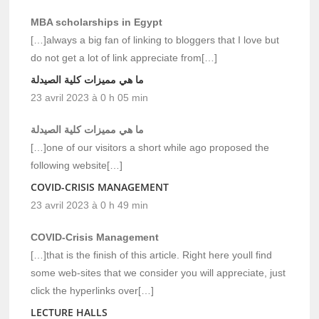
MBA scholarships in Egypt
[…]always a big fan of linking to bloggers that I love but
do not get a lot of link appreciate from[…]
ما هي مميزات كلية الصيدلة
23 avril 2023 à 0 h 05 min
ما هي مميزات كلية الصيدلة
[…]one of our visitors a short while ago proposed the
following website[…]
COVID-CRISIS MANAGEMENT
23 avril 2023 à 0 h 49 min
COVID-Crisis Management
[…]that is the finish of this article. Right here youll find
some web-sites that we consider you will appreciate, just
click the hyperlinks over[…]
LECTURE HALLS