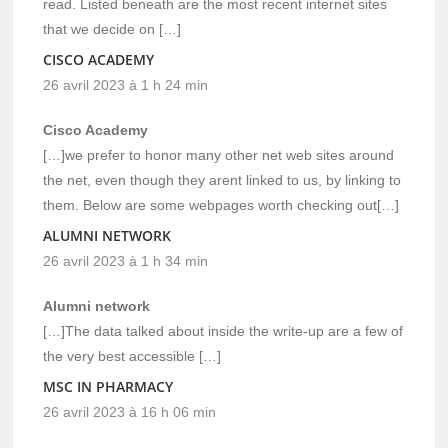
read. Listed beneath are the most recent internet sites
that we decide on […]
CISCO ACADEMY
26 avril 2023 à 1 h 24 min
Cisco Academy
[…]we prefer to honor many other net web sites around
the net, even though they arent linked to us, by linking to
them. Below are some webpages worth checking out[…]
ALUMNI NETWORK
26 avril 2023 à 1 h 34 min
Alumni network
[…]The data talked about inside the write-up are a few of
the very best accessible […]
MSC IN PHARMACY
26 avril 2023 à 16 h 06 min