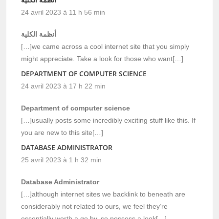
24 avril 2023 à 11 h 56 min
أنظمة الكلية
[…]we came across a cool internet site that you simply
might appreciate. Take a look for those who want[…]
DEPARTMENT OF COMPUTER SCIENCE
24 avril 2023 à 17 h 22 min
Department of computer science
[…]usually posts some incredibly exciting stuff like this. If
you are new to this site[…]
DATABASE ADMINISTRATOR
25 avril 2023 à 1 h 32 min
Database Administrator
[…]although internet sites we backlink to beneath are
considerably not related to ours, we feel they’re
essentially worth a go by, so possess a look[…]