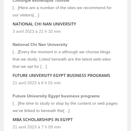
Chirurgie esthétique Tunisie
[…]Here are a number of the sites we recommend for
our visitors[…]
NATIONAL CHI NAN UNIVERSITY
3 avril 2023 à 21 h 32 min
National Chi Nan University
[…]Every the moment in a although we choose blogs
that we study. Listed beneath are the latest web-sites
that we opt for […]
FUTURE UNIVERSITY EGYPT BUSINESS PROGRAMS
21 avril 2023 à 6 h 01 min
Future University Egypt business programs
[…]the time to study or stop by the content or web pages
we’ve linked to beneath the[…]
MBA SCHOLARSHIPS IN EGYPT
21 avril 2023 à 7 h 09 min