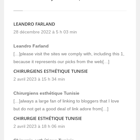
LEANDRO FARLAND
28 décembre 2022 à 5 h 03 min
Leandro Farland
[…]please visit the sites we comply with, including this 1,
because it represents our picks from the web[…]
CHIRURGIENS ESTHÉTIQUE TUNISIE
2 avril 2023 à 15 h 34 min
Chirurgiens esthétique Tunisie
[…]always a large fan of linking to bloggers that I love
but do not get a good deal of link adore from[…]
CHIRURGIE ESTHÉTIQUE TUNISIE
2 avril 2023 à 18 h 06 min