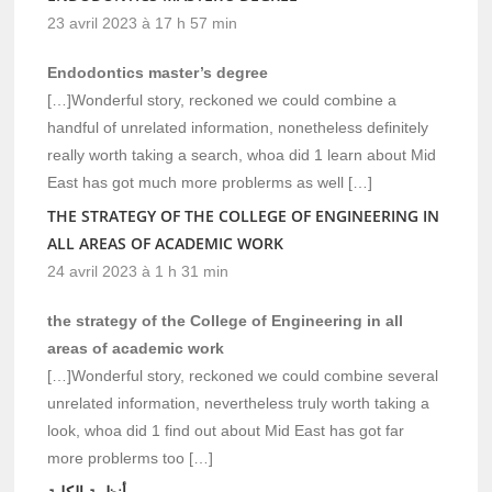
23 avril 2023 à 17 h 57 min
Endodontics master’s degree
[…]Wonderful story, reckoned we could combine a
handful of unrelated information, nonetheless definitely
really worth taking a search, whoa did 1 learn about Mid
East has got much more problerms as well […]
THE STRATEGY OF THE COLLEGE OF ENGINEERING IN
ALL AREAS OF ACADEMIC WORK
24 avril 2023 à 1 h 31 min
the strategy of the College of Engineering in all
areas of academic work
[…]Wonderful story, reckoned we could combine several
unrelated information, nevertheless truly worth taking a
look, whoa did 1 find out about Mid East has got far
more problerms too […]
أنظمة الكلية