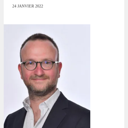
24 JANVIER 2022