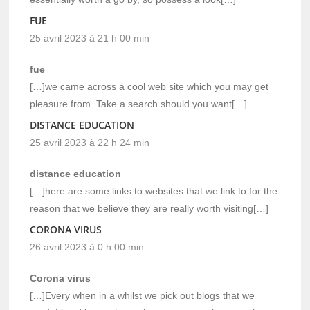
FUE
25 avril 2023 à 21 h 00 min
fue
[…]we came across a cool web site which you may get
pleasure from. Take a search should you want[…]
DISTANCE EDUCATION
25 avril 2023 à 22 h 24 min
distance education
[…]here are some links to websites that we link to for the
reason that we believe they are really worth visiting[…]
CORONA VIRUS
26 avril 2023 à 0 h 00 min
Corona virus
[…]Every when in a whilst we pick out blogs that we