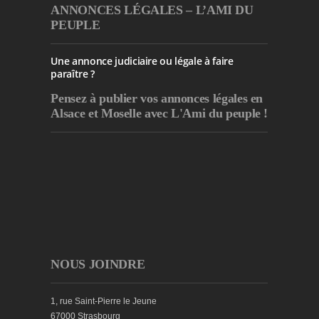
ANNONCES LÉGALES – L’AMI DU
PEUPLE
Une annonce judiciaire ou légale à faire
paraître ?
Pensez à publier
vos annonces légales en
Alsace et Moselle avec L'Ami du peuple !
NOUS JOINDRE
1, rue Saint-Pierre le Jeune
67000 Strasbourg