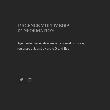
L’AGENCE MULTIMEDIA
D’INFORMATION
Agence de presse alsacienne d'information locale,
régionale et tournée vers le Grand Est.