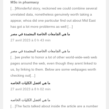
MSc in pharmacy
[…]Wonderful story, reckoned we could combine several
unrelated data, nonetheless genuinely worth taking a
appear, whoa did one particular find out about Mid East
has got a lot more problerms as well […]
ما هي الجامعات الخاصة المعتمدة في مصر
27 avril 2023 à 0 h 43 min
ما هي الجامعات الخاصة المعتمدة في مصر
[…]we prefer to honor a lot of other world-wide-web web
pages around the web, even though they arent linked to
us, by linking to them. Below are some webpages worth
checking out[…]
ما هي افضل الكليات الخاصه
27 avril 2023 à 8 h 02 min
ما هي افضل الكليات الخاصه
[…]The facts talked about inside the article are a number