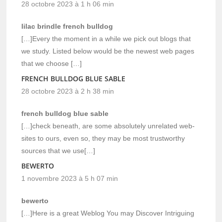
28 octobre 2023 à 1 h 06 min
lilac brindle french bulldog
[…]Every the moment in a while we pick out blogs that
we study. Listed below would be the newest web pages
that we choose […]
FRENCH BULLDOG BLUE SABLE
28 octobre 2023 à 2 h 38 min
french bulldog blue sable
[…]check beneath, are some absolutely unrelated web-
sites to ours, even so, they may be most trustworthy
sources that we use[…]
BEWERTO
1 novembre 2023 à 5 h 07 min
bewerto
[…]Here is a great Weblog You may Discover Intriguing