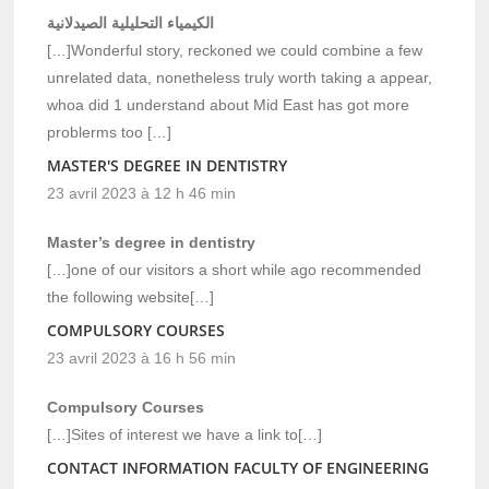
الكيمياء التحليلية الصيدلانية
[…]Wonderful story, reckoned we could combine a few
unrelated data, nonetheless truly worth taking a appear,
whoa did 1 understand about Mid East has got more
problerms too […]
MASTER'S DEGREE IN DENTISTRY
23 avril 2023 à 12 h 46 min
Master’s degree in dentistry
[…]one of our visitors a short while ago recommended
the following website[…]
COMPULSORY COURSES
23 avril 2023 à 16 h 56 min
Compulsory Courses
[…]Sites of interest we have a link to[…]
CONTACT INFORMATION FACULTY OF ENGINEERING