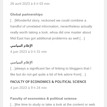
26 avril 2023 à 6 h 03 min
Global partnerships
[…]Wonderful story, reckoned we could combine a
handful of unrelated information, nevertheless actually
really worth taking a look, whoa did one master about
Mid East has got additional problerms as well […]
الإعلام السياسي
4 juin 2023 à 0 h 31 min
الإعلام السياسي
[…]always a significant fan of linking to bloggers that I
like but do not get quite a bit of link adore from[…]
FACULTY OF ECONOMICS & POLITICAL SCIENCE
4 juin 2023 à 9 h 24 min
Faculty of economics & political science
[…]the time to study or take a look at the content or web