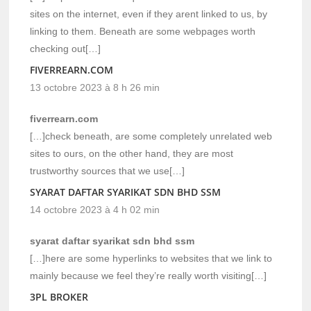
sites on the internet, even if they arent linked to us, by
linking to them. Beneath are some webpages worth
checking out[…]
FIVERREARN.COM
13 octobre 2023 à 8 h 26 min
fiverrearn.com
[…]check beneath, are some completely unrelated web
sites to ours, on the other hand, they are most
trustworthy sources that we use[…]
SYARAT DAFTAR SYARIKAT SDN BHD SSM
14 octobre 2023 à 4 h 02 min
syarat daftar syarikat sdn bhd ssm
[…]here are some hyperlinks to websites that we link to
mainly because we feel they’re really worth visiting[…]
3PL BROKER