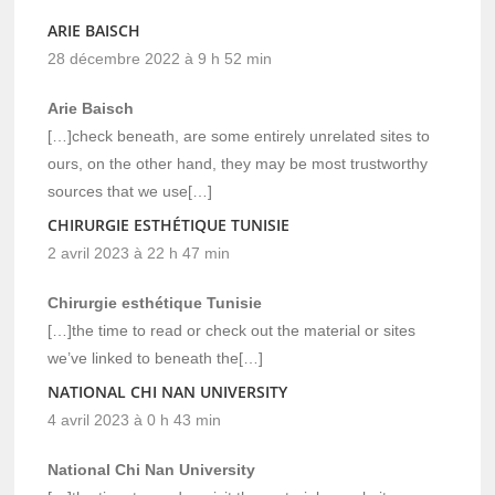
ARIE BAISCH
28 décembre 2022 à 9 h 52 min
Arie Baisch
[…]check beneath, are some entirely unrelated sites to
ours, on the other hand, they may be most trustworthy
sources that we use[…]
CHIRURGIE ESTHÉTIQUE TUNISIE
2 avril 2023 à 22 h 47 min
Chirurgie esthétique Tunisie
[…]the time to read or check out the material or sites
we’ve linked to beneath the[…]
NATIONAL CHI NAN UNIVERSITY
4 avril 2023 à 0 h 43 min
National Chi Nan University