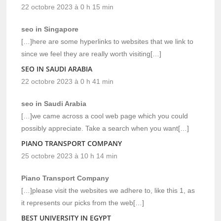
22 octobre 2023 à 0 h 15 min
seo in Singapore
[…]here are some hyperlinks to websites that we link to
since we feel they are really worth visiting[…]
SEO IN SAUDI ARABIA
22 octobre 2023 à 0 h 41 min
seo in Saudi Arabia
[…]we came across a cool web page which you could
possibly appreciate. Take a search when you want[…]
PIANO TRANSPORT COMPANY
25 octobre 2023 à 10 h 14 min
Piano Transport Company
[…]please visit the websites we adhere to, like this 1, as
it represents our picks from the web[…]
BEST UNIVERSITY IN EGYPT