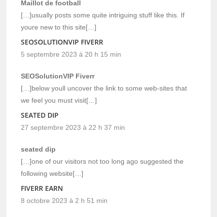
Maillot de football
[…]usually posts some quite intriguing stuff like this. If
youre new to this site[…]
SEOSOLUTIONVIP FIVERR
5 septembre 2023 à 20 h 15 min
SEOSolutionVIP Fiverr
[…]below youll uncover the link to some web-sites that
we feel you must visit[…]
SEATED DIP
27 septembre 2023 à 22 h 37 min
seated dip
[…]one of our visitors not too long ago suggested the
following website[…]
FIVERR EARN
8 octobre 2023 à 2 h 51 min