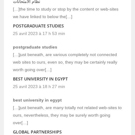
نظام الامتحانات
[…]the time to study or stop by the content or web-sites
we have linked to below the[…]
POSTGRADUATE STUDIES
25 avril 2023 à 17 h 53 min
postgraduate studies
[…]just beneath, are various completely not connected
web sites to ours, even so, they may be certainly really
worth going over[…]
BEST UNIVERSITY IN EGYPT
25 avril 2023 à 18 h 27 min
best university in egypt
[…]just beneath, are many totally not related web-sites to
ours, nevertheless, they may be surely worth going
over[…]
GLOBAL PARTNERSHIPS