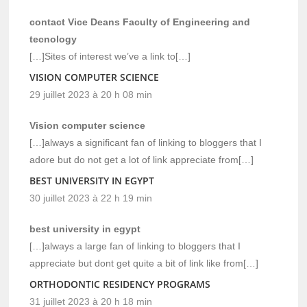
contact Vice Deans Faculty of Engineering and
tecnology
[…]Sites of interest we’ve a link to[…]
VISION COMPUTER SCIENCE
29 juillet 2023 à 20 h 08 min
Vision computer science
[…]always a significant fan of linking to bloggers that I
adore but do not get a lot of link appreciate from[…]
BEST UNIVERSITY IN EGYPT
30 juillet 2023 à 22 h 19 min
best university in egypt
[…]always a large fan of linking to bloggers that I
appreciate but dont get quite a bit of link like from[…]
ORTHODONTIC RESIDENCY PROGRAMS
31 juillet 2023 à 20 h 18 min