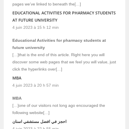
pages we’ve linked to beneath the[…]
EDUCATIONAL ACTIVITIES FOR PHARMACY STUDENTS
AT FUTURE UNIVERSITY
4 juin 2023 à 15 h 12 min
Educational Activities for pharmacy students at
future university
[…]that is the end of this article. Right here you will
discover some web pages that we feel you will value, just
click the hyperlinks over[…]
MBA
4 juin 2023 à 20 h 57 min
MBA
[…]one of our visitors not long ago encouraged the
following website[…]
احجز في افضل مستشفي اسنان
4 juin 2023 à 22 h 55 min