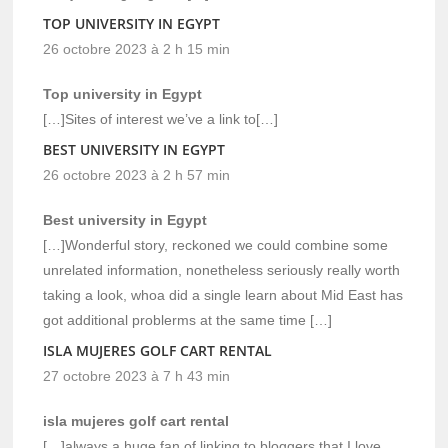
TOP UNIVERSITY IN EGYPT
26 octobre 2023 à 2 h 15 min
Top university in Egypt
[…]Sites of interest we’ve a link to[…]
BEST UNIVERSITY IN EGYPT
26 octobre 2023 à 2 h 57 min
Best university in Egypt
[…]Wonderful story, reckoned we could combine some
unrelated information, nonetheless seriously really worth
taking a look, whoa did a single learn about Mid East has
got additional problerms at the same time […]
ISLA MUJERES GOLF CART RENTAL
27 octobre 2023 à 7 h 43 min
isla mujeres golf cart rental
[…]always a huge fan of linking to bloggers that I love