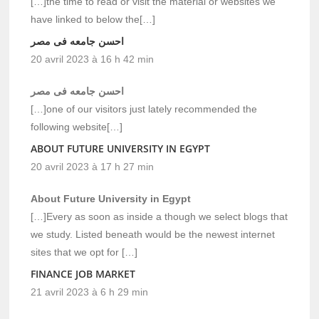
[…]the time to read or visit the material or websites we
have linked to below the[…]
احسن جامعه فى مصر
20 avril 2023 à 16 h 42 min
احسن جامعه فى مصر
[…]one of our visitors just lately recommended the
following website[…]
ABOUT FUTURE UNIVERSITY IN EGYPT
20 avril 2023 à 17 h 27 min
About Future University in Egypt
[…]Every as soon as inside a though we select blogs that
we study. Listed beneath would be the newest internet
sites that we opt for […]
FINANCE JOB MARKET
21 avril 2023 à 6 h 29 min