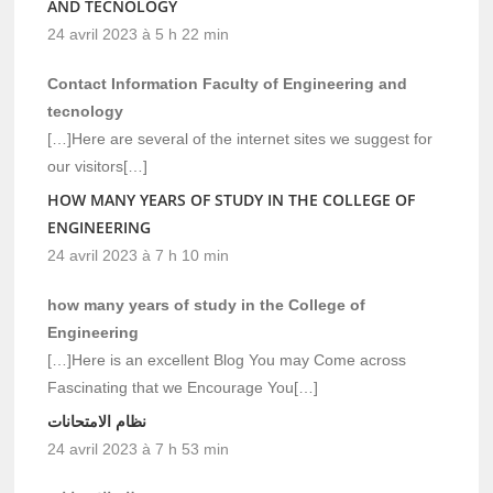
AND TECNOLOGY
24 avril 2023 à 5 h 22 min
Contact Information Faculty of Engineering and
tecnology
[…]Here are several of the internet sites we suggest for
our visitors[…]
HOW MANY YEARS OF STUDY IN THE COLLEGE OF
ENGINEERING
24 avril 2023 à 7 h 10 min
how many years of study in the College of
Engineering
[…]Here is an excellent Blog You may Come across
Fascinating that we Encourage You[…]
نظام الامتحانات
24 avril 2023 à 7 h 53 min