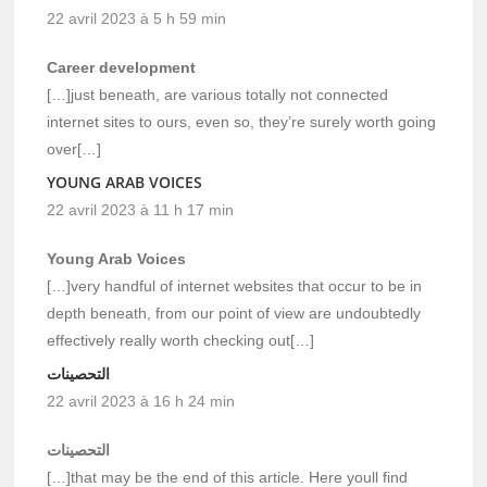
22 avril 2023 à 5 h 59 min
Career development
[…]just beneath, are various totally not connected
internet sites to ours, even so, they’re surely worth going
over[…]
YOUNG ARAB VOICES
22 avril 2023 à 11 h 17 min
Young Arab Voices
[…]very handful of internet websites that occur to be in
depth beneath, from our point of view are undoubtedly
effectively really worth checking out[…]
التحصينات
22 avril 2023 à 16 h 24 min
التحصينات
[…]that may be the end of this article. Here youll find