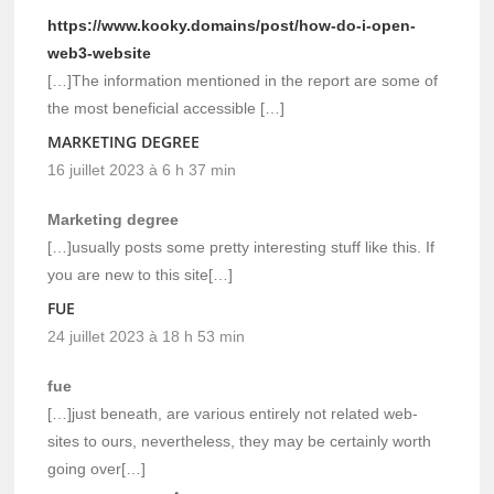
https://www.kooky.domains/post/how-do-i-open-
web3-website
[…]The information mentioned in the report are some of
the most beneficial accessible […]
MARKETING DEGREE
16 juillet 2023 à 6 h 37 min
Marketing degree
[…]usually posts some pretty interesting stuff like this. If
you are new to this site[…]
FUE
24 juillet 2023 à 18 h 53 min
fue
[…]just beneath, are various entirely not related web-
sites to ours, nevertheless, they may be certainly worth
going over[…]