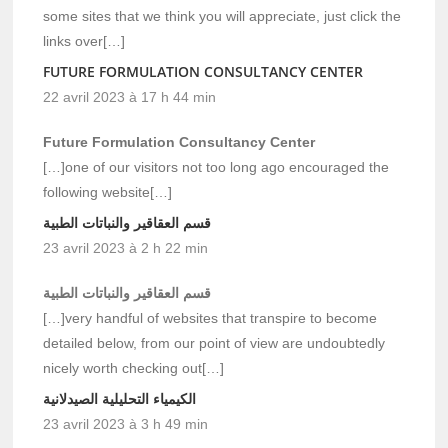
some sites that we think you will appreciate, just click the
links over[…]
FUTURE FORMULATION CONSULTANCY CENTER
22 avril 2023 à 17 h 44 min
Future Formulation Consultancy Center
[…]one of our visitors not too long ago encouraged the
following website[…]
قسم العقاقير والنباتات الطبية
23 avril 2023 à 2 h 22 min
قسم العقاقير والنباتات الطبية
[…]very handful of websites that transpire to become
detailed below, from our point of view are undoubtedly
nicely worth checking out[…]
الكيمياء التحليلية الصيدلانية
23 avril 2023 à 3 h 49 min