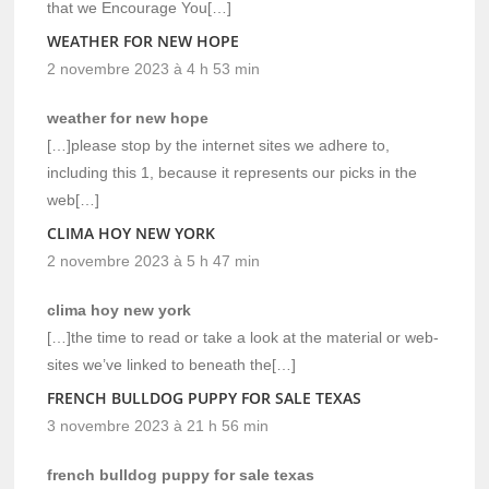
that we Encourage You[…]
WEATHER FOR NEW HOPE
2 novembre 2023 à 4 h 53 min
weather for new hope
[…]please stop by the internet sites we adhere to,
including this 1, because it represents our picks in the
web[…]
CLIMA HOY NEW YORK
2 novembre 2023 à 5 h 47 min
clima hoy new york
[…]the time to read or take a look at the material or web-
sites we’ve linked to beneath the[…]
FRENCH BULLDOG PUPPY FOR SALE TEXAS
3 novembre 2023 à 21 h 56 min
french bulldog puppy for sale texas