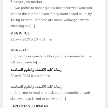
Finance job market
[…]we prefer to honor quite a few other web websites
around the internet, even if they arent linked to us, by
linking to them. Beneath are some webpages worth
checking out[…]
MBA IN FUE
21 avril 2023 à 10 h 01 min
MBA in FUE
[…]one of our guests not long ago recommended the
following website[…]
رسالة كلية الاقتصاد والعلوم السياسية
22 avril 2023 à 4 h 49 min
رسالة كلية الاقتصاد والعلوم السياسية
[…]the time to read or check out the material or web-
sites we have linked to below the[…]
CAREER DEVELOPMENT