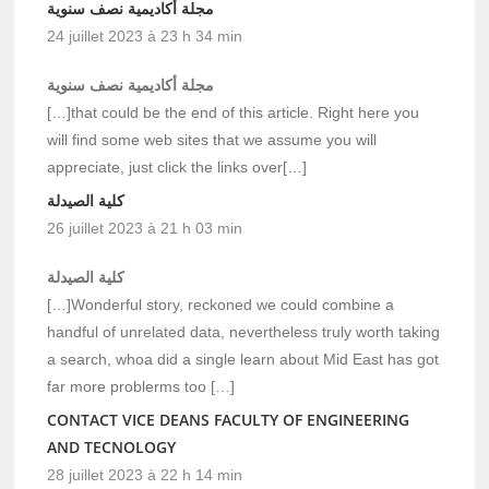
مجلة أكاديمية نصف سنوية
24 juillet 2023 à 23 h 34 min
مجلة أكاديمية نصف سنوية
[…]that could be the end of this article. Right here you
will find some web sites that we assume you will
appreciate, just click the links over[…]
كلية الصيدلة
26 juillet 2023 à 21 h 03 min
كلية الصيدلة
[…]Wonderful story, reckoned we could combine a
handful of unrelated data, nevertheless truly worth taking
a search, whoa did a single learn about Mid East has got
far more problerms too […]
CONTACT VICE DEANS FACULTY OF ENGINEERING
AND TECNOLOGY
28 juillet 2023 à 22 h 14 min