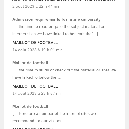
2 août 2023 à 22 h 44 min
Admission requirements for future university
[…]the time to read or go to the subject material or
internet sites we have linked to beneath the[…]
MAILLOT DE FOOTBALL
14 août 2023 à 19 h 01 min
Maillot de football
[…]the time to study or check out the material or sites we
have linked to below the[…]
MAILLOT DE FOOTBALL
14 août 2023 à 23 h 57 min
Maillot de football
[…]Here are a number of the internet sites we
recommend for our visitors[…]