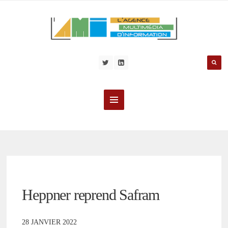
Heppner reprend Safram
28 JANVIER 2022