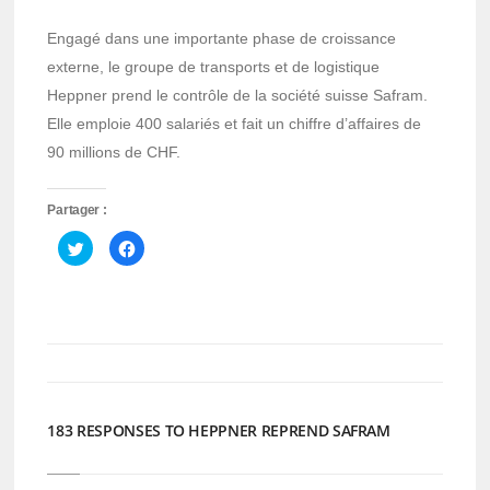
Engagé dans une importante phase de croissance
externe, le groupe de transports et de logistique
Heppner prend le contrôle de la société suisse Safram.
Elle emploie 400 salariés et fait un chiffre d’affaires de
90 millions de CHF.
Partager :
Cliquez
Cliquez
pour
pour
partager
partager
sur
sur
Twitter(ouvre
Facebook(ouvre
dans
dans
une
une
nouvelle
nouvelle
fenêtre)
fenêtre)
183 RESPONSES TO HEPPNER REPREND SAFRAM