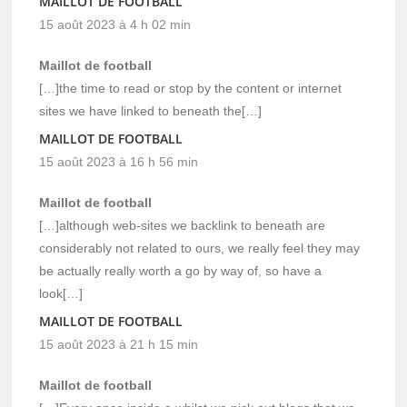
MAILLOT DE FOOTBALL
15 août 2023 à 4 h 02 min
Maillot de football
[…]the time to read or stop by the content or internet
sites we have linked to beneath the[…]
MAILLOT DE FOOTBALL
15 août 2023 à 16 h 56 min
Maillot de football
[…]although web-sites we backlink to beneath are
considerably not related to ours, we really feel they may
be actually really worth a go by way of, so have a
look[…]
MAILLOT DE FOOTBALL
15 août 2023 à 21 h 15 min
Maillot de football