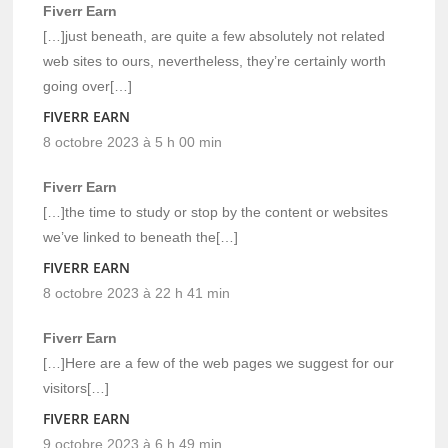
Fiverr Earn
[…]just beneath, are quite a few absolutely not related
web sites to ours, nevertheless, they’re certainly worth
going over[…]
FIVERR EARN
8 octobre 2023 à 5 h 00 min
Fiverr Earn
[…]the time to study or stop by the content or websites
we’ve linked to beneath the[…]
FIVERR EARN
8 octobre 2023 à 22 h 41 min
Fiverr Earn
[…]Here are a few of the web pages we suggest for our
visitors[…]
FIVERR EARN
9 octobre 2023 à 6 h 49 min