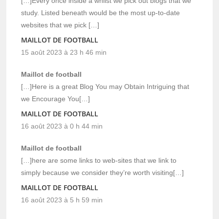
[…]Every once inside a whilst we pick out blogs that we
study. Listed beneath would be the most up-to-date
websites that we pick […]
MAILLOT DE FOOTBALL
15 août 2023 à 23 h 46 min
Maillot de football
[…]Here is a great Blog You may Obtain Intriguing that
we Encourage You[…]
MAILLOT DE FOOTBALL
16 août 2023 à 0 h 44 min
Maillot de football
[…]here are some links to web-sites that we link to
simply because we consider they’re worth visiting[…]
MAILLOT DE FOOTBALL
16 août 2023 à 5 h 59 min