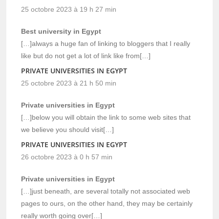
25 octobre 2023 à 19 h 27 min
Best university in Egypt
[…]always a huge fan of linking to bloggers that I really
like but do not get a lot of link like from[…]
PRIVATE UNIVERSITIES IN EGYPT
25 octobre 2023 à 21 h 50 min
Private universities in Egypt
[…]below you will obtain the link to some web sites that
we believe you should visit[…]
PRIVATE UNIVERSITIES IN EGYPT
26 octobre 2023 à 0 h 57 min
Private universities in Egypt
[…]just beneath, are several totally not associated web
pages to ours, on the other hand, they may be certainly
really worth going over[…]