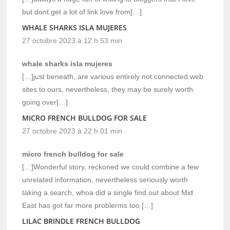
but dont get a lot of link love from[…]
WHALE SHARKS ISLA MUJERES
27 octobre 2023 à 12 h 53 min
whale sharks isla mujeres
[…]just beneath, are various entirely not connected web
sites to ours, nevertheless, they may be surely worth
going over[…]
MICRO FRENCH BULLDOG FOR SALE
27 octobre 2023 à 22 h 01 min
micro french bulldog for sale
[…]Wonderful story, reckoned we could combine a few
unrelated information, nevertheless seriously worth
taking a search, whoa did a single find out about Mid
East has got far more problerms too […]
LILAC BRINDLE FRENCH BULLDOG