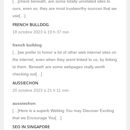
[…]check beneath, are some totally unrelated sites to
ours, even so, they are most trustworthy sources that we
use[…]
FRENCH BULLDOG
18 octobre 2023 à 19 h 37 min
french bulldog
[…]we prefer to honor a lot of other web internet sites on
the internet, even when they arent linked to us, by linking
to them. Beneath are some webpages really worth
checking out[…]
AUSSIECHON
20 octobre 2023 à 21 h 11 min
aussiechon
[…]Here is a superb Weblog You may Discover Exciting
that we Encourage You[…]
SEO IN SINGAPORE