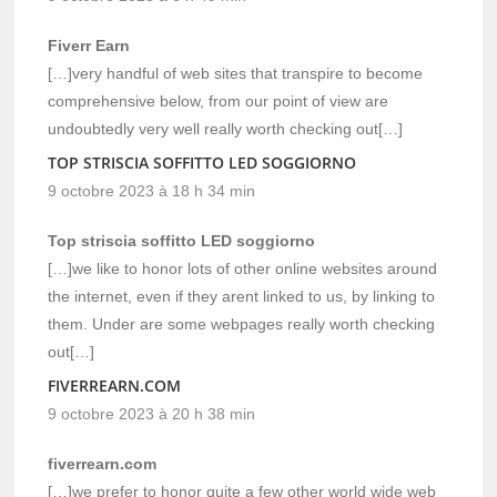
Fiverr Earn
[…]very handful of web sites that transpire to become
comprehensive below, from our point of view are
undoubtedly very well really worth checking out[…]
TOP STRISCIA SOFFITTO LED SOGGIORNO
9 octobre 2023 à 18 h 34 min
Top striscia soffitto LED soggiorno
[…]we like to honor lots of other online websites around
the internet, even if they arent linked to us, by linking to
them. Under are some webpages really worth checking
out[…]
FIVERREARN.COM
9 octobre 2023 à 20 h 38 min
fiverrearn.com
[…]we prefer to honor quite a few other world wide web