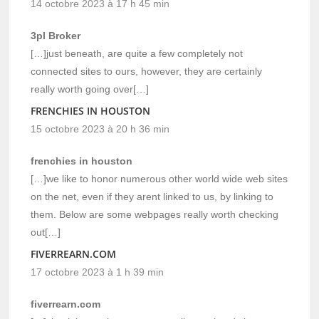
14 octobre 2023 à 17 h 45 min
3pl Broker
[…]just beneath, are quite a few completely not
connected sites to ours, however, they are certainly
really worth going over[…]
FRENCHIES IN HOUSTON
15 octobre 2023 à 20 h 36 min
frenchies in houston
[…]we like to honor numerous other world wide web sites
on the net, even if they arent linked to us, by linking to
them. Below are some webpages really worth checking
out[…]
FIVERREARN.COM
17 octobre 2023 à 1 h 39 min
fiverrearn.com