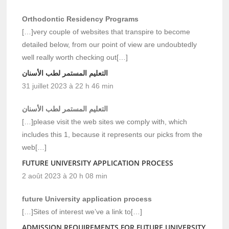
Orthodontic Residency Programs
[…]very couple of websites that transpire to become
detailed below, from our point of view are undoubtedly
well really worth checking out[…]
التعليم المستمر لطب الأسنان
31 juillet 2023 à 22 h 46 min
التعليم المستمر لطب الأسنان
[…]please visit the web sites we comply with, which
includes this 1, because it represents our picks from the
web[…]
FUTURE UNIVERSITY APPLICATION PROCESS
2 août 2023 à 20 h 08 min
future University application process
[…]Sites of interest we’ve a link to[…]
ADMISSION REQUIREMENTS FOR FUTURE UNIVERSITY