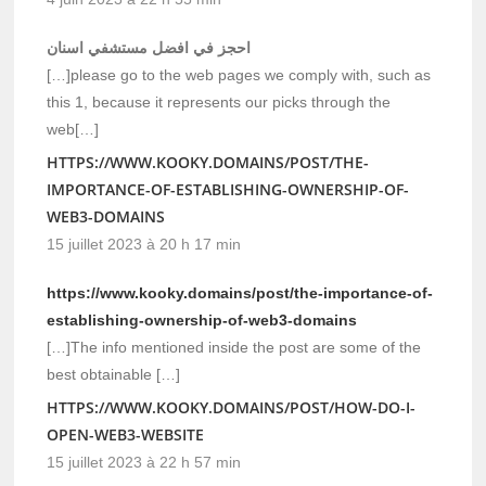
احجز في افضل مستشفي اسنان
[…]please go to the web pages we comply with, such as
this 1, because it represents our picks through the
web[…]
HTTPS://WWW.KOOKY.DOMAINS/POST/THE-
IMPORTANCE-OF-ESTABLISHING-OWNERSHIP-OF-
WEB3-DOMAINS
15 juillet 2023 à 20 h 17 min
https://www.kooky.domains/post/the-importance-of-
establishing-ownership-of-web3-domains
[…]The info mentioned inside the post are some of the
best obtainable […]
HTTPS://WWW.KOOKY.DOMAINS/POST/HOW-DO-I-
OPEN-WEB3-WEBSITE
15 juillet 2023 à 22 h 57 min