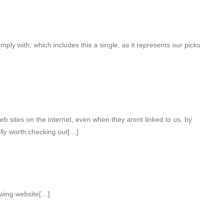
omply with, which includes this a single, as it represents our picks
b sites on the internet, even when they arent linked to us, by
lly worth checking out[…]
owing website[…]