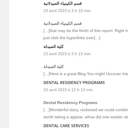
قسم الكيمياء الصيدلانية
23 avril 2023 à 3 h 10 min
قسم الكيمياء الصيدلانية
[…]that may be the finish of this report. Right h
just click the hyperlinks over[…]
كلية الصيدلة
23 avril 2023 à 3 h 13 min
كلية الصيدلة
[…]Here is a great Blog You might Uncover In
DENTAL RESIDENCY PROGRAMS
23 avril 2023 à 12 h 13 min
Dental Residency Programs
[…]Wonderful story, reckoned we could combine
worth taking a appear, whoa did one master ab
DENTAL CARE SERVICES