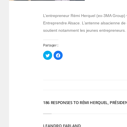
L’entrepreneur Rémi Herquel (ex-3MA Group) v
Entreprendre Alsace. L’antenne alsacienne de 
soutient notamment les jeunes entrepreneurs.
Partager :
Cliquez
Cliquez
pour
pour
partager
partager
sur
sur
Twitter(ouvre
Facebook(ouvre
dans
dans
une
une
nouvelle
nouvelle
fenêtre)
fenêtre)
186 RESPONSES TO RÉMI HERQUEL, PRÉSIDE
LEANDRO FARLAND