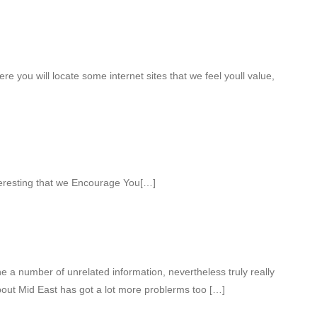
ere you will locate some internet sites that we feel youll value,
teresting that we Encourage You[…]
 a number of unrelated information, nevertheless truly really
out Mid East has got a lot more problerms too […]