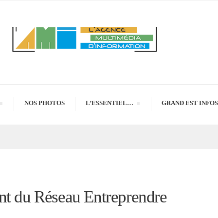
NOS PHOTOS
L’ESSENTIEL…
GRAND EST INFOS
nt du Réseau Entreprendre