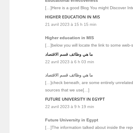
Educational effectiveness
[…]Here is a good Blog You might Discover In
HIGHER EDUCATION IN MIS
21 avril 2023 à 15 h 15 min
Higher education in MIS
[…]below you will locate the link to some web-s
ما هي وظائف قسم الاقتصاد
22 avril 2023 à 6 h 03 min
ما هي وظائف قسم الاقتصاد
[…]check beneath, are some entirely unrelated
sources that we use[…]
FUTURE UNIVERSITY IN EGYPT
22 avril 2023 à 9 h 19 min
Future University in Egypt
[…]The information talked about inside the rep