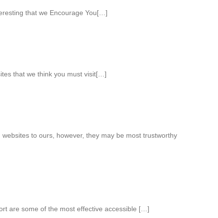
teresting that we Encourage You[…]
ites that we think you must visit[…]
 websites to ours, however, they may be most trustworthy
ort are some of the most effective accessible […]