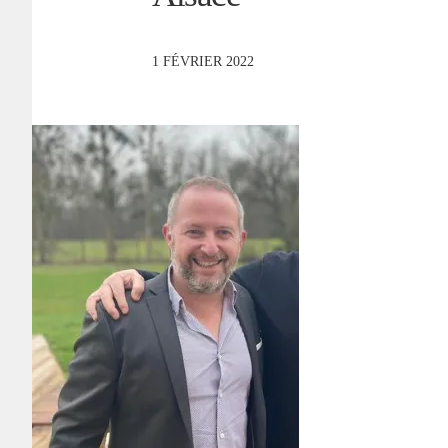
1 FÉVRIER 2022