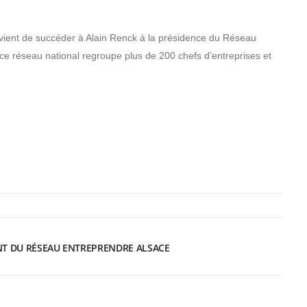
ient de succéder à Alain Renck à la présidence du Réseau
ce réseau national regroupe plus de 200 chefs d’entreprises et
NT DU RÉSEAU ENTREPRENDRE ALSACE