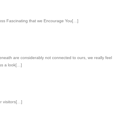
ss Fascinating that we Encourage You[…]
eneath are considerably not connected to ours, we really feel
ess a look[…]
r visitors[…]