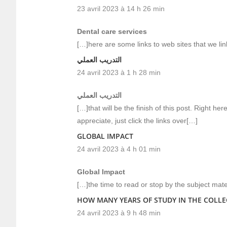
23 avril 2023 à 14 h 26 min
Dental care services
[…]here are some links to web sites that we li
التدريب العملي
24 avril 2023 à 1 h 28 min
التدريب العملي
[…]that will be the finish of this post. Right h
appreciate, just click the links over[…]
GLOBAL IMPACT
24 avril 2023 à 4 h 01 min
Global Impact
[…]the time to read or stop by the subject mate
HOW MANY YEARS OF STUDY IN THE COLLE
24 avril 2023 à 9 h 48 min