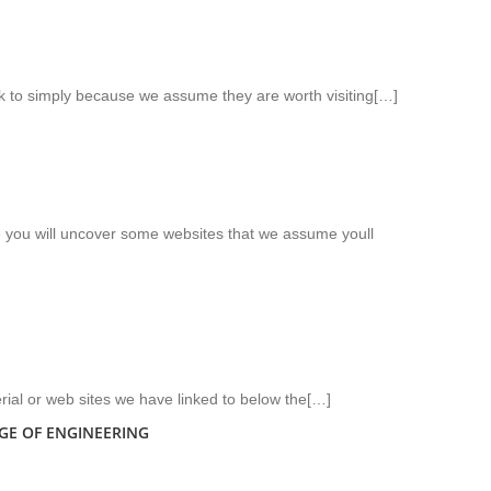
nk to simply because we assume they are worth visiting[…]
ere you will uncover some websites that we assume youll
rial or web sites we have linked to below the[…]
GE OF ENGINEERING