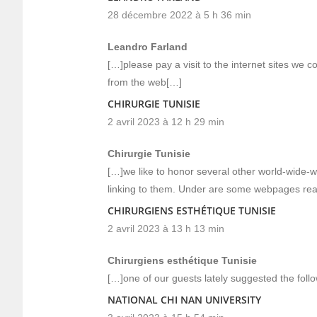
28 décembre 2022 à 5 h 36 min
Leandro Farland
[…]please pay a visit to the internet sites we c
from the web[…]
CHIRURGIE TUNISIE
2 avril 2023 à 12 h 29 min
Chirurgie Tunisie
[…]we like to honor several other world-wide-we
linking to them. Under are some webpages rea
CHIRURGIENS ESTHÉTIQUE TUNISIE
2 avril 2023 à 13 h 13 min
Chirurgiens esthétique Tunisie
[…]one of our guests lately suggested the foll
NATIONAL CHI NAN UNIVERSITY