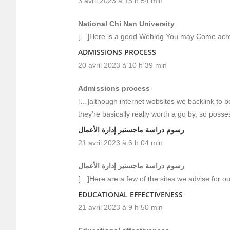
3 avril 2023 à 15 h 54 min
National Chi Nan University
[…]Here is a good Weblog You may Come acro
ADMISSIONS PROCESS
20 avril 2023 à 10 h 39 min
Admissions process
[…]although internet websites we backlink to b
they’re basically really worth a go by, so poss
رسوم دراسة ماجستير إدارة الأعمال
21 avril 2023 à 6 h 04 min
رسوم دراسة ماجستير إدارة الأعمال
[…]Here are a few of the sites we advise for ou
EDUCATIONAL EFFECTIVENESS
21 avril 2023 à 9 h 50 min