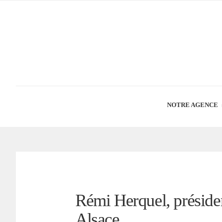
NOTRE AGENCE
Rémi Herquel, préside
Alsace