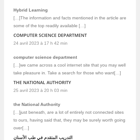
Hybrid Learning
[…]The information and facts mentioned in the article are
some of the top readily available […]
COMPUTER SCIENCE DEPARTMENT
24 avril 2023 à 17 h 42 min
computer science department
[…]we came across a cool internet site that you may well
take pleasure in. Take a search for those who want[…]
THE NATIONAL AUTHORITY
25 avril 2023 à 20 h 03 min
the National Authority
[…]just beneath, are a lot of entirely not connected sites
to ours, having said that, they may be surely worth going
over[…]
التدريب المتقدم في طب الأسنان