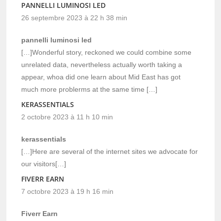
PANNELLI LUMINOSI LED
26 septembre 2023 à 22 h 38 min
pannelli luminosi led
[…]Wonderful story, reckoned we could combine some
unrelated data, nevertheless actually worth taking a
appear, whoa did one learn about Mid East has got
much more problerms at the same time […]
KERASSENTIALS
2 octobre 2023 à 11 h 10 min
kerassentials
[…]Here are several of the internet sites we advocate for
our visitors[…]
FIVERR EARN
7 octobre 2023 à 19 h 16 min
Fiverr Earn