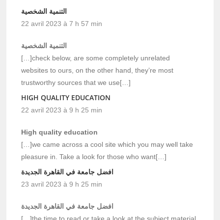
التنمية الشخصية
22 avril 2023 à 7 h 57 min
التنمية الشخصية
[…]check below, are some completely unrelated
websites to ours, on the other hand, they’re most
trustworthy sources that we use[…]
HIGH QUALITY EDUCATION
22 avril 2023 à 9 h 25 min
High quality education
[…]we came across a cool site which you may well take
pleasure in. Take a look for those who want[…]
افضل جامعة في القاهرة الجديدة
23 avril 2023 à 9 h 25 min
افضل جامعة في القاهرة الجديدة
[…]the time to read or take a look at the subject material