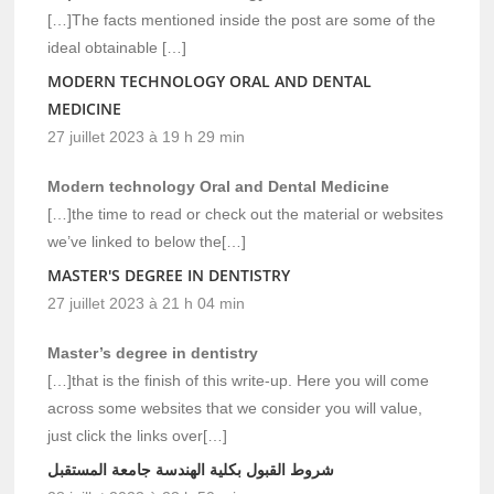
[…]The facts mentioned inside the post are some of the
ideal obtainable […]
MODERN TECHNOLOGY ORAL AND DENTAL
MEDICINE
27 juillet 2023 à 19 h 29 min
Modern technology Oral and Dental Medicine
[…]the time to read or check out the material or websites
we’ve linked to below the[…]
MASTER'S DEGREE IN DENTISTRY
27 juillet 2023 à 21 h 04 min
Master’s degree in dentistry
[…]that is the finish of this write-up. Here you will come
across some websites that we consider you will value,
just click the links over[…]
شروط القبول بكلية الهندسة جامعة المستقبل