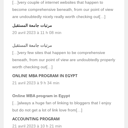
[…]very couple of internet websites that happen to
become comprehensive beneath, from our point of view
are undoubtedly nicely really worth checking out[…]
مرتبات جامعة المستقبل
20 avril 2023 à 11 h 08 min
مرتبات جامعة المستقبل
[…]very few sites that happen to be comprehensive
beneath, from our point of view are undoubtedly properly
worth checking out[…]
ONLINE MBA PROGRAM IN EGYPT
21 avril 2023 à 9 h 34 min
Online MBA program in Egypt
[…]always a huge fan of linking to bloggers that I enjoy
but do not get a lot of link love from[…]
ACCOUNTING PROGRAM
21 avril 2023 à 10 h 21 min