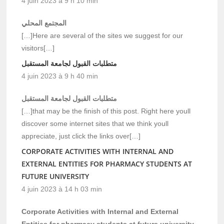
4 juin 2023 à 9 h 10 min
المجتمع المحلي
[…]Here are several of the sites we suggest for our
visitors[…]
متطلبات القبول لجامعة المستقبل
4 juin 2023 à 9 h 40 min
متطلبات القبول لجامعة المستقبل
[…]that may be the finish of this post. Right here youll
discover some internet sites that we think youll
appreciate, just click the links over[…]
CORPORATE ACTIVITIES WITH INTERNAL AND
EXTERNAL ENTITIES FOR PHARMACY STUDENTS AT
FUTURE UNIVERSITY
4 juin 2023 à 14 h 03 min
Corporate Activities with Internal and External
Entities for pharmacy students at future university