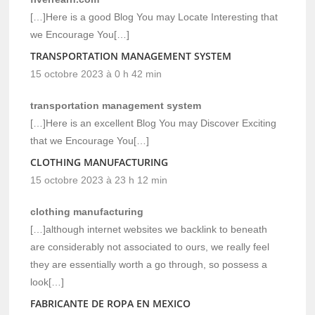
[…]Here is a good Blog You may Locate Interesting that
we Encourage You[…]
TRANSPORTATION MANAGEMENT SYSTEM
15 octobre 2023 à 0 h 42 min
transportation management system
[…]Here is an excellent Blog You may Discover Exciting
that we Encourage You[…]
CLOTHING MANUFACTURING
15 octobre 2023 à 23 h 12 min
clothing manufacturing
[…]although internet websites we backlink to beneath
are considerably not associated to ours, we really feel
they are essentially worth a go through, so possess a
look[…]
FABRICANTE DE ROPA EN MEXICO