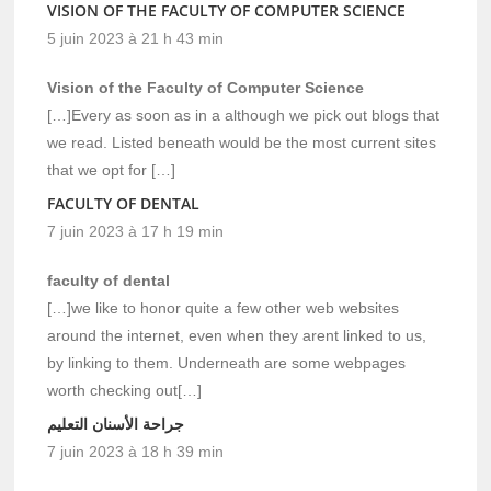
VISION OF THE FACULTY OF COMPUTER SCIENCE
5 juin 2023 à 21 h 43 min
Vision of the Faculty of Computer Science
[…]Every as soon as in a although we pick out blogs that
we read. Listed beneath would be the most current sites
that we opt for […]
FACULTY OF DENTAL
7 juin 2023 à 17 h 19 min
faculty of dental
[…]we like to honor quite a few other web websites
around the internet, even when they arent linked to us,
by linking to them. Underneath are some webpages
worth checking out[…]
جراحة الأسنان التعليم
7 juin 2023 à 18 h 39 min