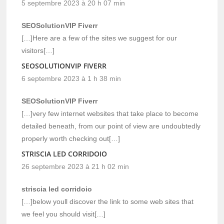
5 septembre 2023 à 20 h 07 min
SEOSolutionVIP Fiverr
[…]Here are a few of the sites we suggest for our
visitors[…]
SEOSOLUTIONVIP FIVERR
6 septembre 2023 à 1 h 38 min
SEOSolutionVIP Fiverr
[…]very few internet websites that take place to become
detailed beneath, from our point of view are undoubtedly
properly worth checking out[…]
STRISCIA LED CORRIDOIO
26 septembre 2023 à 21 h 02 min
striscia led corridoio
[…]below youll discover the link to some web sites that
we feel you should visit[…]