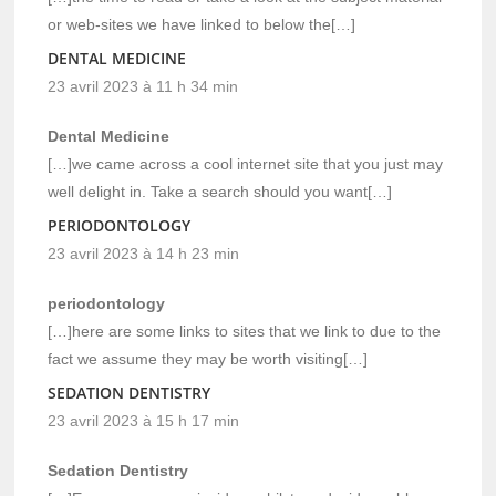
or web-sites we have linked to below the[…]
DENTAL MEDICINE
23 avril 2023 à 11 h 34 min
Dental Medicine
[…]we came across a cool internet site that you just may
well delight in. Take a search should you want[…]
PERIODONTOLOGY
23 avril 2023 à 14 h 23 min
periodontology
[…]here are some links to sites that we link to due to the
fact we assume they may be worth visiting[…]
SEDATION DENTISTRY
23 avril 2023 à 15 h 17 min
Sedation Dentistry