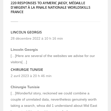
220 RESPONSES TO AYMERIC JAEGY, MÉDAILLE
D’ARGENT À LA FINALE NATIONALE WORLDSKILLS
FRANCE
LINCOLN GEORGIS
28 décembre 2022 à 10 h 16 min
Lincoln Georgis
[…]Here are several of the websites we advise for our
visitors[…]
CHIRURGIE TUNISIE
2 avril 2023 à 20 h 46 min
Chirurgie Tunisie
[…]Wonderful story, reckoned we could combine a
couple of unrelated data, nevertheless genuinely worth
taking a search, whoa did 1 understand about Mid East