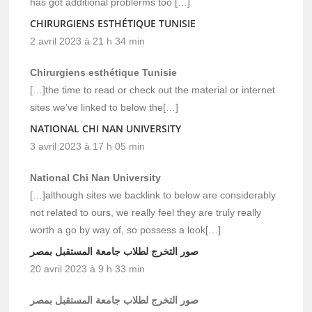
has got additional problerms too […]
CHIRURGIENS ESTHÉTIQUE TUNISIE
2 avril 2023 à 21 h 34 min
Chirurgiens esthétique Tunisie
[…]the time to read or check out the material or internet
sites we’ve linked to below the[…]
NATIONAL CHI NAN UNIVERSITY
3 avril 2023 à 17 h 05 min
National Chi Nan University
[…]although sites we backlink to below are considerably
not related to ours, we really feel they are truly really
worth a go by way of, so possess a look[…]
صور التخرج لطلاب جامعة المستقبل بمصر
20 avril 2023 à 9 h 33 min
صور التخرج لطلاب جامعة المستقبل بمصر