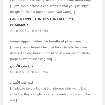
[…]we came across a cool website that you just might
delight in. Take a appear when you want[…]
CAREER OPPORTUNITIES FOR FACULTY OF
PHARMACY
4 juin 2023 à 16 h 31 min
career opportunities for faculty of pharmacy
[…]very few internet sites that take place to become
detailed below, from our point of view are undoubtedly
properly worth checking out[…]
كلية طب الأسنان
5 juin 2023 à 10 h 13 min
كلية طب الأسنان
[…]please take a look at the internet sites we follow,
including this a single, as it represents our picks in the
web[…]