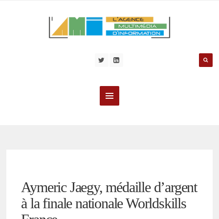
Aymeric Jaegy, médaille d’argent
à la finale nationale Worldskills