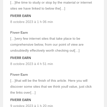
[…]the time to study or stop by the material or internet
sites we have linked to below the[…]
FIVERR EARN
8 octobre 2023 à 1 h 06 min
Fiverr Earn
[…]very few internet sites that take place to be
comprehensive below, from our point of view are
undoubtedly effectively worth checking out[…]
FIVERR EARN
8 octobre 2023 à 4 h 51 min
Fiverr Earn
[…]that will be the finish of this article. Here you will
discover some sites that we think youll value, just click
the links over[…]
FIVERR EARN
9 octobre 2023 à 1 h 20 min