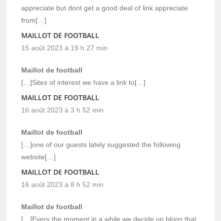
appreciate but dont get a good deal of link appreciate
from[…]
MAILLOT DE FOOTBALL
15 août 2023 à 19 h 27 min
Maillot de football
[…]Sites of interest we have a link to[…]
MAILLOT DE FOOTBALL
16 août 2023 à 3 h 52 min
Maillot de football
[…]one of our guests lately suggested the following
website[…]
MAILLOT DE FOOTBALL
16 août 2023 à 8 h 52 min
Maillot de football
[…]Every the moment in a while we decide on blogs that