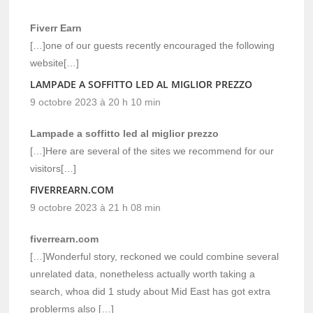
Fiverr Earn
[…]one of our guests recently encouraged the following
website[…]
LAMPADE A SOFFITTO LED AL MIGLIOR PREZZO
9 octobre 2023 à 20 h 10 min
Lampade a soffitto led al miglior prezzo
[…]Here are several of the sites we recommend for our
visitors[…]
FIVERREARN.COM
9 octobre 2023 à 21 h 08 min
fiverrearn.com
[…]Wonderful story, reckoned we could combine several
unrelated data, nonetheless actually worth taking a
search, whoa did 1 study about Mid East has got extra
problerms also […]