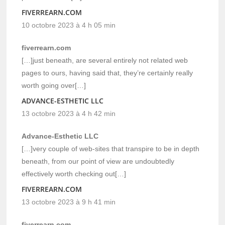
FIVERREARN.COM
10 octobre 2023 à 4 h 05 min
fiverrearn.com
[…]just beneath, are several entirely not related web
pages to ours, having said that, they’re certainly really
worth going over[…]
ADVANCE-ESTHETIC LLC
13 octobre 2023 à 4 h 42 min
Advance-Esthetic LLC
[…]very couple of web-sites that transpire to be in depth
beneath, from our point of view are undoubtedly
effectively worth checking out[…]
FIVERREARN.COM
13 octobre 2023 à 9 h 41 min
fiverrearn.com