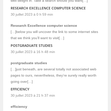
well delight in. Take a search should you want[…]
RESEARCH EXCELLENCE COMPUTER SCIENCE
30 juillet 2023 à 0 h 59 min
Research Excellence computer science
[…]below you will uncover the link to some internet sites
that we think you’ll want to visit[…]
POSTGRADUATE STUDIES
30 juillet 2023 à 16 h 48 min
postgraduate studies
[…]just beneath, are several totally not associated web
pages to ours, nevertheless, they’re surely really worth
going over[…]
EFFICIENCY
30 juillet 2023 à 21 h 37 min
efficiency