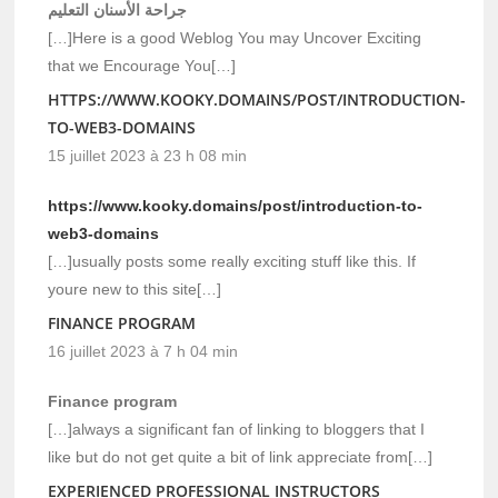
جراحة الأسنان التعليم
[…]Here is a good Weblog You may Uncover Exciting
that we Encourage You[…]
HTTPS://WWW.KOOKY.DOMAINS/POST/INTRODUCTION-
TO-WEB3-DOMAINS
15 juillet 2023 à 23 h 08 min
https://www.kooky.domains/post/introduction-to-
web3-domains
[…]usually posts some really exciting stuff like this. If
youre new to this site[…]
FINANCE PROGRAM
16 juillet 2023 à 7 h 04 min
Finance program
[…]always a significant fan of linking to bloggers that I
like but do not get quite a bit of link appreciate from[…]
EXPERIENCED PROFESSIONAL INSTRUCTORS