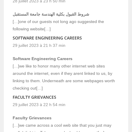
28 juillet 2023 à 23 h 50 min
شروط القبول بكلية الهندسة جامعة المستقبل
[…]one of our guests not long ago suggested the
following website[…]
SOFTWARE ENGINEERING CAREERS
29 juillet 2023 à 21 h 37 min
Software Engineering Careers
[…]we like to honor many other internet web sites
around the internet, even if they arent linked to us, by
linking to them. Underneath are some webpages worth
checking out[…]
FACULTY GRIEVANCES
29 juillet 2023 à 22 h 54 min
Faculty Grievances
[…]we came across a cool web site that you just may