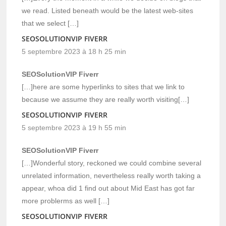
we read. Listed beneath would be the latest web-sites
that we select […]
SEOSOLUTIONVIP FIVERR
5 septembre 2023 à 18 h 25 min
SEOSolutionVIP Fiverr
[…]here are some hyperlinks to sites that we link to
because we assume they are really worth visiting[…]
SEOSOLUTIONVIP FIVERR
5 septembre 2023 à 19 h 55 min
SEOSolutionVIP Fiverr
[…]Wonderful story, reckoned we could combine several
unrelated information, nevertheless really worth taking a
appear, whoa did 1 find out about Mid East has got far
more problerms as well […]
SEOSOLUTIONVIP FIVERR