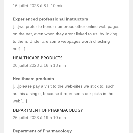
16 juillet 2023 à 8 h 10 min
Experienced professional instructors
[…]we prefer to honor numerous other online web pages
on the net, even when they arent linked to us, by linking
to them. Under are some webpages worth checking
out[…]
HEALTHCARE PRODUCTS
26 juillet 2023 à 16 h 18 min
Healthcare products
[…]please pay a visit to the web-sites we stick to, such
as this a single, because it represents our picks in the
web[…]
DEPARTMENT OF PHARMACOLOGY
26 juillet 2023 à 19 h 10 min
Department of Pharmacology