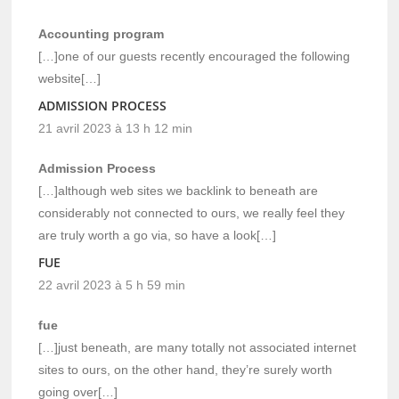
Accounting program
[…]one of our guests recently encouraged the following
website[…]
ADMISSION PROCESS
21 avril 2023 à 13 h 12 min
Admission Process
[…]although web sites we backlink to beneath are
considerably not connected to ours, we really feel they
are truly worth a go via, so have a look[…]
FUE
22 avril 2023 à 5 h 59 min
fue
[…]just beneath, are many totally not associated internet
sites to ours, on the other hand, they’re surely worth
going over[…]