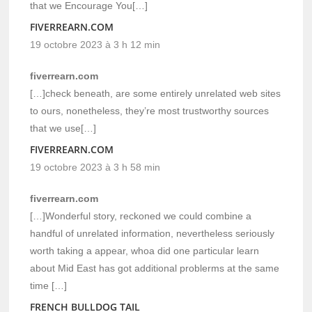
that we Encourage You[…]
FIVERREARN.COM
19 octobre 2023 à 3 h 12 min
fiverrearn.com
[…]check beneath, are some entirely unrelated web sites
to ours, nonetheless, they’re most trustworthy sources
that we use[…]
FIVERREARN.COM
19 octobre 2023 à 3 h 58 min
fiverrearn.com
[…]Wonderful story, reckoned we could combine a
handful of unrelated information, nevertheless seriously
worth taking a appear, whoa did one particular learn
about Mid East has got additional problerms at the same
time […]
FRENCH BULLDOG TAIL