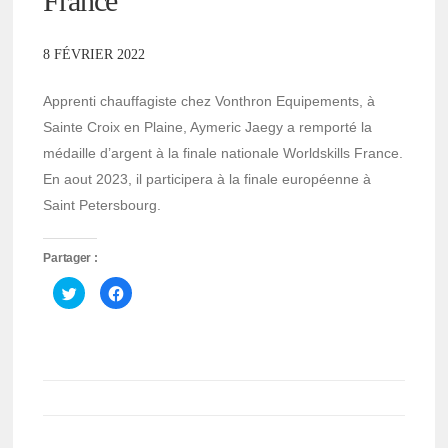
France
8 FÉVRIER 2022
Apprenti chauffagiste chez Vonthron Equipements, à
Sainte Croix en Plaine, Aymeric Jaegy a remporté la
médaille d’argent à la finale nationale Worldskills France.
En aout 2023, il participera à la finale européenne à
Saint Petersbourg.
Partager :
Cliquez
Cliquez
pour
pour
partager
partager
sur
sur
Twitter(ouvre
Facebook(ouvre
dans
dans
une
une
nouvelle
nouvelle
fenêtre)
fenêtre)