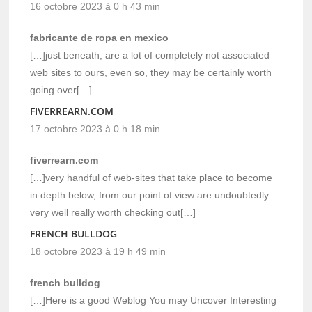
16 octobre 2023 à 0 h 43 min
fabricante de ropa en mexico
[…]just beneath, are a lot of completely not associated
web sites to ours, even so, they may be certainly worth
going over[…]
FIVERREARN.COM
17 octobre 2023 à 0 h 18 min
fiverrearn.com
[…]very handful of web-sites that take place to become
in depth below, from our point of view are undoubtedly
very well really worth checking out[…]
FRENCH BULLDOG
18 octobre 2023 à 19 h 49 min
french bulldog
[…]Here is a good Weblog You may Uncover Interesting