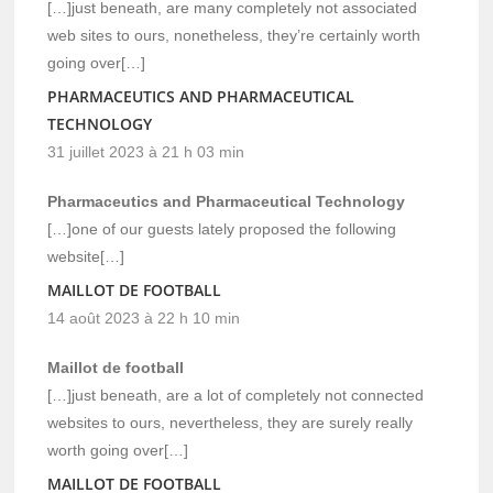
[…]just beneath, are many completely not associated
web sites to ours, nonetheless, they’re certainly worth
going over[…]
PHARMACEUTICS AND PHARMACEUTICAL
TECHNOLOGY
31 juillet 2023 à 21 h 03 min
Pharmaceutics and Pharmaceutical Technology
[…]one of our guests lately proposed the following
website[…]
MAILLOT DE FOOTBALL
14 août 2023 à 22 h 10 min
Maillot de football
[…]just beneath, are a lot of completely not connected
websites to ours, nevertheless, they are surely really
worth going over[…]
MAILLOT DE FOOTBALL