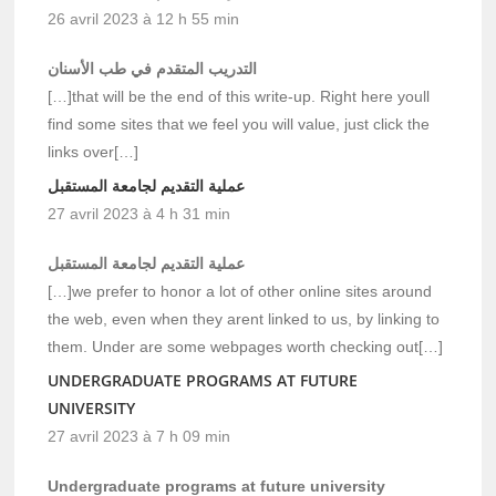
26 avril 2023 à 12 h 55 min
التدريب المتقدم في طب الأسنان
[…]that will be the end of this write-up. Right here youll
find some sites that we feel you will value, just click the
links over[…]
عملية التقديم لجامعة المستقبل
27 avril 2023 à 4 h 31 min
عملية التقديم لجامعة المستقبل
[…]we prefer to honor a lot of other online sites around
the web, even when they arent linked to us, by linking to
them. Under are some webpages worth checking out[…]
UNDERGRADUATE PROGRAMS AT FUTURE
UNIVERSITY
27 avril 2023 à 7 h 09 min
Undergraduate programs at future university