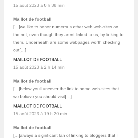
15 août 2023 à 0 h 38 min
Maillot de football
[…]we like to honor numerous other web web-sites on
the net, even though they arent linked to us, by linking to
them. Underneath are some webpages worth checking
out[…]
MAILLOT DE FOOTBALL
15 août 2023 à 2 h 14 min
Maillot de football
[…]below youll uncover the link to some web-sites that
we believe you should visit[…]
MAILLOT DE FOOTBALL
15 août 2023 à 19 h 20 min
Maillot de football
[…]always a significant fan of linking to bloggers that I