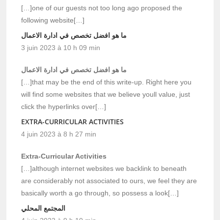
[…]one of our guests not too long ago proposed the
following website[…]
ما هو افضل تخصص في ادارة الاعمال
3 juin 2023 à 10 h 09 min
ما هو افضل تخصص في ادارة الاعمال
[…]that may be the end of this write-up. Right here you
will find some websites that we believe youll value, just
click the hyperlinks over[…]
EXTRA-CURRICULAR ACTIVITIES
4 juin 2023 à 8 h 27 min
Extra-Curricular Activities
[…]although internet websites we backlink to beneath
are considerably not associated to ours, we feel they are
basically worth a go through, so possess a look[…]
المجتمع المحلي