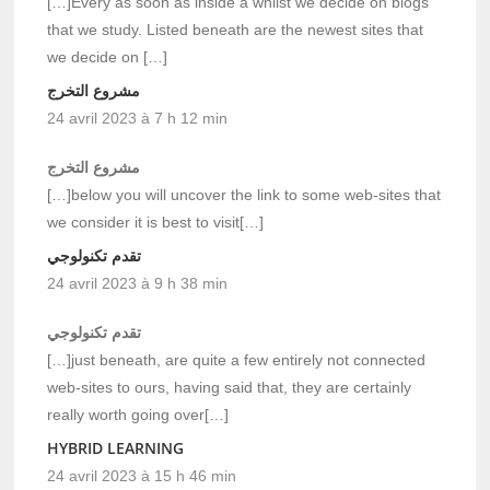
[…]Every as soon as inside a whilst we decide on blogs
that we study. Listed beneath are the newest sites that
we decide on […]
مشروع التخرج
24 avril 2023 à 7 h 12 min
مشروع التخرج
[…]below you will uncover the link to some web-sites that
we consider it is best to visit[…]
تقدم تكنولوجي
24 avril 2023 à 9 h 38 min
تقدم تكنولوجي
[…]just beneath, are quite a few entirely not connected
web-sites to ours, having said that, they are certainly
really worth going over[…]
HYBRID LEARNING
24 avril 2023 à 15 h 46 min