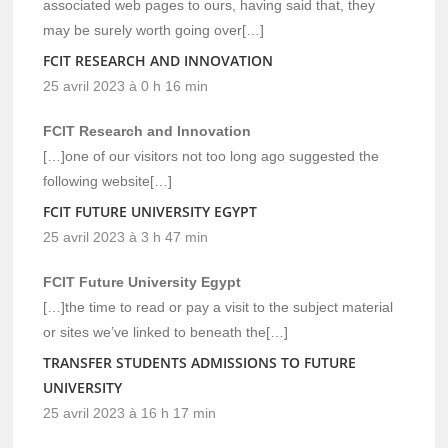
associated web pages to ours, having said that, they
may be surely worth going over[…]
FCIT RESEARCH AND INNOVATION
25 avril 2023 à 0 h 16 min
FCIT Research and Innovation
[…]one of our visitors not too long ago suggested the
following website[…]
FCIT FUTURE UNIVERSITY EGYPT
25 avril 2023 à 3 h 47 min
FCIT Future University Egypt
[…]the time to read or pay a visit to the subject material
or sites we’ve linked to beneath the[…]
TRANSFER STUDENTS ADMISSIONS TO FUTURE
UNIVERSITY
25 avril 2023 à 16 h 17 min