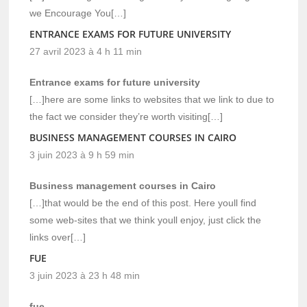
we Encourage You[…]
ENTRANCE EXAMS FOR FUTURE UNIVERSITY
27 avril 2023 à 4 h 11 min
Entrance exams for future university
[…]here are some links to websites that we link to due to
the fact we consider they’re worth visiting[…]
BUSINESS MANAGEMENT COURSES IN CAIRO
3 juin 2023 à 9 h 59 min
Business management courses in Cairo
[…]that would be the end of this post. Here youll find
some web-sites that we think youll enjoy, just click the
links over[…]
FUE
3 juin 2023 à 23 h 48 min
fue