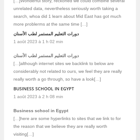
[…]Wonderful story, reckoned we could combine several
unrelated data, nevertheless seriously worth taking a
search, whoa did 1 learn about Mid East has got much
more problerms at the same time […]
دورات التعليم المستمر لطب الأسنان
1 août 2023 à 1 h 02 min
دورات التعليم المستمر لطب الأسنان
[…]although internet sites we backlink to below are
considerably not related to ours, we feel they are really
really worth a go through, so have a look[…]
BUSINESS SCHOOL IN EGYPT
1 août 2023 à 2 h 08 min
Business school in Egypt
[…]here are some hyperlinks to sites that we link to for
the reason that we believe they are really worth
visiting[…]