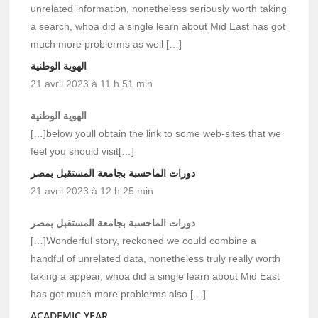
unrelated information, nonetheless seriously worth taking
a search, whoa did a single learn about Mid East has got
much more problerms as well […]
الهوية الوطنية
21 avril 2023 à 11 h 51 min
الهوية الوطنية
[…]below youll obtain the link to some web-sites that we
feel you should visit[…]
دورات الماحسبة بجامعة المستقبل بمصر
21 avril 2023 à 12 h 25 min
دورات الماحسبة بجامعة المستقبل بمصر
[…]Wonderful story, reckoned we could combine a
handful of unrelated data, nonetheless truly really worth
taking a appear, whoa did a single learn about Mid East
has got much more problerms also […]
ACADEMIC YEAR