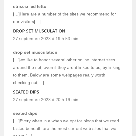
striscia led letto
[…]Here are a number of the sites we recommend for
our visitors[…]
DROP SET MUSCULATION
27 septembre 2023 à 19 h 53 min
drop set musculation
[…]we like to honor several other online internet sites
around the net, even if they arent linked to us, by linking
to them. Below are some webpages really worth
checking out[…]
SEATED DIPS
27 septembre 2023 à 20 h 19 min
seated dips
[…]Every when in a when we opt for blogs that we read.
Listed beneath are the most current web sites that we
select […]