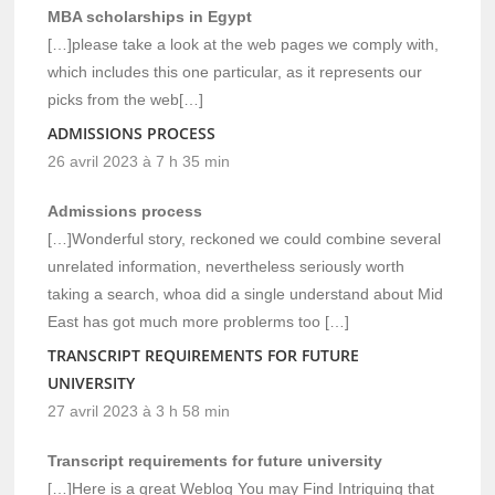
MBA scholarships in Egypt
[…]please take a look at the web pages we comply with,
which includes this one particular, as it represents our
picks from the web[…]
ADMISSIONS PROCESS
26 avril 2023 à 7 h 35 min
Admissions process
[…]Wonderful story, reckoned we could combine several
unrelated information, nevertheless seriously worth
taking a search, whoa did a single understand about Mid
East has got much more problerms too […]
TRANSCRIPT REQUIREMENTS FOR FUTURE
UNIVERSITY
27 avril 2023 à 3 h 58 min
Transcript requirements for future university
[…]Here is a great Weblog You may Find Intriguing that