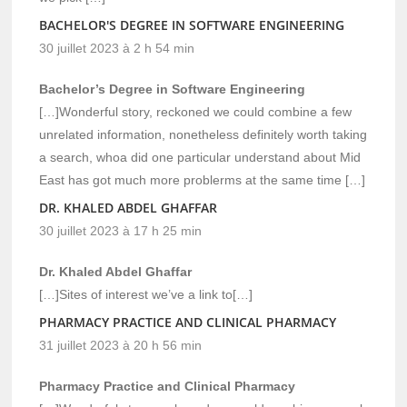
BACHELOR'S DEGREE IN SOFTWARE ENGINEERING
30 juillet 2023 à 2 h 54 min
Bachelor’s Degree in Software Engineering
[…]Wonderful story, reckoned we could combine a few
unrelated information, nonetheless definitely worth taking
a search, whoa did one particular understand about Mid
East has got much more problerms at the same time […]
DR. KHALED ABDEL GHAFFAR
30 juillet 2023 à 17 h 25 min
Dr. Khaled Abdel Ghaffar
[…]Sites of interest we’ve a link to[…]
PHARMACY PRACTICE AND CLINICAL PHARMACY
31 juillet 2023 à 20 h 56 min
Pharmacy Practice and Clinical Pharmacy