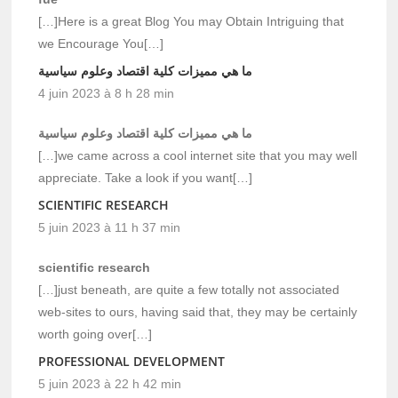
[…]Here is a great Blog You may Obtain Intriguing that
we Encourage You[…]
ما هي مميزات كلية اقتصاد وعلوم سياسية
4 juin 2023 à 8 h 28 min
ما هي مميزات كلية اقتصاد وعلوم سياسية
[…]we came across a cool internet site that you may well
appreciate. Take a look if you want[…]
SCIENTIFIC RESEARCH
5 juin 2023 à 11 h 37 min
scientific research
[…]just beneath, are quite a few totally not associated
web-sites to ours, having said that, they may be certainly
worth going over[…]
PROFESSIONAL DEVELOPMENT
5 juin 2023 à 22 h 42 min