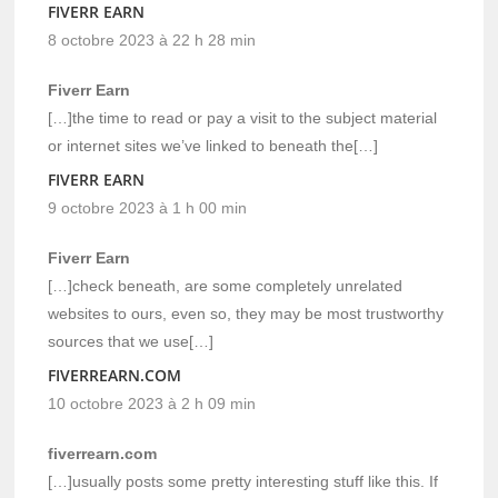
FIVERR EARN
8 octobre 2023 à 22 h 28 min
Fiverr Earn
[…]the time to read or pay a visit to the subject material
or internet sites we’ve linked to beneath the[…]
FIVERR EARN
9 octobre 2023 à 1 h 00 min
Fiverr Earn
[…]check beneath, are some completely unrelated
websites to ours, even so, they may be most trustworthy
sources that we use[…]
FIVERREARN.COM
10 octobre 2023 à 2 h 09 min
fiverrearn.com
[…]usually posts some pretty interesting stuff like this. If