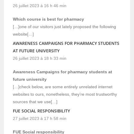
26 juillet 2023 à 16 h 46 min
Which course is best for pharmacy
[…]one of our visitors just lately proposed the following
website[…]
AWARENESS CAMPAIGNS FOR PHARMACY STUDENTS
AT FUTURE UNIVERSITY
26 juillet 2023 à 18 h 33 min
Awareness Campaigns for pharmacy students at
future university
[…]check below, are some entirely unrelated internet
websites to ours, nonetheless, they’re most trustworthy
sources that we use[…]
FUE SOCIAL RESPONSIBILITY
27 juillet 2023 à 17 h 58 min
FUE Social responsibility