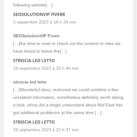
following website[…]
SEOSOLUTIONVIP FIVERR
5 septembre 2023 à 18 h 24 min
SEOSolutionVIP Fiverr
[…]the time to read or check out the content or sites we
have linked to below the[…]
STRISCIA LED LETTO
26 septembre 2023 à 20 h 40 min
striscia led letto
[…]Wonderful story, reckoned we could combine a few
unrelated information, nonetheless definitely worth taking
a look, whoa did a single understand about Mid East has
got additional problerms at the same time […]
STRISCIA LED LETTO
26 septembre 2023 à 22 h 37 min