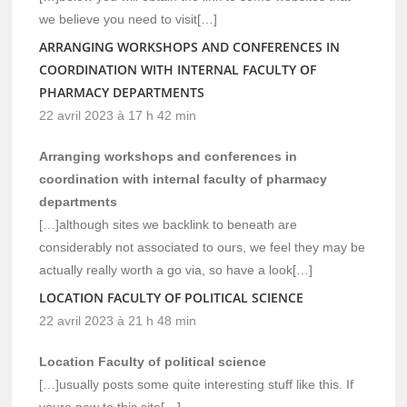
we believe you need to visit[…]
ARRANGING WORKSHOPS AND CONFERENCES IN
COORDINATION WITH INTERNAL FACULTY OF
PHARMACY DEPARTMENTS
22 avril 2023 à 17 h 42 min
Arranging workshops and conferences in
coordination with internal faculty of pharmacy
departments
[…]although sites we backlink to beneath are
considerably not associated to ours, we feel they may be
actually really worth a go via, so have a look[…]
LOCATION FACULTY OF POLITICAL SCIENCE
22 avril 2023 à 21 h 48 min
Location Faculty of political science
[…]usually posts some quite interesting stuff like this. If
youre new to this site[…]