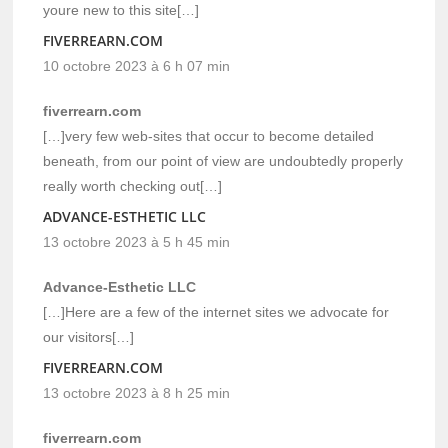
youre new to this site[…]
FIVERREARN.COM
10 octobre 2023 à 6 h 07 min
fiverrearn.com
[…]very few web-sites that occur to become detailed
beneath, from our point of view are undoubtedly properly
really worth checking out[…]
ADVANCE-ESTHETIC LLC
13 octobre 2023 à 5 h 45 min
Advance-Esthetic LLC
[…]Here are a few of the internet sites we advocate for
our visitors[…]
FIVERREARN.COM
13 octobre 2023 à 8 h 25 min
fiverrearn.com