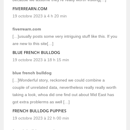
FIVERREARN.COM
19 octobre 2023 à 4 h 20 min
fiverrearn.com
[…]usually posts some very intriguing stuff like this. If you
are new to this site[…]
BLUE FRENCH BULLDOG
19 octobre 2023 à 18 h 15 min
blue french bulldog
[…]Wonderful story, reckoned we could combine a
couple of unrelated data, nevertheless really really worth
taking a look, whoa did one find out about Mid East has
got extra problerms as well […]
FRENCH BULLDOG PUPPIES
19 octobre 2023 à 22 h 00 min