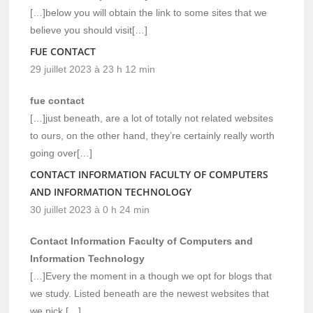
[…]below you will obtain the link to some sites that we
believe you should visit[…]
FUE CONTACT
29 juillet 2023 à 23 h 12 min
fue contact
[…]just beneath, are a lot of totally not related websites
to ours, on the other hand, they’re certainly really worth
going over[…]
CONTACT INFORMATION FACULTY OF COMPUTERS
AND INFORMATION TECHNOLOGY
30 juillet 2023 à 0 h 24 min
Contact Information Faculty of Computers and
Information Technology
[…]Every the moment in a though we opt for blogs that
we study. Listed beneath are the newest websites that
we pick […]