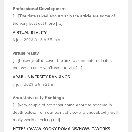
Professional Development
[…]The data talked about within the article are some of
the very best out there […]
VIRTUAL REALITY
6 juin 2023 à 18 h 55 min
virtual reality
[…]below youll uncover the link to some internet sites
that we assume you’ll want to visit[…]
ARAB UNIVERSITY RANKINGS
7 juin 2023 à 5 h 21 min
Arab University Rankings
[…]very couple of sites that come about to become in
depth below, from our point of view are undoubtedly well
really worth checking out[…]
HTTPS://WWW.KOOKY.DOMAINS/HOW-IT-WORKS