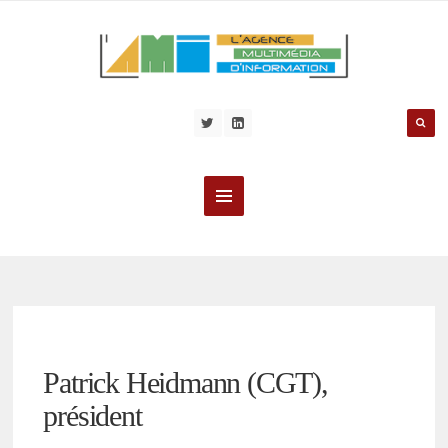
Patrick Heidmann (CGT),
président