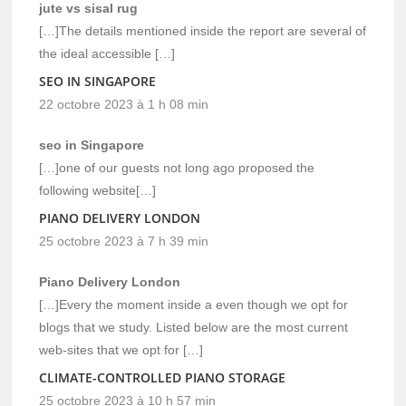
jute vs sisal rug
[…]The details mentioned inside the report are several of
the ideal accessible […]
SEO IN SINGAPORE
22 octobre 2023 à 1 h 08 min
seo in Singapore
[…]one of our guests not long ago proposed the
following website[…]
PIANO DELIVERY LONDON
25 octobre 2023 à 7 h 39 min
Piano Delivery London
[…]Every the moment inside a even though we opt for
blogs that we study. Listed below are the most current
web-sites that we opt for […]
CLIMATE-CONTROLLED PIANO STORAGE
25 octobre 2023 à 10 h 57 min