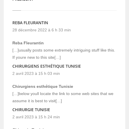
REBA FLEURANTIN
28 décembre 2022 à 6 h 33 min
Reba Fleurantin
[…]usually posts some extremely intriguing stuff like this.
If youre new to this site[…]
CHIRURGIENS ESTHÉTIQUE TUNISIE
2 avril 2023 à 15 h 03 min
Chirurgiens esthétique Tunisie
[…]below youll locate the link to some web sites that we
assume it is best to visit[…]
CHIRURGIE TUNISIE
2 avril 2023 à 15 h 24 min