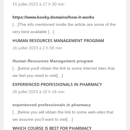
15 juillet 2023 à 17 h 30 min
https://www.kooky.domains/how-it-works
[…]The info mentioned inside the article are some of the
very best available […]
HUMAN RESOURCES MANAGEMENT PROGRAM
16 juillet 2023 à 2 h 58 min
Human Resources Management program
[…]below youll obtain the link to some internet sites that
we feel you need to visit[…]
EXPERIENCED PROFESSIONALS IN PHARMACY
26 juillet 2023 à 15 h 18 min
experienced professionals in pharmacy
[…]below you will obtain the link to some web-sites that
we assume you’ll want to visit[…]
WHICH COURSE IS BEST FOR PHARMACY