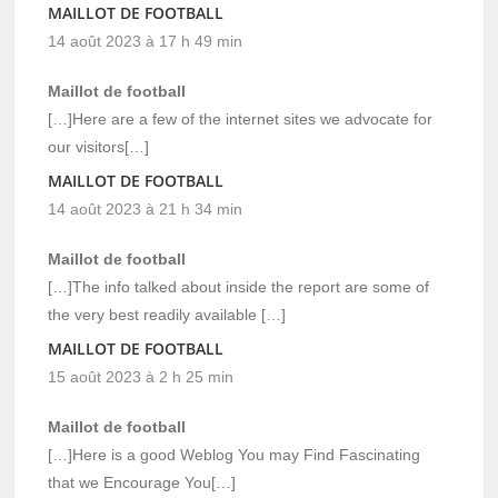
MAILLOT DE FOOTBALL
14 août 2023 à 17 h 49 min
Maillot de football
[…]Here are a few of the internet sites we advocate for
our visitors[…]
MAILLOT DE FOOTBALL
14 août 2023 à 21 h 34 min
Maillot de football
[…]The info talked about inside the report are some of
the very best readily available […]
MAILLOT DE FOOTBALL
15 août 2023 à 2 h 25 min
Maillot de football
[…]Here is a good Weblog You may Find Fascinating
that we Encourage You[…]