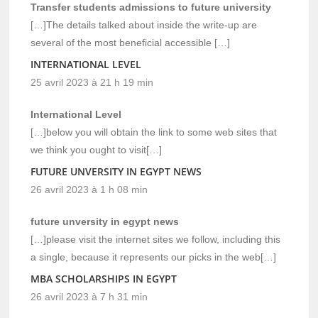
Transfer students admissions to future university
[…]The details talked about inside the write-up are
several of the most beneficial accessible […]
INTERNATIONAL LEVEL
25 avril 2023 à 21 h 19 min
International Level
[…]below you will obtain the link to some web sites that
we think you ought to visit[…]
FUTURE UNVERSITY IN EGYPT NEWS
26 avril 2023 à 1 h 08 min
future unversity in egypt news
[…]please visit the internet sites we follow, including this
a single, because it represents our picks in the web[…]
MBA SCHOLARSHIPS IN EGYPT
26 avril 2023 à 7 h 31 min