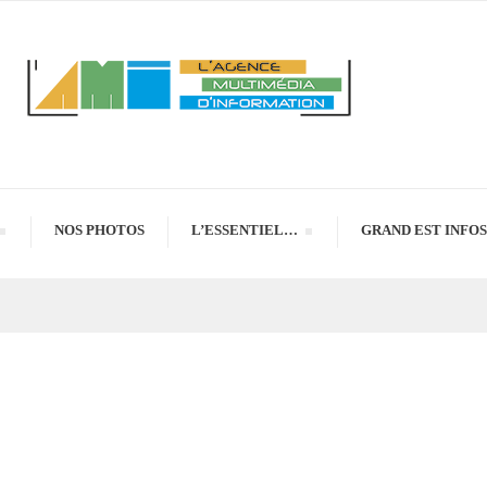
NOS PHOTOS
L’ESSENTIEL…
GRAND EST INFOS