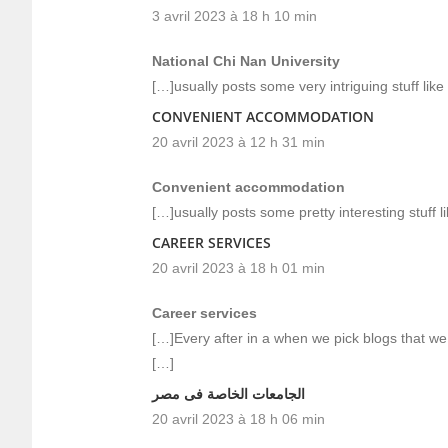
3 avril 2023 à 18 h 10 min
National Chi Nan University
[…]usually posts some very intriguing stuff like t
CONVENIENT ACCOMMODATION
20 avril 2023 à 12 h 31 min
Convenient accommodation
[…]usually posts some pretty interesting stuff li
CAREER SERVICES
20 avril 2023 à 18 h 01 min
Career services
[…]Every after in a when we pick blogs that we
[…]
الجامعات الخاصة فى مصر
20 avril 2023 à 18 h 06 min