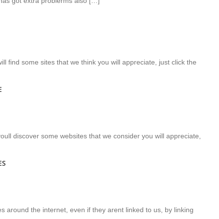
has got extra problerms also […]
ll find some sites that we think you will appreciate, just click the
E
e youll discover some websites that we consider you will appreciate,
ES
s around the internet, even if they arent linked to us, by linking