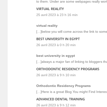
to them. Under are some webpages really wor
VIRTUAL REALITY
25 avril 2023 à 23 h 16 min
virtual reality
[…]below you will come across the link to some 
BEST UNIVERSITY IN EGYPT
26 avril 2023 à 0 h 20 min
best university in egypt
[…]always a major fan of linking to bloggers that
ORTHODONTIC RESIDENCY PROGRAMS
26 avril 2023 à 9 h 10 min
Orthodontic Residency Programs
[…]Here is a great Blog You might Find Intere
ADVANCED DENTAL TRAINING
26 avril 2023 à 9 h 12 min