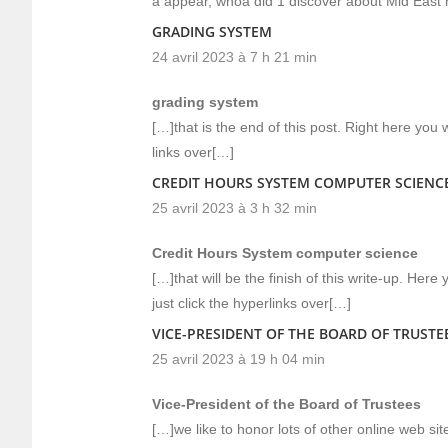
a appear, whoa did 1 discover about Mid East 
GRADING SYSTEM
24 avril 2023 à 7 h 21 min
grading system
[…]that is the end of this post. Right here you wi
links over[…]
CREDIT HOURS SYSTEM COMPUTER SCIENC
25 avril 2023 à 3 h 32 min
Credit Hours System computer science
[…]that will be the finish of this write-up. Her
just click the hyperlinks over[…]
VICE-PRESIDENT OF THE BOARD OF TRUSTE
25 avril 2023 à 19 h 04 min
Vice-President of the Board of Trustees
[…]we like to honor lots of other online web site