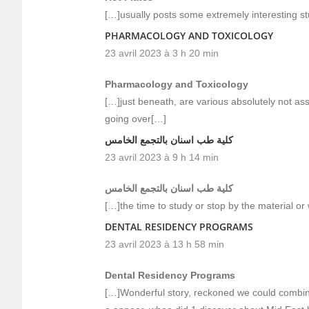
[…]usually posts some extremely interesting stuff
PHARMACOLOGY AND TOXICOLOGY
23 avril 2023 à 3 h 20 min
Pharmacology and Toxicology
[…]just beneath, are various absolutely not ass
going over[…]
كلية طب اسنان بالتجمع الخامس
23 avril 2023 à 9 h 14 min
كلية طب اسنان بالتجمع الخامس
[…]the time to study or stop by the material o
DENTAL RESIDENCY PROGRAMS
23 avril 2023 à 13 h 58 min
Dental Residency Programs
[…]Wonderful story, reckoned we could combine