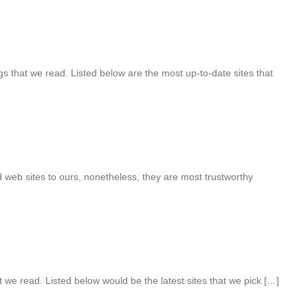
s that we read. Listed below are the most up-to-date sites that
 web sites to ours, nonetheless, they are most trustworthy
t we read. Listed below would be the latest sites that we pick […]