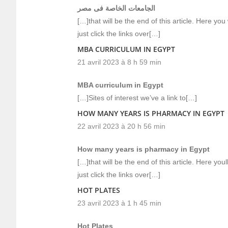
الجامعات الخاصة فى مصر
[…]that will be the end of this article. Here yo
just click the links over[…]
MBA CURRICULUM IN EGYPT
21 avril 2023 à 8 h 59 min
MBA curriculum in Egypt
[…]Sites of interest we’ve a link to[…]
HOW MANY YEARS IS PHARMACY IN EGYPT
22 avril 2023 à 20 h 56 min
How many years is pharmacy in Egypt
[…]that will be the end of this article. Here y
just click the links over[…]
HOT PLATES
23 avril 2023 à 1 h 45 min
Hot Plates