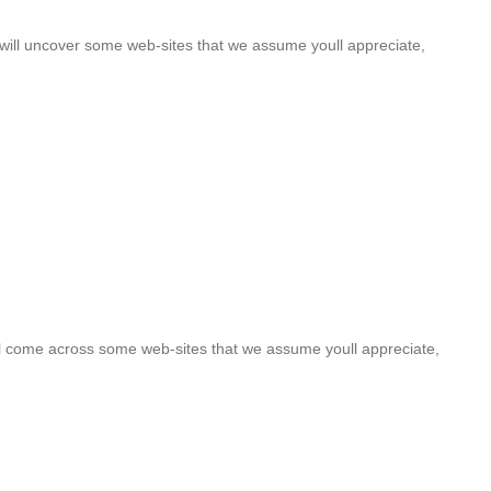
u will uncover some web-sites that we assume youll appreciate,
oull come across some web-sites that we assume youll appreciate,