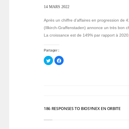
14 MARS 2022
Après un chiffre d’affaires en progression de 
(Illkirch-Graffenstaden) annonce un très bon ch
La croissance est de 149% par rapport à 2020, gr
Partager :
Cliquez
Cliquez
pour
pour
partager
partager
sur
sur
Twitter(ouvre
Facebook(ouvre
dans
dans
une
une
nouvelle
nouvelle
fenêtre)
fenêtre)
186 RESPONSES TO BIOSYNEX EN ORBITE