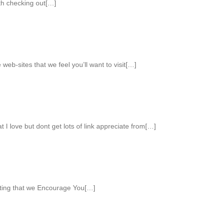
th checking out[…]
web-sites that we feel you’ll want to visit[…]
 I love but dont get lots of link appreciate from[…]
sting that we Encourage You[…]