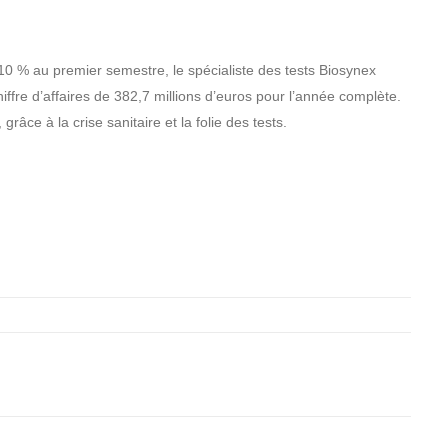
410 % au premier semestre, le spécialiste des tests Biosynex
iffre d’affaires de 382,7 millions d’euros pour l’année complète.
âce à la crise sanitaire et la folie des tests.