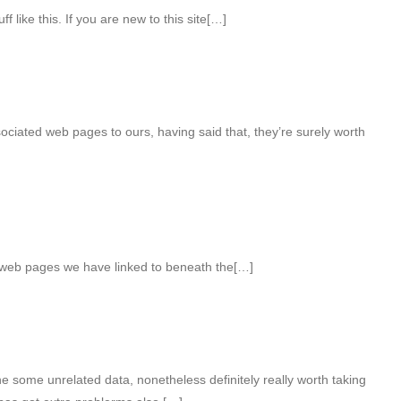
 like this. If you are new to this site[…]
ociated web pages to ours, having said that, they’re surely worth
r web pages we have linked to beneath the[…]
 some unrelated data, nonetheless definitely really worth taking