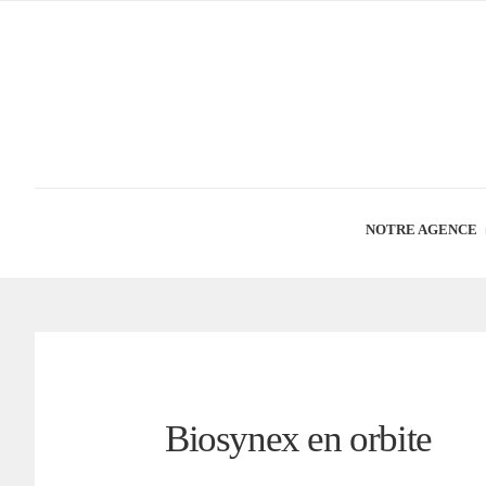
NOTRE AGENCE
Biosynex en orbite