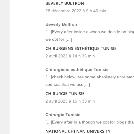
BEVERLY BULTRON
28 décembre 2022 à 9 h 46 min
Beverly Bultron
[…]Every after inside a when we decide on blog
we opt for […]
CHIRURGIENS ESTHÉTIQUE TUNISIE
2 avril 2023 à 14 h 36 min
Chirurgiens esthétique Tunisie
[…]check below, are some absolutely unrelated
sources that we use[…]
CHIRURGIE TUNISIE
2 avril 2023 à 15 h 33 min
Chirurgie Tunisie
[…]Every after in a though we opt for blogs tha
NATIONAL CHI NAN UNIVERSITY