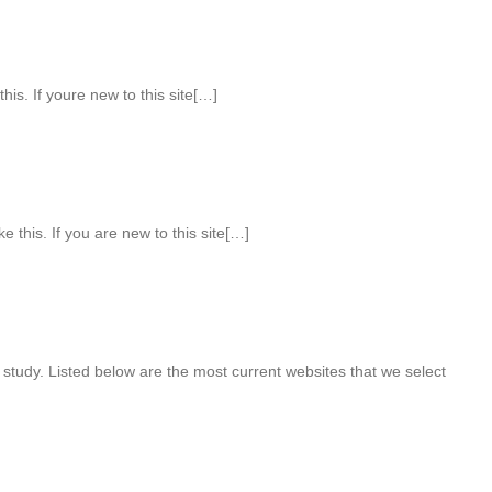
his. If youre new to this site[…]
ke this. If you are new to this site[…]
 study. Listed below are the most current websites that we select