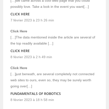
[…]we came across a cool web page that you could
possibly love. Take a look in the event you want[…]
CLICK HERE
7 février 2023 à 23 h 26 min
Click Here
[…]The data mentioned inside the article are several of
the top readily available […]
CLICK HERE
8 février 2023 à 2 h 49 min
Click Here
[…]just beneath, are several completely not connected
web sites to ours, even so, they may be surely worth
going over[…]
FUNDAMENTALS OF ROBOTICS
8 février 2023 à 18 h 58 min