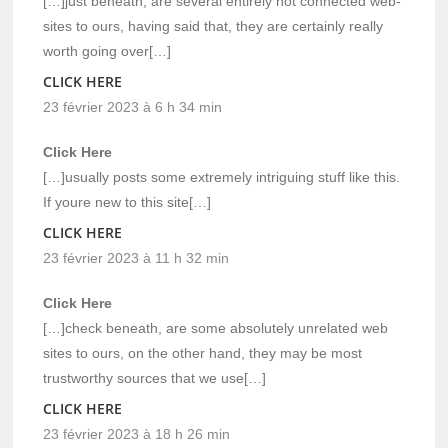
[…]just beneath, are several entirely not connected web-
sites to ours, having said that, they are certainly really
worth going over[…]
CLICK HERE
23 février 2023 à 6 h 34 min
Click Here
[…]usually posts some extremely intriguing stuff like this.
If youre new to this site[…]
CLICK HERE
23 février 2023 à 11 h 32 min
Click Here
[…]check beneath, are some absolutely unrelated web
sites to ours, on the other hand, they may be most
trustworthy sources that we use[…]
CLICK HERE
23 février 2023 à 18 h 26 min