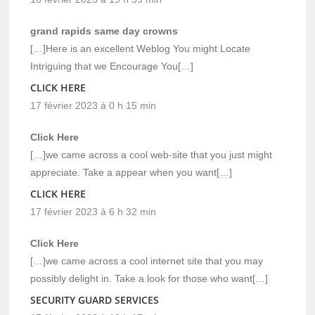
grand rapids same day crowns
[…]Here is an excellent Weblog You might Locate
Intriguing that we Encourage You[…]
CLICK HERE
17 février 2023 à 0 h 15 min
Click Here
[…]we came across a cool web-site that you just might
appreciate. Take a appear when you want[…]
CLICK HERE
17 février 2023 à 6 h 32 min
Click Here
[…]we came across a cool internet site that you may
possibly delight in. Take a look for those who want[…]
SECURITY GUARD SERVICES