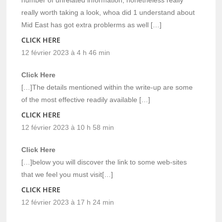
really worth taking a look, whoa did 1 understand about
Mid East has got extra problerms as well […]
CLICK HERE
12 février 2023 à 4 h 46 min
Click Here
[…]The details mentioned within the write-up are some
of the most effective readily available […]
CLICK HERE
12 février 2023 à 10 h 58 min
Click Here
[…]below you will discover the link to some web-sites
that we feel you must visit[…]
CLICK HERE
12 février 2023 à 17 h 24 min