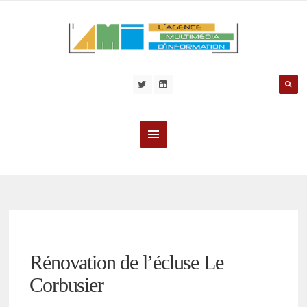
Rénovation de l’écluse Le
Corbusier