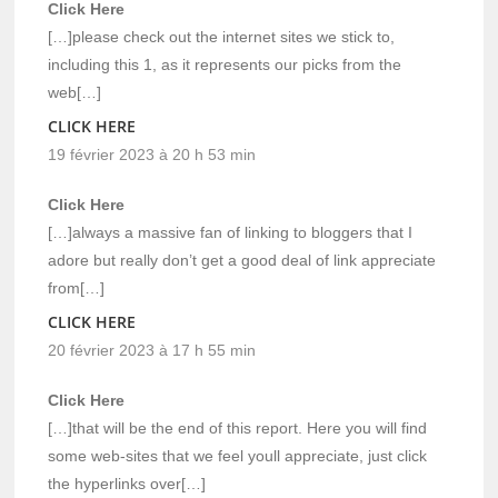
Click Here
[…]please check out the internet sites we stick to,
including this 1, as it represents our picks from the
web[…]
CLICK HERE
19 février 2023 à 20 h 53 min
Click Here
[…]always a massive fan of linking to bloggers that I
adore but really don’t get a good deal of link appreciate
from[…]
CLICK HERE
20 février 2023 à 17 h 55 min
Click Here
[…]that will be the end of this report. Here you will find
some web-sites that we feel youll appreciate, just click
the hyperlinks over[…]