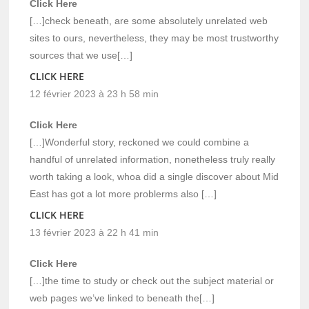
Click Here
[…]check beneath, are some absolutely unrelated web
sites to ours, nevertheless, they may be most trustworthy
sources that we use[…]
CLICK HERE
12 février 2023 à 23 h 58 min
Click Here
[…]Wonderful story, reckoned we could combine a
handful of unrelated information, nonetheless truly really
worth taking a look, whoa did a single discover about Mid
East has got a lot more problerms also […]
CLICK HERE
13 février 2023 à 22 h 41 min
Click Here
[…]the time to study or check out the subject material or
web pages we’ve linked to beneath the[…]