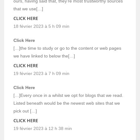
ours, having said that, they’re most trustworthy sources
that we use[…]
CLICK HERE
18 février 2023 à 5 h 09 min
Click Here
[…]the time to study or go to the content or web pages
we have linked to below the[…]
CLICK HERE
19 février 2023 à 7 h 09 min
Click Here
[…]Every once in a whilst we opt for blogs that we read.
Listed beneath would be the newest web sites that we
pick out […]
CLICK HERE
19 février 2023 à 12 h 38 min