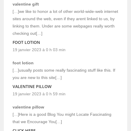
valentine gift
[…]we like to honor a lot of other world-wide-web internet
sites around the web, even if they arent linked to us, by
linking to them. Under are some webpages really worth
checking out[…]
FOOT LOTION
19 janvier 2023 à 0 h 03 min
foot lotion
[…]usually posts some really fascinating stuff like this. If
you are new to this site[…]
VALENTINE PILLOW
19 janvier 2023 à 0 h 59 min
valentine pillow
[…]Here is a good Blog You might Locate Fascinating
that we Encourage You[…]
CLICK HERE