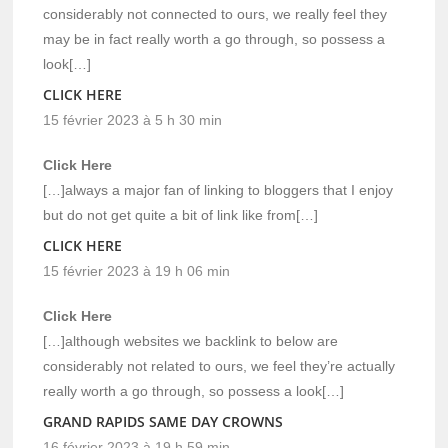
considerably not connected to ours, we really feel they
may be in fact really worth a go through, so possess a
look[…]
CLICK HERE
15 février 2023 à 5 h 30 min
Click Here
[…]always a major fan of linking to bloggers that I enjoy
but do not get quite a bit of link like from[…]
CLICK HERE
15 février 2023 à 19 h 06 min
Click Here
[…]although websites we backlink to below are
considerably not related to ours, we feel they’re actually
really worth a go through, so possess a look[…]
GRAND RAPIDS SAME DAY CROWNS
16 février 2023 à 19 h 59 min