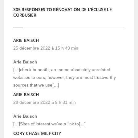
305 RESPONSES TO RÉNOVATION DE L’ÉCLUSE LE
CORBUSIER
ARIE BAISCH
25 décembre 2022 à 15 h 49 min
Arie Baisch
[…]check beneath, are some absolutely unrelated
websites to ours, however, they are most trustworthy
sources that we use[…]
ARIE BAISCH
28 décembre 2022 à 9 h 31 min
Arie Baisch
[…]Sites of interest we’ve a link to[…]
CORY CHASE MILF CITY