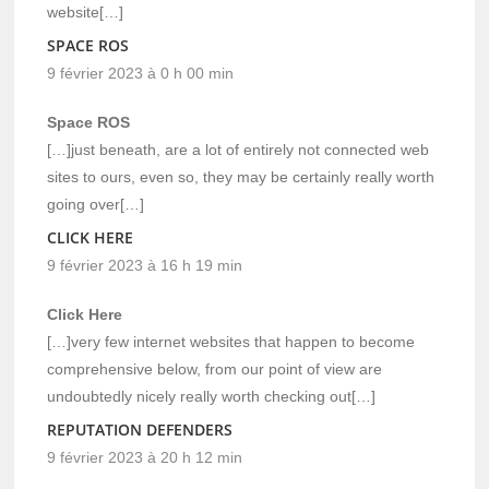
website[…]
SPACE ROS
9 février 2023 à 0 h 00 min
Space ROS
[…]just beneath, are a lot of entirely not connected web
sites to ours, even so, they may be certainly really worth
going over[…]
CLICK HERE
9 février 2023 à 16 h 19 min
Click Here
[…]very few internet websites that happen to become
comprehensive below, from our point of view are
undoubtedly nicely really worth checking out[…]
REPUTATION DEFENDERS
9 février 2023 à 20 h 12 min