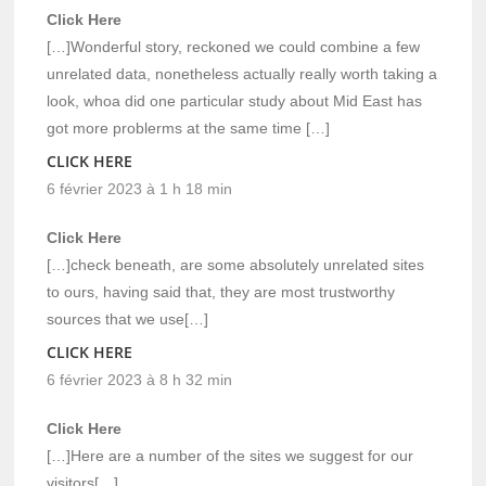
Click Here
[…]Wonderful story, reckoned we could combine a few
unrelated data, nonetheless actually really worth taking a
look, whoa did one particular study about Mid East has
got more problerms at the same time […]
CLICK HERE
6 février 2023 à 1 h 18 min
Click Here
[…]check beneath, are some absolutely unrelated sites
to ours, having said that, they are most trustworthy
sources that we use[…]
CLICK HERE
6 février 2023 à 8 h 32 min
Click Here
[…]Here are a number of the sites we suggest for our
visitors[…]