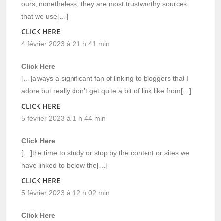
ours, nonetheless, they are most trustworthy sources
that we use[…]
CLICK HERE
4 février 2023 à 21 h 41 min
Click Here
[…]always a significant fan of linking to bloggers that I
adore but really don’t get quite a bit of link like from[…]
CLICK HERE
5 février 2023 à 1 h 44 min
Click Here
[…]the time to study or stop by the content or sites we
have linked to below the[…]
CLICK HERE
5 février 2023 à 12 h 02 min
Click Here