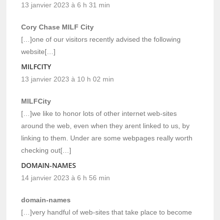
13 janvier 2023 à 6 h 31 min
Cory Chase MILF City
[…]one of our visitors recently advised the following
website[…]
MILFCITY
13 janvier 2023 à 10 h 02 min
MILFCity
[…]we like to honor lots of other internet web-sites
around the web, even when they arent linked to us, by
linking to them. Under are some webpages really worth
checking out[…]
DOMAIN-NAMES
14 janvier 2023 à 6 h 56 min
domain-names
[…]very handful of web-sites that take place to become