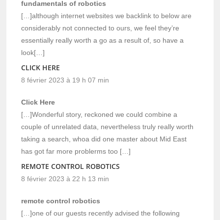
fundamentals of robotics
[…]although internet websites we backlink to below are
considerably not connected to ours, we feel they’re
essentially really worth a go as a result of, so have a
look[…]
CLICK HERE
8 février 2023 à 19 h 07 min
Click Here
[…]Wonderful story, reckoned we could combine a
couple of unrelated data, nevertheless truly really worth
taking a search, whoa did one master about Mid East
has got far more problerms too […]
REMOTE CONTROL ROBOTICS
8 février 2023 à 22 h 13 min
remote control robotics
[…]one of our guests recently advised the following