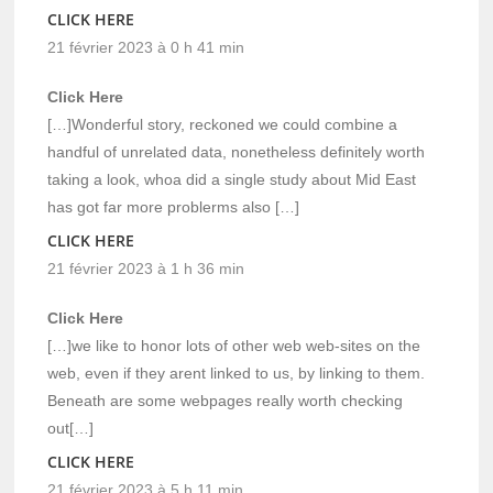
CLICK HERE
21 février 2023 à 0 h 41 min
Click Here
[…]Wonderful story, reckoned we could combine a
handful of unrelated data, nonetheless definitely worth
taking a look, whoa did a single study about Mid East
has got far more problerms also […]
CLICK HERE
21 février 2023 à 1 h 36 min
Click Here
[…]we like to honor lots of other web web-sites on the
web, even if they arent linked to us, by linking to them.
Beneath are some webpages really worth checking
out[…]
CLICK HERE
21 février 2023 à 5 h 11 min