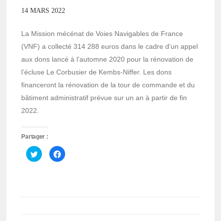
14 MARS 2022
La Mission mécénat de Voies Navigables de France
(VNF) a collecté 314 288 euros dans le cadre d’un appel
aux dons lancé à l’automne 2020 pour la rénovation de
l’écluse Le Corbusier de Kembs-Niffer. Les dons
financeront la rénovation de la tour de commande et du
bâtiment administratif prévue sur un an à partir de fin
2022.
Partager :
Cliquez
Cliquez
pour
pour
partager
partager
sur
sur
Twitter(ouvre
Facebook(ouvre
dans
dans
une
une
nouvelle
nouvelle
fenêtre)
fenêtre)