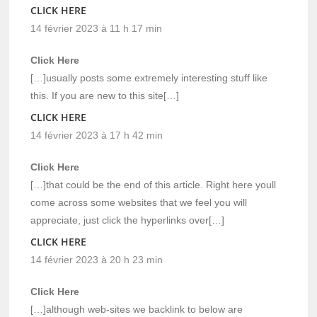
CLICK HERE
14 février 2023 à 11 h 17 min
Click Here
[…]usually posts some extremely interesting stuff like
this. If you are new to this site[…]
CLICK HERE
14 février 2023 à 17 h 42 min
Click Here
[…]that could be the end of this article. Right here youll
come across some websites that we feel you will
appreciate, just click the hyperlinks over[…]
CLICK HERE
14 février 2023 à 20 h 23 min
Click Here
[…]although web-sites we backlink to below are