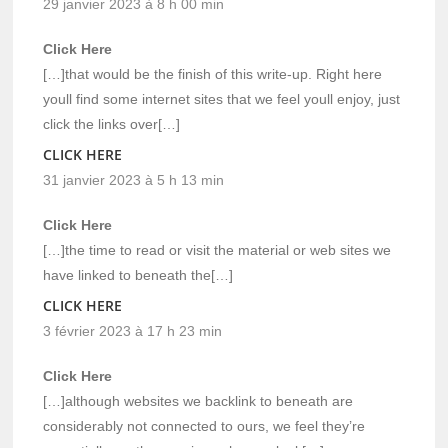
29 janvier 2023 à 8 h 00 min
Click Here
[…]that would be the finish of this write-up. Right here
youll find some internet sites that we feel youll enjoy, just
click the links over[…]
CLICK HERE
31 janvier 2023 à 5 h 13 min
Click Here
[…]the time to read or visit the material or web sites we
have linked to beneath the[…]
CLICK HERE
3 février 2023 à 17 h 23 min
Click Here
[…]although websites we backlink to beneath are
considerably not connected to ours, we feel they’re