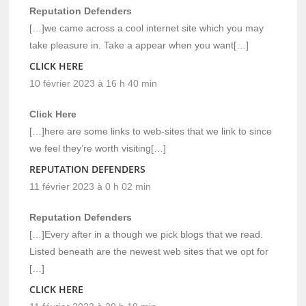
Reputation Defenders
[…]we came across a cool internet site which you may
take pleasure in. Take a appear when you want[…]
CLICK HERE
10 février 2023 à 16 h 40 min
Click Here
[…]here are some links to web-sites that we link to since
we feel they’re worth visiting[…]
REPUTATION DEFENDERS
11 février 2023 à 0 h 02 min
Reputation Defenders
[…]Every after in a though we pick blogs that we read.
Listed beneath are the newest web sites that we opt for
[…]
CLICK HERE