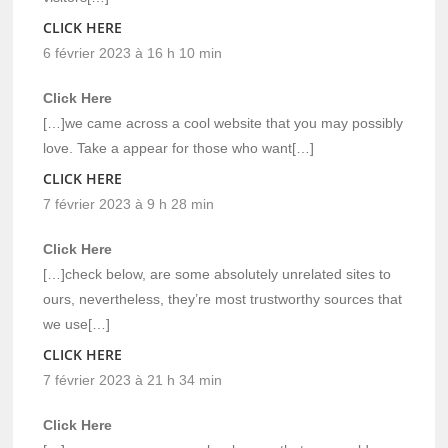
CLICK HERE
6 février 2023 à 16 h 10 min
Click Here
[…]we came across a cool website that you may possibly
love. Take a appear for those who want[…]
CLICK HERE
7 février 2023 à 9 h 28 min
Click Here
[…]check below, are some absolutely unrelated sites to
ours, nevertheless, they’re most trustworthy sources that
we use[…]
CLICK HERE
7 février 2023 à 21 h 34 min
Click Here