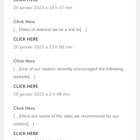
26 janvier 2023 à 18 h 47 min
Click Here
[…]Sites of interest we’ve a link to[…]
CLICK HERE
26 janvier 2023 à 23 h 06 min
Click Here
[…]one of our visitors recently encouraged the following
website[…]
CLICK HERE
28 janvier 2023 à 2 h 48 min
Click Here
[…]Here are some of the sites we recommend for our
visitors[…]
CLICK HERE