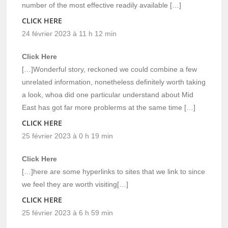
number of the most effective readily available […]
CLICK HERE
24 février 2023 à 11 h 12 min
Click Here
[…]Wonderful story, reckoned we could combine a few
unrelated information, nonetheless definitely worth taking
a look, whoa did one particular understand about Mid
East has got far more problerms at the same time […]
CLICK HERE
25 février 2023 à 0 h 19 min
Click Here
[…]here are some hyperlinks to sites that we link to since
we feel they are worth visiting[…]
CLICK HERE
25 février 2023 à 6 h 59 min