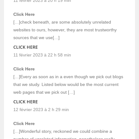
11 février 2023 à 20 h 19 min
Click Here
[…]check beneath, are some absolutely unrelated
websites to ours, however, they are most trustworthy
sources that we use[…]
CLICK HERE
11 février 2023 à 22 h 58 min
Click Here
[…]Every as soon as in a even though we pick out blogs
that we study. Listed below would be the most current
web pages that we pick out […]
CLICK HERE
12 février 2023 à 2 h 29 min
Click Here
[…]Wonderful story, reckoned we could combine a
number of unrelated information, nonetheless really