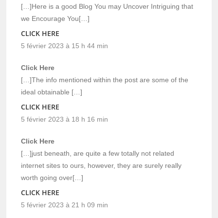
[…]Here is a good Blog You may Uncover Intriguing that
we Encourage You[…]
CLICK HERE
5 février 2023 à 15 h 44 min
Click Here
[…]The info mentioned within the post are some of the
ideal obtainable […]
CLICK HERE
5 février 2023 à 18 h 16 min
Click Here
[…]just beneath, are quite a few totally not related
internet sites to ours, however, they are surely really
worth going over[…]
CLICK HERE
5 février 2023 à 21 h 09 min