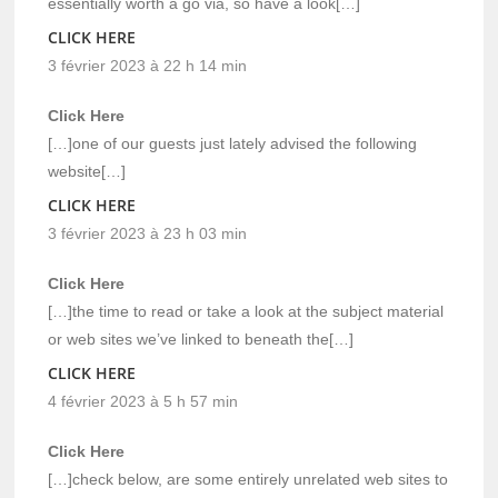
essentially worth a go via, so have a look[…]
CLICK HERE
3 février 2023 à 22 h 14 min
Click Here
[…]one of our guests just lately advised the following
website[…]
CLICK HERE
3 février 2023 à 23 h 03 min
Click Here
[…]the time to read or take a look at the subject material
or web sites we’ve linked to beneath the[…]
CLICK HERE
4 février 2023 à 5 h 57 min
Click Here
[…]check below, are some entirely unrelated web sites to