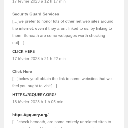
17 février 2023 à 12 h 17 min
Security Guard Services
[…]we prefer to honor lots of other net web sites around
the internet, even if they arent linked to us, by linking to
them. Beneath are some webpages worth checking
out[…]
CLICK HERE
17 février 2023 à 21 h 22 min
Click Here
[…]below youll obtain the link to some websites that we
feel you ought to visit[…]
HTTPS://GQUERY.ORG/
18 février 2023 à 1 h 05 min
https://gquery.org/
[…]check beneath, are some entirely unrelated sites to