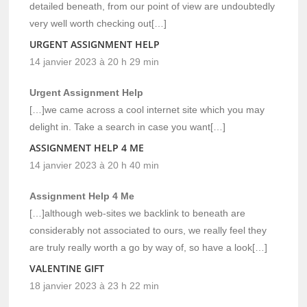
detailed beneath, from our point of view are undoubtedly
very well worth checking out[…]
URGENT ASSIGNMENT HELP
14 janvier 2023 à 20 h 29 min
Urgent Assignment Help
[…]we came across a cool internet site which you may
delight in. Take a search in case you want[…]
ASSIGNMENT HELP 4 ME
14 janvier 2023 à 20 h 40 min
Assignment Help 4 Me
[…]although web-sites we backlink to beneath are
considerably not associated to ours, we really feel they
are truly really worth a go by way of, so have a look[…]
VALENTINE GIFT
18 janvier 2023 à 23 h 22 min