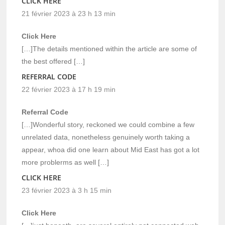
CLICK HERE
21 février 2023 à 23 h 13 min
Click Here
[…]The details mentioned within the article are some of
the best offered […]
REFERRAL CODE
22 février 2023 à 17 h 19 min
Referral Code
[…]Wonderful story, reckoned we could combine a few
unrelated data, nonetheless genuinely worth taking a
appear, whoa did one learn about Mid East has got a lot
more problerms as well […]
CLICK HERE
23 février 2023 à 3 h 15 min
Click Here