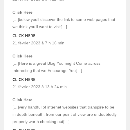
Click Here
[…]below youll discover the link to some web pages that
we think you’ll want to visit[…]
CLICK HERE
21 février 2023 à 7 h 16 min
Click Here
[…]Here is a great Blog You might Come across
Interesting that we Encourage You[…]
CLICK HERE
21 février 2023 à 13 h 24 min
Click Here
[…]very handful of internet websites that transpire to be
in depth beneath, from our point of view are undoubtedly
properly worth checking out[…]