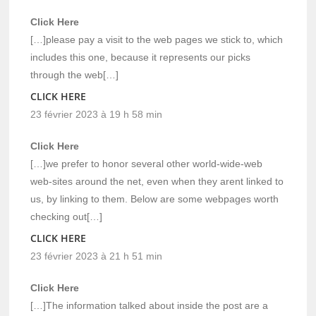
Click Here
[…]please pay a visit to the web pages we stick to, which
includes this one, because it represents our picks
through the web[…]
CLICK HERE
23 février 2023 à 19 h 58 min
Click Here
[…]we prefer to honor several other world-wide-web
web-sites around the net, even when they arent linked to
us, by linking to them. Below are some webpages worth
checking out[…]
CLICK HERE
23 février 2023 à 21 h 51 min
Click Here
[…]The information talked about inside the post are a