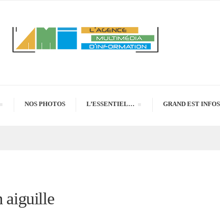
NOS PHOTOS
L’ESSENTIEL…
GRAND EST INFOS
 aiguille