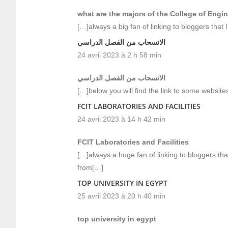
what are the majors of the College of Engi
[…]always a big fan of linking to bloggers that I
الانسحاب من الفصل الدراسي
24 avril 2023 à 2 h 58 min
الانسحاب من الفصل الدراسي
[…]below you will find the link to some websites
FCIT LABORATORIES AND FACILITIES
24 avril 2023 à 14 h 42 min
FCIT Laboratories and Facilities
[…]always a huge fan of linking to bloggers that 
from[…]
TOP UNIVERSITY IN EGYPT
25 avril 2023 à 20 h 40 min
top university in egypt