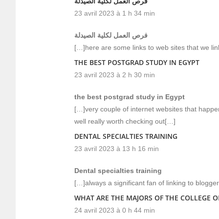
فرص العمل لكلية الصيدلة
23 avril 2023 à 1 h 34 min
فرص العمل لكلية الصيدلة
[…]here are some links to web sites that we li
THE BEST POSTGRAD STUDY IN EGYPT
23 avril 2023 à 2 h 30 min
the best postgrad study in Egypt
[…]very couple of internet websites that happe
well really worth checking out[…]
DENTAL SPECIALTIES TRAINING
23 avril 2023 à 13 h 16 min
Dental specialties training
[…]always a significant fan of linking to blogge
WHAT ARE THE MAJORS OF THE COLLEGE O
24 avril 2023 à 0 h 44 min