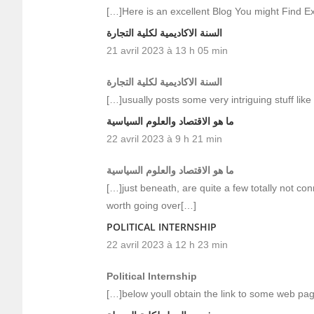
[…]Here is an excellent Blog You might Find E
السنة الاكاديمية لكلية التجارة
21 avril 2023 à 13 h 05 min
السنة الاكاديمية لكلية التجارة
[…]usually posts some very intriguing stuff like 
ما هو الاقتصاد والعلوم السياسية
22 avril 2023 à 9 h 21 min
ما هو الاقتصاد والعلوم السياسية
[…]just beneath, are quite a few totally not co
worth going over[…]
POLITICAL INTERNSHIP
22 avril 2023 à 12 h 23 min
Political Internship
[…]below youll obtain the link to some web pa