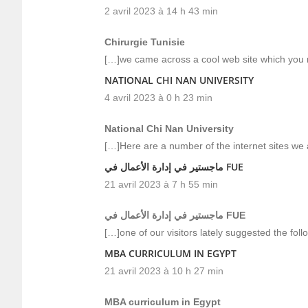
2 avril 2023 à 14 h 43 min
Chirurgie Tunisie
[…]we came across a cool web site which you m
NATIONAL CHI NAN UNIVERSITY
4 avril 2023 à 0 h 23 min
National Chi Nan University
[…]Here are a number of the internet sites we 
ماجستير في إدارة الأعمال في FUE
21 avril 2023 à 7 h 55 min
ماجستير في إدارة الأعمال في FUE
[…]one of our visitors lately suggested the fol
MBA CURRICULUM IN EGYPT
21 avril 2023 à 10 h 27 min
MBA curriculum in Egypt