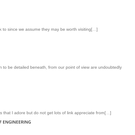
nk to since we assume they may be worth visiting[…]
n to be detailed beneath, from our point of view are undoubtedly
rs that I adore but do not get lots of link appreciate from[…]
F ENGINEERING