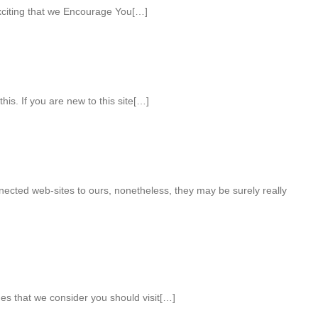
xciting that we Encourage You[…]
this. If you are new to this site[…]
nnected web-sites to ours, nonetheless, they may be surely really
ges that we consider you should visit[…]