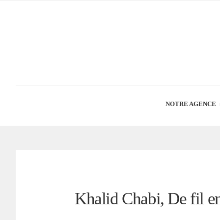
NOTRE AGENCE
Khalid Chabi, De fil en