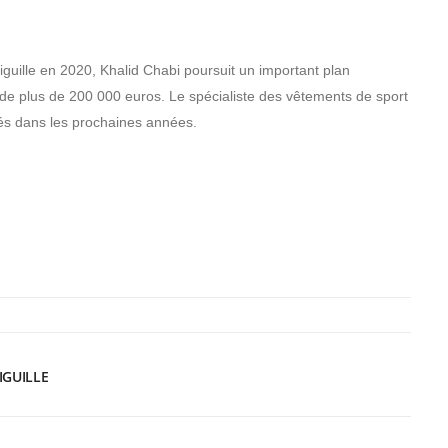
iguille en 2020, Khalid Chabi poursuit un important plan
de plus de 200 000 euros. Le spécialiste des vêtements de sport
iés dans les prochaines années.
IGUILLE