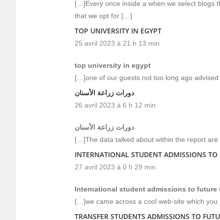
[…]Every once inside a when we select blogs t
that we opt for […]
TOP UNIVERSITY IN EGYPT
25 avril 2023 à 21 h 13 min
top university in egypt
[…]one of our guests not too long ago advised 
دورات زراعة الأسنان
26 avril 2023 à 6 h 12 min
دورات زراعة الأسنان
[…]The data talked about within the report are
INTERNATIONAL STUDENT ADMISSIONS TO 
27 avril 2023 à 0 h 29 min
International student admissions to future 
[…]we came across a cool web-site which you m
TRANSFER STUDENTS ADMISSIONS TO FUTU