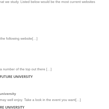
hat we study. Listed below would be the most current websites
the following website[…]
 a number of the top out there […]
FUTURE UNIVERSITY
university
ay well enjoy. Take a look in the event you want[…]
RE UNIVERSITY