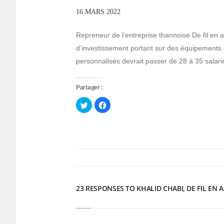
16 MARS 2022
Repreneur de l’entreprise thannoise De fil en a
d’investissement portant sur des équipements 
personnalisés devrait passer de 28 à 35 salar
Partager :
Cliquez
Cliquez
pour
pour
partager
partager
sur
sur
Twitter(ouvre
Facebook(ouvre
dans
dans
une
une
nouvelle
nouvelle
fenêtre)
fenêtre)
23 RESPONSES TO KHALID CHABI, DE FIL EN A