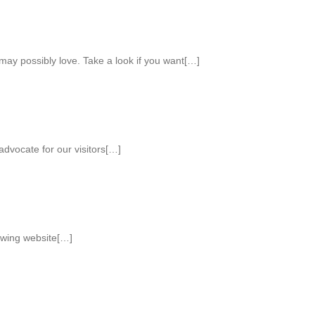
ay possibly love. Take a look if you want[…]
advocate for our visitors[…]
lowing website[…]