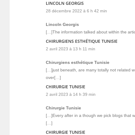
LINCOLN GEORGIS
28 décembre 2022 à 6 h 42 min
Lincoln Georgis
[…]The information talked about within the arti
CHIRURGIENS ESTHÉTIQUE TUNISIE
2 avril 2023 à 13 h 11 min
Chirurgiens esthétique Tunisie
[…]just beneath, are many totally not related w
over[…]
CHIRURGIE TUNISIE
2 avril 2023 à 14 h 39 min
Chirurgie Tunisie
[…]Every after in a though we pick blogs that 
[…]
CHIRURGIE TUNISIE