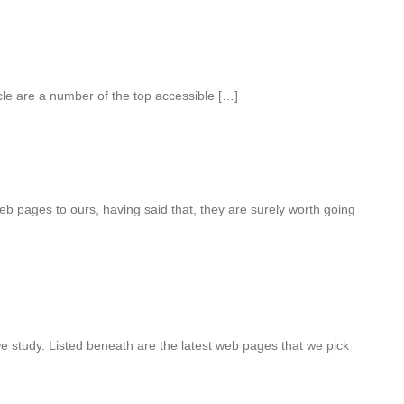
cle are a number of the top accessible […]
eb pages to ours, having said that, they are surely worth going
we study. Listed beneath are the latest web pages that we pick