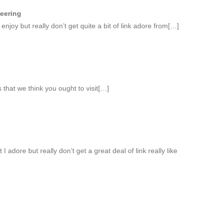
neering
 enjoy but really don’t get quite a bit of link adore from[…]
 that we think you ought to visit[…]
I adore but really don’t get a great deal of link really like