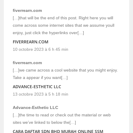
fiverrearn.com
[…]that will be the end of this post. Right here you will
come across some internet sites that we assume youll
enjoy, just click the hyperlinks over[…]
FIVERREARN.COM
10 octobre 2023 à 6 h 45 min
fiverrearn.com
[…]we came across a cool website that you might enjoy.
Take a appear if you want[…]
ADVANCE-ESTHETIC LLC
13 octobre 2023 à 5 h 18 min
Advance-Esthetic LLC
[…]the time to read or check out the material or web
sites we’ve linked to below the[…]
CARA DAFTAR SDN BHD MURAH ONLINE SSM