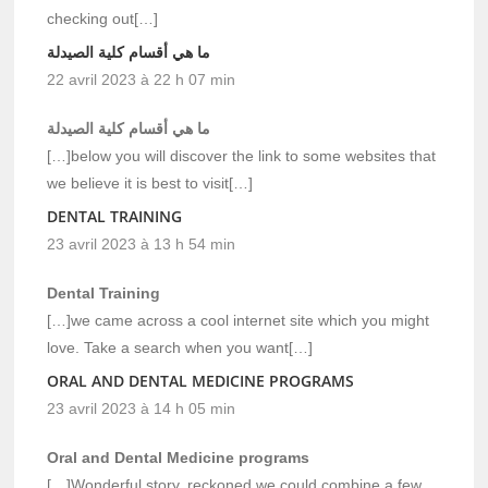
checking out[…]
ما هي أقسام كلية الصيدلة
22 avril 2023 à 22 h 07 min
ما هي أقسام كلية الصيدلة
[…]below you will discover the link to some websites that
we believe it is best to visit[…]
DENTAL TRAINING
23 avril 2023 à 13 h 54 min
Dental Training
[…]we came across a cool internet site which you might
love. Take a search when you want[…]
ORAL AND DENTAL MEDICINE PROGRAMS
23 avril 2023 à 14 h 05 min
Oral and Dental Medicine programs
[…]Wonderful story, reckoned we could combine a few