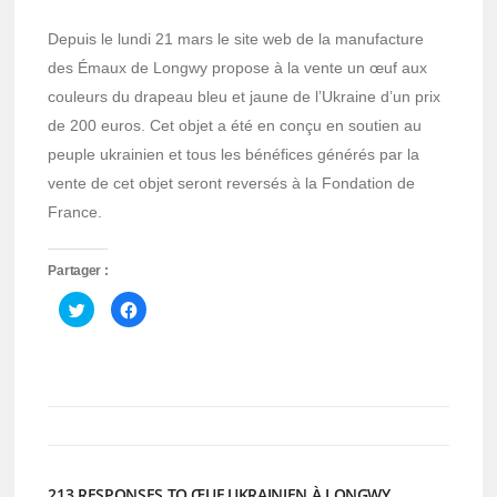
Depuis le lundi 21 mars le site web de la manufacture
des Émaux de Longwy propose à la vente un œuf aux
couleurs du drapeau bleu et jaune de l’Ukraine d’un prix
de 200 euros. Cet objet a été en conçu en soutien au
peuple ukrainien et tous les bénéfices générés par la
vente de cet objet seront reversés à la Fondation de
France.
Partager :
Cliquez
Cliquez
pour
pour
partager
partager
sur
sur
Twitter(ouvre
Facebook(ouvre
dans
dans
une
une
nouvelle
nouvelle
fenêtre)
fenêtre)
213 RESPONSES TO ŒUF UKRAINIEN À LONGWY