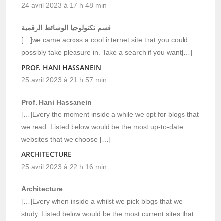
24 avril 2023 à 17 h 48 min
قسم تكنولوجيا الوسائط الرقمية
[…]we came across a cool internet site that you could
possibly take pleasure in. Take a search if you want[…]
PROF. HANI HASSANEIN
25 avril 2023 à 21 h 57 min
Prof. Hani Hassanein
[…]Every the moment inside a while we opt for blogs that
we read. Listed below would be the most up-to-date
websites that we choose […]
ARCHITECTURE
25 avril 2023 à 22 h 16 min
Architecture
[…]Every when inside a whilst we pick blogs that we
study. Listed below would be the most current sites that