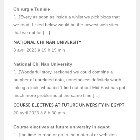
Chirurgie Tunisie
[…]Every as soon as inside a whilst we pick blogs that
we read. Listed below would be the newest web sites
that we opt for […]
NATIONAL CHI NAN UNIVERSITY
3 avril 2023 à 19 h 19 min
National Chi Nan University
[…]Wonderful story, reckoned we could combine a
number of unrelated data, nonetheless definitely worth
taking a look, whoa did 1 find out about Mid East has got
much more problerms at the same time […]
COURSE ELECTIVES AT FUTURE UNIVERSITY IN EGYPT
20 avril 2023 à 8 h 30 min
Course electives at future university in egypt
[…]the time to read or go to the material or websites