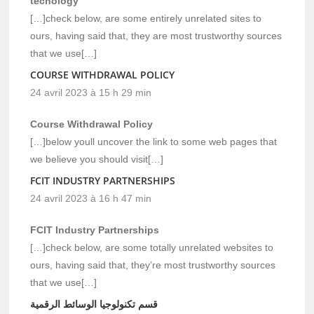
tecnology
[…]check below, are some entirely unrelated sites to
ours, having said that, they are most trustworthy sources
that we use[…]
COURSE WITHDRAWAL POLICY
24 avril 2023 à 15 h 29 min
Course Withdrawal Policy
[…]below youll uncover the link to some web pages that
we believe you should visit[…]
FCIT INDUSTRY PARTNERSHIPS
24 avril 2023 à 16 h 47 min
FCIT Industry Partnerships
[…]check below, are some totally unrelated websites to
ours, having said that, they’re most trustworthy sources
that we use[…]
قسم تكنولوجيا الوسائط الرقمية