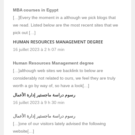
MBA courses in Egypt
[…]Every the moment in a although we pick blogs that
we read. Listed below are the most recent sites that we
pick out […]
HUMAN RESOURCES MANAGEMENT DEGREE
16 juillet 2023 à 2 h 07 min
Human Resources Management degree
[…]although web sites we backlink to below are
considerably not related to ours, we feel they are truly
worth a go by way of, so have a look[…]
رسوم دراسة ماجستير إدارة الأعمال
16 juillet 2023 à 9 h 30 min
رسوم دراسة ماجستير إدارة الأعمال
[…]one of our visitors lately advised the following
website[…]