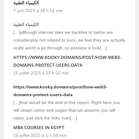
الكيمياء الطبية
7 juin 2023 à 18 h 51 min
الكيمياء الطبية
[…]although internet sites we backlink to below are
considerably not related to ours, we feel they are actually
really worth a go through, so possess a look[…]
HTTPS://WWW.KOOKY.DOMAINS/POST/HOW-WEB3-
DOMAINS-PROTECT-USERS-DATA
15 juillet 2023 à 23 h 02 min
https://www.kooky.domains/post/how-web3-
domains-protect-users-data
[…]that would be the end of this report. Right here you
will obtain some web pages that we assume you will
value, just click the links over[…]
MBA COURSES IN EGYPT
16 juillet 2023 à 1 h 58 min