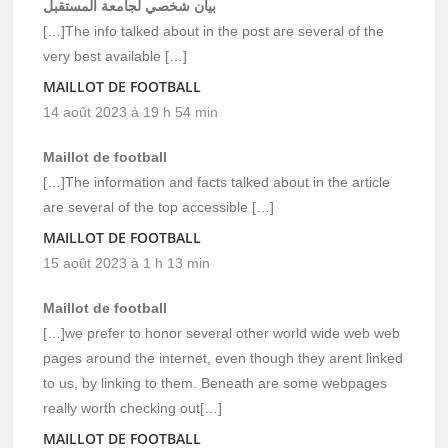
بيان شخصي لجامعة المستقبل
[…]The info talked about in the post are several of the
very best available […]
MAILLOT DE FOOTBALL
14 août 2023 à 19 h 54 min
Maillot de football
[…]The information and facts talked about in the article
are several of the top accessible […]
MAILLOT DE FOOTBALL
15 août 2023 à 1 h 13 min
Maillot de football
[…]we prefer to honor several other world wide web web
pages around the internet, even though they arent linked
to us, by linking to them. Beneath are some webpages
really worth checking out[…]
MAILLOT DE FOOTBALL