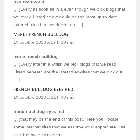
fiverrearn.com
[…]Every as soon as in a even though we pick blogs that
we study. Listed below would be the most up-to-date
internet sites that we decide on […]
MERLE FRENCH BULLDOG
19 octobre 2023 à 17 h 28 min
merle french bulldog
[…]Every after in a whilst we pick blogs that we read.
Listed beneath are the latest web-sites that we pick out
[…]
FRENCH BULLDOG EYES RED
19 octobre 2023 à 21 h 38 min
french bulldog eyes red
[…]that may be the end of this post. Here youll locate
some internet sites that we assume youll appreciate, just
click the hyperlinks over[…]