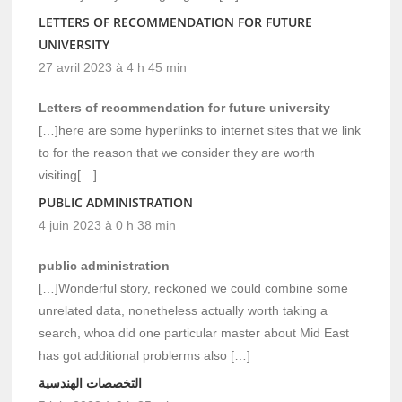
LETTERS OF RECOMMENDATION FOR FUTURE
UNIVERSITY
27 avril 2023 à 4 h 45 min
Letters of recommendation for future university
[…]here are some hyperlinks to internet sites that we link
to for the reason that we consider they are worth
visiting[…]
PUBLIC ADMINISTRATION
4 juin 2023 à 0 h 38 min
public administration
[…]Wonderful story, reckoned we could combine some
unrelated data, nonetheless actually worth taking a
search, whoa did one particular master about Mid East
has got additional problerms also […]
التخصصات الهندسية