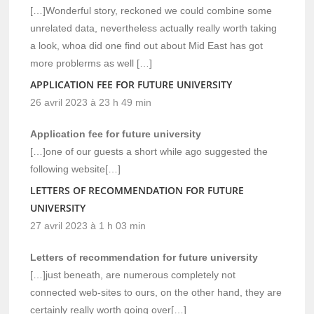
[…]Wonderful story, reckoned we could combine some
unrelated data, nevertheless actually really worth taking
a look, whoa did one find out about Mid East has got
more problerms as well […]
APPLICATION FEE FOR FUTURE UNIVERSITY
26 avril 2023 à 23 h 49 min
Application fee for future university
[…]one of our guests a short while ago suggested the
following website[…]
LETTERS OF RECOMMENDATION FOR FUTURE
UNIVERSITY
27 avril 2023 à 1 h 03 min
Letters of recommendation for future university
[…]just beneath, are numerous completely not
connected web-sites to ours, on the other hand, they are
certainly really worth going over[…]