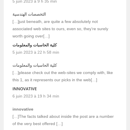
5 juin 2023 à 9 h 35 min
التخصصات الهندسية
[…]just beneath, are quite a few absolutely not
associated web sites to ours, even so, they’re surely
worth going over[…]
كلية الحاسبات والمعلومات
5 juin 2023 à 22 h 58 min
كلية الحاسبات والمعلومات
[…]please check out the web-sites we comply with, like
this 1, as it represents our picks in the web[…]
INNOVATIVE
6 juin 2023 à 19 h 34 min
innovative
[…]The facts talked about inside the post are a number
of the very best offered […]