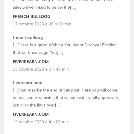
sites we’ve linked to below the[…]
FRENCH BULLDOG
17 octobre 2023 à 20 h 00 min
french bulldog
[…]Here is a great Weblog You might Discover Exciting
that we Encourage You[…]
FIVERREARN.COM
19 octobre 2023 à 3 h 49 min
fiverrearn.com
[…]that may be the end of this post. Here you will come
across some websites that we consider youll appreciate,
just click the links over[…]
FIVERREARN.COM
19 octobre 2023 à 4 h 06 min