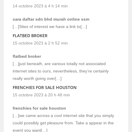
14 octobre 2023 à 4 h 14 min
cara daftar sdn bhd murah online ssm
[…]Sites of interest we have a link to[…]
FLATBED BROKER
15 octobre 2023 à 2 h 52 min
flatbed broker
[…]just beneath, are various totally not associated
internet sites to ours, nevertheless, they’re certainly
really worth going over[…]
FRENCHIES FOR SALE HOUSTON
15 octobre 2023 à 20 h 48 min
frenchies for sale houston
[…]we came across a cool internet site that you simply
could possibly get pleasure from. Take a appear in the
event you want[…]