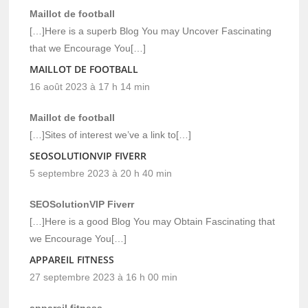
Maillot de football
[…]Here is a superb Blog You may Uncover Fascinating
that we Encourage You[…]
MAILLOT DE FOOTBALL
16 août 2023 à 17 h 14 min
Maillot de football
[…]Sites of interest we’ve a link to[…]
SEOSOLUTIONVIP FIVERR
5 septembre 2023 à 20 h 40 min
SEOSolutionVIP Fiverr
[…]Here is a good Blog You may Obtain Fascinating that
we Encourage You[…]
APPAREIL FITNESS
27 septembre 2023 à 16 h 00 min
appareil fitness