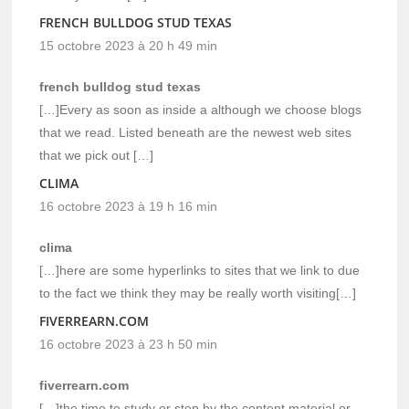
FRENCH BULLDOG STUD TEXAS
15 octobre 2023 à 20 h 49 min
french bulldog stud texas
[…]Every as soon as inside a although we choose blogs
that we read. Listed beneath are the newest web sites
that we pick out […]
CLIMA
16 octobre 2023 à 19 h 16 min
clima
[…]here are some hyperlinks to sites that we link to due
to the fact we think they may be really worth visiting[…]
FIVERREARN.COM
16 octobre 2023 à 23 h 50 min
fiverrearn.com
[…]the time to study or stop by the content material or