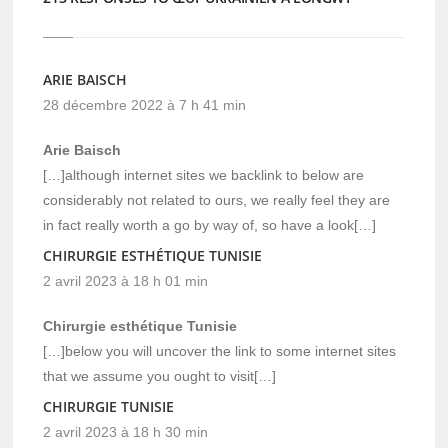
ARIE BAISCH
28 décembre 2022 à 7 h 41 min
Arie Baisch
[…]although internet sites we backlink to below are
considerably not related to ours, we really feel they are
in fact really worth a go by way of, so have a look[…]
CHIRURGIE ESTHÉTIQUE TUNISIE
2 avril 2023 à 18 h 01 min
Chirurgie esthétique Tunisie
[…]below you will uncover the link to some internet sites
that we assume you ought to visit[…]
CHIRURGIE TUNISIE
2 avril 2023 à 18 h 30 min