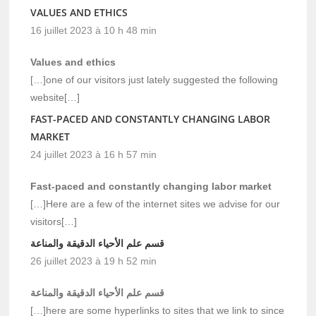
VALUES AND ETHICS
16 juillet 2023 à 10 h 48 min
Values and ethics
[…]one of our visitors just lately suggested the following
website[…]
FAST-PACED AND CONSTANTLY CHANGING LABOR
MARKET
24 juillet 2023 à 16 h 57 min
Fast-paced and constantly changing labor market
[…]Here are a few of the internet sites we advise for our
visitors[…]
قسم علم الأحياء الدقيقة والمناعة
26 juillet 2023 à 19 h 52 min
قسم علم الأحياء الدقيقة والمناعة
[…]here are some hyperlinks to sites that we link to since