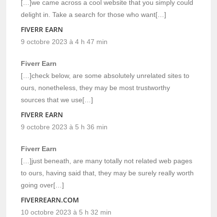
[…]we came across a cool website that you simply could
delight in. Take a search for those who want[…]
FIVERR EARN
9 octobre 2023 à 4 h 47 min
Fiverr Earn
[…]check below, are some absolutely unrelated sites to
ours, nonetheless, they may be most trustworthy
sources that we use[…]
FIVERR EARN
9 octobre 2023 à 5 h 36 min
Fiverr Earn
[…]just beneath, are many totally not related web pages
to ours, having said that, they may be surely really worth
going over[…]
FIVERREARN.COM
10 octobre 2023 à 5 h 32 min