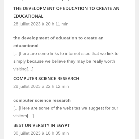
THE DEVELOPMENT OF EDUCATION TO CREATE AN
EDUCATIONAL
28 juillet 2023 à 20 h 11 min
the development of education to create an
educational
[…]here are some links to internet sites that we link to
simply because we believe they may be really worth
visiting[…]
COMPUTER SCIENCE RESEARCH
29 juillet 2023 à 22 h 12 min
computer science research
[…]Here are some of the websites we suggest for our
visitors[…]
BEST UNIVERSITY IN EGYPT
30 juillet 2023 à 18 h 35 min