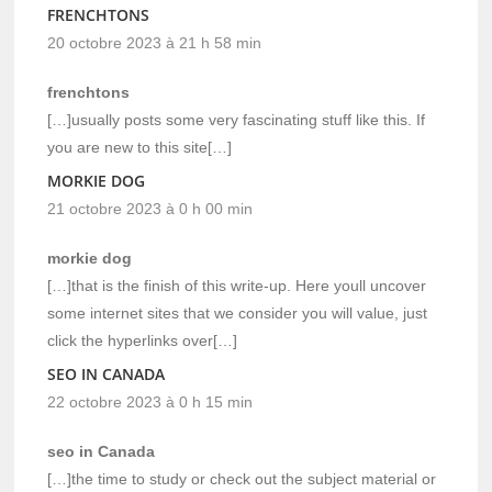
FRENCHTONS
20 octobre 2023 à 21 h 58 min
frenchtons
[…]usually posts some very fascinating stuff like this. If
you are new to this site[…]
MORKIE DOG
21 octobre 2023 à 0 h 00 min
morkie dog
[…]that is the finish of this write-up. Here youll uncover
some internet sites that we consider you will value, just
click the hyperlinks over[…]
SEO IN CANADA
22 octobre 2023 à 0 h 15 min
seo in Canada
[…]the time to study or check out the subject material or