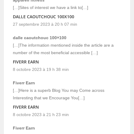
[…]Sites of interest we have a link to[…]
DALLE CAOUTCHOUC 100X100
27 septembre 2023 à 20 h 07 min
dalle caoutchouc 100×100
[…]The information mentioned inside the article are a
number of the most beneficial accessible […]
FIVERR EARN
8 octobre 2023 à 19 h 38 min
Fiverr Earn
[…]Here is a superb Blog You may Come across
Interesting that we Encourage You[…]
FIVERR EARN
8 octobre 2023 à 21 h 23 min
Fiverr Earn