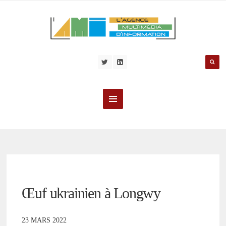
Œuf ukrainien à Longwy
23 MARS 2022