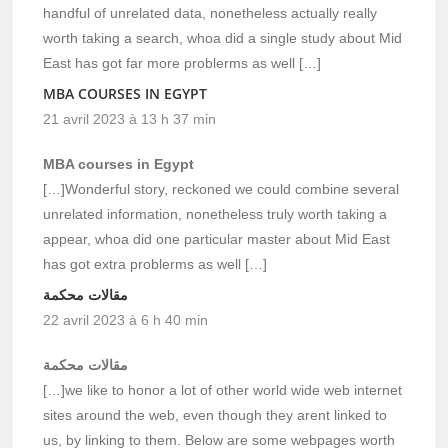
handful of unrelated data, nonetheless actually really
worth taking a search, whoa did a single study about Mid
East has got far more problerms as well […]
MBA COURSES IN EGYPT
21 avril 2023 à 13 h 37 min
MBA courses in Egypt
[…]Wonderful story, reckoned we could combine several
unrelated information, nonetheless truly worth taking a
appear, whoa did one particular master about Mid East
has got extra problerms as well […]
مقالات محكمة
22 avril 2023 à 6 h 40 min
مقالات محكمة
[…]we like to honor a lot of other world wide web internet
sites around the web, even though they arent linked to
us, by linking to them. Below are some webpages worth