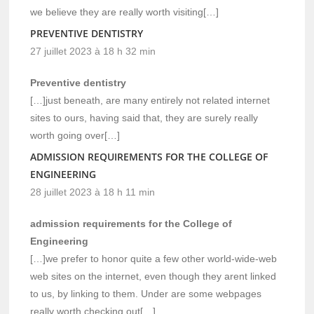
we believe they are really worth visiting[…]
PREVENTIVE DENTISTRY
27 juillet 2023 à 18 h 32 min
Preventive dentistry
[…]just beneath, are many entirely not related internet
sites to ours, having said that, they are surely really
worth going over[…]
ADMISSION REQUIREMENTS FOR THE COLLEGE OF
ENGINEERING
28 juillet 2023 à 18 h 11 min
admission requirements for the College of
Engineering
[…]we prefer to honor quite a few other world-wide-web
web sites on the internet, even though they arent linked
to us, by linking to them. Under are some webpages
really worth checking out[…]