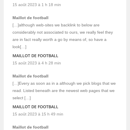
15 août 2023 à 1 h 18 min
Maillot de football
[…]although web-sites we backlink to below are
considerably not associated to ours, we really feel they
are in fact really worth a go by means of, so have a
look[…]
MAILLOT DE FOOTBALL
15 août 2023 à 4 h 28 min
Maillot de football
[…]Every as soon as in a although we pick blogs that we
read. Listed beneath are the newest web pages that we
select […]
MAILLOT DE FOOTBALL
15 août 2023 à 15 h 49 min
Maillot de football