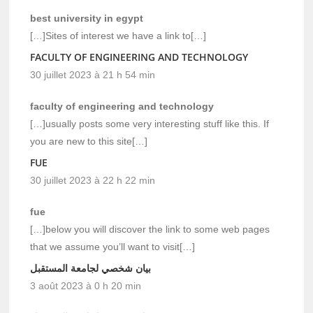
best university in egypt
[…]Sites of interest we have a link to[…]
FACULTY OF ENGINEERING AND TECHNOLOGY
30 juillet 2023 à 21 h 54 min
faculty of engineering and technology
[…]usually posts some very interesting stuff like this. If
you are new to this site[…]
FUE
30 juillet 2023 à 22 h 22 min
fue
[…]below you will discover the link to some web pages
that we assume you’ll want to visit[…]
بيان شخصي لجامعة المستقبل
3 août 2023 à 0 h 20 min