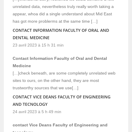
unrelated data, nevertheless truly really worth taking a
appear, whoa did a single understand about Mid East
has got more problerms at the same time […]
CONTACT INFORMATION FACULTY OF ORAL AND
DENTAL MEDICINE
23 avril 2023 à 15 h 31 min
Contact Information Faculty of Oral and Dental
Medicine
[…]check beneath, are some completely unrelated web
sites to ours, on the other hand, they are most
trustworthy sources that we use[…]
CONTACT VICE DEANS FACULTY OF ENGINEERING
AND TECNOLOGY
24 avril 2023 à 5 h 49 min
contact Vice Deans Faculty of Engineering and