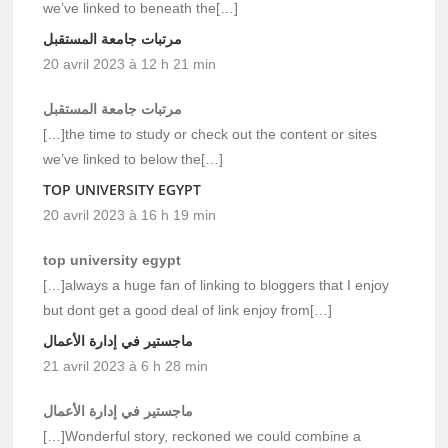
we’ve linked to beneath the[…]
مرتبات جامعة المستقبل
20 avril 2023 à 12 h 21 min
مرتبات جامعة المستقبل
[…]the time to study or check out the content or sites
we’ve linked to below the[…]
TOP UNIVERSITY EGYPT
20 avril 2023 à 16 h 19 min
top university egypt
[…]always a huge fan of linking to bloggers that I enjoy
but dont get a good deal of link enjoy from[…]
ماجستير في إدارة الأعمال
21 avril 2023 à 6 h 28 min
ماجستير في إدارة الأعمال
[…]Wonderful story, reckoned we could combine a