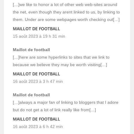
[…]we like to honor a lot of other web web-sites around
the net, even though they arent linked to us, by linking to
them. Under are some webpages worth checking out[…]
MAILLOT DE FOOTBALL
15 août 2023 à 19 h 31 min
Maillot de football
[…]here are some hyperlinks to sites that we link to
because we believe they may be worth visiting[…]
MAILLOT DE FOOTBALL
16 août 2023 à 3 h 47 min
Maillot de football
[…]always a major fan of linking to bloggers that I adore
but do not get a lot of link really like from[…]
MAILLOT DE FOOTBALL
16 août 2023 à 6 h 42 min