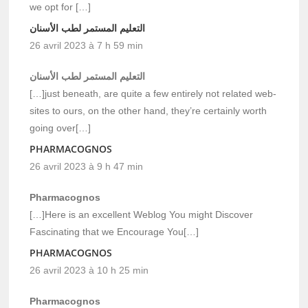
we opt for […]
التعليم المستمر لطب الأسنان
26 avril 2023 à 7 h 59 min
التعليم المستمر لطب الأسنان
[…]just beneath, are quite a few entirely not related web-
sites to ours, on the other hand, they’re certainly worth
going over[…]
PHARMACOGNOS
26 avril 2023 à 9 h 47 min
Pharmacognos
[…]Here is an excellent Weblog You might Discover
Fascinating that we Encourage You[…]
PHARMACOGNOS
26 avril 2023 à 10 h 25 min
Pharmacognos