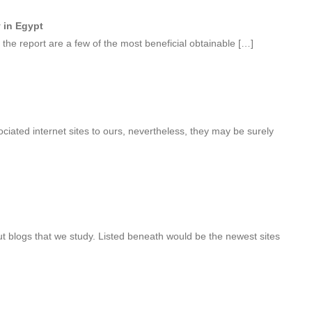
y in Egypt
the report are a few of the most beneficial obtainable […]
ociated internet sites to ours, nevertheless, they may be surely
 blogs that we study. Listed beneath would be the newest sites