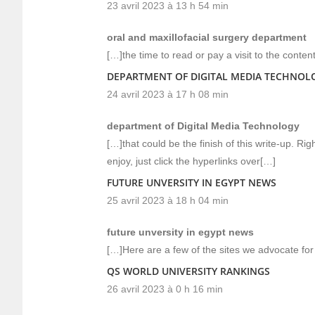
23 avril 2023 à 13 h 54 min
oral and maxillofacial surgery department
[…]the time to read or pay a visit to the conten
DEPARTMENT OF DIGITAL MEDIA TECHNOL
24 avril 2023 à 17 h 08 min
department of Digital Media Technology
[…]that could be the finish of this write-up. Ri
enjoy, just click the hyperlinks over[…]
FUTURE UNVERSITY IN EGYPT NEWS
25 avril 2023 à 18 h 04 min
future unversity in egypt news
[…]Here are a few of the sites we advocate for 
QS WORLD UNIVERSITY RANKINGS
26 avril 2023 à 0 h 16 min