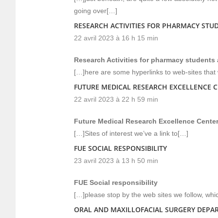
going over[…]
RESEARCH ACTIVITIES FOR PHARMACY STUD
22 avril 2023 à 16 h 15 min
Research Activities for pharmacy students a
[…]here are some hyperlinks to web-sites that w
FUTURE MEDICAL RESEARCH EXCELLENCE 
22 avril 2023 à 22 h 59 min
Future Medical Research Excellence Cente
[…]Sites of interest we’ve a link to[…]
FUE SOCIAL RESPONSIBILITY
23 avril 2023 à 13 h 50 min
FUE Social responsibility
[…]please stop by the web sites we follow, whic
ORAL AND MAXILLOFACIAL SURGERY DEPA