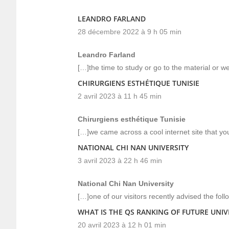
LEANDRO FARLAND
28 décembre 2022 à 9 h 05 min
Leandro Farland
[…]the time to study or go to the material or 
CHIRURGIENS ESTHÉTIQUE TUNISIE
2 avril 2023 à 11 h 45 min
Chirurgiens esthétique Tunisie
[…]we came across a cool internet site that yo
NATIONAL CHI NAN UNIVERSITY
3 avril 2023 à 22 h 46 min
National Chi Nan University
[…]one of our visitors recently advised the fol
WHAT IS THE QS RANKING OF FUTURE UNIVE
20 avril 2023 à 12 h 01 min