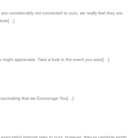
 are considerably not connected to ours, we really feel they are
 look[…]
u might appreciate. Take a look in the event you want[…]
ascinating that we Encourage You[…]
associated internet sites to ours, however, they’re certainly worth