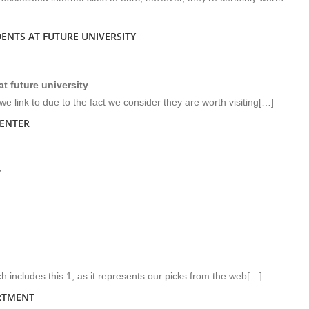
ENTS AT FUTURE UNIVERSITY
t future university
e link to due to the fact we consider they are worth visiting[…]
CENTER
r
h includes this 1, as it represents our picks from the web[…]
RTMENT