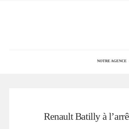
NOTRE AGENCE
Renault Batilly à l’arrê