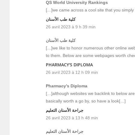
QS World University Rankings
[…]we came across a cool site that you simply
كلية طب الأسنان
26 avril 2023 à 9 h 39 min
كلية طب الأسنان
[…]we like to honor numerous other online web-s
to them. Below are some webpages worth che
PHARMACY'S DIPLOMA
26 avril 2023 à 12 h 09 min
Pharmacy’s Diploma
[…]although websites we backlink to below are 
basically worth a go by, so have a look[…]
جراحة الأسنان التعليم
26 avril 2023 à 13 h 48 min
جراحة الأسنان التعليم