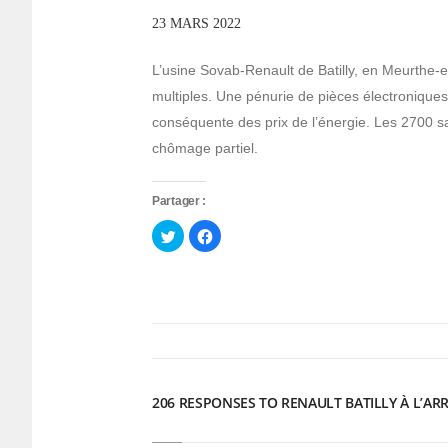
23 MARS 2022
L’usine Sovab-Renault de Batilly, en Meurthe-et
multiples. Une pénurie de pièces électronique
conséquente des prix de l’énergie. Les 2700 s
chômage partiel.
Partager :
Cliquez
Cliquez
pour
pour
partager
partager
sur
sur
Twitter(ouvre
Facebook(ouvre
dans
dans
une
une
nouvelle
nouvelle
fenêtre)
fenêtre)
206 RESPONSES TO RENAULT BATILLY À L’AR