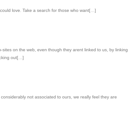
 could love. Take a search for those who want[…]
ites on the web, even though they arent linked to us, by linking
cking out[…]
considerably not associated to ours, we really feel they are