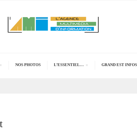
NOS PHOTOS
L’ESSENTIEL…
GRAND EST INFOS
t