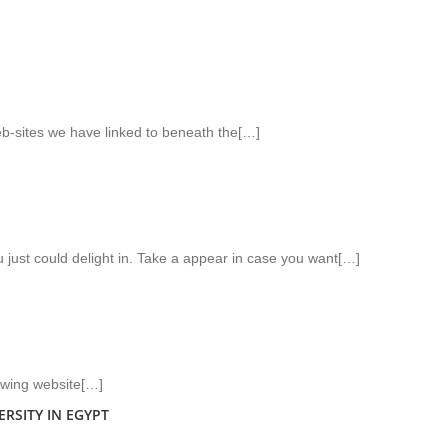
web-sites we have linked to beneath the[…]
u just could delight in. Take a appear in case you want[…]
lowing website[…]
RSITY IN EGYPT