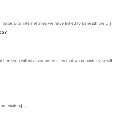
t material or internet sites we have linked to beneath the[…]
OGY
ght here you will discover some sites that we consider you will
our visitors[…]