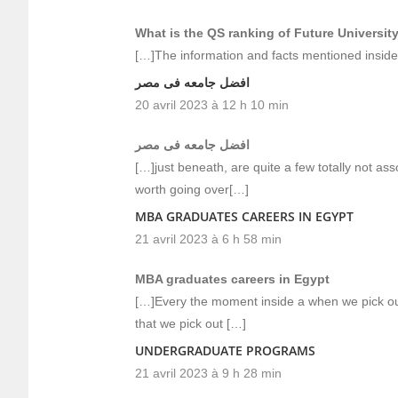
What is the QS ranking of Future Universit
[…]The information and facts mentioned inside 
افضل جامعه فى مصر
20 avril 2023 à 12 h 10 min
افضل جامعه فى مصر
[…]just beneath, are quite a few totally not ass
worth going over[…]
MBA GRADUATES CAREERS IN EGYPT
21 avril 2023 à 6 h 58 min
MBA graduates careers in Egypt
[…]Every the moment inside a when we pick out
that we pick out […]
UNDERGRADUATE PROGRAMS
21 avril 2023 à 9 h 28 min