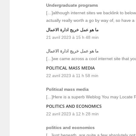
Undergraduate programs
[…]although internet sites we backlink to below
actually really worth a go by way of, so have a
ما هو عمل خريج ادارة الاعمال
21 avril 2023 à 15 h 48 min
ما هو عمل خريج ادارة الاعمال
[…]we came across a cool internet site that yo
POLITICAL MASS MEDIA
22 avril 2023 à 11 h 58 min
Political mass media
[…]Here is a superb Weblog You may Locate F
POLITICS AND ECONOMICS
22 avril 2023 à 12 h 28 min
politics and economics
[…]just beneath, are quite a few absolutely not 