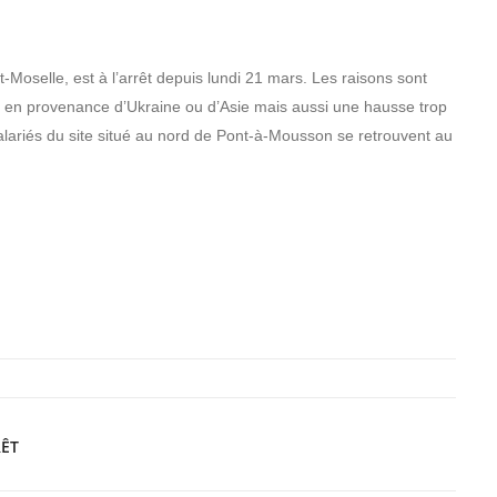
-Moselle, est à l’arrêt depuis lundi 21 mars. Les raisons sont
s en provenance d’Ukraine ou d’Asie mais aussi une hausse trop
alariés du site situé au nord de Pont-à-Mousson se retrouvent au
RÊT